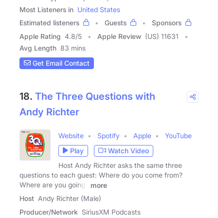
Most Listeners in
United States
Estimated listeners
Guests
Sponsors
Apple Rating
4.8
/
5
Apple Review
(US) 11631
Avg Length
83 mins
Get Email Contact
18.
The Three Questions with
Andy Richter
Website
Spotify
Apple
YouTube
Play
Watch Video
Host Andy Richter asks the same three
questions to each guest: Where do you come from?
Where are you going?
more
Host
Andy Richter (Male)
Producer/Network
SiriusXM Podcasts