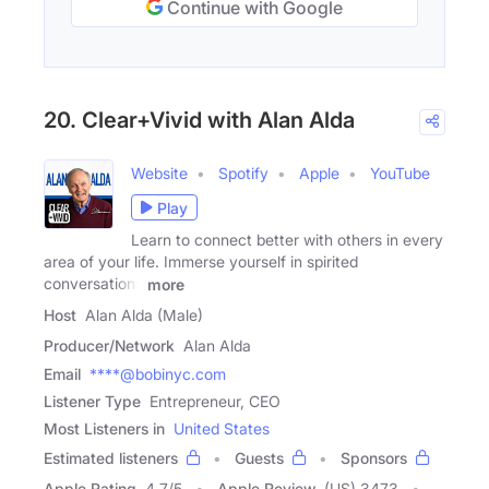
Continue with Google
20. Clear+Vivid with Alan Alda
Website
Spotify
Apple
YouTube
Play
Learn to connect better with others in every
area of your life. Immerse yourself in spirited
conversations
more
Host
Alan Alda (Male)
Producer/Network
Alan Alda
Email
****@bobinyc.com
Listener Type
Entrepreneur, CEO
Most Listeners in
United States
Estimated listeners
Guests
Sponsors
Apple Rating
4.7
/
5
Apple Review
(US) 3473