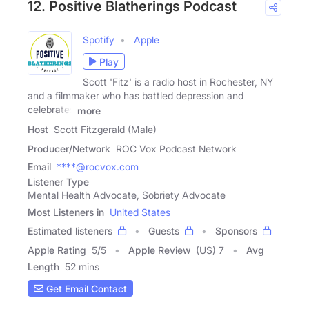
12. Positive Blatherings Podcast
Spotify
Apple
Play
Scott 'Fitz' is a radio host in Rochester, NY
and a filmmaker who has battled depression and
celebrates
more
Host
Scott Fitzgerald (Male)
Producer/Network
ROC Vox Podcast Network
Email
****@rocvox.com
Listener Type
Mental Health Advocate, Sobriety Advocate
Most Listeners in
United States
Estimated listeners
Guests
Sponsors
Apple Rating
5
/
5
Apple Review
(US) 7
Avg
Length
52 mins
Get Email Contact