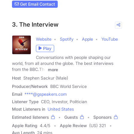
Get Email Contact
3. The Interview
Website
Spotify
Apple
YouTube
Play
Conversations with people shaping our
world, from all around the globe. The best interviews
from the BBC.The
more
Host
Stephen Sackur (Male)
Producer/Network
BBC World Service
Email
****@gspeakers.com
Listener Type
CEO, Investor, Politician
Most Listeners in
United States
Estimated listeners
Guests
Sponsors
Apple Rating
4.4
/
5
Apple Review
(US) 321
Avg Length
24 mins