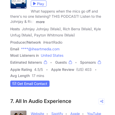
Play
What happens when the mics go off and
there's no one listening? THIS PODCAST! Listen to the
Johnjay & Rich
more
Hosts
Johnjay Johnjay (Male), Rich Berra (Male), Kyle
Unfug (Male), Payton Whitmore (Male)
Producer/Network
iHeartRadio
Email
****@iheartmedia.com
Most Listeners in
United States
Estimated listeners
Guests
Sponsors
Apple Rating
4.5
/
5
Apple Review
(US) 403
Avg Length
17 mins
Get Email Contact
7. All In Audio Experience
Website
Spotify
Apple
YouTube