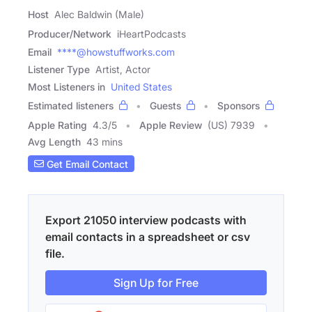
Host
Alec Baldwin (Male)
Producer/Network
iHeartPodcasts
Email
****@howstuffworks.com
Listener Type
Artist, Actor
Most Listeners in
United States
Estimated listeners
Guests
Sponsors
Apple Rating
4.3
/
5
Apple Review
(US) 7939
Avg Length
43 mins
Get Email Contact
Export 21050 interview podcasts with
email contacts in a spreadsheet or csv
file.
Sign Up for Free