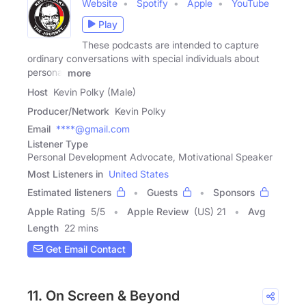
Website
Spotify
Apple
YouTube
Play
These podcasts are intended to capture
ordinary conversations with special individuals about
personal
more
Host
Kevin Polky (Male)
Producer/Network
Kevin Polky
Email
****@gmail.com
Listener Type
Personal Development Advocate, Motivational Speaker
Most Listeners in
United States
Estimated listeners
Guests
Sponsors
Apple Rating
5
/
5
Apple Review
(US) 21
Avg
Length
22 mins
Get Email Contact
11. On Screen & Beyond