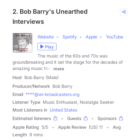
2. Bob Barry's Unearthed
Interviews
Website
Spotify
Apple
YouTube
Play
The music of the 60s and 70s was
groundbreaking and it set the stage for the decades of
amazing music that
more
Host
Bob Barry (Male)
Producer/Network
Bob Barry
Email
****@wi-broadcasters.org
Listener Type
Music Enthusiast, Nostalgia Seeker
Most Listeners in
United States
Estimated listeners
Guests
Sponsors
Apple Rating
5
/
5
Apple Review
(US) 11
Avg
Length
9 mins