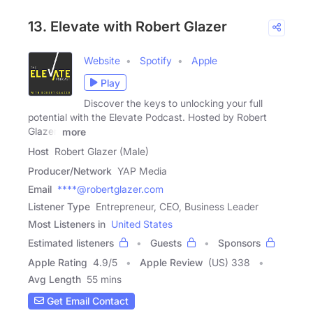
13. Elevate with Robert Glazer
Website
Spotify
Apple
Play
Discover the keys to unlocking your full
potential with the Elevate Podcast. Hosted by Robert
Glazer,
more
Host
Robert Glazer (Male)
Producer/Network
YAP Media
Email
****@robertglazer.com
Listener Type
Entrepreneur, CEO, Business Leader
Most Listeners in
United States
Estimated listeners
Guests
Sponsors
Apple Rating
4.9
/
5
Apple Review
(US) 338
Avg Length
55 mins
Get Email Contact