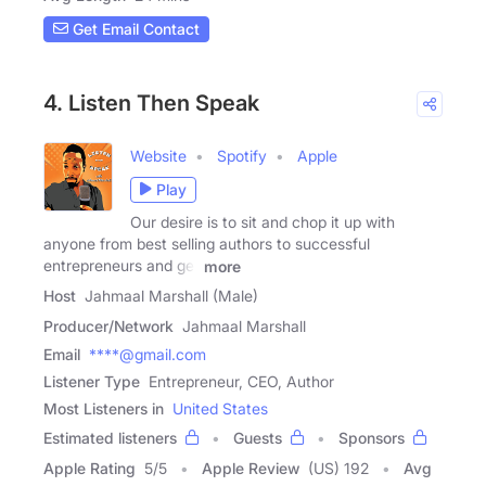
Get Email Contact
4. Listen Then Speak
Website
Spotify
Apple
Play
Our desire is to sit and chop it up with
anyone from best selling authors to successful
entrepreneurs and get
more
Host
Jahmaal Marshall (Male)
Producer/Network
Jahmaal Marshall
Email
****@gmail.com
Listener Type
Entrepreneur, CEO, Author
Most Listeners in
United States
Estimated listeners
Guests
Sponsors
Apple Rating
5
/
5
Apple Review
(US) 192
Avg