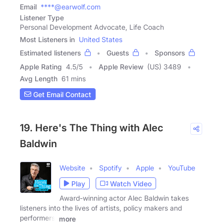
Email
****@earwolf.com
Listener Type
Personal Development Advocate, Life Coach
Most Listeners in
United States
Estimated listeners
Guests
Sponsors
Apple Rating
4.5
/
5
Apple Review
(US) 3489
Avg Length
61 mins
Get Email Contact
19. Here's The Thing with Alec
Baldwin
Website
Spotify
Apple
YouTube
Play
Watch Video
Award-winning actor Alec Baldwin takes
listeners into the lives of artists, policy makers and
performers.
more