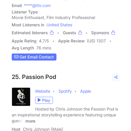
Email
****@thr.com
Listener Type
Movie Enthusiast, Film Industry Professional
Most Listeners in
United States
Estimated listeners
Guests
Sponsors
Apple Rating
4.7
/
5
Apple Review
(US) 1307
Avg Length
76 mins
Get Email Contact
25. Passion Pod
Website
Spotify
Apple
Play
Hosted by Chris Johnson the Passion Pod is
an inspirational storytelling experience featuring unique
guests
more
Host
Chris Johnson (Male)