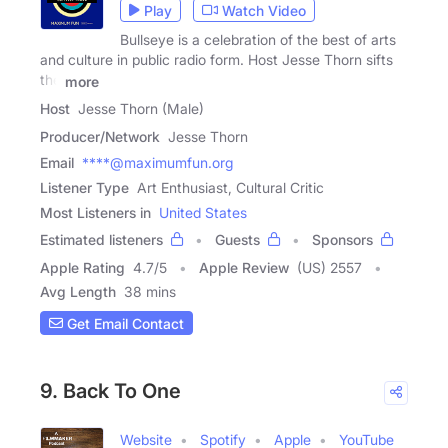
Play
Watch Video
Bullseye is a celebration of the best of arts
and culture in public radio form. Host Jesse Thorn sifts
the
more
Host
Jesse Thorn (Male)
Producer/Network
Jesse Thorn
Email
****@maximumfun.org
Listener Type
Art Enthusiast, Cultural Critic
Most Listeners in
United States
Estimated listeners
Guests
Sponsors
Apple Rating
4.7
/
5
Apple Review
(US) 2557
Avg Length
38 mins
Get Email Contact
9. Back To One
Website
Spotify
Apple
YouTube