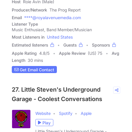
Host
Roie Avin (Male)
Producer/Network
The Prog Report
Email
****@royalavenuemedia.com
Listener Type
Music Enthusiast, Band Member/Musician
Most Listeners in
United States
Estimated listeners
Guests
Sponsors
Apple Rating
4.8
/
5
Apple Review
(US) 75
Avg
Length
30 mins
Get Email Contact
27. Little Steven's Underground
Garage - Coolest Conversations
Website
Spotify
Apple
Play
Little Steven's Underground Garage -