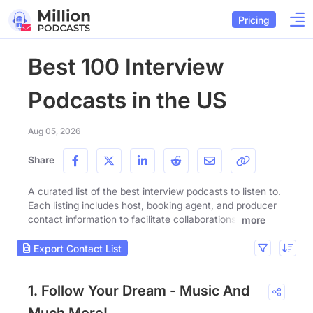
Pricing
Best 100 Interview
Podcasts in the US
Aug 05, 2026
Share
A curated list of the best interview podcasts to listen to.
Each listing includes host, booking agent, and producer
contact information to facilitate collaborations.
more
Export Contact List
1. Follow Your Dream - Music And