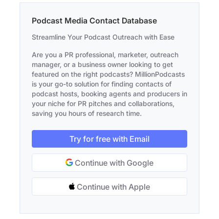
Podcast Media Contact Database
Streamline Your Podcast Outreach with Ease
Are you a PR professional, marketer, outreach
manager, or a business owner looking to get
featured on the right podcasts? MillionPodcasts
is your go-to solution for finding contacts of
podcast hosts, booking agents and producers in
your niche for PR pitches and collaborations,
saving you hours of research time.
Try for free with Email
Continue with Google
Continue with Apple