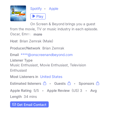
Spotify
Apple
Play
On Screen & Beyond brings you a guest
from the movie, TV or music industry in each episode.
Oscar, Emmy,
more
Host
Brian Zemrak (Male)
Producer/Network
Brian Zemrak
Email
****@onscreenandbeyond.com
Listener Type
Music Enthusiast, Movie Enthusiast, Television
Enthusiast
Most Listeners in
United States
Estimated listeners
Guests
Sponsors
Apple Rating
5
/
5
Apple Review
(US) 3
Avg
Length
34 mins
Get Email Contact