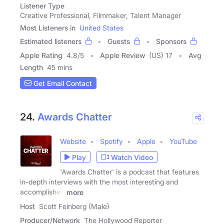
Listener Type
Creative Professional, Filmmaker, Talent Manager
Most Listeners in
United States
Estimated listeners
Guests
Sponsors
Apple Rating
4.8
/
5
Apple Review
(US) 17
Avg
Length
45 mins
Get Email Contact
24.
Awards Chatter
Website
Spotify
Apple
YouTube
Play
Watch Video
'Awards Chatter' is a podcast that features
in-depth interviews with the most interesting and
accomplished
more
Host
Scott Feinberg (Male)
Producer/Network
The Hollywood Reporter