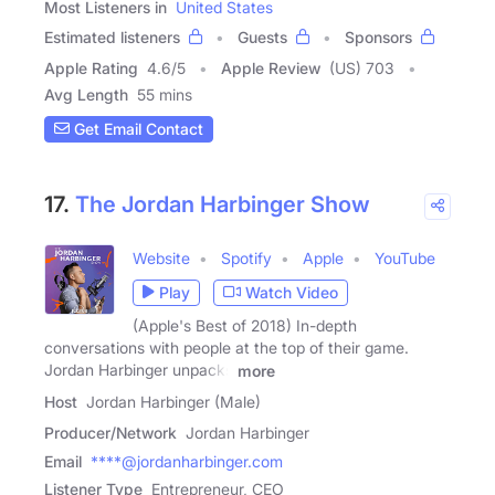
Most Listeners in
United States
Estimated listeners
Guests
Sponsors
Apple Rating
4.6
/
5
Apple Review
(US) 703
Avg Length
55 mins
Get Email Contact
17.
The Jordan Harbinger Show
Website
Spotify
Apple
YouTube
Play
Watch Video
(Apple's Best of 2018) In-depth
conversations with people at the top of their game.
Jordan Harbinger unpacks
more
Host
Jordan Harbinger (Male)
Producer/Network
Jordan Harbinger
Email
****@jordanharbinger.com
Listener Type
Entrepreneur, CEO