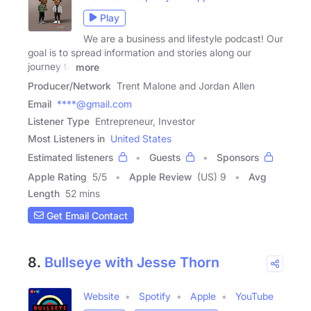
Play
We are a business and lifestyle podcast! Our
goal is to spread information and stories along our
journey to
more
Producer/Network
Trent Malone and Jordan Allen
Email
****@gmail.com
Listener Type
Entrepreneur, Investor
Most Listeners in
United States
Estimated listeners
Guests
Sponsors
Apple Rating
5
/
5
Apple Review
(US) 9
Avg
Length
52 mins
Get Email Contact
8.
Bullseye with Jesse Thorn
Website
Spotify
Apple
YouTube