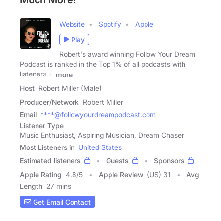
Much More!
Website
Spotify
Apple
Play
Robert's award winning Follow Your Dream
Podcast is ranked in the Top 1% of all podcasts with
listeners in
more
Host
Robert Miller (Male)
Producer/Network
Robert Miller
Email
****@followyourdreampodcast.com
Listener Type
Music Enthusiast, Aspiring Musician, Dream Chaser
Most Listeners in
United States
Estimated listeners
Guests
Sponsors
Apple Rating
4.8
/
5
Apple Review
(US) 31
Avg
Length
27 mins
Get Email Contact