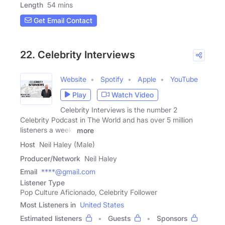
Length
54 mins
Get Email Contact
22. Celebrity Interviews
Website
Spotify
Apple
YouTube
Play
Watch Video
Celebrity Interviews is the number 2
Celebrity Podcast in The World and has over 5 million
listeners a week.
more
Host
Neil Haley (Male)
Producer/Network
Neil Haley
Email
****@gmail.com
Listener Type
Pop Culture Aficionado, Celebrity Follower
Most Listeners in
United States
Estimated listeners
Guests
Sponsors