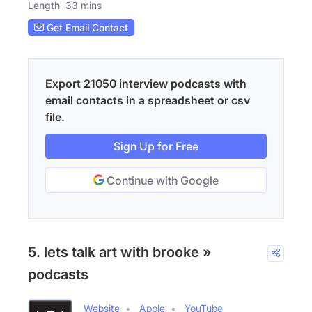
Length
33 mins
Get Email Contact
Export 21050 interview podcasts with
email contacts in a spreadsheet or csv
file.
Sign Up for Free
Continue with Google
5. lets talk art with brooke »
podcasts
Website
Apple
YouTube