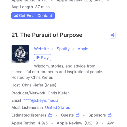
Avg Length
37 mins
Get Email Contact
21. The Pursuit of Purpose
Website
Spotify
Apple
Play
Wisdom, stories, and advice from
successful entrepreneurs and inspirational people.
Hosted by Chris Kiefer.
Host
Chris Kiefer (Male)
Producer/Network
Chris Kiefer
Email
****@skeye.media
Most Listeners in
United States
Estimated listeners
Guests
Sponsors
Apple Rating
4.9
/
5
Apple Review
(US) 19
Avg