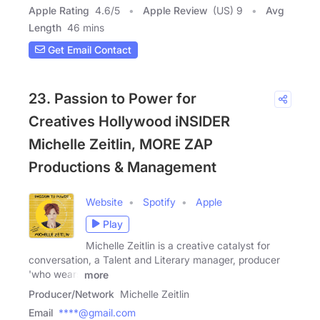
Apple Rating
4.6
/
5
Apple Review
(US) 9
Avg
Length
46 mins
Get Email Contact
23. Passion to Power for
Creatives Hollywood iNSIDER
Michelle Zeitlin, MORE ZAP
Productions & Management
Website
Spotify
Apple
Play
Michelle Zeitlin is a creative catalyst for
conversation, a Talent and Literary manager, producer
'who wears
more
Producer/Network
Michelle Zeitlin
Email
****@gmail.com