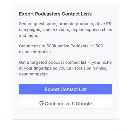
Export Podcasters Contact Lists
Secure guest spots, promote products, drive PR
campaigns, launch events, explore sponsorships
and more.
Get access to 500k active Podcasts in 1500
niche categories.
Get a targeted podcast contact list in your niche
at your fingertips so you can focus on running
your campaign.
Export Contact List
Continue with Google