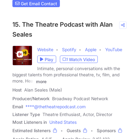
Get Email Contact
15. The Theatre Podcast with Alan
Seales
Website
Spotify
Apple
YouTube
Play
Watch Video
Intimate, personal conversations with the
biggest talents from professional theatre, tv, film, and
more. Hear
more
Host
Alan Seales (Male)
Producer/Network
Broadway Podcast Network
Email
****@thetheatrepodcast.com
Listener Type
Theatre Enthusiast, Actor, Director
Most Listeners in
United States
Estimated listeners
Guests
Sponsors