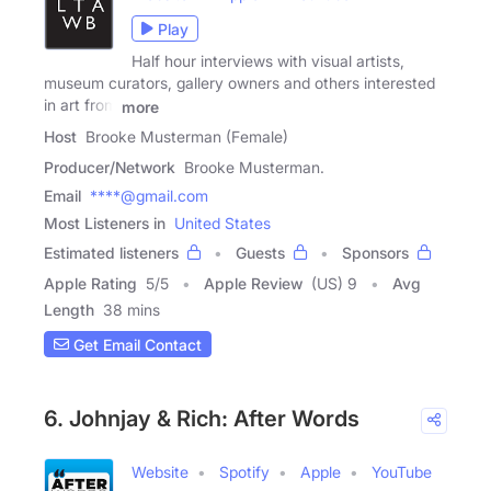
Play
Half hour interviews with visual artists,
museum curators, gallery owners and others interested
in art from
more
Host
Brooke Musterman (Female)
Producer/Network
Brooke Musterman.
Email
****@gmail.com
Most Listeners in
United States
Estimated listeners
Guests
Sponsors
Apple Rating
5
/
5
Apple Review
(US) 9
Avg
Length
38 mins
Get Email Contact
6. Johnjay & Rich: After Words
Website
Spotify
Apple
YouTube