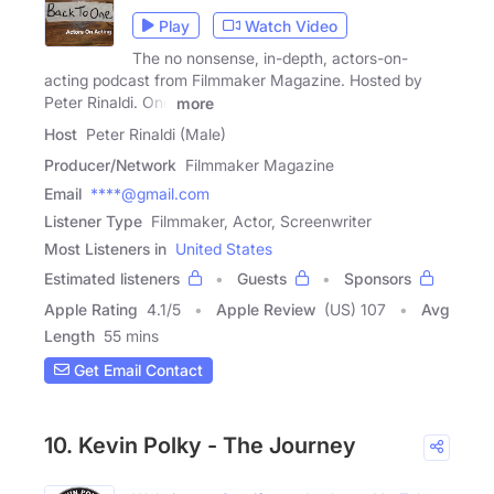
Play
Watch Video
The no nonsense, in-depth, actors-on-
acting podcast from Filmmaker Magazine. Hosted by
Peter Rinaldi. One
more
Host
Peter Rinaldi (Male)
Producer/Network
Filmmaker Magazine
Email
****@gmail.com
Listener Type
Filmmaker, Actor, Screenwriter
Most Listeners in
United States
Estimated listeners
Guests
Sponsors
Apple Rating
4.1
/
5
Apple Review
(US) 107
Avg
Length
55 mins
Get Email Contact
10. Kevin Polky - The Journey