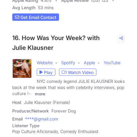
Apple Rating
4.6
/
5
Apple Review
(US) 123
Avg Length
53 mins
Get Email Contact
16. How Was Your Week? with
Julie Klausner
Website
Spotify
Apple
YouTube
Play
Watch Video
NYC comedy legend JULIE KLAUSNER looks
back at the week that was with celebrity interviews, pop
culture hot
more
Host
Julie Klausner (Female)
Producer/Network
Forever Dog
Email
****@gmail.com
Listener Type
Pop Culture Aficionado, Comedy Enthusiast