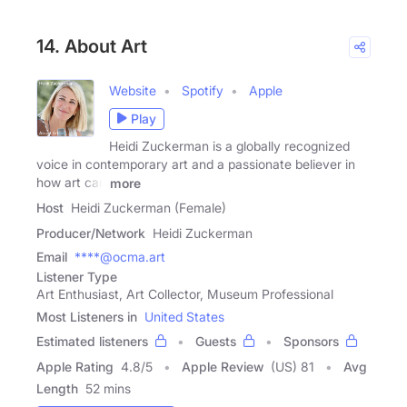
14. About Art
Website
Spotify
Apple
Play
Heidi Zuckerman is a globally recognized
voice in contemporary art and a passionate believer in
how art can
more
Host
Heidi Zuckerman (Female)
Producer/Network
Heidi Zuckerman
Email
****@ocma.art
Listener Type
Art Enthusiast, Art Collector, Museum Professional
Most Listeners in
United States
Estimated listeners
Guests
Sponsors
Apple Rating
4.8
/
5
Apple Review
(US) 81
Avg
Length
52 mins