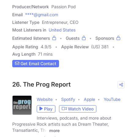
Producer/Network
Passion Pod
Email
****@gmail.com
Listener Type
Entrepreneur, CEO
Most Listeners in
United States
Estimated listeners
Guests
Sponsors
Apple Rating
4.9
/
5
Apple Review
(US) 381
Avg Length
71 mins
Get Email Contact
26. The Prog Report
Website
Spotify
Apple
YouTube
Play
Watch Video
Interviews, podcasts, and more about
Progressive Rock artists such as Dream Theater,
Transatlantic, The
more