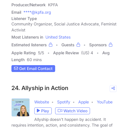
Producer/Network
KPFA
Email
****@kpfa.org
Listener Type
Community Organizer, Social Justice Advocate, Feminist
Activist
Most Listeners in
United States
Estimated listeners
Guests
Sponsors
Apple Rating
5
/
5
Apple Review
(US) 4
Avg
Length
60 mins
Get Email Contact
24. Allyship in Action
Website
Spotify
Apple
YouTube
Play
Watch Video
Allyship doesn't happen by accident. It
requires intention, action, and consistency. The goal of