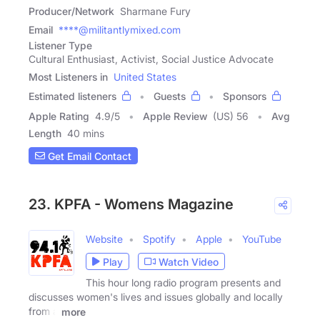
Producer/Network
Sharmane Fury
Email
****@militantlymixed.com
Listener Type
Cultural Enthusiast, Activist, Social Justice Advocate
Most Listeners in
United States
Estimated listeners
Guests
Sponsors
Apple Rating
4.9
/
5
Apple Review
(US) 56
Avg
Length
40 mins
Get Email Contact
23. KPFA - Womens Magazine
Website
Spotify
Apple
YouTube
Play
Watch Video
This hour long radio program presents and
discusses women's lives and issues globally and locally
from a
more