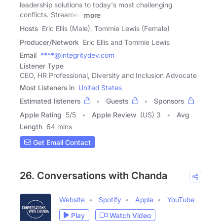
leadership solutions to today's most challenging
conflicts. Streamed
more
Hosts
Eric Ellis (Male), Tommie Lewis (Female)
Producer/Network
Eric Ellis and Tommie Lewis
Email
****@integritydev.com
Listener Type
CEO, HR Professional, Diversity and Inclusion Advocate
Most Listeners in
United States
Estimated listeners
Guests
Sponsors
Apple Rating
5
/
5
Apple Review
(US) 3
Avg
Length
64 mins
Get Email Contact
26. Conversations with Chanda
Website
Spotify
Apple
YouTube
Play
Watch Video