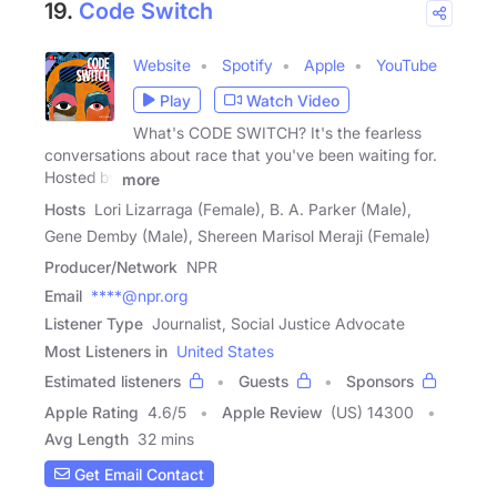
19.
Code Switch
Website
Spotify
Apple
YouTube
Play
Watch Video
What's CODE SWITCH? It's the fearless
conversations about race that you've been waiting for.
Hosted by
more
Hosts
Lori Lizarraga (Female), B. A. Parker (Male),
Gene Demby (Male), Shereen Marisol Meraji (Female)
Producer/Network
NPR
Email
****@npr.org
Listener Type
Journalist, Social Justice Advocate
Most Listeners in
United States
Estimated listeners
Guests
Sponsors
Apple Rating
4.6
/
5
Apple Review
(US) 14300
Avg Length
32 mins
Get Email Contact