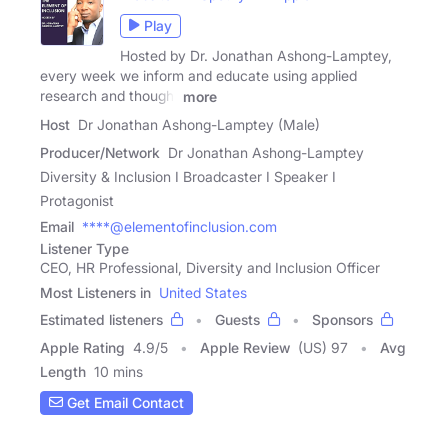
Play
Hosted by Dr. Jonathan Ashong-Lamptey,
every week we inform and educate using applied
research and thought
more
Host
Dr Jonathan Ashong-Lamptey (Male)
Producer/Network
Dr Jonathan Ashong-Lamptey
Diversity & Inclusion I Broadcaster I Speaker I
Protagonist
Email
****@elementofinclusion.com
Listener Type
CEO, HR Professional, Diversity and Inclusion Officer
Most Listeners in
United States
Estimated listeners
Guests
Sponsors
Apple Rating
4.9
/
5
Apple Review
(US) 97
Avg
Length
10 mins
Get Email Contact