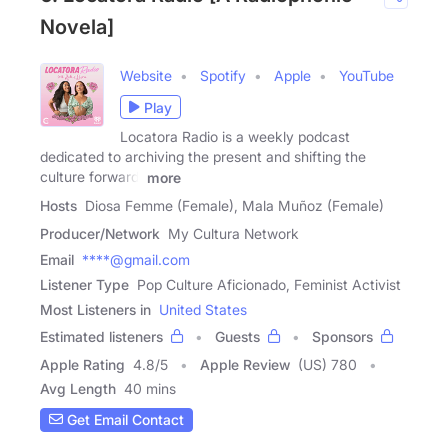
Novela]
Website
Spotify
Apple
YouTube
Play
Locatora Radio is a weekly podcast
dedicated to archiving the present and shifting the
culture forward.
more
Hosts
Diosa Femme (Female), Mala Muñoz (Female)
Producer/Network
My Cultura Network
Email
****@gmail.com
Listener Type
Pop Culture Aficionado, Feminist Activist
Most Listeners in
United States
Estimated listeners
Guests
Sponsors
Apple Rating
4.8
/
5
Apple Review
(US) 780
Avg Length
40 mins
Get Email Contact