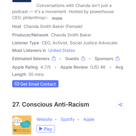
Conversations with Chanda isn't just a
podcast — it's a movement. Hosted by powerhouse
CEO, philanthropist,
more
Host
Chanda Smith Baker (Female)
Producer/Network
Chanda Smith Baker
Listener Type
CEO, Activist, Social Justice Advocate
Most Listeners in
United States
Estimated listeners
Guests
Sponsors
Apple Rating
4.7
/
5
Apple Review
(US) 46
Avg
Length
55 mins
Get Email Contact
27. Conscious Anti-Racism
Website
Spotify
Apple
Play