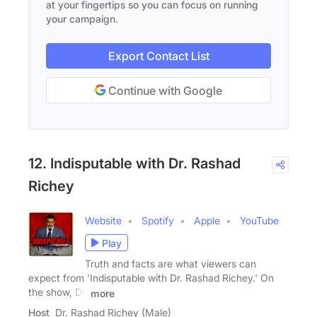
at your fingertips so you can focus on running
your campaign.
Export Contact List
Continue with Google
12. Indisputable with Dr. Rashad
Richey
Website
Spotify
Apple
YouTube
Play
Truth and facts are what viewers can
expect from 'Indisputable with Dr. Rashad Richey.' On
the show, Dr.
more
Host
Dr. Rashad Richey (Male)