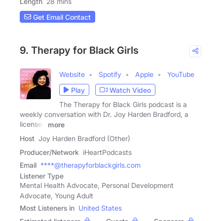
Length
28 mins
Get Email Contact
9. Therapy for Black Girls
Website
Spotify
Apple
YouTube
Play
Watch Video
The Therapy for Black Girls podcast is a
weekly conversation with Dr. Joy Harden Bradford, a
licensed
more
Host
Joy Harden Bradford (Other)
Producer/Network
iHeartPodcasts
Email
****@therapyforblackgirls.com
Listener Type
Mental Health Advocate, Personal Development
Advocate, Young Adult
Most Listeners in
United States