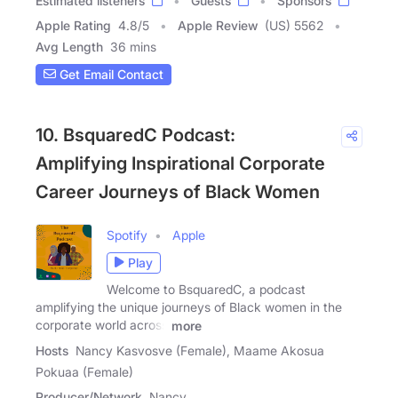
Estimated listeners
Guests
Sponsors
Apple Rating
4.8
/
5
Apple Review
(US) 5562
Avg Length
36 mins
Get Email Contact
10. BsquaredC Podcast:
Amplifying Inspirational Corporate
Career Journeys of Black Women
Spotify
Apple
Play
Welcome to BsquaredC, a podcast
amplifying the unique journeys of Black women in the
corporate world across
more
Hosts
Nancy Kasvosve (Female), Maame Akosua
Pokuaa (Female)
Producer/Network
Nancy