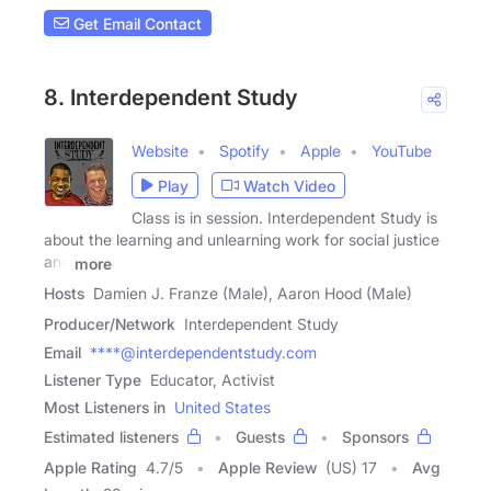
Get Email Contact
8. Interdependent Study
Website
Spotify
Apple
YouTube
Play
Watch Video
Class is in session. Interdependent Study is
about the learning and unlearning work for social justice
and
more
Hosts
Damien J. Franze (Male), Aaron Hood (Male)
Producer/Network
Interdependent Study
Email
****@interdependentstudy.com
Listener Type
Educator, Activist
Most Listeners in
United States
Estimated listeners
Guests
Sponsors
Apple Rating
4.7
/
5
Apple Review
(US) 17
Avg