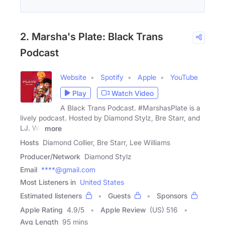
2. Marsha's Plate: Black Trans
Podcast
Website
Spotify
Apple
YouTube
Play
Watch Video
A Black Trans Podcast. #MarshasPlate is a
lively podcast. Hosted by Diamond Stylz, Bre Starr, and
LJ. We
more
Hosts
Diamond Collier, Bre Starr, Lee Williams
Producer/Network
Diamond Stylz
Email
****@gmail.com
Most Listeners in
United States
Estimated listeners
Guests
Sponsors
Apple Rating
4.9
/
5
Apple Review
(US) 516
Avg Length
95 mins