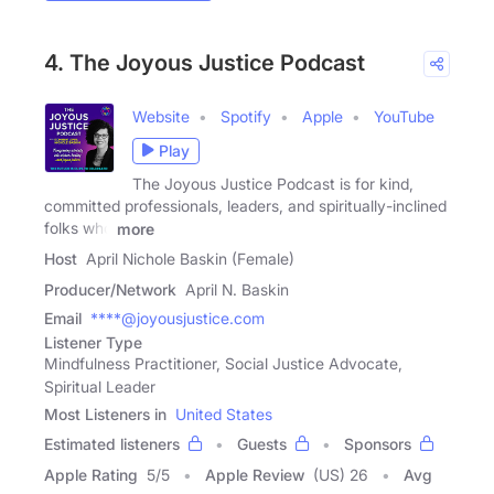
4. The Joyous Justice Podcast
Website
Spotify
Apple
YouTube
Play
The Joyous Justice Podcast is for kind,
committed professionals, leaders, and spiritually-inclined
folks who
more
Host
April Nichole Baskin (Female)
Producer/Network
April N. Baskin
Email
****@joyousjustice.com
Listener Type
Mindfulness Practitioner, Social Justice Advocate,
Spiritual Leader
Most Listeners in
United States
Estimated listeners
Guests
Sponsors
Apple Rating
5
/
5
Apple Review
(US) 26
Avg