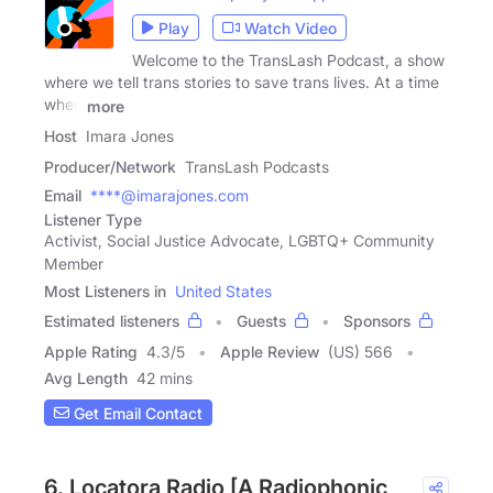
Play
Watch Video
Welcome to the TransLash Podcast, a show
where we tell trans stories to save trans lives. At a time
when
more
Host
Imara Jones
Producer/Network
TransLash Podcasts
Email
****@imarajones.com
Listener Type
Activist, Social Justice Advocate, LGBTQ+ Community
Member
Most Listeners in
United States
Estimated listeners
Guests
Sponsors
Apple Rating
4.3
/
5
Apple Review
(US) 566
Avg Length
42 mins
Get Email Contact
6. Locatora Radio [A Radiophonic