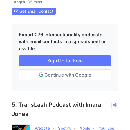
Length
35 mins
Get Email Contact
Export 276 intersectionality podcasts
with email contacts in a spreadsheet or
csv file.
Sign Up for Free
Continue with Google
5. TransLash Podcast with Imara
Jones
Website
Spotify
Apple
YouTube