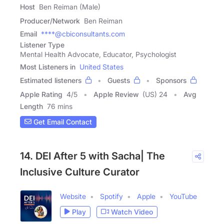
Host
Ben Reiman (Male)
Producer/Network
Ben Reiman
Email
****@cbiconsultants.com
Listener Type
Mental Health Advocate, Educator, Psychologist
Most Listeners in
United States
Estimated listeners
Guests
Sponsors
Apple Rating
4
/
5
Apple Review
(US) 24
Avg
Length
76 mins
Get Email Contact
14. DEI After 5 with Sacha| The
Inclusive Culture Curator
Website
Spotify
Apple
YouTube
Play
Watch Video