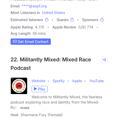
Email
****@aapf.org
Most Listeners in
United States
Estimated listeners
Guests
Sponsors
Apple Rating
4.7
/
5
Apple Review
(US) 774
Avg Length
55 mins
Get Email Contact
22. Militantly Mixed: Mixed Race
Podcast
Website
Spotify
Apple
YouTube
Play
Welcome to Militantly Mixed, the fearless
podcast exploring race and identity from the Mixed-
Race
more
Host
Sharmane Fury (Female)