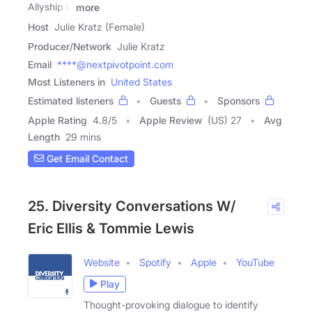
Allyship in
more
Host
Julie Kratz (Female)
Producer/Network
Julie Kratz
Email
****@nextpivotpoint.com
Most Listeners in
United States
Estimated listeners
Guests
Sponsors
Apple Rating
4.8
/
5
Apple Review
(US) 27
Avg
Length
29 mins
Get Email Contact
25. Diversity Conversations W/
Eric Ellis & Tommie Lewis
Website
Spotify
Apple
YouTube
Play
Thought-provoking dialogue to identify