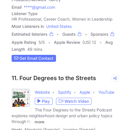
Email
****@gmail.com
Listener Type
HR Professional, Career Coach, Women in Leadership
Most Listeners in
United States
Estimated listeners
Guests
Sponsors
Apple Rating
5
/
5
Apple Review
(US) 12
Avg
Length
49 mins
Get Email Contact
11. Four Degrees to the Streets
Website
Spotify
Apple
YouTube
Play
Watch Video
The Four Degrees to the Streets Podcast
explores neighborhood design and urban policy topics
through the
more
Hosts
Nimotalai (Female), Jasmine (Female)