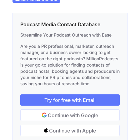
Podcast Media Contact Database
Streamline Your Podcast Outreach with Ease
Are you a PR professional, marketer, outreach
manager, or a business owner looking to get
featured on the right podcasts? MillionPodcasts
is your go-to solution for finding contacts of
podcast hosts, booking agents and producers in
your niche for PR pitches and collaborations,
saving you hours of research time.
Try for free with Email
Continue with Google
Continue with Apple