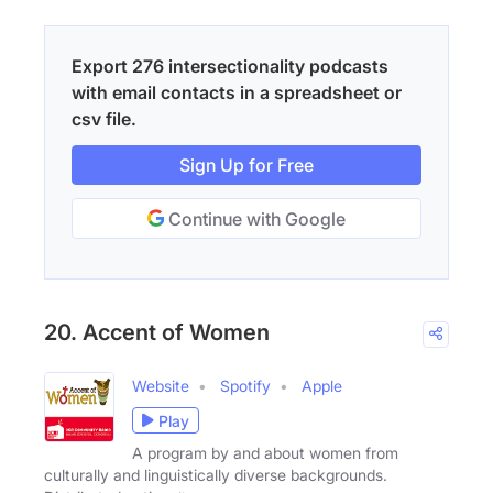
Export 276 intersectionality podcasts
with email contacts in a spreadsheet or
csv file.
Sign Up for Free
Continue with Google
20. Accent of Women
Website
Spotify
Apple
Play
A program by and about women from
culturally and linguistically diverse backgrounds.