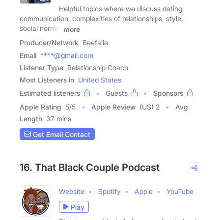
Helpful topics where we discuss dating,
communication, complexities of relationships, style,
social norms,
more
Producer/Network
Beefalie
Email
****@gmail.com
Listener Type
Relationship Coach
Most Listeners in
United States
Estimated listeners
Guests
Sponsors
Apple Rating
5
/
5
Apple Review
(US) 2
Avg
Length
37 mins
Get Email Contact
16. That Black Couple Podcast
Website
Spotify
Apple
YouTube
Play