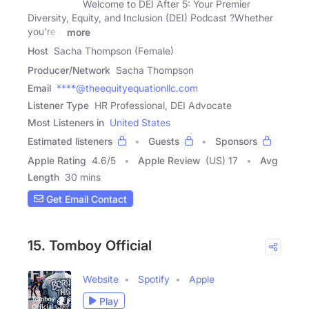
Welcome to DEI After 5: Your Premier
Diversity, Equity, and Inclusion (DEI) Podcast ?Whether
you're a
more
Host
Sacha Thompson (Female)
Producer/Network
Sacha Thompson
Email
****@theequityequationllc.com
Listener Type
HR Professional, DEI Advocate
Most Listeners in
United States
Estimated listeners
Guests
Sponsors
Apple Rating
4.6
/
5
Apple Review
(US) 17
Avg
Length
30 mins
Get Email Contact
15. Tomboy Official
Website
Spotify
Apple
Play