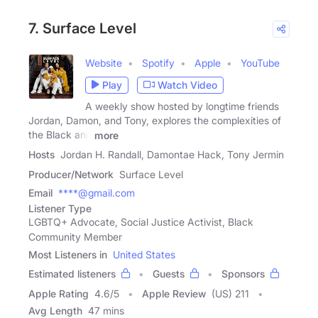
7. Surface Level
Website
Spotify
Apple
YouTube
Play
Watch Video
A weekly show hosted by longtime friends
Jordan, Damon, and Tony, explores the complexities of
the Black and
more
Hosts
Jordan H. Randall, Damontae Hack, Tony Jermin
Producer/Network
Surface Level
Email
****@gmail.com
Listener Type
LGBTQ+ Advocate, Social Justice Activist, Black
Community Member
Most Listeners in
United States
Estimated listeners
Guests
Sponsors
Apple Rating
4.6
/
5
Apple Review
(US) 211
Avg Length
47 mins