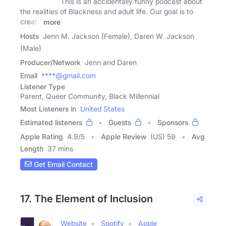
This is an accidentally funny podcast about
the realities of Blackness and adult life. Our goal is to
create
more
Hosts
Jenn M. Jackson (Female), Daren W. Jackson
(Male)
Producer/Network
Jenn and Daren
Email
****@gmail.com
Listener Type
Parent, Queer Community, Black Millennial
Most Listeners in
United States
Estimated listeners
Guests
Sponsors
Apple Rating
4.9
/
5
Apple Review
(US) 59
Avg
Length
37 mins
Get Email Contact
17. The Element of Inclusion
Website
Spotify
Apple