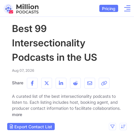
Pricing
Best 99
Intersectionality
Podcasts in the US
Aug 07, 2026
Share
A curated list of the best intersectionality podcasts to
listen to. Each listing includes host, booking agent, and
producer contact information to facilitate collaborations.
more
Export Contact List