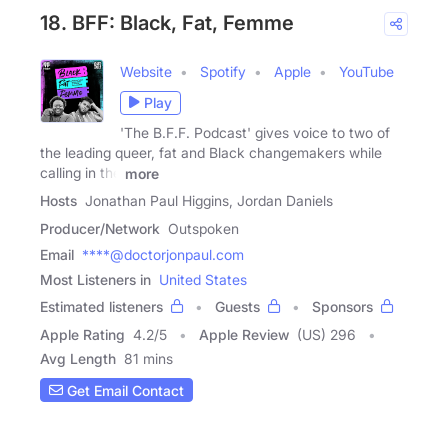
18. BFF: Black, Fat, Femme
Website
Spotify
Apple
YouTube
Play
'The B.F.F. Podcast' gives voice to two of
the leading queer, fat and Black changemakers while
calling in the
more
Hosts
Jonathan Paul Higgins, Jordan Daniels
Producer/Network
Outspoken
Email
****@doctorjonpaul.com
Most Listeners in
United States
Estimated listeners
Guests
Sponsors
Apple Rating
4.2
/
5
Apple Review
(US) 296
Avg Length
81 mins
Get Email Contact