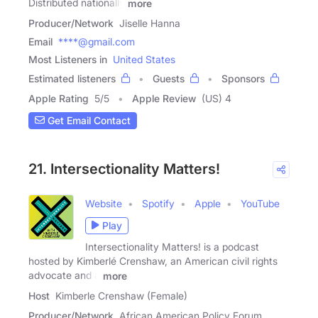
Distributed nationally
more
Producer/Network
Jiselle Hanna
Email
****@gmail.com
Most Listeners in
United States
Estimated listeners
Guests
Sponsors
Apple Rating
5
/
5
Apple Review
(US) 4
Get Email Contact
21. Intersectionality Matters!
Website
Spotify
Apple
YouTube
Play
Intersectionality Matters! is a podcast
hosted by Kimberlé Crenshaw, an American civil rights
advocate and a
more
Host
Kimberle Crenshaw (Female)
Producer/Network
African American Policy Forum