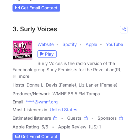
Get Email Contact
3. Surly Voices
Website
Spotify
Apple
YouTube
Play
Surly Voices is the radio version of the
Facebook group Surly Feminists for the Revolution(R),
an
more
Hosts
Donna L. Davis (Female), Liz Lanier (Female)
Producer/Network
WMNF 88.5 FM Tampa
Email
****@wmnf.org
Most Listeners in
United States
Estimated listeners
Guests
Sponsors
Apple Rating
5
/
5
Apple Review
(US) 1
Get Email Contact