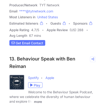
Producer/Network
TYT Network
Email
****@tytnetwork.com
Most Listeners in
United States
Estimated listeners
Guests
Sponsors
Apple Rating
4.7
/
5
Apple Review
(US) 288
Avg Length
67 mins
Get Email Contact
13. Behaviour Speak with Ben
Reiman
Spotify
Apple
Play
Welcome to the Behaviour Speak Podcast,
where we celebrate the diversity of human behaviour
and explore the
more