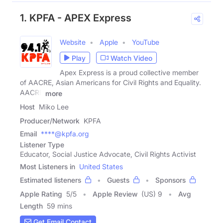
1. KPFA - APEX Express
Website
Apple
YouTube
Play
Watch Video
Apex Express is a proud collective member
of AACRE, Asian Americans for Civil Rights and Equality.
AACRE
more
Host
Miko Lee
Producer/Network
KPFA
Email
****@kpfa.org
Listener Type
Educator, Social Justice Advocate, Civil Rights Activist
Most Listeners in
United States
Estimated listeners
Guests
Sponsors
Apple Rating
5
/
5
Apple Review
(US) 9
Avg
Length
59 mins
Get Email Contact