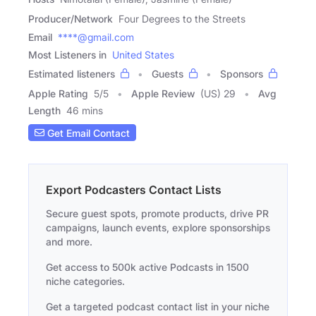
Producer/Network
Four Degrees to the Streets
Email
****@gmail.com
Most Listeners in
United States
Estimated listeners
Guests
Sponsors
Apple Rating
5
/
5
Apple Review
(US) 29
Avg
Length
46 mins
Get Email Contact
Export Podcasters Contact Lists
Secure guest spots, promote products, drive PR
campaigns, launch events, explore sponsorships
and more.
Get access to 500k active Podcasts in 1500
niche categories.
Get a targeted podcast contact list in your niche