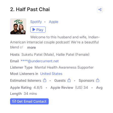
2. Half Past Chai
Spotify
Apple
Play
Welcome to this husband and wife, Indian-
American interracial couple podcast! We're a beautiful
blend of 2
more
Hosts
Suketu Patel (Male), Hallie Patel (Female)
Email
****@undercurrent.net
Listener Type
Mental Health Awareness Supporter
Most Listeners in
United States
Estimated listeners
Guests
Sponsors
Apple Rating
4.8
/
5
Apple Review
(US) 34
Avg
Length
34 mins
Get Email Contact