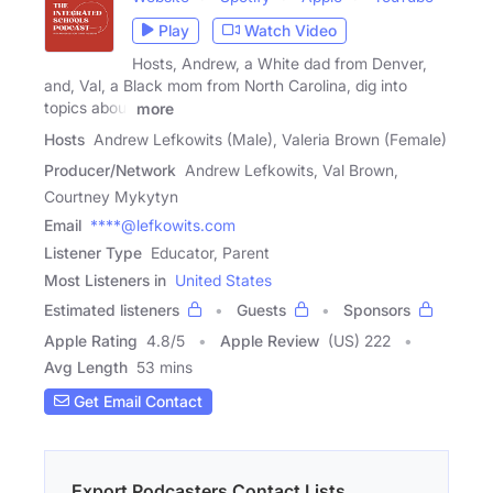
Play
Watch Video
Hosts, Andrew, a White dad from Denver,
and, Val, a Black mom from North Carolina, dig into
topics about
more
Hosts
Andrew Lefkowits (Male), Valeria Brown (Female)
Producer/Network
Andrew Lefkowits, Val Brown,
Courtney Mykytyn
Email
****@lefkowits.com
Listener Type
Educator, Parent
Most Listeners in
United States
Estimated listeners
Guests
Sponsors
Apple Rating
4.8
/
5
Apple Review
(US) 222
Avg Length
53 mins
Get Email Contact
Export Podcasters Contact Lists