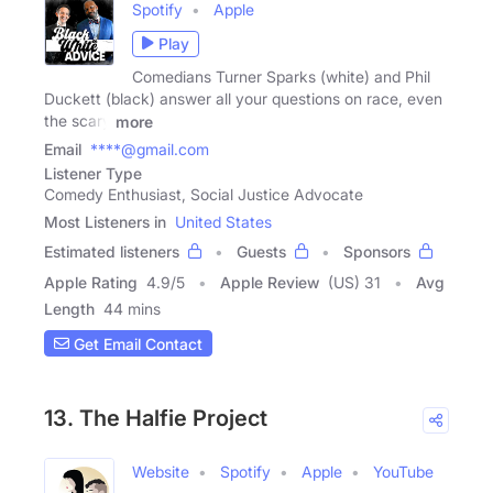
Spotify
Apple
Play
Comedians Turner Sparks (white) and Phil
Duckett (black) answer all your questions on race, even
the scary
more
Email
****@gmail.com
Listener Type
Comedy Enthusiast, Social Justice Advocate
Most Listeners in
United States
Estimated listeners
Guests
Sponsors
Apple Rating
4.9
/
5
Apple Review
(US) 31
Avg
Length
44 mins
Get Email Contact
13. The Halfie Project
Website
Spotify
Apple
YouTube