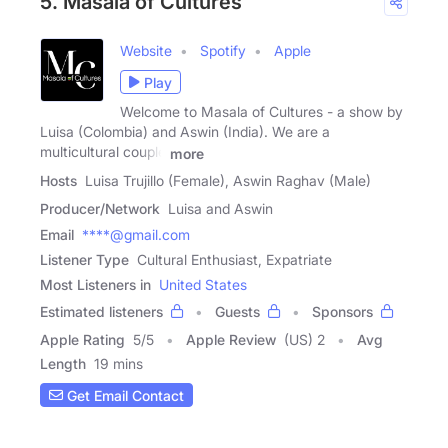
5. Masala of Cultures
Website
Spotify
Apple
Play
Welcome to Masala of Cultures - a show by
Luisa (Colombia) and Aswin (India). We are a
multicultural couple
more
Hosts
Luisa Trujillo (Female), Aswin Raghav (Male)
Producer/Network
Luisa and Aswin
Email
****@gmail.com
Listener Type
Cultural Enthusiast, Expatriate
Most Listeners in
United States
Estimated listeners
Guests
Sponsors
Apple Rating
5
/
5
Apple Review
(US) 2
Avg
Length
19 mins
Get Email Contact