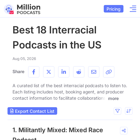
Pricing
Best 18 Interracial
Podcasts in the US
Aug 05, 2026
Share
A curated list of the best interracial podcasts to listen to.
Each listing includes host, booking agent, and producer
contact information to facilitate collaborations.
more
Export Contact List
1. Militantly Mixed: Mixed Race