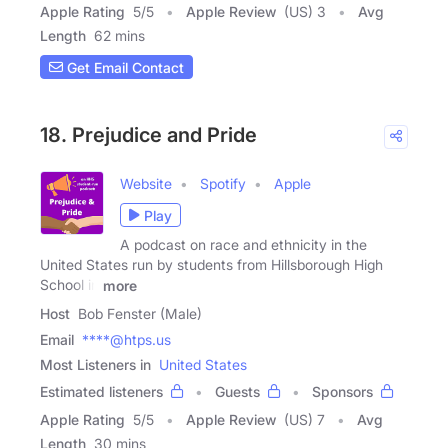
Apple Rating
5
/
5
Apple Review
(US) 3
Avg
Length
62 mins
Get Email Contact
18. Prejudice and Pride
Website
Spotify
Apple
Play
A podcast on race and ethnicity in the
United States run by students from Hillsborough High
School in
more
Host
Bob Fenster (Male)
Email
****@htps.us
Most Listeners in
United States
Estimated listeners
Guests
Sponsors
Apple Rating
5
/
5
Apple Review
(US) 7
Avg
Length
30 mins