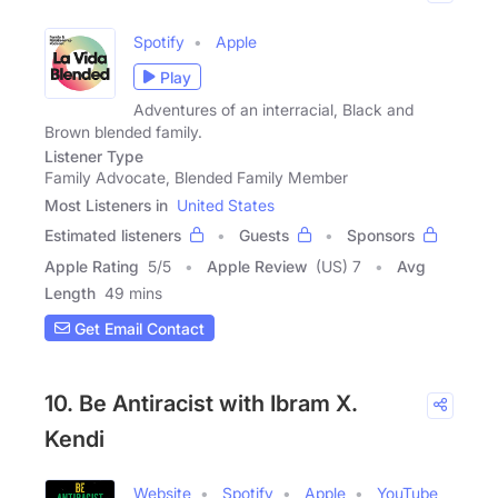
Spotify
Apple
Play
Adventures of an interracial, Black and
Brown blended family.
Listener Type
Family Advocate, Blended Family Member
Most Listeners in
United States
Estimated listeners
Guests
Sponsors
Apple Rating
5
/
5
Apple Review
(US) 7
Avg
Length
49 mins
Get Email Contact
10. Be Antiracist with Ibram X.
Kendi
Website
Spotify
Apple
YouTube