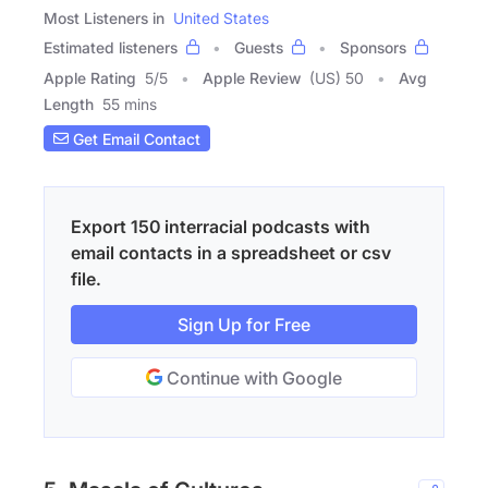
Most Listeners in
United States
Estimated listeners
Guests
Sponsors
Apple Rating
5
/
5
Apple Review
(US) 50
Avg
Length
55 mins
Get Email Contact
Export 150 interracial podcasts with
email contacts in a spreadsheet or csv
file.
Sign Up for Free
Continue with Google