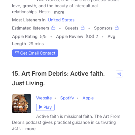
love, growth, and the beauty of intercultural
relationships. Hosted
more
Most Listeners in
United States
Estimated listeners
Guests
Sponsors
Apple Rating
5
/
5
Apple Review
(US) 2
Avg
Length
29 mins
Get Email Contact
15. Art From Debris: Active faith.
Just Living.
Website
Spotify
Apple
Play
Active faith is missional faith. The Art From
Debris podcast gives practical guidance in cultivating
active
more