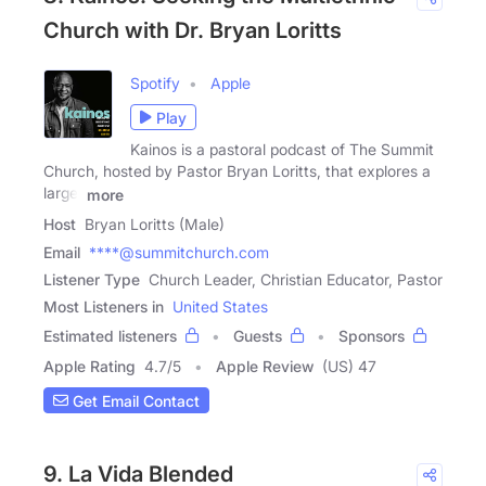
Church with Dr. Bryan Loritts
Spotify
Apple
Play
Kainos is a pastoral podcast of The Summit
Church, hosted by Pastor Bryan Loritts, that explores a
large,
more
Host
Bryan Loritts (Male)
Email
****@summitchurch.com
Listener Type
Church Leader, Christian Educator, Pastor
Most Listeners in
United States
Estimated listeners
Guests
Sponsors
Apple Rating
4.7
/
5
Apple Review
(US) 47
Get Email Contact
9. La Vida Blended