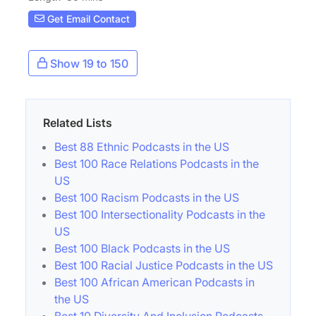
Get Email Contact
Show 19 to 150
Related Lists
Best 88 Ethnic Podcasts in the US
Best 100 Race Relations Podcasts in the
US
Best 100 Racism Podcasts in the US
Best 100 Intersectionality Podcasts in the
US
Best 100 Black Podcasts in the US
Best 100 Racial Justice Podcasts in the US
Best 100 African American Podcasts in
the US
Best 10 Diversity And Inclusion Podcasts