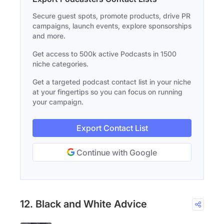
Secure guest spots, promote products, drive PR
campaigns, launch events, explore sponsorships
and more.
Get access to 500k active Podcasts in 1500
niche categories.
Get a targeted podcast contact list in your niche
at your fingertips so you can focus on running
your campaign.
Export Contact List
Continue with Google
12. Black and White Advice