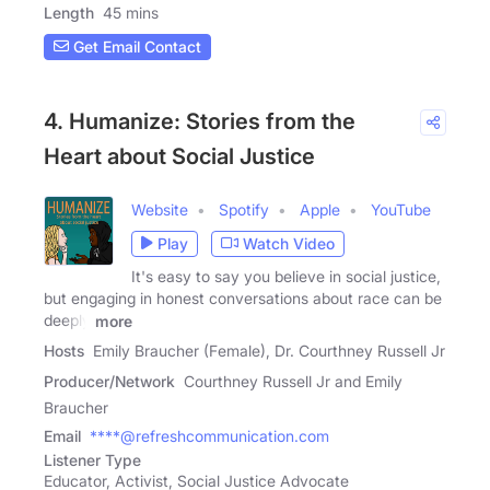
Length
45 mins
Get Email Contact
4. Humanize: Stories from the
Heart about Social Justice
Website
Spotify
Apple
YouTube
Play
Watch Video
It's easy to say you believe in social justice,
but engaging in honest conversations about race can be
deeply
more
Hosts
Emily Braucher (Female), Dr. Courthney Russell Jr
Producer/Network
Courthney Russell Jr and Emily
Braucher
Email
****@refreshcommunication.com
Listener Type
Educator, Activist, Social Justice Advocate