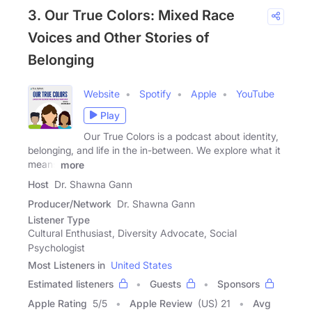
3. Our True Colors: Mixed Race
Voices and Other Stories of
Belonging
Website
Spotify
Apple
YouTube
Play
Our True Colors is a podcast about identity,
belonging, and life in the in-between. We explore what it
means
more
Host
Dr. Shawna Gann
Producer/Network
Dr. Shawna Gann
Listener Type
Cultural Enthusiast, Diversity Advocate, Social
Psychologist
Most Listeners in
United States
Estimated listeners
Guests
Sponsors
Apple Rating
5
/
5
Apple Review
(US) 21
Avg