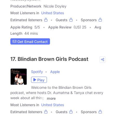
Producer/Network
Nicole Doyley
Most Listeners in
United States
Estimated listeners
Guests
Sponsors
Apple Rating
5
/
5
Apple Review
(US) 25
Avg
Length
44 mins
Get Email Contact
17. Blindian Brown Girls Podcast
Spotify
Apple
Play
Welcome to the Blindian Brown Girls
podcast, where hosts Dr. Aumatma & Tanya chat every
week about all things
more
Most Listeners in
United States
Estimated listeners
Guests
Sponsors