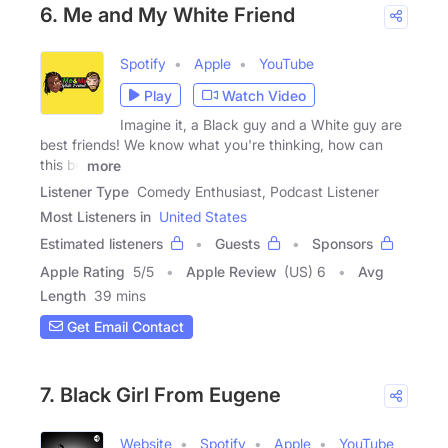
6. Me and My White Friend
Spotify
Apple
YouTube
Play
Watch Video
Imagine it, a Black guy and a White guy are
best friends! We know what you're thinking, how can
this be
more
Listener Type
Comedy Enthusiast, Podcast Listener
Most Listeners in
United States
Estimated listeners
Guests
Sponsors
Apple Rating
5
/
5
Apple Review
(US) 6
Avg
Length
39 mins
Get Email Contact
7. Black Girl From Eugene
Website
Spotify
Apple
YouTube