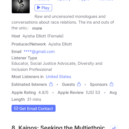
Play
Raw and uncensored monologues and
conversations about race relations. The ins and outs of
the unique
more
Host
Ayisha Elliott (Female)
Producer/Network
Ayisha Elliott
Email
****@gmail.com
Listener Type
Educator, Social Justice Advocate, Diversity and
Inclusion Professional
Most Listeners in
United States
Estimated listeners
Guests
Sponsors
Apple Rating
4.8
/
5
Apple Review
(US) 53
Avg
Length
31 mins
Get Email Contact
8. Kainos: Seeking the Multiethnic