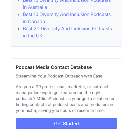
in Australia
Best 10 Diversity And Inclusion Podcasts
in Canada
Best 20 Diversity And Inclusion Podcasts
in the UK
Podcast Media Contact Database
Streamline Your Podcast Outreach with Ease
Are you a PR professional, marketer, or outreach
manager looking to get featured on the right
podcasts? MillionPodcasts is your go-to solution for
finding contacts of podcast hosts and producers in
your niche, saving you hours of research time.
Get Started