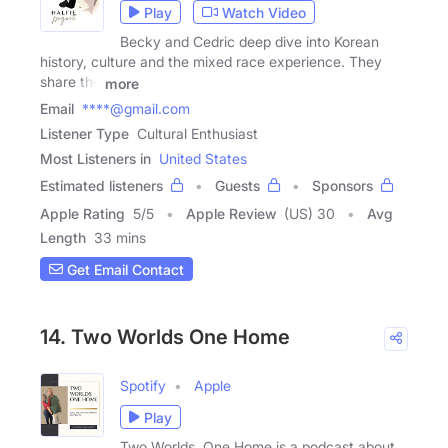
Play
Watch Video
Becky and Cedric deep dive into Korean
history, culture and the mixed race experience. They
share the
more
Email
****@gmail.com
Listener Type
Cultural Enthusiast
Most Listeners in
United States
Estimated listeners
Guests
Sponsors
Apple Rating
5
/
5
Apple Review
(US) 30
Avg
Length
33 mins
Get Email Contact
14. Two Worlds One Home
Spotify
Apple
Play
Two Worlds, One Home is a podcast about