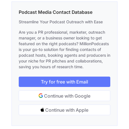
Podcast Media Contact Database
Streamline Your Podcast Outreach with Ease
Are you a PR professional, marketer, outreach
manager, or a business owner looking to get
featured on the right podcasts? MillionPodcasts
is your go-to solution for finding contacts of
podcast hosts, booking agents and producers in
your niche for PR pitches and collaborations,
saving you hours of research time.
Try for free with Email
Continue with Google
Continue with Apple