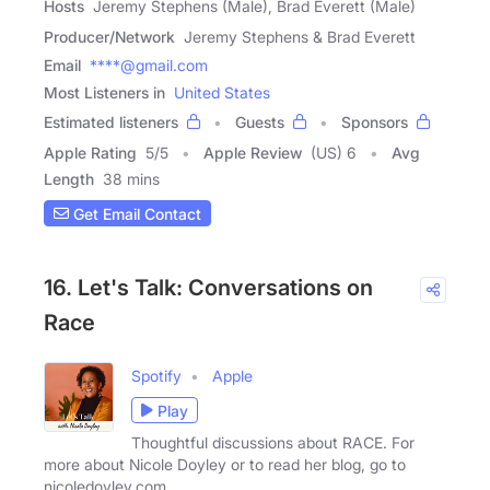
Hosts
Jeremy Stephens (Male), Brad Everett (Male)
Producer/Network
Jeremy Stephens & Brad Everett
Email
****@gmail.com
Most Listeners in
United States
Estimated listeners
Guests
Sponsors
Apple Rating
5
/
5
Apple Review
(US) 6
Avg
Length
38 mins
Get Email Contact
16. Let's Talk: Conversations on
Race
Spotify
Apple
Play
Thoughtful discussions about RACE. For
more about Nicole Doyley or to read her blog, go to
nicoledoyley.com.