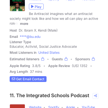
Play
Be Antiracist imagines what an antiracist
society might look like and how we all can play an active
role in
more
Host
Dr. Ibram X. Kendi (Male)
Email
****@bu.edu
Listener Type
Educator, Activist, Social Justice Advocate
Most Listeners in
United States
Estimated listeners
Guests
Sponsors
Apple Rating
3.8
/
5
Apple Review
(US) 1352
Avg Length
37 mins
Get Email Contact
11. The Integrated Schools Podcast
Website
Spotify
Apple
YouTube