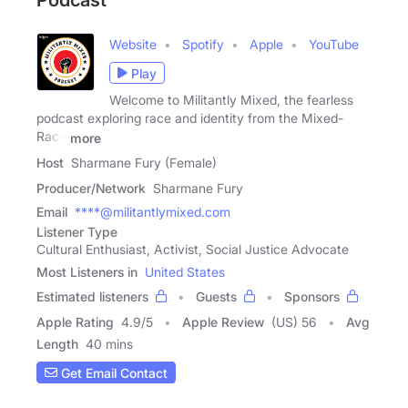
Podcast
Website
Spotify
Apple
YouTube
Play
Welcome to Militantly Mixed, the fearless
podcast exploring race and identity from the Mixed-
Race
more
Host
Sharmane Fury (Female)
Producer/Network
Sharmane Fury
Email
****@militantlymixed.com
Listener Type
Cultural Enthusiast, Activist, Social Justice Advocate
Most Listeners in
United States
Estimated listeners
Guests
Sponsors
Apple Rating
4.9
/
5
Apple Review
(US) 56
Avg
Length
40 mins
Get Email Contact