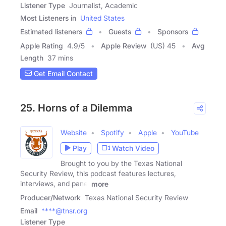
Listener Type
Journalist, Academic
Most Listeners in
United States
Estimated listeners
Guests
Sponsors
Apple Rating
4.9
/
5
Apple Review
(US) 45
Avg
Length
37 mins
Get Email Contact
25. Horns of a Dilemma
Website
Spotify
Apple
YouTube
Play
Watch Video
Brought to you by the Texas National
Security Review, this podcast features lectures,
interviews, and panel
more
Producer/Network
Texas National Security Review
Email
****@tnsr.org
Listener Type