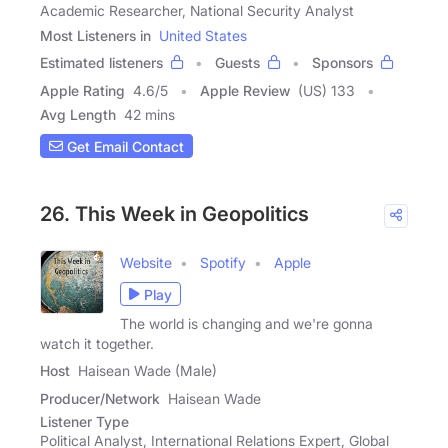
Academic Researcher, National Security Analyst
Most Listeners in
United States
Estimated listeners
Guests
Sponsors
Apple Rating
4.6
/
5
Apple Review
(US) 133
Avg Length
42 mins
Get Email Contact
26. This Week in Geopolitics
Website
Spotify
Apple
Play
The world is changing and we're gonna
watch it together.
Host
Haisean Wade (Male)
Producer/Network
Haisean Wade
Listener Type
Political Analyst, International Relations Expert, Global