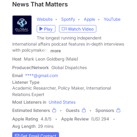
News That Matters
Website
Spotify
Apple
YouTube
Play
Watch Video
The longest running independent
international affairs podcast features in-depth interviews
with policymakers,
more
Host
Mark Leon Goldberg (Male)
Producer/Network
Global Dispatches
Email
****@gmail.com
Listener Type
Academic Researcher, Policy Maker, International
Relations Expert
Most Listeners in
United States
Estimated listeners
Guests
Sponsors
Apple Rating
4.8
/
5
Apple Review
(US) 294
Avg Length
29 mins
Get Email Contact