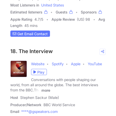
Most Listeners in
United States
Estimated listeners
Guests
Sponsors
Apple Rating
4.7
/
5
Apple Review
(US) 98
Avg
Length
45 mins
Get Email Contact
18. The Interview
Website
Spotify
Apple
YouTube
Play
Conversations with people shaping our
world, from all around the globe. The best interviews
from the BBC.The
more
Host
Stephen Sackur (Male)
Producer/Network
BBC World Service
Email
****@gspeakers.com