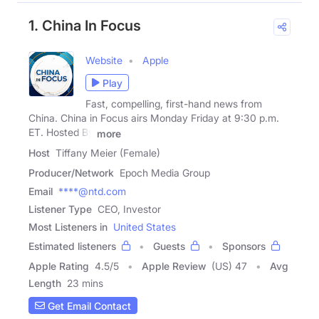
1. China In Focus
Website
Apple
Play
Fast, compelling, first-hand news from
China. China in Focus airs Monday Friday at 9:30 p.m.
ET. Hosted By
more
Host
Tiffany Meier (Female)
Producer/Network
Epoch Media Group
Email
****@ntd.com
Listener Type
CEO, Investor
Most Listeners in
United States
Estimated listeners
Guests
Sponsors
Apple Rating
4.5
/
5
Apple Review
(US) 47
Avg
Length
23 mins
Get Email Contact