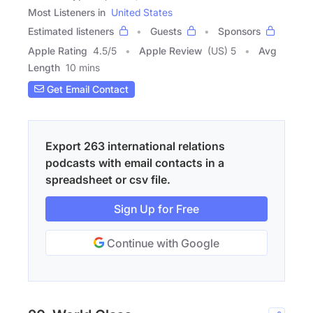
Most Listeners in
United States
Estimated listeners
Guests
Sponsors
Apple Rating
4.5
/
5
Apple Review
(US) 5
Avg
Length
10 mins
Get Email Contact
Export 263 international relations
podcasts with email contacts in a
spreadsheet or csv file.
Sign Up for Free
Continue with Google