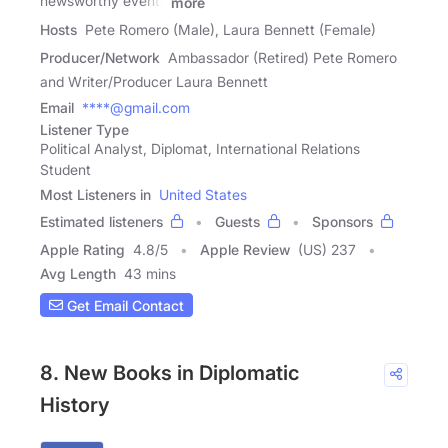
newsworthy events
more
Hosts
Pete Romero (Male), Laura Bennett (Female)
Producer/Network
Ambassador (Retired) Pete Romero
and Writer/Producer Laura Bennett
Email
****@gmail.com
Listener Type
Political Analyst, Diplomat, International Relations
Student
Most Listeners in
United States
Estimated listeners
Guests
Sponsors
Apple Rating
4.8
/
5
Apple Review
(US) 237
Avg Length
43 mins
Get Email Contact
8. New Books in Diplomatic
History