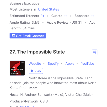
Business Executive
Most Listeners in
United States
Estimated listeners
Guests
Sponsors
Apple Rating
3.1
/
5
Apple Review
(US) 31
Avg
Length
54 mins
Get Email Contact
27. The Impossible State
Website
Spotify
Apple
YouTube
Play
North Korea is the Impossible State. Each
episode, join the people who know the most about North
Korea for an
more
Hosts
H. Andrew Schwartz (Male), Victor Cha (Male)
Producer/Network
CSIS