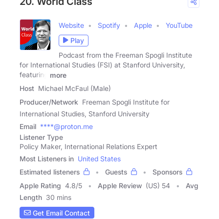
20. World Class
Website
Spotify
Apple
YouTube
Play
Podcast from the Freeman Spogli Institute
for International Studies (FSI) at Stanford University,
featuring
more
Host
Michael McFaul (Male)
Producer/Network
Freeman Spogli Institute for
International Studies, Stanford University
Email
****@proton.me
Listener Type
Policy Maker, International Relations Expert
Most Listeners in
United States
Estimated listeners
Guests
Sponsors
Apple Rating
4.8
/
5
Apple Review
(US) 54
Avg
Length
30 mins
Get Email Contact