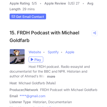
Apple Rating
5
/
5
Apple Review
(US) 27
Avg
Length
29 mins
Get Email Contact
15. FRDH Podcast with Michael
Goldfarb
Website
Spotify
Apple
Play
Host FRDH podcast. Radio essayist and
documentarist for the BBC and NPR. Historian and
author of Ahmad's War,
more
Host
Michael Goldfarb (Male)
Producer/Network
FRDH Podcast with Michael Goldfarb
Email
****@gmail.com
Listener Type
Historian, Documentarian