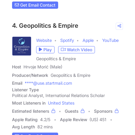
Get Email Contact
4. Geopolitics & Empire
Website
Spotify
Apple
YouTube
Play
Watch Video
Geopolitics & Empire
Host
Hrvoje Morić (Male)
Producer/Network
Geopolitics & Empire
Email
****@use.startmail.com
Listener Type
Political Analyst, International Relations Scholar
Most Listeners in
United States
Estimated listeners
Guests
Sponsors
Apple Rating
4.2
/
5
Apple Review
(US) 451
Avg Length
82 mins