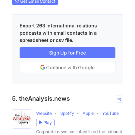
Get Email Contact
Export 263 international relations
podcasts with email contacts in a
spreadsheet or csv file.
Sign Up for Free
Continue with Google
5. theAnalysis.news
Website
Spotify
Apple
YouTube
Play
Corporate news has infantilized the national