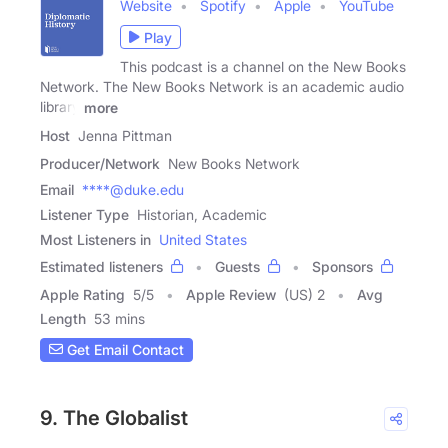
Website
Spotify
Apple
YouTube
Play
This podcast is a channel on the New Books
Network. The New Books Network is an academic audio
library
more
Host
Jenna Pittman
Producer/Network
New Books Network
Email
****@duke.edu
Listener Type
Historian, Academic
Most Listeners in
United States
Estimated listeners
Guests
Sponsors
Apple Rating
5
/
5
Apple Review
(US) 2
Avg
Length
53 mins
Get Email Contact
9. The Globalist