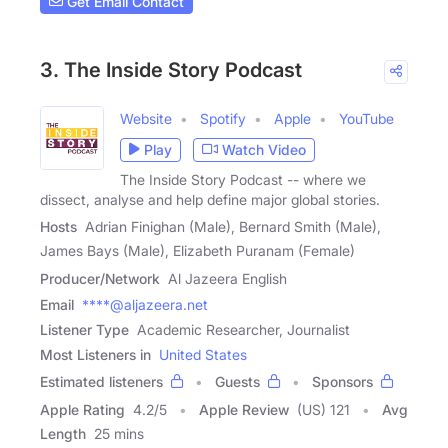
Get Email Contact
3. The Inside Story Podcast
Website
Spotify
Apple
YouTube
Play
Watch Video
The Inside Story Podcast -- where we
dissect, analyse and help define major global stories.
Hosts
Adrian Finighan (Male), Bernard Smith (Male),
James Bays (Male), Elizabeth Puranam (Female)
Producer/Network
Al Jazeera English
Email
****@aljazeera.net
Listener Type
Academic Researcher, Journalist
Most Listeners in
United States
Estimated listeners
Guests
Sponsors
Apple Rating
4.2
/
5
Apple Review
(US) 121
Avg
Length
25 mins