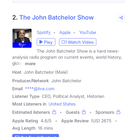
2.
The John Batchelor Show
Spotify
Apple
YouTube
Play
Watch Video
The John Batchelor Show is a hard news-
analysis radio program on current events, world history,
global
more
Host
John Batchelor (Male)
Producer/Network
John Batchelor
Email
****@live.com
Listener Type
CEO, Political Analyst, Historian
Most Listeners in
United States
Estimated listeners
Guests
Sponsors
Apple Rating
4.6
/
5
Apple Review
(US) 2675
Avg Length
16 mins