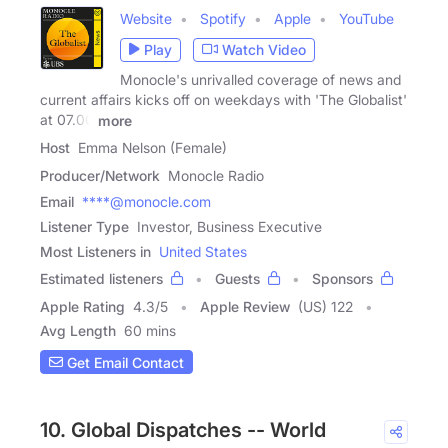
Website
Spotify
Apple
YouTube
Play
Watch Video
Monocle's unrivalled coverage of news and
current affairs kicks off on weekdays with 'The Globalist'
at 07.00
more
Host
Emma Nelson (Female)
Producer/Network
Monocle Radio
Email
****@monocle.com
Listener Type
Investor, Business Executive
Most Listeners in
United States
Estimated listeners
Guests
Sponsors
Apple Rating
4.3
/
5
Apple Review
(US) 122
Avg Length
60 mins
Get Email Contact
10. Global Dispatches -- World