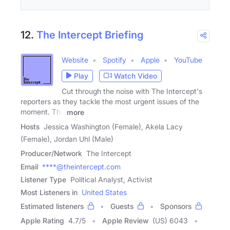
12.
The Intercept Briefing
Website
Spotify
Apple
YouTube
Play
Watch Video
Cut through the noise with The Intercept's
reporters as they tackle the most urgent issues of the
moment. The
more
Hosts
Jessica Washington (Female), Akela Lacy
(Female), Jordan Uhl (Male)
Producer/Network
The Intercept
Email
****@theintercept.com
Listener Type
Political Analyst, Activist
Most Listeners in
United States
Estimated listeners
Guests
Sponsors
Apple Rating
4.7
/
5
Apple Review
(US) 6043