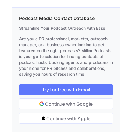
Podcast Media Contact Database
Streamline Your Podcast Outreach with Ease
Are you a PR professional, marketer, outreach
manager, or a business owner looking to get
featured on the right podcasts? MillionPodcasts
is your go-to solution for finding contacts of
podcast hosts, booking agents and producers in
your niche for PR pitches and collaborations,
saving you hours of research time.
Try for free with Email
Continue with Google
Continue with Apple