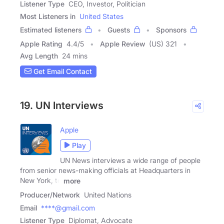
Listener Type
CEO, Investor, Politician
Most Listeners in
United States
Estimated listeners
Guests
Sponsors
Apple Rating
4.4
/
5
Apple Review
(US) 321
Avg Length
24 mins
Get Email Contact
19. UN Interviews
Apple
Play
UN News interviews a wide range of people
from senior news-making officials at Headquarters in
New York, to
more
Producer/Network
United Nations
Email
****@gmail.com
Listener Type
Diplomat, Advocate