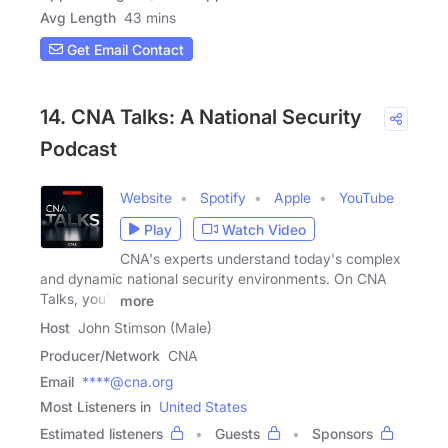
Avg Length
43 mins
Get Email Contact
14. CNA Talks: A National Security
Podcast
Website
Spotify
Apple
YouTube
Play
Watch Video
CNA's experts understand today's complex
and dynamic national security environments. On CNA
Talks, you'll
more
Host
John Stimson (Male)
Producer/Network
CNA
Email
****@cna.org
Most Listeners in
United States
Estimated listeners
Guests
Sponsors