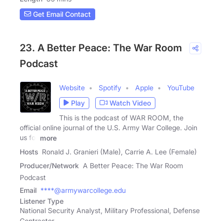
Get Email Contact
23. A Better Peace: The War Room
Podcast
Website
Spotify
Apple
YouTube
Play
Watch Video
This is the podcast of WAR ROOM, the
official online journal of the U.S. Army War College. Join
us for
more
Hosts
Ronald J. Granieri (Male), Carrie A. Lee (Female)
Producer/Network
A Better Peace: The War Room
Podcast
Email
****@armywarcollege.edu
Listener Type
National Security Analyst, Military Professional, Defense
Contractor