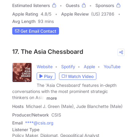
Estimated listeners
Guests
Sponsors
Apple Rating
4.8
/
5
Apple Review
(US) 23786
Avg Length
93 mins
Get Email Contact
17. The Asia Chessboard
Website
Spotify
Apple
YouTube
Play
Watch Video
The 'Asia Chessboard' features in-depth
conversations with the most prominent strategic
thinkers on Asia.
more
Hosts
Michael J. Green (Male), Jude Blanchette (Male)
Producer/Network
CSIS
Email
****@csis.org
Listener Type
Policy Maker, Diplomat, Geopolitical Analyst