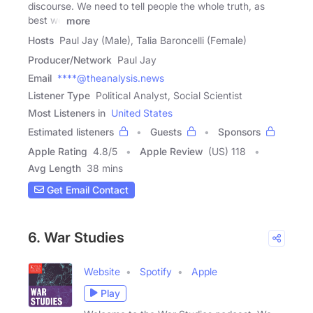
discourse. We need to tell people the whole truth, as
best we
more
Hosts
Paul Jay (Male), Talia Baroncelli (Female)
Producer/Network
Paul Jay
Email
****@theanalysis.news
Listener Type
Political Analyst, Social Scientist
Most Listeners in
United States
Estimated listeners
Guests
Sponsors
Apple Rating
4.8
/
5
Apple Review
(US) 118
Avg Length
38 mins
Get Email Contact
6. War Studies
Website
Spotify
Apple
Play