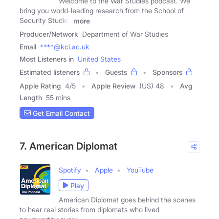
Welcome to the War Studies podcast. We
bring you world-leading research from the School of
Security Studies
more
Producer/Network
Department of War Studies
Email
****@kcl.ac.uk
Most Listeners in
United States
Estimated listeners
Guests
Sponsors
Apple Rating
4
/
5
Apple Review
(US) 48
Avg
Length
55 mins
Get Email Contact
7. American Diplomat
Spotify
Apple
YouTube
Play
American Diplomat goes behind the scenes
to hear real stories from diplomats who lived