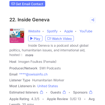
Get Email Contact
22. Inside Geneva
Website
Spotify
Apple
YouTube
Play
Watch Video
Inside Geneva is a podcast about global
politics, humanitarian issues, and international aid,
hosted by
more
Host
Imogen Foulkes (Female)
Producer/Network
SWI Podcasts
Email
****@swissinfo.ch
Listener Type
Humanitarian Worker
Most Listeners in
United States
Estimated listeners
Guests
Sponsors
Apple Rating
4.3
/
5
Apple Review
(US) 13
Avg
Length
35 mins