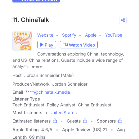
11. ChinaTalk
Website
Spotify
Apple
YouTube
Play
Watch Video
Conversations exploring China, technology,
and US-China relations. Guests include a wide range of
analysts,
more
Host
Jordan Schneider (Male)
Producer/Network
Jordan Schneider
Email
****@chinatalk.media
Listener Type
Tech Enthusiast, Policy Analyst, China Enthusiast
Most Listeners in
United States
Estimated listeners
Guests
Sponsors
Apple Rating
4.6
/
5
Apple Review
(US) 21
Avg
Length
69 mins