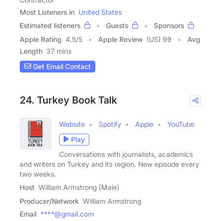
Most Listeners in
United States
Estimated listeners
Guests
Sponsors
Apple Rating
4.5
/
5
Apple Review
(US) 99
Avg
Length
37 mins
Get Email Contact
24. Turkey Book Talk
Website
Spotify
Apple
YouTube
Play
Conversations with journalists, academics
and writers on Turkey and its region. New episode every
two weeks.
Host
William Armstrong (Male)
Producer/Network
William Armstrong
Email
****@gmail.com