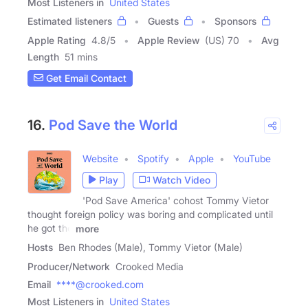
Most Listeners in
United States
Estimated listeners
Guests
Sponsors
Apple Rating
4.8
/
5
Apple Review
(US) 70
Avg
Length
51 mins
Get Email Contact
16.
Pod Save the World
Website
Spotify
Apple
YouTube
Play
Watch Video
'Pod Save America' cohost Tommy Vietor
thought foreign policy was boring and complicated until
he got the
more
Hosts
Ben Rhodes (Male), Tommy Vietor (Male)
Producer/Network
Crooked Media
Email
****@crooked.com
Most Listeners in
United States