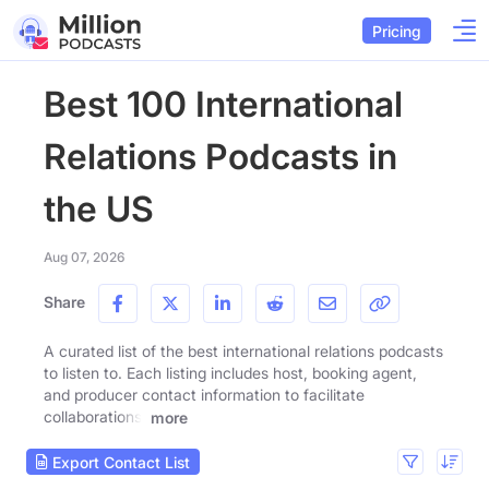
Pricing
Best 100 International
Relations Podcasts in
the US
Aug 07, 2026
Share
A curated list of the best international relations podcasts
to listen to. Each listing includes host, booking agent,
and producer contact information to facilitate
collaborations.
more
Export Contact List