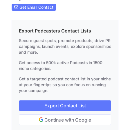
Get Email Contact
Export Podcasters Contact Lists
Secure guest spots, promote products, drive PR
campaigns, launch events, explore sponsorships
and more.
Get access to 500k active Podcasts in 1500
niche categories.
Get a targeted podcast contact list in your niche
at your fingertips so you can focus on running
your campaign.
Export Contact List
Continue with Google