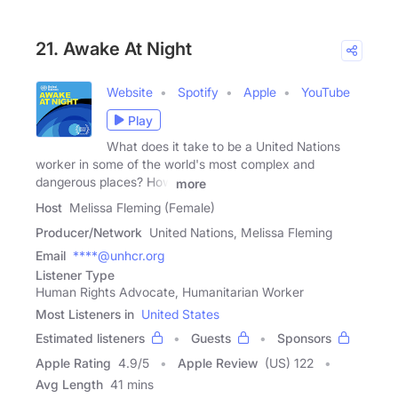
21. Awake At Night
Website
Spotify
Apple
YouTube
Play
What does it take to be a United Nations
worker in some of the world's most complex and
dangerous places? How
more
Host
Melissa Fleming (Female)
Producer/Network
United Nations, Melissa Fleming
Email
****@unhcr.org
Listener Type
Human Rights Advocate, Humanitarian Worker
Most Listeners in
United States
Estimated listeners
Guests
Sponsors
Apple Rating
4.9
/
5
Apple Review
(US) 122
Avg Length
41 mins