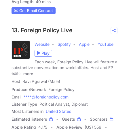
Avg Length
40 mins
Get Email Contact
13. Foreign Policy Live
Website
Spotify
Apple
YouTube
Play
Each week, Foreign Policy Live will feature a
substantive conversation on world affairs. Host and FP
editor
more
Host
Ravi Agrawal (Male)
Producer/Network
Foreign Policy
Email
****@foreignpolicy.com
Listener Type
Political Analyst, Diplomat
Most Listeners in
United States
Estimated listeners
Guests
Sponsors
Apple Rating
4.1
/
5
Apple Review
(US) 556