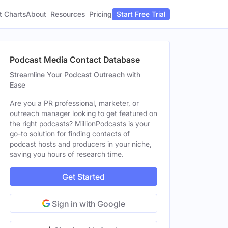
t Charts
About
Pricing
Resources
Start Free Trial
Podcast Media Contact Database
Streamline Your Podcast Outreach with
Ease
Are you a PR professional, marketer, or
outreach manager looking to get featured on
the right podcasts? MillionPodcasts is your
go-to solution for finding contacts of
podcast hosts and producers in your niche,
saving you hours of research time.
Get Started
Sign in with Google