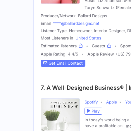
Hosts
Liz Anderson (Fe
Taryn Schwartz (Female
Producer/Network
Ballard Designs
Email
****@ballarddesigns.net
Listener Type
Homeowner, Interior Designer, D
Most Listeners in
United States
Estimated listeners
Guests
Spon
Apple Rating
4.4
/
5
Apple Review
(US) 7
Get Email Contact
7. A Well-Designed Business® | 
Spotify
Apple
Yo
Play
In today's world being a 
have a profitable and
mo