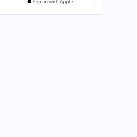
Sign in with Apple