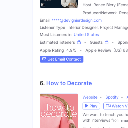
Host
Renee Biery (Fema
Producer/Network
Rene
Email
****@devignierdesign.com
Listener Type
Interior Designer, Project Manag
Most Listeners in
United States
Estimated listeners
Guests
Spon
Apple Rating
4.9
/
5
Apple Review
(US) 68
Get Email Contact
6.
How to Decorate
Website
Spotify
Play
Watch V
We want to teach you ho
with interviews from
mo