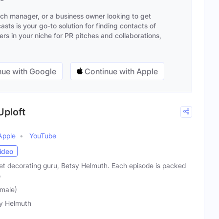
ach manager, or a business owner looking to get
sts is your go-to solution for finding contacts of
s in your niche for PR pitches and collaborations,
ue with Google
Continue with Apple
Uploft
Apple
YouTube
ideo
get decorating guru, Betsy Helmuth. Each episode is packed
e
male)
y Helmuth