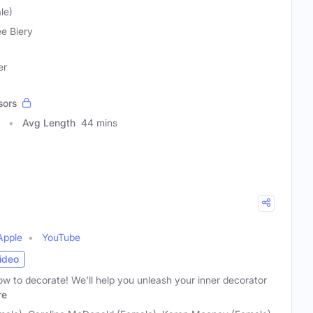
le)
e Biery
er
sors
Avg Length
44 mins
Apple
YouTube
ideo
w to decorate! We'll help you unleash your inner decorator
re