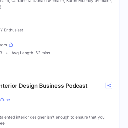
male), Caroline McDonald (Female), Karen Mooney (Female),
)
IY Enthusiast
sors
93
Avg Length
62 mins
Interior Design Business Podcast
uTube
talented interior designer isn't enough to ensure that you
re