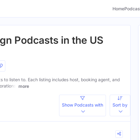
Home
Podcas
ign Podcasts in the US
s to listen to. Each listing includes host, booking agent, and
orations.
more
Show Podcasts with
Sort by