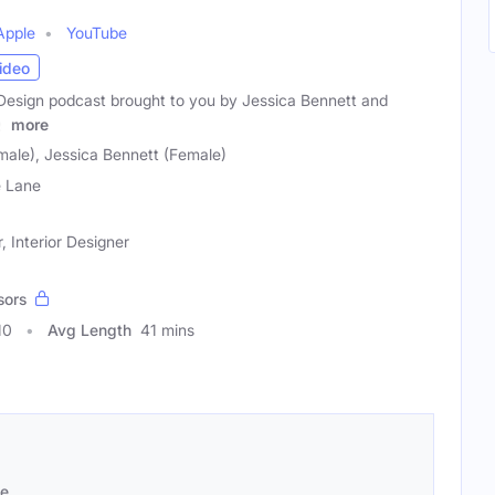
Apple
YouTube
ideo
r Design podcast brought to you by Jessica Bennett and
y
more
male), Jessica Bennett (Female)
e Lane
 Interior Designer
sors
10
Avg Length
41 mins
se