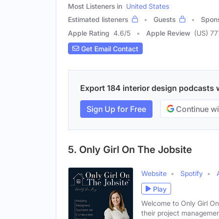
Most Listeners in
United States
Estimated listeners
Guests
Spon
Apple Rating
4.6
/
5
Apple Review
(US) 77
Get Email Contact
Export 184 interior design podcasts w
Sign Up for Free
Continue wi
5. Only Girl On The Jobsite
Website
Spotify
Play
Welcome to Only Girl On 
their project manageme