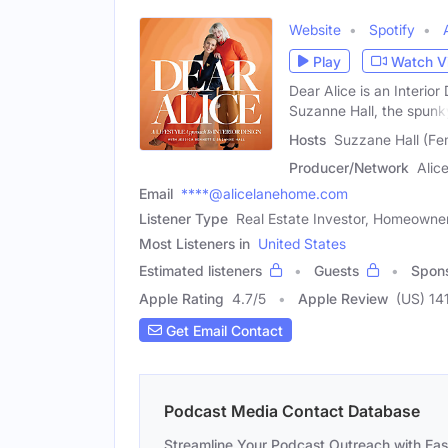
Website
Spotify
Play
Watch V
Dear Alice is an Interio
Suzanne Hall, the spunk
Hosts
Suzzane Hall (Fe
Producer/Network
Alic
Email
****@alicelanehome.com
Listener Type
Real Estate Investor, Homeowner,
Most Listeners in
United States
Estimated listeners
Guests
Spon
Apple Rating
4.7
/
5
Apple Review
(US) 14
Get Email Contact
Podcast Media Contact Database
Streamline Your Podcast Outreach with Ea