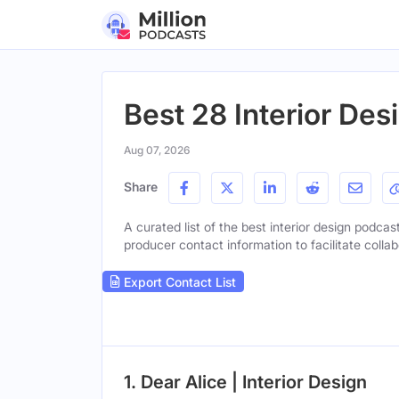
Best 28 Interior Des
Aug 07, 2026
Share
A curated list of the best interior design podcast
producer contact information to facilitate collab
Export Contact List
1. Dear Alice | Interior Design