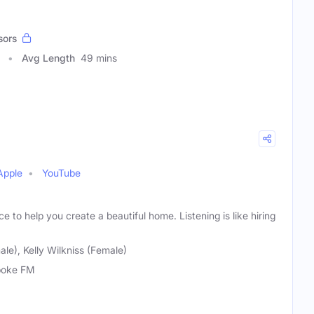
sors
Avg Length
49 mins
Apple
YouTube
e to help you create a beautiful home. Listening is like hiring
le), Kelly Wilkniss (Female)
poke FM