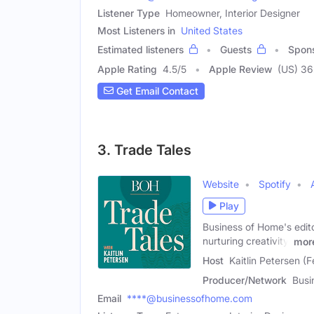
Listener Type
Homeowner, Interior Designer
Most Listeners in
United States
Estimated listeners
Guests
Spon
Apple Rating
4.5
/
5
Apple Review
(US) 36
Get Email Contact
3. Trade Tales
Website
Spotify
Play
Business of Home's editor
nurturing creativity,
mor
Host
Kaitlin Petersen (
Producer/Network
Busi
Email
****@businessofhome.com