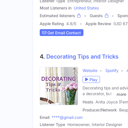
Listener Type
Entrepreneur, Interior Designer
Most Listeners in
United States
Estimated listeners
Guests
Spon
Apple Rating
4.6
/
5
Apple Review
(US) 67
Get Email Contact
4.
Decorating Tips and Tricks
Website
Spotify
Play
Decorating tips and advic
a decorator, but it
more
Hosts
Anita Joyce (Fema
Producer/Network
Bes
Email
****@gmail.com
Listener Type
Homeowner, Interior Designer