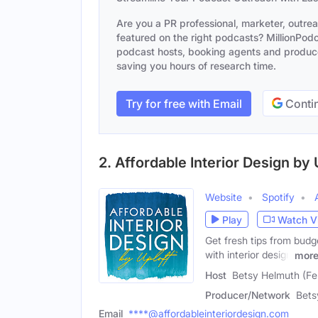
Are you a PR professional, marketer, outre
featured on the right podcasts? MillionPodca
podcast hosts, booking agents and producer
saving you hours of research time.
Try for free with Email
Contin
2. Affordable Interior Design by 
Website
Spotify
Play
Watch V
Get fresh tips from bud
with interior design
mor
Host
Betsy Helmuth (Fe
Producer/Network
Bets
Email
****@affordableinteriordesign.com