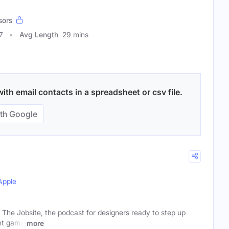
sors
7
Avg Length
29 mins
ith email contacts in a spreadsheet or csv file.
th Google
Apple
The Jobsite, the podcast for designers ready to step up
nt game
more