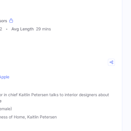
sors
2
Avg Length
29 mins
Apple
 in chief Kaitlin Petersen talks to interior designers about
e
Female)
ness of Home, Kaitlin Petersen