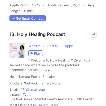
Apple Rating
4.9
/
5
Apple Review
(US) 7
Avg
Length
29 mins
Get Email Contact
13. Holy Healing Podcast
Website
Spotify
Apple
Play
?️ Welcome to Holy Healing! ? Dive into a
sacred space where we explore the profound
connection between
more
Host
Tamara Porter (Female)
Producer/Network
Tamara Porter
Email
****@gmail.com
Listener Type
Spiritual Seeker, Mental Health Advocate, Faith Leader
Most Listeners in
United States