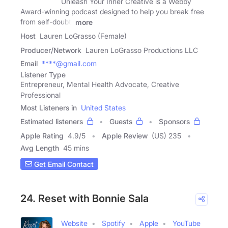
Unleash Your Inner Creative is a Webby
Award-winning podcast designed to help you break free
from self-doubt,
more
Host
Lauren LoGrasso (Female)
Producer/Network
Lauren LoGrasso Productions LLC
Email
****@gmail.com
Listener Type
Entrepreneur, Mental Health Advocate, Creative
Professional
Most Listeners in
United States
Estimated listeners
Guests
Sponsors
Apple Rating
4.9
/
5
Apple Review
(US) 235
Avg Length
45 mins
Get Email Contact
24. Reset with Bonnie Sala
Website
Spotify
Apple
YouTube