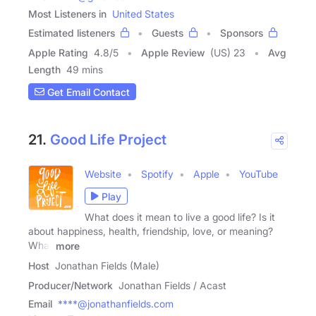
Most Listeners in
United States
Estimated listeners
Guests
Sponsors
Apple Rating
4.8
/
5
Apple Review
(US) 23
Avg
Length
49 mins
Get Email Contact
21.
Good Life Project
Website
Spotify
Apple
YouTube
Play
What does it mean to live a good life? Is it
about happiness, health, friendship, love, or meaning?
What
more
Host
Jonathan Fields (Male)
Producer/Network
Jonathan Fields / Acast
Email
****@jonathanfields.com