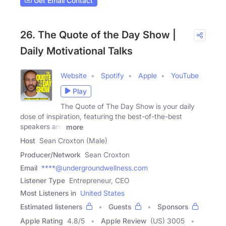
Get Email Contact
26. The Quote of the Day Show |
Daily Motivational Talks
Website
Spotify
Apple
YouTube
Play
The Quote of The Day Show is your daily
dose of inspiration, featuring the best-of-the-best
speakers and
more
Host
Sean Croxton (Male)
Producer/Network
Sean Croxton
Email
****@undergroundwellness.com
Listener Type
Entrepreneur, CEO
Most Listeners in
United States
Estimated listeners
Guests
Sponsors
Apple Rating
4.8
/
5
Apple Review
(US) 3005