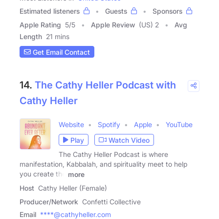
Estimated listeners
Guests
Sponsors
Apple Rating
5
/
5
Apple Review
(US) 2
Avg
Length
21 mins
Get Email Contact
14.
The Cathy Heller Podcast with
Cathy Heller
Website
Spotify
Apple
YouTube
Play
Watch Video
The Cathy Heller Podcast is where
manifestation, Kabbalah, and spirituality meet to help
you create the
more
Host
Cathy Heller (Female)
Producer/Network
Confetti Collective
Email
****@cathyheller.com