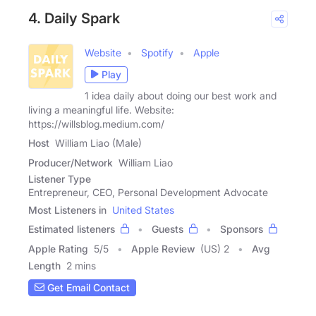
4. Daily Spark
Website
Spotify
Apple
Play
1 idea daily about doing our best work and
living a meaningful life. Website:
https://willsblog.medium.com/
Host
William Liao (Male)
Producer/Network
William Liao
Listener Type
Entrepreneur, CEO, Personal Development Advocate
Most Listeners in
United States
Estimated listeners
Guests
Sponsors
Apple Rating
5
/
5
Apple Review
(US) 2
Avg
Length
2 mins
Get Email Contact