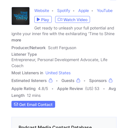
Website
Spotify
Apple
YouTube
Play
Watch Video
Get ready to unleash your full potential and
ignite your inner fire with the exhilarating 'Time to Shine
more
Producer/Network
Scott Ferguson
Listener Type
Entrepreneur, Personal Development Advocate, Life
Coach
Most Listeners in
United States
Estimated listeners
Guests
Sponsors
Apple Rating
4.8
/
5
Apple Review
(US) 53
Avg
Length
12 mins
Get Email Contact
Podcast Media Contact Database