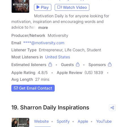
Play
Watch Video
Motivation Daily is for anyone looking for
motivation, inspiration and encouraging words and
advice to help
more
Producer/Network
Motiversity
Email
****@motiversity.com
Listener Type
Entrepreneur, Life Coach, Student
Most Listeners in
United States
Estimated listeners
Guests
Sponsors
Apple Rating
4.8
/
5
Apple Review
(US) 1839
Avg Length
27 mins
Get Email Contact
19. Sharron Daily Inspirations
Website
Spotify
Apple
YouTube