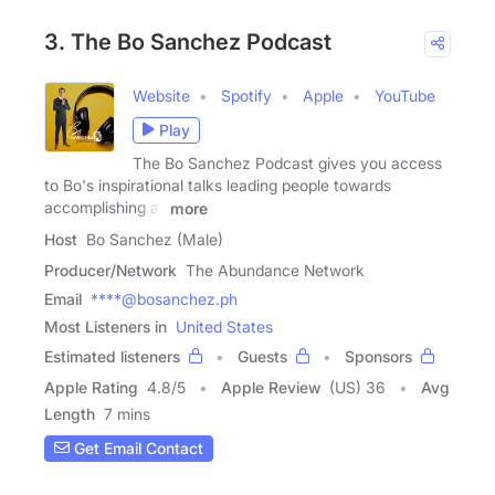
3. The Bo Sanchez Podcast
Website
Spotify
Apple
YouTube
Play
The Bo Sanchez Podcast gives you access
to Bo's inspirational talks leading people towards
accomplishing all
more
Host
Bo Sanchez (Male)
Producer/Network
The Abundance Network
Email
****@bosanchez.ph
Most Listeners in
United States
Estimated listeners
Guests
Sponsors
Apple Rating
4.8
/
5
Apple Review
(US) 36
Avg
Length
7 mins
Get Email Contact