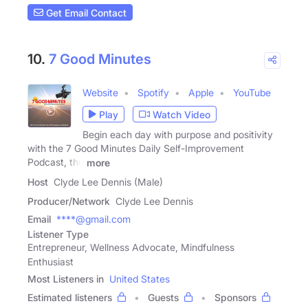
Get Email Contact
10.
7 Good Minutes
Website
Spotify
Apple
YouTube
Play
Watch Video
Begin each day with purpose and positivity
with the 7 Good Minutes Daily Self-Improvement
Podcast, the
more
Host
Clyde Lee Dennis (Male)
Producer/Network
Clyde Lee Dennis
Email
****@gmail.com
Listener Type
Entrepreneur, Wellness Advocate, Mindfulness
Enthusiast
Most Listeners in
United States
Estimated listeners
Guests
Sponsors