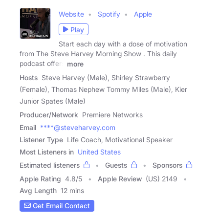
Website
Spotify
Apple
Play
Start each day with a dose of motivation
from The Steve Harvey Morning Show . This daily
podcast offers
more
Hosts
Steve Harvey (Male), Shirley Strawberry
(Female), Thomas Nephew Tommy Miles (Male), Kier
Junior Spates (Male)
Producer/Network
Premiere Networks
Email
****@steveharvey.com
Listener Type
Life Coach, Motivational Speaker
Most Listeners in
United States
Estimated listeners
Guests
Sponsors
Apple Rating
4.8
/
5
Apple Review
(US) 2149
Avg Length
12 mins
Get Email Contact