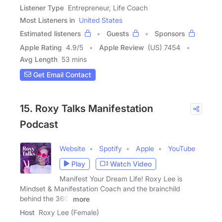
Listener Type
Entrepreneur, Life Coach
Most Listeners in
United States
Estimated listeners
Guests
Sponsors
Apple Rating
4.9
/
5
Apple Review
(US) 7454
Avg Length
53 mins
Get Email Contact
15. Roxy Talks Manifestation
Podcast
Website
Spotify
Apple
YouTube
Play
Watch Video
Manifest Your Dream Life! Roxy Lee is
Mindset & Manifestation Coach and the brainchild
behind the 360˚
more
Host
Roxy Lee (Female)