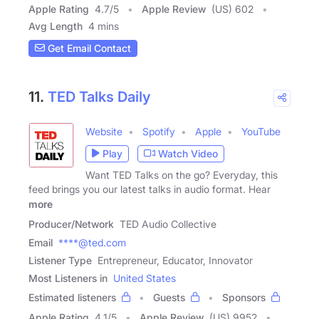
Apple Rating
4.7
/
5
Apple Review
(US) 602
Avg Length
4 mins
Get Email Contact
11.
TED Talks Daily
Website
Spotify
Apple
YouTube
Play
Watch Video
Want TED Talks on the go? Everyday, this
feed brings you our latest talks in audio format. Hear
more
Producer/Network
TED Audio Collective
Email
****@ted.com
Listener Type
Entrepreneur, Educator, Innovator
Most Listeners in
United States
Estimated listeners
Guests
Sponsors
Apple Rating
4.1
/
5
Apple Review
(US) 9952