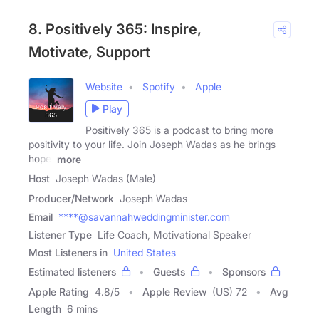
8. Positively 365: Inspire,
Motivate, Support
Website
Spotify
Apple
Play
Positively 365 is a podcast to bring more
positivity to your life. Join Joseph Wadas as he brings
hope,
more
Host
Joseph Wadas (Male)
Producer/Network
Joseph Wadas
Email
****@savannahweddingminister.com
Listener Type
Life Coach, Motivational Speaker
Most Listeners in
United States
Estimated listeners
Guests
Sponsors
Apple Rating
4.8
/
5
Apple Review
(US) 72
Avg
Length
6 mins