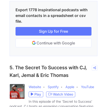
Export 1778 inspirational podcasts with
email contacts in a spreadsheet or csv
file.
Sign Up for Free
Continue with Google
5. The Secret To Success with CJ,
Karl, Jemal & Eric Thomas
Website
Spotify
Apple
YouTube
Play
Watch Video
In this episode of the 'Secret to Success'
podcast, CJ hosts an engaging conversation featuring