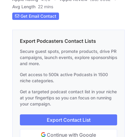
Avg Length
22 mins
Get Email Contact
Export Podcasters Contact Lists
Secure guest spots, promote products, drive PR
campaigns, launch events, explore sponsorships
and more.
Get access to 500k active Podcasts in 1500
niche categories.
Get a targeted podcast contact list in your niche
at your fingertips so you can focus on running
your campaign.
Export Contact List
Continue with Google