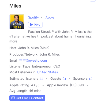
Miles
Spotify
Apple
Play
Passion Struck ® with John R. Miles is the
#1 alternative health podcast about human flourishing:
more
Host
John R. Miles (Male)
Producer/Network
John R. Miles
Email
****@ovesto.com
Listener Type
Entrepreneur, CEO
Most Listeners in
United States
Estimated listeners
Guests
Sponsors
Apple Rating
4.8
/
5
Apple Review
(US) 698
Avg Length
46 mins
Get Email Contact