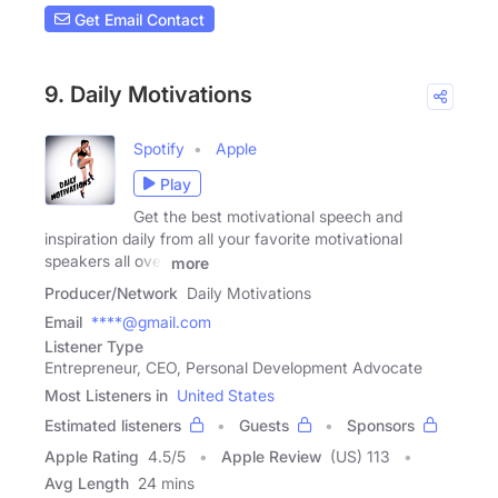
Get Email Contact
9. Daily Motivations
Spotify
Apple
Play
Get the best motivational speech and
inspiration daily from all your favorite motivational
speakers all over
more
Producer/Network
Daily Motivations
Email
****@gmail.com
Listener Type
Entrepreneur, CEO, Personal Development Advocate
Most Listeners in
United States
Estimated listeners
Guests
Sponsors
Apple Rating
4.5
/
5
Apple Review
(US) 113
Avg Length
24 mins