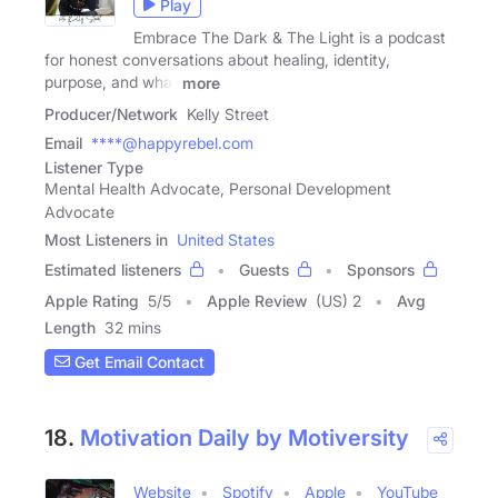
Play
Embrace The Dark & The Light is a podcast
for honest conversations about healing, identity,
purpose, and what
more
Producer/Network
Kelly Street
Email
****@happyrebel.com
Listener Type
Mental Health Advocate, Personal Development
Advocate
Most Listeners in
United States
Estimated listeners
Guests
Sponsors
Apple Rating
5
/
5
Apple Review
(US) 2
Avg
Length
32 mins
Get Email Contact
18.
Motivation Daily by Motiversity
Website
Spotify
Apple
YouTube