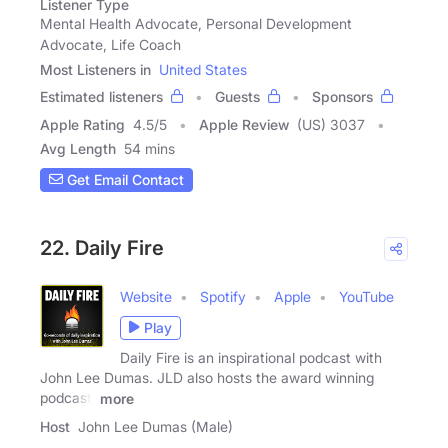
Listener Type
Mental Health Advocate, Personal Development
Advocate, Life Coach
Most Listeners in
United States
Estimated listeners
Guests
Sponsors
Apple Rating
4.5
/
5
Apple Review
(US) 3037
Avg Length
54 mins
Get Email Contact
22. Daily Fire
Website
Spotify
Apple
YouTube
Play
Daily Fire is an inspirational podcast with
John Lee Dumas. JLD also hosts the award winning
podcast,
more
Host
John Lee Dumas (Male)