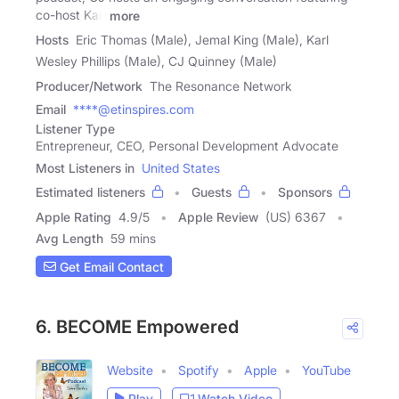
co-host Karl
more
Hosts
Eric Thomas (Male), Jemal King (Male), Karl
Wesley Phillips (Male), CJ Quinney (Male)
Producer/Network
The Resonance Network
Email
****@etinspires.com
Listener Type
Entrepreneur, CEO, Personal Development Advocate
Most Listeners in
United States
Estimated listeners
Guests
Sponsors
Apple Rating
4.9
/
5
Apple Review
(US) 6367
Avg Length
59 mins
Get Email Contact
6. BECOME Empowered
Website
Spotify
Apple
YouTube
Play
Watch Video