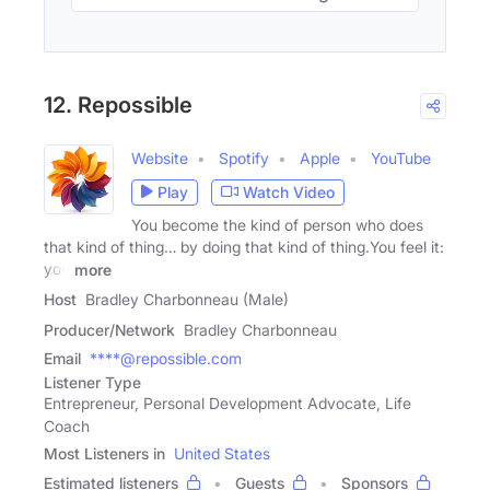
12. Repossible
Website
Spotify
Apple
YouTube
Play
Watch Video
You become the kind of person who does
that kind of thing… by doing that kind of thing.You feel it:
you
more
Host
Bradley Charbonneau (Male)
Producer/Network
Bradley Charbonneau
Email
****@repossible.com
Listener Type
Entrepreneur, Personal Development Advocate, Life
Coach
Most Listeners in
United States
Estimated listeners
Guests
Sponsors