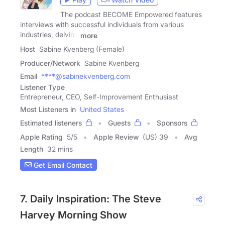
The podcast BECOME Empowered features
interviews with successful individuals from various
industries, delving
more
Host
Sabine Kvenberg (Female)
Producer/Network
Sabine Kvenberg
Email
****@sabinekvenberg.com
Listener Type
Entrepreneur, CEO, Self-Improvement Enthusiast
Most Listeners in
United States
Estimated listeners
Guests
Sponsors
Apple Rating
5
/
5
Apple Review
(US) 39
Avg
Length
32 mins
Get Email Contact
7. Daily Inspiration: The Steve
Harvey Morning Show