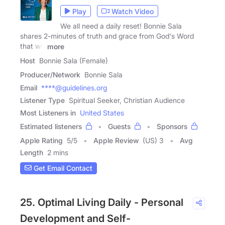
Play
Watch Video
We all need a daily reset! Bonnie Sala
shares 2-minutes of truth and grace from God's Word
that will
more
Host
Bonnie Sala (Female)
Producer/Network
Bonnie Sala
Email
****@guidelines.org
Listener Type
Spiritual Seeker, Christian Audience
Most Listeners in
United States
Estimated listeners
Guests
Sponsors
Apple Rating
5
/
5
Apple Review
(US) 3
Avg
Length
2 mins
Get Email Contact
25. Optimal Living Daily - Personal
Development and Self-