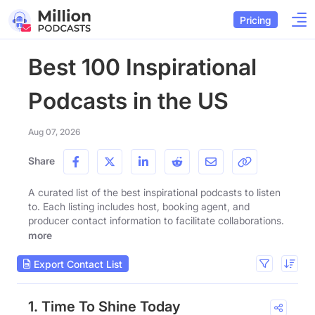
Pricing
Best 100 Inspirational
Podcasts in the US
Aug 07, 2026
Share
A curated list of the best inspirational podcasts to listen
to. Each listing includes host, booking agent, and
producer contact information to facilitate collaborations.
more
Export Contact List
1. Time To Shine Today