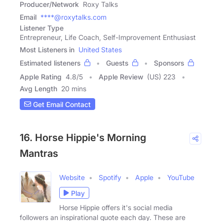
Producer/Network
Roxy Talks
Email
****@roxytalks.com
Listener Type
Entrepreneur, Life Coach, Self-Improvement Enthusiast
Most Listeners in
United States
Estimated listeners
Guests
Sponsors
Apple Rating
4.8
/
5
Apple Review
(US) 223
Avg Length
20 mins
Get Email Contact
16. Horse Hippie's Morning
Mantras
Website
Spotify
Apple
YouTube
Play
Horse Hippie offers it's social media
followers an inspirational quote each day. These are