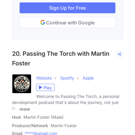
Sign Up for Free
Continue with Google
20. Passing The Torch with Martin
Foster
Website
Spotify
Apple
Play
Welcome to Passing The Torch, a personal
development podcast that's about the journey, not just
the
more
Host
Martin Foster (Male)
Producer/Network
Martin Foster
Email
****@gmail.com