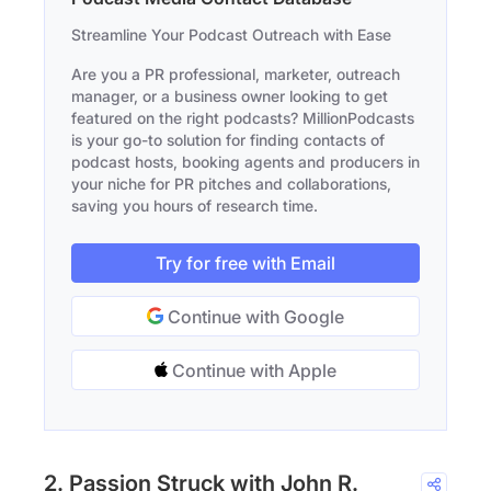
Streamline Your Podcast Outreach with Ease
Are you a PR professional, marketer, outreach
manager, or a business owner looking to get
featured on the right podcasts? MillionPodcasts
is your go-to solution for finding contacts of
podcast hosts, booking agents and producers in
your niche for PR pitches and collaborations,
saving you hours of research time.
Try for free with Email
Continue with Google
Continue with Apple
2. Passion Struck with John R.