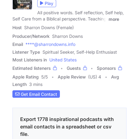
Play
All positive words. Self reflection, Self help,
Self Care from a Biblical perspective. Teaching,
more
Host
Sharron Downs (Female)
Producer/Network
Sharron Downs
Email
****@sharrondowns.info
Listener Type
Spiritual Seeker, Self-Help Enthusiast
Most Listeners in
United States
Estimated listeners
Guests
Sponsors
Apple Rating
5
/
5
Apple Review
(US) 4
Avg
Length
3 mins
Get Email Contact
Export 1778 inspirational podcasts with
email contacts in a spreadsheet or csv
file.