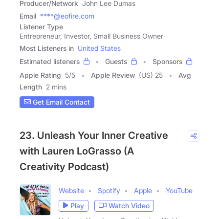
Producer/Network
John Lee Dumas
Email
****@eofire.com
Listener Type
Entrepreneur, Investor, Small Business Owner
Most Listeners in
United States
Estimated listeners
Guests
Sponsors
Apple Rating
5
/
5
Apple Review
(US) 25
Avg
Length
2 mins
Get Email Contact
23. Unleash Your Inner Creative
with Lauren LoGrasso (A
Creativity Podcast)
Website
Spotify
Apple
YouTube
Play
Watch Video