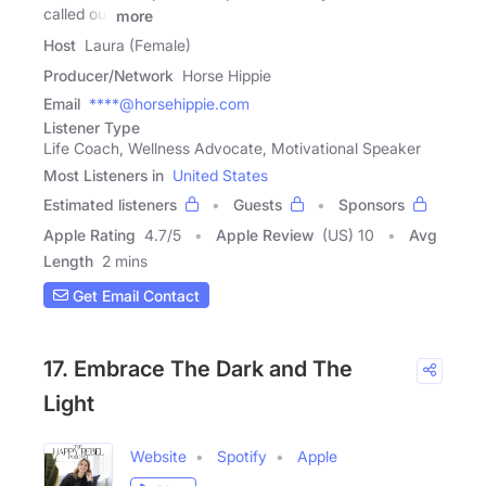
called our
more
Host
Laura (Female)
Producer/Network
Horse Hippie
Email
****@horsehippie.com
Listener Type
Life Coach, Wellness Advocate, Motivational Speaker
Most Listeners in
United States
Estimated listeners
Guests
Sponsors
Apple Rating
4.7
/
5
Apple Review
(US) 10
Avg
Length
2 mins
Get Email Contact
17. Embrace The Dark and The
Light
Website
Spotify
Apple