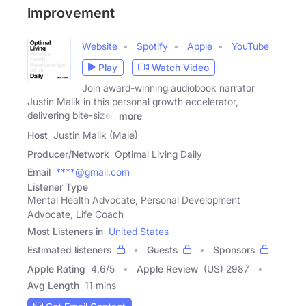
Improvement
Website
Spotify
Apple
YouTube
Play
Watch Video
Join award-winning audiobook narrator
Justin Malik in this personal growth accelerator,
delivering bite-sized
more
Host
Justin Malik (Male)
Producer/Network
Optimal Living Daily
Email
****@gmail.com
Listener Type
Mental Health Advocate, Personal Development
Advocate, Life Coach
Most Listeners in
United States
Estimated listeners
Guests
Sponsors
Apple Rating
4.6
/
5
Apple Review
(US) 2987
Avg Length
11 mins