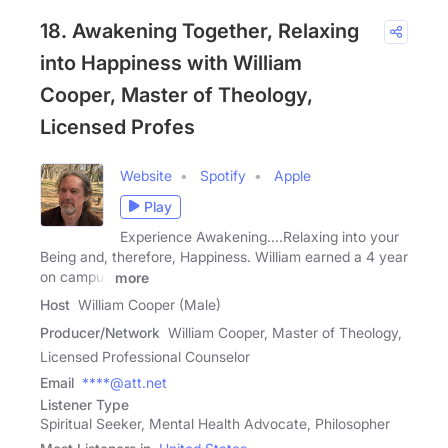
18. Awakening Together, Relaxing
into Happiness with William
Cooper, Master of Theology,
Licensed Profes
Website
Spotify
Apple
Play
Experience Awakening....Relaxing into your
Being and, therefore, Happiness. William earned a 4 year
on campus
more
Host
William Cooper (Male)
Producer/Network
William Cooper, Master of Theology,
Licensed Professional Counselor
Email
****@att.net
Listener Type
Spiritual Seeker, Mental Health Advocate, Philosopher