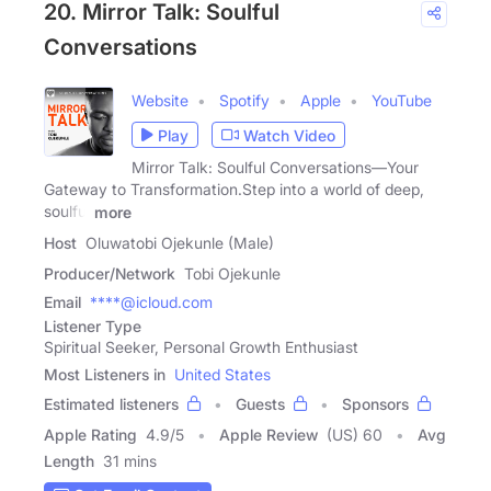
20. Mirror Talk: Soulful
Conversations
Website
Spotify
Apple
YouTube
Play
Watch Video
Mirror Talk: Soulful Conversations—Your
Gateway to Transformation.Step into a world of deep,
soulful
more
Host
Oluwatobi Ojekunle (Male)
Producer/Network
Tobi Ojekunle
Email
****@icloud.com
Listener Type
Spiritual Seeker, Personal Growth Enthusiast
Most Listeners in
United States
Estimated listeners
Guests
Sponsors
Apple Rating
4.9
/
5
Apple Review
(US) 60
Avg
Length
31 mins