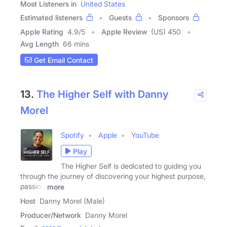
Most Listeners in
United States
Estimated listeners
Guests
Sponsors
Apple Rating
4.9
/
5
Apple Review
(US) 450
Avg Length
66 mins
Get Email Contact
13.
The Higher Self with Danny
Morel
Spotify
Apple
YouTube
Play
The Higher Self is dedicated to guiding you
through the journey of discovering your highest purpose,
passion
more
Host
Danny Morel (Male)
Producer/Network
Danny Morel