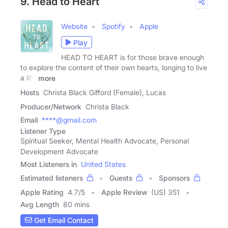
9. Head to Heart
Website
Spotify
Apple
Play
HEAD TO HEART is for those brave enough
to explore the content of their own hearts, longing to live
a life
more
Hosts
Christa Black Gifford (Female), Lucas
Producer/Network
Christa Black
Email
****@gmail.com
Listener Type
Spiritual Seeker, Mental Health Advocate, Personal
Development Advocate
Most Listeners in
United States
Estimated listeners
Guests
Sponsors
Apple Rating
4.7
/
5
Apple Review
(US) 351
Avg Length
80 mins
Get Email Contact