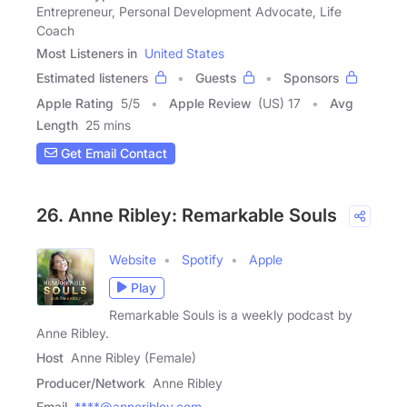
Entrepreneur, Personal Development Advocate, Life
Coach
Most Listeners in
United States
Estimated listeners
Guests
Sponsors
Apple Rating
5
/
5
Apple Review
(US) 17
Avg
Length
25 mins
Get Email Contact
26. Anne Ribley: Remarkable Souls
Website
Spotify
Apple
Play
Remarkable Souls is a weekly podcast by
Anne Ribley.
Host
Anne Ribley (Female)
Producer/Network
Anne Ribley
Email
****@anneribley.com