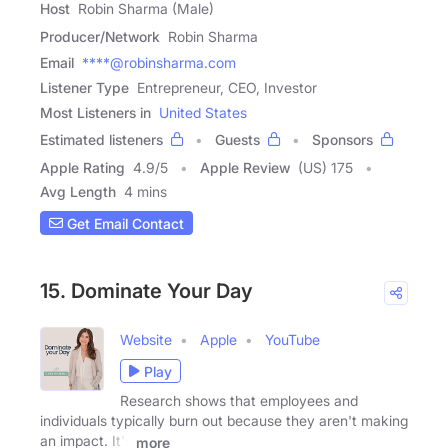
Host
Robin Sharma (Male)
Producer/Network
Robin Sharma
Email
****@robinsharma.com
Listener Type
Entrepreneur, CEO, Investor
Most Listeners in
United States
Estimated listeners
Guests
Sponsors
Apple Rating
4.9
/
5
Apple Review
(US) 175
Avg Length
4 mins
Get Email Contact
15. Dominate Your Day
Website
Apple
YouTube
Play
Research shows that employees and
individuals typically burn out because they aren't making
an impact. It's
more