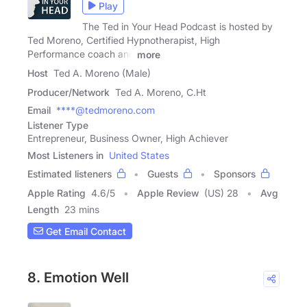
Play
The Ted in Your Head Podcast is hosted by
Ted Moreno, Certified Hypnotherapist, High
Performance coach and
more
Host
Ted A. Moreno (Male)
Producer/Network
Ted A. Moreno, C.Ht
Email
****@tedmoreno.com
Listener Type
Entrepreneur, Business Owner, High Achiever
Most Listeners in
United States
Estimated listeners
Guests
Sponsors
Apple Rating
4.6
/
5
Apple Review
(US) 28
Avg
Length
23 mins
Get Email Contact
8. Emotion Well