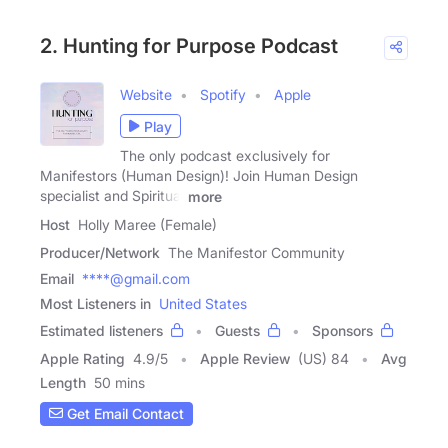
2. Hunting for Purpose Podcast
Website
Spotify
Apple
Play
The only podcast exclusively for
Manifestors (Human Design)! Join Human Design
specialist and Spiritual
more
Host
Holly Maree (Female)
Producer/Network
The Manifestor Community
Email
****@gmail.com
Most Listeners in
United States
Estimated listeners
Guests
Sponsors
Apple Rating
4.9
/
5
Apple Review
(US) 84
Avg
Length
50 mins
Get Email Contact