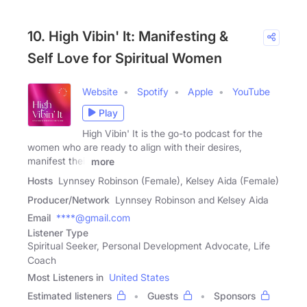
10. High Vibin' It: Manifesting &
Self Love for Spiritual Women
Website
Spotify
Apple
YouTube
Play
High Vibin' It is the go-to podcast for the
women who are ready to align with their desires,
manifest their
more
Hosts
Lynnsey Robinson (Female), Kelsey Aida (Female)
Producer/Network
Lynnsey Robinson and Kelsey Aida
Email
****@gmail.com
Listener Type
Spiritual Seeker, Personal Development Advocate, Life
Coach
Most Listeners in
United States
Estimated listeners
Guests
Sponsors