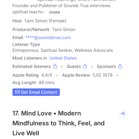
Founder and Publisher of Sounds True interviews
spiritual teachers,
more
Host
Tami Simon (Female)
Producer/Network
Tami Simon
Email
****@soundstrue.com
Listener Type
Entrepreneur, Spiritual Seeker, Wellness Advocate
Most Listeners in
United States
Estimated listeners
Guests
Sponsors
Apple Rating
4.6
/
5
Apple Review
(US) 1679
Avg Length
48 mins
Get Email Contact
17. Mind Love • Modern
Mindfulness to Think, Feel, and
Live Well