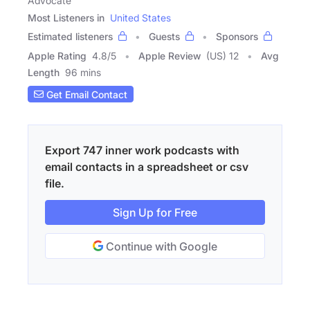
Advocate
Most Listeners in
United States
Estimated listeners
Guests
Sponsors
Apple Rating
4.8
/
5
Apple Review
(US) 12
Avg
Length
96 mins
Get Email Contact
Export 747 inner work podcasts with
email contacts in a spreadsheet or csv
file.
Sign Up for Free
Continue with Google