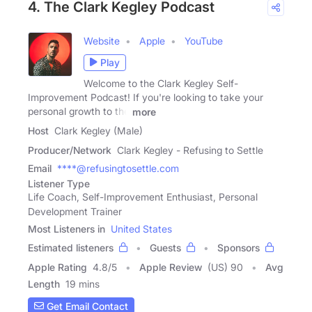
4. The Clark Kegley Podcast
Website
Apple
YouTube
Play
Welcome to the Clark Kegley Self-
Improvement Podcast! If you're looking to take your
personal growth to the
more
Host
Clark Kegley (Male)
Producer/Network
Clark Kegley - Refusing to Settle
Email
****@refusingtosettle.com
Listener Type
Life Coach, Self-Improvement Enthusiast, Personal
Development Trainer
Most Listeners in
United States
Estimated listeners
Guests
Sponsors
Apple Rating
4.8
/
5
Apple Review
(US) 90
Avg
Length
19 mins
Get Email Contact