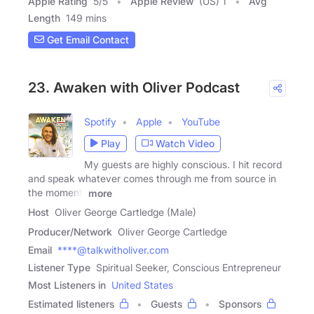
Apple Rating
5
/
5
Apple Review
(US) 1
Avg
Length
149 mins
Get Email Contact
23. Awaken with Oliver Podcast
Spotify
Apple
YouTube
Play
Watch Video
My guests are highly conscious. I hit record
and speak whatever comes through me from source in
the moment,
more
Host
Oliver George Cartledge (Male)
Producer/Network
Oliver George Cartledge
Email
****@talkwitholiver.com
Listener Type
Spiritual Seeker, Conscious Entrepreneur
Most Listeners in
United States
Estimated listeners
Guests
Sponsors