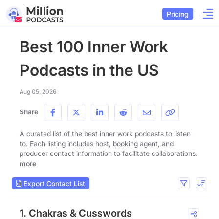
Pricing
Best 100 Inner Work
Podcasts in the US
Aug 05, 2026
Share
A curated list of the best inner work podcasts to listen
to. Each listing includes host, booking agent, and
producer contact information to facilitate collaborations.
more
Export Contact List
1. Chakras & Cusswords