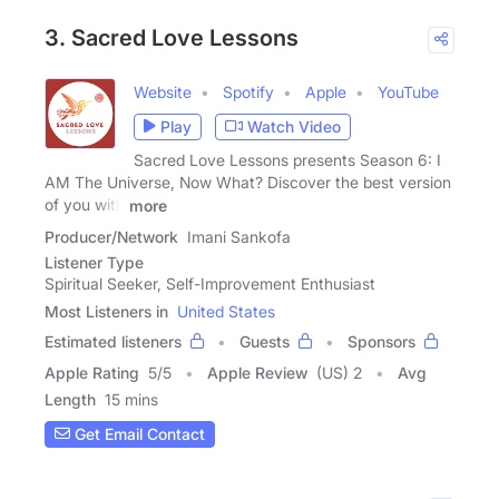
3. Sacred Love Lessons
Website
Spotify
Apple
YouTube
Play
Watch Video
Sacred Love Lessons presents Season 6: I
AM The Universe, Now What? Discover the best version
of you with
more
Producer/Network
Imani Sankofa
Listener Type
Spiritual Seeker, Self-Improvement Enthusiast
Most Listeners in
United States
Estimated listeners
Guests
Sponsors
Apple Rating
5
/
5
Apple Review
(US) 2
Avg
Length
15 mins
Get Email Contact