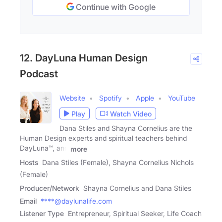
Continue with Google
12. DayLuna Human Design
Podcast
Website
Spotify
Apple
YouTube
Play
Watch Video
Dana Stiles and Shayna Cornelius are the
Human Design experts and spiritual teachers behind
DayLuna™, and
more
Hosts
Dana Stiles (Female), Shayna Cornelius Nichols
(Female)
Producer/Network
Shayna Cornelius and Dana Stiles
Email
****@daylunalife.com
Listener Type
Entrepreneur, Spiritual Seeker, Life Coach