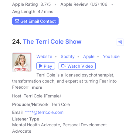
Apple Rating
3.7
/
5
Apple Review
(US) 106
Avg Length
42 mins
Get Email Contact
24.
The Terri Cole Show
Website
Spotify
Apple
YouTube
Play
Watch Video
Terri Cole is a licensed psychotherapist,
transformation coach, and expert at turning Fear into
Freedom.
more
Host
Terri Cole (Female)
Producer/Network
Terri Cole
Email
****@terricole.com
Listener Type
Mental Health Advocate, Personal Development
Advocate