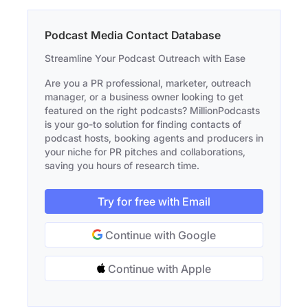
Podcast Media Contact Database
Streamline Your Podcast Outreach with Ease
Are you a PR professional, marketer, outreach
manager, or a business owner looking to get
featured on the right podcasts? MillionPodcasts
is your go-to solution for finding contacts of
podcast hosts, booking agents and producers in
your niche for PR pitches and collaborations,
saving you hours of research time.
Try for free with Email
Continue with Google
Continue with Apple