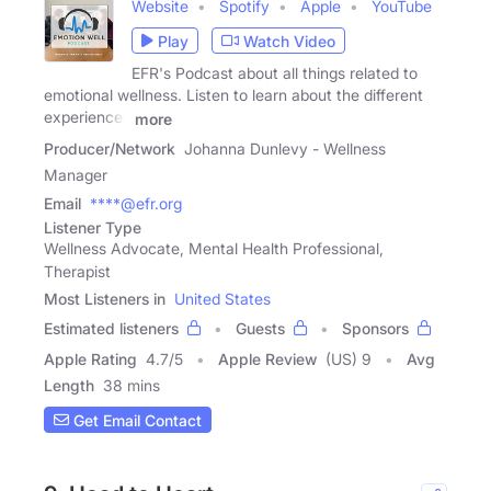
Website
Spotify
Apple
YouTube
Play
Watch Video
EFR's Podcast about all things related to
emotional wellness. Listen to learn about the different
experiences
more
Producer/Network
Johanna Dunlevy - Wellness
Manager
Email
****@efr.org
Listener Type
Wellness Advocate, Mental Health Professional,
Therapist
Most Listeners in
United States
Estimated listeners
Guests
Sponsors
Apple Rating
4.7
/
5
Apple Review
(US) 9
Avg
Length
38 mins
Get Email Contact