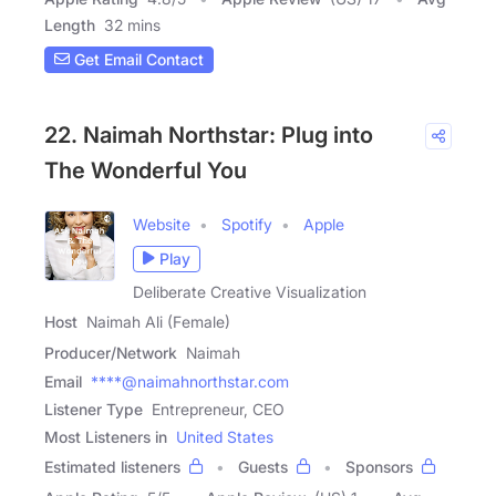
Length
32 mins
Get Email Contact
22. Naimah Northstar: Plug into
The Wonderful You
Website
Spotify
Apple
Play
Deliberate Creative Visualization
Host
Naimah Ali (Female)
Producer/Network
Naimah
Email
****@naimahnorthstar.com
Listener Type
Entrepreneur, CEO
Most Listeners in
United States
Estimated listeners
Guests
Sponsors