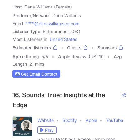
Host
Dana Williams (Female)
Producer/Network
Dana Williams
Email
****@danawilliamsco.com
Listener Type
Entrepreneur, CEO
Most Listeners in
United States
Estimated listeners
Guests
Sponsors
Apple Rating
5
/
5
Apple Review
(US) 10
Avg
Length
21 mins
Get Email Contact
16. Sounds True: Insights at the
Edge
Website
Spotify
Apple
YouTube
Play
Spiritual Teachings, where Tami Simon,