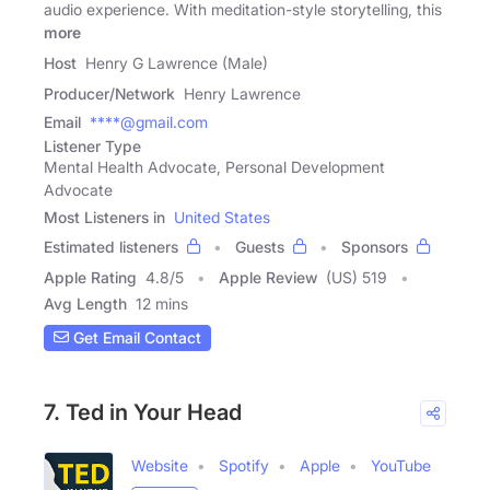
audio experience. With meditation-style storytelling, this
more
Host
Henry G Lawrence (Male)
Producer/Network
Henry Lawrence
Email
****@gmail.com
Listener Type
Mental Health Advocate, Personal Development
Advocate
Most Listeners in
United States
Estimated listeners
Guests
Sponsors
Apple Rating
4.8
/
5
Apple Review
(US) 519
Avg Length
12 mins
Get Email Contact
7. Ted in Your Head
Website
Spotify
Apple
YouTube