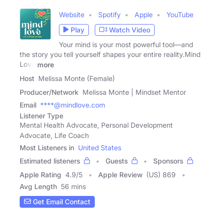
Website
Spotify
Apple
YouTube
Play
Watch Video
Your mind is your most powerful tool—and
the story you tell yourself shapes your entire reality.Mind
Love
more
Host
Melissa Monte (Female)
Producer/Network
Melissa Monte | Mindset Mentor
Email
****@mindlove.com
Listener Type
Mental Health Advocate, Personal Development
Advocate, Life Coach
Most Listeners in
United States
Estimated listeners
Guests
Sponsors
Apple Rating
4.9
/
5
Apple Review
(US) 869
Avg Length
56 mins
Get Email Contact