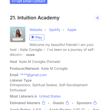
Get Email Contact
21. Intuition Academy
Website
Spotify
Apple
Play
Welcome my beautiful friends! I am your
host - Kaila Corsiglia ✨ I've been on a journey of self-
discovery
more
Host
Kaila M Corsiglia (Female)
Producer/Network
Kaila M Corsiglia
Email
****@gmail.com
Listener Type
Entrepreneur, Spiritual Seeker, Self-Development
Enthusiast
Most Listeners in
United States
Estimated listeners
Guests
Sponsors
Apple Rating
4.8
/
5
Apple Review
(US) 17
Avg