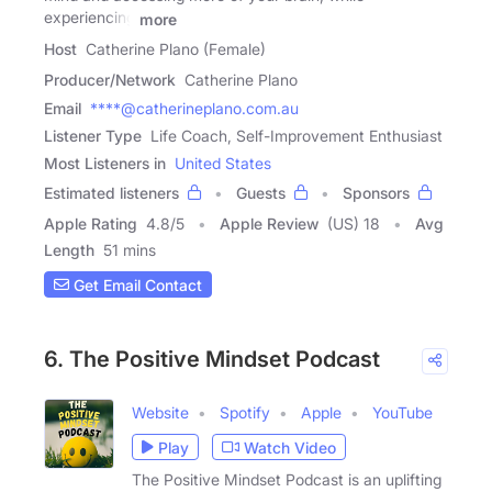
experiencing
more
Host
Catherine Plano (Female)
Producer/Network
Catherine Plano
Email
****@catherineplano.com.au
Listener Type
Life Coach, Self-Improvement Enthusiast
Most Listeners in
United States
Estimated listeners
Guests
Sponsors
Apple Rating
4.8
/
5
Apple Review
(US) 18
Avg
Length
51 mins
Get Email Contact
6. The Positive Mindset Podcast
Website
Spotify
Apple
YouTube
Play
Watch Video
The Positive Mindset Podcast is an uplifting