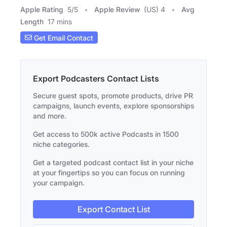
Apple Rating
5
/
5
Apple Review
(US) 4
Avg
Length
17 mins
Get Email Contact
Export Podcasters Contact Lists
Secure guest spots, promote products, drive PR
campaigns, launch events, explore sponsorships
and more.
Get access to 500k active Podcasts in 1500
niche categories.
Get a targeted podcast contact list in your niche
at your fingertips so you can focus on running
your campaign.
Export Contact List