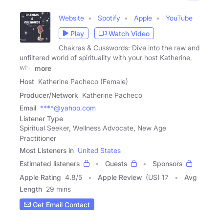
Website
Spotify
Apple
YouTube
Play
Watch Video
Chakras & Cusswords: Dive into the raw and
unfiltered world of spirituality with your host Katherine,
who
more
Host
Katherine Pacheco (Female)
Producer/Network
Katherine Pacheco
Email
****@yahoo.com
Listener Type
Spiritual Seeker, Wellness Advocate, New Age
Practitioner
Most Listeners in
United States
Estimated listeners
Guests
Sponsors
Apple Rating
4.8
/
5
Apple Review
(US) 17
Avg
Length
29 mins
Get Email Contact