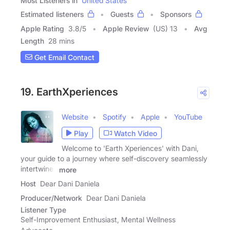
Most Listeners in
United States
Estimated listeners
Guests
Sponsors
Apple Rating
3.8
/
5
Apple Review
(US) 13
Avg
Length
28 mins
Get Email Contact
19. EarthXperiences
Website
Spotify
Apple
YouTube
Play
Watch Video
Welcome to 'Earth Xperiences' with Dani,
your guide to a journey where self-discovery seamlessly
intertwines
more
Host
Dear Dani Daniela
Producer/Network
Dear Dani Daniela
Listener Type
Self-Improvement Enthusiast, Mental Wellness