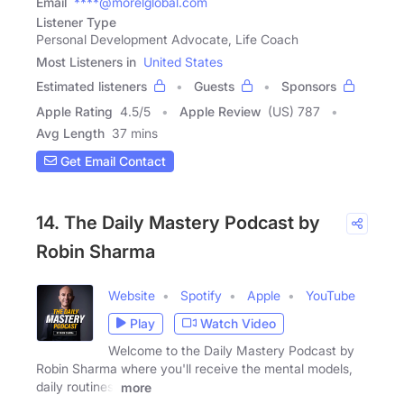
Email
****@morelglobal.com
Listener Type
Personal Development Advocate, Life Coach
Most Listeners in
United States
Estimated listeners
Guests
Sponsors
Apple Rating
4.5
/
5
Apple Review
(US) 787
Avg Length
37 mins
Get Email Contact
14. The Daily Mastery Podcast by
Robin Sharma
Website
Spotify
Apple
YouTube
Play
Watch Video
Welcome to the Daily Mastery Podcast by
Robin Sharma where you'll receive the mental models,
daily routines,
more