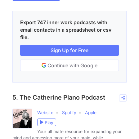
Export 747 inner work podcasts with
email contacts in a spreadsheet or csv
file.
Sign Up for Free
Continue with Google
5. The Catherine Plano Podcast
Website
Spotify
Apple
Play
Your ultimate resource for expanding your
mind and accessing more of your brain, while