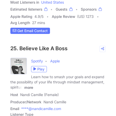
Most Listeners in
United States
Estimated listeners
Guests
Sponsors
Apple Rating
4.9
/
5
Apple Review
(US) 1273
Avg Length
27 mins
Get Email Contact
25. Believe Like A Boss
Spotify
Apple
Play
Learn how to smash your goals and expand
the possibility of your life through mindset management,
spiritual
more
Host
Nandi Camille (Female)
Producer/Network
Nandi Camille
Email
****@nandicamille.com
Listener Type