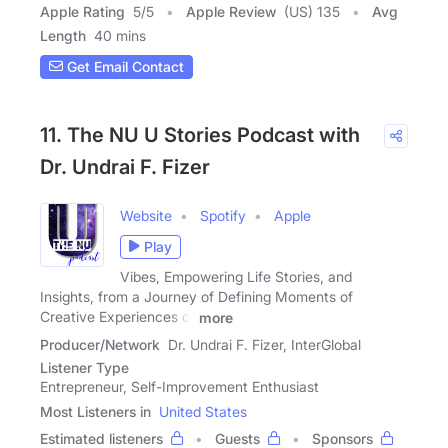
Apple Rating
5
/
5
Apple Review
(US) 135
Avg
Length
40 mins
Get Email Contact
11. The NU U Stories Podcast with
Dr. Undrai F. Fizer
Website
Spotify
Apple
Play
Vibes, Empowering Life Stories, and
Insights, from a Journey of Defining Moments of
Creative Experiences of
more
Producer/Network
Dr. Undrai F. Fizer, InterGlobal
Listener Type
Entrepreneur, Self-Improvement Enthusiast
Most Listeners in
United States
Estimated listeners
Guests
Sponsors