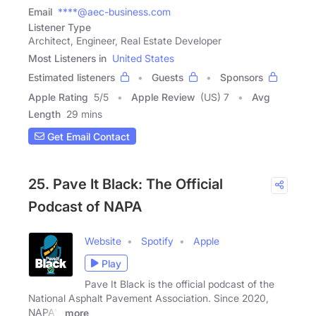
Email
****@aec-business.com
Listener Type
Architect, Engineer, Real Estate Developer
Most Listeners in
United States
Estimated listeners
Guests
Sponsors
Apple Rating
5
/
5
Apple Review
(US) 7
Avg
Length
29 mins
Get Email Contact
25. Pave It Black: The Official
Podcast of NAPA
Website
Spotify
Apple
Play
Pave It Black is the official podcast of the
National Asphalt Pavement Association. Since 2020,
NAPA's
more