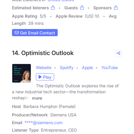
Estimated listeners
Guests
Sponsors
Apple Rating
5
/
5
Apple Review
(US) 10
Avg
Length
39 mins
Get Email Contact
14. Optimistic Outlook
Website
Spotify
Apple
YouTube
Play
The Optimistic Outlook explores the rise of
a new industrial tech sector—the transformation
reshaping
more
Host
Barbara Humpton (Female)
Producer/Network
Siemens USA
Email
****@siemens.com
Listener Type
Entrepreneur, CEO