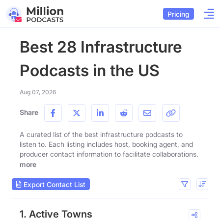
Pricing
Best 28 Infrastructure
Podcasts in the US
Aug 07, 2026
Share
A curated list of the best infrastructure podcasts to
listen to. Each listing includes host, booking agent, and
producer contact information to facilitate collaborations.
more
Export Contact List
1. Active Towns