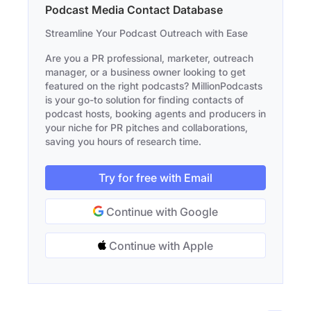
Podcast Media Contact Database
Streamline Your Podcast Outreach with Ease
Are you a PR professional, marketer, outreach
manager, or a business owner looking to get
featured on the right podcasts? MillionPodcasts
is your go-to solution for finding contacts of
podcast hosts, booking agents and producers in
your niche for PR pitches and collaborations,
saving you hours of research time.
Try for free with Email
Continue with Google
Continue with Apple