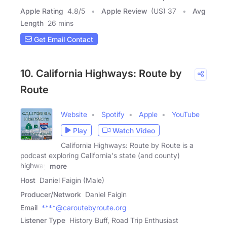
Apple Rating
4.8
/
5
Apple Review
(US) 37
Avg
Length
26 mins
Get Email Contact
10. California Highways: Route by
Route
Website
Spotify
Apple
YouTube
Play
Watch Video
California Highways: Route by Route is a
podcast exploring California's state (and county)
highway
more
Host
Daniel Faigin (Male)
Producer/Network
Daniel Faigin
Email
****@caroutebyroute.org
Listener Type
History Buff, Road Trip Enthusiast