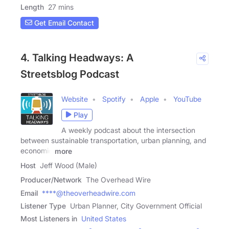
Length
27 mins
Get Email Contact
4. Talking Headways: A
Streetsblog Podcast
Website
Spotify
Apple
YouTube
Play
A weekly podcast about the intersection
between sustainable transportation, urban planning, and
economic
more
Host
Jeff Wood (Male)
Producer/Network
The Overhead Wire
Email
****@theoverheadwire.com
Listener Type
Urban Planner, City Government Official
Most Listeners in
United States