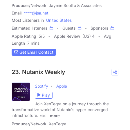
Producer/Network
Jaymie Scotto & Associates
Email
****@jsa.net
Most Listeners in
United States
Estimated listeners
Guests
Sponsors
Apple Rating
5
/
5
Apple Review
(US) 4
Avg
Length
7 mins
Get Email Contact
23. Nutanix Weekly
Spotify
Apple
Play
Join XenTegra on a journey through the
transformative world of Nutanix's hyper-converged
infrastructure. Each
more
Producer/Network
XenTegra