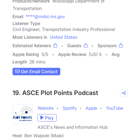
Producer/Network
Mississippi Department of
Transportation
Email
****@mdot.ms.gov
Listener Type
Civil Engineer, Transportation Industry Professional
Most Listeners in
United States
Estimated listeners
Guests
Sponsors
Apple Rating
5
/
5
Apple Review
(US) 5
Avg
Length
26 mins
Get Email Contact
19. ASCE Plot Points Podcast
Website
Spotify
Apple
YouTube
Play
ASCE's News and Information Hub
Host
Ben Walpole (Male)