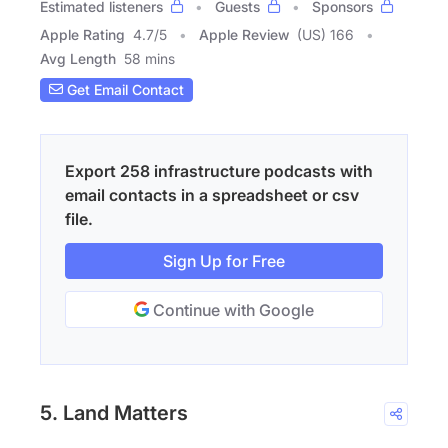
Estimated listeners
Guests
Sponsors
Apple Rating
4.7
/
5
Apple Review
(US) 166
Avg Length
58 mins
Get Email Contact
Export 258 infrastructure podcasts with
email contacts in a spreadsheet or csv
file.
Sign Up for Free
Continue with Google
5. Land Matters