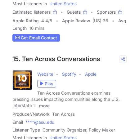
Most Listeners in
United States
Estimated listeners
Guests
Sponsors
Apple Rating
4.4
/
5
Apple Review
(US) 36
Avg
Length
16 mins
Get Email Contact
15. Ten Across Conversations
Website
Spotify
Apple
Play
Ten Across Conversations examines
pressing issues impacting communities along the U.S.
Interstate 10
more
Producer/Network
Ten Across
Email
****@asu.edu
Listener Type
Community Organizer, Policy Maker
Most Listeners in
United States