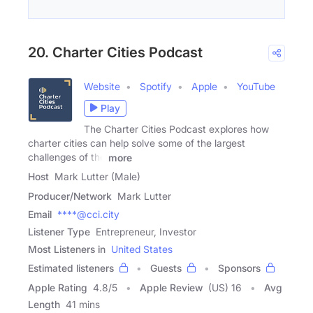
20. Charter Cities Podcast
Website
Spotify
Apple
YouTube
Play
The Charter Cities Podcast explores how
charter cities can help solve some of the largest
challenges of the
more
Host
Mark Lutter (Male)
Producer/Network
Mark Lutter
Email
****@cci.city
Listener Type
Entrepreneur, Investor
Most Listeners in
United States
Estimated listeners
Guests
Sponsors
Apple Rating
4.8
/
5
Apple Review
(US) 16
Avg
Length
41 mins