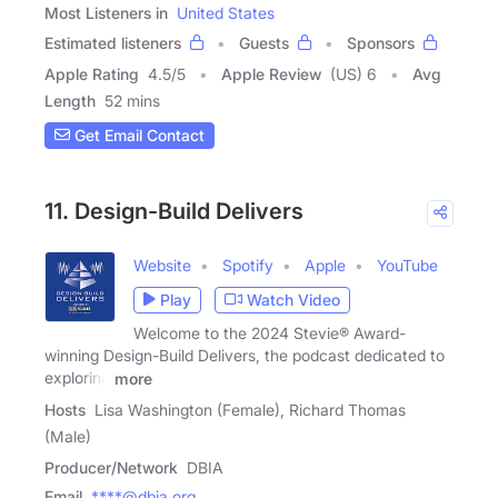
Most Listeners in
United States
Estimated listeners
Guests
Sponsors
Apple Rating
4.5
/
5
Apple Review
(US) 6
Avg
Length
52 mins
Get Email Contact
11. Design-Build Delivers
Website
Spotify
Apple
YouTube
Play
Watch Video
Welcome to the 2024 Stevie® Award-
winning Design-Build Delivers, the podcast dedicated to
exploring
more
Hosts
Lisa Washington (Female), Richard Thomas
(Male)
Producer/Network
DBIA
Email
****@dbia.org