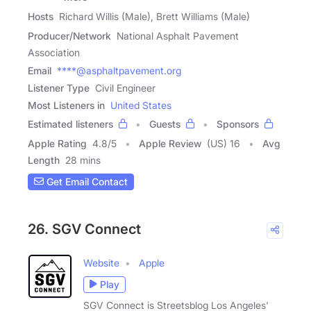
Hosts
Richard Willis (Male), Brett Williams (Male)
Producer/Network
National Asphalt Pavement
Association
Email
****@asphaltpavement.org
Listener Type
Civil Engineer
Most Listeners in
United States
Estimated listeners
Guests
Sponsors
Apple Rating
4.8
/
5
Apple Review
(US) 16
Avg
Length
28 mins
Get Email Contact
26. SGV Connect
Website
Apple
Play
SGV Connect is Streetsblog Los Angeles'