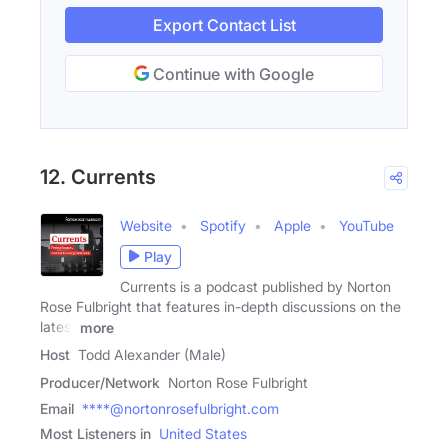
Export Contact List
Continue with Google
12. Currents
Website
Spotify
Apple
YouTube
Play
Currents is a podcast published by Norton
Rose Fulbright that features in-depth discussions on the
latest
more
Host
Todd Alexander (Male)
Producer/Network
Norton Rose Fulbright
Email
****@nortonrosefulbright.com
Most Listeners in
United States