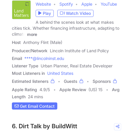
Website
Spotify
Apple
YouTube
Play
Watch Video
A behind the scenes look at what makes
cities tick. Whether financing infrastructure, adapting to
climate
more
Host
Anthony Flint (Male)
Producer/Network
Lincoln Institute of Land Policy
Email
****@lincolninst.edu
Listener Type
Urban Planner, Real Estate Developer
Most Listeners in
United States
Estimated listeners
Guests
Sponsors
Apple Rating
4.9
/
5
Apple Review
(US) 15
Avg
Length
24 mins
Get Email Contact
6. Dirt Talk by BuildWitt