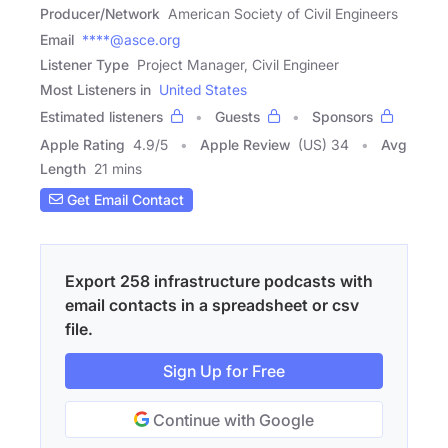
Producer/Network
American Society of Civil Engineers
Email
****@asce.org
Listener Type
Project Manager, Civil Engineer
Most Listeners in
United States
Estimated listeners
Guests
Sponsors
Apple Rating
4.9
/
5
Apple Review
(US) 34
Avg
Length
21 mins
Get Email Contact
Export 258 infrastructure podcasts with
email contacts in a spreadsheet or csv
file.
Sign Up for Free
Continue with Google