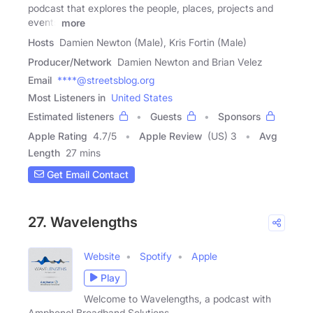
podcast that explores the people, places, projects and
events
more
Hosts
Damien Newton (Male), Kris Fortin (Male)
Producer/Network
Damien Newton and Brian Velez
Email
****@streetsblog.org
Most Listeners in
United States
Estimated listeners
Guests
Sponsors
Apple Rating
4.7
/
5
Apple Review
(US) 3
Avg
Length
27 mins
Get Email Contact
27. Wavelengths
Website
Spotify
Apple
Play
Welcome to Wavelengths, a podcast with
Amphenol Broadband Solutions.