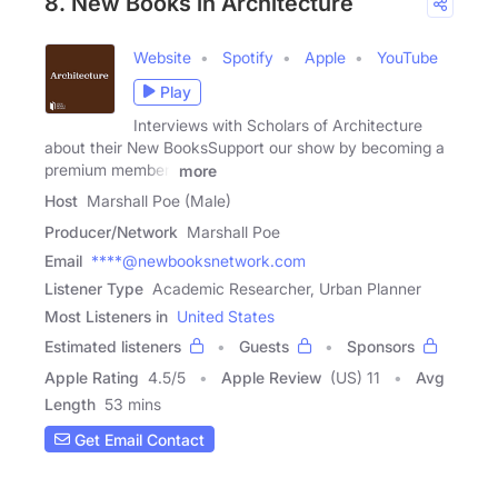
8. New Books in Architecture
Website
Spotify
Apple
YouTube
Play
Interviews with Scholars of Architecture
about their New BooksSupport our show by becoming a
premium member!
more
Host
Marshall Poe (Male)
Producer/Network
Marshall Poe
Email
****@newbooksnetwork.com
Listener Type
Academic Researcher, Urban Planner
Most Listeners in
United States
Estimated listeners
Guests
Sponsors
Apple Rating
4.5
/
5
Apple Review
(US) 11
Avg
Length
53 mins
Get Email Contact