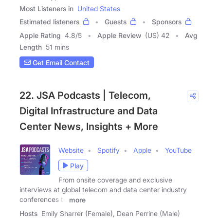
Most Listeners in
United States
Estimated listeners
Guests
Sponsors
Apple Rating
4.8
/
5
Apple Review
(US) 42
Avg
Length
51 mins
Get Email Contact
22. JSA Podcasts | Telecom,
Digital Infrastructure and Data
Center News, Insights + More
Website
Spotify
Apple
YouTube
Play
From onsite coverage and exclusive
interviews at global telecom and data center industry
conferences to
more
Hosts
Emily Sharrer (Female), Dean Perrine (Male)