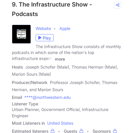
9. The Infrastructure Show -
Podcasts
Website
Apple
Play
The Infrastructure Show consists of monthly
podcasts in which some of the nation's top
infrastructure experts
more
Hosts
Joseph Schofer (Male), Thomas Herman (Male),
Marion Sours (Male)
Producer/Network
Professor Joseph Schofer, Thomas
Herman, and Marion Sours
Email
****@northwestern.edu
Listener Type
Urban Planner, Government Official, Infrastructure
Engineer
Most Listeners in
United States
Estimated listeners
Guests
Sponsors