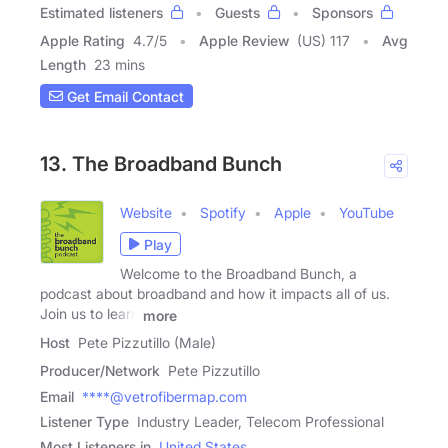
Estimated listeners
Guests
Sponsors
Apple Rating
4.7
/
5
Apple Review
(US) 117
Avg
Length
23 mins
Get Email Contact
13. The Broadband Bunch
Website
Spotify
Apple
YouTube
Play
Welcome to the Broadband Bunch, a
podcast about broadband and how it impacts all of us.
Join us to learn
more
Host
Pete Pizzutillo (Male)
Producer/Network
Pete Pizzutillo
Email
****@vetrofibermap.com
Listener Type
Industry Leader, Telecom Professional
Most Listeners in
United States