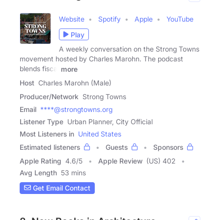
Website
Spotify
Apple
YouTube
Play
A weekly conversation on the Strong Towns
movement hosted by Charles Marohn. The podcast
blends fiscal
more
Host
Charles Marohn (Male)
Producer/Network
Strong Towns
Email
****@strongtowns.org
Listener Type
Urban Planner, City Official
Most Listeners in
United States
Estimated listeners
Guests
Sponsors
Apple Rating
4.6
/
5
Apple Review
(US) 402
Avg Length
53 mins
Get Email Contact