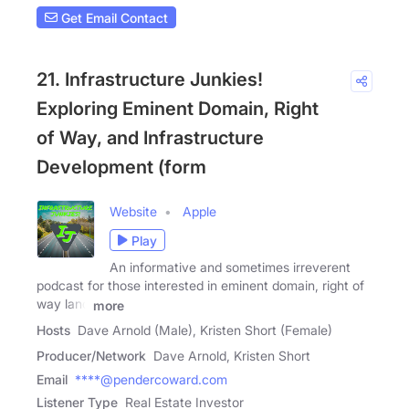
Get Email Contact
21. Infrastructure Junkies!
Exploring Eminent Domain, Right
of Way, and Infrastructure
Development (form
Website
Apple
Play
An informative and sometimes irreverent
podcast for those interested in eminent domain, right of
way land
more
Hosts
Dave Arnold (Male), Kristen Short (Female)
Producer/Network
Dave Arnold, Kristen Short
Email
****@pendercoward.com
Listener Type
Real Estate Investor