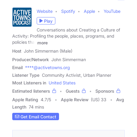
Website
Spotify
Apple
YouTube
Play
Conversations about Creating a Culture of
Activity: Profiling the people, places, programs, and
policies that
more
Host
John Simmerman (Male)
Producer/Network
John Simmerman
Email
****@activetowns.org
Listener Type
Community Activist, Urban Planner
Most Listeners in
United States
Estimated listeners
Guests
Sponsors
Apple Rating
4.7
/
5
Apple Review
(US) 33
Avg
Length
74 mins
Get Email Contact