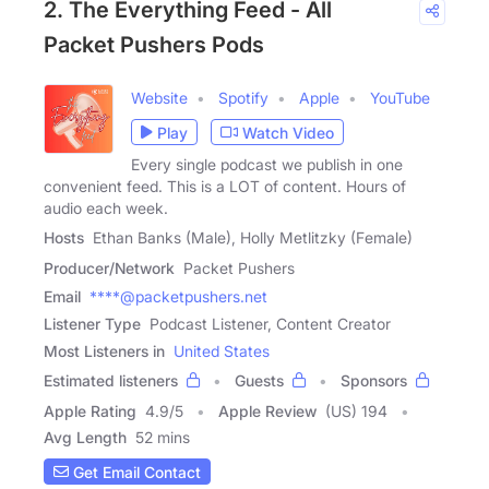
2. The Everything Feed - All
Packet Pushers Pods
Website
Spotify
Apple
YouTube
Play
Watch Video
Every single podcast we publish in one
convenient feed. This is a LOT of content. Hours of
audio each week.
Hosts
Ethan Banks (Male), Holly Metlitzky (Female)
Producer/Network
Packet Pushers
Email
****@packetpushers.net
Listener Type
Podcast Listener, Content Creator
Most Listeners in
United States
Estimated listeners
Guests
Sponsors
Apple Rating
4.9
/
5
Apple Review
(US) 194
Avg Length
52 mins
Get Email Contact