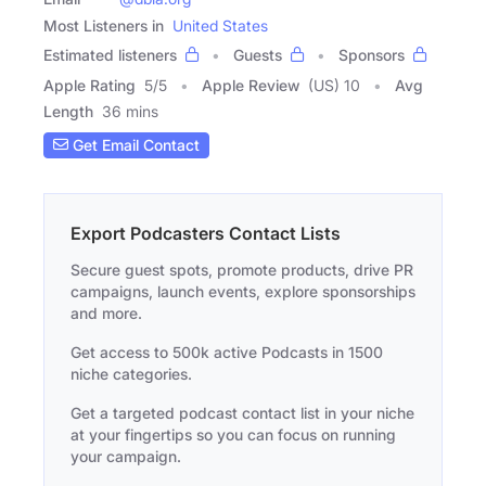
Most Listeners in
United States
Estimated listeners
Guests
Sponsors
Apple Rating
5
/
5
Apple Review
(US) 10
Avg
Length
36 mins
Get Email Contact
Export Podcasters Contact Lists
Secure guest spots, promote products, drive PR
campaigns, launch events, explore sponsorships
and more.
Get access to 500k active Podcasts in 1500
niche categories.
Get a targeted podcast contact list in your niche
at your fingertips so you can focus on running
your campaign.