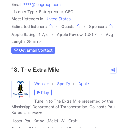
Email
****@iongroup.com
Listener Type
Entrepreneur, CEO
Most Listeners in
United States
Estimated listeners
Guests
Sponsors
Apple Rating
4.7
/
5
Apple Review
(US) 7
Avg
Length
28 mins
Get Email Contact
18. The Extra Mile
Website
Spotify
Apple
Play
Tune in to The Extra Mile presented by the
Mississippi Department of Transportation. Co-hosts Paul
Katool and
more
Hosts
Paul Katool (Male), Will Craft