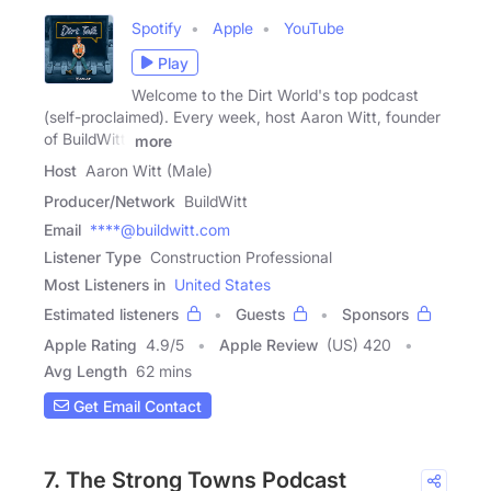
Spotify
Apple
YouTube
Play
Welcome to the Dirt World's top podcast
(self-proclaimed). Every week, host Aaron Witt, founder
of BuildWitt,
more
Host
Aaron Witt (Male)
Producer/Network
BuildWitt
Email
****@buildwitt.com
Listener Type
Construction Professional
Most Listeners in
United States
Estimated listeners
Guests
Sponsors
Apple Rating
4.9
/
5
Apple Review
(US) 420
Avg Length
62 mins
Get Email Contact
7. The Strong Towns Podcast