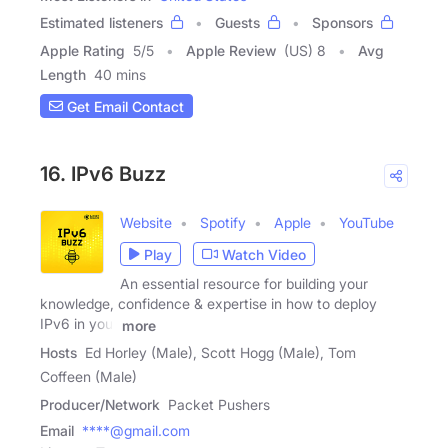
Estimated listeners
Guests
Sponsors
Apple Rating
5
/
5
Apple Review
(US) 8
Avg
Length
40 mins
Get Email Contact
16. IPv6 Buzz
Website
Spotify
Apple
YouTube
Play
Watch Video
An essential resource for building your
knowledge, confidence & expertise in how to deploy
IPv6 in your
more
Hosts
Ed Horley (Male), Scott Hogg (Male), Tom
Coffeen (Male)
Producer/Network
Packet Pushers
Email
****@gmail.com