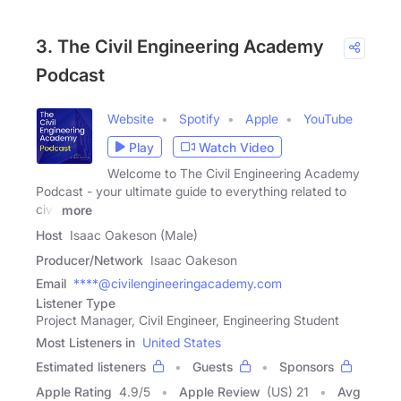
3. The Civil Engineering Academy
Podcast
Website
Spotify
Apple
YouTube
Play
Watch Video
Welcome to The Civil Engineering Academy
Podcast - your ultimate guide to everything related to
civil
more
Host
Isaac Oakeson (Male)
Producer/Network
Isaac Oakeson
Email
****@civilengineeringacademy.com
Listener Type
Project Manager, Civil Engineer, Engineering Student
Most Listeners in
United States
Estimated listeners
Guests
Sponsors
Apple Rating
4.9
/
5
Apple Review
(US) 21
Avg