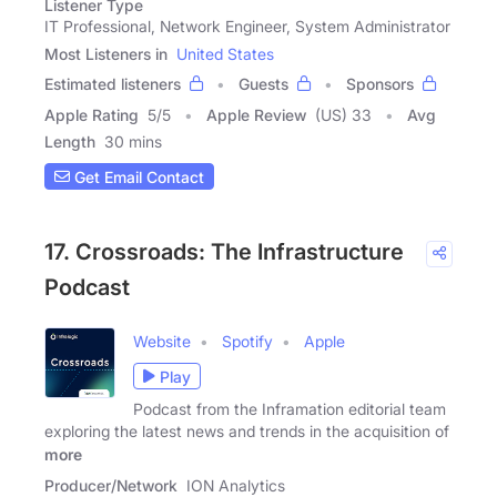
Listener Type
IT Professional, Network Engineer, System Administrator
Most Listeners in
United States
Estimated listeners
Guests
Sponsors
Apple Rating
5
/
5
Apple Review
(US) 33
Avg
Length
30 mins
Get Email Contact
17. Crossroads: The Infrastructure
Podcast
Website
Spotify
Apple
Play
Podcast from the Inframation editorial team
exploring the latest news and trends in the acquisition of
more
Producer/Network
ION Analytics