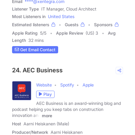
Email
****@xentegra.com
Listener Type
IT Manager, Cloud Architect
Most Listeners in
United States
Estimated listeners
Guests
Sponsors
Apple Rating
5
/
5
Apple Review
(US) 3
Avg
Length
32 mins
Get Email Contact
24. AEC Business
Website
Spotify
Apple
Play
AEC Business is an award-winning blog and
podcast helping you keep tabs on construction
innovation and
more
Host
Aarni Heiskanen (Male)
Producer/Network
Aarni Heiskanen