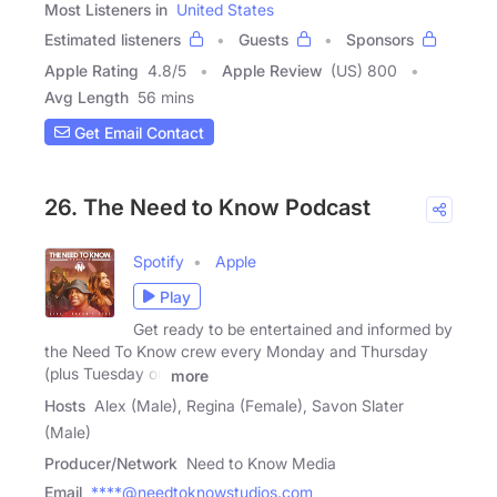
Most Listeners in
United States
Estimated listeners
Guests
Sponsors
Apple Rating
4.8
/
5
Apple Review
(US) 800
Avg Length
56 mins
Get Email Contact
26. The Need to Know Podcast
Spotify
Apple
Play
Get ready to be entertained and informed by
the Need To Know crew every Monday and Thursday
(plus Tuesday on
more
Hosts
Alex (Male), Regina (Female), Savon Slater
(Male)
Producer/Network
Need to Know Media
Email
****@needtoknowstudios.com