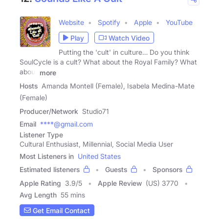
Website
Spotify
Apple
YouTube
Play
Watch Video
Putting the 'cult' in culture… Do you think
SoulCycle is a cult? What about the Royal Family? What
about
more
Hosts
Amanda Montell (Female), Isabela Medina-Mate
(Female)
Producer/Network
Studio71
Email
****@gmail.com
Listener Type
Cultural Enthusiast, Millennial, Social Media User
Most Listeners in
United States
Estimated listeners
Guests
Sponsors
Apple Rating
3.9
/
5
Apple Review
(US) 3770
Avg Length
55 mins
Get Email Contact