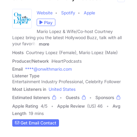
Website
Spotify
Apple
Play
Mario Lopez & Wife/Co-host Courtney
Lopez bring you the latest Hollywood Buzz, talk with all
your favorite
more
Hosts
Courtney Lopez (Female), Mario Lopez (Male)
Producer/Network
iHeartPodcasts
Email
****@onwithmario.com
Listener Type
Entertainment Industry Professional, Celebrity Follower
Most Listeners in
United States
Estimated listeners
Guests
Sponsors
Apple Rating
4
/
5
Apple Review
(US) 46
Avg
Length
19 mins
Get Email Contact