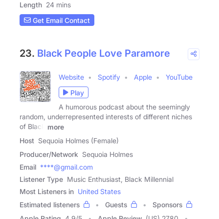
Length
24 mins
Get Email Contact
23.
Black People Love Paramore
Website
Spotify
Apple
YouTube
Play
A humorous podcast about the seemingly
random, underrepresented interests of different niches
of Black
more
Host
Sequoia Holmes (Female)
Producer/Network
Sequoia Holmes
Email
****@gmail.com
Listener Type
Music Enthusiast, Black Millennial
Most Listeners in
United States
Estimated listeners
Guests
Sponsors
Apple Rating
4.9
/
5
Apple Review
(US) 2780