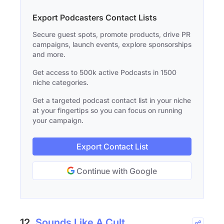
Export Podcasters Contact Lists
Secure guest spots, promote products, drive PR
campaigns, launch events, explore sponsorships
and more.
Get access to 500k active Podcasts in 1500
niche categories.
Get a targeted podcast contact list in your niche
at your fingertips so you can focus on running
your campaign.
Export Contact List
Continue with Google
12.
Sounds Like A Cult