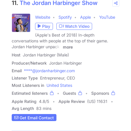
11.
The Jordan Harbinger Show
Website
Spotify
Apple
YouTube
Play
Watch Video
(Apple's Best of 2018) In-depth
conversations with people at the top of their game.
Jordan Harbinger unpacks
more
Host
Jordan Harbinger (Male)
Producer/Network
Jordan Harbinger
Email
****@jordanharbinger.com
Listener Type
Entrepreneur, CEO
Most Listeners in
United States
Estimated listeners
Guests
Sponsors
Apple Rating
4.8
/
5
Apple Review
(US) 11631
Avg Length
83 mins
Get Email Contact