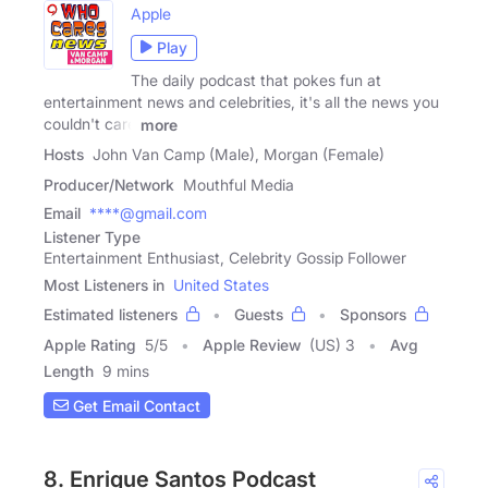
Apple
Play
The daily podcast that pokes fun at
entertainment news and celebrities, it's all the news you
couldn't care
more
Hosts
John Van Camp (Male), Morgan (Female)
Producer/Network
Mouthful Media
Email
****@gmail.com
Listener Type
Entertainment Enthusiast, Celebrity Gossip Follower
Most Listeners in
United States
Estimated listeners
Guests
Sponsors
Apple Rating
5
/
5
Apple Review
(US) 3
Avg
Length
9 mins
Get Email Contact
8. Enrique Santos Podcast