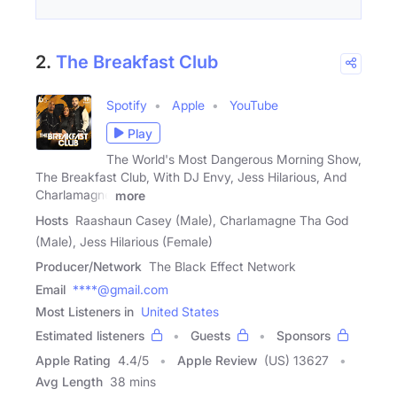
2.
The Breakfast Club
Spotify
Apple
YouTube
Play
The World's Most Dangerous Morning Show,
The Breakfast Club, With DJ Envy, Jess Hilarious, And
Charlamagne
more
Hosts
Raashaun Casey (Male), Charlamagne Tha God
(Male), Jess Hilarious (Female)
Producer/Network
The Black Effect Network
Email
****@gmail.com
Most Listeners in
United States
Estimated listeners
Guests
Sponsors
Apple Rating
4.4
/
5
Apple Review
(US) 13627
Avg Length
38 mins