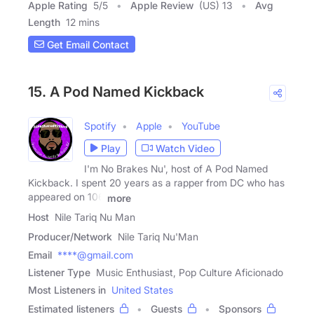
Apple Rating
5
/
5
Apple Review
(US) 13
Avg
Length
12 mins
Get Email Contact
15. A Pod Named Kickback
Spotify
Apple
YouTube
Play
Watch Video
I'm No Brakes Nu', host of A Pod Named
Kickback. I spent 20 years as a rapper from DC who has
appeared on 106
more
Host
Nile Tariq Nu Man
Producer/Network
Nile Tariq Nu'Man
Email
****@gmail.com
Listener Type
Music Enthusiast, Pop Culture Aficionado
Most Listeners in
United States
Estimated listeners
Guests
Sponsors