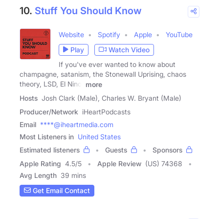
10.
Stuff You Should Know
Website
Spotify
Apple
YouTube
Play
Watch Video
If you've ever wanted to know about
champagne, satanism, the Stonewall Uprising, chaos
theory, LSD, El Nino,
more
Hosts
Josh Clark (Male), Charles W. Bryant (Male)
Producer/Network
iHeartPodcasts
Email
****@iheartmedia.com
Most Listeners in
United States
Estimated listeners
Guests
Sponsors
Apple Rating
4.5
/
5
Apple Review
(US) 74368
Avg Length
39 mins
Get Email Contact