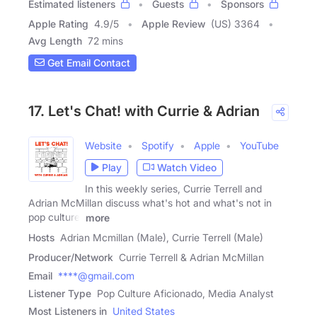
Estimated listeners
Guests
Sponsors
Apple Rating
4.9
/
5
Apple Review
(US) 3364
Avg Length
72 mins
Get Email Contact
17. Let's Chat! with Currie & Adrian
Website
Spotify
Apple
YouTube
Play
Watch Video
In this weekly series, Currie Terrell and
Adrian McMillan discuss what's hot and what's not in
pop culture.
more
Hosts
Adrian Mcmillan (Male), Currie Terrell (Male)
Producer/Network
Currie Terrell & Adrian McMillan
Email
****@gmail.com
Listener Type
Pop Culture Aficionado, Media Analyst
Most Listeners in
United States