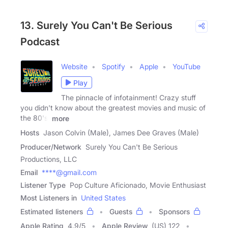
13. Surely You Can't Be Serious
Podcast
Website
Spotify
Apple
YouTube
Play
The pinnacle of infotainment! Crazy stuff
you didn't know about the greatest movies and music of
the 80's,
more
Hosts
Jason Colvin (Male), James Dee Graves (Male)
Producer/Network
Surely You Can't Be Serious
Productions, LLC
Email
****@gmail.com
Listener Type
Pop Culture Aficionado, Movie Enthusiast
Most Listeners in
United States
Estimated listeners
Guests
Sponsors
Apple Rating
4.9
/
5
Apple Review
(US) 122