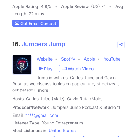
Apple Rating
4.9
/
5
Apple Review
(US) 71
Avg
Length
72 mins
Get Email Contact
16.
Jumpers Jump
Website
Spotify
Apple
YouTube
Play
Watch Video
Jump in with us, Carlos Juico and Gavin
Ruta, as we discuss topics on pop culture, streetwear,
our personal
more
Hosts
Carlos Juico (Male), Gavin Ruta (Male)
Producer/Network
Jumpers Jump Podcast & Studio71
Email
****@gmail.com
Listener Type
Young Entrepreneurs
Most Listeners in
United States