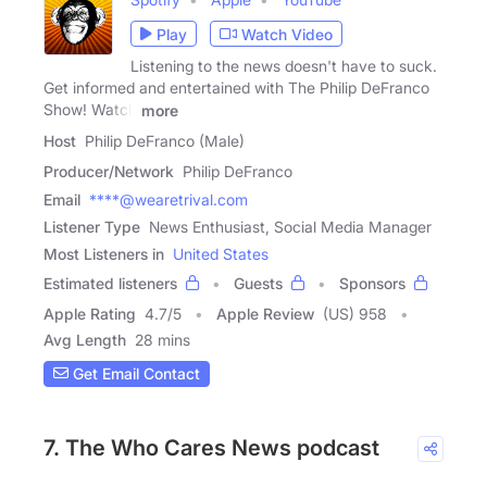
Play
Watch Video
Listening to the news doesn't have to suck.
Get informed and entertained with The Philip DeFranco
Show! Watch
more
Host
Philip DeFranco (Male)
Producer/Network
Philip DeFranco
Email
****@wearetrival.com
Listener Type
News Enthusiast, Social Media Manager
Most Listeners in
United States
Estimated listeners
Guests
Sponsors
Apple Rating
4.7
/
5
Apple Review
(US) 958
Avg Length
28 mins
Get Email Contact
7. The Who Cares News podcast