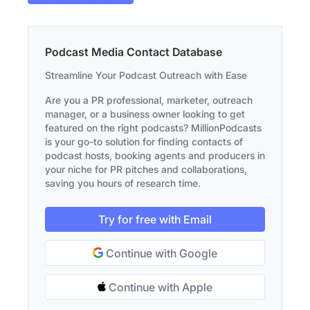
Podcast Media Contact Database
Streamline Your Podcast Outreach with Ease
Are you a PR professional, marketer, outreach
manager, or a business owner looking to get
featured on the right podcasts? MillionPodcasts
is your go-to solution for finding contacts of
podcast hosts, booking agents and producers in
your niche for PR pitches and collaborations,
saving you hours of research time.
Try for free with Email
Continue with Google
Continue with Apple