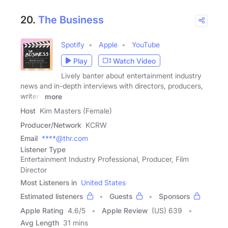
20.
The Business
Spotify
Apple
YouTube
Play
Watch Video
Lively banter about entertainment industry
news and in-depth interviews with directors, producers,
writers
more
Host
Kim Masters (Female)
Producer/Network
KCRW
Email
****@thr.com
Listener Type
Entertainment Industry Professional, Producer, Film
Director
Most Listeners in
United States
Estimated listeners
Guests
Sponsors
Apple Rating
4.6
/
5
Apple Review
(US) 639
Avg Length
31 mins