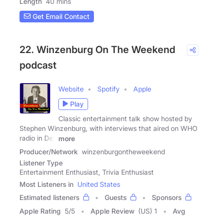
Length
40 mins
Get Email Contact
22. Winzenburg On The Weekend
podcast
Website
Spotify
Apple
Play
Classic entertainment talk show hosted by
Stephen Winzenburg, with interviews that aired on WHO
radio in Des
more
Producer/Network
winzenburgontheweekend
Listener Type
Entertainment Enthusiast, Trivia Enthusiast
Most Listeners in
United States
Estimated listeners
Guests
Sponsors
Apple Rating
5
/
5
Apple Review
(US) 1
Avg