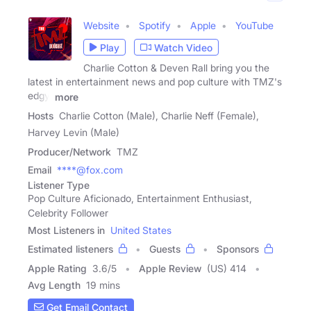
Website
Spotify
Apple
YouTube
Play
Watch Video
Charlie Cotton & Deven Rall bring you the
latest in entertainment news and pop culture with TMZ's
edgy,
more
Hosts
Charlie Cotton (Male), Charlie Neff (Female),
Harvey Levin (Male)
Producer/Network
TMZ
Email
****@fox.com
Listener Type
Pop Culture Aficionado, Entertainment Enthusiast,
Celebrity Follower
Most Listeners in
United States
Estimated listeners
Guests
Sponsors
Apple Rating
3.6
/
5
Apple Review
(US) 414
Avg Length
19 mins
Get Email Contact