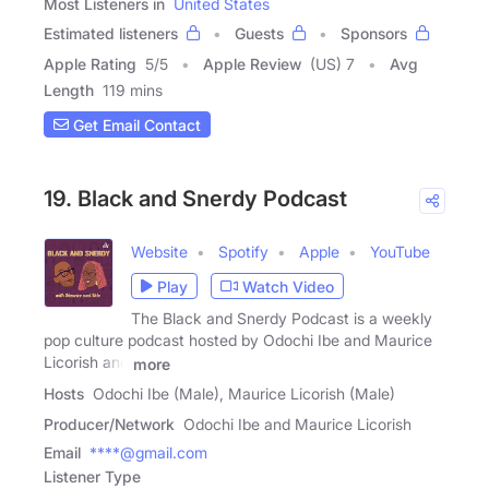
Most Listeners in
United States
Estimated listeners
Guests
Sponsors
Apple Rating
5
/
5
Apple Review
(US) 7
Avg
Length
119 mins
Get Email Contact
19. Black and Snerdy Podcast
Website
Spotify
Apple
YouTube
Play
Watch Video
The Black and Snerdy Podcast is a weekly
pop culture podcast hosted by Odochi Ibe and Maurice
Licorish and
more
Hosts
Odochi Ibe (Male), Maurice Licorish (Male)
Producer/Network
Odochi Ibe and Maurice Licorish
Email
****@gmail.com
Listener Type