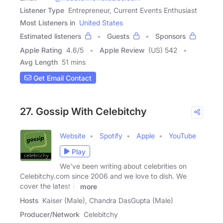
Listener Type
Entrepreneur, Current Events Enthusiast
Most Listeners in
United States
Estimated listeners
Guests
Sponsors
Apple Rating
4.6
/
5
Apple Review
(US) 542
Avg Length
51 mins
Get Email Contact
27. Gossip With Celebitchy
Website
Spotify
Apple
YouTube
Play
We've been writing about celebrities on
Celebitchy.com since 2006 and we love to dish. We
cover the latest in
more
Hosts
Kaiser (Male), Chandra DasGupta (Male)
Producer/Network
Celebitchy