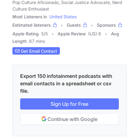
Pop Culture Aficionado, Social Justice Advocate, Nerd
Culture Enthusiast
Most Listeners in
United States
Estimated listeners
Guests
Sponsors
Apple Rating
5
/
5
Apple Review
(US) 6
Avg
Length
67 mins
Get Email Contact
Export 150 infotainment podcasts with
email contacts in a spreadsheet or csv
file.
Sign Up for Free
Continue with Google