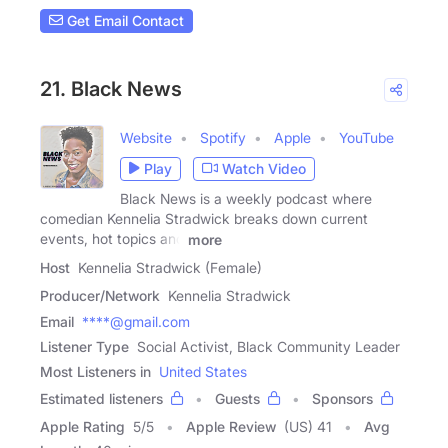
Get Email Contact
21. Black News
Website
Spotify
Apple
YouTube
Play
Watch Video
Black News is a weekly podcast where
comedian Kennelia Stradwick breaks down current
events, hot topics and
more
Host
Kennelia Stradwick (Female)
Producer/Network
Kennelia Stradwick
Email
****@gmail.com
Listener Type
Social Activist, Black Community Leader
Most Listeners in
United States
Estimated listeners
Guests
Sponsors
Apple Rating
5
/
5
Apple Review
(US) 41
Avg