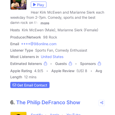
Play
Hear Kirk McEwen and Marianne Sierk each
weekday from 2-7pm. Comedy, sports and the best
damn rock on the
more
Hosts
Kirk McEwen (Male), Marianne Sierk (Female)
Producer/Network
98 Rock
Email
****@98online.com
Listener Type
Sports Fan, Comedy Enthusiast
Most Listeners in
United States
Estimated listeners
Guests
Sponsors
Apple Rating
4.9
/
5
Apple Review
(US) 8
Avg
Length
12 mins
Get Email Contact
6.
The Philip DeFranco Show
Spotify
Apple
YouTube