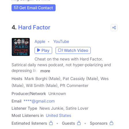
Get Email Contact
4.
Hard Factor
Apple
YouTube
Play
Watch Video
Cheat on the news with Hard Factor.
Satirical daily news podcast, not hyper-polarizing and
depressing like
more
Hosts
Mark Borghi (Male), Pat Cassidy (Male), Wes
(Male), Will Smith (Male), Pft Commenter
Producer/Network
Unknown
Email
****@gmail.com
Listener Type
News Junkie, Satire Lover
Most Listeners in
United States
Estimated listeners
Guests
Sponsors