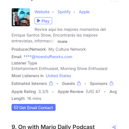
Website
Spotify
Apple
Play
Revive aquí los mejores momentos del
Enrique Santos Show, Encontrarás las mejores
entrevistas, información
more
Producer/Network
My Cultura Network
Email
****@howstuffworks.com
Listener Type
Entertainment Enthusiast, Morning Show Enthusiast
Most Listeners in
United States
Estimated listeners
Guests
Sponsors
Apple Rating
3.3
/
5
Apple Review
(US) 47
Avg
Length
16 mins
Get Email Contact
9. On with Mario Daily Podcast