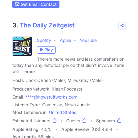
Get Email Contact
3.
The Daily Zeitgeist
Spotify
Apple
YouTube
Play
There's more news and less comprehension
today than any historical period that didn't involve literal
witch
more
Hosts
Jack OBrien (Male), Miles Gray (Male)
Producer/Network
iHeartPodcasts
Email
****@howstuffworks.com
Listener Type
Comedian, News Junkie
Most Listeners in
United States
Estimated listeners
Guests
Sponsors
Apple Rating
4.5
/
5
Apple Review
(US) 4654
Avg Length
55 mins