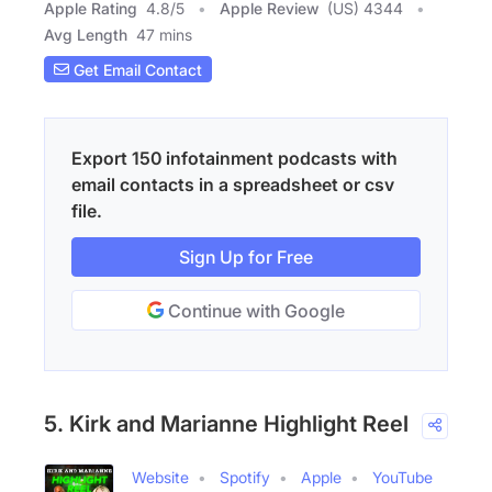
Apple Rating
4.8
/
5
Apple Review
(US) 4344
Avg Length
47 mins
Get Email Contact
Export 150 infotainment podcasts with
email contacts in a spreadsheet or csv
file.
Sign Up for Free
Continue with Google
5. Kirk and Marianne Highlight Reel
Website
Spotify
Apple
YouTube