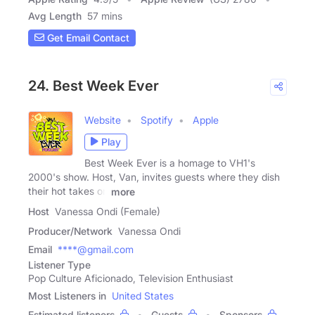
Avg Length
57 mins
Get Email Contact
24. Best Week Ever
Website
Spotify
Apple
Play
Best Week Ever is a homage to VH1's
2000's show. Host, Van, invites guests where they dish
their hot takes on
more
Host
Vanessa Ondi (Female)
Producer/Network
Vanessa Ondi
Email
****@gmail.com
Listener Type
Pop Culture Aficionado, Television Enthusiast
Most Listeners in
United States
Estimated listeners
Guests
Sponsors