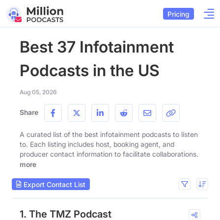
Pricing
Best 37 Infotainment
Podcasts in the US
Aug 05, 2026
Share
A curated list of the best infotainment podcasts to listen
to. Each listing includes host, booking agent, and
producer contact information to facilitate collaborations.
more
Export Contact List
1. The TMZ Podcast