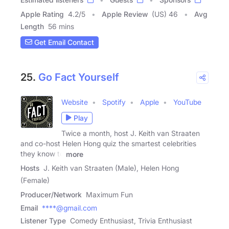
Apple Rating
4.2
/
5
Apple Review
(US) 46
Avg
Length
56 mins
Get Email Contact
25.
Go Fact Yourself
Website
Spotify
Apple
YouTube
Play
Twice a month, host J. Keith van Straaten
and co-host Helen Hong quiz the smartest celebrities
they know to
more
Hosts
J. Keith van Straaten (Male), Helen Hong
(Female)
Producer/Network
Maximum Fun
Email
****@gmail.com
Listener Type
Comedy Enthusiast, Trivia Enthusiast