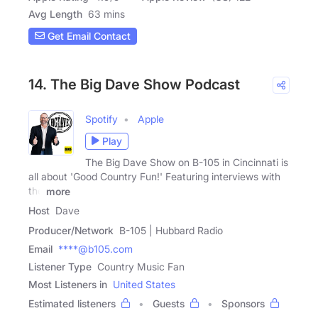
Avg Length
63 mins
Get Email Contact
14. The Big Dave Show Podcast
Spotify
Apple
Play
The Big Dave Show on B-105 in Cincinnati is
all about 'Good Country Fun!' Featuring interviews with
the
more
Host
Dave
Producer/Network
B-105 | Hubbard Radio
Email
****@b105.com
Listener Type
Country Music Fan
Most Listeners in
United States
Estimated listeners
Guests
Sponsors