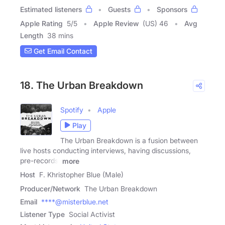
Estimated listeners
Guests
Sponsors
Apple Rating
5
/
5
Apple Review
(US) 46
Avg
Length
38 mins
Get Email Contact
18. The Urban Breakdown
Spotify
Apple
Play
The Urban Breakdown is a fusion between
live hosts conducting interviews, having discussions,
pre-records,
more
Host
F. Khristopher Blue (Male)
Producer/Network
The Urban Breakdown
Email
****@misterblue.net
Listener Type
Social Activist