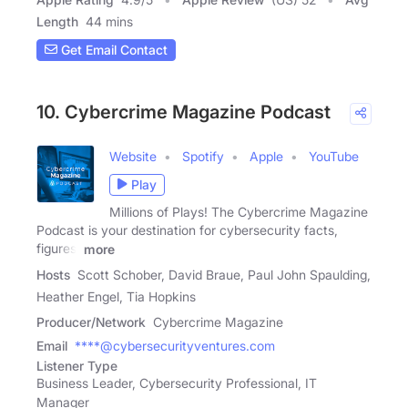
Length
44 mins
Get Email Contact
10. Cybercrime Magazine Podcast
Website
Spotify
Apple
YouTube
Play
Millions of Plays! The Cybercrime Magazine
Podcast is your destination for cybersecurity facts,
figures,
more
Hosts
Scott Schober, David Braue, Paul John Spaulding,
Heather Engel, Tia Hopkins
Producer/Network
Cybercrime Magazine
Email
****@cybersecurityventures.com
Listener Type
Business Leader, Cybersecurity Professional, IT
Manager