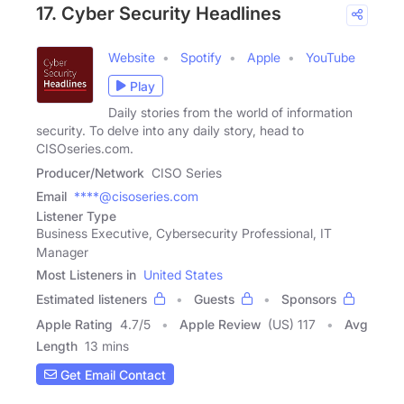
17. Cyber Security Headlines
Website
Spotify
Apple
YouTube
Play
Daily stories from the world of information
security. To delve into any daily story, head to
CISOseries.com.
Producer/Network
CISO Series
Email
****@cisoseries.com
Listener Type
Business Executive, Cybersecurity Professional, IT
Manager
Most Listeners in
United States
Estimated listeners
Guests
Sponsors
Apple Rating
4.7
/
5
Apple Review
(US) 117
Avg
Length
13 mins
Get Email Contact