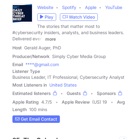
Website
Spotify
Apple
YouTube
Play
Watch Video
The stories that matter most to
#cybersecurity insiders, analysts, and business leaders.
Delivered every
more
Host
Gerald Auger, PhD
Producer/Network
Simply Cyber Media Group
Email
****@gmail.com
Listener Type
Business Leader, IT Professional, Cybersecurity Analyst
Most Listeners in
United States
Estimated listeners
Guests
Sponsors
Apple Rating
4.7
/
5
Apple Review
(US) 19
Avg
Length
100 mins
Get Email Contact