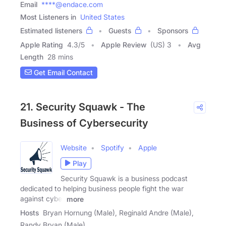
Email
****@endace.com
Most Listeners in
United States
Estimated listeners
Guests
Sponsors
Apple Rating
4.3
/
5
Apple Review
(US) 3
Avg
Length
28 mins
Get Email Contact
21. Security Squawk - The
Business of Cybersecurity
Website
Spotify
Apple
Play
Security Squawk is a business podcast
dedicated to helping business people fight the war
against cyber
more
Hosts
Bryan Hornung (Male), Reginald Andre (Male),
Randy Bryan (Male)