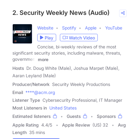
2. Security Weekly News (Audio)
Website
Spotify
Apple
YouTube
Play
Watch Video
Concise, bi-weekly reviews of the most
significant security stories, including malware, threats,
government
more
Hosts
Dr. Doug White (Male), Joshua Marpet (Male),
Aaran Leyland (Male)
Producer/Network
Security Weekly Productions
Email
****@acm.org
Listener Type
Cybersecurity Professional, IT Manager
Most Listeners in
United States
Estimated listeners
Guests
Sponsors
Apple Rating
4.4
/
5
Apple Review
(US) 32
Avg
Length
35 mins