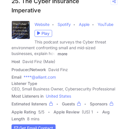
25. The Cyber Insurance
Imperative
Website
Spotify
Apple
YouTube
Play
This podcast surveys the Cyber threat
environment confronting small and mid-sized
businesses, explain how
more
Host
David Finz (Male)
Producer/Network
David Finz
Email
****@alliant.com
Listener Type
CEO, Small Business Owner, Cybersecurity Professional
Most Listeners in
United States
Estimated listeners
Guests
Sponsors
Apple Rating
5
/
5
Apple Review
(US) 1
Avg
Length
8 mins
Get Email Contact