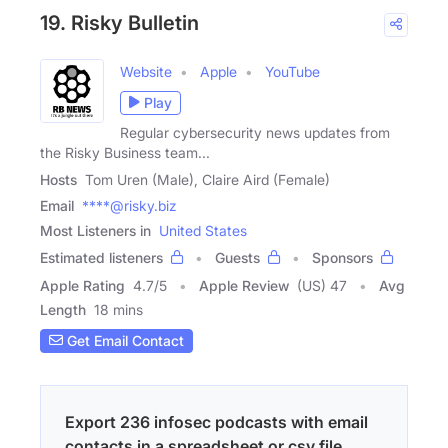
19. Risky Bulletin
Website
Apple
YouTube
Play
Regular cybersecurity news updates from
the Risky Business team...
Hosts
Tom Uren (Male), Claire Aird (Female)
Email
****@risky.biz
Most Listeners in
United States
Estimated listeners
Guests
Sponsors
Apple Rating
4.7
/
5
Apple Review
(US) 47
Avg
Length
18 mins
Get Email Contact
Export 236 infosec podcasts with email
contacts in a spreadsheet or csv file.