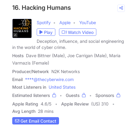
16. Hacking Humans
Spotify
Apple
YouTube
Play
Watch Video
Deception, influence, and social engineering
in the world of cyber crime.
Hosts
Dave Bittner (Male), Joe Carrigan (Male), Maria
Varmazis (Female)
Producer/Network
N2K Networks
Email
****@thecyberwire.com
Most Listeners in
United States
Estimated listeners
Guests
Sponsors
Apple Rating
4.6
/
5
Apple Review
(US) 310
Avg Length
28 mins
Get Email Contact