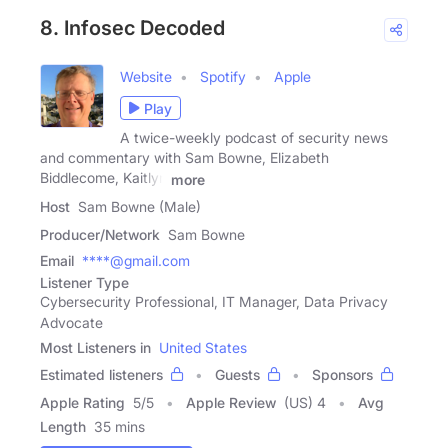
8. Infosec Decoded
Website
Spotify
Apple
Play
A twice-weekly podcast of security news
and commentary with Sam Bowne, Elizabeth
Biddlecome, Kaitlyn
more
Host
Sam Bowne (Male)
Producer/Network
Sam Bowne
Email
****@gmail.com
Listener Type
Cybersecurity Professional, IT Manager, Data Privacy
Advocate
Most Listeners in
United States
Estimated listeners
Guests
Sponsors
Apple Rating
5
/
5
Apple Review
(US) 4
Avg
Length
35 mins