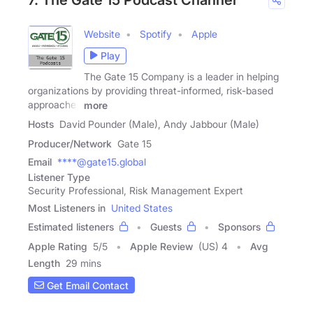
Website
Spotify
Apple
Play
The Gate 15 Company is a leader in helping
organizations by providing threat-informed, risk-based
approaches
more
Hosts
David Pounder (Male), Andy Jabbour (Male)
Producer/Network
Gate 15
Email
****@gate15.global
Listener Type
Security Professional, Risk Management Expert
Most Listeners in
United States
Estimated listeners
Guests
Sponsors
Apple Rating
5
/
5
Apple Review
(US) 4
Avg
Length
29 mins
Get Email Contact