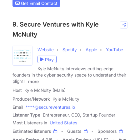
Get Email Contact
9. Secure Ventures with Kyle
McNulty
Website
Spotify
Apple
YouTube
Play
Kyle McNulty interviews cutting-edge
founders in the cyber security space to understand their
plights,
more
Host
Kyle McNulty (Male)
Producer/Network
Kyle McNulty
Email
****@secureventures.io
Listener Type
Entrepreneur, CEO, Startup Founder
Most Listeners in
United States
Estimated listeners
Guests
Sponsors
Apple Rating
4.9
/
5
Apple Review
(US) 52
Avg