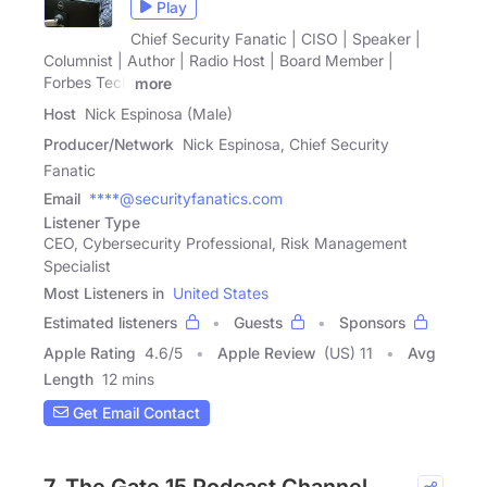
Play
Chief Security Fanatic | CISO | Speaker |
Columnist | Author | Radio Host | Board Member |
Forbes Tech
more
Host
Nick Espinosa (Male)
Producer/Network
Nick Espinosa, Chief Security
Fanatic
Email
****@securityfanatics.com
Listener Type
CEO, Cybersecurity Professional, Risk Management
Specialist
Most Listeners in
United States
Estimated listeners
Guests
Sponsors
Apple Rating
4.6
/
5
Apple Review
(US) 11
Avg
Length
12 mins
Get Email Contact
7. The Gate 15 Podcast Channel