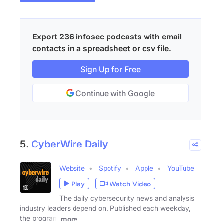
Export 236 infosec podcasts with email
contacts in a spreadsheet or csv file.
Sign Up for Free
Continue with Google
5.
CyberWire Daily
Website
Spotify
Apple
YouTube
Play
Watch Video
The daily cybersecurity news and analysis
industry leaders depend on. Published each weekday,
the program
more