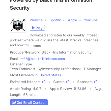
Powered by Black Hills Information
Security
Website
Spotify
Apple
YouTube
Play
Download and listen to our weekly infosec
podcast where we discuss the latest attacks, breaches,
and how they
more
Producer/Network
Black Hills Information Security
Email
****@blackhillsinfosec.com
Listener Type
Tech Enthusiast, Cybersecurity Professional, IT Manager
Most Listeners in
United States
Estimated listeners
Guests
Sponsors
Apple Rating
4.9
/
5
Apple Review
(US) 86
Avg
Length
68 mins
Get Email Contact