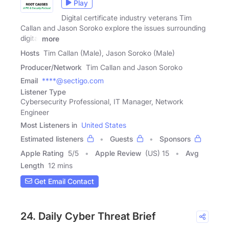
Play
Digital certificate industry veterans Tim
Callan and Jason Soroko explore the issues surrounding
digital
more
Hosts
Tim Callan (Male), Jason Soroko (Male)
Producer/Network
Tim Callan and Jason Soroko
Email
****@sectigo.com
Listener Type
Cybersecurity Professional, IT Manager, Network
Engineer
Most Listeners in
United States
Estimated listeners
Guests
Sponsors
Apple Rating
5
/
5
Apple Review
(US) 15
Avg
Length
12 mins
Get Email Contact
24. Daily Cyber Threat Brief