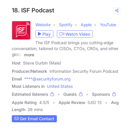
18. ISF Podcast
Website
Spotify
Apple
YouTube
Play
Watch Video
The ISF Podcast brings you cutting-edge
conversation, tailored to CISOs, CTOs, CROs, and other
global
more
Host
Steve Durbin (Male)
Producer/Network
Information Security Forum Podcast
Email
****@securityforum.org
Most Listeners in
United States
Estimated listeners
Guests
Sponsors
Apple Rating
4.5
/
5
Apple Review
(US) 13
Avg
Length
26 mins
Get Email Contact