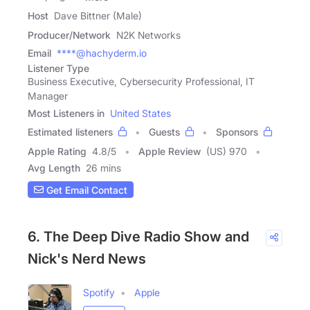
Host
Dave Bittner (Male)
Producer/Network
N2K Networks
Email
****@hachyderm.io
Listener Type
Business Executive, Cybersecurity Professional, IT
Manager
Most Listeners in
United States
Estimated listeners
Guests
Sponsors
Apple Rating
4.8
/
5
Apple Review
(US) 970
Avg Length
26 mins
Get Email Contact
6. The Deep Dive Radio Show and
Nick's Nerd News
Spotify
Apple