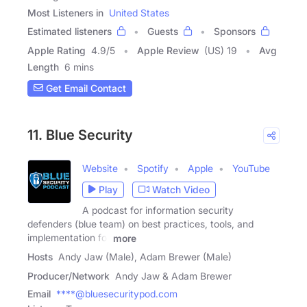
Most Listeners in
United States
Estimated listeners
Guests
Sponsors
Apple Rating
4.9
/
5
Apple Review
(US) 19
Avg
Length
6 mins
Get Email Contact
11. Blue Security
Website
Spotify
Apple
YouTube
Play
Watch Video
A podcast for information security
defenders (blue team) on best practices, tools, and
implementation for
more
Hosts
Andy Jaw (Male), Adam Brewer (Male)
Producer/Network
Andy Jaw & Adam Brewer
Email
****@bluesecuritypod.com