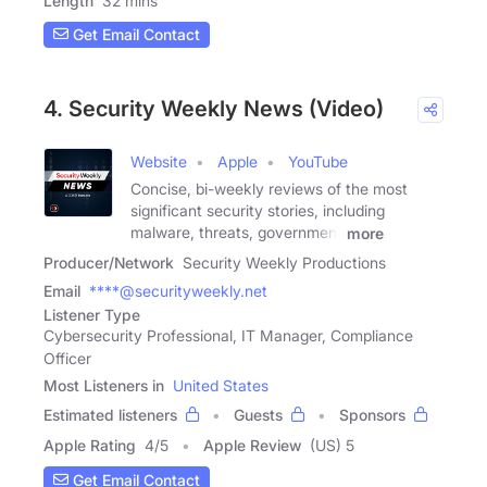
Length
32 mins
Get Email Contact
4. Security Weekly News (Video)
Website
Apple
YouTube
Concise, bi-weekly reviews of the most
significant security stories, including
malware, threats, government
more
Producer/Network
Security Weekly Productions
Email
****@securityweekly.net
Listener Type
Cybersecurity Professional, IT Manager, Compliance
Officer
Most Listeners in
United States
Estimated listeners
Guests
Sponsors
Apple Rating
4
/
5
Apple Review
(US) 5
Get Email Contact