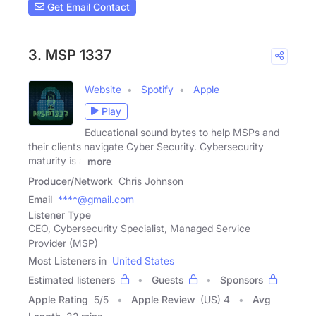
Get Email Contact
3. MSP 1337
Website
Spotify
Apple
Play
Educational sound bytes to help MSPs and
their clients navigate Cyber Security. Cybersecurity
maturity is a
more
Producer/Network
Chris Johnson
Email
****@gmail.com
Listener Type
CEO, Cybersecurity Specialist, Managed Service
Provider (MSP)
Most Listeners in
United States
Estimated listeners
Guests
Sponsors
Apple Rating
5
/
5
Apple Review
(US) 4
Avg