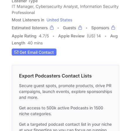
Listener Type
IT Manager, Cybersecurity Analyst, Information Security
Professional
Most Listeners in
United States
Estimated listeners
Guests
Sponsors
Apple Rating
4.7
/
5
Apple Review
(US) 14
Avg
Length
40 mins
Get Email Contact
Export Podcasters Contact Lists
Secure guest spots, promote products, drive PR
campaigns, launch events, explore sponsorships
and more.
Get access to 500k active Podcasts in 1500
niche categories.
Get a targeted podcast contact list in your niche
at your fingertips so you can focus on running