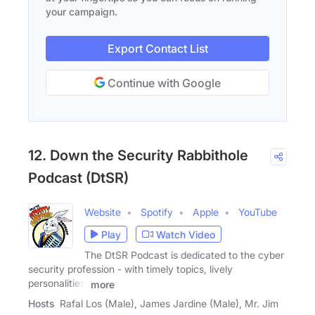
your campaign.
Export Contact List
Continue with Google
12. Down the Security Rabbithole
Podcast (DtSR)
Website
Spotify
Apple
YouTube
Play
Watch Video
The DtSR Podcast is dedicated to the cyber
security profession - with timely topics, lively
personalities,
more
Hosts
Rafal Los (Male), James Jardine (Male), Mr. Jim