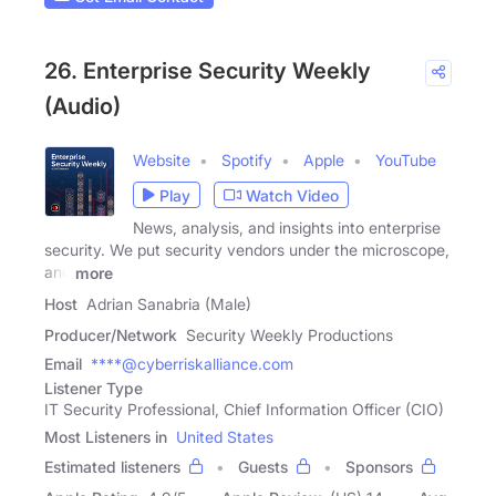
26. Enterprise Security Weekly
(Audio)
Website
Spotify
Apple
YouTube
Play
Watch Video
News, analysis, and insights into enterprise
security. We put security vendors under the microscope,
and
more
Host
Adrian Sanabria (Male)
Producer/Network
Security Weekly Productions
Email
****@cyberriskalliance.com
Listener Type
IT Security Professional, Chief Information Officer (CIO)
Most Listeners in
United States
Estimated listeners
Guests
Sponsors