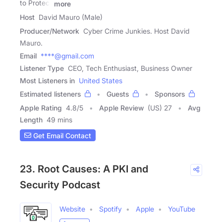
to Protect
more
Host
David Mauro (Male)
Producer/Network
Cyber Crime Junkies. Host David
Mauro.
Email
****@gmail.com
Listener Type
CEO, Tech Enthusiast, Business Owner
Most Listeners in
United States
Estimated listeners
Guests
Sponsors
Apple Rating
4.8
/
5
Apple Review
(US) 27
Avg
Length
49 mins
Get Email Contact
23. Root Causes: A PKI and
Security Podcast
Website
Spotify
Apple
YouTube