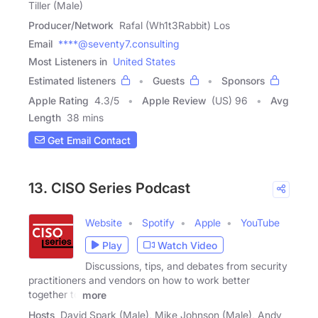
Tiller (Male)
Producer/Network
Rafal (Wh1t3Rabbit) Los
Email
****@seventy7.consulting
Most Listeners in
United States
Estimated listeners
Guests
Sponsors
Apple Rating
4.3
/
5
Apple Review
(US) 96
Avg
Length
38 mins
Get Email Contact
13. CISO Series Podcast
Website
Spotify
Apple
YouTube
Play
Watch Video
Discussions, tips, and debates from security
practitioners and vendors on how to work better
together to
more
Hosts
David Spark (Male), Mike Johnson (Male), Andy