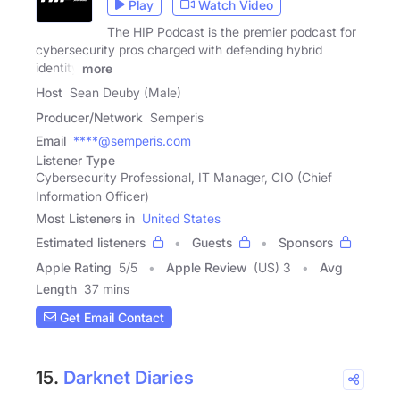
Play
Watch Video
The HIP Podcast is the premier podcast for
cybersecurity pros charged with defending hybrid
identity
more
Host
Sean Deuby (Male)
Producer/Network
Semperis
Email
****@semperis.com
Listener Type
Cybersecurity Professional, IT Manager, CIO (Chief
Information Officer)
Most Listeners in
United States
Estimated listeners
Guests
Sponsors
Apple Rating
5
/
5
Apple Review
(US) 3
Avg
Length
37 mins
Get Email Contact
15.
Darknet Diaries