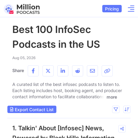
Pricing
Best 100 InfoSec
Podcasts in the US
Aug 05, 2026
Share
A curated list of the best infosec podcasts to listen to.
Each listing includes host, booking agent, and producer
contact information to facilitate collaborations.
more
Export Contact List
1. Talkin' About [Infosec] News,