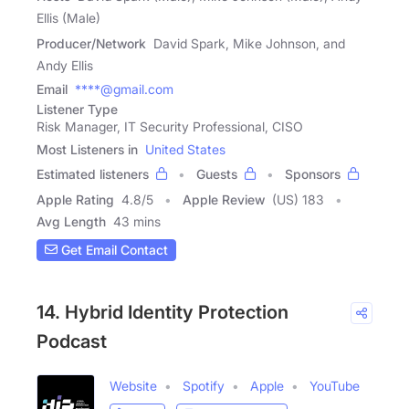
Ellis (Male)
Producer/Network
David Spark, Mike Johnson, and
Andy Ellis
Email
****@gmail.com
Listener Type
Risk Manager, IT Security Professional, CISO
Most Listeners in
United States
Estimated listeners
Guests
Sponsors
Apple Rating
4.8
/
5
Apple Review
(US) 183
Avg Length
43 mins
Get Email Contact
14. Hybrid Identity Protection
Podcast
Website
Spotify
Apple
YouTube