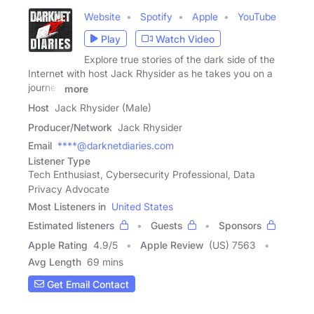
Website
Spotify
Apple
YouTube
Play
Watch Video
Explore true stories of the dark side of the
Internet with host Jack Rhysider as he takes you on a
journey
more
Host
Jack Rhysider (Male)
Producer/Network
Jack Rhysider
Email
****@darknetdiaries.com
Listener Type
Tech Enthusiast, Cybersecurity Professional, Data
Privacy Advocate
Most Listeners in
United States
Estimated listeners
Guests
Sponsors
Apple Rating
4.9
/
5
Apple Review
(US) 7563
Avg Length
69 mins
Get Email Contact