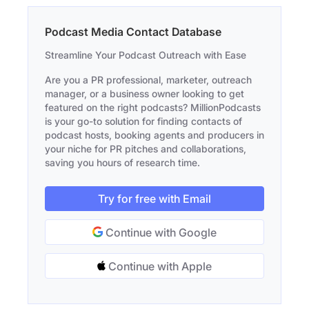
Podcast Media Contact Database
Streamline Your Podcast Outreach with Ease
Are you a PR professional, marketer, outreach
manager, or a business owner looking to get
featured on the right podcasts? MillionPodcasts
is your go-to solution for finding contacts of
podcast hosts, booking agents and producers in
your niche for PR pitches and collaborations,
saving you hours of research time.
Try for free with Email
Continue with Google
Continue with Apple