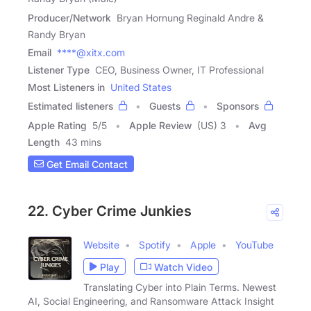
Producer/Network
Bryan Hornung Reginald Andre &
Randy Bryan
Email
****@xitx.com
Listener Type
CEO, Business Owner, IT Professional
Most Listeners in
United States
Estimated listeners
Guests
Sponsors
Apple Rating
5
/
5
Apple Review
(US) 3
Avg
Length
43 mins
Get Email Contact
22. Cyber Crime Junkies
Website
Spotify
Apple
YouTube
Play
Watch Video
Translating Cyber into Plain Terms. Newest
AI, Social Engineering, and Ransomware Attack Insight