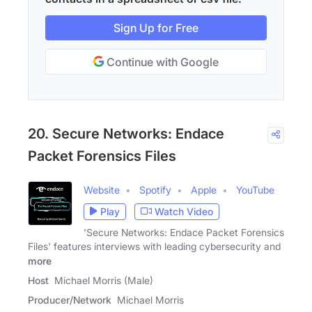
Sign Up for Free
Continue with Google
20. Secure Networks: Endace
Packet Forensics Files
Website
Spotify
Apple
YouTube
Play
Watch Video
'Secure Networks: Endace Packet Forensics
Files' features interviews with leading cybersecurity and
more
Host
Michael Morris (Male)
Producer/Network
Michael Morris