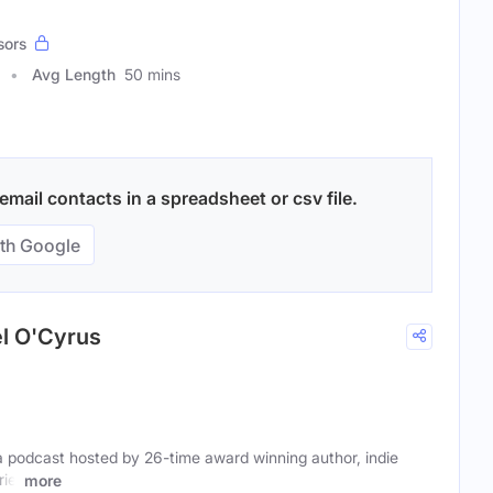
sors
Avg Length
50 mins
mail contacts in a spreadsheet or csv file.
th Google
el O'Cyrus
a podcast hosted by 26-time award winning author, indie
iel
more