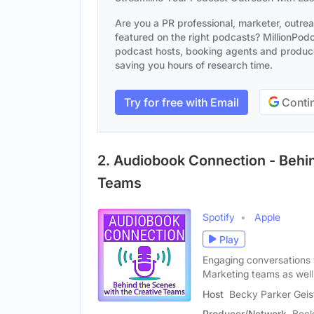
Are you a PR professional, marketer, outre
featured on the right podcasts? MillionPodca
podcast hosts, booking agents and producer
saving you hours of research time.
Try for free with Email
Contin
2. Audiobook Connection - Behin
Teams
Spotify
Apple
Play
Engaging conversations 
Marketing teams as well
Host
Becky Parker Geis
Producer/Network
Beck