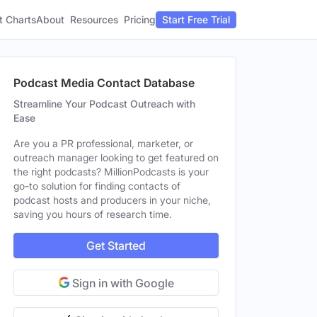
t Charts
About
Pricing
Resources
Start Free Trial
Podcast Media Contact Database
Streamline Your Podcast Outreach with
Ease
Are you a PR professional, marketer, or
outreach manager looking to get featured on
the right podcasts? MillionPodcasts is your
go-to solution for finding contacts of
podcast hosts and producers in your niche,
saving you hours of research time.
Get Started
Sign in with Google