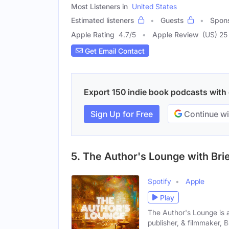
Most Listeners in
United States
Estimated listeners
Guests
Spon
Apple Rating
4.7
/
5
Apple Review
(US) 25
Get Email Contact
Export 150 indie book podcasts with e
Sign Up for Free
Continue wi
5. The Author's Lounge with Bri
Spotify
Apple
Play
The Author's Lounge is 
publisher, & filmmaker, Br