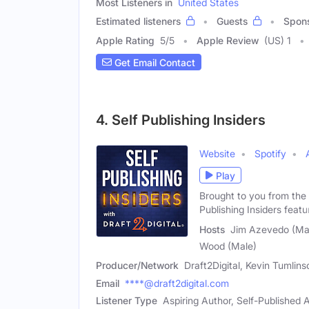
Most Listeners in
United States
Estimated listeners
Guests
Spon
Apple Rating
5
/
5
Apple Review
(US) 1
Get Email Contact
4. Self Publishing Insiders
Website
Spotify
Play
Brought to you from the 
Publishing Insiders featu
Hosts
Jim Azevedo (Mal
Wood (Male)
Producer/Network
Draft2Digital, Kevin Tumlin
Email
****@draft2digital.com
Listener Type
Aspiring Author, Self-Published A