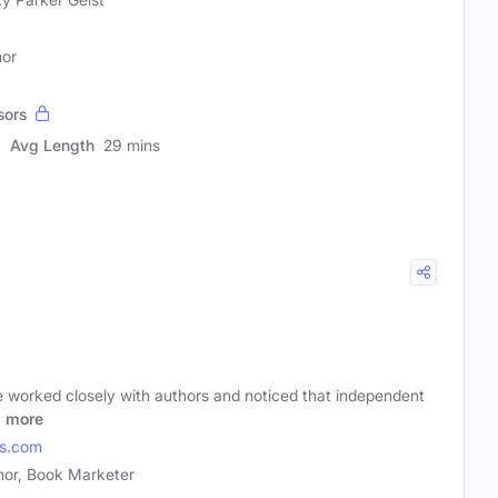
hor
sors
Avg Length
29 mins
e worked closely with authors and noticed that independent
o
more
es.com
hor, Book Marketer