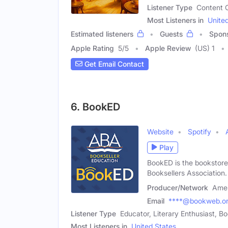
Listener Type
Content C
Most Listeners in
Unite
Estimated listeners
Guests
Spon
Apple Rating
5
/
5
Apple Review
(US) 1
Get Email Contact
6. BookED
Website
Spotify
Play
BookED is the bookstore
Booksellers Association.
Producer/Network
Amer
Email
****@bookweb.o
Listener Type
Educator, Literary Enthusiast, 
Most Listeners in
United States