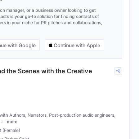
ach manager, or a business owner looking to get
sts is your go-to solution for finding contacts of
s in your niche for PR pitches and collaborations,
ue with Google
Continue with Apple
d the Scenes with the Creative
with Authors, Narrators, Post-production audio engineers,
 as
more
t (Female)
y Parker Geist