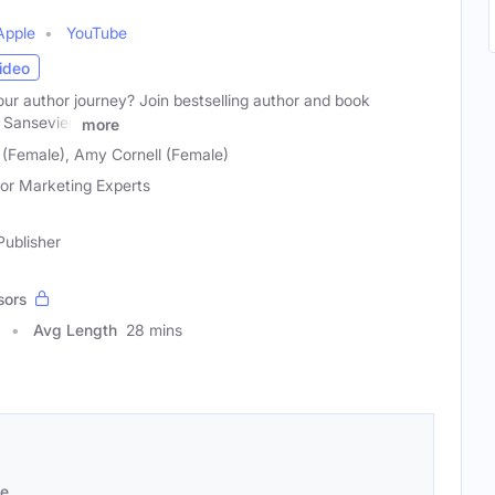
Apple
YouTube
ideo
ur author journey? Join bestselling author and book
Sansevieri
more
 (Female), Amy Cornell (Female)
or Marketing Experts
Publisher
sors
Avg Length
28 mins
se