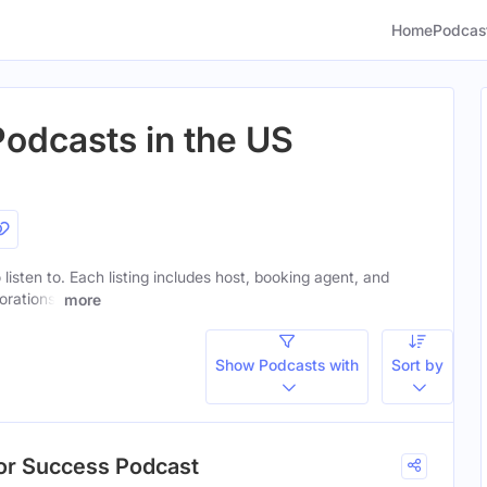
Home
Podcas
Podcasts in the US
 listen to. Each listing includes host, booking agent, and
orations.
more
Show Podcasts with
Sort by
hor Success Podcast