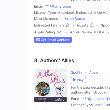
Email
****@gmail.com
Listener Type
Audiobook Enthusiast, Indie Aut
Most Listeners in
United States
Estimated listeners
Guests
Spon
Apple Rating
5
/
5
Apple Review
(US) 4
Get Email Contact
3. Authors' Allies
Spotify
Apple
Play
For the past decade, I'v
authors often struggle t
Email
****@authorsalli
Listener Type
Indie Aut