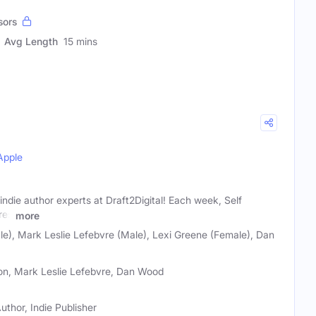
sors
Avg Length
15 mins
Apple
indie author experts at Draft2Digital! Each week, Self
res
more
e), Mark Leslie Lefebvre (Male), Lexi Greene (Female), Dan
son, Mark Leslie Lefebvre, Dan Wood
uthor, Indie Publisher