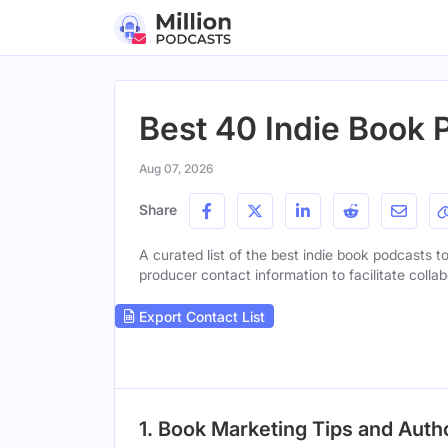
Best 40 Indie Book 
Aug 07, 2026
Share
A curated list of the best indie book podcasts to
producer contact information to facilitate collab
Export Contact List
1. Book Marketing Tips and Aut