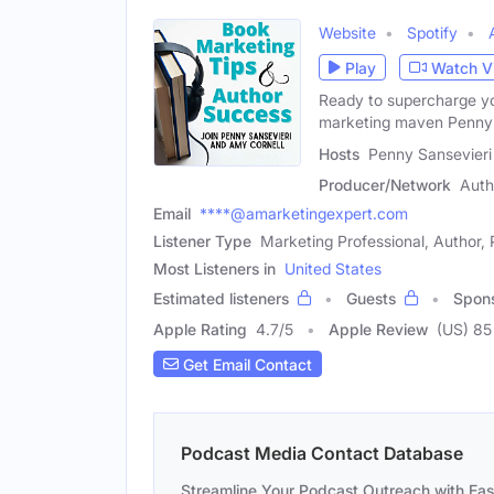
Website
Spotify
Play
Watch V
Ready to supercharge yo
marketing maven Penny 
Hosts
Penny Sansevieri
Producer/Network
Auth
Email
****@amarketingexpert.com
Listener Type
Marketing Professional, Author, 
Most Listeners in
United States
Estimated listeners
Guests
Spon
Apple Rating
4.7
/
5
Apple Review
(US) 85
Get Email Contact
Podcast Media Contact Database
Streamline Your Podcast Outreach with Ea