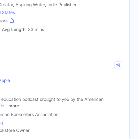
reator, Aspiring Writer, Indie Publisher
d States
sors
Avg Length
33 mins
Apple
 education podcast brought to you by the American
 For
more
ican Booksellers Association
rg
Bookstore Owner