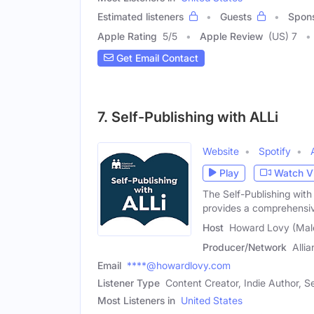
Estimated listeners
Guests
Spon
Apple Rating
5
/
5
Apple Review
(US) 7
Get Email Contact
7. Self-Publishing with ALLi
Website
Spotify
Play
Watch V
The Self-Publishing with
provides a comprehensi
Host
Howard Lovy (Mal
Producer/Network
Alli
Email
****@howardlovy.com
Listener Type
Content Creator, Indie Author, Se
Most Listeners in
United States