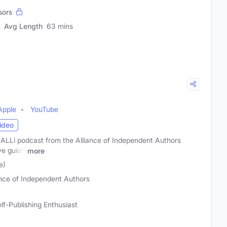
sors
Avg Length
63 mins
Apple
YouTube
ideo
 ALLi podcast from the Alliance of Independent Authors
ve guide
more
e)
ance of Independent Authors
lf-Publishing Enthusiast