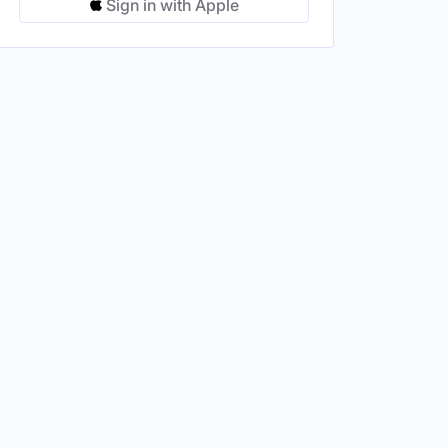
Sign in with Apple