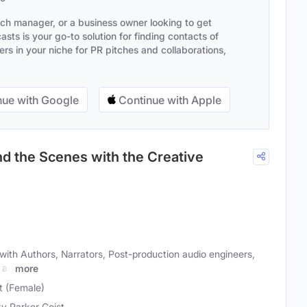
ach manager, or a business owner looking to get
sts is your go-to solution for finding contacts of
s in your niche for PR pitches and collaborations,
ue with Google
Continue with Apple
d the Scenes with the Creative
with Authors, Narrators, Post-production audio engineers,
 as
more
t (Female)
y Parker Geist