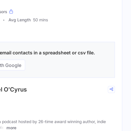
sors
Avg Length
50 mins
mail contacts in a spreadsheet or csv file.
th Google
el O'Cyrus
a podcast hosted by 26-time award winning author, indie
iel
more