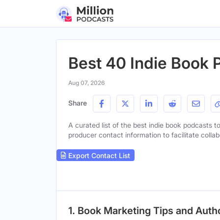
Best 40 Indie Book 
Aug 07, 2026
Share
A curated list of the best indie book podcasts to
producer contact information to facilitate collab
Export Contact List
1. Book Marketing Tips and Aut