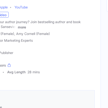
Apple
YouTube
ideo
ur author journey? Join bestselling author and book
Sansevieri
more
 (Female), Amy Cornell (Female)
or Marketing Experts
Publisher
sors
Avg Length
28 mins
se