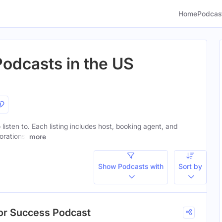
Home
Podcas
Podcasts in the US
 listen to. Each listing includes host, booking agent, and
orations.
more
Show Podcasts with
Sort by
hor Success Podcast