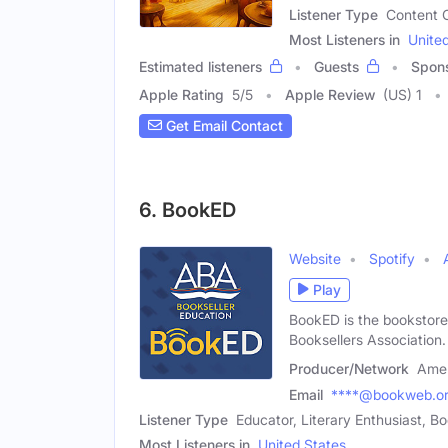
Listener Type
Content C
Most Listeners in
Unite
Estimated listeners
Guests
Spon
Apple Rating
5
/
5
Apple Review
(US) 1
Get Email Contact
6. BookED
Website
Spotify
Play
BookED is the bookstore
Booksellers Association.
Producer/Network
Amer
Email
****@bookweb.o
Listener Type
Educator, Literary Enthusiast, 
Most Listeners in
United States