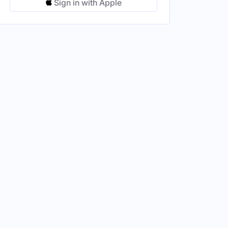
Sign in with Apple