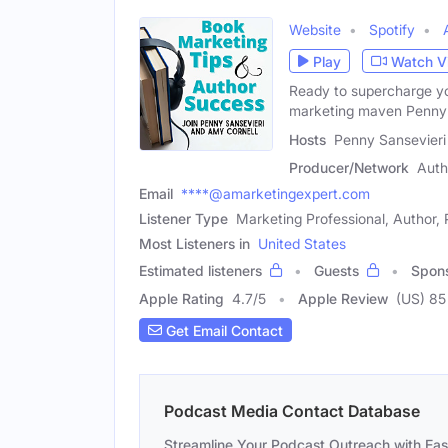
Website
Spotify
Play
Watch V
Ready to supercharge yo
marketing maven Penny 
Hosts
Penny Sansevieri
Producer/Network
Auth
Email
****@amarketingexpert.com
Listener Type
Marketing Professional, Author, 
Most Listeners in
United States
Estimated listeners
Guests
Spon
Apple Rating
4.7
/
5
Apple Review
(US) 85
Get Email Contact
Podcast Media Contact Database
Streamline Your Podcast Outreach with Ea