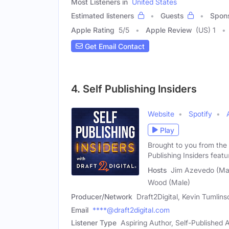
Most Listeners in
United States
Estimated listeners
Guests
Spon
Apple Rating
5
/
5
Apple Review
(US) 1
Get Email Contact
4. Self Publishing Insiders
Website
Spotify
Play
Brought to you from the 
Publishing Insiders featu
Hosts
Jim Azevedo (Mal
Wood (Male)
Producer/Network
Draft2Digital, Kevin Tumlin
Email
****@draft2digital.com
Listener Type
Aspiring Author, Self-Published A