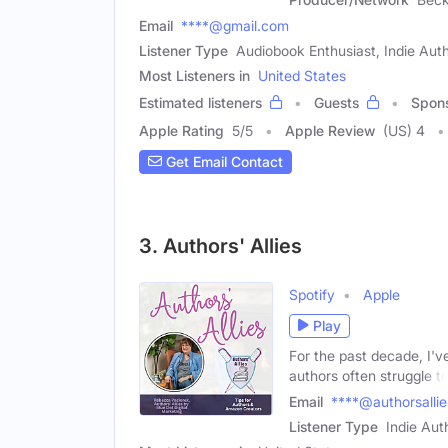
Email
****@gmail.com
Listener Type
Audiobook Enthusiast, Indie Aut
Most Listeners in
United States
Estimated listeners
Guests
Spon
Apple Rating
5
/
5
Apple Review
(US) 4
Get Email Contact
3. Authors' Allies
Spotify
Apple
Play
For the past decade, I'v
authors often struggle t
Email
****@authorsalli
Listener Type
Indie Aut