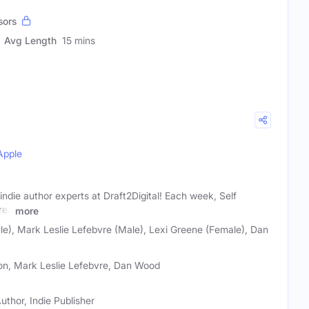
sors
Avg Length
15 mins
Apple
indie author experts at Draft2Digital! Each week, Self
res
more
e), Mark Leslie Lefebvre (Male), Lexi Greene (Female), Dan
son, Mark Leslie Lefebvre, Dan Wood
uthor, Indie Publisher