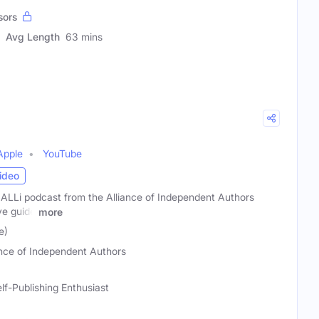
sors
Avg Length
63 mins
Apple
YouTube
ideo
 ALLi podcast from the Alliance of Independent Authors
ve guide
more
e)
ance of Independent Authors
lf-Publishing Enthusiast