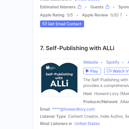
Estimated listeners
Guests
Spon
Apple Rating
5
/
5
Apple Review
(US) 7
Get Email Contact
7. Self-Publishing with ALLi
Website
Spotify
Play
Watch V
The Self-Publishing with
provides a comprehensi
Host
Howard Lovy (Mal
Producer/Network
Alli
Email
****@howardlovy.com
Listener Type
Content Creator, Indie Author, Se
Most Listeners in
United States