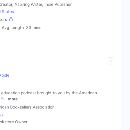
reator, Aspiring Writer, Indie Publisher
d States
sors
Avg Length
33 mins
Apple
 education podcast brought to you by the American
 For
more
ican Booksellers Association
rg
Bookstore Owner