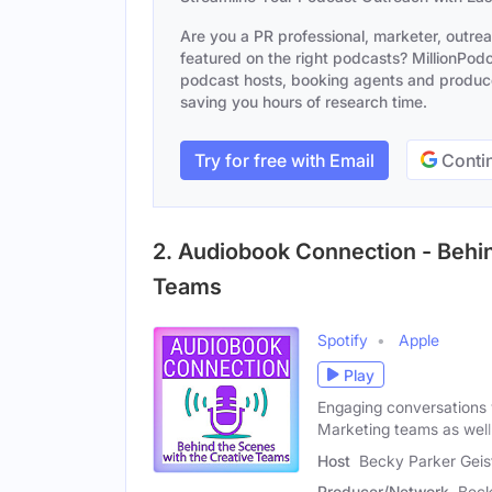
Are you a PR professional, marketer, outre
featured on the right podcasts? MillionPodca
podcast hosts, booking agents and producer
saving you hours of research time.
Try for free with Email
Contin
2. Audiobook Connection - Behin
Teams
Spotify
Apple
Play
Engaging conversations 
Marketing teams as well
Host
Becky Parker Geis
Producer/Network
Beck