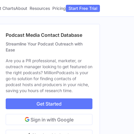
t Charts
About
Pricing
Resources
Start Free Trial
Podcast Media Contact Database
Streamline Your Podcast Outreach with
Ease
Are you a PR professional, marketer, or
outreach manager looking to get featured on
the right podcasts? MillionPodcasts is your
go-to solution for finding contacts of
podcast hosts and producers in your niche,
saving you hours of research time.
Get Started
Sign in with Google