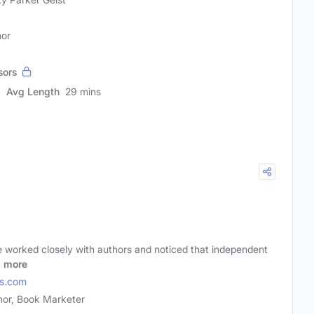
hor
sors
Avg Length
29 mins
e worked closely with authors and noticed that independent
o
more
es.com
hor, Book Marketer