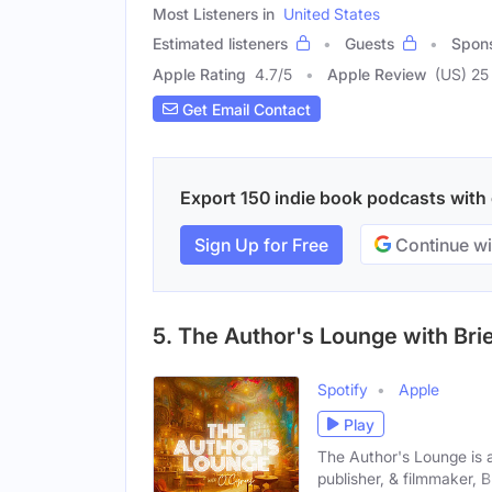
Most Listeners in
United States
Estimated listeners
Guests
Spon
Apple Rating
4.7
/
5
Apple Review
(US) 25
Get Email Contact
Export 150 indie book podcasts with e
Sign Up for Free
Continue wi
5. The Author's Lounge with Bri
Spotify
Apple
Play
The Author's Lounge is 
publisher, & filmmaker, Br