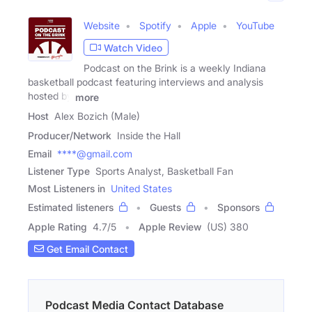
Website
Spotify
Apple
YouTube
Watch Video
Podcast on the Brink is a weekly Indiana
basketball podcast featuring interviews and analysis
hosted by
more
Host
Alex Bozich (Male)
Producer/Network
Inside the Hall
Email
****@gmail.com
Listener Type
Sports Analyst, Basketball Fan
Most Listeners in
United States
Estimated listeners
Guests
Sponsors
Apple Rating
4.7
/
5
Apple Review
(US) 380
Get Email Contact
Podcast Media Contact Database