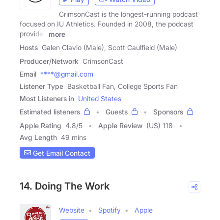
CrimsonCast is the longest-running podcast
focused on IU Athletics. Founded in 2008, the podcast
provides
more
Hosts
Galen Clavio (Male), Scott Caulfield (Male)
Producer/Network
CrimsonCast
Email
****@gmail.com
Listener Type
Basketball Fan, College Sports Fan
Most Listeners in
United States
Estimated listeners
Guests
Sponsors
Apple Rating
4.8
/
5
Apple Review
(US) 118
Avg Length
49 mins
Get Email Contact
14. Doing The Work
Website
Spotify
Apple