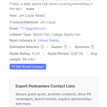
Friday, a daily sports talk show covering everything in
the sports
more
Host
Jim Coyle (Male)
Producer/Network
Jim Coyle
Email
****@gmail.com
Listener Type
Sports Fan, College Sports Fan
Most Listeners in
United States
Estimated listeners
Guests
Sponsors
Apple Rating
4.2
/
5
Apple Review
(US) 34
Avg
Length
99 mins
Get Email Contact
Export Podcasters Contact Lists
Secure guest spots, promote products, drive PR
campaigns, launch events, explore sponsorships
and more.