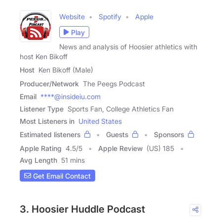
Website
Spotify
Apple
Play
News and analysis of Hoosier athletics with
host Ken Bikoff
Host
Ken Bikoff (Male)
Producer/Network
The Peegs Podcast
Email
****@insideiu.com
Listener Type
Sports Fan, College Athletics Fan
Most Listeners in
United States
Estimated listeners
Guests
Sponsors
Apple Rating
4.5
/
5
Apple Review
(US) 185
Avg Length
51 mins
Get Email Contact
3. Hoosier Huddle Podcast