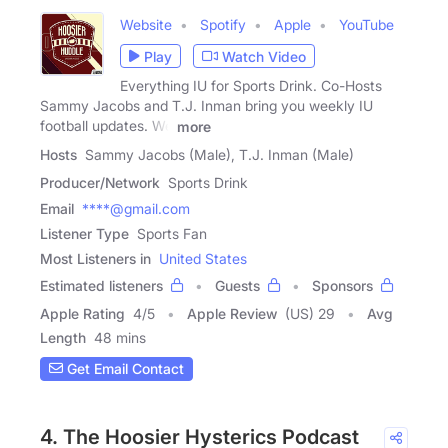
Website
Spotify
Apple
YouTube
Play
Watch Video
Everything IU for Sports Drink. Co-Hosts
Sammy Jacobs and T.J. Inman bring you weekly IU
football updates. We
more
Hosts
Sammy Jacobs (Male), T.J. Inman (Male)
Producer/Network
Sports Drink
Email
****@gmail.com
Listener Type
Sports Fan
Most Listeners in
United States
Estimated listeners
Guests
Sponsors
Apple Rating
4
/
5
Apple Review
(US) 29
Avg
Length
48 mins
Get Email Contact
4. The Hoosier Hysterics Podcast