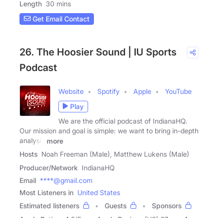
Length
30 mins
Get Email Contact
26. The Hoosier Sound | IU Sports
Podcast
Website
Spotify
Apple
YouTube
Play
We are the official podcast of IndianaHQ.
Our mission and goal is simple: we want to bring in-depth
analysis
more
Hosts
Noah Freeman (Male), Matthew Lukens (Male)
Producer/Network
IndianaHQ
Email
****@gmail.com
Most Listeners in
United States
Estimated listeners
Guests
Sponsors