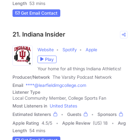
Length
53 mins
Get Email Contact
21. Indiana Insider
Website
Spotify
Apple
Play
Your home for all things Indiana Athletics!
Producer/Network
The Varsity Podcast Network
Email
****@learfieldimgcollege.com
Listener Type
Local Community Member, College Sports Fan
Most Listeners in
United States
Estimated listeners
Guests
Sponsors
Apple Rating
4.5
/
5
Apple Review
(US) 18
Avg
Length
54 mins