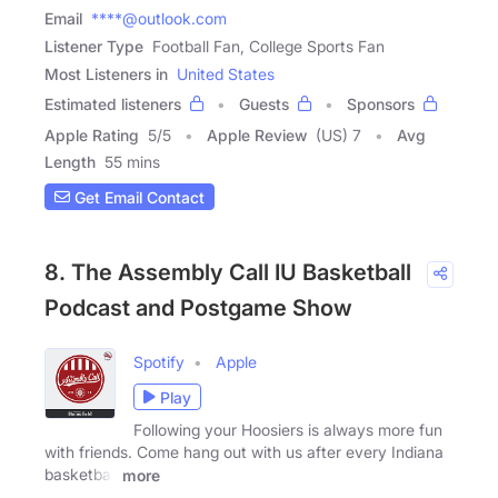
Email
****@outlook.com
Listener Type
Football Fan, College Sports Fan
Most Listeners in
United States
Estimated listeners
Guests
Sponsors
Apple Rating
5
/
5
Apple Review
(US) 7
Avg
Length
55 mins
Get Email Contact
8. The Assembly Call IU Basketball
Podcast and Postgame Show
Spotify
Apple
Play
Following your Hoosiers is always more fun
with friends. Come hang out with us after every Indiana
basketball
more