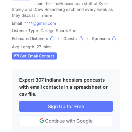
Join the TheHoosier.com staff of Kyler
Staley and Drew Rosenberg each and every week as
they discuss all
more
Email
****@gmail.com
Listener Type
College Sports Fan
Estimated listeners
Guests
Sponsors
Avg Length
27 mins
Get Email Contact
Export 307 indiana hoosiers podcasts
with email contacts in a spreadsheet or
csv file.
Sign Up for Free
Continue with Google