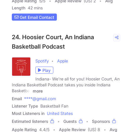
Apple Rating
5
/
5
Apple Review
(US) 2
Avg
Length
42 mins
Get Email Contact
24. Hoosier Court, An Indiana
Basketball Podcast
Spotify
Apple
Play
Indiana- We're all for you! Hoosier Court, An
Indiana Basketball Podcast takes you inside Indiana
Basketball
more
Email
****@gmail.com
Listener Type
Basketball Fan
Most Listeners in
United States
Estimated listeners
Guests
Sponsors
Apple Rating
4.4
/
5
Apple Review
(US) 8
Avg