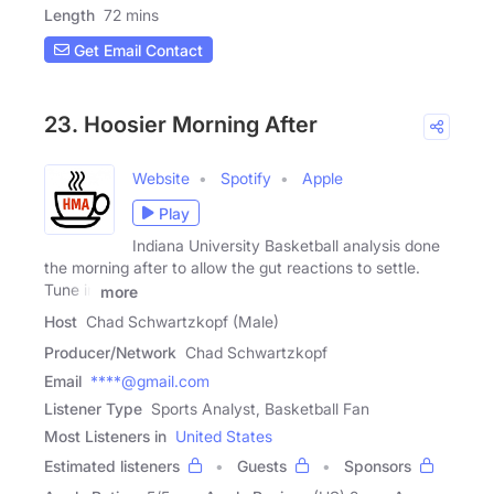
Length
72 mins
Get Email Contact
23. Hoosier Morning After
Website
Spotify
Apple
Play
Indiana University Basketball analysis done
the morning after to allow the gut reactions to settle.
Tune in
more
Host
Chad Schwartzkopf (Male)
Producer/Network
Chad Schwartzkopf
Email
****@gmail.com
Listener Type
Sports Analyst, Basketball Fan
Most Listeners in
United States
Estimated listeners
Guests
Sponsors