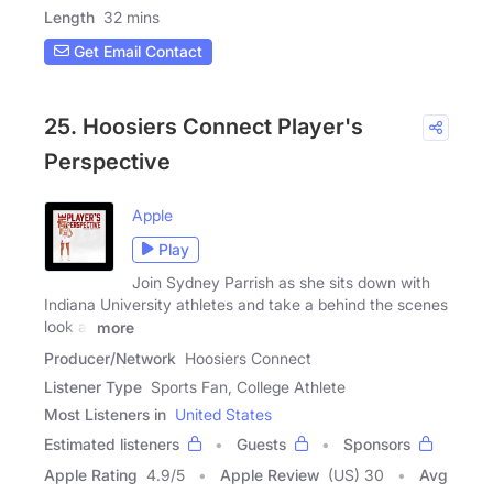
Length
32 mins
Get Email Contact
25. Hoosiers Connect Player's
Perspective
Apple
Play
Join Sydney Parrish as she sits down with
Indiana University athletes and take a behind the scenes
look at
more
Producer/Network
Hoosiers Connect
Listener Type
Sports Fan, College Athlete
Most Listeners in
United States
Estimated listeners
Guests
Sponsors
Apple Rating
4.9
/
5
Apple Review
(US) 30
Avg