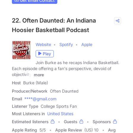
Get Email Contact
22. Often Daunted: An Indiana
Hoosier Basketball Podcast
Website
Spotify
Apple
Play
Join Burke as he recaps Indiana Basketball.
Each episode offering a fan's perspective, devoid of
objectivity,
more
Host
Burke (Male)
Producer/Network
Often Daunted
Email
****@gmail.com
Listener Type
College Sports Fan
Most Listeners in
United States
Estimated listeners
Guests
Sponsors
Apple Rating
5
/
5
Apple Review
(US) 10
Avg