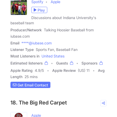
Spotify
Apple
Play
Discussions about Indiana University's
baseball team
Producer/Network
Talking Hoosier Baseball from
iubase.com
Email
****@iubase.com
Listener Type
Sports Fan, Baseball Fan
Most Listeners in
United States
Estimated listeners
Guests
Sponsors
Apple Rating
4.9
/
5
Apple Review
(US) 11
Avg
Length
25 mins
Get Email Contact
18. The Big Red Carpet
Apple