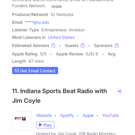
Funders Network, a
more
Producer/Network
IU Ventures
Email
****@iu.edu
Listener Type
Entrepreneur, Investor
Most Listeners in
United States
Estimated listeners
Guests
Sponsors
Apple Rating
5
/
5
Apple Review
(US) 6
Avg
Length
47 mins
Get Email Contact
11. Indiana Sports Beat Radio with
Jim Coyle
Website
Spotify
Apple
YouTube
Play
Hosted by Jim Coyle, ISB Radio Monday-