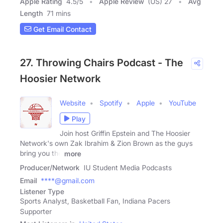
Apple Rating
4.5
/
5
Apple Review
(US) 27
Avg
Length
71 mins
Get Email Contact
27. Throwing Chairs Podcast - The
Hoosier Network
Website
Spotify
Apple
YouTube
Play
Join host Griffin Epstein and The Hoosier
Network's own Zak Ibrahim & Zion Brown as the guys
bring you the
more
Producer/Network
IU Student Media Podcasts
Email
****@gmail.com
Listener Type
Sports Analyst, Basketball Fan, Indiana Pacers
Supporter