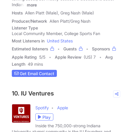
Indiana
more
Hosts
Allen Platt (Male), Greg Nash (Male)
Producer/Network
Allen Platt/Greg Nash
Listener Type
Local Community Member, College Sports Fan
Most Listeners in
United States
Estimated listeners
Guests
Sponsors
Apple Rating
5
/
5
Apple Review
(US) 7
Avg
Length
49 mins
Get Email Contact
10. IU Ventures
Spotify
Apple
Play
Inside the 750,000-strong Indiana
University alumni community is the IU Founders and