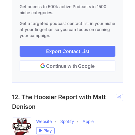
Get access to 500k active Podcasts in 1500
niche categories.
Get a targeted podcast contact list in your niche
at your fingertips so you can focus on running
your campaign.
Export Contact List
Continue with Google
12. The Hoosier Report with Matt
Denison
Website
Spotify
Apple
Play