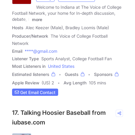
Welcome to Indiana at The Voice of College
Football Network, your home for In-depth discussion,
debate, &
more
Hosts
Alec Keezer (Male), Bradley Loomis (Male)
Producer/Network
The Voice of College Football
Network
Email
****@gmail.com
Listener Type
Sports Analyst, College Football Fan
Most Listeners in
United States
Estimated listeners
Guests
Sponsors
Apple Review
(US) 2
Avg Length
105 mins
Get Email Contact
17. Talking Hoosier Baseball from
iubase.com