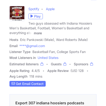
Spotify
Apple
Play
Two guys obsessed with Indiana Hoosiers
Men's Basketball, Football, Women's Basketball and
everything else
more
Hosts
Eric Pankowski (Male), Ward Roberts (Male)
Email
****@gmail.com
Listener Type
Basketball Fan, College Sports Fan
Most Listeners in
United States
Estimated listeners
Guests
Sponsors
Apple Rating
4.4
/
5
Apple Review
(US) 128
Avg Length
118 mins
Get Email Contact
Export 307 indiana hoosiers podcasts