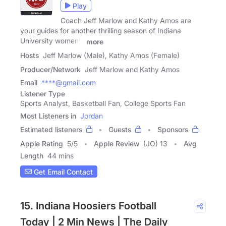
Play
Coach Jeff Marlow and Kathy Amos are
your guides for another thrilling season of Indiana
University women's
more
Hosts
Jeff Marlow (Male), Kathy Amos (Female)
Producer/Network
Jeff Marlow and Kathy Amos
Email
****@gmail.com
Listener Type
Sports Analyst, Basketball Fan, College Sports Fan
Most Listeners in
Jordan
Estimated listeners
Guests
Sponsors
Apple Rating
5
/
5
Apple Review
(JO) 13
Avg
Length
44 mins
Get Email Contact
15. Indiana Hoosiers Football
Today | 2 Min News | The Daily