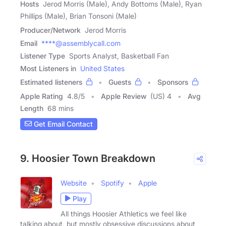
Hosts
Jerod Morris (Male), Andy Bottoms (Male), Ryan
Phillips (Male), Brian Tonsoni (Male)
Producer/Network
Jerod Morris
Email
****@assemblycall.com
Listener Type
Sports Analyst, Basketball Fan
Most Listeners in
United States
Estimated listeners
Guests
Sponsors
Apple Rating
4.8
/
5
Apple Review
(US) 4
Avg
Length
68 mins
Get Email Contact
9. Hoosier Town Breakdown
Website
Spotify
Apple
Play
All things Hoosier Athletics we feel like
talking about, but mostly obsessive discussions about