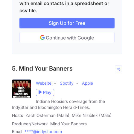
with email contacts in a spreadsheet or
csv file.
Sign Up for Free
Continue with Google
5. Mind Your Banners
Website
Spotify
Apple
Play
Indiana Hoosiers coverage from the
IndyStar and Bloomington Herald-Times.
Hosts
Zach Osterman (Male), Mike Niziolek (Male)
Producer/Network
Mind Your Banners
Email
****@indystar.com