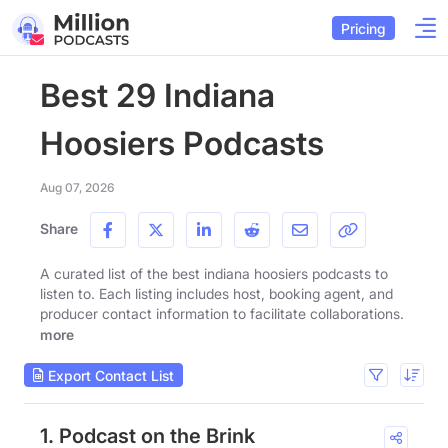
Pricing
Best 29 Indiana
Hoosiers Podcasts
Aug 07, 2026
Share
A curated list of the best indiana hoosiers podcasts to
listen to. Each listing includes host, booking agent, and
producer contact information to facilitate collaborations.
more
Export Contact List
1. Podcast on the Brink