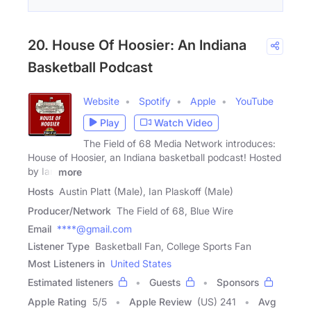
20. House Of Hoosier: An Indiana
Basketball Podcast
Website
Spotify
Apple
YouTube
Play
Watch Video
The Field of 68 Media Network introduces:
House of Hoosier, an Indiana basketball podcast! Hosted
by Ian
more
Hosts
Austin Platt (Male), Ian Plaskoff (Male)
Producer/Network
The Field of 68, Blue Wire
Email
****@gmail.com
Listener Type
Basketball Fan, College Sports Fan
Most Listeners in
United States
Estimated listeners
Guests
Sponsors
Apple Rating
5
/
5
Apple Review
(US) 241
Avg