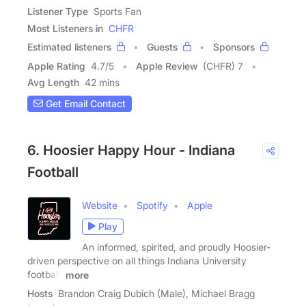
Listener Type
Sports Fan
Most Listeners in
CHFR
Estimated listeners
Guests
Sponsors
Apple Rating
4.7
/
5
Apple Review
(CHFR) 7
Avg Length
42 mins
Get Email Contact
6. Hoosier Happy Hour - Indiana
Football
Website
Spotify
Apple
Play
An informed, spirited, and proudly Hoosier-
driven perspective on all things Indiana University
football.
more
Hosts
Brandon Craig Dubich (Male), Michael Bragg