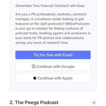
Streamline Your Podcast Outreach with Ease
Are you a PR professional, marketer, outreach
manager, or a business owner looking to get
featured on the right podcasts? MillionPodcasts
is your go-to solution for finding contacts of
podcast hosts, booking agents and producers in
your niche for PR pitches and collaborations,
saving you hours of research time.
Try for free with Email
Continue with Google
Continue with Apple
2. The Peegs Podcast