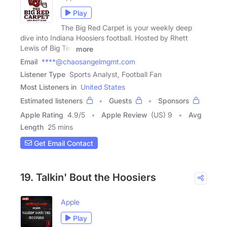
Play
The Big Red Carpet is your weekly deep
dive into Indiana Hoosiers football. Hosted by Rhett
Lewis of Big Ten
more
Email
****@chaosangelmgmt.com
Listener Type
Sports Analyst, Football Fan
Most Listeners in
United States
Estimated listeners
Guests
Sponsors
Apple Rating
4.9
/
5
Apple Review
(US) 9
Avg
Length
25 mins
Get Email Contact
19. Talkin' Bout the Hoosiers
Apple
Play