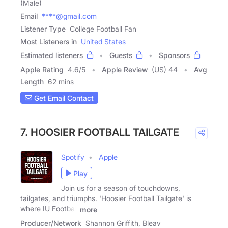
(Male)
Email
****@gmail.com
Listener Type
College Football Fan
Most Listeners in
United States
Estimated listeners
Guests
Sponsors
Apple Rating
4.6
/
5
Apple Review
(US) 44
Avg
Length
62 mins
Get Email Contact
7. HOOSIER FOOTBALL TAILGATE
Spotify
Apple
Play
Join us for a season of touchdowns,
tailgates, and triumphs. 'Hoosier Football Tailgate' is
where IU Football
more
Producer/Network
Shannon Griffith, Bleav