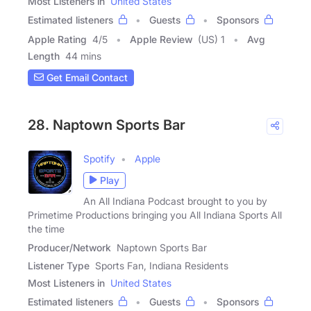
Most Listeners in
United States
Estimated listeners
Guests
Sponsors
Apple Rating
4
/
5
Apple Review
(US) 1
Avg
Length
44 mins
Get Email Contact
28. Naptown Sports Bar
Spotify
Apple
Play
An All Indiana Podcast brought to you by
Primetime Productions bringing you All Indiana Sports All
the time
Producer/Network
Naptown Sports Bar
Listener Type
Sports Fan, Indiana Residents
Most Listeners in
United States
Estimated listeners
Guests
Sponsors