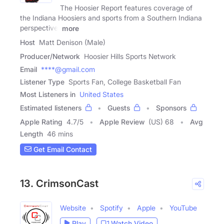
The Hoosier Report features coverage of
the Indiana Hoosiers and sports from a Southern Indiana
perspective.
more
Host
Matt Denison (Male)
Producer/Network
Hoosier Hills Sports Network
Email
****@gmail.com
Listener Type
Sports Fan, College Basketball Fan
Most Listeners in
United States
Estimated listeners
Guests
Sponsors
Apple Rating
4.7
/
5
Apple Review
(US) 68
Avg
Length
46 mins
Get Email Contact
13. CrimsonCast
Website
Spotify
Apple
YouTube
Play
Watch Video