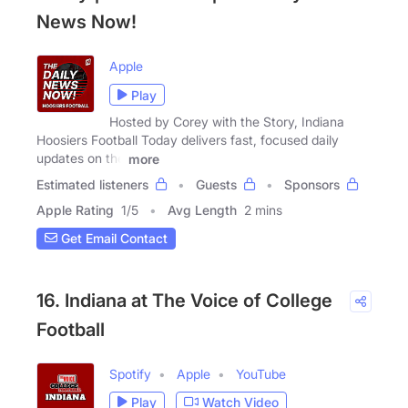
News Now!
Apple
Play
Hosted by Corey with the Story, Indiana
Hoosiers Football Today delivers fast, focused daily
updates on the
more
Estimated listeners
Guests
Sponsors
Apple Rating
1
/
5
Avg Length
2 mins
Get Email Contact
16. Indiana at The Voice of College
Football
Spotify
Apple
YouTube
Play
Watch Video