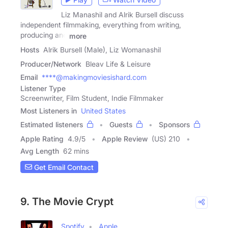
Liz Manashil and Alrik Bursell discuss
independent filmmaking, everything from writing,
producing and
more
Hosts
Alrik Bursell (Male), Liz Womanashil
Producer/Network
Bleav Life & Leisure
Email
****@makingmoviesishard.com
Listener Type
Screenwriter, Film Student, Indie Filmmaker
Most Listeners in
United States
Estimated listeners
Guests
Sponsors
Apple Rating
4.9
/
5
Apple Review
(US) 210
Avg Length
62 mins
Get Email Contact
9. The Movie Crypt
Spotify
Apple