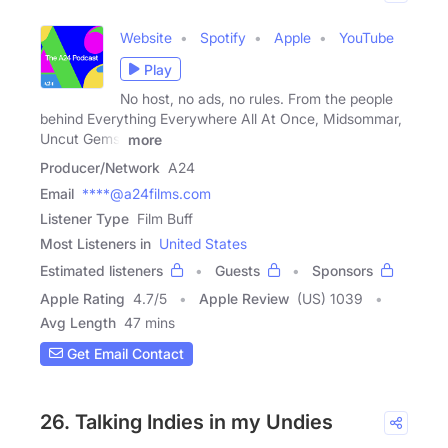
Website
Spotify
Apple
YouTube
Play
No host, no ads, no rules. From the people
behind Everything Everywhere All At Once, Midsommar,
Uncut Gems,
more
Producer/Network
A24
Email
****@a24films.com
Listener Type
Film Buff
Most Listeners in
United States
Estimated listeners
Guests
Sponsors
Apple Rating
4.7
/
5
Apple Review
(US) 1039
Avg Length
47 mins
Get Email Contact
26. Talking Indies in my Undies