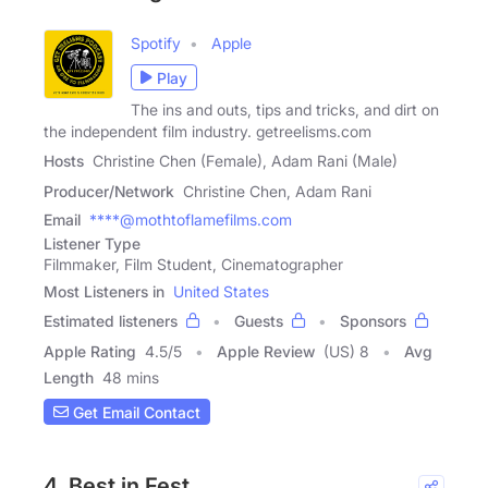
Spotify
Apple
Play
The ins and outs, tips and tricks, and dirt on
the independent film industry. getreelisms.com
Hosts
Christine Chen (Female), Adam Rani (Male)
Producer/Network
Christine Chen, Adam Rani
Email
****@mothtoflamefilms.com
Listener Type
Filmmaker, Film Student, Cinematographer
Most Listeners in
United States
Estimated listeners
Guests
Sponsors
Apple Rating
4.5
/
5
Apple Review
(US) 8
Avg
Length
48 mins
Get Email Contact
4. Best in Fest