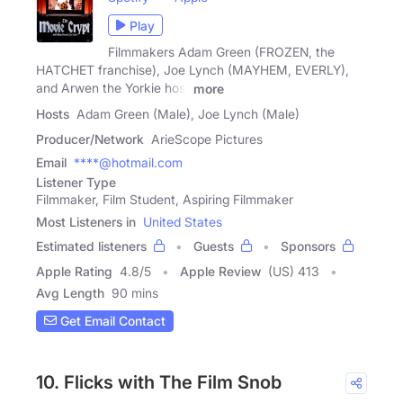
Play
Filmmakers Adam Green (FROZEN, the
HATCHET franchise), Joe Lynch (MAYHEM, EVERLY),
and Arwen the Yorkie host
more
Hosts
Adam Green (Male), Joe Lynch (Male)
Producer/Network
ArieScope Pictures
Email
****@hotmail.com
Listener Type
Filmmaker, Film Student, Aspiring Filmmaker
Most Listeners in
United States
Estimated listeners
Guests
Sponsors
Apple Rating
4.8
/
5
Apple Review
(US) 413
Avg Length
90 mins
Get Email Contact
10. Flicks with The Film Snob