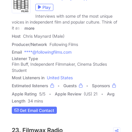
Play
Interviews with some of the most unique
voices in independent film and popular culture. Think of
it as a
more
Host
Chris Maynard (Male)
Producer/Network
Following Films
Email
****@followingfilms.com
Listener Type
Film Buff, Independent Filmmaker, Cinema Studies
Student
Most Listeners in
United States
Estimated listeners
Guests
Sponsors
Apple Rating
5
/
5
Apple Review
(US) 21
Avg
Length
34 mins
Get Email Contact
23. Filmwax Radio