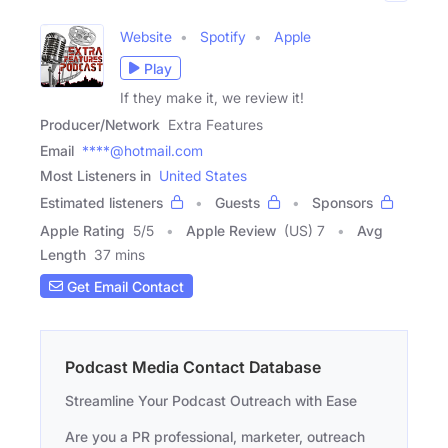
Website
Spotify
Apple
Play
If they make it, we review it!
Producer/Network
Extra Features
Email
****@hotmail.com
Most Listeners in
United States
Estimated listeners
Guests
Sponsors
Apple Rating
5
/
5
Apple Review
(US) 7
Avg
Length
37 mins
Get Email Contact
Podcast Media Contact Database
Streamline Your Podcast Outreach with Ease
Are you a PR professional, marketer, outreach