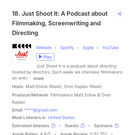
18. Just Shoot It: A Podcast about
Filmmaking, Screenwriting and
Directing
Website
Spotify
Apple
YouTube
Play
Just Shoot It is a podcast about directing
hosted by directors. Each week we interview filmmakers
on writing,
more
Hosts
Matt Enlow (Male), Oren Kaplan (Male)
Producer/Network
Filmmakers Matt Enlow & Oren
Kaplan
Email
****@gmail.com
Most Listeners in
United States
Estimated listeners
Guests
Sponsors
Apple Rating
4.8
/
5
Apple Review
(US) 252