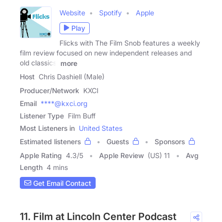
Website
Spotify
Apple
Play
Flicks with The Film Snob features a weekly
film review focused on new independent releases and
old classics.
more
Host
Chris Dashiell (Male)
Producer/Network
KXCI
Email
****@kxci.org
Listener Type
Film Buff
Most Listeners in
United States
Estimated listeners
Guests
Sponsors
Apple Rating
4.3
/
5
Apple Review
(US) 11
Avg
Length
4 mins
Get Email Contact
11. Film at Lincoln Center Podcast