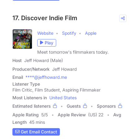
17. Discover Indie Film
Website
Spotify
Apple
Play
Meet tomorrow's filmmakers today.
Host
Jeff Howard (Male)
Producer/Network
Jeff Howard
Email
****@jeffhoward.me
Listener Type
Film Critic, Film Student, Aspiring Filmmaker
Most Listeners in
United States
Estimated listeners
Guests
Sponsors
Apple Rating
5
/
5
Apple Review
(US) 22
Avg
Length
45 mins
Get Email Contact