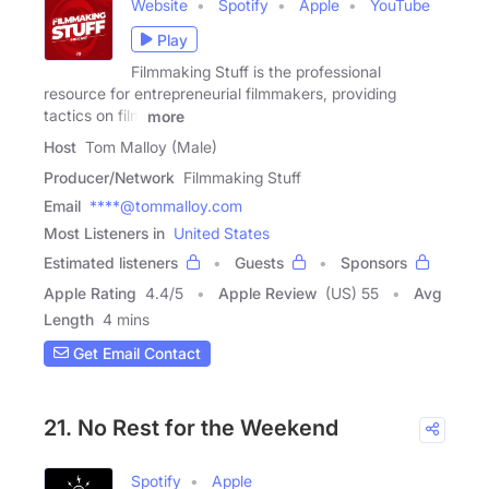
Website
Spotify
Apple
YouTube
Play
Filmmaking Stuff is the professional
resource for entrepreneurial filmmakers, providing
tactics on film
more
Host
Tom Malloy (Male)
Producer/Network
Filmmaking Stuff
Email
****@tommalloy.com
Most Listeners in
United States
Estimated listeners
Guests
Sponsors
Apple Rating
4.4
/
5
Apple Review
(US) 55
Avg
Length
4 mins
Get Email Contact
21. No Rest for the Weekend
Spotify
Apple