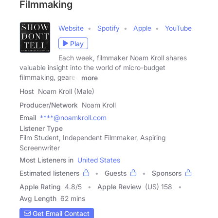
Filmmaking
Website
Spotify
Apple
YouTube
Play
Each week, filmmaker Noam Kroll shares
valuable insight into the world of micro-budget
filmmaking, geared
more
Host
Noam Kroll (Male)
Producer/Network
Noam Kroll
Email
****@noamkroll.com
Listener Type
Film Student, Independent Filmmaker, Aspiring
Screenwriter
Most Listeners in
United States
Estimated listeners
Guests
Sponsors
Apple Rating
4.8
/
5
Apple Review
(US) 158
Avg Length
62 mins
Get Email Contact