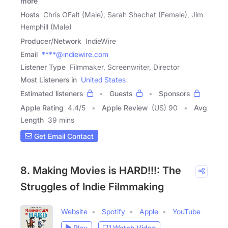
more
Hosts
Chris OFalt (Male), Sarah Shachat (Female), Jim
Hemphill (Male)
Producer/Network
IndieWire
Email
****@indiewire.com
Listener Type
Filmmaker, Screenwriter, Director
Most Listeners in
United States
Estimated listeners
Guests
Sponsors
Apple Rating
4.4
/
5
Apple Review
(US) 90
Avg
Length
39 mins
Get Email Contact
8. Making Movies is HARD!!!: The
Struggles of Indie Filmmaking
Website
Spotify
Apple
YouTube
Play
Watch Video