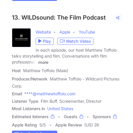
13. WILDsound: The Film Podcast
Website
Apple
YouTube
Play
Watch Video
In each episode, our host Matthew Toffolo
talks storytelling and film. Conversations with film
professionals
more
Host
Matthew Toffolo (Male)
Producer/Network
Matthew Toffolo - Wildcard Pictures
Corp.
Email
****@matthewtoffolo.com
Listener Type
Film Buff, Screenwriter, Director
Most Listeners in
United States
Estimated listeners
Guests
Sponsors
Apple Rating
5
/
5
Apple Review
(US) 26