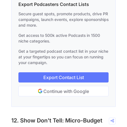
Export Podcasters Contact Lists
Secure guest spots, promote products, drive PR
campaigns, launch events, explore sponsorships
and more.
Get access to 500k active Podcasts in 1500
niche categories.
Get a targeted podcast contact list in your niche
at your fingertips so you can focus on running
your campaign.
Export Contact List
Continue with Google
12. Show Don't Tell: Micro-Budget