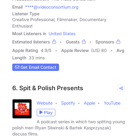
Email
****@videoconsortium.org
Listener Type
Creative Professional, Filmmaker, Documentary
Enthusiast
Most Listeners in
United States
Estimated listeners
Guests
Sponsors
Apple Rating
4.9
/
5
Apple Review
(US) 80
Avg
Length
33 mins
Get Email Contact
6. Spit & Polish Presents
Website
Spotify
Apple
YouTube
Play
A podcast series in which two spitting young
polish men (Ryan Sliwinski & Bartek Kasprzyszak)
discuss films.