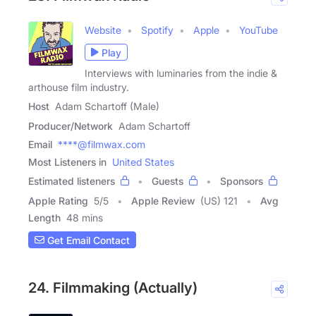
Website
Spotify
Apple
YouTube
Play
Interviews with luminaries from the indie &
arthouse film industry.
Host
Adam Schartoff (Male)
Producer/Network
Adam Schartoff
Email
****@filmwax.com
Most Listeners in
United States
Estimated listeners
Guests
Sponsors
Apple Rating
5
/
5
Apple Review
(US) 121
Avg
Length
48 mins
Get Email Contact
24. Filmmaking (Actually)