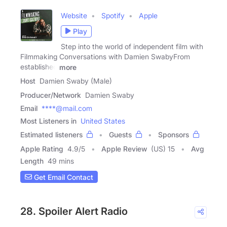
Website
Spotify
Apple
Play
Step into the world of independent film with
Filmmaking Conversations with Damien SwabyFrom
established
more
Host
Damien Swaby (Male)
Producer/Network
Damien Swaby
Email
****@mail.com
Most Listeners in
United States
Estimated listeners
Guests
Sponsors
Apple Rating
4.9
/
5
Apple Review
(US) 15
Avg
Length
49 mins
Get Email Contact
28. Spoiler Alert Radio