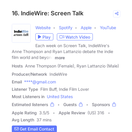
16. IndieWire: Screen Talk
Website
Spotify
Apple
YouTube
Play
Watch Video
Each week on Screen Talk, IndieWire's
Anne Thompson and Ryan Lattanzio debate the indie
film world and beyond
more
Hosts
Anne Thompson (Female), Ryan Lattanzio (Male)
Producer/Network
IndieWire
Email
****@gmail.com
Listener Type
Film Buff, Indie Film Lover
Most Listeners in
United States
Estimated listeners
Guests
Sponsors
Apple Rating
3.5
/
5
Apple Review
(US) 316
Avg Length
37 mins
Get Email Contact