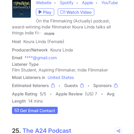
Website
Spotify
Apple
YouTube
Play
Watch Video
On the Filmmaking (Actually) podcast,
award-winning indie filmmaker Koura Linda talks all
things indie film,
more
Host
Koura Linda (Female)
Producer/Network
Koura Linda
Email
****@gmail.com
Listener Type
Film Student, Aspiring Filmmaker, Indie Filmmaker
Most Listeners in
United States
Estimated listeners
Guests
Sponsors
Apple Rating
5
/
5
Apple Review
(US) 7
Avg
Length
14 mins
Get Email Contact
25.
The A24 Podcast