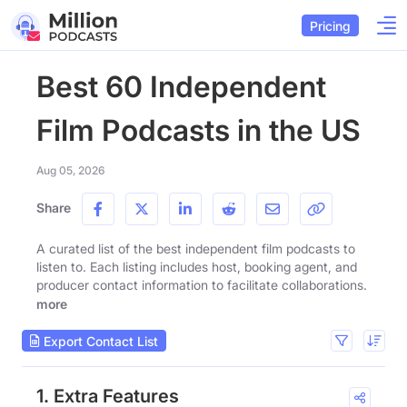
Pricing
Best 60 Independent
Film Podcasts in the US
Aug 05, 2026
Share
A curated list of the best independent film podcasts to
listen to. Each listing includes host, booking agent, and
producer contact information to facilitate collaborations.
more
Export Contact List
1. Extra Features