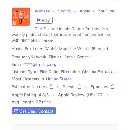
Website
Spotify
Apple
YouTube
Play
The Film at Lincoln Center Podcast is a
weekly podcast that features in-depth conversations
with filmmakers,
more
Hosts
Erik Luers (Male), Madeline Whittle (Female)
Producer/Network
Film at Lincoln Center
Email
****@filmlinc.org
Listener Type
Film Critic, Filmmaker, Cinema Enthusiast
Most Listeners in
United States
Estimated listeners
Guests
Sponsors
Apple Rating
4.6
/
5
Apple Review
(US) 107
Avg Length
32 mins
Get Email Contact