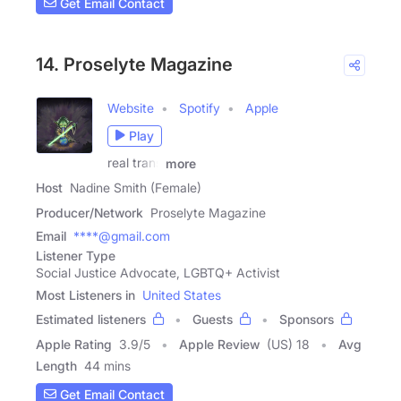
Get Email Contact
14. Proselyte Magazine
Website
Spotify
Apple
Play
real trans
more
Host
Nadine Smith (Female)
Producer/Network
Proselyte Magazine
Email
****@gmail.com
Listener Type
Social Justice Advocate, LGBTQ+ Activist
Most Listeners in
United States
Estimated listeners
Guests
Sponsors
Apple Rating
3.9
/
5
Apple Review
(US) 18
Avg
Length
44 mins
Get Email Contact