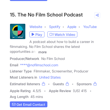
15. The No Film School Podcast
Website
Spotify
Apple
YouTube
Play
Watch Video
A podcast about how to build a career in
filmmaking. No Film School shares the latest
opportunities and
more
Producer/Network
No Film School
Email
****@nofilmschool.com
Listener Type
Filmmaker, Screenwriter, Producer
Most Listeners in
United States
Estimated listeners
Guests
Sponsors
Apple Rating
4.5
/
5
Apple Review
(US) 415
Avg Length
45 mins
Get Email Contact