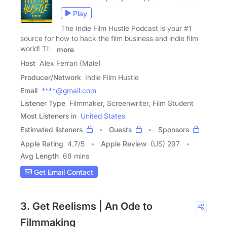
Play
The Indie Film Hustle Podcast is your #1
source for how to hack the film business and indie film
world! The
more
Host
Alex Ferrari (Male)
Producer/Network
Indie Film Hustle
Email
****@gmail.com
Listener Type
Filmmaker, Screenwriter, Film Student
Most Listeners in
United States
Estimated listeners
Guests
Sponsors
Apple Rating
4.7
/
5
Apple Review
(US) 297
Avg Length
68 mins
Get Email Contact
3. Get Reelisms | An Ode to
Filmmaking