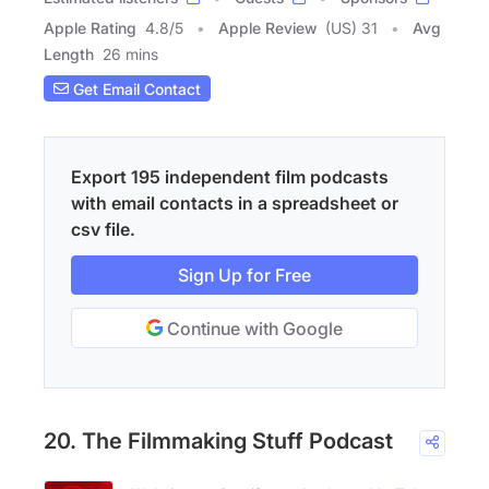
Apple Rating
4.8
/
5
Apple Review
(US) 31
Avg
Length
26 mins
Get Email Contact
Export 195 independent film podcasts
with email contacts in a spreadsheet or
csv file.
Sign Up for Free
Continue with Google
20. The Filmmaking Stuff Podcast