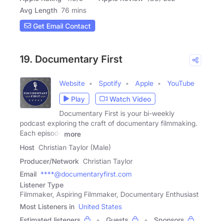
Avg Length
76 mins
Get Email Contact
19. Documentary First
Website
Spotify
Apple
YouTube
Play
Watch Video
Documentary First is your bi-weekly
podcast exploring the craft of documentary filmmaking.
Each episode
more
Host
Christian Taylor (Male)
Producer/Network
Christian Taylor
Email
****@documentaryfirst.com
Listener Type
Filmmaker, Aspiring Filmmaker, Documentary Enthusiast
Most Listeners in
United States
Estimated listeners
Guests
Sponsors