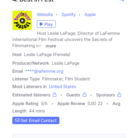
Website
Spotify
Apple
Play
Host Leslie LaPage, Director of LaFemme
International Film Festival uncovers the Secrets of
Filmmaking with
more
Host
Leslie LaPage (Female)
Producer/Network
Leslie LaPage
Email
****@lafemme.org
Listener Type
Filmmaker, Film Student
Most Listeners in
United States
Estimated listeners
Guests
Sponsors
Apple Rating
5
/
5
Apple Review
(US) 22
Avg
Length
44 mins
Get Email Contact