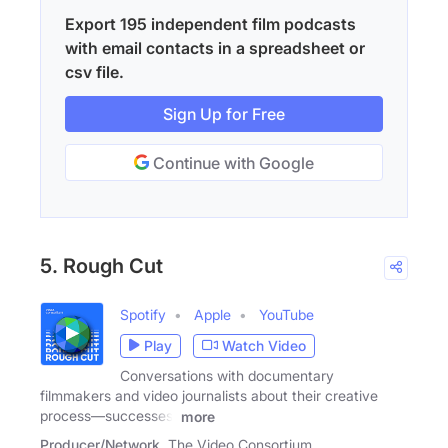
Export 195 independent film podcasts
with email contacts in a spreadsheet or
csv file.
Sign Up for Free
Continue with Google
5. Rough Cut
Spotify
Apple
YouTube
Play
Watch Video
Conversations with documentary
filmmakers and video journalists about their creative
process—successes,
more
Producer/Network
The Video Consortium