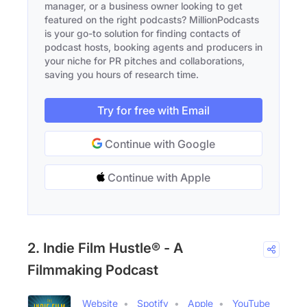
manager, or a business owner looking to get
featured on the right podcasts? MillionPodcasts
is your go-to solution for finding contacts of
podcast hosts, booking agents and producers in
your niche for PR pitches and collaborations,
saving you hours of research time.
Try for free with Email
Continue with Google
Continue with Apple
2. Indie Film Hustle® - A
Filmmaking Podcast
Website
Spotify
Apple
YouTube