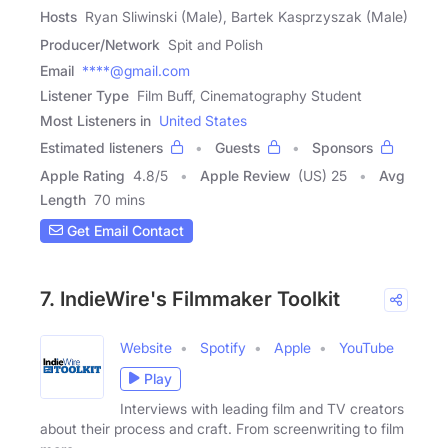
Hosts
Ryan Sliwinski (Male), Bartek Kasprzyszak (Male)
Producer/Network
Spit and Polish
Email
****@gmail.com
Listener Type
Film Buff, Cinematography Student
Most Listeners in
United States
Estimated listeners
Guests
Sponsors
Apple Rating
4.8
/
5
Apple Review
(US) 25
Avg
Length
70 mins
Get Email Contact
7. IndieWire's Filmmaker Toolkit
Website
Spotify
Apple
YouTube
Play
Interviews with leading film and TV creators
about their process and craft. From screenwriting to film