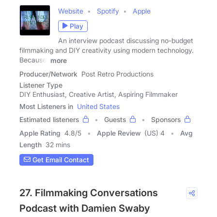
Website
Spotify
Apple
Play
An interview podcast discussing no-budget
filmmaking and DIY creativity using modern technology.
Because,
more
Producer/Network
Post Retro Productions
Listener Type
DIY Enthusiast, Creative Artist, Aspiring Filmmaker
Most Listeners in
United States
Estimated listeners
Guests
Sponsors
Apple Rating
4.8
/
5
Apple Review
(US) 4
Avg
Length
32 mins
Get Email Contact
27. Filmmaking Conversations
Podcast with Damien Swaby