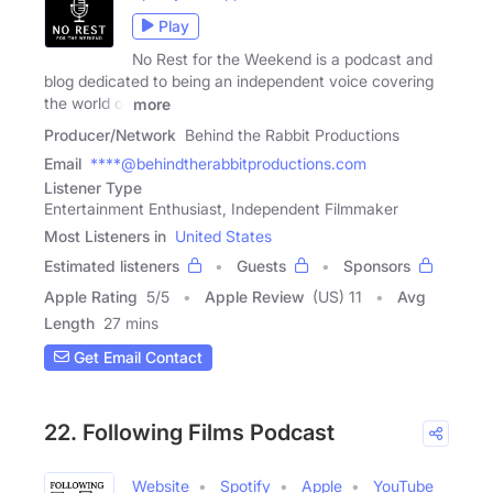
Play
No Rest for the Weekend is a podcast and
blog dedicated to being an independent voice covering
the world of
more
Producer/Network
Behind the Rabbit Productions
Email
****@behindtherabbitproductions.com
Listener Type
Entertainment Enthusiast, Independent Filmmaker
Most Listeners in
United States
Estimated listeners
Guests
Sponsors
Apple Rating
5
/
5
Apple Review
(US) 11
Avg
Length
27 mins
Get Email Contact
22. Following Films Podcast
Website
Spotify
Apple
YouTube