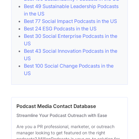
Best 49 Sustainable Leadership Podcasts
in the US
Best 77 Social Impact Podcasts in the US
Best 24 ESG Podcasts in the US
Best 30 Social Enterprise Podcasts in the
US
Best 43 Social Innovation Podcasts in the
US
Best 100 Social Change Podcasts in the
US
Podcast Media Contact Database
Streamline Your Podcast Outreach with Ease
Are you a PR professional, marketer, or outreach
manager looking to get featured on the right
podcasts? MillionPodcasts is your go-to solution for