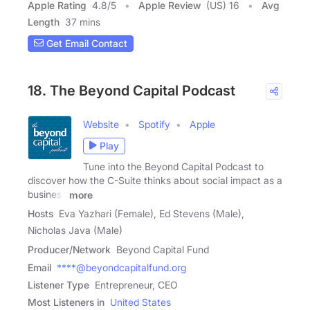
Apple Rating
4.8
/
5
Apple Review
(US) 16
Avg
Length
37 mins
Get Email Contact
18. The Beyond Capital Podcast
Website
Spotify
Apple
Play
Tune into the Beyond Capital Podcast to
discover how the C-Suite thinks about social impact as a
business
more
Hosts
Eva Yazhari (Female), Ed Stevens (Male),
Nicholas Java (Male)
Producer/Network
Beyond Capital Fund
Email
****@beyondcapitalfund.org
Listener Type
Entrepreneur, CEO
Most Listeners in
United States