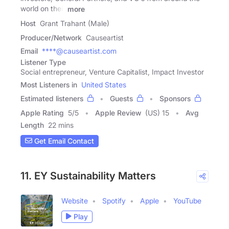
world on their
more
Host
Grant Trahant (Male)
Producer/Network
Causeartist
Email
****@causeartist.com
Listener Type
Social entrepreneur, Venture Capitalist, Impact Investor
Most Listeners in
United States
Estimated listeners
Guests
Sponsors
Apple Rating
5
/
5
Apple Review
(US) 15
Avg
Length
22 mins
Get Email Contact
11. EY Sustainability Matters
Website
Spotify
Apple
YouTube
Play