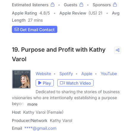
Estimated listeners
Guests
Sponsors
Apple Rating
4.8
/
5
Apple Review
(US) 21
Avg
Length
27 mins
Get Email Contact
19. Purpose and Profit with Kathy
Varol
Website
Spotify
Apple
YouTube
Play
Watch Video
Dedicated to sharing the stories of business
visionaries who are intentionally establishing a purpose
beyond
more
Host
Kathy Varol (Female)
Producer/Network
Kathy Varol
Email
****@gmail.com