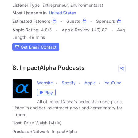
Listener Type
Entrepreneur, Environmentalist
Most Listeners in
United States
Estimated listeners
Guests
Sponsors
Apple Rating
4.8
/
5
Apple Review
(US) 82
Avg
Length
49 mins
Get Email Contact
8. ImpactAlpha Podcasts
Website
Spotify
Apple
YouTube
Play
All of ImpactAlpha's podcasts in one place.
Listen in and get investment news and commentary for
a
more
Host
Brian Walsh (Male)
Producer/Network
ImpactAlpha