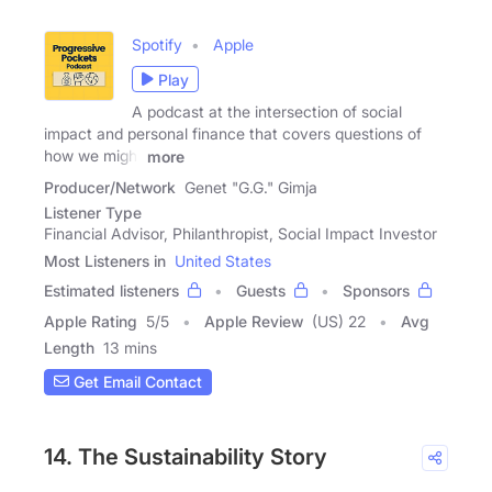
Spotify
Apple
Play
A podcast at the intersection of social
impact and personal finance that covers questions of
how we might
more
Producer/Network
Genet "G.G." Gimja
Listener Type
Financial Advisor, Philanthropist, Social Impact Investor
Most Listeners in
United States
Estimated listeners
Guests
Sponsors
Apple Rating
5
/
5
Apple Review
(US) 22
Avg
Length
13 mins
Get Email Contact
14. The Sustainability Story