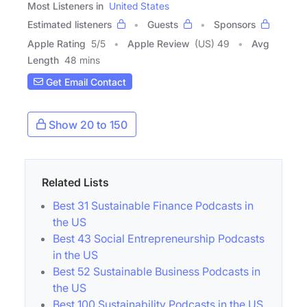
Most Listeners in
United States
Estimated listeners
Guests
Sponsors
Apple Rating
5
/
5
Apple Review
(US) 49
Avg
Length
48 mins
Get Email Contact
Show 20 to 150
Related Lists
Best 31 Sustainable Finance Podcasts in
the US
Best 43 Social Entrepreneurship Podcasts
in the US
Best 52 Sustainable Business Podcasts in
the US
Best 100 Sustainability Podcasts in the US