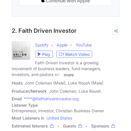
Continue with Apple
2. Faith Driven Investor
Spotify
Apple
YouTube
Play
Watch Video
Faith Driven Investor is a growing
movement of business leaders, fund managers,
investors, and pastors who
more
Hosts
John Coleman (Male), Luke Roush (Male)
Producer/Network
John Coleman, Luke Roush
Email
****@faithdriveninvestor.org
Listener Type
Entrepreneur, Investor, Christian Business Owner
Most Listeners in
United States
Estimated listeners
Guests
Sponsors