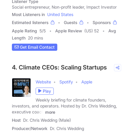
Listener Type
Social entrepreneur, Non-profit leader, Impact Investor
Most Listeners in
United States
Estimated listeners
Guests
Sponsors
Apple Rating
5
/
5
Apple Review
(US) 52
Avg
Length
20 mins
Get Email Contact
4. Climate CEOs: Scaling Startups
Website
Spotify
Apple
Play
Weekly briefing for climate founders,
investors, and operators. Hosted by Dr. Chris Wedding,
executive coach
more
Host
Dr. Chris Wedding (Male)
Producer/Network
Dr. Chris Wedding