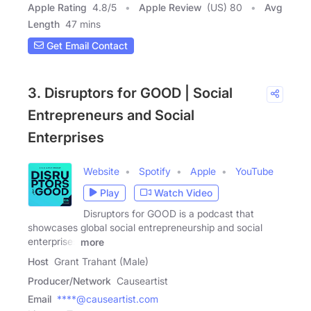
Apple Rating
4.8
/
5
Apple Review
(US) 80
Avg
Length
47 mins
Get Email Contact
3. Disruptors for GOOD | Social
Entrepreneurs and Social
Enterprises
Website
Spotify
Apple
YouTube
Play
Watch Video
Disruptors for GOOD is a podcast that
showcases global social entrepreneurship and social
enterprises
more
Host
Grant Trahant (Male)
Producer/Network
Causeartist
Email
****@causeartist.com