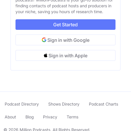
finding contacts of podcast hosts and producers in
your niche, saving you hours of research time.
Get Started
Sign in with Google
Sign in with Apple
Podcast Directory
Shows Directory
Podcast Charts
About
Blog
Privacy
Terms
© 2026 Million Podcasts. All Rights Reserved.