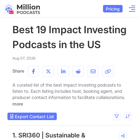
Pricing
Best 19 Impact Investing
Podcasts in the US
Aug 07, 2026
Share
A curated list of the best impact investing podcasts to
listen to. Each listing includes host, booking agent, and
producer contact information to facilitate collaborations.
more
Export Contact List
1. SRI360 | Sustainable &