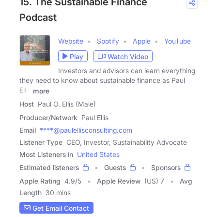
15. The Sustainable Finance
Podcast
Website
Spotify
Apple
YouTube
Play
Watch Video
Investors and advisors can learn everything
they need to know about sustainable finance as Paul
Ellis
more
Host
Paul O. Ellis (Male)
Producer/Network
Paul Ellis
Email
****@paulellisconsulting.com
Listener Type
CEO, Investor, Sustainability Advocate
Most Listeners in
United States
Estimated listeners
Guests
Sponsors
Apple Rating
4.9
/
5
Apple Review
(US) 7
Avg
Length
30 mins
Get Email Contact