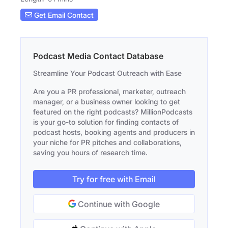
Get Email Contact
Podcast Media Contact Database
Streamline Your Podcast Outreach with Ease
Are you a PR professional, marketer, outreach
manager, or a business owner looking to get
featured on the right podcasts? MillionPodcasts
is your go-to solution for finding contacts of
podcast hosts, booking agents and producers in
your niche for PR pitches and collaborations,
saving you hours of research time.
Try for free with Email
Continue with Google