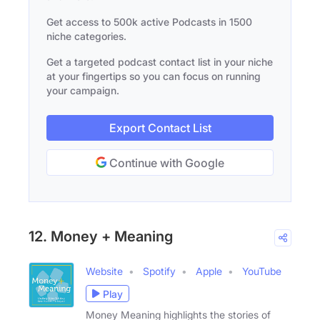
Get access to 500k active Podcasts in 1500
niche categories.
Get a targeted podcast contact list in your niche
at your fingertips so you can focus on running
your campaign.
Export Contact List
Continue with Google
12. Money + Meaning
Website
Spotify
Apple
YouTube
Play
Money Meaning highlights the stories of