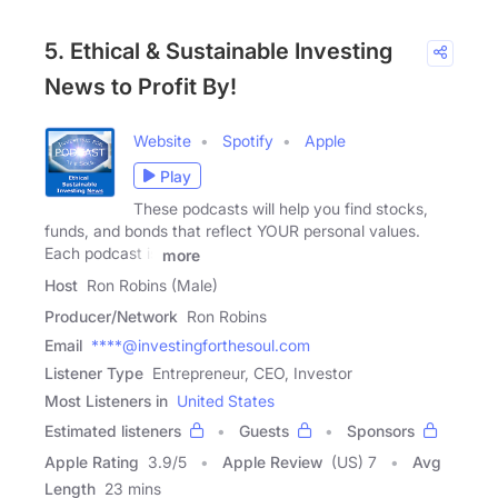
5. Ethical & Sustainable Investing
News to Profit By!
Website
Spotify
Apple
Play
These podcasts will help you find stocks,
funds, and bonds that reflect YOUR personal values.
Each podcast is
more
Host
Ron Robins (Male)
Producer/Network
Ron Robins
Email
****@investingforthesoul.com
Listener Type
Entrepreneur, CEO, Investor
Most Listeners in
United States
Estimated listeners
Guests
Sponsors
Apple Rating
3.9
/
5
Apple Review
(US) 7
Avg
Length
23 mins