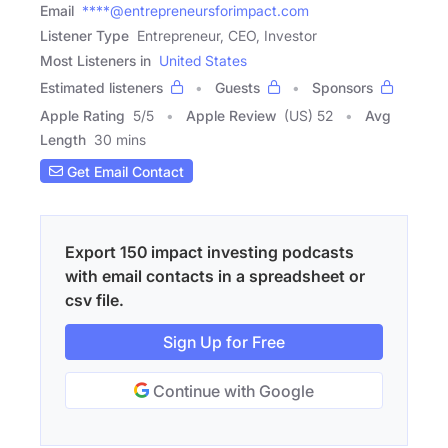
Email
****@entrepreneursforimpact.com
Listener Type
Entrepreneur, CEO, Investor
Most Listeners in
United States
Estimated listeners
Guests
Sponsors
Apple Rating
5
/
5
Apple Review
(US) 52
Avg
Length
30 mins
Get Email Contact
Export 150 impact investing podcasts
with email contacts in a spreadsheet or
csv file.
Sign Up for Free
Continue with Google