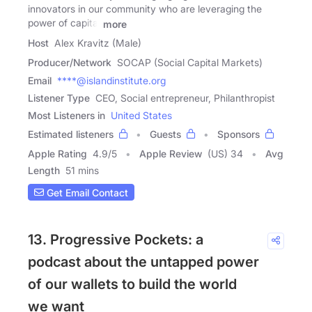
innovators in our community who are leveraging the
power of capital
more
Host
Alex Kravitz (Male)
Producer/Network
SOCAP (Social Capital Markets)
Email
****@islandinstitute.org
Listener Type
CEO, Social entrepreneur, Philanthropist
Most Listeners in
United States
Estimated listeners
Guests
Sponsors
Apple Rating
4.9
/
5
Apple Review
(US) 34
Avg
Length
51 mins
Get Email Contact
13. Progressive Pockets: a
podcast about the untapped power
of our wallets to build the world
we want