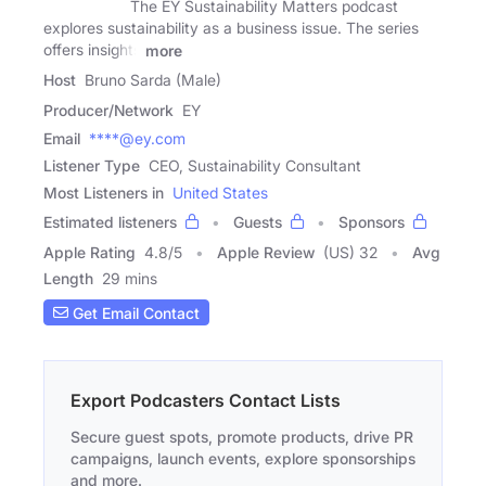
The EY Sustainability Matters podcast
explores sustainability as a business issue. The series
offers insights
more
Host
Bruno Sarda (Male)
Producer/Network
EY
Email
****@ey.com
Listener Type
CEO, Sustainability Consultant
Most Listeners in
United States
Estimated listeners
Guests
Sponsors
Apple Rating
4.8
/
5
Apple Review
(US) 32
Avg
Length
29 mins
Get Email Contact
Export Podcasters Contact Lists
Secure guest spots, promote products, drive PR
campaigns, launch events, explore sponsorships
and more.