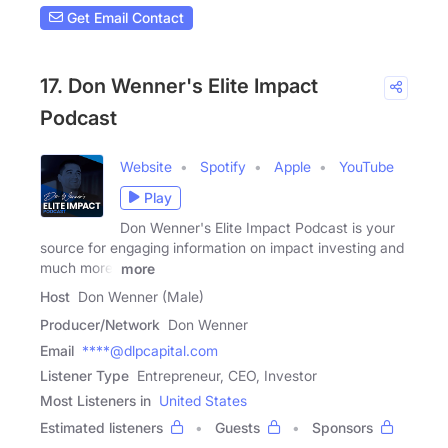
Get Email Contact
17. Don Wenner's Elite Impact
Podcast
Website
Spotify
Apple
YouTube
Play
Don Wenner's Elite Impact Podcast is your
source for engaging information on impact investing and
much more.
more
Host
Don Wenner (Male)
Producer/Network
Don Wenner
Email
****@dlpcapital.com
Listener Type
Entrepreneur, CEO, Investor
Most Listeners in
United States
Estimated listeners
Guests
Sponsors