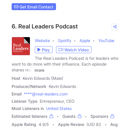
Get Email Contact
6. Real Leaders Podcast
Website
Spotify
Apple
YouTube
Play
Watch Video
The Real Leaders Podcast is for leaders who
want to do more with their influence. Each episode
shares real,
more
Host
Kevin Edwards (Male)
Producer/Network
Kevin Edwards
Email
****@real-leaders.com
Listener Type
Entrepreneur, CEO
Most Listeners in
United States
Estimated listeners
Guests
Sponsors
Apple Rating
4.9
/
5
Apple Review
(US) 82
Avg