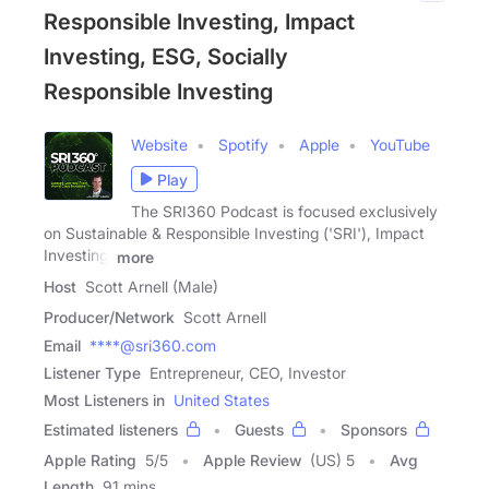
Responsible Investing, Impact
Investing, ESG, Socially
Responsible Investing
Website
Spotify
Apple
YouTube
Play
The SRI360 Podcast is focused exclusively
on Sustainable & Responsible Investing ('SRI'), Impact
Investing,
more
Host
Scott Arnell (Male)
Producer/Network
Scott Arnell
Email
****@sri360.com
Listener Type
Entrepreneur, CEO, Investor
Most Listeners in
United States
Estimated listeners
Guests
Sponsors
Apple Rating
5
/
5
Apple Review
(US) 5
Avg
Length
91 mins