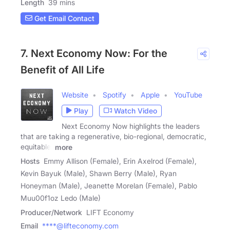
Length
39 mins
Get Email Contact
7. Next Economy Now: For the
Benefit of All Life
Website
Spotify
Apple
YouTube
Play
Watch Video
Next Economy Now highlights the leaders
that are taking a regenerative, bio-regional, democratic,
equitable,
more
Hosts
Emmy Allison (Female), Erin Axelrod (Female),
Kevin Bayuk (Male), Shawn Berry (Male), Ryan
Honeyman (Male), Jeanette Morelan (Female), Pablo
Muu00f1oz Ledo (Male)
Producer/Network
LIFT Economy
Email
****@lifteconomy.com