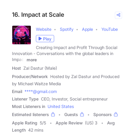
16. Impact at Scale
Website
Spotify
Apple
YouTube
Play
Creating Impact and Profit Through Social
Innovation - Conversations with the global leaders in
Impact
more
Host
Zal Dastur (Male)
Producer/Network
Hosted by Zal Dastur and Produced
by Michael Waitze Media
Email
****@gmail.com
Listener Type
CEO, Investor, Social entrepreneur
Most Listeners in
United States
Estimated listeners
Guests
Sponsors
Apple Rating
5
/
5
Apple Review
(US) 3
Avg
Length
42 mins