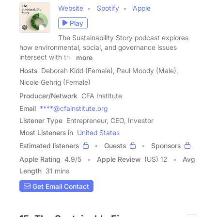
Website
Spotify
Apple
Play
The Sustainability Story podcast explores
how environmental, social, and governance issues
intersect with the
more
Hosts
Deborah Kidd (Female), Paul Moody (Male),
Nicole Gehrig (Female)
Producer/Network
CFA Institute
Email
****@cfainstitute.org
Listener Type
Entrepreneur, CEO, Investor
Most Listeners in
United States
Estimated listeners
Guests
Sponsors
Apple Rating
4.9
/
5
Apple Review
(US) 12
Avg
Length
31 mins
Get Email Contact