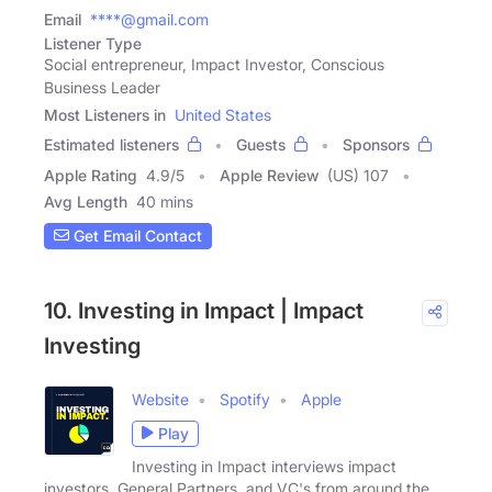
Email
****@gmail.com
Listener Type
Social entrepreneur, Impact Investor, Conscious
Business Leader
Most Listeners in
United States
Estimated listeners
Guests
Sponsors
Apple Rating
4.9
/
5
Apple Review
(US) 107
Avg Length
40 mins
Get Email Contact
10. Investing in Impact | Impact
Investing
Website
Spotify
Apple
Play
Investing in Impact interviews impact
investors, General Partners, and VC's from around the