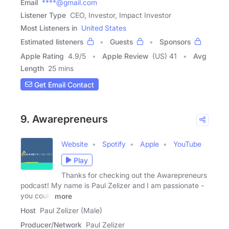
Email
****@gmail.com
Listener Type
CEO, Investor, Impact Investor
Most Listeners in
United States
Estimated listeners
Guests
Sponsors
Apple Rating
4.9
/
5
Apple Review
(US) 41
Avg
Length
25 mins
Get Email Contact
9. Awarepreneurs
Website
Spotify
Apple
YouTube
Play
Thanks for checking out the Awarepreneurs
podcast! My name is Paul Zelizer and I am passionate -
you could
more
Host
Paul Zelizer (Male)
Producer/Network
Paul Zelizer