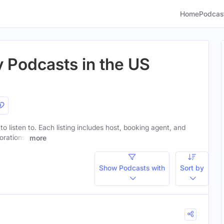
Home
Podcas
 Podcasts in the US
o listen to. Each listing includes host, booking agent, and
orations.
more
Show Podcasts with
Sort by