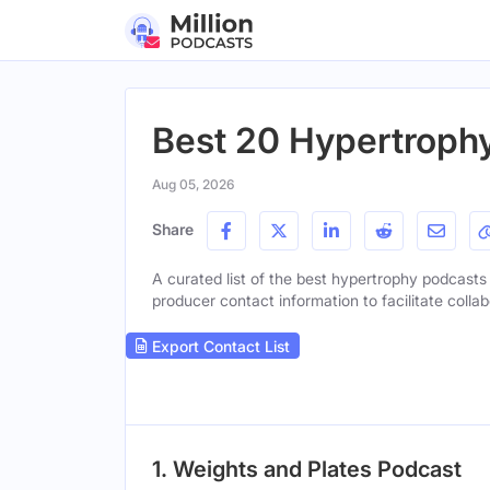
Best 20 Hypertrophy
Aug 05, 2026
Share
A curated list of the best hypertrophy podcasts t
producer contact information to facilitate collab
Export Contact List
1. Weights and Plates Podcast