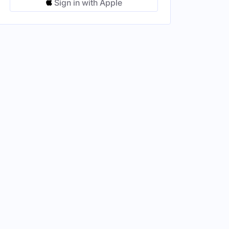
Sign in with Apple