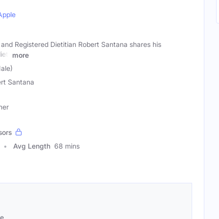
Apple
and Registered Dietitian Robert Santana shares his
iet,
more
ale)
rt Santana
ner
sors
Avg Length
68 mins
se