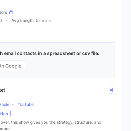
sors
0
Avg Length
52 mins
 email contacts in a spreadsheet or csv file.
th Google
st
Apple
YouTube
ideo
ng over, this show gives you the strategy, structure, and
more