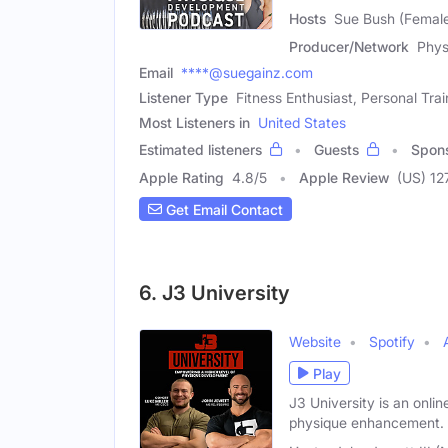
Hosts
Sue Bush (Female
Producer/Network
Phys
Email
****@suegainz.com
Listener Type
Fitness Enthusiast, Personal Trai
Most Listeners in
United States
Estimated listeners
Guests
Spon
Apple Rating
4.8
/
5
Apple Review
(US) 12
Get Email Contact
6. J3 University
Website
Spotify
Play
J3 University is an onli
physique enhancement.