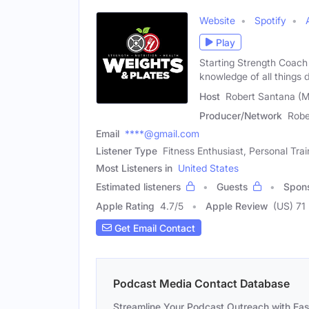
Website
Spotify
Play
Starting Strength Coach 
knowledge of all things d
Host
Robert Santana (M
Producer/Network
Robe
Email
****@gmail.com
Listener Type
Fitness Enthusiast, Personal Trai
Most Listeners in
United States
Estimated listeners
Guests
Spon
Apple Rating
4.7
/
5
Apple Review
(US) 71
Get Email Contact
Podcast Media Contact Database
Streamline Your Podcast Outreach with Ea