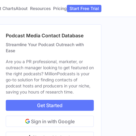
t Charts
About
Pricing
Resources
Start Free Trial
Podcast Media Contact Database
Streamline Your Podcast Outreach with
Ease
Are you a PR professional, marketer, or
outreach manager looking to get featured on
the right podcasts? MillionPodcasts is your
go-to solution for finding contacts of
podcast hosts and producers in your niche,
saving you hours of research time.
Get Started
Sign in with Google