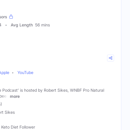
sors
4
Avg Length
56 mins
Apple
YouTube
 Podcast' is hosted by Robert Sikes, WNBF Pro Natural
 been
more
e)
rt Sikes
 Keto Diet Follower