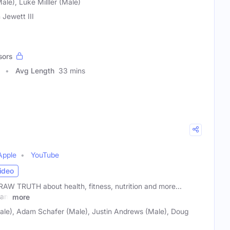
ale), Luke Milller (Male)
 Jewett III
sors
Avg Length
33 mins
h
Apple
YouTube
ideo
W TRUTH about health, fitness, nutrition and more...
dam
more
Male), Adam Schafer (Male), Justin Andrews (Male), Doug