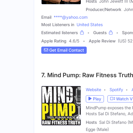
Hosts
John Jewett III (M
Producer/Network
John
Email
****@yahoo.com
Most Listeners in
United States
Estimated listeners
Guests
Spon
Apple Rating
4.6
/
5
Apple Review
(US) 52
Get Email Contact
7. Mind Pump: Raw Fitness Trut
Website
Spotify
Play
Watch V
MindPump exposes the RA
Hosts Sal Di Stefano, A
Hosts
Sal Di Stefano (
Egge (Male)