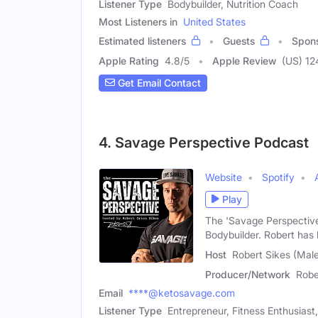
Listener Type
Bodybuilder, Nutrition Coach
Most Listeners in
United States
Estimated listeners
Guests
Spon
Apple Rating
4.8
/
5
Apple Review
(US) 12
Get Email Contact
4. Savage Perspective Podcast
Website
Spotify
Play
The 'Savage Perspective
Bodybuilder. Robert has
Host
Robert Sikes (Mal
Producer/Network
Robe
Email
****@ketosavage.com
Listener Type
Entrepreneur, Fitness Enthusiast,