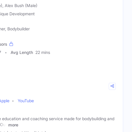
), Alex Bush (Male)
ique Development
ner, Bodybuilder
sors
7
Avg Length
22 mins
Apple
YouTube
ne education and coaching service made for bodybuilding and
 Our
more