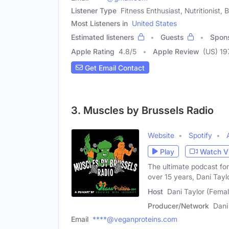
Listener Type
Fitness Enthusiast, Nutritionist, 
Most Listeners in
United States
Estimated listeners
Guests
Spon
Apple Rating
4.8
/
5
Apple Review
(US) 19
Get Email Contact
3. Muscles by Brussels Radio
Website
Spotify
Play
Watch V
The ultimate podcast fo
over 15 years, Dani Tayl
Host
Dani Taylor (Femal
Producer/Network
Dani
Email
****@veganproteins.com