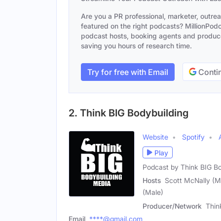
Are you a PR professional, marketer, outre
featured on the right podcasts? MillionPodca
podcast hosts, booking agents and producer
saving you hours of research time.
Try for free with Email
Contin
2. Think BIG Bodybuilding
Website
Spotify
Play
Podcast by Think BIG B
Hosts
Scott McNally (Ma
(Male)
Producer/Network
Thin
Email
****@gmail.com