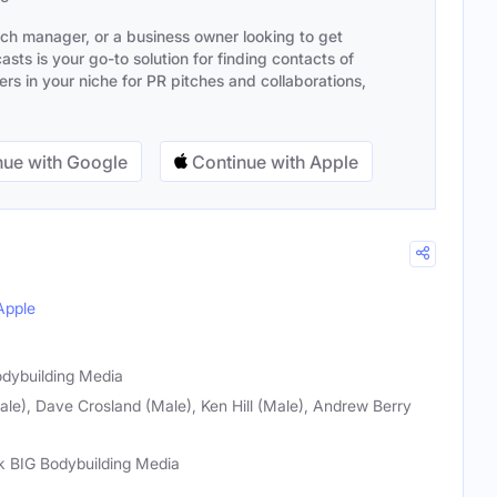
ach manager, or a business owner looking to get
sts is your go-to solution for finding contacts of
s in your niche for PR pitches and collaborations,
ue with Google
Continue with Apple
Apple
odybuilding Media
le), Dave Crosland (Male), Ken Hill (Male), Andrew Berry
k BIG Bodybuilding Media