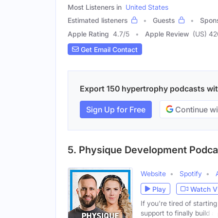
Most Listeners in
United States
Estimated listeners
Guests
Spon
Apple Rating
4.7
/
5
Apple Review
(US) 42
Get Email Contact
Export 150 hypertrophy podcasts with
Sign Up for Free
Continue wi
5. Physique Development Podca
Website
Spotify
Play
Watch V
If you're tired of starti
support to finally build a