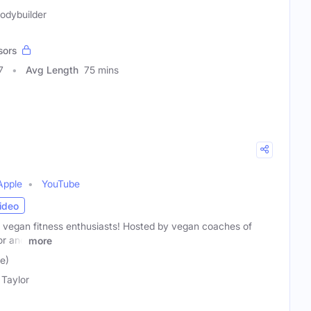
Bodybuilder
sors
7
Avg Length
75 mins
Apple
YouTube
ideo
r vegan fitness enthusiasts! Hosted by vegan coaches of
or and
more
e)
 Taylor