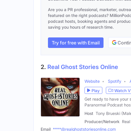
Are you a PR professional, marketer, outre
featured on the right podcasts? MillionPodca
podcast hosts, booking agents and producer
saving you hours of research time.
Try for free with Email
Contin
2.
Real Ghost Stories Online
Website
Spotify
Play
Watch V
Get ready to have your s
Paranormal Podcast hos
Host
Tony Brueski (Mal
Producer/Network
Real
Email
****@realghoststoriesonline.com