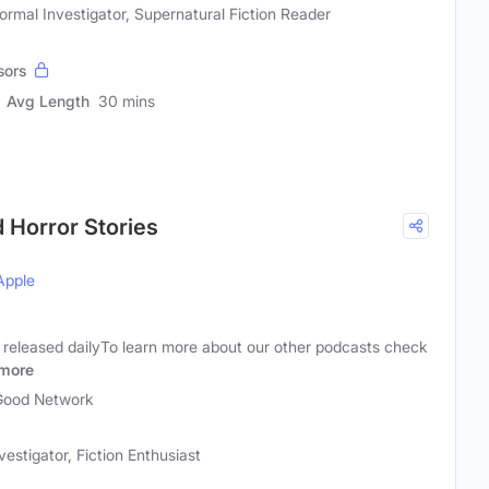
ormal Investigator, Supernatural Fiction Reader
sors
Avg Length
30 mins
d Horror Stories
Apple
s released dailyTo learn more about our other podcasts check
more
Good Network
estigator, Fiction Enthusiast