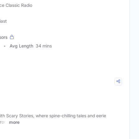
ce Classic Radio
iast
sors
Avg Length
34 mins
th Scary Stories, where spine-chilling tales and eerie
From
more