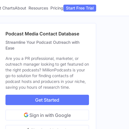
t Charts
About
Pricing
Resources
Start Free Trial
Podcast Media Contact Database
Streamline Your Podcast Outreach with
Ease
Are you a PR professional, marketer, or
outreach manager looking to get featured on
the right podcasts? MillionPodcasts is your
go-to solution for finding contacts of
podcast hosts and producers in your niche,
saving you hours of research time.
Get Started
Sign in with Google