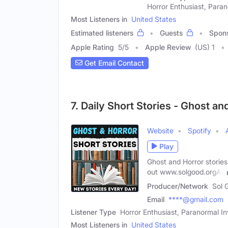
Horror Enthusiast, Paran
Most Listeners in
United States
Estimated listeners
Guests
Spon
Apple Rating
5
/
5
Apple Review
(US) 1
Get Email Contact
7. Daily Short Stories - Ghost an
Website
Spotify
Play
Ghost and Horror storie
out www.solgood.orgAll
Producer/Network
Sol 
Email
****@gmail.com
Listener Type
Horror Enthusiast, Paranormal Inv
Most Listeners in
United States