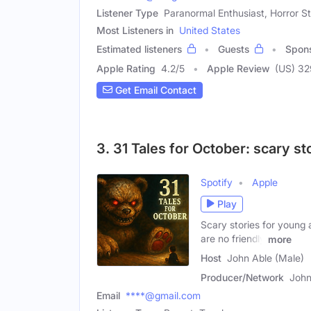
Listener Type
Paranormal Enthusiast, Horror S
Most Listeners in
United States
Estimated listeners
Guests
Spon
Apple Rating
4.2
/
5
Apple Review
(US) 3
Get Email Contact
3. 31 Tales for October: scary st
Spotify
Apple
Play
Scary stories for young a
are no friendly
more
Host
John Able (Male)
Producer/Network
John
Email
****@gmail.com