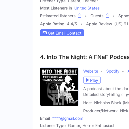
Listener Type
Parent, Teacher
Most Listeners in
United States
Estimated listeners
Guests
Spon
Apple Rating
4.4
/
5
Apple Review
(US) 91
Get Email Contact
4. Into The Night: A FNaF Podca
Website
Spotify
Play
A podcast about the dark
Detailed storytelling of
m
Host
Nicholas Black (Ma
Producer/Network
Nick
Email
****@gmail.com
Listener Type
Gamer, Horror Enthusiast