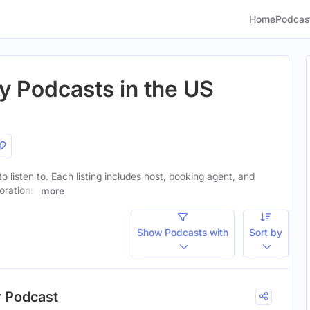
Home
Podcas
y Podcasts in the US
to listen to. Each listing includes host, booking agent, and
orations.
more
Show Podcasts with
Sort by
r Podcast