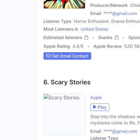
Producer/Network
Choi
Email
****@gmail.com
Listener Type
Horror Enthusiast, Drama Enthus
Most Listeners in
United States
Estimated listeners
Guests
Spon
Apple Rating
4.6
/
5
Apple Review
(US) 58
Get Email Contact
6. Scary Stories
Apple
Play
Step into the shadows wi
mysteries come to life. 
Email
****@gmail.com
Listener Type