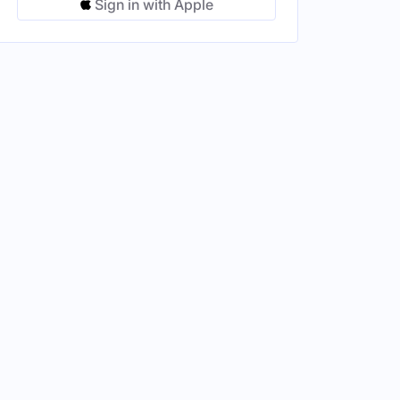
Sign in with Apple