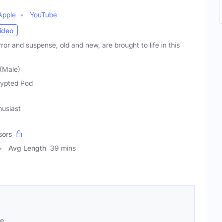
Apple
YouTube
ideo
ror and suspense, old and new, are brought to life in this
 (Male)
ypted Pod
husiast
sors
Avg Length
39 mins
se