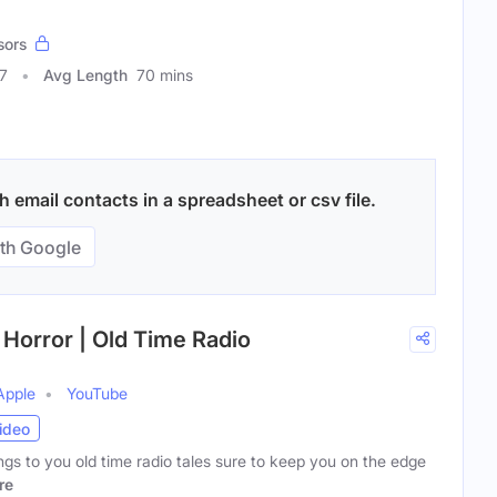
sors
7
Avg Length
70 mins
 email contacts in a spreadsheet or csv file.
th Google
 Horror | Old Time Radio
Apple
YouTube
ideo
ngs to you old time radio tales sure to keep you on the edge
re