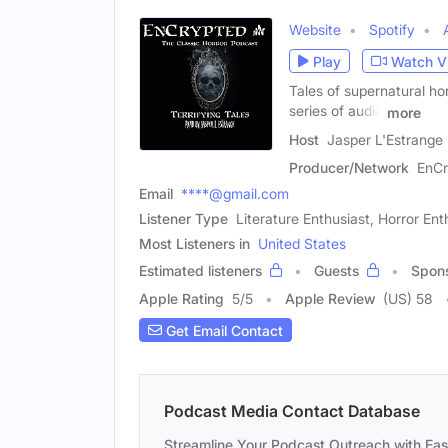
Website
Spotify
Play
Watch V
Tales of supernatural hor
series of audio
more
Host
Jasper L'Estrange
Producer/Network
EnCr
Email
****@gmail.com
Listener Type
Literature Enthusiast, Horror Ent
Most Listeners in
United States
Estimated listeners
Guests
Spon
Apple Rating
5
/
5
Apple Review
(US) 58
Get Email Contact
Podcast Media Contact Database
Streamline Your Podcast Outreach with Ea