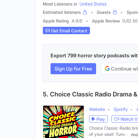
Most Listeners in
United States
Estimated listeners
Guests
Spon
Apple Rating
4.9
/
5
Apple Review
(US) 50
Get Email Contact
Export 799 horror story podcasts with
Sign Up for Free
Continue wi
5. Choice Classic Radio Drama &
Website
Spotify
Play
Watch V
Choice Classic Radio bri
of your seat! Tune in
mo