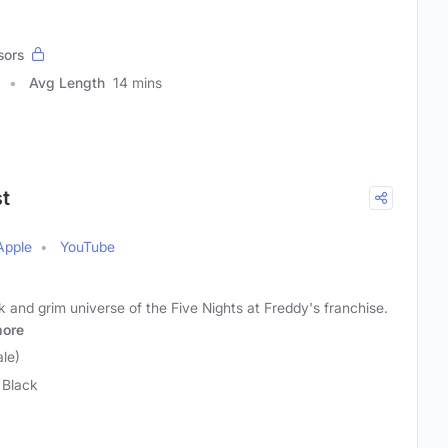
sors
Avg Length
14 mins
st
Apple
YouTube
 and grim universe of the Five Nights at Freddy's franchise.
ore
le)
 Black