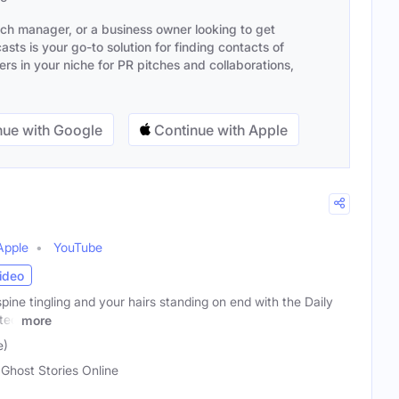
ach manager, or a business owner looking to get
sts is your go-to solution for finding contacts of
s in your niche for PR pitches and collaborations,
ue with Google
Continue with Apple
Apple
YouTube
ideo
pine tingling and your hairs standing on end with the Daily
ted
more
e)
 Ghost Stories Online