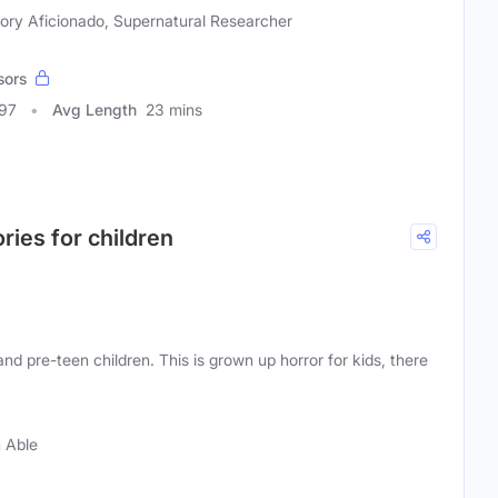
tory Aficionado, Supernatural Researcher
sors
297
Avg Length
23 mins
ories for children
nd pre-teen children. This is grown up horror for kids, there
 Able