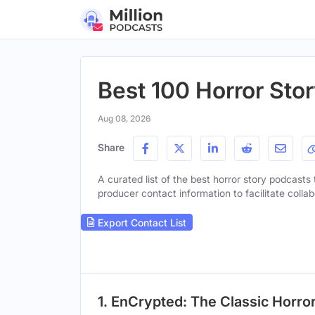
Best 100 Horror Stor
Aug 08, 2026
Share
A curated list of the best horror story podcasts 
producer contact information to facilitate collab
Export Contact List
1. EnCrypted: The Classic Horro