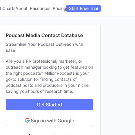
t Charts
About
Pricing
Resources
Start Free Trial
Podcast Media Contact Database
Streamline Your Podcast Outreach with
Ease
Are you a PR professional, marketer, or
outreach manager looking to get featured on
the right podcasts? MillionPodcasts is your
go-to solution for finding contacts of
podcast hosts and producers in your niche,
saving you hours of research time.
Get Started
Sign in with Google