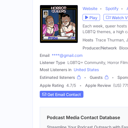
Website
Spotify
Play
Watch V
Each week, queer hosts 
LGBTQ themes, a high 
Hosts
Trace Thurman, J
Producer/Network
Bloo
Email
****@gmail.com
Listener Type
LGBTQ+ Community, Horror Film 
Most Listeners in
United States
Estimated listeners
Guests
Spon
Apple Rating
4.7
/
5
Apple Review
(US) 77
Get Email Contact
Podcast Media Contact Database
Streamline Your Podcast Outreach with Ea