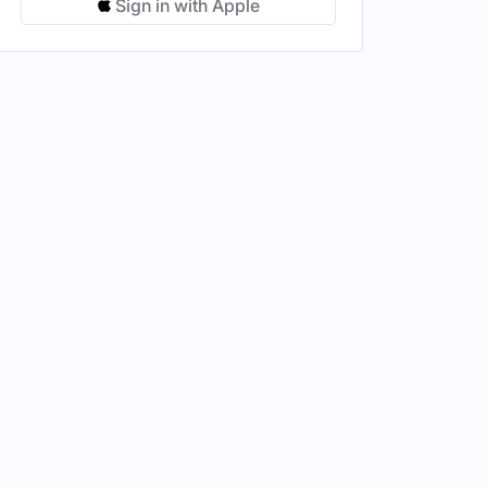
Sign in with Apple