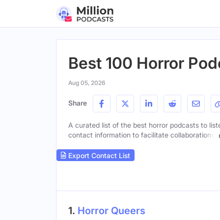
Best 100 Horror Pod
Aug 05, 2026
Share
A curated list of the best horror podcasts to lis
contact information to facilitate collaborations.
Export Contact List
1.
Horror Queers