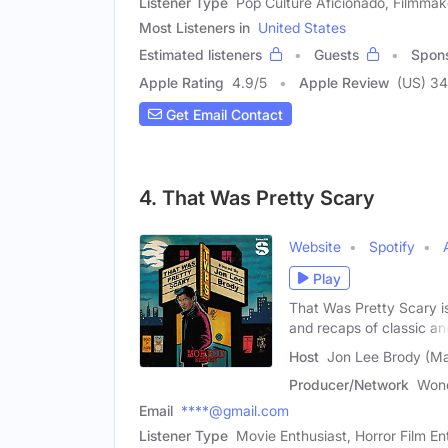
Listener Type
Pop Culture Aficionado, Filmmak
Most Listeners in
United States
Estimated listeners
Guests
Spon
Apple Rating
4.9
/
5
Apple Review
(US) 34
Get Email Contact
4. That Was Pretty Scary
Website
Spotify
Play
That Was Pretty Scary i
and recaps of classic an
Host
Jon Lee Brody (Ma
Producer/Network
Won
Email
****@gmail.com
Listener Type
Movie Enthusiast, Horror Film En