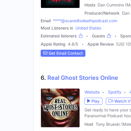
Hosts
Dan Cummins (Ma
Producer/Network
Dan 
Email
****@scaredtodeathpodcast.com
Most Listeners in
United States
Estimated listeners
Guests
Spon
Apple Rating
4.8
/
5
Apple Review
(US) 13
Get Email Contact
6.
Real Ghost Stories Online
Website
Spotify
Play
Watch V
Get ready to have your s
Paranormal Podcast hos
Host
Tony Brueski (Mal