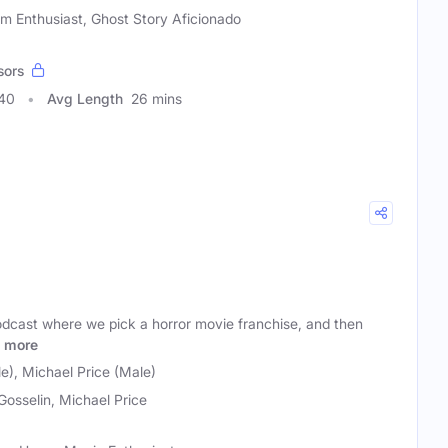
lm Enthusiast, Ghost Story Aficionado
sors
740
Avg Length
26 mins
podcast where we pick a horror movie franchise, and then
more
le), Michael Price (Male)
 Gosselin, Michael Price