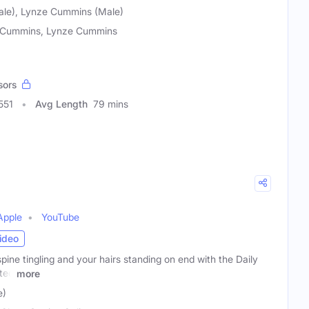
le), Lynze Cummins (Male)
Cummins, Lynze Cummins
sors
551
Avg Length
79 mins
Apple
YouTube
ideo
pine tingling and your hairs standing on end with the Daily
ted
more
e)