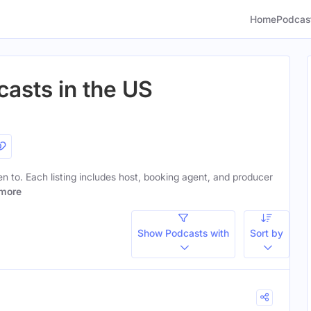
Home
Podcas
casts in the US
ten to. Each listing includes host, booking agent, and producer
more
Show Podcasts with
Sort by