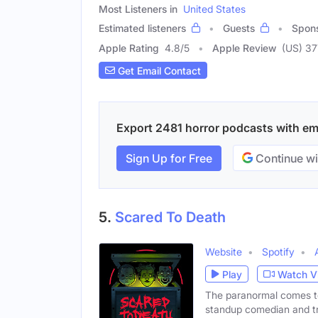
Most Listeners in
United States
Estimated listeners
Guests
Spon
Apple Rating
4.8
/
5
Apple Review
(US) 37
Get Email Contact
Export 2481 horror podcasts with emai
Sign Up for Free
Continue wi
5.
Scared To Death
Website
Spotify
Play
Watch V
The paranormal comes t
standup comedian and tr