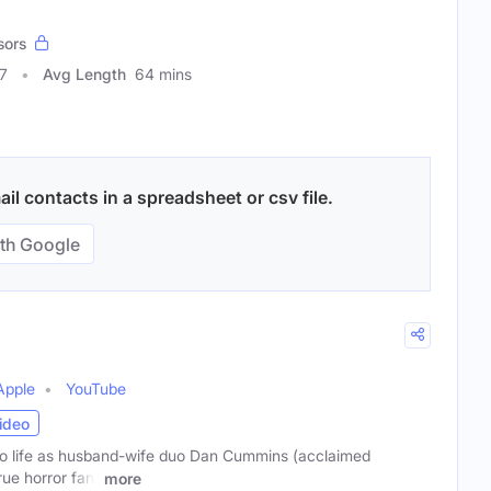
sors
7
Avg Length
64 mins
l contacts in a spreadsheet or csv file.
th Google
Apple
YouTube
ideo
o life as husband-wife duo Dan Cummins (acclaimed
ue horror fan)
more