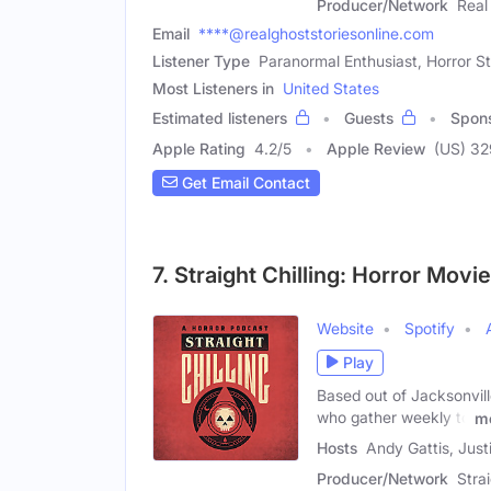
Producer/Network
Real
Email
****@realghoststoriesonline.com
Listener Type
Paranormal Enthusiast, Horror S
Most Listeners in
United States
Estimated listeners
Guests
Spon
Apple Rating
4.2
/
5
Apple Review
(US) 3
Get Email Contact
7. Straight Chilling: Horror Mov
Website
Spotify
Play
Based out of Jacksonville
who gather weekly to
m
Hosts
Andy Gattis, Just
Producer/Network
Stra