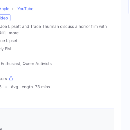
Apple
YouTube
ideo
Joe Lipsett and Trace Thurman discuss a horror film with
camp
more
oe Lipsett
dy FM
Enthusiast, Queer Activists
sors
5
Avg Length
73 mins
se