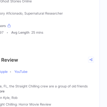
 Ghost Stories Online
tory Aficionado, Supernatural Researcher
sors
297
Avg Length
25 mins
ie Review
Apple
YouTube
, FL, the Straight Chilling crew are a group of old friends
ore
in Kyle, Rob
ight Chilling: Horror Movie Review