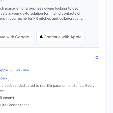
ach manager, or a business owner looking to get
sts is your go-to solution for finding contacts of
s in your niche for PR pitches and collaborations,
ue with Google
Continue with Apple
Apple
YouTube
ideo
s a podcast dedicated to real life paranormal stories. Every
ore
(Female)
 Life Ghost Stories