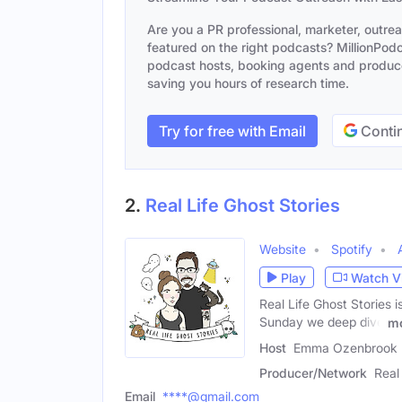
Are you a PR professional, marketer, outre
featured on the right podcasts? MillionPodca
podcast hosts, booking agents and producer
saving you hours of research time.
Try for free with Email
Contin
2.
Real Life Ghost Stories
Website
Spotify
Play
Watch V
Real Life Ghost Stories i
Sunday we deep dive
m
Host
Emma Ozenbrook 
Producer/Network
Real
Email
****@gmail.com