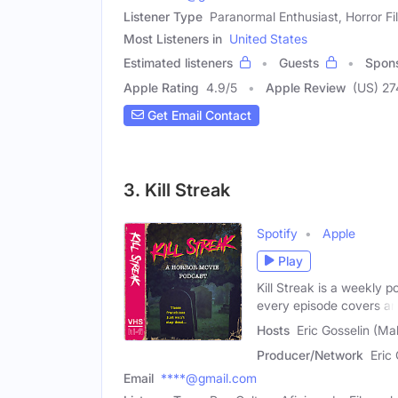
Listener Type
Paranormal Enthusiast, Horror Fi
Most Listeners in
United States
Estimated listeners
Guests
Spon
Apple Rating
4.9
/
5
Apple Review
(US) 2
Get Email Contact
3. Kill Streak
Spotify
Apple
Play
Kill Streak is a weekly 
every episode covers an
Hosts
Eric Gosselin (Ma
Producer/Network
Eric
Email
****@gmail.com