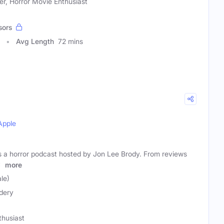
er, Horror Movie Enthusiast
sors
Avg Length
72 mins
Apple
s a horror podcast hosted by Jon Lee Brody. From reviews
d
more
le)
dery
thusiast