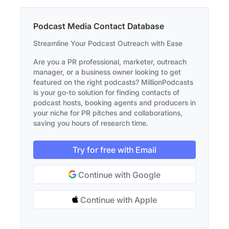
Podcast Media Contact Database
Streamline Your Podcast Outreach with Ease
Are you a PR professional, marketer, outreach
manager, or a business owner looking to get
featured on the right podcasts? MillionPodcasts
is your go-to solution for finding contacts of
podcast hosts, booking agents and producers in
your niche for PR pitches and collaborations,
saving you hours of research time.
Try for free with Email
Continue with Google
Continue with Apple