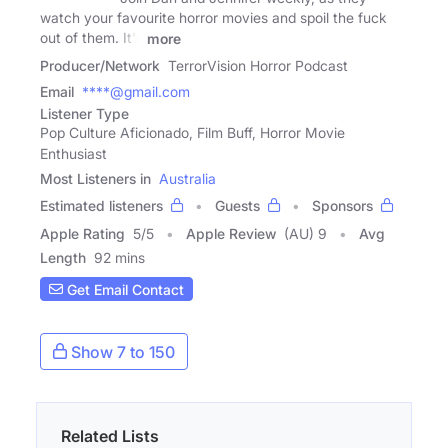
watch your favourite horror movies and spoil the fuck
out of them. It's
more
Producer/Network
TerrorVision Horror Podcast
Email
****@gmail.com
Listener Type
Pop Culture Aficionado, Film Buff, Horror Movie
Enthusiast
Most Listeners in
Australia
Estimated listeners
Guests
Sponsors
Apple Rating
5
/
5
Apple Review
(AU) 9
Avg
Length
92 mins
Get Email Contact
Show 7 to 150
Related Lists