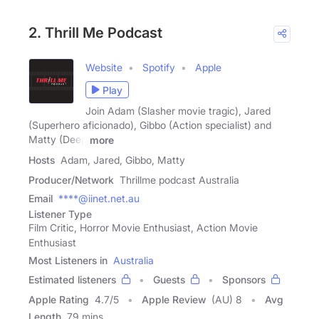
2. Thrill Me Podcast
Website
Spotify
Apple
Play
Join Adam (Slasher movie tragic), Jared
(Superhero aficionado), Gibbo (Action specialist) and
Matty (Deep
more
Hosts
Adam, Jared, Gibbo, Matty
Producer/Network
Thrillme podcast Australia
Email
****@iinet.net.au
Listener Type
Film Critic, Horror Movie Enthusiast, Action Movie
Enthusiast
Most Listeners in
Australia
Estimated listeners
Guests
Sponsors
Apple Rating
4.7
/
5
Apple Review
(AU) 8
Avg
Length
79 mins