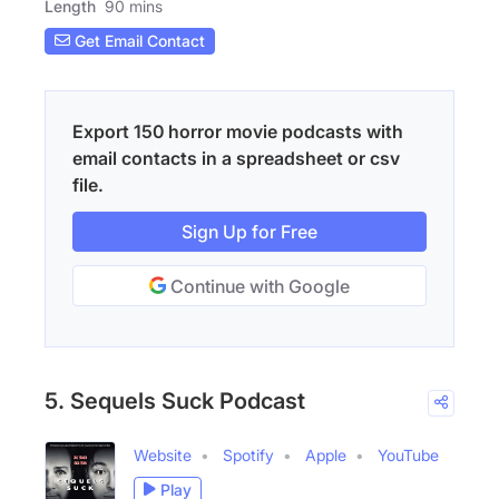
Length
90 mins
Get Email Contact
Export 150 horror movie podcasts with
email contacts in a spreadsheet or csv
file.
Sign Up for Free
Continue with Google
5. Sequels Suck Podcast
Website
Spotify
Apple
YouTube
Play