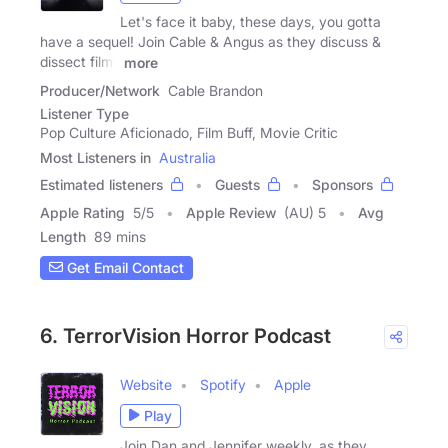
Let's face it baby, these days, you gotta
have a sequel! Join Cable & Angus as they discuss &
dissect films
more
Producer/Network
Cable Brandon
Listener Type
Pop Culture Aficionado, Film Buff, Movie Critic
Most Listeners in
Australia
Estimated listeners
Guests
Sponsors
Apple Rating
5
/
5
Apple Review
(AU) 5
Avg
Length
89 mins
Get Email Contact
6. TerrorVision Horror Podcast
Website
Spotify
Apple
Play
Join Dan and Jennifer weekly, as they