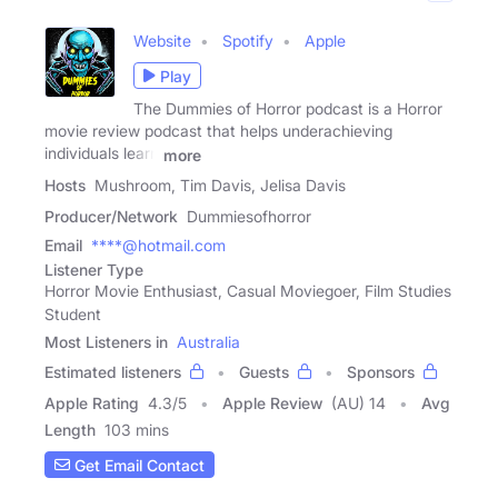
Website
Spotify
Apple
Play
The Dummies of Horror podcast is a Horror
movie review podcast that helps underachieving
individuals learn
more
Hosts
Mushroom, Tim Davis, Jelisa Davis
Producer/Network
Dummiesofhorror
Email
****@hotmail.com
Listener Type
Horror Movie Enthusiast, Casual Moviegoer, Film Studies
Student
Most Listeners in
Australia
Estimated listeners
Guests
Sponsors
Apple Rating
4.3
/
5
Apple Review
(AU) 14
Avg
Length
103 mins
Get Email Contact