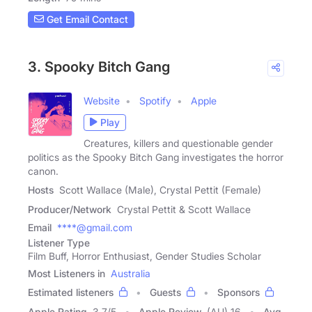
Get Email Contact
3. Spooky Bitch Gang
Website
Spotify
Apple
Play
Creatures, killers and questionable gender
politics as the Spooky Bitch Gang investigates the horror
canon.
Hosts
Scott Wallace (Male), Crystal Pettit (Female)
Producer/Network
Crystal Pettit & Scott Wallace
Email
****@gmail.com
Listener Type
Film Buff, Horror Enthusiast, Gender Studies Scholar
Most Listeners in
Australia
Estimated listeners
Guests
Sponsors
Apple Rating
3.7
/
5
Apple Review
(AU) 16
Avg