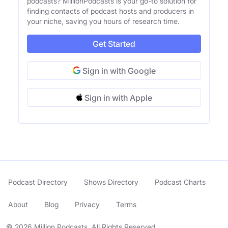
podcasts? MillionPodcasts is your go-to solution for
finding contacts of podcast hosts and producers in
your niche, saving you hours of research time.
Get Started
Sign in with Google
Sign in with Apple
Podcast Directory
Shows Directory
Podcast Charts
About
Blog
Privacy
Terms
© 2026 Million Podcasts. All Rights Reserved.