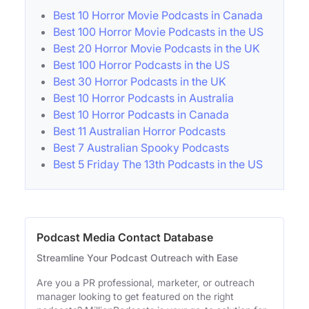
Best 10 Horror Movie Podcasts in Canada
Best 100 Horror Movie Podcasts in the US
Best 20 Horror Movie Podcasts in the UK
Best 100 Horror Podcasts in the US
Best 30 Horror Podcasts in the UK
Best 10 Horror Podcasts in Australia
Best 10 Horror Podcasts in Canada
Best 11 Australian Horror Podcasts
Best 7 Australian Spooky Podcasts
Best 5 Friday The 13th Podcasts in the US
Podcast Media Contact Database
Streamline Your Podcast Outreach with Ease
Are you a PR professional, marketer, or outreach
manager looking to get featured on the right