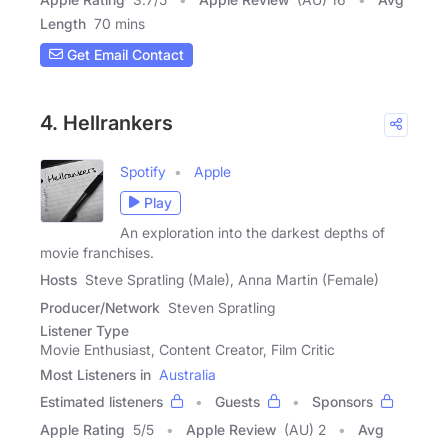
Length
70 mins
Get Email Contact
4. Hellrankers
Spotify
Apple
Play
An exploration into the darkest depths of
movie franchises.
Hosts
Steve Spratling (Male), Anna Martin (Female)
Producer/Network
Steven Spratling
Listener Type
Movie Enthusiast, Content Creator, Film Critic
Most Listeners in
Australia
Estimated listeners
Guests
Sponsors
Apple Rating
5
/
5
Apple Review
(AU) 2
Avg