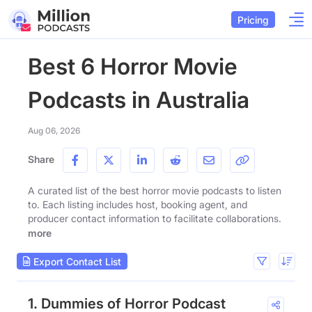
Pricing
Best 6 Horror Movie
Podcasts in Australia
Aug 06, 2026
Share
A curated list of the best horror movie podcasts to listen
to. Each listing includes host, booking agent, and
producer contact information to facilitate collaborations.
more
Export Contact List
1. Dummies of Horror Podcast