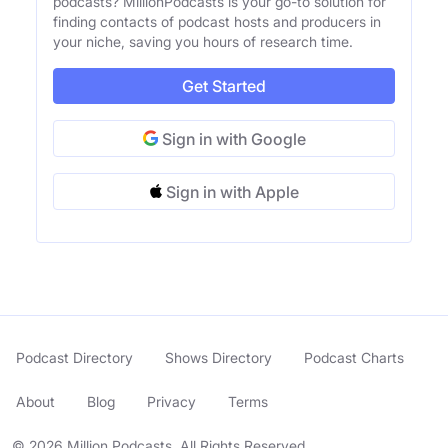
podcasts? MillionPodcasts is your go-to solution for
finding contacts of podcast hosts and producers in
your niche, saving you hours of research time.
Get Started
Sign in with Google
Sign in with Apple
Podcast Directory
Shows Directory
Podcast Charts
About
Blog
Privacy
Terms
© 2026 Million Podcasts. All Rights Reserved.