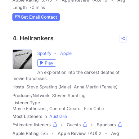
Length
70 mins
Get Email Contact
4. Hellrankers
Spotify
Apple
Play
An exploration into the darkest depths of
movie franchises.
Hosts
Steve Spratling (Male), Anna Martin (Female)
Producer/Network
Steven Spratling
Listener Type
Movie Enthusiast, Content Creator, Film Critic
Most Listeners in
Australia
Estimated listeners
Guests
Sponsors
Apple Rating
5
/
5
Apple Review
(AU) 2
Avg