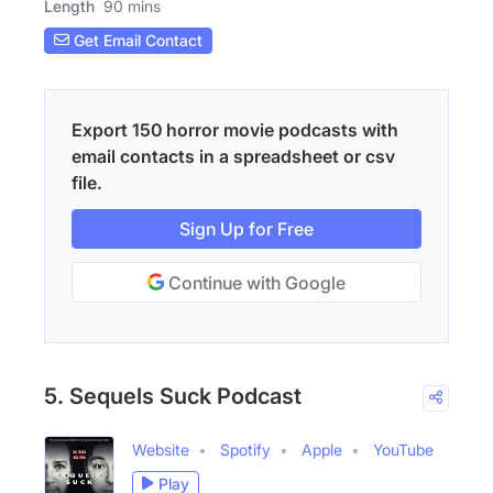
Length
90 mins
Get Email Contact
Export 150 horror movie podcasts with
email contacts in a spreadsheet or csv
file.
Sign Up for Free
Continue with Google
5. Sequels Suck Podcast
Website
Spotify
Apple
YouTube
Play