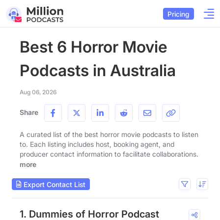
Pricing
Best 6 Horror Movie
Podcasts in Australia
Aug 06, 2026
Share
A curated list of the best horror movie podcasts to listen
to. Each listing includes host, booking agent, and
producer contact information to facilitate collaborations.
more
Export Contact List
1. Dummies of Horror Podcast