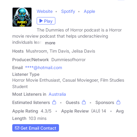
Website
Spotify
Apple
Play
The Dummies of Horror podcast is a Horror
movie review podcast that helps underachieving
individuals learn
more
Hosts
Mushroom, Tim Davis, Jelisa Davis
Producer/Network
Dummiesofhorror
Email
****@hotmail.com
Listener Type
Horror Movie Enthusiast, Casual Moviegoer, Film Studies
Student
Most Listeners in
Australia
Estimated listeners
Guests
Sponsors
Apple Rating
4.3
/
5
Apple Review
(AU) 14
Avg
Length
103 mins
Get Email Contact