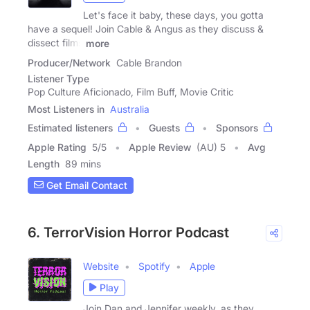
Let's face it baby, these days, you gotta
have a sequel! Join Cable & Angus as they discuss &
dissect films
more
Producer/Network
Cable Brandon
Listener Type
Pop Culture Aficionado, Film Buff, Movie Critic
Most Listeners in
Australia
Estimated listeners
Guests
Sponsors
Apple Rating
5
/
5
Apple Review
(AU) 5
Avg
Length
89 mins
Get Email Contact
6. TerrorVision Horror Podcast
Website
Spotify
Apple
Play
Join Dan and Jennifer weekly, as they