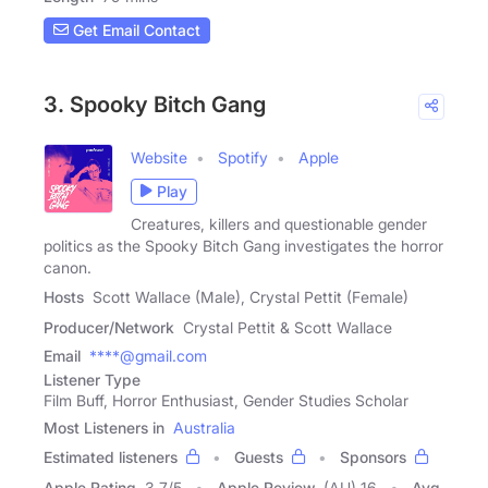
Get Email Contact
3. Spooky Bitch Gang
Website
Spotify
Apple
Play
Creatures, killers and questionable gender
politics as the Spooky Bitch Gang investigates the horror
canon.
Hosts
Scott Wallace (Male), Crystal Pettit (Female)
Producer/Network
Crystal Pettit & Scott Wallace
Email
****@gmail.com
Listener Type
Film Buff, Horror Enthusiast, Gender Studies Scholar
Most Listeners in
Australia
Estimated listeners
Guests
Sponsors
Apple Rating
3.7
/
5
Apple Review
(AU) 16
Avg