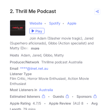
2. Thrill Me Podcast
Website
Spotify
Apple
Play
Join Adam (Slasher movie tragic), Jared
(Superhero aficionado), Gibbo (Action specialist) and
Matty (Deep
more
Hosts
Adam, Jared, Gibbo, Matty
Producer/Network
Thrillme podcast Australia
Email
****@iinet.net.au
Listener Type
Film Critic, Horror Movie Enthusiast, Action Movie
Enthusiast
Most Listeners in
Australia
Estimated listeners
Guests
Sponsors
Apple Rating
4.7
/
5
Apple Review
(AU) 8
Avg
Length
79 mins