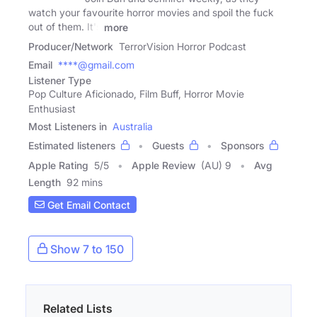
watch your favourite horror movies and spoil the fuck
out of them. It's
more
Producer/Network
TerrorVision Horror Podcast
Email
****@gmail.com
Listener Type
Pop Culture Aficionado, Film Buff, Horror Movie
Enthusiast
Most Listeners in
Australia
Estimated listeners
Guests
Sponsors
Apple Rating
5
/
5
Apple Review
(AU) 9
Avg
Length
92 mins
Get Email Contact
Show 7 to 150
Related Lists