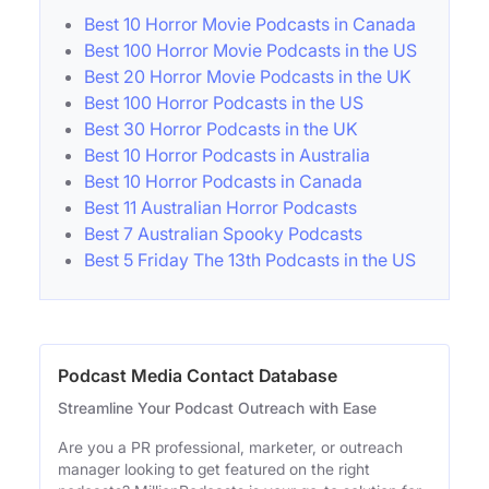
Best 10 Horror Movie Podcasts in Canada
Best 100 Horror Movie Podcasts in the US
Best 20 Horror Movie Podcasts in the UK
Best 100 Horror Podcasts in the US
Best 30 Horror Podcasts in the UK
Best 10 Horror Podcasts in Australia
Best 10 Horror Podcasts in Canada
Best 11 Australian Horror Podcasts
Best 7 Australian Spooky Podcasts
Best 5 Friday The 13th Podcasts in the US
Podcast Media Contact Database
Streamline Your Podcast Outreach with Ease
Are you a PR professional, marketer, or outreach
manager looking to get featured on the right