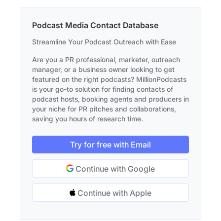
Podcast Media Contact Database
Streamline Your Podcast Outreach with Ease
Are you a PR professional, marketer, outreach
manager, or a business owner looking to get
featured on the right podcasts? MillionPodcasts
is your go-to solution for finding contacts of
podcast hosts, booking agents and producers in
your niche for PR pitches and collaborations,
saving you hours of research time.
Try for free with Email
Continue with Google
Continue with Apple