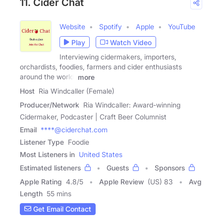
11. Cider Chat
Website
Spotify
Apple
YouTube
Play
Watch Video
Interviewing cidermakers, importers,
orchardists, foodies, farmers and cider enthusiasts
around the world.
more
Host
Ria Windcaller (Female)
Producer/Network
Ria Windcaller: Award-winning
Cidermaker, Podcaster | Craft Beer Columnist
Email
****@ciderchat.com
Listener Type
Foodie
Most Listeners in
United States
Estimated listeners
Guests
Sponsors
Apple Rating
4.8
/
5
Apple Review
(US) 83
Avg
Length
55 mins
Get Email Contact