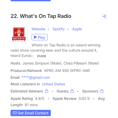
22. What's On Tap Radio
Website
Spotify
Apple
Play
Whats on Tap Radio is an award winning
radio show covering beer and the culture around it,
heard Sundays
more
Hosts
James Simpson (Male), Chad Pilbeam (Male)
Producer/Network
KPRC AM 950 (KPRC-AM)
Email
****@gmail.com
Most Listeners in
United States
Estimated listeners
Guests
Sponsors
Apple Rating
4.8
/
5
Apple Review
(US) 9
Avg
Length
81 mins
Get Email Contact