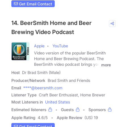
Get Email Contact
14. BeerSmith Home and Beer
Brewing Video Podcast
Apple
YouTube
Video version of the popular BeerSmith
Home and Beer Brewing Podcast. The
BeerSmith video podcast brings you
more
Host
Dr Brad Smith (Male)
Producer/Network
Brad Smith and Friends
Email
****@beersmith.com
Listener Type
Craft Beer Enthusiast, Home Brewer
Most Listeners in
United States
Estimated listeners
Guests
Sponsors
Apple Rating
4.6
/
5
Apple Review
(US) 19
Get Email Contact