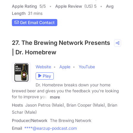
Apple Rating
5
/
5
Apple Review
(US) 5
Avg
Length
31 mins
Get Email Contact
27. The Brewing Network Presents
| Dr. Homebrew
Website
Apple
YouTube
Play
Dr. Homebrew breaks down your home
brewed beer and gives you the feedback you're looking
for to improve your
more
Hosts
Jason Petros (Male), Brian Cooper (Male), Brian
Schar (Male)
Producer/Network
The Brewing Network
Email
****@earzup-podcast.com