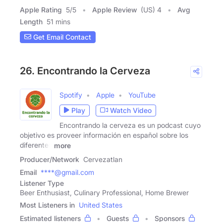
Apple Rating
5
/
5
Apple Review
(US) 4
Avg
Length
51 mins
Get Email Contact
26. Encontrando la Cerveza
Spotify
Apple
YouTube
Play
Watch Video
Encontrando la cerveza es un podcast cuyo
objetivo es proveer información en español sobre los
diferentes
more
Producer/Network
Cervezatlan
Email
****@gmail.com
Listener Type
Beer Enthusiast, Culinary Professional, Home Brewer
Most Listeners in
United States
Estimated listeners
Guests
Sponsors