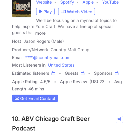
Website
Spotify
Apple
YouTube
Play
Watch Video
We'll be focusing on a myriad of topics to
help Inspire Your Craft. We have a line up of special
guests that
more
Host
Jason Rogers (Male)
Producer/Network
Country Malt Group
Email
****@countrymalt.com
Most Listeners in
United States
Estimated listeners
Guests
Sponsors
Apple Rating
4.5
/
5
Apple Review
(US) 23
Avg
Length
46 mins
Get Email Contact
10. ABV Chicago Craft Beer
Podcast