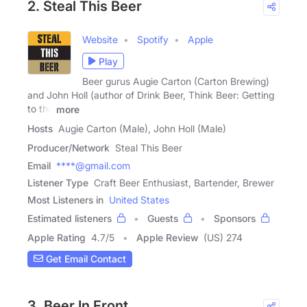
2. Steal This Beer
Website
Spotify
Apple
Play
Beer gurus Augie Carton (Carton Brewing)
and John Holl (author of Drink Beer, Think Beer: Getting
to the
more
Hosts
Augie Carton (Male), John Holl (Male)
Producer/Network
Steal This Beer
Email
****@gmail.com
Listener Type
Craft Beer Enthusiast, Bartender, Brewer
Most Listeners in
United States
Estimated listeners
Guests
Sponsors
Apple Rating
4.7
/
5
Apple Review
(US) 274
Get Email Contact
3. Beer In Front