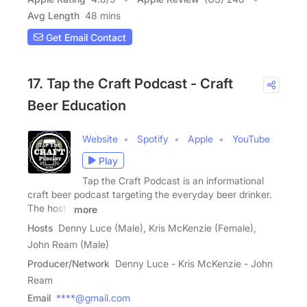
Avg Length
48 mins
Get Email Contact
17. Tap the Craft Podcast - Craft
Beer Education
Website
Spotify
Apple
YouTube
Play
Tap the Craft Podcast is an informational
craft beer podcast targeting the everyday beer drinker.
The hosts
more
Hosts
Denny Luce (Male), Kris McKenzie (Female),
John Ream (Male)
Producer/Network
Denny Luce - Kris McKenzie - John
Ream
Email
****@gmail.com