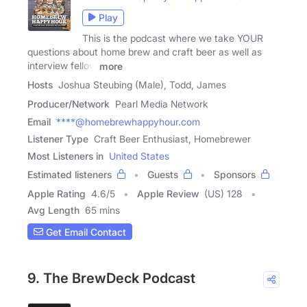
Play
This is the podcast where we take YOUR
questions about home brew and craft beer as well as
interview fellow
more
Hosts
Joshua Steubing (Male), Todd, James
Producer/Network
Pearl Media Network
Email
****@homebrewhappyhour.com
Listener Type
Craft Beer Enthusiast, Homebrewer
Most Listeners in
United States
Estimated listeners
Guests
Sponsors
Apple Rating
4.6
/
5
Apple Review
(US) 128
Avg Length
65 mins
Get Email Contact
9. The BrewDeck Podcast