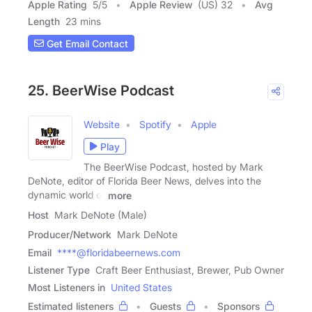
Apple Rating
5
/
5
Apple Review
(US) 32
Avg
Length
23 mins
Get Email Contact
25. BeerWise Podcast
Website
Spotify
Apple
Play
The BeerWise Podcast, hosted by Mark
DeNote, editor of Florida Beer News, delves into the
dynamic world of
more
Host
Mark DeNote (Male)
Producer/Network
Mark DeNote
Email
****@floridabeernews.com
Listener Type
Craft Beer Enthusiast, Brewer, Pub Owner
Most Listeners in
United States
Estimated listeners
Guests
Sponsors