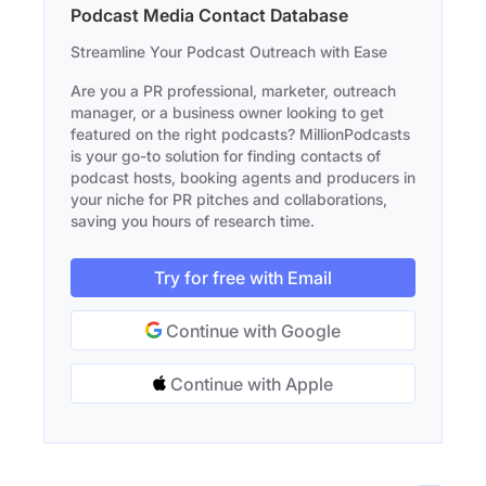
Podcast Media Contact Database
Streamline Your Podcast Outreach with Ease
Are you a PR professional, marketer, outreach
manager, or a business owner looking to get
featured on the right podcasts? MillionPodcasts
is your go-to solution for finding contacts of
podcast hosts, booking agents and producers in
your niche for PR pitches and collaborations,
saving you hours of research time.
Try for free with Email
Continue with Google
Continue with Apple