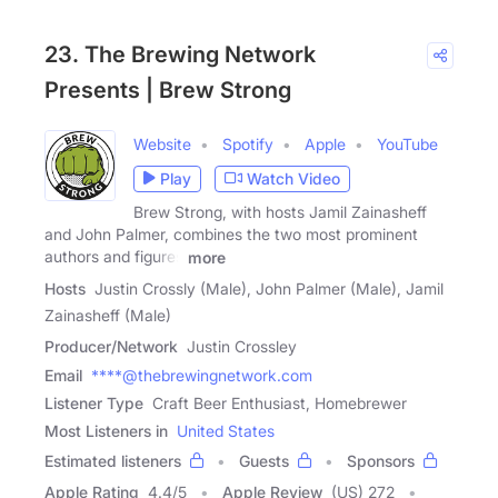
23. The Brewing Network
Presents | Brew Strong
Website
Spotify
Apple
YouTube
Play
Watch Video
Brew Strong, with hosts Jamil Zainasheff
and John Palmer, combines the two most prominent
authors and figures
more
Hosts
Justin Crossly (Male), John Palmer (Male), Jamil
Zainasheff (Male)
Producer/Network
Justin Crossley
Email
****@thebrewingnetwork.com
Listener Type
Craft Beer Enthusiast, Homebrewer
Most Listeners in
United States
Estimated listeners
Guests
Sponsors
Apple Rating
4.4
/
5
Apple Review
(US) 272