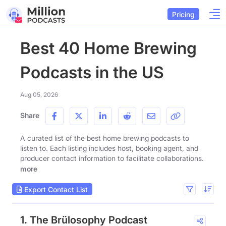
Pricing
Best 40 Home Brewing
Podcasts in the US
Aug 05, 2026
Share
A curated list of the best home brewing podcasts to
listen to. Each listing includes host, booking agent, and
producer contact information to facilitate collaborations.
more
Export Contact List
1. The Brülosophy Podcast