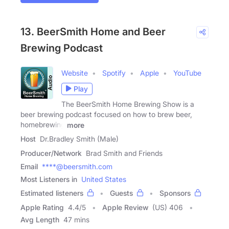
13. BeerSmith Home and Beer
Brewing Podcast
Website
Spotify
Apple
YouTube
Play
The BeerSmith Home Brewing Show is a
beer brewing podcast focused on how to brew beer,
homebrewing
more
Host
Dr.Bradley Smith (Male)
Producer/Network
Brad Smith and Friends
Email
****@beersmith.com
Most Listeners in
United States
Estimated listeners
Guests
Sponsors
Apple Rating
4.4
/
5
Apple Review
(US) 406
Avg Length
47 mins