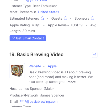
Listener Type
Beer Enthusiast
Most Listeners in
United States
Estimated listeners
Guests
Sponsors
Apple Rating
4.9
/
5
Apple Review
(US) 19
Avg
Length
89 mins
Get Email Contact
19. Basic Brewing Video
Website
Apple
Basic Brewing Video is all about brewing
beer (and mead) and making it better. We
also cook up some great
more
Host
James Spencer (Male)
Producer/Network
James Spencer
Email
****@basicbrewing.com
Listener Type