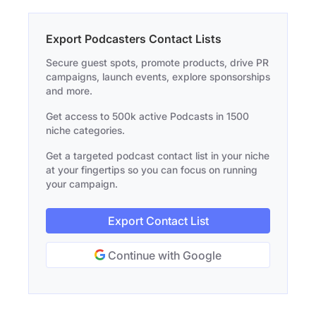
Export Podcasters Contact Lists
Secure guest spots, promote products, drive PR
campaigns, launch events, explore sponsorships
and more.
Get access to 500k active Podcasts in 1500
niche categories.
Get a targeted podcast contact list in your niche
at your fingertips so you can focus on running
your campaign.
Export Contact List
Continue with Google