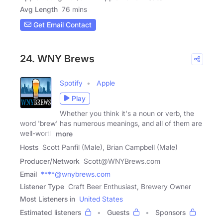
Avg Length
76 mins
Get Email Contact
24. WNY Brews
Spotify
Apple
Play
Whether you think it's a noun or verb, the
word 'brew' has numerous meanings, and all of them are
well-worth
more
Hosts
Scott Panfil (Male), Brian Campbell (Male)
Producer/Network
Scott@WNYBrews.com
Email
****@wnybrews.com
Listener Type
Craft Beer Enthusiast, Brewery Owner
Most Listeners in
United States
Estimated listeners
Guests
Sponsors