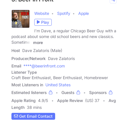
Website
Spotify
Apple
Play
I'm Dave, a regular Chicago Beer Guy with a
podcast about some old school beers and new classics.
Sometimes
more
Host
Dave Zalatoris (Male)
Producer/Network
Dave Zalatoris
Email
****@beerinfront.com
Listener Type
Craft Beer Enthusiast, Beer Enthusiast, Homebrewer
Most Listeners in
United States
Estimated listeners
Guests
Sponsors
Apple Rating
4.9
/
5
Apple Review
(US) 37
Avg
Length
38 mins
Get Email Contact