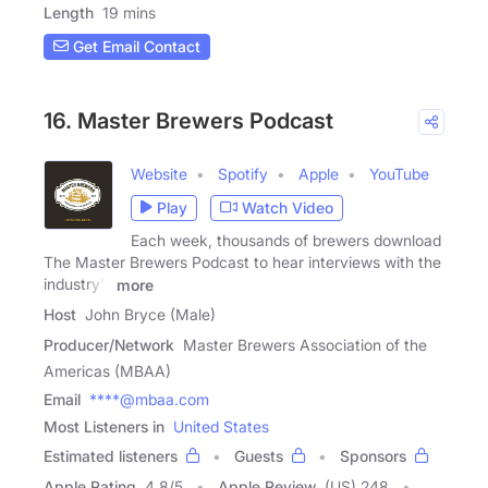
Length
19 mins
Get Email Contact
16. Master Brewers Podcast
Website
Spotify
Apple
YouTube
Play
Watch Video
Each week, thousands of brewers download
The Master Brewers Podcast to hear interviews with the
industry's
more
Host
John Bryce (Male)
Producer/Network
Master Brewers Association of the
Americas (MBAA)
Email
****@mbaa.com
Most Listeners in
United States
Estimated listeners
Guests
Sponsors
Apple Rating
4.8
/
5
Apple Review
(US) 248