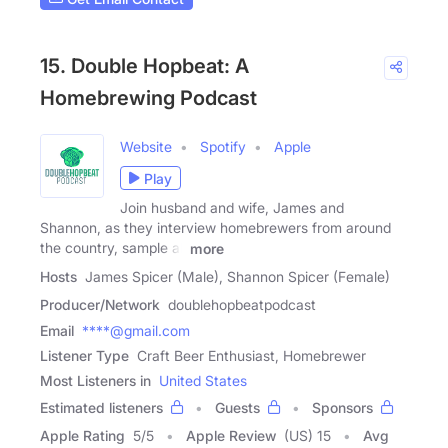
15. Double Hopbeat: A
Homebrewing Podcast
Website
Spotify
Apple
Play
Join husband and wife, James and
Shannon, as they interview homebrewers from around
the country, sample all
more
Hosts
James Spicer (Male), Shannon Spicer (Female)
Producer/Network
doublehopbeatpodcast
Email
****@gmail.com
Listener Type
Craft Beer Enthusiast, Homebrewer
Most Listeners in
United States
Estimated listeners
Guests
Sponsors
Apple Rating
5
/
5
Apple Review
(US) 15
Avg