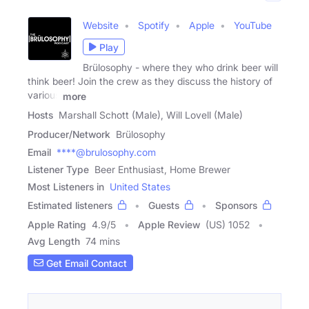
Website
Spotify
Apple
YouTube
Play
Brülosophy - where they who drink beer will
think beer! Join the crew as they discuss the history of
various
more
Hosts
Marshall Schott (Male), Will Lovell (Male)
Producer/Network
Brülosophy
Email
****@brulosophy.com
Listener Type
Beer Enthusiast, Home Brewer
Most Listeners in
United States
Estimated listeners
Guests
Sponsors
Apple Rating
4.9
/
5
Apple Review
(US) 1052
Avg Length
74 mins
Get Email Contact