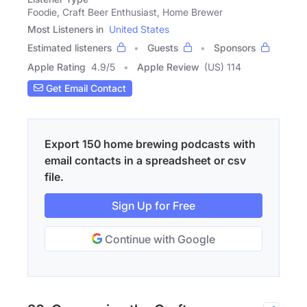
Foodie, Craft Beer Enthusiast, Home Brewer
Most Listeners in
United States
Estimated listeners
Guests
Sponsors
Apple Rating
4.9
/
5
Apple Review
(US) 114
Get Email Contact
Export 150 home brewing podcasts with
email contacts in a spreadsheet or csv
file.
Sign Up for Free
Continue with Google