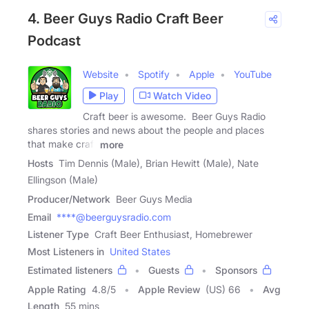
4. Beer Guys Radio Craft Beer
Podcast
Website
Spotify
Apple
YouTube
Play
Watch Video
Craft beer is awesome. Beer Guys Radio
shares stories and news about the people and places
that make craft
more
Hosts
Tim Dennis (Male), Brian Hewitt (Male), Nate
Ellingson (Male)
Producer/Network
Beer Guys Media
Email
****@beerguysradio.com
Listener Type
Craft Beer Enthusiast, Homebrewer
Most Listeners in
United States
Estimated listeners
Guests
Sponsors
Apple Rating
4.8
/
5
Apple Review
(US) 66
Avg
Length
55 mins