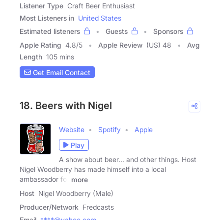
Listener Type
Craft Beer Enthusiast
Most Listeners in
United States
Estimated listeners
Guests
Sponsors
Apple Rating
4.8
/
5
Apple Review
(US) 48
Avg
Length
105 mins
Get Email Contact
18. Beers with Nigel
Website
Spotify
Apple
Play
A show about beer... and other things. Host
Nigel Woodberry has made himself into a local
ambassador for
more
Host
Nigel Woodberry (Male)
Producer/Network
Fredcasts
Email
****@yahoo.com