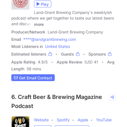
Play
Land-Grant Brewing Company's weeklyish
podcast where we get together to taste our latest beers
and discuss
more
Producer/Network
Land-Grant Brewing Company
Email
****@landgrantbrewing.com
Most Listeners in
United States
Estimated listeners
Guests
Sponsors
Apple Rating
4.9
/
5
Apple Review
(US) 41
Avg
Length
58 mins
Get Email Contact
6. Craft Beer & Brewing Magazine
Podcast
Website
Spotify
Apple
YouTube