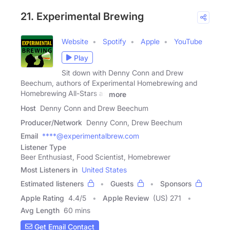
21. Experimental Brewing
Website
Spotify
Apple
YouTube
Play
Sit down with Denny Conn and Drew
Beechum, authors of Experimental Homebrewing and
Homebrewing All-Stars as
more
Host
Denny Conn and Drew Beechum
Producer/Network
Denny Conn, Drew Beechum
Email
****@experimentalbrew.com
Listener Type
Beer Enthusiast, Food Scientist, Homebrewer
Most Listeners in
United States
Estimated listeners
Guests
Sponsors
Apple Rating
4.4
/
5
Apple Review
(US) 271
Avg Length
60 mins
Get Email Contact