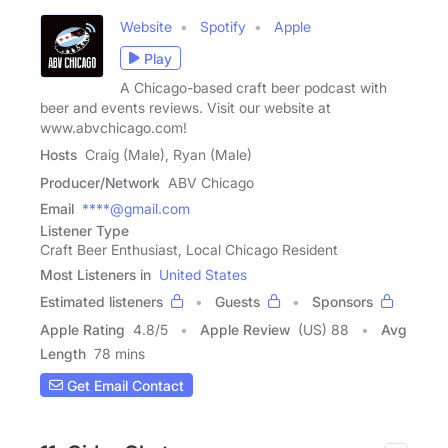
Website
Spotify
Apple
Play
A Chicago-based craft beer podcast with
beer and events reviews. Visit our website at
www.abvchicago.com!
Hosts
Craig (Male), Ryan (Male)
Producer/Network
ABV Chicago
Email
****@gmail.com
Listener Type
Craft Beer Enthusiast, Local Chicago Resident
Most Listeners in
United States
Estimated listeners
Guests
Sponsors
Apple Rating
4.8
/
5
Apple Review
(US) 88
Avg
Length
78 mins
Get Email Contact