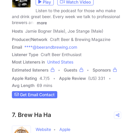
Play
Watch Video
Listen to the podcast for those who make
and drink great beer. Every week we talk to professional
brewers and
more
Hosts
Jamie Bogner (Male), Joe Stange (Male)
Producer/Network
Craft Beer & Brewing Magazine
Email
****@beerandbrewing.com
Listener Type
Craft Beer Enthusiast
Most Listeners in
United States
Estimated listeners
Guests
Sponsors
Apple Rating
4.7
/
5
Apple Review
(US) 331
Avg Length
69 mins
Get Email Contact
7. Brew Ha Ha
Website
Apple