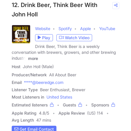
12. Drink Beer, Think Beer With
John Holl
Website
Spotify
Apple
YouTube
Play
Watch Video
Drink Beer, Think Beer is a weekly
conversation with brewers, growers, and other brewing
industry
more
Host
John Holl (Male)
Producer/Network
All About Beer
Email
****@beeredge.com
Listener Type
Beer Enthusiast, Brewer
Most Listeners in
United States
Estimated listeners
Guests
Sponsors
Apple Rating
4.8
/
5
Apple Review
(US) 114
Avg Length
47 mins
Get Email Contact