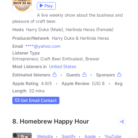
Play
A live weekly show about the business and
pleasure of craft beer.
Hosts
Harry Duke (Male), Herlinda Heras (Female)
Producer/Network
Harry Duke & Herlinda Heras
Email
****@yahoo.com
Listener Type
Entrepreneur, Craft Beer Enthusiast, Brewer
Most Listeners in
United States
Estimated listeners
Guests
Sponsors
Apple Rating
4.9
/
5
Apple Review
(US) 8
Avg
Length
32 mins
Get Email Contact
8. Homebrew Happy Hour
Website
Spotify
Apple
YouTube