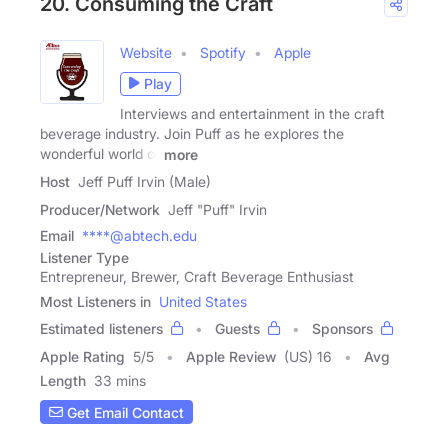
20. Consuming the Craft
Website
Spotify
Apple
Play
Interviews and entertainment in the craft
beverage industry. Join Puff as he explores the
wonderful world of
more
Host
Jeff Puff Irvin (Male)
Producer/Network
Jeff "Puff" Irvin
Email
****@abtech.edu
Listener Type
Entrepreneur, Brewer, Craft Beverage Enthusiast
Most Listeners in
United States
Estimated listeners
Guests
Sponsors
Apple Rating
5
/
5
Apple Review
(US) 16
Avg
Length
33 mins
Get Email Contact