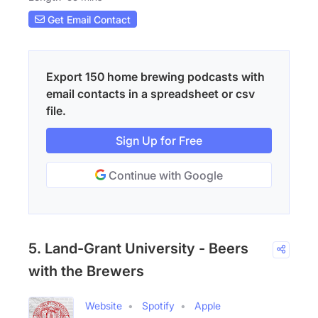
Get Email Contact
Export 150 home brewing podcasts with
email contacts in a spreadsheet or csv
file.
Sign Up for Free
Continue with Google
5. Land-Grant University - Beers
with the Brewers
Website
Spotify
Apple