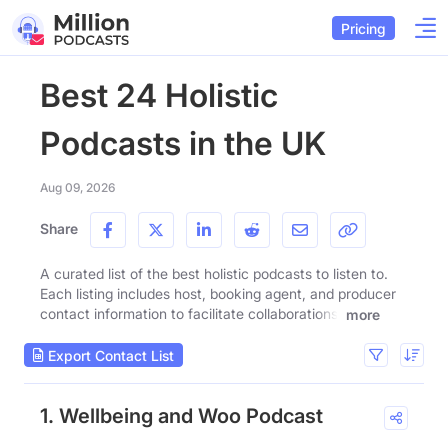
Pricing
Best 24 Holistic
Podcasts in the UK
Aug 09, 2026
Share
A curated list of the best holistic podcasts to listen to.
Each listing includes host, booking agent, and producer
contact information to facilitate collaborations.
more
Export Contact List
1. Wellbeing and Woo Podcast