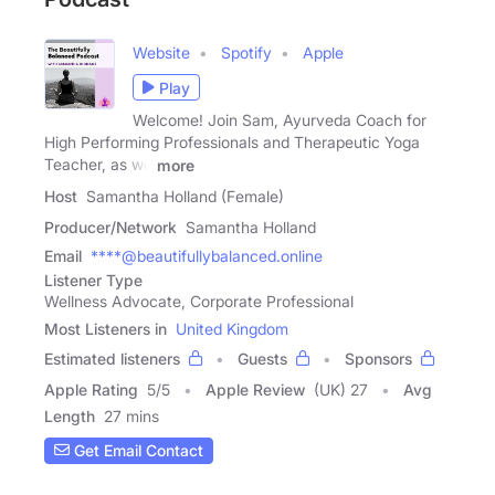
Website
Spotify
Apple
Play
Welcome! Join Sam, Ayurveda Coach for
High Performing Professionals and Therapeutic Yoga
Teacher, as we
more
Host
Samantha Holland (Female)
Producer/Network
Samantha Holland
Email
****@beautifullybalanced.online
Listener Type
Wellness Advocate, Corporate Professional
Most Listeners in
United Kingdom
Estimated listeners
Guests
Sponsors
Apple Rating
5
/
5
Apple Review
(UK) 27
Avg
Length
27 mins
Get Email Contact