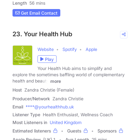
Length
56 mins
Get Email Contact
23. Your Health Hub
Website
Spotify
Apple
Play
Your Health Hub aims to simplify and
explore the sometimes baffling world of complementary
health and beauty
more
Host
Zandra Christie (Female)
Producer/Network
Zandra Christie
Email
****@yourhealthhub.uk
Listener Type
Health Enthusiast, Wellness Coach
Most Listeners in
United Kingdom
Estimated listeners
Guests
Sponsors
Apple Review
(UK) 1
Avg Length
25 mins