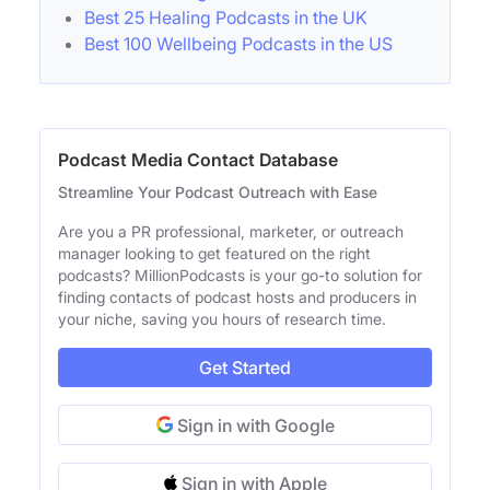
Best 25 Healing Podcasts in the UK
Best 100 Wellbeing Podcasts in the US
Podcast Media Contact Database
Streamline Your Podcast Outreach with Ease
Are you a PR professional, marketer, or outreach
manager looking to get featured on the right
podcasts? MillionPodcasts is your go-to solution for
finding contacts of podcast hosts and producers in
your niche, saving you hours of research time.
Get Started
Sign in with Google
Sign in with Apple