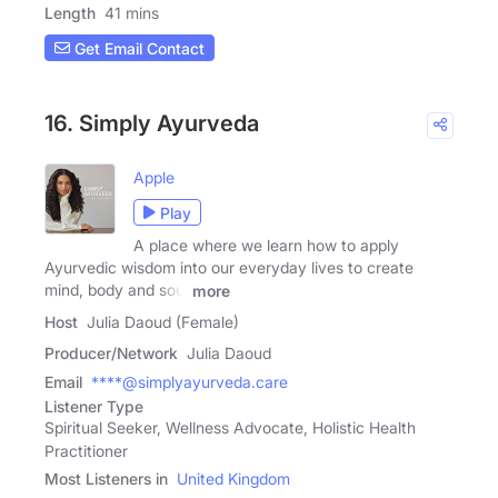
Length
41 mins
Get Email Contact
16. Simply Ayurveda
Apple
Play
A place where we learn how to apply
Ayurvedic wisdom into our everyday lives to create
mind, body and soul
more
Host
Julia Daoud (Female)
Producer/Network
Julia Daoud
Email
****@simplyayurveda.care
Listener Type
Spiritual Seeker, Wellness Advocate, Holistic Health
Practitioner
Most Listeners in
United Kingdom