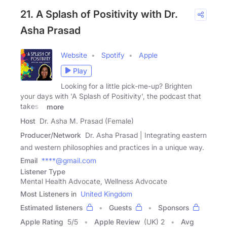
21. A Splash of Positivity with Dr.
Asha Prasad
Website
Spotify
Apple
Play
Looking for a little pick-me-up? Brighten
your days with 'A Splash of Positivity', the podcast that
takes a
more
Host
Dr. Asha M. Prasad (Female)
Producer/Network
Dr. Asha Prasad | Integrating eastern
and western philosophies and practices in a unique way.
Email
****@gmail.com
Listener Type
Mental Health Advocate, Wellness Advocate
Most Listeners in
United Kingdom
Estimated listeners
Guests
Sponsors
Apple Rating
5
/
5
Apple Review
(UK) 2
Avg