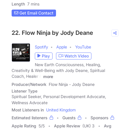
Length
7 mins
Get Email Contact
22. Flow Ninja by Jody Deane
Spotify
Apple
YouTube
Play
Watch Video
New Earth Consciousness, Healing,
Creativity & Well-Being with Jody Deane, Spiritual
Coach, Healer &
more
Producer/Network
Flow Ninja - Jody Deane
Listener Type
Spiritual Seeker, Personal Development Advocate,
Wellness Advocate
Most Listeners in
United Kingdom
Estimated listeners
Guests
Sponsors
Apple Rating
5
/
5
Apple Review
(UK) 3
Avg