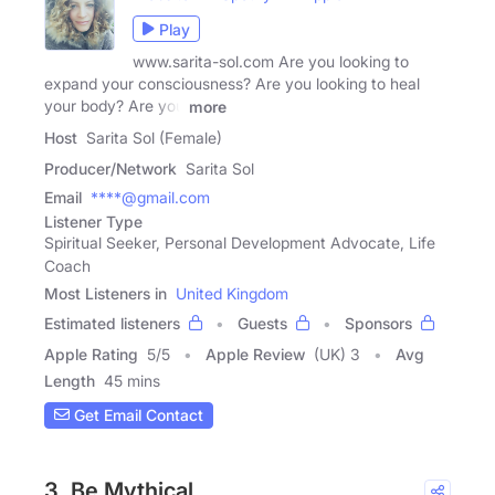
Play
www.sarita-sol.com Are you looking to
expand your consciousness? Are you looking to heal
your body? Are you
more
Host
Sarita Sol (Female)
Producer/Network
Sarita Sol
Email
****@gmail.com
Listener Type
Spiritual Seeker, Personal Development Advocate, Life
Coach
Most Listeners in
United Kingdom
Estimated listeners
Guests
Sponsors
Apple Rating
5
/
5
Apple Review
(UK) 3
Avg
Length
45 mins
Get Email Contact
3. Be Mythical