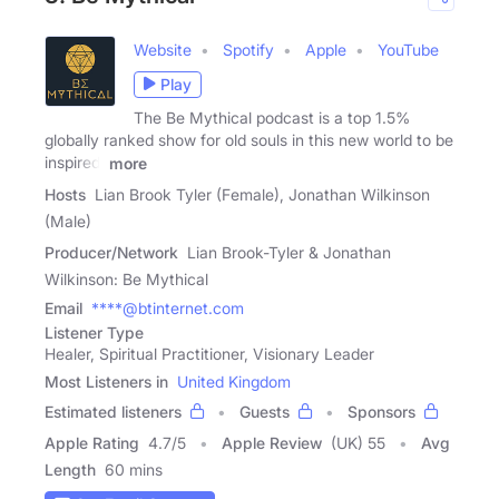
Website
Spotify
Apple
YouTube
Play
The Be Mythical podcast is a top 1.5%
globally ranked show for old souls in this new world to be
inspired,
more
Hosts
Lian Brook Tyler (Female), Jonathan Wilkinson
(Male)
Producer/Network
Lian Brook-Tyler & Jonathan
Wilkinson: Be Mythical
Email
****@btinternet.com
Listener Type
Healer, Spiritual Practitioner, Visionary Leader
Most Listeners in
United Kingdom
Estimated listeners
Guests
Sponsors
Apple Rating
4.7
/
5
Apple Review
(UK) 55
Avg
Length
60 mins