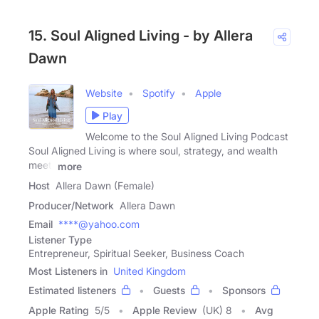
15. Soul Aligned Living - by Allera
Dawn
Website
Spotify
Apple
Play
Welcome to the Soul Aligned Living Podcast
Soul Aligned Living is where soul, strategy, and wealth
meet.
more
Host
Allera Dawn (Female)
Producer/Network
Allera Dawn
Email
****@yahoo.com
Listener Type
Entrepreneur, Spiritual Seeker, Business Coach
Most Listeners in
United Kingdom
Estimated listeners
Guests
Sponsors
Apple Rating
5
/
5
Apple Review
(UK) 8
Avg