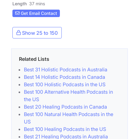
Length
37 mins
Get Email Contact
Show 25 to 150
Related Lists
Best 31 Holistic Podcasts in Australia
Best 14 Holistic Podcasts in Canada
Best 100 Holistic Podcasts in the US
Best 100 Alternative Health Podcasts in
the US
Best 20 Healing Podcasts in Canada
Best 100 Natural Health Podcasts in the
US
Best 100 Healing Podcasts in the US
Best 21 Healing Podcasts in Australia