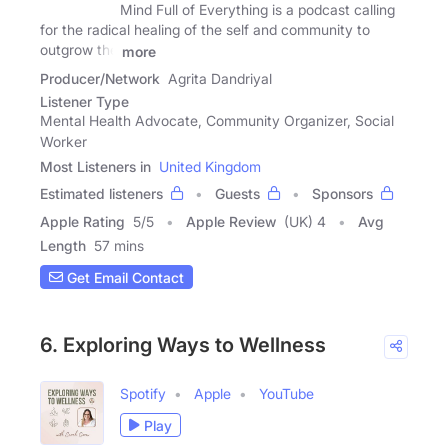
Mind Full of Everything is a podcast calling
for the radical healing of the self and community to
outgrow the
more
Producer/Network
Agrita Dandriyal
Listener Type
Mental Health Advocate, Community Organizer, Social
Worker
Most Listeners in
United Kingdom
Estimated listeners
Guests
Sponsors
Apple Rating
5
/
5
Apple Review
(UK) 4
Avg
Length
57 mins
Get Email Contact
6. Exploring Ways to Wellness
Spotify
Apple
YouTube
Play