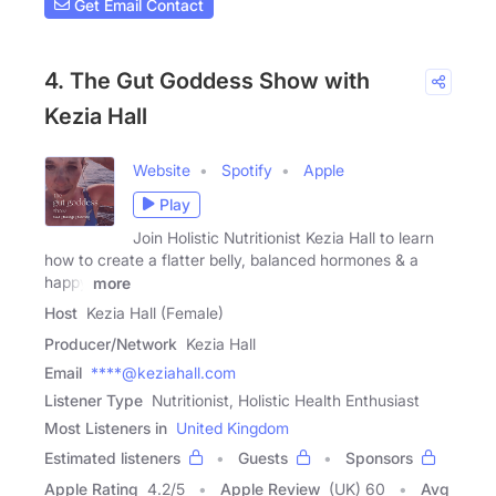
Get Email Contact
4. The Gut Goddess Show with
Kezia Hall
Website
Spotify
Apple
Play
Join Holistic Nutritionist Kezia Hall to learn
how to create a flatter belly, balanced hormones & a
happy
more
Host
Kezia Hall (Female)
Producer/Network
Kezia Hall
Email
****@keziahall.com
Listener Type
Nutritionist, Holistic Health Enthusiast
Most Listeners in
United Kingdom
Estimated listeners
Guests
Sponsors
Apple Rating
4.2
/
5
Apple Review
(UK) 60
Avg