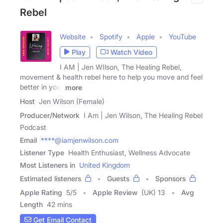
Rebel
Website
Spotify
Apple
YouTube
Play
Watch Video
I AM | Jen WIlson, The Healing Rebel,
movement & health rebel here to help you move and feel
better in your
more
Host
Jen Wilson (Female)
Producer/Network
I Am | Jen Wilson, The Healing Rebel
Podcast
Email
****@iamjenwilson.com
Listener Type
Health Enthusiast, Wellness Advocate
Most Listeners in
United Kingdom
Estimated listeners
Guests
Sponsors
Apple Rating
5
/
5
Apple Review
(UK) 13
Avg
Length
42 mins
Get Email Contact