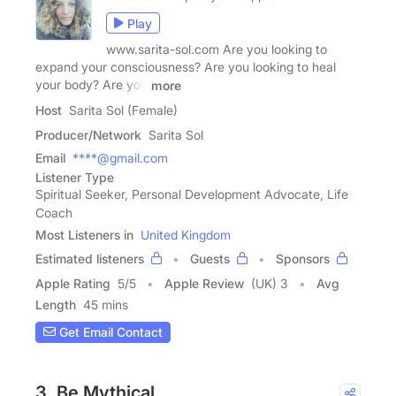
Play
www.sarita-sol.com Are you looking to
expand your consciousness? Are you looking to heal
your body? Are you
more
Host
Sarita Sol (Female)
Producer/Network
Sarita Sol
Email
****@gmail.com
Listener Type
Spiritual Seeker, Personal Development Advocate, Life
Coach
Most Listeners in
United Kingdom
Estimated listeners
Guests
Sponsors
Apple Rating
5
/
5
Apple Review
(UK) 3
Avg
Length
45 mins
Get Email Contact
3. Be Mythical