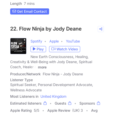
Length
7 mins
Get Email Contact
22. Flow Ninja by Jody Deane
Spotify
Apple
YouTube
Play
Watch Video
New Earth Consciousness, Healing,
Creativity & Well-Being with Jody Deane, Spiritual
Coach, Healer &
more
Producer/Network
Flow Ninja - Jody Deane
Listener Type
Spiritual Seeker, Personal Development Advocate,
Wellness Advocate
Most Listeners in
United Kingdom
Estimated listeners
Guests
Sponsors
Apple Rating
5
/
5
Apple Review
(UK) 3
Avg