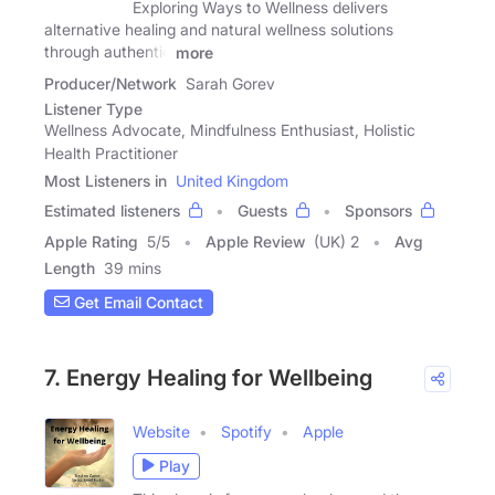
Exploring Ways to Wellness delivers
alternative healing and natural wellness solutions
through authentic
more
Producer/Network
Sarah Gorev
Listener Type
Wellness Advocate, Mindfulness Enthusiast, Holistic
Health Practitioner
Most Listeners in
United Kingdom
Estimated listeners
Guests
Sponsors
Apple Rating
5
/
5
Apple Review
(UK) 2
Avg
Length
39 mins
Get Email Contact
7. Energy Healing for Wellbeing
Website
Spotify
Apple
Play