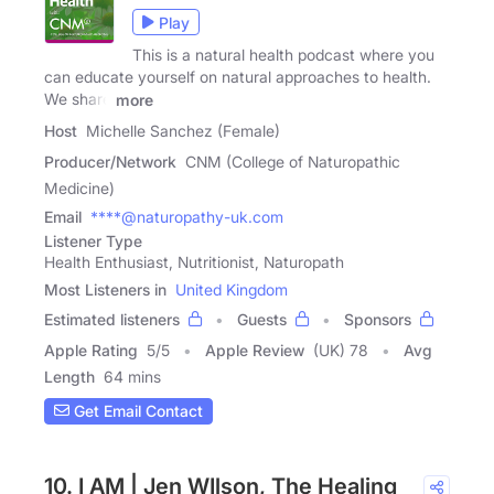
Play
This is a natural health podcast where you
can educate yourself on natural approaches to health.
We share
more
Host
Michelle Sanchez (Female)
Producer/Network
CNM (College of Naturopathic
Medicine)
Email
****@naturopathy-uk.com
Listener Type
Health Enthusiast, Nutritionist, Naturopath
Most Listeners in
United Kingdom
Estimated listeners
Guests
Sponsors
Apple Rating
5
/
5
Apple Review
(UK) 78
Avg
Length
64 mins
Get Email Contact
10. I AM | Jen WIlson, The Healing