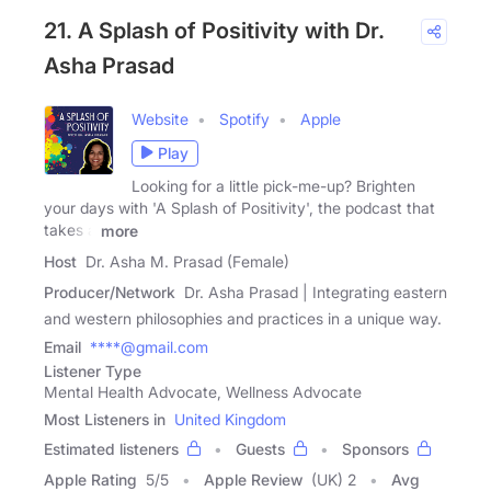
21. A Splash of Positivity with Dr.
Asha Prasad
Website
Spotify
Apple
Play
Looking for a little pick-me-up? Brighten
your days with 'A Splash of Positivity', the podcast that
takes a
more
Host
Dr. Asha M. Prasad (Female)
Producer/Network
Dr. Asha Prasad | Integrating eastern
and western philosophies and practices in a unique way.
Email
****@gmail.com
Listener Type
Mental Health Advocate, Wellness Advocate
Most Listeners in
United Kingdom
Estimated listeners
Guests
Sponsors
Apple Rating
5
/
5
Apple Review
(UK) 2
Avg