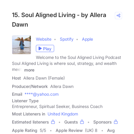
15. Soul Aligned Living - by Allera
Dawn
Website
Spotify
Apple
Play
Welcome to the Soul Aligned Living Podcast
Soul Aligned Living is where soul, strategy, and wealth
meet.
more
Host
Allera Dawn (Female)
Producer/Network
Allera Dawn
Email
****@yahoo.com
Listener Type
Entrepreneur, Spiritual Seeker, Business Coach
Most Listeners in
United Kingdom
Estimated listeners
Guests
Sponsors
Apple Rating
5
/
5
Apple Review
(UK) 8
Avg