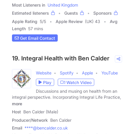
Most Listeners in
United Kingdom
Estimated listeners
Guests
Sponsors
Apple Rating
5
/
5
Apple Review
(UK) 43
Avg
Length
57 mins
Get Email Contact
19. Integral Health with Ben Calder
Website
Spotify
Apple
YouTube
Play
Watch Video
Discussions and musing on health from an
integral perspective. Incorporating Integral Life Practice,
more
Host
Ben Calder (Male)
Producer/Network
Ben Calder
Email
****@bencalder.co.uk