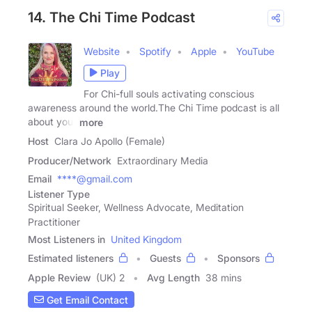
14. The Chi Time Podcast
Website
Spotify
Apple
YouTube
Play
For Chi-full souls activating conscious
awareness around the world.The Chi Time podcast is all
about your
more
Host
Clara Jo Apollo (Female)
Producer/Network
Extraordinary Media
Email
****@gmail.com
Listener Type
Spiritual Seeker, Wellness Advocate, Meditation
Practitioner
Most Listeners in
United Kingdom
Estimated listeners
Guests
Sponsors
Apple Review
(UK) 2
Avg Length
38 mins
Get Email Contact