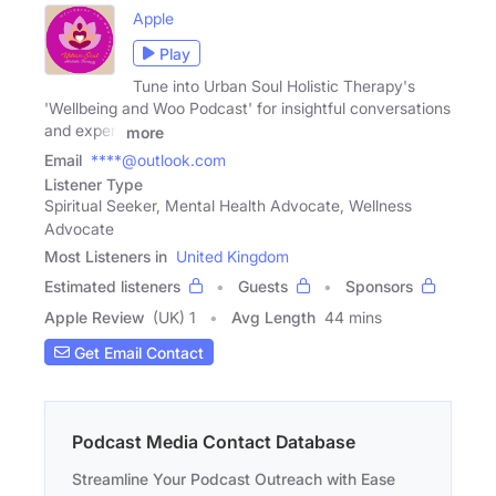
Apple
Play
Tune into Urban Soul Holistic Therapy's
'Wellbeing and Woo Podcast' for insightful conversations
and expert
more
Email
****@outlook.com
Listener Type
Spiritual Seeker, Mental Health Advocate, Wellness
Advocate
Most Listeners in
United Kingdom
Estimated listeners
Guests
Sponsors
Apple Review
(UK) 1
Avg Length
44 mins
Get Email Contact
Podcast Media Contact Database
Streamline Your Podcast Outreach with Ease