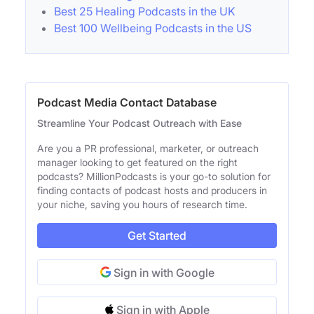
Best 25 Healing Podcasts in the UK
Best 100 Wellbeing Podcasts in the US
Podcast Media Contact Database
Streamline Your Podcast Outreach with Ease
Are you a PR professional, marketer, or outreach
manager looking to get featured on the right
podcasts? MillionPodcasts is your go-to solution for
finding contacts of podcast hosts and producers in
your niche, saving you hours of research time.
Get Started
Sign in with Google
Sign in with Apple