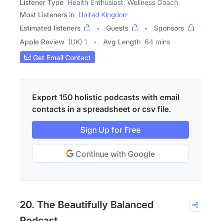
Listener Type
Health Enthusiast, Wellness Coach
Most Listeners in
United Kingdom
Estimated listeners
Guests
Sponsors
Apple Review
(UK) 1
Avg Length
64 mins
Get Email Contact
Export 150 holistic podcasts with email
contacts in a spreadsheet or csv file.
Sign Up for Free
Continue with Google
20. The Beautifully Balanced
Podcast