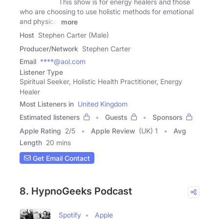
This show is for energy healers and those
who are choosing to use holistic methods for emotional
and physical
more
Host
Stephen Carter (Male)
Producer/Network
Stephen Carter
Email
****@aol.com
Listener Type
Spiritual Seeker, Holistic Health Practitioner, Energy
Healer
Most Listeners in
United Kingdom
Estimated listeners
Guests
Sponsors
Apple Rating
2
/
5
Apple Review
(UK) 1
Avg
Length
20 mins
Get Email Contact
8. HypnoGeeks Podcast
Spotify
Apple