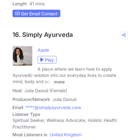
Length
41 mins
Get Email Contact
16. Simply Ayurveda
Apple
Play
A place where we learn how to apply
Ayurvedic wisdom into our everyday lives to create
mind, body and soul
more
Host
Julia Daoud (Female)
Producer/Network
Julia Daoud
Email
****@simplyayurveda.care
Listener Type
Spiritual Seeker, Wellness Advocate, Holistic Health
Practitioner
Most Listeners in
United Kingdom