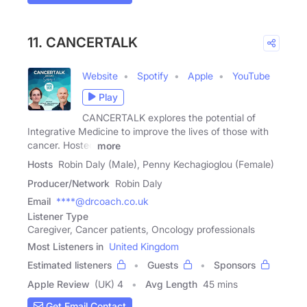
11. CANCERTALK
Website
Spotify
Apple
YouTube
Play
CANCERTALK explores the potential of
Integrative Medicine to improve the lives of those with
cancer. Hosted
more
Hosts
Robin Daly (Male), Penny Kechagioglou (Female)
Producer/Network
Robin Daly
Email
****@drcoach.co.uk
Listener Type
Caregiver, Cancer patients, Oncology professionals
Most Listeners in
United Kingdom
Estimated listeners
Guests
Sponsors
Apple Review
(UK) 4
Avg Length
45 mins
Get Email Contact