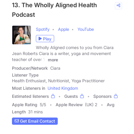
13. The Wholly Aligned Health
Podcast
Spotify
Apple
YouTube
Play
Wholly Aligned comes to you from Ciara
Jean Roberts Ciara is a writer, yoga and movement
teacher of over 11
more
Producer/Network
Ciara
Listener Type
Health Enthusiast, Nutritionist, Yoga Practitioner
Most Listeners in
United Kingdom
Estimated listeners
Guests
Sponsors
Apple Rating
5
/
5
Apple Review
(UK) 2
Avg
Length
31 mins
Get Email Contact