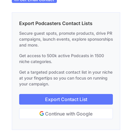
Export Podcasters Contact Lists
Secure guest spots, promote products, drive PR
campaigns, launch events, explore sponsorships
and more.
Get access to 500k active Podcasts in 1500
niche categories.
Get a targeted podcast contact list in your niche
at your fingertips so you can focus on running
your campaign.
Export Contact List
Continue with Google