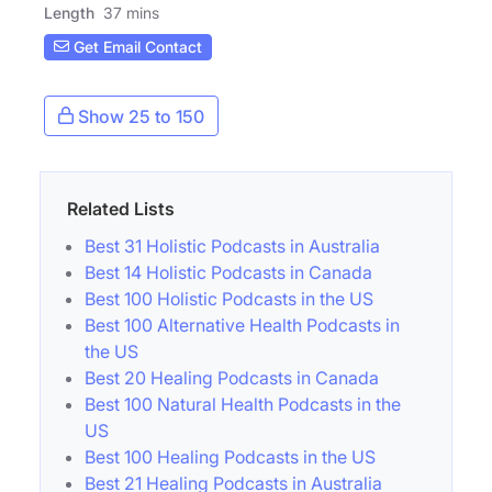
Length
37 mins
Get Email Contact
Show 25 to 150
Related Lists
Best 31 Holistic Podcasts in Australia
Best 14 Holistic Podcasts in Canada
Best 100 Holistic Podcasts in the US
Best 100 Alternative Health Podcasts in
the US
Best 20 Healing Podcasts in Canada
Best 100 Natural Health Podcasts in the
US
Best 100 Healing Podcasts in the US
Best 21 Healing Podcasts in Australia