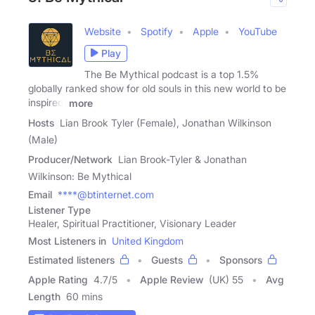
Website
Spotify
Apple
YouTube
Play
The Be Mythical podcast is a top 1.5%
globally ranked show for old souls in this new world to be
inspired,
more
Hosts
Lian Brook Tyler (Female), Jonathan Wilkinson
(Male)
Producer/Network
Lian Brook-Tyler & Jonathan
Wilkinson: Be Mythical
Email
****@btinternet.com
Listener Type
Healer, Spiritual Practitioner, Visionary Leader
Most Listeners in
United Kingdom
Estimated listeners
Guests
Sponsors
Apple Rating
4.7
/
5
Apple Review
(UK) 55
Avg
Length
60 mins