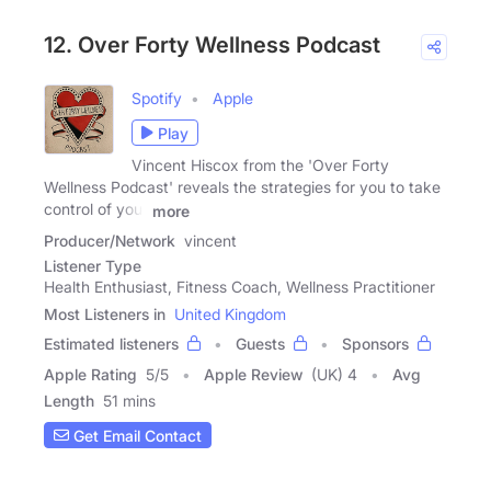
12. Over Forty Wellness Podcast
Spotify
Apple
Play
Vincent Hiscox from the 'Over Forty
Wellness Podcast' reveals the strategies for you to take
control of your
more
Producer/Network
vincent
Listener Type
Health Enthusiast, Fitness Coach, Wellness Practitioner
Most Listeners in
United Kingdom
Estimated listeners
Guests
Sponsors
Apple Rating
5
/
5
Apple Review
(UK) 4
Avg
Length
51 mins
Get Email Contact