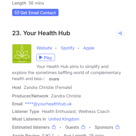
Length
56 mins
Get Email Contact
23. Your Health Hub
Website
Spotify
Apple
Play
Your Health Hub aims to simplify and
explore the sometimes baffling world of complementary
health and beauty
more
Host
Zandra Christie (Female)
Producer/Network
Zandra Christie
Email
****@yourhealthhub.uk
Listener Type
Health Enthusiast, Wellness Coach
Most Listeners in
United Kingdom
Estimated listeners
Guests
Sponsors
Apple Review
(UK) 1
Avg Length
25 mins