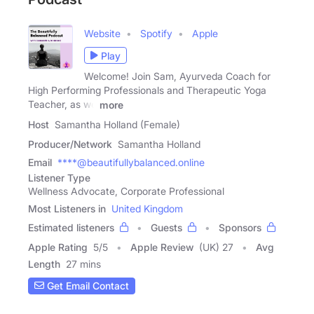
Website
Spotify
Apple
Play
Welcome! Join Sam, Ayurveda Coach for
High Performing Professionals and Therapeutic Yoga
Teacher, as we
more
Host
Samantha Holland (Female)
Producer/Network
Samantha Holland
Email
****@beautifullybalanced.online
Listener Type
Wellness Advocate, Corporate Professional
Most Listeners in
United Kingdom
Estimated listeners
Guests
Sponsors
Apple Rating
5
/
5
Apple Review
(UK) 27
Avg
Length
27 mins
Get Email Contact