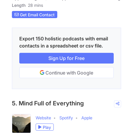
Length
28 mins
Get Email Contact
Export 150 holistic podcasts with email
contacts in a spreadsheet or csv file.
Sign Up for Free
Continue with Google
5. Mind Full of Everything
Website
Spotify
Apple
Play