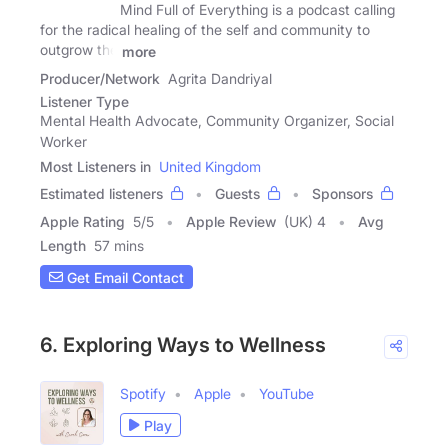
Mind Full of Everything is a podcast calling
for the radical healing of the self and community to
outgrow the
more
Producer/Network
Agrita Dandriyal
Listener Type
Mental Health Advocate, Community Organizer, Social
Worker
Most Listeners in
United Kingdom
Estimated listeners
Guests
Sponsors
Apple Rating
5
/
5
Apple Review
(UK) 4
Avg
Length
57 mins
Get Email Contact
6. Exploring Ways to Wellness
Spotify
Apple
YouTube
Play