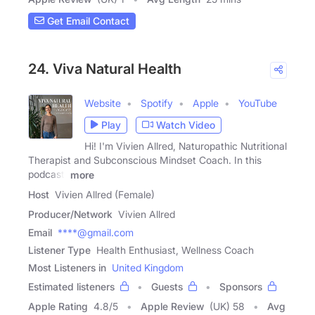
Get Email Contact
24. Viva Natural Health
Website
Spotify
Apple
YouTube
Play
Watch Video
Hi! I'm Vivien Allred, Naturopathic Nutritional
Therapist and Subconscious Mindset Coach. In this
podcast,
more
Host
Vivien Allred (Female)
Producer/Network
Vivien Allred
Email
****@gmail.com
Listener Type
Health Enthusiast, Wellness Coach
Most Listeners in
United Kingdom
Estimated listeners
Guests
Sponsors
Apple Rating
4.8
/
5
Apple Review
(UK) 58
Avg