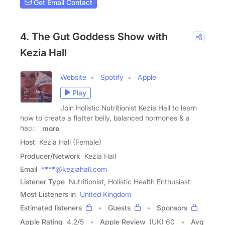
Get Email Contact
4. The Gut Goddess Show with
Kezia Hall
Website
Spotify
Apple
Play
Join Holistic Nutritionist Kezia Hall to learn
how to create a flatter belly, balanced hormones & a
happy
more
Host
Kezia Hall (Female)
Producer/Network
Kezia Hall
Email
****@keziahall.com
Listener Type
Nutritionist, Holistic Health Enthusiast
Most Listeners in
United Kingdom
Estimated listeners
Guests
Sponsors
Apple Rating
4.2
/
5
Apple Review
(UK) 60
Avg