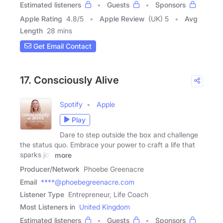
Estimated listeners
Guests
Sponsors
Apple Rating
4.8
/
5
Apple Review
(UK) 5
Avg
Length
28 mins
Get Email Contact
17. Consciously Alive
Spotify
Apple
Play
Dare to step outside the box and challenge
the status quo. Embrace your power to craft a life that
sparks joy
more
Producer/Network
Phoebe Greenacre
Email
****@phoebegreenacre.com
Listener Type
Entrepreneur, Life Coach
Most Listeners in
United Kingdom
Estimated listeners
Guests
Sponsors