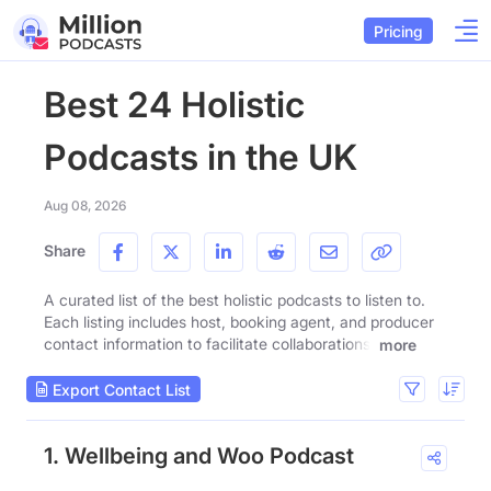
Pricing
Best 24 Holistic
Podcasts in the UK
Aug 08, 2026
Share
A curated list of the best holistic podcasts to listen to.
Each listing includes host, booking agent, and producer
contact information to facilitate collaborations.
more
Export Contact List
1. Wellbeing and Woo Podcast