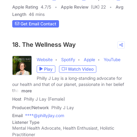
Apple Rating
4.7
/
5
Apple Review
(UK) 22
Avg
Length
46 mins
Get Email Contact
18. The Wellness Way
Website
Spotify
Apple
YouTube
Play
Watch Video
Philly J Lay is a long-standing advocate for
our health and that of our planet, passionate in her belief
that
more
Host
Philly J Lay (Female)
Producer/Network
Philly J Lay
Email
****@phillyjlay.com
Listener Type
Mental Health Advocate, Health Enthusiast, Holistic
Practitioner