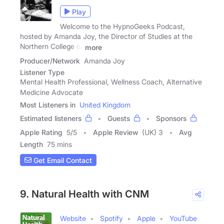
Play
Welcome to the HypnoGeeks Podcast,
hosted by Amanda Joy, the Director of Studies at the
Northern College of
more
Producer/Network
Amanda Joy
Listener Type
Mental Health Professional, Wellness Coach, Alternative
Medicine Advocate
Most Listeners in
United Kingdom
Estimated listeners
Guests
Sponsors
Apple Rating
5
/
5
Apple Review
(UK) 3
Avg
Length
75 mins
Get Email Contact
9. Natural Health with CNM
Website
Spotify
Apple
YouTube