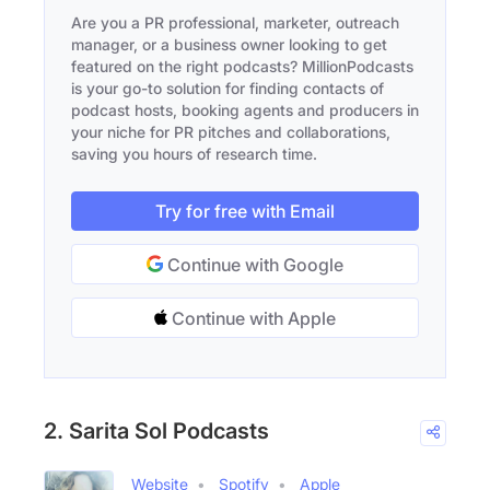
Are you a PR professional, marketer, outreach
manager, or a business owner looking to get
featured on the right podcasts? MillionPodcasts
is your go-to solution for finding contacts of
podcast hosts, booking agents and producers in
your niche for PR pitches and collaborations,
saving you hours of research time.
Try for free with Email
Continue with Google
Continue with Apple
2. Sarita Sol Podcasts
Website
Spotify
Apple