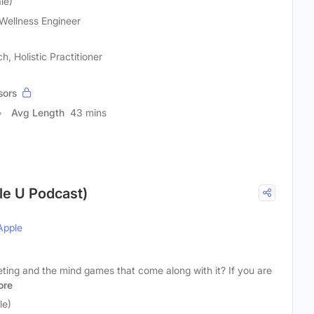
le)
Wellness Engineer
, Holistic Practitioner
sors
Avg Length
43 mins
yle U Podcast)
Apple
eting and the mind games that come along with it? If you are
ore
le)