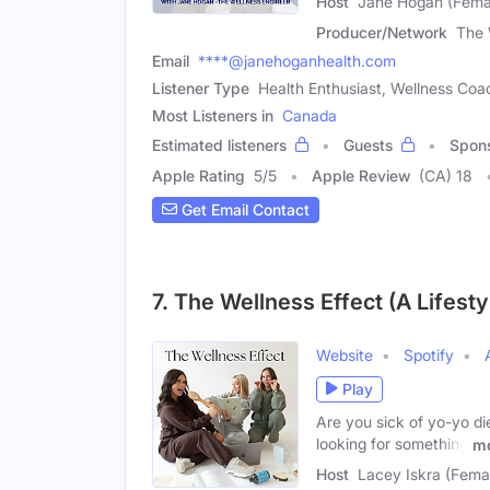
Host
Jane Hogan (Fema
Producer/Network
The 
Email
****@janehoganhealth.com
Listener Type
Health Enthusiast, Wellness Coach
Most Listeners in
Canada
Estimated listeners
Guests
Spon
Apple Rating
5
/
5
Apple Review
(CA) 18
Get Email Contact
7. The Wellness Effect (A Lifest
Website
Spotify
Play
Are you sick of yo-yo di
looking for something
m
Host
Lacey Iskra (Fema