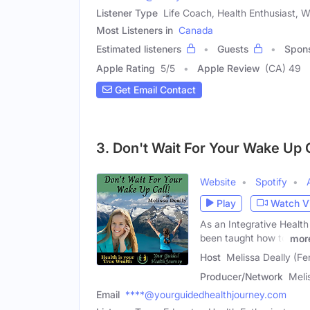
Listener Type
Life Coach, Health Enthusiast, 
Most Listeners in
Canada
Estimated listeners
Guests
Spon
Apple Rating
5
/
5
Apple Review
(CA) 49
Get Email Contact
3. Don't Wait For Your Wake Up C
Website
Spotify
Play
Watch V
As an Integrative Health
been taught how to
mor
Host
Melissa Deally (Fe
Producer/Network
Meli
Email
****@yourguidedhealthjourney.com