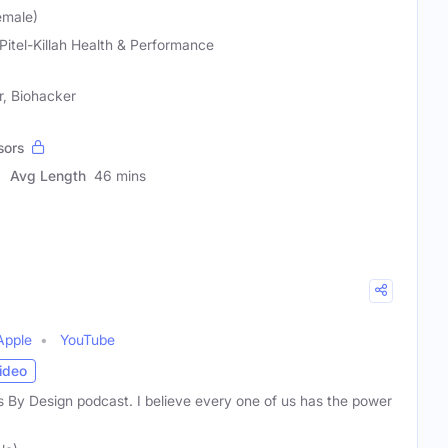
Female)
 Pitel-Killah Health & Performance
r, Biohacker
sors
Avg Length
46 mins
Apple
YouTube
ideo
 By Design podcast. I believe every one of us has the power