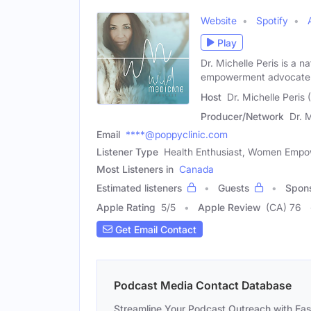
Website
Spotify
Play
Dr. Michelle Peris is a 
empowerment advocate 
Host
Dr. Michelle Peris
Producer/Network
Dr. 
Email
****@poppyclinic.com
Listener Type
Health Enthusiast, Women Emp
Most Listeners in
Canada
Estimated listeners
Guests
Spon
Apple Rating
5
/
5
Apple Review
(CA) 76
Get Email Contact
Podcast Media Contact Database
Streamline Your Podcast Outreach with Ea