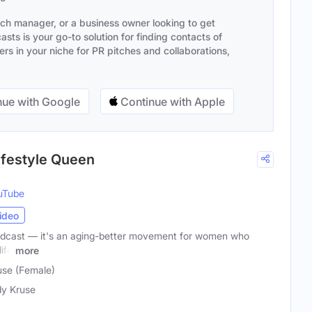
ach manager, or a business owner looking to get
sts is your go-to solution for finding contacts of
s in your niche for PR pitches and collaborations,
ue with Google
Continue with Apple
Lifestyle Queen
uTube
ideo
 podcast — it's an aging-better movement for women who
ife
more
use (Female)
y Kruse