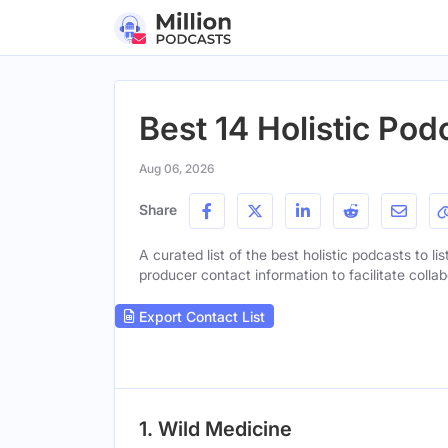
Best 14 Holistic Pod
Aug 06, 2026
Share
A curated list of the best holistic podcasts to li
producer contact information to facilitate collab
Export Contact List
1. Wild Medicine