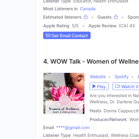
Listener Type
Educator, Health Enthusiast
Most Listeners in
Canada
Estimated listeners
Guests
Spon
Apple Rating
5
/
5
Apple Review
(CA) 43
Get Email Contact
4. WOW Talk - Women of Wellne
Website
Spotify
Play
Watch V
Are you interested in Na
Wellness, Dr. Darlene Gu
Hosts
Donna Cappuccitti
Producer/Network
Wome
Email
****@gmail.com
Listener Type
Health Enthusiast, Wellness Coac