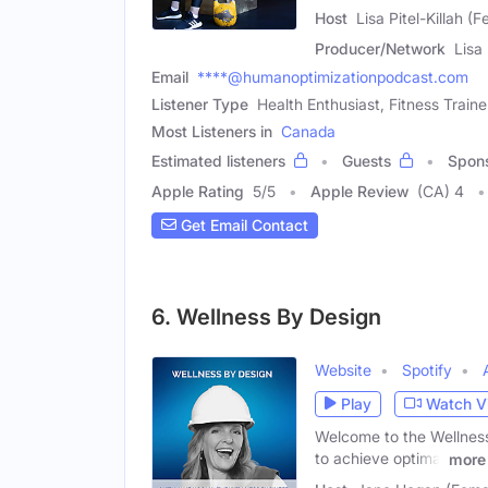
Host
Lisa Pitel-Killah (
Producer/Network
Lisa
Email
****@humanoptimizationpodcast.com
Listener Type
Health Enthusiast, Fitness Traine
Most Listeners in
Canada
Estimated listeners
Guests
Spon
Apple Rating
5
/
5
Apple Review
(CA) 4
Get Email Contact
6. Wellness By Design
Website
Spotify
Play
Watch V
Welcome to the Wellness
to achieve optimal
more