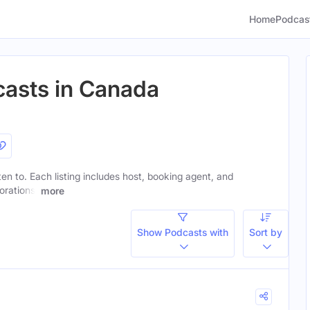
Home
Podcas
casts in Canada
sten to. Each listing includes host, booking agent, and
orations.
more
Show Podcasts with
Sort by