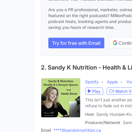
Are you a PR professional, marketer, outre
featured on the right podcasts? MillionPodca
podcast hosts, booking agents and producer
saving you hours of research time.
Try for free with Email
Contin
2. Sandy K Nutrition - Health & 
Spotify
Apple
Yo
Play
Watch V
This isn't just another
refuse to fade out in midl
Host
Sandy Husnjak-Kr
Producer/Network
Sand
Email
****@sandyknutrition.ca