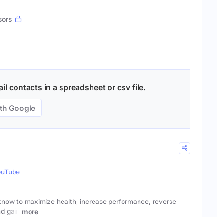
sors
il contacts in a spreadsheet or csv file.
th Google
ouTube
know to maximize health, increase performance, reverse
nd gain
more