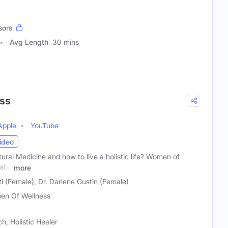
sors
Avg Length
30 mins
ss
Apple
YouTube
ideo
tural Medicine and how to live a holistic life? Women of
stin
more
 (Female), Dr. Darlene Gustin (Female)
n Of Wellness
h, Holistic Healer