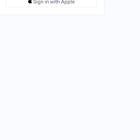
Sign in with Apple