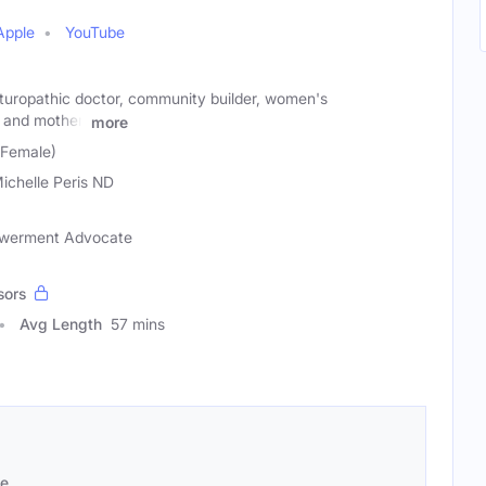
Apple
YouTube
naturopathic doctor, community builder, women's
and mother.
more
 (Female)
Michelle Peris ND
owerment Advocate
sors
Avg Length
57 mins
se