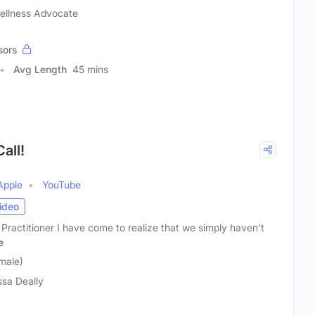
Wellness Advocate
sors
Avg Length
45 mins
all!
Apple
YouTube
ideo
 Practitioner I have come to realize that we simply haven't
e
male)
ssa Deally