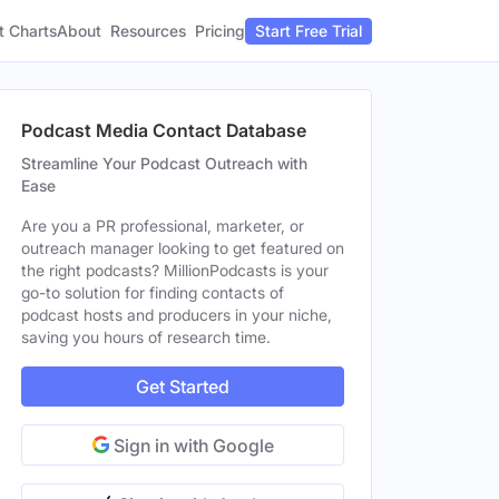
t Charts
About
Pricing
Resources
Start Free Trial
Podcast Media Contact Database
Streamline Your Podcast Outreach with
Ease
Are you a PR professional, marketer, or
outreach manager looking to get featured on
the right podcasts? MillionPodcasts is your
go-to solution for finding contacts of
podcast hosts and producers in your niche,
saving you hours of research time.
Get Started
Sign in with Google