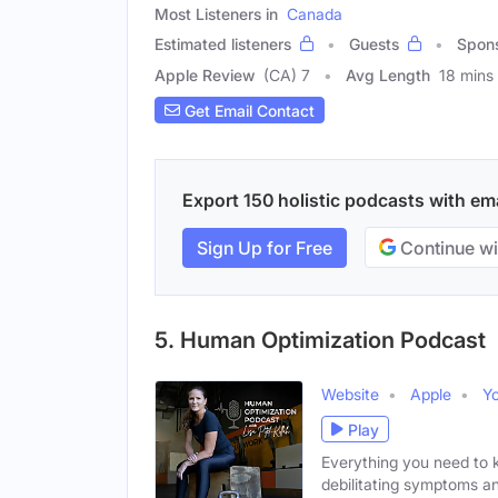
Most Listeners in
Canada
Estimated listeners
Guests
Spon
Apple Review
(CA) 7
Avg Length
18 mins
Get Email Contact
Export 150 holistic podcasts with ema
Sign Up for Free
Continue wi
5. Human Optimization Podcast
Website
Apple
Y
Play
Everything you need to 
debilitating symptoms a