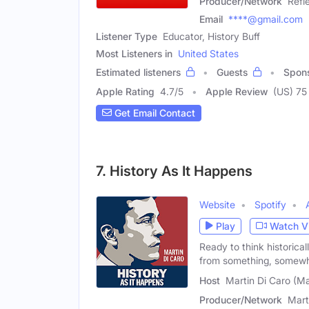
Producer/Network
Refl
Email
****@gmail.com
Listener Type
Educator, History Buff
Most Listeners in
United States
Estimated listeners
Guests
Spon
Apple Rating
4.7
/
5
Apple Review
(US) 75
Get Email Contact
7. History As It Happens
Website
Spotify
Play
Watch V
Ready to think historic
from something, somew
Host
Martin Di Caro (Ma
Producer/Network
Mart