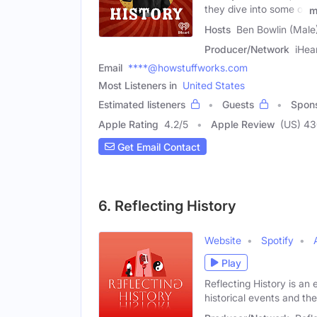
they dive into some of
m
Hosts
Ben Bowlin (Male
Producer/Network
iHea
Email
****@howstuffworks.com
Most Listeners in
United States
Estimated listeners
Guests
Spon
Apple Rating
4.2
/
5
Apple Review
(US) 4
Get Email Contact
6. Reflecting History
Website
Spotify
Play
Reflecting History is an 
historical events and t