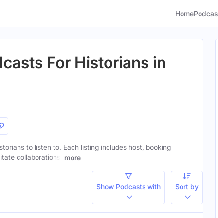
Home
Podcas
casts For Historians in
storians to listen to. Each listing includes host, booking
itate collaborations.
more
Show Podcasts with
Sort by