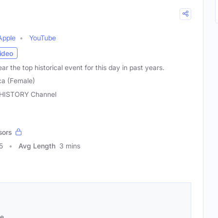
Apple
YouTube
ideo
r the top historical event for this day in past years.
ca (Female)
HISTORY Channel
sors
5
Avg Length
3 mins
se