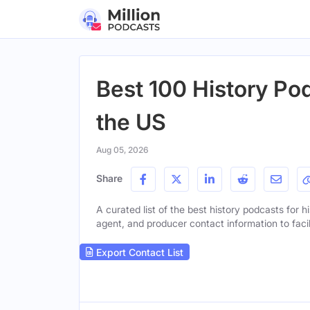
Best 100 History Pod
the US
Aug 05, 2026
Share
A curated list of the best history podcasts for hi
agent, and producer contact information to facil
Export Contact List