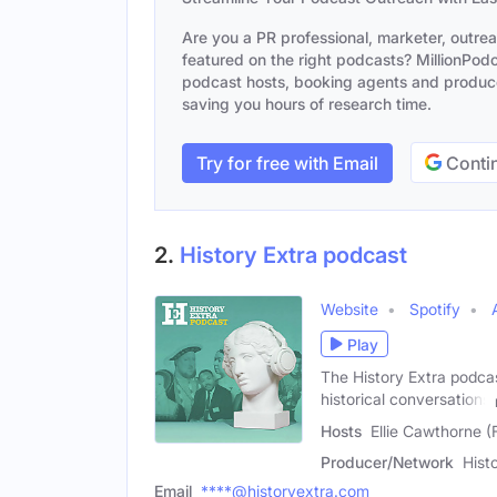
Are you a PR professional, marketer, outre
featured on the right podcasts? MillionPodca
podcast hosts, booking agents and producer
saving you hours of research time.
Try for free with Email
Contin
2.
History Extra podcast
Website
Spotify
Play
The History Extra podcas
historical conversations
Hosts
Ellie Cawthorne (
Producer/Network
Hist
Email
****@historyextra.com