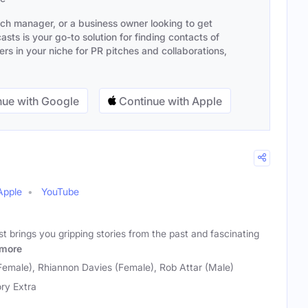
ach manager, or a business owner looking to get
sts is your go-to solution for finding contacts of
s in your niche for PR pitches and collaborations,
ue with Google
Continue with Apple
Apple
YouTube
t brings you gripping stories from the past and fascinating
more
Female), Rhiannon Davies (Female), Rob Attar (Male)
ory Extra