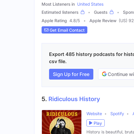
Most Listeners in
United States
Estimated listeners
Guests
Spon
Apple Rating
4.8
/
5
Apple Review
(US) 9
Get Email Contact
Export 485 history podcasts for hist
csv file.
Sign Up for Free
Continue wi
5.
Ridiculous History
Website
Spotify
Play
History is beautiful, bru