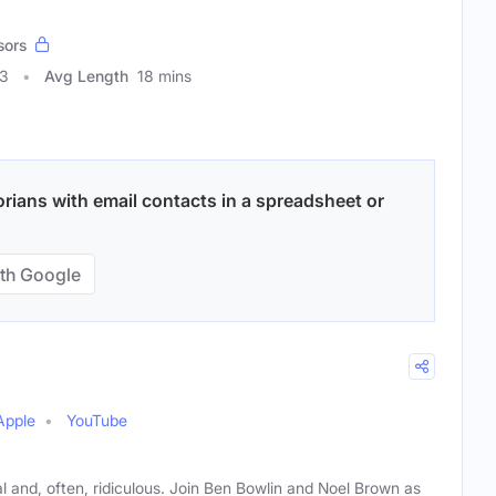
sors
23
Avg Length
18 mins
orians with email contacts in a spreadsheet or
th Google
Apple
YouTube
tal and, often, ridiculous. Join Ben Bowlin and Noel Brown as