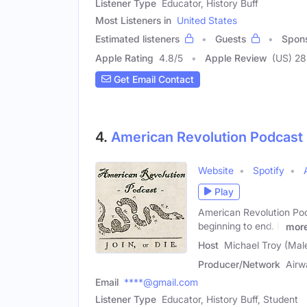
Listener Type
Educator, History Buff
Most Listeners in
United States
Estimated listeners
Guests
Spon
Apple Rating
4.8
/
5
Apple Review
(US) 28
Get Email Contact
4.
American Revolution Podcast
Website
Spotify
Play
American Revolution Pod
beginning to end. It
mor
Host
Michael Troy (Mal
Producer/Network
Airw
Email
****@gmail.com
Listener Type
Educator, History Buff, Student