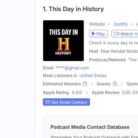
1. This Day in History
Website
Spotify
Play
Watch V
Check in every day to hea
Host
Elise Randall Modi
Producer/Network
The 
Email
****@gmail.com
Most Listeners in
United States
Estimated listeners
Guests
Spon
Apple Rating
4.5
/
5
Apple Review
(US) 23
Get Email Contact
Podcast Media Contact Database
Streamline Your Podcast Outreach with Ea