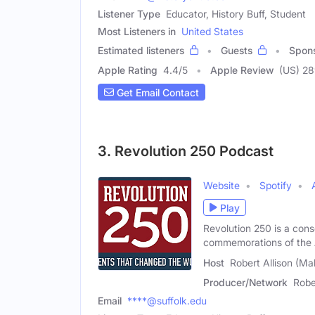
Listener Type
Educator, History Buff, Student
Most Listeners in
United States
Estimated listeners
Guests
Spon
Apple Rating
4.4
/
5
Apple Review
(US) 28
Get Email Contact
3. Revolution 250 Podcast
Website
Spotify
Play
Revolution 250 is a cons
commemorations of the
Host
Robert Allison (Ma
Producer/Network
Robe
Email
****@suffolk.edu