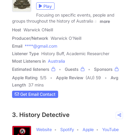
Play
Focusing on specific events, people and
groups throughout the history of Australia at
more
Host
Warwick ONeill
Producer/Network
Warwick O'Neill
Email
****@gmail.com
Listener Type
History Buff, Academic Researcher
Most Listeners in
Australia
Estimated listeners
Guests
Sponsors
Apple Rating
5
/
5
Apple Review
(AU) 59
Avg
Length
37 mins
Get Email Contact
3. History Detective
Website
Spotify
Apple
YouTube