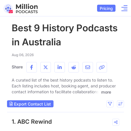
Pricing
Best 9 History Podcasts
in Australia
Aug 06, 2026
Share
A curated list of the best history podcasts to listen to.
Each listing includes host, booking agent, and producer
contact information to facilitate collaborations.
more
Export Contact List
1. ABC Rewind