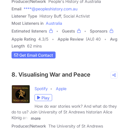
Producer/Network
People's History of Australia
Email
****@peopleshistory.com.au
Listener Type
History Buff, Social Activist
Most Listeners in
Australia
Estimated listeners
Guests
Sponsors
Apple Rating
4.3
/
5
Apple Review
(AU) 40
Avg
Length
62 mins
Get Email Contact
8. Visualising War and Peace
Spotify
Apple
Play
How do war stories work? And what do they
do to us? Join University of St Andrews historian Alice
König and
more
Producer/Network
The University of St Andrews