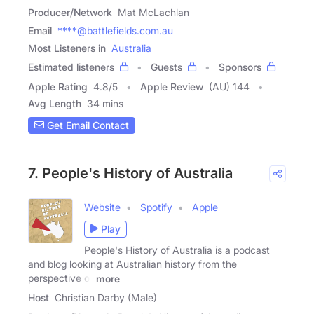
Producer/Network
Mat McLachlan
Email
****@battlefields.com.au
Most Listeners in
Australia
Estimated listeners
Guests
Sponsors
Apple Rating
4.8
/
5
Apple Review
(AU) 144
Avg Length
34 mins
Get Email Contact
7. People's History of Australia
Website
Spotify
Apple
Play
People's History of Australia is a podcast
and blog looking at Australian history from the
perspective of
more
Host
Christian Darby (Male)