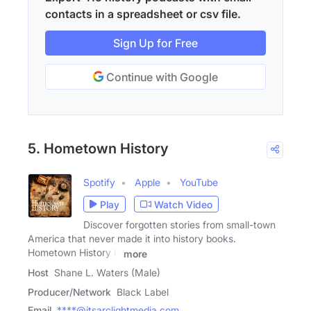
contacts in a spreadsheet or csv file.
Sign Up for Free
Continue with Google
5. Hometown History
Spotify
Apple
YouTube
Play
Watch Video
Discover forgotten stories from small-town
America that never made it into history books.
Hometown History is
more
Host
Shane L. Waters (Male)
Producer/Network
Black Label
Email
****@itsarclightmedia.com