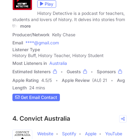
Play
History Detective is a podcast for teachers,
students and lovers of history. It delves into stories from
the
more
Producer/Network
Kelly Chase
Email
****@gmail.com
Listener Type
History Buff, History Teacher, History Student
Most Listeners in
Australia
Estimated listeners
Guests
Sponsors
Apple Rating
4.5
/
5
Apple Review
(AU) 21
Avg
Length
24 mins
Get Email Contact
4. Convict Australia
Website
Spotify
Apple
YouTube