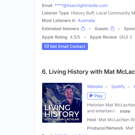
Email
****@itsarclightmedia.com
Listener Type
History Buff, Local Community 
Most Listeners in
Australia
Estimated listeners
Guests
Spon
Apple Rating
4.5
/
5
Apple Review
(AU) 2
Get Email Contact
6. Living History with Mat McLa
Website
Spotify
Play
Historian Mat McLachlan b
and entertaining
more
Host
Mat McLachlan (M
Producer/Network
Mat