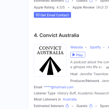
Estimated listeners
Guests
Spon
Apple Rating
4.5
/
5
Apple Review
(AU) 21
Get Email Contact
4. Convict Australia
Website
Spotify
Play
A podcast about the conv
a glimpse into life as a
m
Host
Jennifer Twemlow
Producer/Network
Jenn
Email
****@hotmail.com
Listener Type
History Buff, Academic Research
Most Listeners in
Australia
Estimated listeners
Guests
Spon