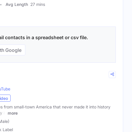
Avg Length
27 mins
l contacts in a spreadsheet or csv file.
th Google
uTube
ideo
es from small-town America that never made it into history
y is
more
Male)
k Label