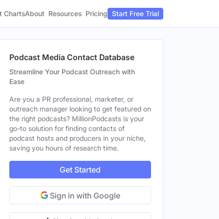
t Charts
About
Pricing
Resources
Start Free Trial
Podcast Media Contact Database
Streamline Your Podcast Outreach with
Ease
Are you a PR professional, marketer, or
outreach manager looking to get featured on
the right podcasts? MillionPodcasts is your
go-to solution for finding contacts of
podcast hosts and producers in your niche,
saving you hours of research time.
Get Started
Sign in with Google