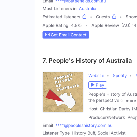
Email
****@battlefields.com.au
Most Listeners in
Australia
Estimated listeners
Guests
Spon
Apple Rating
4.8
/
5
Apple Review
(AU) 14
Get Email Contact
7. People's History of Australia
Website
Spotify
Play
People's History of Austr
the perspective of
more
Host
Christian Darby (M
Producer/Network
Peop
Email
****@peopleshistory.com.au
Listener Type
History Buff, Social Activist