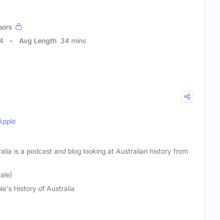
sors
4
Avg Length
34 mins
Apple
alia is a podcast and blog looking at Australian history from
ale)
le's History of Australia