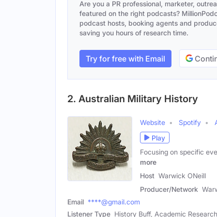
Are you a PR professional, marketer, outre
featured on the right podcasts? MillionPodca
podcast hosts, booking agents and producer
saving you hours of research time.
Try for free with Email
Contin
2. Australian Military History
Website
Spotify
Play
Focusing on specific eve
more
Host
Warwick ONeill
Producer/Network
Warw
Email
****@gmail.com
Listener Type
History Buff, Academic Researc