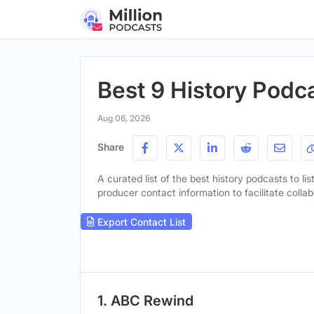
Best 9 History Podca
Aug 06, 2026
Share
A curated list of the best history podcasts to li
producer contact information to facilitate collab
Export Contact List
1. ABC Rewind