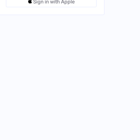
Sign in with Apple