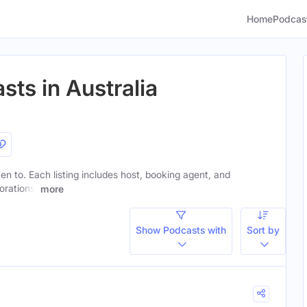
Home
Podcas
sts in Australia
sten to. Each listing includes host, booking agent, and
orations.
more
Show Podcasts with
Sort by