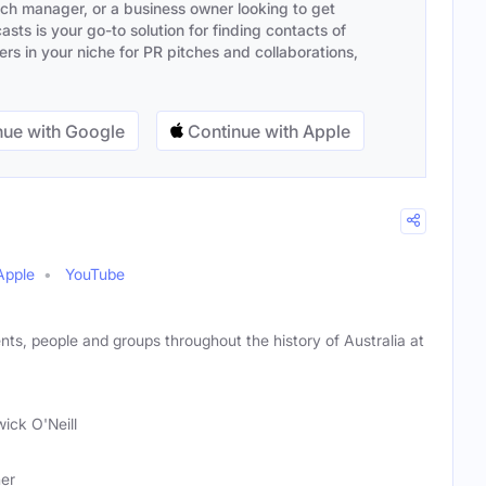
ach manager, or a business owner looking to get
sts is your go-to solution for finding contacts of
s in your niche for PR pitches and collaborations,
ue with Google
Continue with Apple
Apple
YouTube
nts, people and groups throughout the history of Australia at
ick O'Neill
her