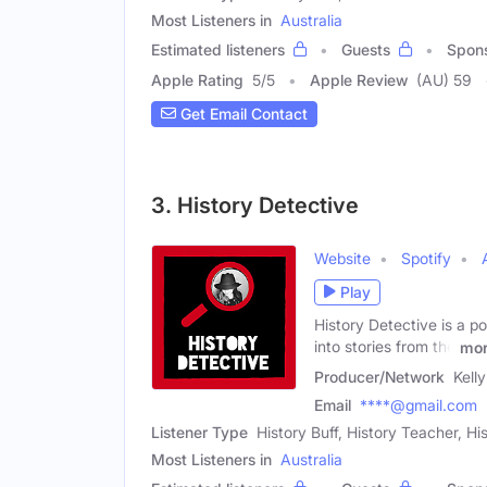
Most Listeners in
Australia
Estimated listeners
Guests
Spon
Apple Rating
5
/
5
Apple Review
(AU) 59
Get Email Contact
3. History Detective
Website
Spotify
Play
History Detective is a po
into stories from the
mo
Producer/Network
Kell
Email
****@gmail.com
Listener Type
History Buff, History Teacher, Hi
Most Listeners in
Australia