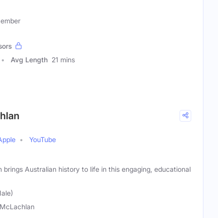
Member
sors
Avg Length
21 mins
chlan
Apple
YouTube
rings Australian history to life in this engaging, educational
ale)
 McLachlan