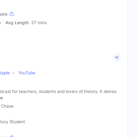
sors
Avg Length
37 mins
Apple
YouTube
dcast for teachers, students and lovers of history. It delves
re
y Chase
story Student