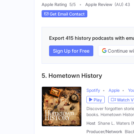
Apple Rating
5
/
5
Apple Review
(AU) 43
Get Email Contact
Export 415 history podcasts with emai
Sign Up for Free
Continue wi
5. Hometown History
Spotify
Apple
Yo
Play
Watch V
Discover forgotten stori
books. Hometown Histor
Host
Shane L. Waters (
Producer/Network
Blac