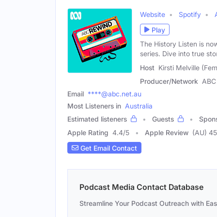
Website
Spotify
Play
The History Listen is no
series. Dive into true sto
Host
Kirsti Melville (Fe
Producer/Network
ABC 
Email
****@abc.net.au
Most Listeners in
Australia
Estimated listeners
Guests
Spon
Apple Rating
4.4
/
5
Apple Review
(AU) 4
Get Email Contact
Podcast Media Contact Database
Streamline Your Podcast Outreach with Ea