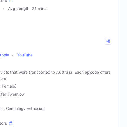
sors
Avg Length
24 mins
Apple
YouTube
icts that were transported to Australia. Each episode offers
ore
 (Female)
ifer Twemlow
er, Genealogy Enthusiast
sors