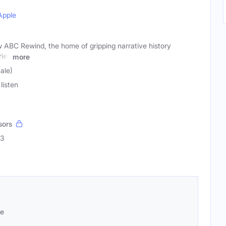
Apple
w ABC Rewind, the home of gripping narrative history
ries
more
male)
listen
sors
53
se