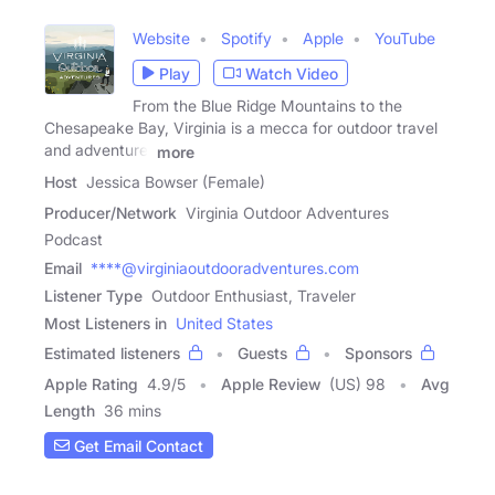
Website
Spotify
Apple
YouTube
Play
Watch Video
From the Blue Ridge Mountains to the
Chesapeake Bay, Virginia is a mecca for outdoor travel
and adventure.
more
Host
Jessica Bowser (Female)
Producer/Network
Virginia Outdoor Adventures
Podcast
Email
****@virginiaoutdooradventures.com
Listener Type
Outdoor Enthusiast, Traveler
Most Listeners in
United States
Estimated listeners
Guests
Sponsors
Apple Rating
4.9
/
5
Apple Review
(US) 98
Avg
Length
36 mins
Get Email Contact