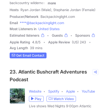
backcountry wilderness
more
Hosts
Ryan Jordan (Male), Stephanie Jordan (Female)
Producer/Network
Backpackinglight.com
Email
****@backpackinglight.com
Most Listeners in
United States
Estimated listeners
Guests
Sponsors
Apple Rating
4.8
/
5
Apple Review
(US) 243
Avg Length
39 mins
Get Email Contact
23. Atlantic Bushcraft Adventures
Podcast
Website
Spotify
Apple
YouTube
Play
Watch Video
Live shows Wed Nights 9:00pm Atlantic