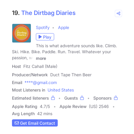
19.
The Dirtbag Diaries
Spotify
Apple
Play
This is what adventure sounds like. Climb.
Ski. Hike. Bike. Paddle. Run. Travel. Whatever your
passion, we
more
Host
Fitz Cahall (Male)
Producer/Network
Duct Tape Then Beer
Email
****@gmail.com
Most Listeners in
United States
Estimated listeners
Guests
Sponsors
Apple Rating
4.7
/
5
Apple Review
(US) 2546
Avg Length
42 mins
Get Email Contact