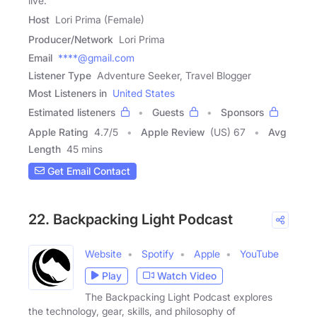
live.
Host
Lori Prima (Female)
Producer/Network
Lori Prima
Email
****@gmail.com
Listener Type
Adventure Seeker, Travel Blogger
Most Listeners in
United States
Estimated listeners
Guests
Sponsors
Apple Rating
4.7
/
5
Apple Review
(US) 67
Avg
Length
45 mins
Get Email Contact
22. Backpacking Light Podcast
Website
Spotify
Apple
YouTube
Play
Watch Video
The Backpacking Light Podcast explores
the technology, gear, skills, and philosophy of