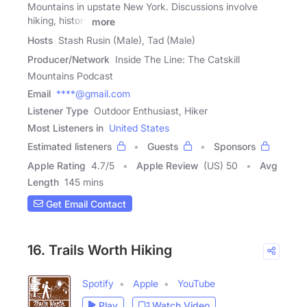
Mountains in upstate New York. Discussions involve
hiking, history
more
Hosts
Stash Rusin (Male), Tad (Male)
Producer/Network
Inside The Line: The Catskill
Mountains Podcast
Email
****@gmail.com
Listener Type
Outdoor Enthusiast, Hiker
Most Listeners in
United States
Estimated listeners
Guests
Sponsors
Apple Rating
4.7
/
5
Apple Review
(US) 50
Avg
Length
145 mins
Get Email Contact
16. Trails Worth Hiking
Spotify
Apple
YouTube
Play
Watch Video