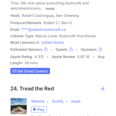
Time. We chat about everything bushcraft and
welcome/encourage
more
Hosts
Robert Castonguay, Ben Greening
Producer/Network
Robert C / Ben G
Email
****@atlanticbushcraft.ca
Listener Type
Nature Lover, Bushcraft Practitioner
Most Listeners in
United States
Estimated listeners
Guests
Sponsors
Apple Rating
4.3
/
5
Apple Review
(US) 16
Avg
Length
39 mins
Get Email Contact
24. Tread the Red
Website
Spotify
Apple
Play