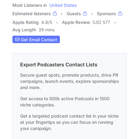
Most Listeners in
United States
Estimated listeners
Guests
Sponsors
Apple Rating
4.8
/
5
Apple Review
(US) 577
Avg Length
39 mins
Get Email Contact
Export Podcasters Contact Lists
Secure guest spots, promote products, drive PR
campaigns, launch events, explore sponsorships
and more.
Get access to 500k active Podcasts in 1500
niche categories.
Get a targeted podcast contact list in your niche
at your fingertips so you can focus on running
your campaign.