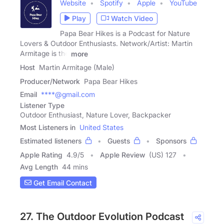
Website
Spotify
Apple
YouTube
Play
Watch Video
Papa Bear Hikes is a Podcast for Nature
Lovers & Outdoor Enthusiasts. Network/Artist: Martin
Armitage is the
more
Host
Martin Armitage (Male)
Producer/Network
Papa Bear Hikes
Email
****@gmail.com
Listener Type
Outdoor Enthusiast, Nature Lover, Backpacker
Most Listeners in
United States
Estimated listeners
Guests
Sponsors
Apple Rating
4.9
/
5
Apple Review
(US) 127
Avg Length
44 mins
Get Email Contact
27. The Outdoor Evolution Podcast