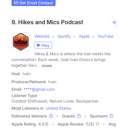
Get Email Contact
9. Hikes and Mics Podcast
Website
Spotify
Apple
YouTube
Play
Hikes & Mics is where the trail meets the
conversation. Each week, host Ivan Orozco brings
together hikers,
more
Host
Iván
Producer/Network
Ivan
Email
****@gmail.com
Listener Type
Outdoor Enthusiast, Nature Lover, Backpacker
Most Listeners in
United States
Estimated listeners
Guests
Sponsors
Apple Rating
4.6
/
5
Apple Review
(US) 17
Avg