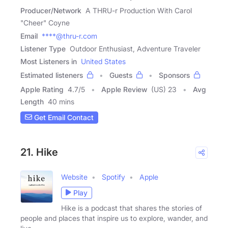
Producer/Network
A THRU-r Production With Carol
"Cheer" Coyne
Email
****@thru-r.com
Listener Type
Outdoor Enthusiast, Adventure Traveler
Most Listeners in
United States
Estimated listeners
Guests
Sponsors
Apple Rating
4.7
/
5
Apple Review
(US) 23
Avg
Length
40 mins
Get Email Contact
21. Hike
Website
Spotify
Apple
Play
Hike is a podcast that shares the stories of
people and places that inspire us to explore, wander, and