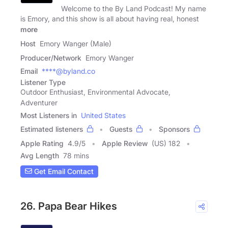
Welcome to the By Land Podcast! My name
is Emory, and this show is all about having real, honest
more
Host
Emory Wanger (Male)
Producer/Network
Emory Wanger
Email
****@byland.co
Listener Type
Outdoor Enthusiast, Environmental Advocate,
Adventurer
Most Listeners in
United States
Estimated listeners
Guests
Sponsors
Apple Rating
4.9
/
5
Apple Review
(US) 182
Avg Length
78 mins
Get Email Contact
26. Papa Bear Hikes