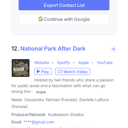
Export Contact List
Continue with Google
12.
National Park After Dark
Website
Spotify
Apple
YouTube
Play
Watch Video
Hosted by two friends who share a passion
for public lands and a fascination with what can go
wrong there,
more
Hosts
Cassandra Yahnian (Female), Danielle LaRock
(Female)
Producer/Network
Audioboom Studios
Email
****@gmail.com