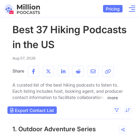
Pricing
Best 37 Hiking Podcasts
in the US
Aug 07, 2026
Share
A curated list of the best hiking podcasts to listen to.
Each listing includes host, booking agent, and producer
contact information to facilitate collaborations.
more
Export Contact List
1. Outdoor Adventure Series