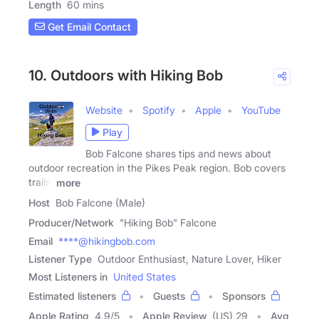
Length
60 mins
Get Email Contact
10. Outdoors with Hiking Bob
Website
Spotify
Apple
YouTube
Play
Bob Falcone shares tips and news about
outdoor recreation in the Pikes Peak region. Bob covers
trails,
more
Host
Bob Falcone (Male)
Producer/Network
"Hiking Bob" Falcone
Email
****@hikingbob.com
Listener Type
Outdoor Enthusiast, Nature Lover, Hiker
Most Listeners in
United States
Estimated listeners
Guests
Sponsors
Apple Rating
4.9
/
5
Apple Review
(US) 29
Avg