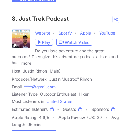
8. Just Trek Podcast
Website
Spotify
Apple
YouTube
Play
Watch Video
Do you love adventure and the great
outdoors? Then give this adventure podcast a listen and
hear
more
Host
Justin Rimon (Male)
Producer/Network
Justin "Justroc" Rimon
Email
****@gmail.com
Listener Type
Outdoor Enthusiast, Hiker
Most Listeners in
United States
Estimated listeners
Guests
Sponsors
Apple Rating
4.9
/
5
Apple Review
(US) 39
Avg
Length
95 mins