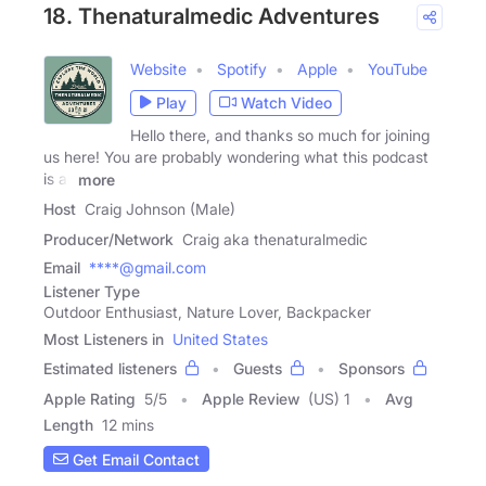
18. Thenaturalmedic Adventures
Website
Spotify
Apple
YouTube
Play
Watch Video
Hello there, and thanks so much for joining
us here! You are probably wondering what this podcast
is all
more
Host
Craig Johnson (Male)
Producer/Network
Craig aka thenaturalmedic
Email
****@gmail.com
Listener Type
Outdoor Enthusiast, Nature Lover, Backpacker
Most Listeners in
United States
Estimated listeners
Guests
Sponsors
Apple Rating
5
/
5
Apple Review
(US) 1
Avg
Length
12 mins
Get Email Contact