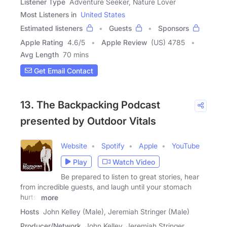
Listener Type
Adventure Seeker, Nature Lover
Most Listeners in
United States
Estimated listeners
Guests
Sponsors
Apple Rating
4.6
/
5
Apple Review
(US) 4785
Avg Length
70 mins
Get Email Contact
13. The Backpacking Podcast
presented by Outdoor Vitals
Website
Spotify
Apple
YouTube
Play
Watch Video
Be prepared to listen to great stories, hear
from incredible guests, and laugh until your stomach
hurts.
more
Hosts
John Kelley (Male), Jeremiah Stringer (Male)
Producer/Network
John Kelley, Jeremiah Stringer