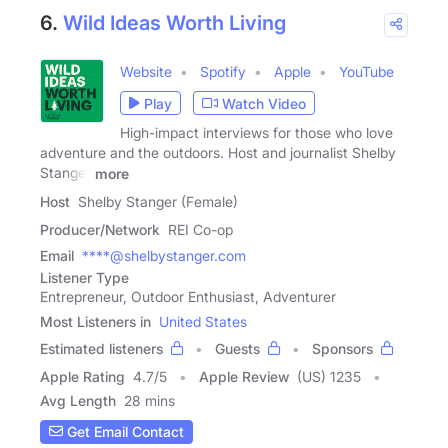
6.
Wild Ideas Worth Living
Website
Spotify
Apple
YouTube
Play
Watch Video
High-impact interviews for those who love
adventure and the outdoors. Host and journalist Shelby
Stanger
more
Host
Shelby Stanger (Female)
Producer/Network
REI Co-op
Email
****@shelbystanger.com
Listener Type
Entrepreneur, Outdoor Enthusiast, Adventurer
Most Listeners in
United States
Estimated listeners
Guests
Sponsors
Apple Rating
4.7
/
5
Apple Review
(US) 1235
Avg Length
28 mins
Get Email Contact