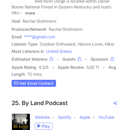
Red River Gorge is located within Daniel
Boone National Forest in Eastern Kentucky and hosts
hikers,
more
Host
Rachel Stottmann
Producer/Network
Rachel Stottmann
Email
****@gmail.com
Listener Type
Outdoor Enthusiast, Nature Lover, Hiker
Most Listeners in
United States
Estimated listeners
Guests
Sponsors
Apple Rating
4.5
/
5
Apple Review
(US) 11
Avg
Length
75 mins
Get Email Contact
25. By Land Podcast
Website
Spotify
Apple
YouTube
Play