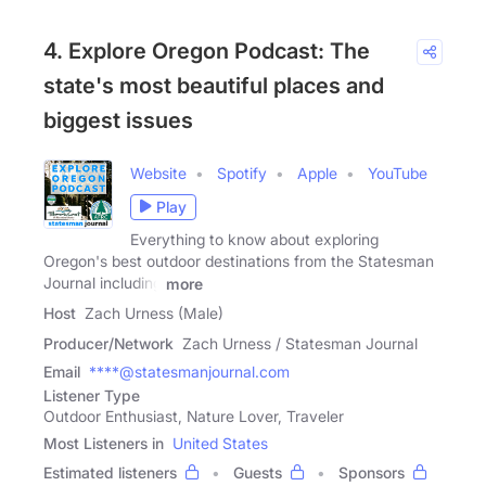
4. Explore Oregon Podcast: The
state's most beautiful places and
biggest issues
Website
Spotify
Apple
YouTube
Play
Everything to know about exploring
Oregon's best outdoor destinations from the Statesman
Journal including
more
Host
Zach Urness (Male)
Producer/Network
Zach Urness / Statesman Journal
Email
****@statesmanjournal.com
Listener Type
Outdoor Enthusiast, Nature Lover, Traveler
Most Listeners in
United States
Estimated listeners
Guests
Sponsors