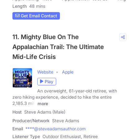
Length
48 mins
Get Email Contact
11. Mighty Blue On The
Appalachian Trail: The Ultimate
Mid-Life Crisis
Website
Apple
Play
An overweight, 61-year-old retiree, with
zero hiking experience, decided to hike the entire
2,185.3 mile
more
Host
Steve Adams (Male)
Producer/Network
Steve Adams
Email
****@steveadamsauthor.com
Listener Type
Outdoor Enthusiast, Retiree