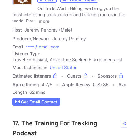
On Trails Worth Hiking, we bring you the
most interesting backpacking and trekking routes in the
world. Every
more
Host
Jeremy Pendrey (Male)
Producer/Network
Jeremy Pendrey
Email
****@gmail.com
Listener Type
Travel Enthusiast, Adventure Seeker, Environmentalist
Most Listeners in
United States
Estimated listeners
Guests
Sponsors
Apple Rating
4.7
/
5
Apple Review
(US) 85
Avg
Length
62 mins
Get Email Contact
17. The Training For Trekking
Podcast