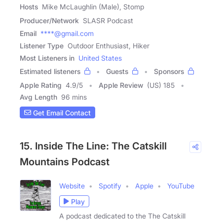
Hosts
Mike McLaughlin (Male), Stomp
Producer/Network
SLASR Podcast
Email
****@gmail.com
Listener Type
Outdoor Enthusiast, Hiker
Most Listeners in
United States
Estimated listeners
Guests
Sponsors
Apple Rating
4.9
/
5
Apple Review
(US) 185
Avg Length
96 mins
Get Email Contact
15. Inside The Line: The Catskill
Mountains Podcast
Website
Spotify
Apple
YouTube
Play
A podcast dedicated to the The Catskill