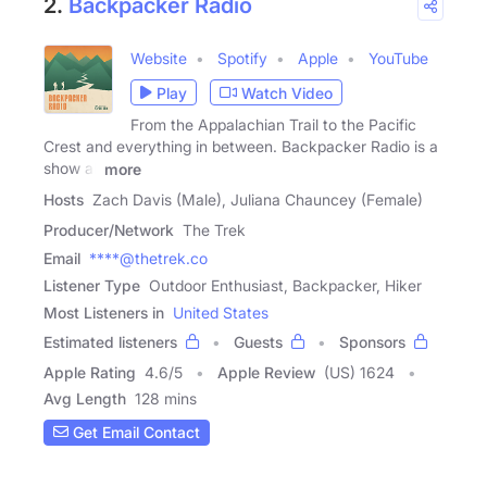
2.
Backpacker Radio
Website
Spotify
Apple
YouTube
Play
Watch Video
From the Appalachian Trail to the Pacific
Crest and everything in between. Backpacker Radio is a
show all
more
Hosts
Zach Davis (Male), Juliana Chauncey (Female)
Producer/Network
The Trek
Email
****@thetrek.co
Listener Type
Outdoor Enthusiast, Backpacker, Hiker
Most Listeners in
United States
Estimated listeners
Guests
Sponsors
Apple Rating
4.6
/
5
Apple Review
(US) 1624
Avg Length
128 mins
Get Email Contact