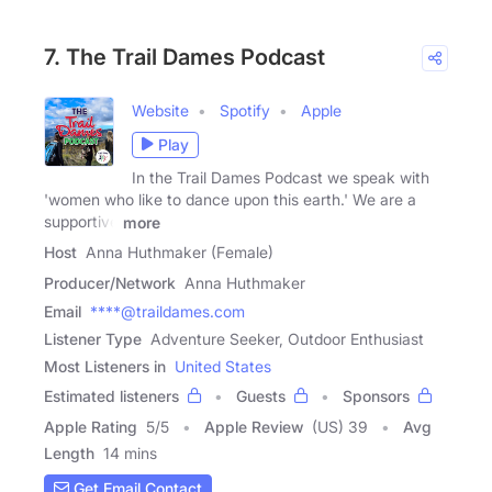
7. The Trail Dames Podcast
Website
Spotify
Apple
Play
In the Trail Dames Podcast we speak with
'women who like to dance upon this earth.' We are a
supportive
more
Host
Anna Huthmaker (Female)
Producer/Network
Anna Huthmaker
Email
****@traildames.com
Listener Type
Adventure Seeker, Outdoor Enthusiast
Most Listeners in
United States
Estimated listeners
Guests
Sponsors
Apple Rating
5
/
5
Apple Review
(US) 39
Avg
Length
14 mins
Get Email Contact