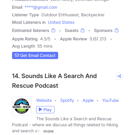
Email
****@gmail.com
Listener Type
Outdoor Enthusiast, Backpacker
Most Listeners in
United States
Estimated listeners
Guests
Sponsors
Apple Rating
4.5
/
5
Apple Review
(US) 213
Avg Length
55 mins
Get Email Contact
14. Sounds Like A Search And
Rescue Podcast
Website
Spotify
Apple
YouTube
Play
The Sounds Like a Search and Rescue
Podcast - where we discuss all things related to hiking
and search and
more