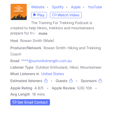
Website
Spotify
Apple
YouTube
Play
Watch Video
The Training For Trekking Podcast is
created to help hikers, trekkers and mountaineers
prepare for their
more
Host
Rowan Smith (Male)
Producer/Network
Rowan Smith: Hiking and Trekking
Coach
Email
****@summitstrength.com.au
Listener Type
Outdoor Enthusiast, Hiker, Mountaineer
Most Listeners in
United States
Estimated listeners
Guests
Sponsors
Apple Rating
4.8
/
5
Apple Review
(US) 109
Avg Length
18 mins
Get Email Contact