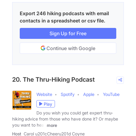
Export 246 hiking podcasts with email
contacts in a spreadsheet or csv file.
Sign Up for Free
Continue with Google
20. The Thru-Hiking Podcast
Website
Spotify
Apple
YouTube
Play
Do you wish you could get expert thru-
hiking advice from those who have done it? Or maybe
you want to hear
more
Host
Carol u201cCheeru201d Coyne