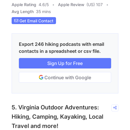
Apple Rating
4.6
/
5
Apple Review
(US) 107
Avg Length
35 mins
Get Email Contact
Export 246 hiking podcasts with email
contacts in a spreadsheet or csv file.
Sign Up for Free
Continue with Google
5. Virginia Outdoor Adventures:
Hiking, Camping, Kayaking, Local
Travel and more!