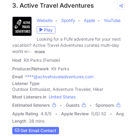
3. Active Travel Adventures
Website
Spotify
Apple
YouTube
Play
Looking for a FUN adventure for your next
vacation? Active Travel Adventures curates multi-day
world wide
more
Host
Kit Parks (Female)
Producer/Network
Kit Parks
Email
****@activetraveladventures.com
Listener Type
Outdoor Enthusiast, Adventure Traveler, Hiker
Most Listeners in
United States
Estimated listeners
Guests
Sponsors
Apple Rating
4.8
/
5
Apple Review
(US) 52
Avg
Length
38 mins
Get Email Contact