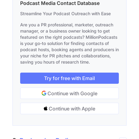
Podcast Media Contact Database
Streamline Your Podcast Outreach with Ease
Are you a PR professional, marketer, outreach
manager, or a business owner looking to get
featured on the right podcasts? MillionPodcasts
is your go-to solution for finding contacts of
podcast hosts, booking agents and producers in
your niche for PR pitches and collaborations,
saving you hours of research time.
Try for free with Email
Continue with Google
Continue with Apple