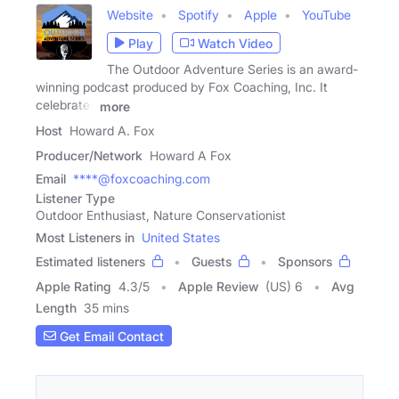
Website
Spotify
Apple
YouTube
Play
Watch Video
The Outdoor Adventure Series is an award-
winning podcast produced by Fox Coaching, Inc. It
celebrates
more
Host
Howard A. Fox
Producer/Network
Howard A Fox
Email
****@foxcoaching.com
Listener Type
Outdoor Enthusiast, Nature Conservationist
Most Listeners in
United States
Estimated listeners
Guests
Sponsors
Apple Rating
4.3
/
5
Apple Review
(US) 6
Avg
Length
35 mins
Get Email Contact