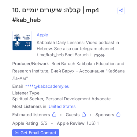
10. קבלה: שיעורים יומיים | mp4
#kab_heb
Apple
Kabbalah Daily Lessons: Video podcast in
Hebrew. See also our telegram channel
t.me/kab_heb.Bnei Baruch is
more
Producer/Network
Bnei Baruch Kabbalah Education and
Research Institute, Бней Барух – Ассоциация "Каббала
Ла-Ам"
Email
****@kabacademy.eu
Listener Type
Spiritual Seeker, Personal Development Advocate
Most Listeners in
United States
Estimated listeners
Guests
Sponsors
Apple Rating
5
/
5
Apple Review
(US) 1
Get Email Contact