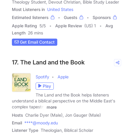
Theology Student, Devout Christian, Bible Study Leader
Most Listeners in
United States
Estimated listeners
Guests
Sponsors
Apple Rating
5
/
5
Apple Review
(US) 1
Avg
Length
26 mins
Get Email Contact
17. The Land and the Book
Spotify
Apple
Play
The Land and the Book helps listeners
understand a biblical perspective on the Middle East's
complex tapestry
more
Hosts
Charlie Dyer (Male), Jon Gauger (Male)
Email
****@moody.edu
Listener Type
Theologian, Biblical Scholar