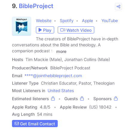
9.
BibleProject
Website
Spotify
Apple
YouTube
Play
Watch Video
The creators of BibleProject have in-depth
conversations about the Bible and theology. A
companion podcast to
more
Hosts
Tim Mackie (Male), Jonathan Collins (Male)
Producer/Network
BibleProject Podcast
Email
****@jointhebibleproject.com
Listener Type
Christian Educator, Pastor, Theologian
Most Listeners in
United States
Estimated listeners
Guests
Sponsors
Apple Rating
4.8
/
5
Apple Review
(US) 18042
Avg Length
54 mins
Get Email Contact