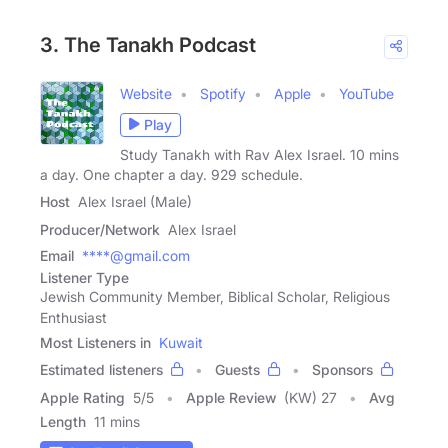
3. The Tanakh Podcast
Website
Spotify
Apple
YouTube
Play
Study Tanakh with Rav Alex Israel. 10 mins
a day. One chapter a day. 929 schedule.
Host
Alex Israel (Male)
Producer/Network
Alex Israel
Email
****@gmail.com
Listener Type
Jewish Community Member, Biblical Scholar, Religious
Enthusiast
Most Listeners in
Kuwait
Estimated listeners
Guests
Sponsors
Apple Rating
5
/
5
Apple Review
(KW) 27
Avg
Length
11 mins