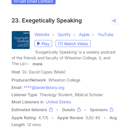
Get Email Contact
23. Exegetically Speaking
Website
Spotify
Apple
YouTube
Play
Watch Video
'Exegetically Speaking' is a weekly podcast
of the friends and faculty of Wheaton College, IL and
The Lanier
more
Host
Dr. David Capes (Male)
Producer/Network
Wheaton College
Email
****@lanierlibrary.org
Listener Type
Theology Student, Biblical Scholar
Most Listeners in
United States
Estimated listeners
Guests
Sponsors
Apple Rating
4.7
/
5
Apple Review
(US) 40
Avg
Length
12 mins