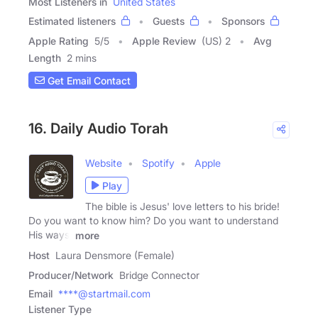
Most Listeners in
United States
Estimated listeners
Guests
Sponsors
Apple Rating
5
/
5
Apple Review
(US) 2
Avg
Length
2 mins
Get Email Contact
16. Daily Audio Torah
Website
Spotify
Apple
Play
The bible is Jesus' love letters to his bride!
Do you want to know him? Do you want to understand
His ways,
more
Host
Laura Densmore (Female)
Producer/Network
Bridge Connector
Email
****@startmail.com
Listener Type