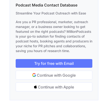
Podcast Media Contact Database
Streamline Your Podcast Outreach with Ease
Are you a PR professional, marketer, outreach
manager, or a business owner looking to get
featured on the right podcasts? MillionPodcasts
is your go-to solution for finding contacts of
podcast hosts, booking agents and producers in
your niche for PR pitches and collaborations,
saving you hours of research time.
Try for free with Email
Continue with Google
Continue with Apple