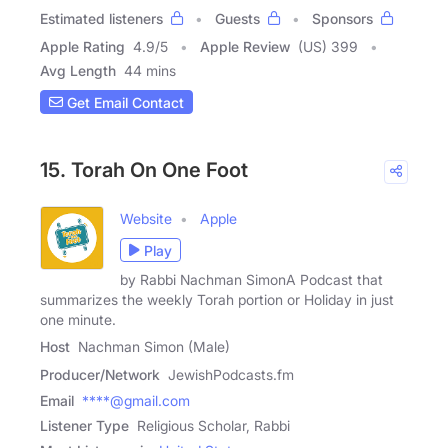
Estimated listeners
Guests
Sponsors
Apple Rating
4.9
/
5
Apple Review
(US) 399
Avg Length
44 mins
Get Email Contact
15. Torah On One Foot
Website
Apple
Play
by Rabbi Nachman SimonA Podcast that
summarizes the weekly Torah portion or Holiday in just
one minute.
Host
Nachman Simon (Male)
Producer/Network
JewishPodcasts.fm
Email
****@gmail.com
Listener Type
Religious Scholar, Rabbi