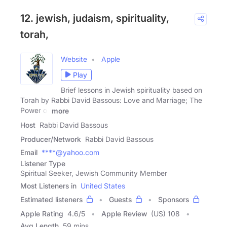
12. jewish, judaism, spirituality,
torah,
Website
Apple
Play
Brief lessons in Jewish spirituality based on
Torah by Rabbi David Bassous: Love and Marriage; The
Power of
more
Host
Rabbi David Bassous
Producer/Network
Rabbi David Bassous
Email
****@yahoo.com
Listener Type
Spiritual Seeker, Jewish Community Member
Most Listeners in
United States
Estimated listeners
Guests
Sponsors
Apple Rating
4.6
/
5
Apple Review
(US) 108
Avg Length
59 mins