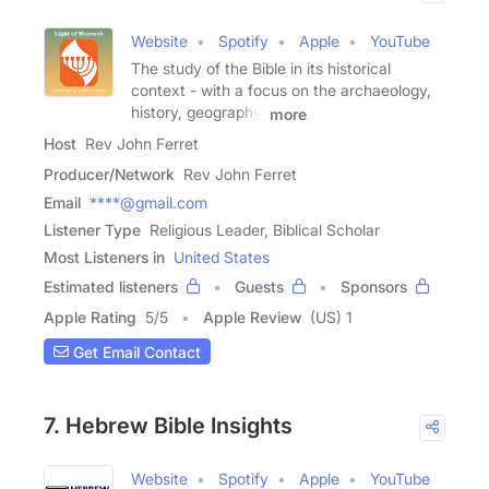
Website
Spotify
Apple
YouTube
The study of the Bible in its historical
context - with a focus on the archaeology,
history, geography,
more
Host
Rev John Ferret
Producer/Network
Rev John Ferret
Email
****@gmail.com
Listener Type
Religious Leader, Biblical Scholar
Most Listeners in
United States
Estimated listeners
Guests
Sponsors
Apple Rating
5
/
5
Apple Review
(US) 1
Get Email Contact
7. Hebrew Bible Insights
Website
Spotify
Apple
YouTube