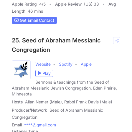
Apple Rating
4
/
5
Apple Review
(US) 33
Avg
Length
46 mins
Get Email Contact
25. Seed of Abraham Messianic
Congregation
Website
Spotify
Apple
Play
Sermons & teachings from the Seed of
Abraham Messianic Jewish Congregation, Eden Prairie,
Minnesota
Hosts
Allan Nemer (Male), Rabbi Frank Davis (Male)
Producer/Network
Seed of Abraham Messianic
Congregation
Email
****@gmail.com
Listener Type