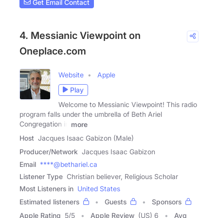
Get Email Contact
4. Messianic Viewpoint on
Oneplace.com
Website
Apple
Play
Welcome to Messianic Viewpoint! This radio
program falls under the umbrella of Beth Ariel
Congregation in
more
Host
Jacques Isaac Gabizon (Male)
Producer/Network
Jacques Isaac Gabizon
Email
****@bethariel.ca
Listener Type
Christian believer, Religious Scholar
Most Listeners in
United States
Estimated listeners
Guests
Sponsors
Apple Rating
5
/
5
Apple Review
(US) 6
Avg