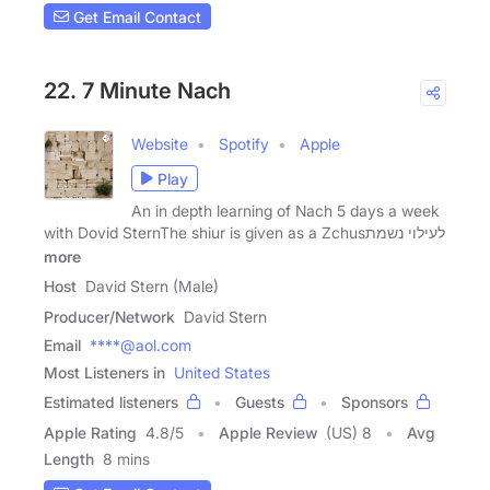
Get Email Contact
22. 7 Minute Nach
Website
Spotify
Apple
Play
An in depth learning of Nach 5 days a week
with Dovid SternThe shiur is given as a Zchusלעילוי נשמת
more
Host
David Stern (Male)
Producer/Network
David Stern
Email
****@aol.com
Most Listeners in
United States
Estimated listeners
Guests
Sponsors
Apple Rating
4.8
/
5
Apple Review
(US) 8
Avg
Length
8 mins