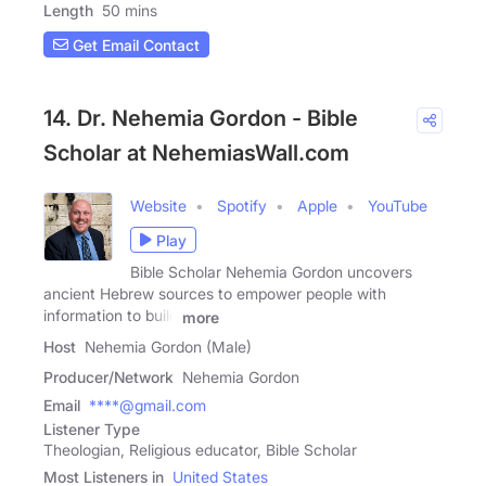
Length
50 mins
Get Email Contact
14. Dr. Nehemia Gordon - Bible
Scholar at NehemiasWall.com
Website
Spotify
Apple
YouTube
Play
Bible Scholar Nehemia Gordon uncovers
ancient Hebrew sources to empower people with
information to build
more
Host
Nehemia Gordon (Male)
Producer/Network
Nehemia Gordon
Email
****@gmail.com
Listener Type
Theologian, Religious educator, Bible Scholar
Most Listeners in
United States