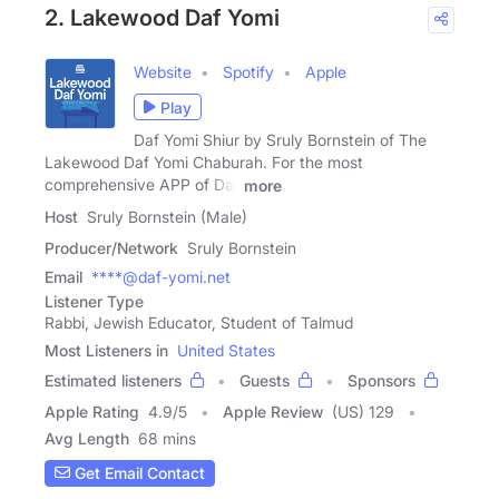
2. Lakewood Daf Yomi
Website
Spotify
Apple
Play
Daf Yomi Shiur by Sruly Bornstein of The
Lakewood Daf Yomi Chaburah. For the most
comprehensive APP of Daf
more
Host
Sruly Bornstein (Male)
Producer/Network
Sruly Bornstein
Email
****@daf-yomi.net
Listener Type
Rabbi, Jewish Educator, Student of Talmud
Most Listeners in
United States
Estimated listeners
Guests
Sponsors
Apple Rating
4.9
/
5
Apple Review
(US) 129
Avg Length
68 mins
Get Email Contact