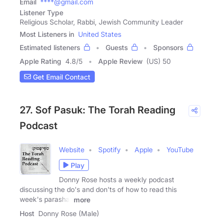
Email
****@gmail.com
Listener Type
Religious Scholar, Rabbi, Jewish Community Leader
Most Listeners in
United States
Estimated listeners
Guests
Sponsors
Apple Rating
4.8
/
5
Apple Review
(US) 50
Get Email Contact
27. Sof Pasuk: The Torah Reading
Podcast
Website
Spotify
Apple
YouTube
Play
Donny Rose hosts a weekly podcast
discussing the do's and don'ts of how to read this
week's parasha.
more
Host
Donny Rose (Male)