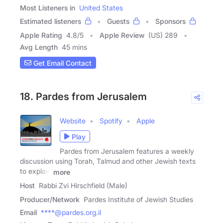
Most Listeners in
United States
Estimated listeners
Guests
Sponsors
Apple Rating
4.8
/
5
Apple Review
(US) 289
Avg Length
45 mins
Get Email Contact
18. Pardes from Jerusalem
Website
Spotify
Apple
Play
Pardes from Jerusalem features a weekly
discussion using Torah, Talmud and other Jewish texts
to explain
more
Host
Rabbi Zvi Hirschfield (Male)
Producer/Network
Pardes Institute of Jewish Studies
Email
****@pardes.org.il