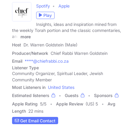
Spotify
Apple
Play
Insights, ideas and inspiration mined from
the weekly Torah portion and the classic commentaries,
and
more
Host
Dr. Warren Goldstein (Male)
Producer/Network
Chief Rabbi Warren Goldstein
Email
****@chiefrabbi.co.za
Listener Type
Community Organizer, Spiritual Leader, Jewish
Community Member
Most Listeners in
United States
Estimated listeners
Guests
Sponsors
Apple Rating
5
/
5
Apple Review
(US) 5
Avg
Length
22 mins
Get Email Contact