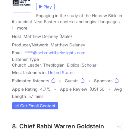
Play
Engaging in the study of the Hebrew Bible in
its ancient Near Eastern context and original languages
to
more
Host
Matthew Delaney (Male)
Producer/Network
Matthew Delaney
Email
****@hebrewbibleinsights.com
Listener Type
Church Leader, Theologian, Biblical Scholar
Most Listeners in
United States
Estimated listeners
Guests
Sponsors
Apple Rating
4.7
/
5
Apple Review
(US) 50
Avg
Length
57 mins
Get Email Contact
8. Chief Rabbi Warren Goldstein