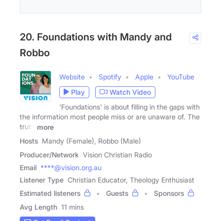
20. Foundations with Mandy and
Robbo
Website
Spotify
Apple
YouTube
Play
Watch Video
'Foundations' is about filling in the gaps with
the information most people miss or are unaware of. The
truth
more
Hosts
Mandy (Female), Robbo (Male)
Producer/Network
Vision Christian Radio
Email
****@vision.org.au
Listener Type
Christian Educator, Theology Enthusiast
Estimated listeners
Guests
Sponsors
Avg Length
11 mins