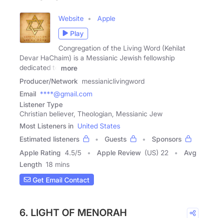
Website
Apple
Play
Congregation of the Living Word (Kehilat
Devar HaChaim) is a Messianic Jewish fellowship
dedicated to
more
Producer/Network
messianiclivingword
Email
****@gmail.com
Listener Type
Christian believer, Theologian, Messianic Jew
Most Listeners in
United States
Estimated listeners
Guests
Sponsors
Apple Rating
4.5
/
5
Apple Review
(US) 22
Avg
Length
18 mins
Get Email Contact
6. LIGHT OF MENORAH