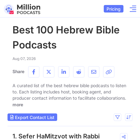
Pricing
Best 100 Hebrew Bible
Podcasts
Aug 07, 2026
Share
A curated list of the best hebrew bible podcasts to listen
to. Each listing includes host, booking agent, and
producer contact information to facilitate collaborations.
more
Export Contact List
1. Sefer HaMitzvot with Rabbi