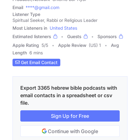
Email
****@gmail.com
Listener Type
Spiritual Seeker, Rabbi or Religious Leader
Most Listeners in
United States
Estimated listeners
Guests
Sponsors
Apple Rating
5
/
5
Apple Review
(US) 1
Avg
Length
6 mins
Get Email Contact
Export 3365 hebrew bible podcasts with
email contacts in a spreadsheet or csv
file.
Sign Up for Free
Continue with Google