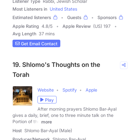
Listener Type
Rabbi, Jewish Scholar
Most Listeners in
United States
Estimated listeners
Guests
Sponsors
Apple Rating
4.8
/
5
Apple Review
(US) 197
Avg Length
37 mins
Get Email Contact
19. Shlomo's Thoughts on the
Torah
Website
Spotify
Apple
Play
After morning prayers Shlomo Bar-Ayal
gives a daily, brief, one to three minute talk on the
Portion of the
more
Host
Shlomo Bar-Ayal (Male)
Producer/Network
Shlomo Bar-Ayal