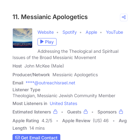
11. Messianic Apologetics
Website
Spotify
Apple
YouTube
Play
Addressing the Theological and Spiritual
Issues of the Broad Messianic Movement
Host
John McKee (Male)
Producer/Network
Messianic Apologetics
Email
****@outreachisrael.net
Listener Type
Theologian, Messianic Jewish Community Member
Most Listeners in
United States
Estimated listeners
Guests
Sponsors
Apple Rating
4.2
/
5
Apple Review
(US) 46
Avg
Length
14 mins
Get Email Contact