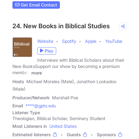
Get Email Contact
24. New Books in Biblical Studies
Website
Spotify
Apple
YouTube
Play
Interviews with Biblical Scholars about their
New BooksSupport our show by becoming a premium
member!
more
Hosts
Michael Morales (Male), Jonathon Lookadoo
(Male)
Producer/Network
Marshall Poe
Email
****@gpts.edu
Listener Type
Theologian, Biblical Scholar, Seminary Student
Most Listeners in
United States
Estimated listeners
Guests
Sponsors