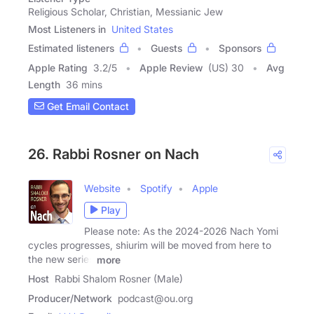
Religious Scholar, Christian, Messianic Jew
Most Listeners in
United States
Estimated listeners
Guests
Sponsors
Apple Rating
3.2
/
5
Apple Review
(US) 30
Avg
Length
36 mins
Get Email Contact
26. Rabbi Rosner on Nach
Website
Spotify
Apple
Play
Please note: As the 2024-2026 Nach Yomi
cycles progresses, shiurim will be moved from here to
the new series
more
Host
Rabbi Shalom Rosner (Male)
Producer/Network
podcast@ou.org