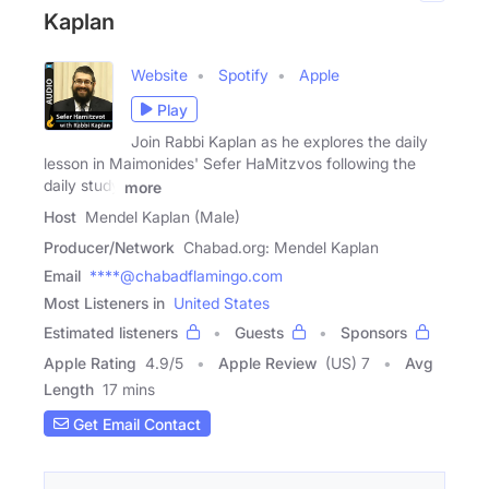
Kaplan
Website
Spotify
Apple
Play
Join Rabbi Kaplan as he explores the daily
lesson in Maimonides' Sefer HaMitzvos following the
daily study
more
Host
Mendel Kaplan (Male)
Producer/Network
Chabad.org: Mendel Kaplan
Email
****@chabadflamingo.com
Most Listeners in
United States
Estimated listeners
Guests
Sponsors
Apple Rating
4.9
/
5
Apple Review
(US) 7
Avg
Length
17 mins
Get Email Contact