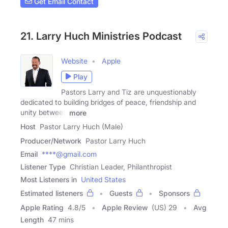
Get Email Contact
21. Larry Huch Ministries Podcast
Website
Apple
Play
Pastors Larry and Tiz are unquestionably
dedicated to building bridges of peace, friendship and
unity between
more
Host
Pastor Larry Huch (Male)
Producer/Network
Pastor Larry Huch
Email
****@gmail.com
Listener Type
Christian Leader, Philanthropist
Most Listeners in
United States
Estimated listeners
Guests
Sponsors
Apple Rating
4.8
/
5
Apple Review
(US) 29
Avg
Length
47 mins