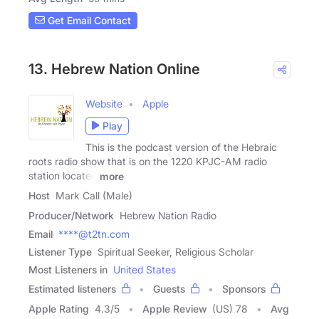
Get Email Contact
13. Hebrew Nation Online
Website
Apple
Play
This is the podcast version of the Hebraic
roots radio show that is on the 1220 KPJC-AM radio
station located
more
Host
Mark Call (Male)
Producer/Network
Hebrew Nation Radio
Email
****@t2tn.com
Listener Type
Spiritual Seeker, Religious Scholar
Most Listeners in
United States
Estimated listeners
Guests
Sponsors
Apple Rating
4.3
/
5
Apple Review
(US) 78
Avg