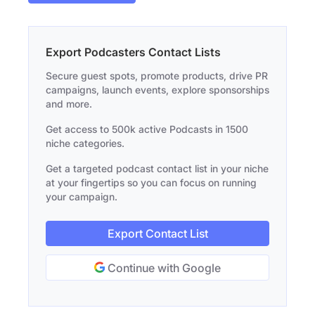
Export Podcasters Contact Lists
Secure guest spots, promote products, drive PR
campaigns, launch events, explore sponsorships
and more.
Get access to 500k active Podcasts in 1500
niche categories.
Get a targeted podcast contact list in your niche
at your fingertips so you can focus on running
your campaign.
Export Contact List
Continue with Google