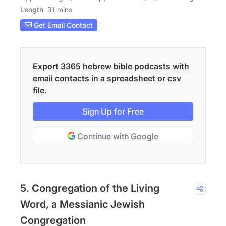
Length
31 mins
Get Email Contact
Export 3365 hebrew bible podcasts with
email contacts in a spreadsheet or csv
file.
Sign Up for Free
Continue with Google
5. Congregation of the Living
Word, a Messianic Jewish
Congregation