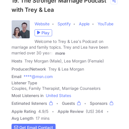
19. The Stronger Marriage Podcast
with Trey & Lea
Website
Spotify
Apple
YouTube
Play
Welcome to Trey & Lea's Podcast on
marriage and family topics. Trey and Lea have been
married over 30 years.
more
Hosts
Trey Morgan (Male), Lea Morgan (Female)
Producer/Network
Trey & Lea Morgan
Email
****@msn.com
Listener Type
Couples, Family Therapist, Marriage Counselors
Most Listeners in
United States
Estimated listeners
Guests
Sponsors
Apple Rating
4.9
/
5
Apple Review
(US) 364
Avg Length
17 mins
Get Email Contact