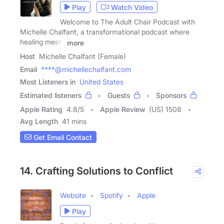
Play
Watch Video
Welcome to The Adult Chair Podcast with
Michelle Chalfant, a transformational podcast where
healing meets
more
Host
Michelle Chalfant (Female)
Email
****@michellechalfant.com
Most Listeners in
United States
Estimated listeners
Guests
Sponsors
Apple Rating
4.8
/
5
Apple Review
(US) 1508
Avg Length
41 mins
Get Email Contact
14. Crafting Solutions to Conflict
Website
Spotify
Apple
Play