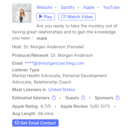
Website
Spotify
Apple
YouTube
Play
Watch Video
Are you ready to take the mystery out of
having great relationships and to gain the knowledge
you need to
more
Host
Dr. Morgan Anderson (Female)
Producer/Network
Dr. Morgan Anderson
Email
****@drmorgancoaching.com
Listener Type
Mental Health Advocate, Personal Development
Advocate, Relationship Coach
Most Listeners in
United States
Estimated listeners
Guests
Sponsors
Apple Rating
4.7
/
5
Apple Review
(US) 1073
Avg Length
36 mins
Get Email Contact