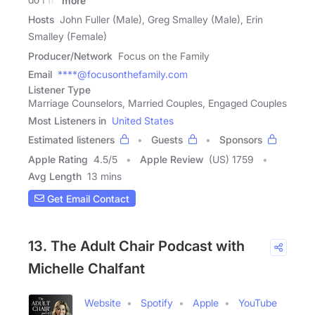
more
Hosts
John Fuller (Male), Greg Smalley (Male), Erin
Smalley (Female)
Producer/Network
Focus on the Family
Email
****@focusonthefamily.com
Listener Type
Marriage Counselors, Married Couples, Engaged Couples
Most Listeners in
United States
Estimated listeners
Guests
Sponsors
Apple Rating
4.5
/
5
Apple Review
(US) 1759
Avg Length
13 mins
Get Email Contact
13. The Adult Chair Podcast with
Michelle Chalfant
Website
Spotify
Apple
YouTube