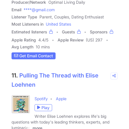
Producer/Network
Optimal Living Daily
Email
****@gmail.com
Listener Type
Parent, Couples, Dating Enthusiast
Most Listeners in
United States
Estimated listeners
Guests
Sponsors
Apple Rating
4.4
/
5
Apple Review
(US) 297
Avg Length
10 mins
Get Email Contact
11.
Pulling The Thread with Elise
Loehnen
Spotify
Apple
Play
Writer Elise Loehnen explores life's big
questions with today's leading thinkers, experts, and
luminaries:
more