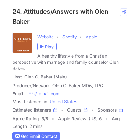
24. Attitudes/Answers with Olen
Baker
Website
Spotify
Apple
Play
A healthy lifestyle from a Christian
perspective with marriage and family counselor Olen
Baker.
Host
Olen C. Baker (Male)
Producer/Network
Olen C. Baker MDiv, LPC
Email
****@gmail.com
Most Listeners in
United States
Estimated listeners
Guests
Sponsors
Apple Rating
5
/
5
Apple Review
(US) 6
Avg
Length
2 mins
Get Email Contact