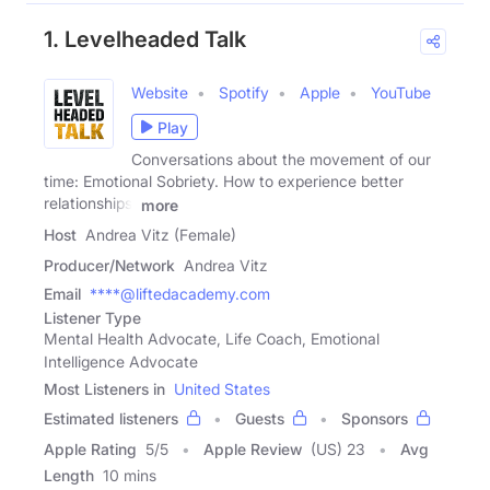
1. Levelheaded Talk
Website
Spotify
Apple
YouTube
Play
Conversations about the movement of our
time: Emotional Sobriety. How to experience better
relationships,
more
Host
Andrea Vitz (Female)
Producer/Network
Andrea Vitz
Email
****@liftedacademy.com
Listener Type
Mental Health Advocate, Life Coach, Emotional
Intelligence Advocate
Most Listeners in
United States
Estimated listeners
Guests
Sponsors
Apple Rating
5
/
5
Apple Review
(US) 23
Avg
Length
10 mins