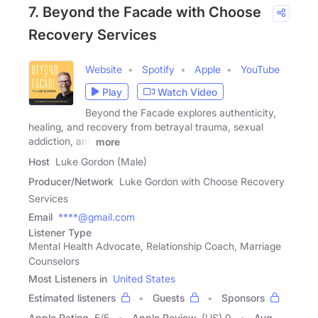
7. Beyond the Facade with Choose
Recovery Services
Website
Spotify
Apple
YouTube
Play
Watch Video
Beyond the Facade explores authenticity,
healing, and recovery from betrayal trauma, sexual
addiction, and
more
Host
Luke Gordon (Male)
Producer/Network
Luke Gordon with Choose Recovery
Services
Email
****@gmail.com
Listener Type
Mental Health Advocate, Relationship Coach, Marriage
Counselors
Most Listeners in
United States
Estimated listeners
Guests
Sponsors
Apple Rating
5
/
5
Apple Review
(US) 9
Avg