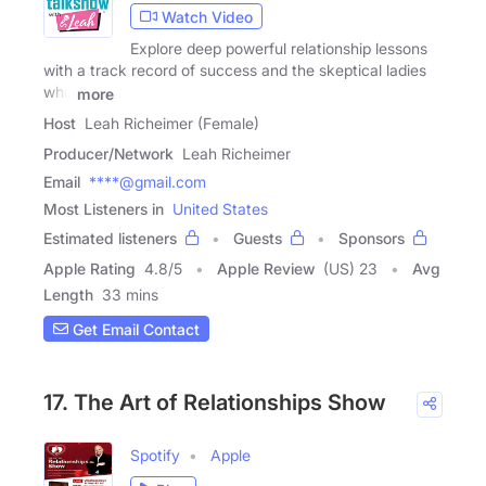
Watch Video
Explore deep powerful relationship lessons
with a track record of success and the skeptical ladies
who
more
Host
Leah Richeimer (Female)
Producer/Network
Leah Richeimer
Email
****@gmail.com
Most Listeners in
United States
Estimated listeners
Guests
Sponsors
Apple Rating
4.8
/
5
Apple Review
(US) 23
Avg
Length
33 mins
Get Email Contact
17. The Art of Relationships Show
Spotify
Apple