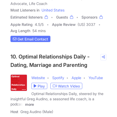
Advocate, Life Coach
Most Listeners in
United States
Estimated listeners
Guests
Sponsors
Apple Rating
4.5
/
5
Apple Review
(US) 3037
Avg Length
54 mins
Get Email Contact
10. Optimal Relationships Daily -
Dating, Marriage and Parenting
Website
Spotify
Apple
YouTube
Play
Watch Video
Optimal Relationships Daily, steered by the
insightful Greg Audino, a seasoned life coach, is a
podcast
more
Host
Greg Audino (Male)