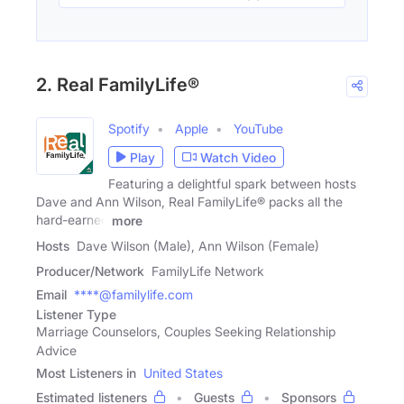
2. Real FamilyLife®
Spotify
Apple
YouTube
Play
Watch Video
Featuring a delightful spark between hosts
Dave and Ann Wilson, Real FamilyLife® packs all the
hard-earned
more
Hosts
Dave Wilson (Male), Ann Wilson (Female)
Producer/Network
FamilyLife Network
Email
****@familylife.com
Listener Type
Marriage Counselors, Couples Seeking Relationship
Advice
Most Listeners in
United States
Estimated listeners
Guests
Sponsors