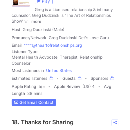
Play
Greg is a Licensed relationship & intimacy
counselor. Greg Dudzinski's 'The Art of Relationships
Show' will
more
Host
Greg Dudzinski (Male)
Producer/Network
Greg Dudzinski Det's Love Guru
Email
****@theartofrelationships.org
Listener Type
Mental Health Advocate, Therapist, Relationship
Counselor
Most Listeners in
United States
Estimated listeners
Guests
Sponsors
Apple Rating
5
/
5
Apple Review
(US) 4
Avg
Length
38 mins
Get Email Contact
18. Thanks for Sharing