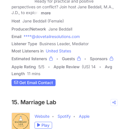
Ready for practical and positive
perspectives on conflict? Join host Jane Beddall, M.A.,
J.D., to explore
more
Host
Jane Beddall (Female)
Producer/Network
Jane Beddall
Email
****@dovetailresolutions.com
Listener Type
Business Leader, Mediator
Most Listeners in
United States
Estimated listeners
Guests
Sponsors
Apple Rating
5
/
5
Apple Review
(US) 14
Avg
Length
11 mins
Get Email Contact
15. Marriage Lab
Website
Spotify
Apple
Play