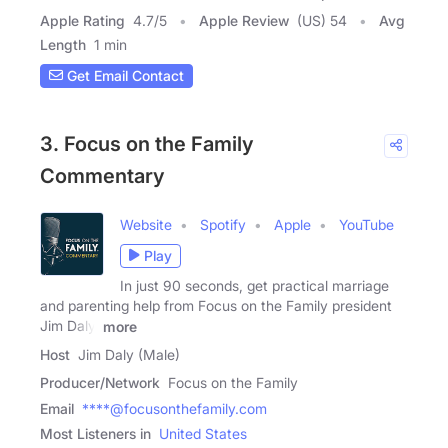
Apple Rating
4.7
/
5
Apple Review
(US) 54
Avg
Length
1 min
Get Email Contact
3. Focus on the Family
Commentary
Website
Spotify
Apple
YouTube
Play
In just 90 seconds, get practical marriage
and parenting help from Focus on the Family president
Jim Daly.
more
Host
Jim Daly (Male)
Producer/Network
Focus on the Family
Email
****@focusonthefamily.com
Most Listeners in
United States