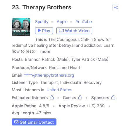
23. Therapy Brothers
Spotify
Apple
YouTube
Play
Watch Video
This is The Courageous Call-in Show for
redemptive healing after betrayal and addiction. Learn
how to restore
more
Hosts
Brannon Patrick (Male), Tyler Patrick (Male)
Producer/Network
Reclaimed Heart
Email
****@therapybrothers.org
Listener Type
Therapist, Individual in Recovery
Most Listeners in
United States
Estimated listeners
Guests
Sponsors
Apple Rating
4.8
/
5
Apple Review
(US) 339
Avg Length
47 mins
Get Email Contact