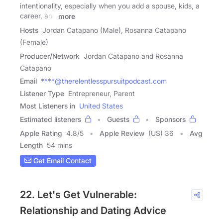
intentionality, especially when you add a spouse, kids, a
career, and
more
Hosts
Jordan Catapano (Male), Rosanna Catapano
(Female)
Producer/Network
Jordan Catapano and Rosanna
Catapano
Email
****@therelentlesspursuitpodcast.com
Listener Type
Entrepreneur, Parent
Most Listeners in
United States
Estimated listeners
Guests
Sponsors
Apple Rating
4.8
/
5
Apple Review
(US) 36
Avg
Length
54 mins
Get Email Contact
22. Let's Get Vulnerable:
Relationship and Dating Advice