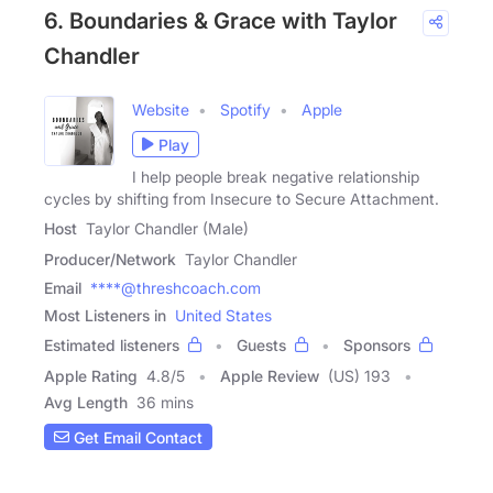
6. Boundaries & Grace with Taylor
Chandler
Website
Spotify
Apple
Play
I help people break negative relationship
cycles by shifting from Insecure to Secure Attachment.
Host
Taylor Chandler (Male)
Producer/Network
Taylor Chandler
Email
****@threshcoach.com
Most Listeners in
United States
Estimated listeners
Guests
Sponsors
Apple Rating
4.8
/
5
Apple Review
(US) 193
Avg Length
36 mins
Get Email Contact