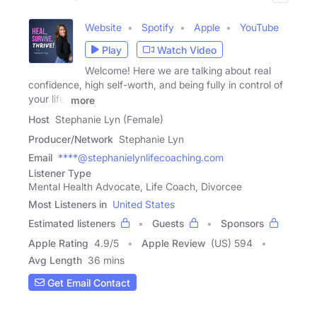
Website
Spotify
Apple
YouTube
Play
Watch Video
Welcome! Here we are talking about real
confidence, high self-worth, and being fully in control of
your life.
more
Host
Stephanie Lyn (Female)
Producer/Network
Stephanie Lyn
Email
****@stephanielynlifecoaching.com
Listener Type
Mental Health Advocate, Life Coach, Divorcee
Most Listeners in
United States
Estimated listeners
Guests
Sponsors
Apple Rating
4.9
/
5
Apple Review
(US) 594
Avg Length
36 mins
Get Email Contact