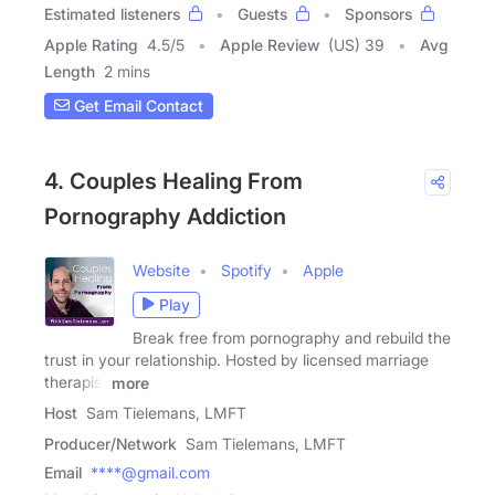
Estimated listeners
Guests
Sponsors
Apple Rating
4.5
/
5
Apple Review
(US) 39
Avg
Length
2 mins
Get Email Contact
4. Couples Healing From
Pornography Addiction
Website
Spotify
Apple
Play
Break free from pornography and rebuild the
trust in your relationship. Hosted by licensed marriage
therapist
more
Host
Sam Tielemans, LMFT
Producer/Network
Sam Tielemans, LMFT
Email
****@gmail.com