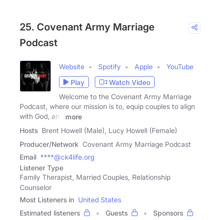
25. Covenant Army Marriage
Podcast
Website
Spotify
Apple
YouTube
Play
Watch Video
Welcome to the Covenant Army Marriage
Podcast, where our mission is to, equip couples to align
with God, and
more
Hosts
Brent Howell (Male), Lucy Howell (Female)
Producer/Network
Covenant Army Marriage Podcast
Email
****@ck4life.org
Listener Type
Family Therapist, Married Couples, Relationship
Counselor
Most Listeners in
United States
Estimated listeners
Guests
Sponsors