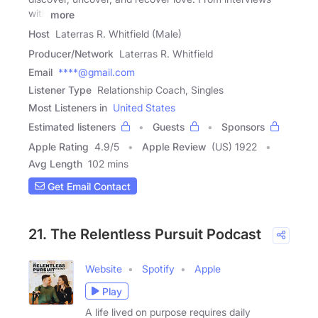
with
more
Host
Laterras R. Whitfield (Male)
Producer/Network
Laterras R. Whitfield
Email
****@gmail.com
Listener Type
Relationship Coach, Singles
Most Listeners in
United States
Estimated listeners
Guests
Sponsors
Apple Rating
4.9
/
5
Apple Review
(US) 1922
Avg Length
102 mins
Get Email Contact
21. The Relentless Pursuit Podcast
Website
Spotify
Apple
Play
A life lived on purpose requires daily