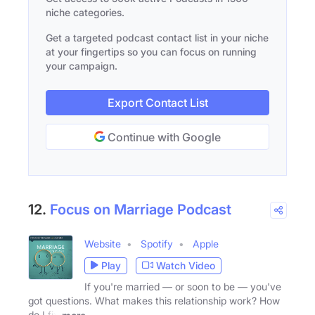
niche categories.
Get a targeted podcast contact list in your niche
at your fingertips so you can focus on running
your campaign.
Export Contact List
Continue with Google
12.
Focus on Marriage Podcast
Website
Spotify
Apple
Play
Watch Video
If you're married — or soon to be — you've
got questions. What makes this relationship work? How
do I fix