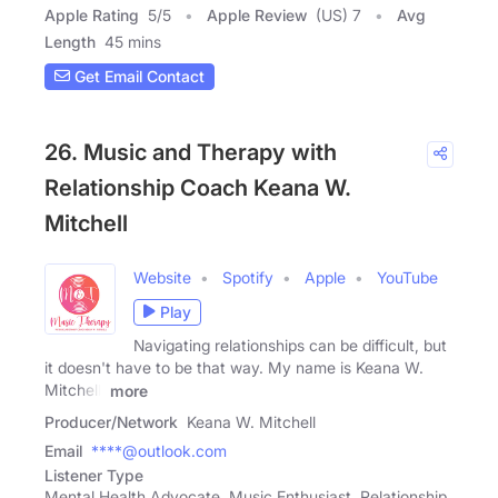
Apple Rating
5
/
5
Apple Review
(US) 7
Avg
Length
45 mins
Get Email Contact
26. Music and Therapy with
Relationship Coach Keana W.
Mitchell
Website
Spotify
Apple
YouTube
Play
Navigating relationships can be difficult, but
it doesn't have to be that way. My name is Keana W.
Mitchell,
more
Producer/Network
Keana W. Mitchell
Email
****@outlook.com
Listener Type
Mental Health Advocate, Music Enthusiast, Relationship