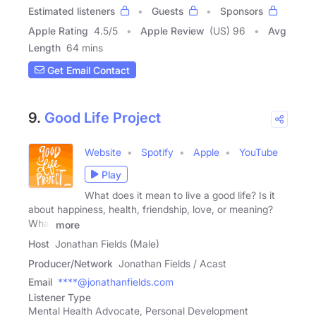
Estimated listeners
Guests
Sponsors
Apple Rating
4.5
/
5
Apple Review
(US) 96
Avg
Length
64 mins
Get Email Contact
9.
Good Life Project
Website
Spotify
Apple
YouTube
Play
What does it mean to live a good life? Is it
about happiness, health, friendship, love, or meaning?
What
more
Host
Jonathan Fields (Male)
Producer/Network
Jonathan Fields / Acast
Email
****@jonathanfields.com
Listener Type
Mental Health Advocate, Personal Development