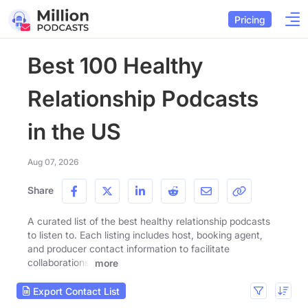
Pricing
Best 100 Healthy
Relationship Podcasts
in the US
Aug 07, 2026
Share
A curated list of the best healthy relationship podcasts
to listen to. Each listing includes host, booking agent,
and producer contact information to facilitate
collaborations.
more
Export Contact List