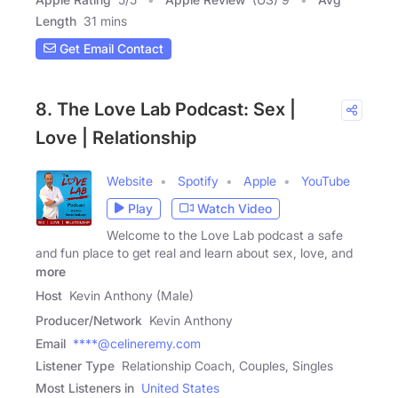
Length
31 mins
Get Email Contact
8. The Love Lab Podcast: Sex |
Love | Relationship
Website
Spotify
Apple
YouTube
Play
Watch Video
Welcome to the Love Lab podcast a safe
and fun place to get real and learn about sex, love, and
more
Host
Kevin Anthony (Male)
Producer/Network
Kevin Anthony
Email
****@celineremy.com
Listener Type
Relationship Coach, Couples, Singles
Most Listeners in
United States