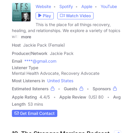
Website
Spotify
Apple
YouTube
Play
Watch Video
This is the place for all things recovery,
healing, and relationships. We explore a variety of topics
with
more
Host
Jackie Pack (Female)
Producer/Network
Jackie Pack
Email
****@gmail.com
Listener Type
Mental Health Advocate, Recovery Advocate
Most Listeners in
United States
Estimated listeners
Guests
Sponsors
Apple Rating
4.4
/
5
Apple Review
(US) 80
Avg
Length
53 mins
Get Email Contact