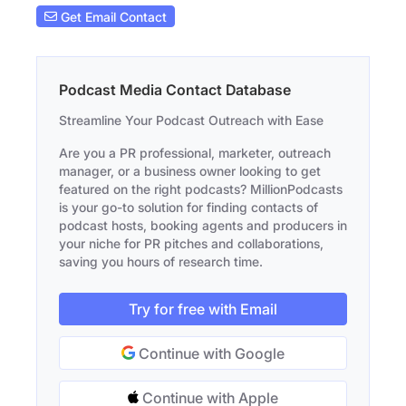
Get Email Contact
Podcast Media Contact Database
Streamline Your Podcast Outreach with Ease
Are you a PR professional, marketer, outreach
manager, or a business owner looking to get
featured on the right podcasts? MillionPodcasts
is your go-to solution for finding contacts of
podcast hosts, booking agents and producers in
your niche for PR pitches and collaborations,
saving you hours of research time.
Try for free with Email
Continue with Google
Continue with Apple