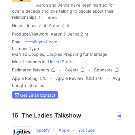
Aaron and Jenna have been married for
over a decade and love talking to people about their
relationships, the
more
Hosts
Jenna Zint, Aaron Zint
Producer/Network
Aaron & Jenna Zint
Email
****@gmail.com
Listener Type
Married Couples, Couples Preparing for Marriage
Most Listeners in
United States
Estimated listeners
Guests
Sponsors
Apple Rating
5
/
5
Apple Review
(US) 140
Avg
Length
39 mins
Get Email Contact
16. The Ladies Talkshow
Spotify
Apple
YouTube