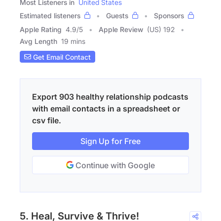
Most Listeners in
United States
Estimated listeners
Guests
Sponsors
Apple Rating
4.9
/
5
Apple Review
(US) 192
Avg Length
19 mins
Get Email Contact
Export 903 healthy relationship podcasts
with email contacts in a spreadsheet or
csv file.
Sign Up for Free
Continue with Google
5. Heal, Survive & Thrive!