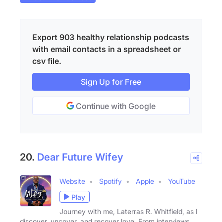
Export 903 healthy relationship podcasts
with email contacts in a spreadsheet or
csv file.
Sign Up for Free
Continue with Google
20.
Dear Future Wifey
Website
Spotify
Apple
YouTube
Play
Journey with me, Laterras R. Whitfield, as I
discover, uncover, and recover love. From interviews