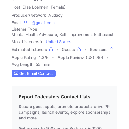
Host
Elise Loehnen (Female)
Producer/Network
Audacy
Email
****@gmail.com
Listener Type
Mental Health Advocate, Self-Improvement Enthusiast
Most Listeners in
United States
Estimated listeners
Guests
Sponsors
Apple Rating
4.8
/
5
Apple Review
(US) 964
Avg Length
55 mins
Get Email Contact
Export Podcasters Contact Lists
Secure guest spots, promote products, drive PR
campaigns, launch events, explore sponsorships
and more.
Get access to 500k active Podcasts in 1500