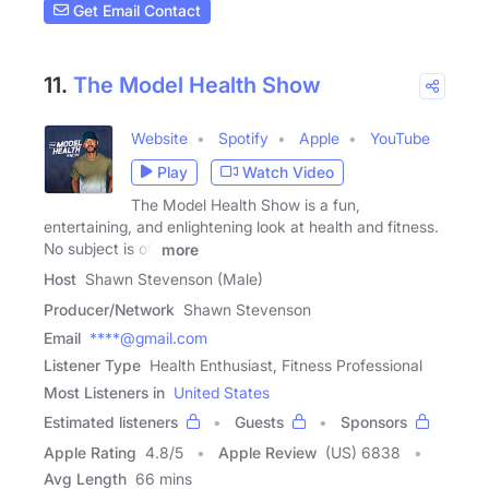
Get Email Contact
11.
The Model Health Show
Website
Spotify
Apple
YouTube
Play
Watch Video
The Model Health Show is a fun,
entertaining, and enlightening look at health and fitness.
No subject is off
more
Host
Shawn Stevenson (Male)
Producer/Network
Shawn Stevenson
Email
****@gmail.com
Listener Type
Health Enthusiast, Fitness Professional
Most Listeners in
United States
Estimated listeners
Guests
Sponsors
Apple Rating
4.8
/
5
Apple Review
(US) 6838
Avg Length
66 mins