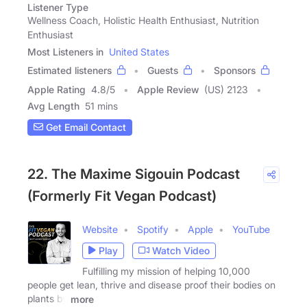
Listener Type
Wellness Coach, Holistic Health Enthusiast, Nutrition
Enthusiast
Most Listeners in
United States
Estimated listeners
Guests
Sponsors
Apple Rating
4.8
/
5
Apple Review
(US) 2123
Avg Length
51 mins
Get Email Contact
22. The Maxime Sigouin Podcast
(Formerly Fit Vegan Podcast)
Website
Spotify
Apple
YouTube
Play
Watch Video
Fulfilling my mission of helping 10,000
people get lean, thrive and disease proof their bodies on
plants by
more