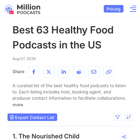
Pricing
Best 63 Healthy Food
Podcasts in the US
Aug 07, 2026
Share
A curated list of the best healthy food podcasts to listen
to. Each listing includes host, booking agent, and
producer contact information to facilitate collaborations.
more
Export Contact List
1. The Nourished Child