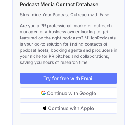
Podcast Media Contact Database
Streamline Your Podcast Outreach with Ease
Are you a PR professional, marketer, outreach
manager, or a business owner looking to get
featured on the right podcasts? MillionPodcasts
is your go-to solution for finding contacts of
podcast hosts, booking agents and producers in
your niche for PR pitches and collaborations,
saving you hours of research time.
Try for free with Email
Continue with Google
Continue with Apple