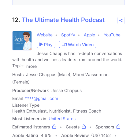
12.
The Ultimate Health Podcast
Website
Spotify
Apple
YouTube
Play
Watch Video
Jesse Chappus has in-depth conversations
with health and wellness leaders from around the world.
Topics
more
Hosts
Jesse Chappus (Male), Marni Wasserman
(Female)
Producer/Network
Jesse Chappus
Email
****@gmail.com
Listener Type
Health Enthusiast, Nutritionist, Fitness Coach
Most Listeners in
United States
Estimated listeners
Guests
Sponsors
Apple Rating
4.6
/
5
Apple Review
(US) 1452