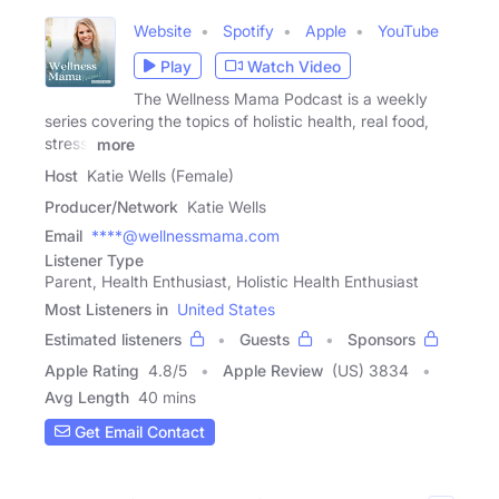
Website
Spotify
Apple
YouTube
Play
Watch Video
The Wellness Mama Podcast is a weekly
series covering the topics of holistic health, real food,
stress,
more
Host
Katie Wells (Female)
Producer/Network
Katie Wells
Email
****@wellnessmama.com
Listener Type
Parent, Health Enthusiast, Holistic Health Enthusiast
Most Listeners in
United States
Estimated listeners
Guests
Sponsors
Apple Rating
4.8
/
5
Apple Review
(US) 3834
Avg Length
40 mins
Get Email Contact