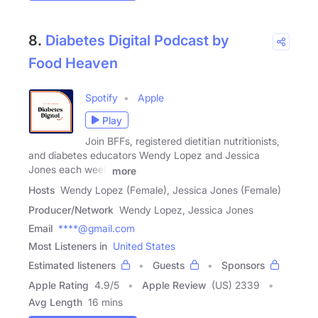
8.
Diabetes Digital Podcast by
Food Heaven
Spotify
Apple
Play
Join BFFs, registered dietitian nutritionists,
and diabetes educators Wendy Lopez and Jessica
Jones each week
more
Hosts
Wendy Lopez (Female), Jessica Jones (Female)
Producer/Network
Wendy Lopez, Jessica Jones
Email
****@gmail.com
Most Listeners in
United States
Estimated listeners
Guests
Sponsors
Apple Rating
4.9
/
5
Apple Review
(US) 2339
Avg Length
16 mins