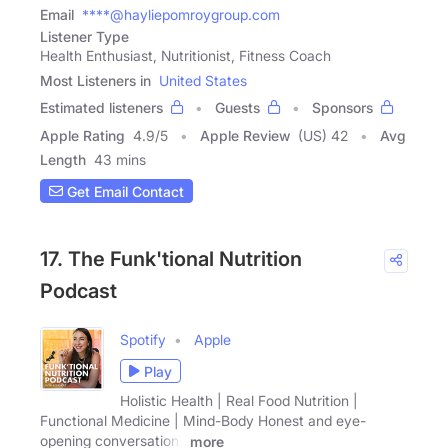
Email
****@hayliepomroygroup.com
Listener Type
Health Enthusiast, Nutritionist, Fitness Coach
Most Listeners in
United States
Estimated listeners
Guests
Sponsors
Apple Rating
4.9
/
5
Apple Review
(US) 42
Avg
Length
43 mins
Get Email Contact
17. The Funk'tional Nutrition
Podcast
Spotify
Apple
Play
Holistic Health | Real Food Nutrition |
Functional Medicine | Mind-Body Honest and eye-
opening conversations
more