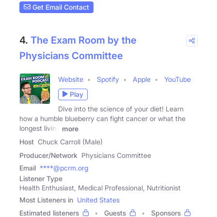
Get Email Contact
4.
The Exam Room by the
Physicians Committee
Website
Spotify
Apple
YouTube
Play
Dive into the science of your diet! Learn
how a humble blueberry can fight cancer or what the
longest living
more
Host
Chuck Carroll (Male)
Producer/Network
Physicians Committee
Email
****@pcrm.org
Listener Type
Health Enthusiast, Medical Professional, Nutritionist
Most Listeners in
United States
Estimated listeners
Guests
Sponsors