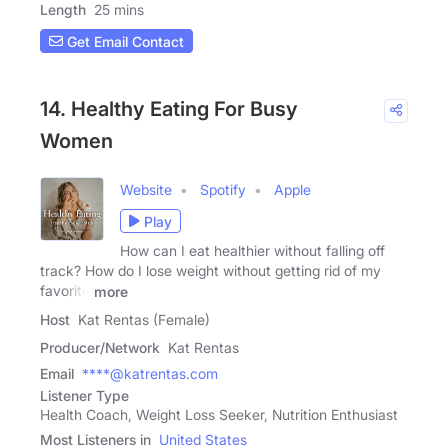
Length
25 mins
Get Email Contact
14. Healthy Eating For Busy
Women
Website
Spotify
Apple
Play
How can I eat healthier without falling off
track? How do I lose weight without getting rid of my
favorite
more
Host
Kat Rentas (Female)
Producer/Network
Kat Rentas
Email
****@katrentas.com
Listener Type
Health Coach, Weight Loss Seeker, Nutrition Enthusiast
Most Listeners in
United States