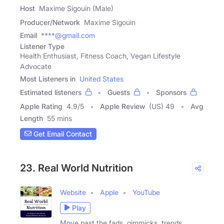
Host
Maxime Sigouin (Male)
Producer/Network
Maxime Sigouin
Email
****@gmail.com
Listener Type
Health Enthusiast, Fitness Coach, Vegan Lifestyle
Advocate
Most Listeners in
United States
Estimated listeners
Guests
Sponsors
Apple Rating
4.9
/
5
Apple Review
(US) 49
Avg
Length
55 mins
Get Email Contact
23. Real World Nutrition
Website
Apple
YouTube
Play
Move past the fads, gimmicks, trends,