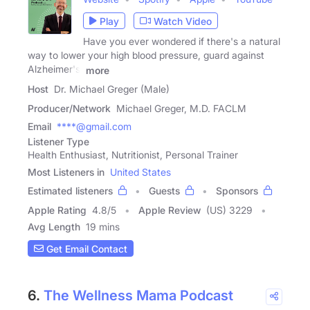
Play
Watch Video
Have you ever wondered if there's a natural
way to lower your high blood pressure, guard against
Alzheimer's,
more
Host
Dr. Michael Greger (Male)
Producer/Network
Michael Greger, M.D. FACLM
Email
****@gmail.com
Listener Type
Health Enthusiast, Nutritionist, Personal Trainer
Most Listeners in
United States
Estimated listeners
Guests
Sponsors
Apple Rating
4.8
/
5
Apple Review
(US) 3229
Avg Length
19 mins
Get Email Contact
6.
The Wellness Mama Podcast