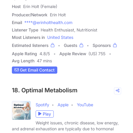
Host
Erin Holt (Female)
Producer/Network
Erin Holt
Email
****@erinholthealth.com
Listener Type
Health Enthusiast, Nutritionist
Most Listeners in
United States
Estimated listeners
Guests
Sponsors
Apple Rating
4.8
/
5
Apple Review
(US) 755
Avg Length
47 mins
Get Email Contact
18. Optimal Metabolism
Spotify
Apple
YouTube
Play
Weight issues, chronic disease, low energy,
and adrenal exhaustion are typically due to hormonal