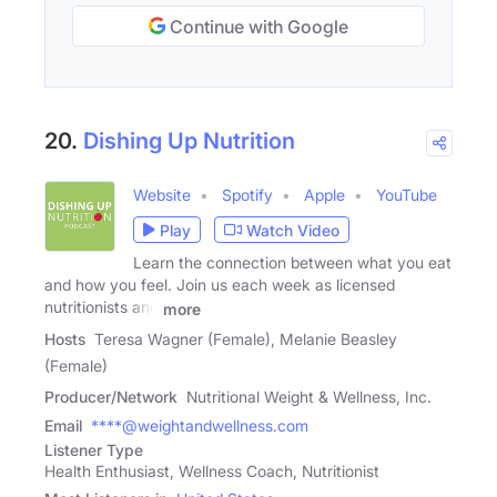
Continue with Google
20.
Dishing Up Nutrition
Website
Spotify
Apple
YouTube
Play
Watch Video
Learn the connection between what you eat
and how you feel. Join us each week as licensed
nutritionists and
more
Hosts
Teresa Wagner (Female), Melanie Beasley
(Female)
Producer/Network
Nutritional Weight & Wellness, Inc.
Email
****@weightandwellness.com
Listener Type
Health Enthusiast, Wellness Coach, Nutritionist