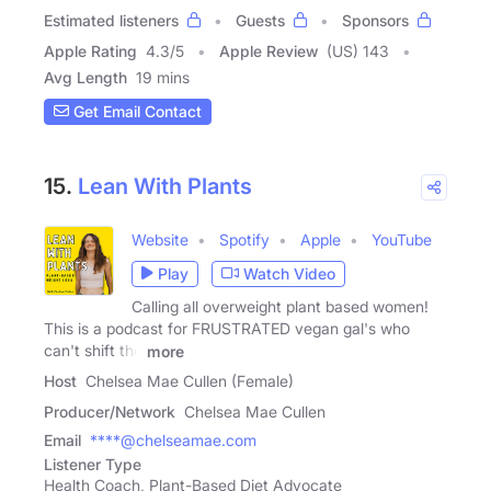
Estimated listeners
Guests
Sponsors
Apple Rating
4.3
/
5
Apple Review
(US) 143
Avg Length
19 mins
Get Email Contact
15.
Lean With Plants
Website
Spotify
Apple
YouTube
Play
Watch Video
Calling all overweight plant based women!
This is a podcast for FRUSTRATED vegan gal's who
can't shift the
more
Host
Chelsea Mae Cullen (Female)
Producer/Network
Chelsea Mae Cullen
Email
****@chelseamae.com
Listener Type
Health Coach, Plant-Based Diet Advocate