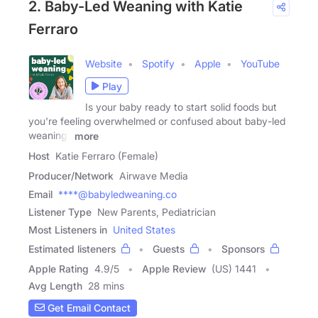
2. Baby-Led Weaning with Katie
Ferraro
Website
Spotify
Apple
YouTube
Play
Is your baby ready to start solid foods but
you're feeling overwhelmed or confused about baby-led
weaning?
more
Host
Katie Ferraro (Female)
Producer/Network
Airwave Media
Email
****@babyledweaning.co
Listener Type
New Parents, Pediatrician
Most Listeners in
United States
Estimated listeners
Guests
Sponsors
Apple Rating
4.9
/
5
Apple Review
(US) 1441
Avg Length
28 mins
Get Email Contact