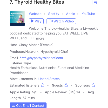
7. Thyroid Healthy Bites
Website
Spotify
Apple
YouTube
Play
Watch Video
Welcome Thyroid-Healthy Bites, a bi-weekly
podcast dedicated to helping you EAT WELL, LIVE
WELL, and FEEL
more
Host
Ginny Mahar (Female)
Producer/Network
Hypothyroid Chef
Email
****@hypothyroidchef.com
Listener Type
Health Enthusiast, Nutritionist, Functional Medicine
Practitioner
Most Listeners in
United States
Estimated listeners
Guests
Sponsors
Apple Rating
5
/
5
Apple Review
(US) 14
Avg
Length
57 mins
Get Email Contact