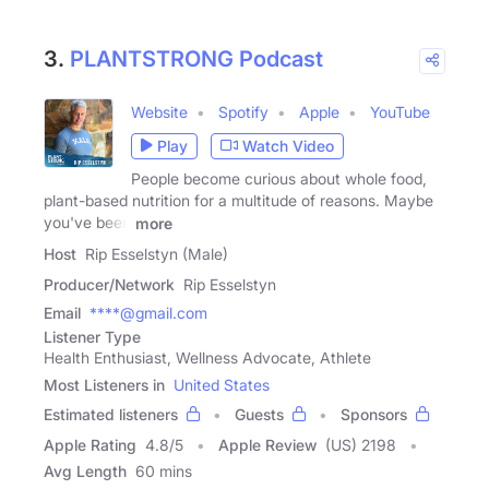
3.
PLANTSTRONG Podcast
Website
Spotify
Apple
YouTube
Play
Watch Video
People become curious about whole food,
plant-based nutrition for a multitude of reasons. Maybe
you've been
more
Host
Rip Esselstyn (Male)
Producer/Network
Rip Esselstyn
Email
****@gmail.com
Listener Type
Health Enthusiast, Wellness Advocate, Athlete
Most Listeners in
United States
Estimated listeners
Guests
Sponsors
Apple Rating
4.8
/
5
Apple Review
(US) 2198
Avg Length
60 mins