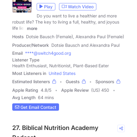
Play
Watch Video
Do you want to live a healthier and more
robust life? The key to living a full, healthy, and joyous
life lies
more
Hosts
Dotsie Bausch (Female), Alexandra Paul (Female)
Producer/Network
Dotsie Bausch and Alexandra Paul
Email
****@switch4good.org
Listener Type
Health Enthusiast, Nutritionist, Plant-Based Eater
Most Listeners in
United States
Estimated listeners
Guests
Sponsors
Apple Rating
4.8
/
5
Apple Review
(US) 450
Avg Length
64 mins
Get Email Contact
27. Biblical Nutrition Academy