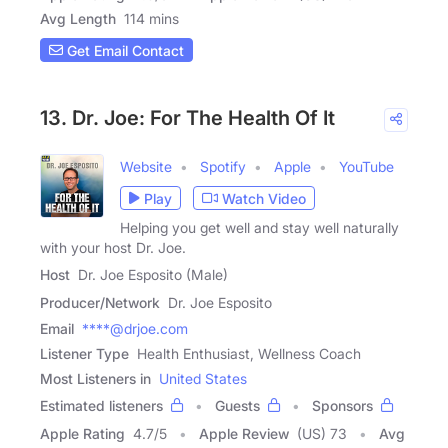
Avg Length
114 mins
Get Email Contact
13. Dr. Joe: For The Health Of It
Website
Spotify
Apple
YouTube
Play
Watch Video
Helping you get well and stay well naturally
with your host Dr. Joe.
Host
Dr. Joe Esposito (Male)
Producer/Network
Dr. Joe Esposito
Email
****@drjoe.com
Listener Type
Health Enthusiast, Wellness Coach
Most Listeners in
United States
Estimated listeners
Guests
Sponsors
Apple Rating
4.7
/
5
Apple Review
(US) 73
Avg