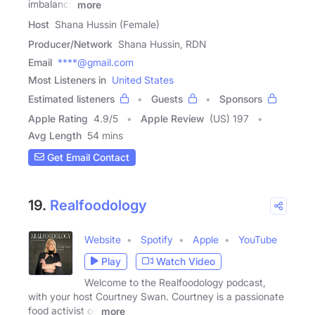
imbalance
more
Host
Shana Hussin (Female)
Producer/Network
Shana Hussin, RDN
Email
****@gmail.com
Most Listeners in
United States
Estimated listeners
Guests
Sponsors
Apple Rating
4.9
/
5
Apple Review
(US) 197
Avg Length
54 mins
Get Email Contact
19.
Realfoodology
Website
Spotify
Apple
YouTube
Play
Watch Video
Welcome to the Realfoodology podcast,
with your host Courtney Swan. Courtney is a passionate
food activist on
more