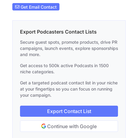
Get Email Contact
Export Podcasters Contact Lists
Secure guest spots, promote products, drive PR
campaigns, launch events, explore sponsorships
and more.
Get access to 500k active Podcasts in 1500
niche categories.
Get a targeted podcast contact list in your niche
at your fingertips so you can focus on running
your campaign.
Export Contact List
Continue with Google