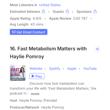
Most Listeners in
United States
Estimated listeners
Guests
Sponsors
Apple Rating
4.9
/
5
Apple Review
(US) 787
Avg Length
43 mins
Get Email Contact
16. Fast Metabolism Matters with
Haylie Pomroy
Website
Spotify
Apple
YouTube
Play
Discover how fast metabolism can
transform your life with 'Fast Metabolism Matters,' the
podcast that
more
Host
Haylie Pomroy (Female)
Producer/Network
Haylie Pomroy