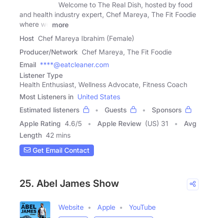
Welcome to The Real Dish, hosted by food
and health industry expert, Chef Mareya, The Fit Foodie
where we
more
Host
Chef Mareya Ibrahim (Female)
Producer/Network
Chef Mareya, The Fit Foodie
Email
****@eatcleaner.com
Listener Type
Health Enthusiast, Wellness Advocate, Fitness Coach
Most Listeners in
United States
Estimated listeners
Guests
Sponsors
Apple Rating
4.6
/
5
Apple Review
(US) 31
Avg
Length
42 mins
Get Email Contact
25. Abel James Show
Website
Apple
YouTube