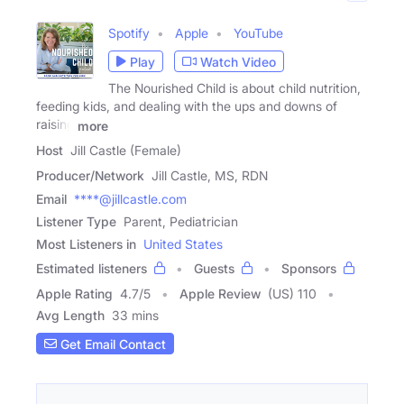
Spotify
Apple
YouTube
Play
Watch Video
The Nourished Child is about child nutrition,
feeding kids, and dealing with the ups and downs of
raising
more
Host
Jill Castle (Female)
Producer/Network
Jill Castle, MS, RDN
Email
****@jillcastle.com
Listener Type
Parent, Pediatrician
Most Listeners in
United States
Estimated listeners
Guests
Sponsors
Apple Rating
4.7
/
5
Apple Review
(US) 110
Avg Length
33 mins
Get Email Contact