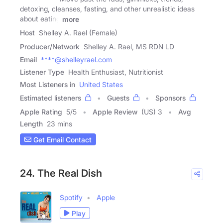
detoxing, cleanses, fasting, and other unrealistic ideas
about eating
more
Host
Shelley A. Rael (Female)
Producer/Network
Shelley A. Rael, MS RDN LD
Email
****@shelleyrael.com
Listener Type
Health Enthusiast, Nutritionist
Most Listeners in
United States
Estimated listeners
Guests
Sponsors
Apple Rating
5
/
5
Apple Review
(US) 3
Avg
Length
23 mins
Get Email Contact
24. The Real Dish
Spotify
Apple
Play