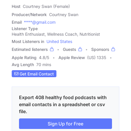
Host
Courtney Swan (Female)
Producer/Network
Courtney Swan
Email
****@gmail.com
Listener Type
Health Enthusiast, Wellness Coach, Nutritionist
Most Listeners in
United States
Estimated listeners
Guests
Sponsors
Apple Rating
4.8
/
5
Apple Review
(US) 1335
Avg Length
70 mins
Get Email Contact
Export 408 healthy food podcasts with
email contacts in a spreadsheet or csv
file.
Sign Up for Free