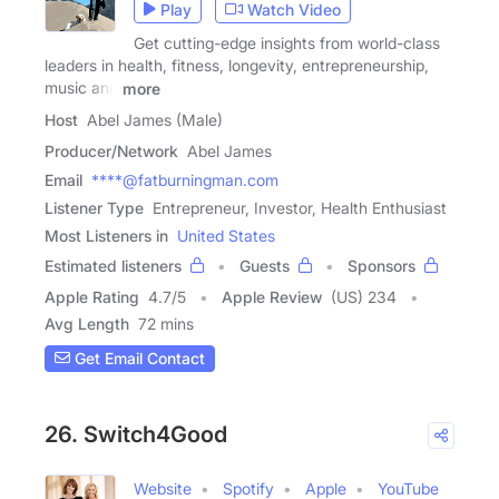
Play
Watch Video
Get cutting-edge insights from world-class
leaders in health, fitness, longevity, entrepreneurship,
music and
more
Host
Abel James (Male)
Producer/Network
Abel James
Email
****@fatburningman.com
Listener Type
Entrepreneur, Investor, Health Enthusiast
Most Listeners in
United States
Estimated listeners
Guests
Sponsors
Apple Rating
4.7
/
5
Apple Review
(US) 234
Avg Length
72 mins
Get Email Contact
26. Switch4Good
Website
Spotify
Apple
YouTube