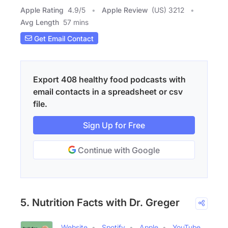
Apple Rating
4.9
/
5
Apple Review
(US) 3212
Avg Length
57 mins
Get Email Contact
Export 408 healthy food podcasts with
email contacts in a spreadsheet or csv
file.
Sign Up for Free
Continue with Google
5. Nutrition Facts with Dr. Greger
Website
Spotify
Apple
YouTube