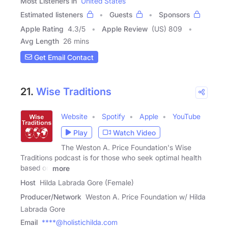
Most Listeners in
United States
Estimated listeners
Guests
Sponsors
Apple Rating
4.3
/
5
Apple Review
(US) 809
Avg Length
26 mins
Get Email Contact
21.
Wise Traditions
Website
Spotify
Apple
YouTube
Play
Watch Video
The Weston A. Price Foundation's Wise
Traditions podcast is for those who seek optimal health
based on
more
Host
Hilda Labrada Gore (Female)
Producer/Network
Weston A. Price Foundation w/ Hilda
Labrada Gore
Email
****@holistichilda.com