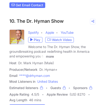
Get Email Contact
10. The Dr. Hyman Show
Spotify
Apple
YouTube
Play
Watch Video
Welcome to The Dr. Hyman Show, the
groundbreaking podcast redefining health in America
and empowering you to
more
Host
Dr. Mark Hyman (Male)
Producer/Network
Dr. Hyman+
Email
****@drhyman.com
Most Listeners in
United States
Estimated listeners
Guests
Sponsors
Apple Rating
4.5
/
5
Apple Review
(US) 8270
Avg Length
46 mins