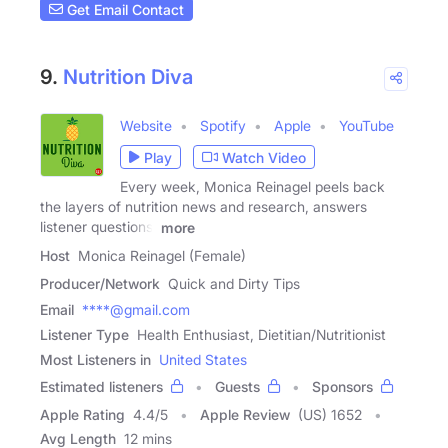
Get Email Contact
9.
Nutrition Diva
Website
Spotify
Apple
YouTube
Play
Watch Video
Every week, Monica Reinagel peels back
the layers of nutrition news and research, answers
listener questions,
more
Host
Monica Reinagel (Female)
Producer/Network
Quick and Dirty Tips
Email
****@gmail.com
Listener Type
Health Enthusiast, Dietitian/Nutritionist
Most Listeners in
United States
Estimated listeners
Guests
Sponsors
Apple Rating
4.4
/
5
Apple Review
(US) 1652
Avg Length
12 mins