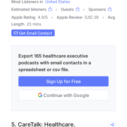
Most Listeners in
United States
Estimated listeners
Guests
Sponsors
Apple Rating
4.9
/
5
Apple Review
(US) 29
Avg
Length
23 mins
Get Email Contact
Export 165 healthcare executive
podcasts with email contacts in a
spreadsheet or csv file.
Sign Up for Free
Continue with Google
5. CareTalk: Healthcare.