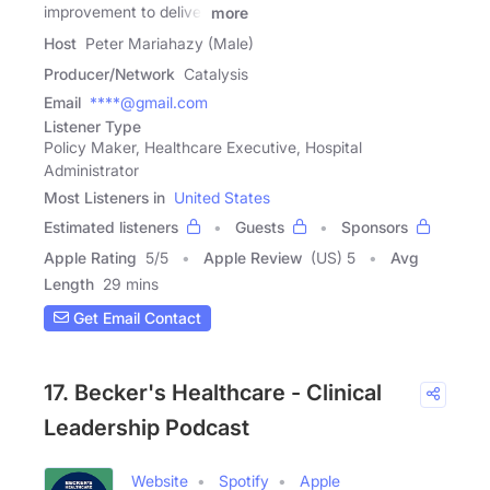
improvement to deliver
more
Host
Peter Mariahazy (Male)
Producer/Network
Catalysis
Email
****@gmail.com
Listener Type
Policy Maker, Healthcare Executive, Hospital
Administrator
Most Listeners in
United States
Estimated listeners
Guests
Sponsors
Apple Rating
5
/
5
Apple Review
(US) 5
Avg
Length
29 mins
Get Email Contact
17. Becker's Healthcare - Clinical
Leadership Podcast
Website
Spotify
Apple