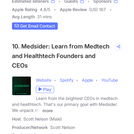
Estimated listeners
Guests
Sponsors
Apple Rating
4.8
/
5
Apple Review
(US) 167
Avg Length
31 mins
Get Email Contact
10. Medsider: Learn from Medtech
and Healthtech Founders and
CEOs
Website
Spotify
Apple
YouTube
Play
Learn from the brightest CEOs in medtech
and healthtech. That's our primary goal with Medsider.
We unpack the
more
Host
Scott Nelson (Male)
Producer/Network
Scott Nelson