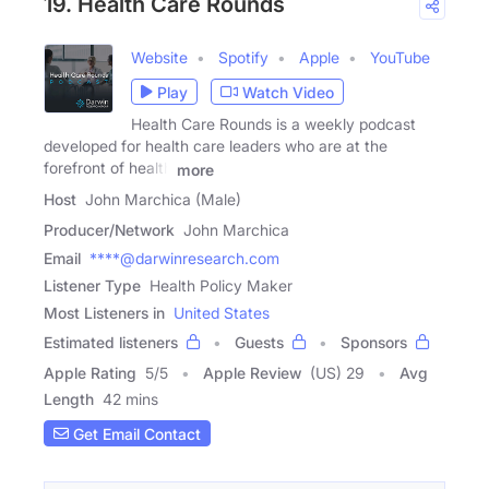
19. Health Care Rounds
Website
Spotify
Apple
YouTube
Play
Watch Video
Health Care Rounds is a weekly podcast
developed for health care leaders who are at the
forefront of health
more
Host
John Marchica (Male)
Producer/Network
John Marchica
Email
****@darwinresearch.com
Listener Type
Health Policy Maker
Most Listeners in
United States
Estimated listeners
Guests
Sponsors
Apple Rating
5
/
5
Apple Review
(US) 29
Avg
Length
42 mins
Get Email Contact