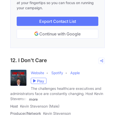
at your fingertips so you can focus on running
your campaign.
Export Contact List
Continue with Google
12. I Don't Care
Website
Spotify
Apple
Play
The challenges healthcare executives and
administrators face are constantly changing. Host Kevin
Stevenson
more
Host
Kevin Stevenson (Male)
Producer/Network
Kevin Stevenson