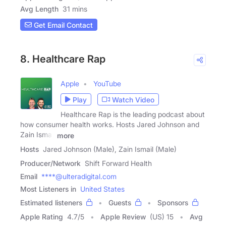
Avg Length
31 mins
Get Email Contact
8. Healthcare Rap
Apple
YouTube
Play
Watch Video
Healthcare Rap is the leading podcast about
how consumer health works. Hosts Jared Johnson and
Zain Ismail
more
Hosts
Jared Johnson (Male), Zain Ismail (Male)
Producer/Network
Shift Forward Health
Email
****@ulteradigital.com
Most Listeners in
United States
Estimated listeners
Guests
Sponsors
Apple Rating
4.7
/
5
Apple Review
(US) 15
Avg