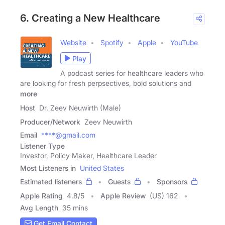
6. Creating a New Healthcare
Website
Spotify
Apple
YouTube
Play
A podcast series for healthcare leaders who
are looking for fresh perpsectives, bold solutions and
more
Host
Dr. Zeev Neuwirth (Male)
Producer/Network
Zeev Neuwirth
Email
****@gmail.com
Listener Type
Investor, Policy Maker, Healthcare Leader
Most Listeners in
United States
Estimated listeners
Guests
Sponsors
Apple Rating
4.8
/
5
Apple Review
(US) 162
Avg Length
35 mins
Get Email Contact