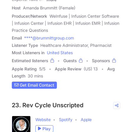
Host
Amanda Brummitt (Female)
Producer/Network
WeInfuse | Infusion Center Software
| Infusion Center | Infusion EHR | Infusion EMR | Infusion
Practice Questions
Email
****@brummittgroup.com
Listener Type
Healthcare Administrator, Pharmacist
Most Listeners in
United States
Estimated listeners
Guests
Sponsors
Apple Rating
5
/
5
Apple Review
(US) 13
Avg
Length
30 mins
Get Email Contact
23. Rev Cycle Unscripted
Website
Spotify
Apple
Play