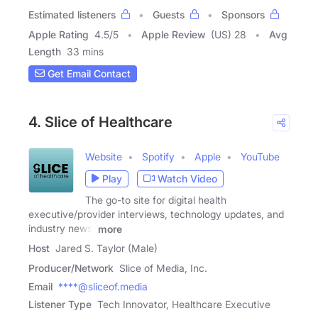
Estimated listeners
Guests
Sponsors
Apple Rating
4.5
/
5
Apple Review
(US) 28
Avg
Length
33 mins
Get Email Contact
4. Slice of Healthcare
Website
Spotify
Apple
YouTube
Play
Watch Video
The go-to site for digital health
executive/provider interviews, technology updates, and
industry news.
more
Host
Jared S. Taylor (Male)
Producer/Network
Slice of Media, Inc.
Email
****@sliceof.media
Listener Type
Tech Innovator, Healthcare Executive