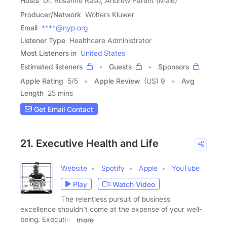
Hosts
Dr. Rosanne Raso, Andrew Parent (Male)
Producer/Network
Wolters Kluwer
Email
****@nyp.org
Listener Type
Healthcare Administrator
Most Listeners in
United States
Estimated listeners
Guests
Sponsors
Apple Rating
5
/
5
Apple Review
(US) 9
Avg
Length
25 mins
Get Email Contact
21. Executive Health and Life
Website
Spotify
Apple
YouTube
Play
Watch Video
The relentless pursuit of business
excellence shouldn't come at the expense of your well-
being. Executive
more