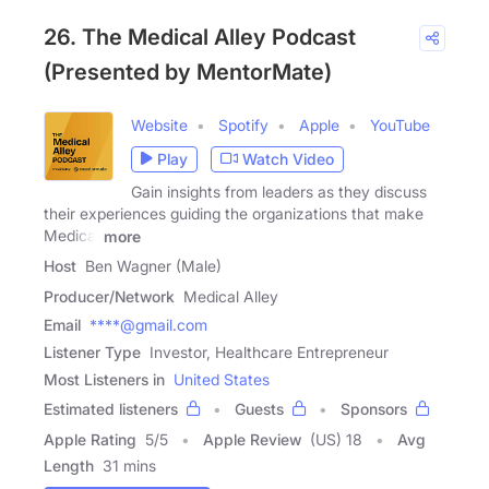
26. The Medical Alley Podcast
(Presented by MentorMate)
Website
Spotify
Apple
YouTube
Play
Watch Video
Gain insights from leaders as they discuss
their experiences guiding the organizations that make
Medical
more
Host
Ben Wagner (Male)
Producer/Network
Medical Alley
Email
****@gmail.com
Listener Type
Investor, Healthcare Entrepreneur
Most Listeners in
United States
Estimated listeners
Guests
Sponsors
Apple Rating
5
/
5
Apple Review
(US) 18
Avg
Length
31 mins