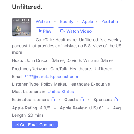
Unfiltered.
Website
Spotify
Apple
YouTube
Play
Watch Video
CareTalk: Healthcare. Unfiltered. is a weekly
podcast that provides an incisive, no B.S. view of the US
more
Hosts
John Driscoll (Male), David E. Williams (Male)
Producer/Network
CareTalk: Healthcare. Unfiltered.
Email
****@caretalkpodcast.com
Listener Type
Policy Maker, Healthcare Executive
Most Listeners in
United States
Estimated listeners
Guests
Sponsors
Apple Rating
4.9
/
5
Apple Review
(US) 61
Avg
Length
20 mins
Get Email Contact