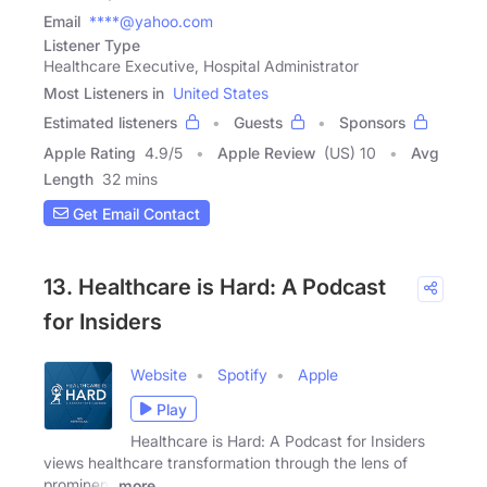
Email
****@yahoo.com
Listener Type
Healthcare Executive, Hospital Administrator
Most Listeners in
United States
Estimated listeners
Guests
Sponsors
Apple Rating
4.9
/
5
Apple Review
(US) 10
Avg
Length
32 mins
Get Email Contact
13. Healthcare is Hard: A Podcast
for Insiders
Website
Spotify
Apple
Play
Healthcare is Hard: A Podcast for Insiders
views healthcare transformation through the lens of
prominent
more