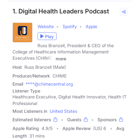
1. Digital Health Leaders Podcast
Website
Spotify
Apple
Play
Russ Branzell, President & CEO of the
College of Healthcare Information Management
Executives (CHIME),
more
Host
Russ Branzell (Male)
Producer/Network
CHIME
Email
****@chimecentral.org
Listener Type
Healthcare Executive, Digital Health Innovator, Health IT
Professional
Most Listeners in
United States
Estimated listeners
Guests
Sponsors
Apple Rating
4.9
/
5
Apple Review
(US) 6
Avg
Length
31 mins