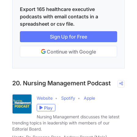
Export 165 healthcare executive
podcasts with email contacts in a
spreadsheet or csv file.
Sign Up for Free
Continue with Google
20. Nursing Management Podcast
Website
Spotify
Apple
Play
Nursing Management discusses the latest
trending topics in leadership with members of our
Editorial Board.