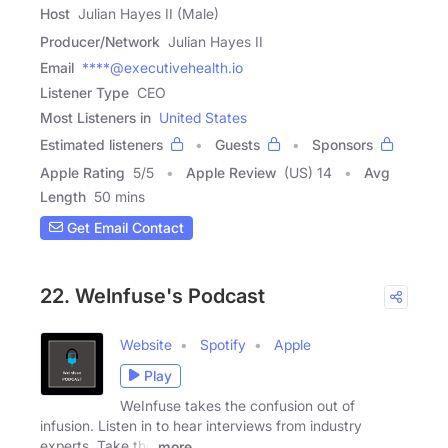
Host
Julian Hayes II (Male)
Producer/Network
Julian Hayes II
Email
****@executivehealth.io
Listener Type
CEO
Most Listeners in
United States
Estimated listeners
Guests
Sponsors
Apple Rating
5
/
5
Apple Review
(US) 14
Avg
Length
50 mins
Get Email Contact
22. WeInfuse's Podcast
Website
Spotify
Apple
Play
WeInfuse takes the confusion out of
infusion. Listen in to hear interviews from industry
experts. Take the
more