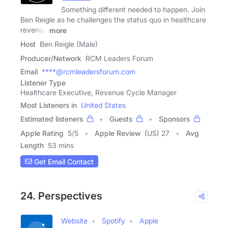
Something different needed to happen. Join
Ben Reigle as he challenges the status quo in healthcare
revenue
more
Host
Ben Reigle (Male)
Producer/Network
RCM Leaders Forum
Email
****@rcmleadersforum.com
Listener Type
Healthcare Executive, Revenue Cycle Manager
Most Listeners in
United States
Estimated listeners
Guests
Sponsors
Apple Rating
5
/
5
Apple Review
(US) 27
Avg
Length
53 mins
Get Email Contact
24. Perspectives
Website
Spotify
Apple