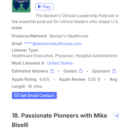
Play
The Becker's Clinical Leadership Podcast is
the essential podcast for clinical leaders who shape U.S.
more
Producer/Network
Becker's Healthcare
Email
****@beckershealthcare.com
Listener Type
Healthcare Executive, Physician, Hospital Administrator
Most Listeners in
United States
Estimated listeners
Guests
Sponsors
Apple Rating
4.6
/
5
Apple Review
(US) 9
Avg
Length
16 mins
Get Email Contact
18. Passionate Pioneers with Mike
Biselli