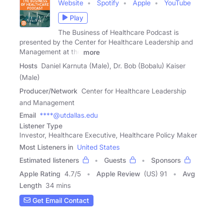
Website
Spotify
Apple
YouTube
Play
The Business of Healthcare Podcast is
presented by the Center for Healthcare Leadership and
Management at the
more
Hosts
Daniel Karnuta (Male), Dr. Bob (Bobalu) Kaiser
(Male)
Producer/Network
Center for Healthcare Leadership
and Management
Email
****@utdallas.edu
Listener Type
Investor, Healthcare Executive, Healthcare Policy Maker
Most Listeners in
United States
Estimated listeners
Guests
Sponsors
Apple Rating
4.7
/
5
Apple Review
(US) 91
Avg
Length
34 mins
Get Email Contact