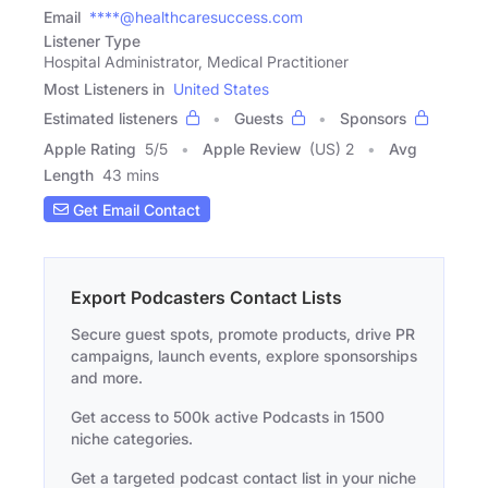
Email
****@healthcaresuccess.com
Listener Type
Hospital Administrator, Medical Practitioner
Most Listeners in
United States
Estimated listeners
Guests
Sponsors
Apple Rating
5
/
5
Apple Review
(US) 2
Avg
Length
43 mins
Get Email Contact
Export Podcasters Contact Lists
Secure guest spots, promote products, drive PR
campaigns, launch events, explore sponsorships
and more.
Get access to 500k active Podcasts in 1500
niche categories.
Get a targeted podcast contact list in your niche