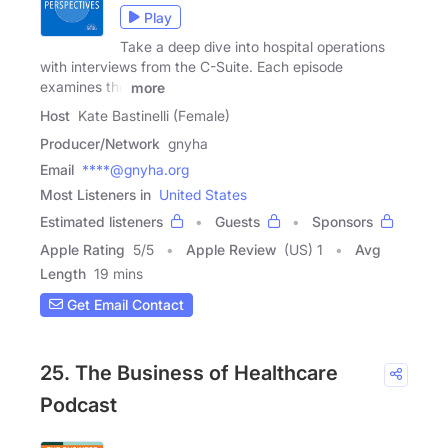
Play
Take a deep dive into hospital operations
with interviews from the C-Suite. Each episode
examines the
more
Host
Kate Bastinelli (Female)
Producer/Network
gnyha
Email
****@gnyha.org
Most Listeners in
United States
Estimated listeners
Guests
Sponsors
Apple Rating
5
/
5
Apple Review
(US) 1
Avg
Length
19 mins
Get Email Contact
25. The Business of Healthcare
Podcast