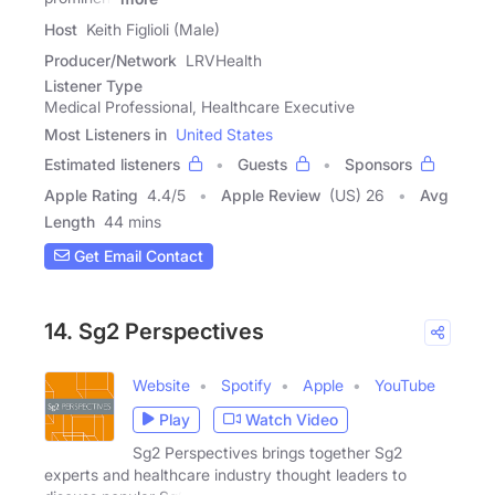
Host
Keith Figlioli (Male)
Producer/Network
LRVHealth
Listener Type
Medical Professional, Healthcare Executive
Most Listeners in
United States
Estimated listeners
Guests
Sponsors
Apple Rating
4.4
/
5
Apple Review
(US) 26
Avg
Length
44 mins
Get Email Contact
14. Sg2 Perspectives
Website
Spotify
Apple
YouTube
Play
Watch Video
Sg2 Perspectives brings together Sg2
experts and healthcare industry thought leaders to