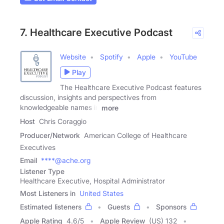
7. Healthcare Executive Podcast
Website
Spotify
Apple
YouTube
Play
The Healthcare Executive Podcast features
discussion, insights and perspectives from
knowledgeable names in
more
Host
Chris Coraggio
Producer/Network
American College of Healthcare
Executives
Email
****@ache.org
Listener Type
Healthcare Executive, Hospital Administrator
Most Listeners in
United States
Estimated listeners
Guests
Sponsors
Apple Rating
4.6
/
5
Apple Review
(US) 132