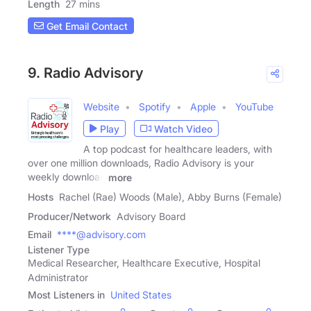
Length
27 mins
Get Email Contact
9. Radio Advisory
Website
Spotify
Apple
YouTube
Play
Watch Video
A top podcast for healthcare leaders, with
over one million downloads, Radio Advisory is your
weekly download
more
Hosts
Rachel (Rae) Woods (Male), Abby Burns (Female)
Producer/Network
Advisory Board
Email
****@advisory.com
Listener Type
Medical Researcher, Healthcare Executive, Hospital
Administrator
Most Listeners in
United States