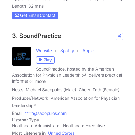
Length
32 mins
Get Email Contact
3. SoundPractice
Website
Spotify
Apple
Play
SoundPractice, hosted by the American
Association for Physician Leadership®, delivers practical
information
more
Hosts
Michael Sacopulos (Male), Cheryl Toth (Female)
Producer/Network
American Association for Physician
Leadership®
Email
****@sacopulos.com
Listener Type
Healthcare Administrator, Healthcare Executive
Most Listeners in
United States