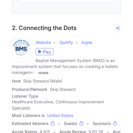
2. Connecting the Dots
Website
Spotify
Apple
Play
Baptist Management System (BMS) is an
improvement system that focuses on creating a holistic
management
more
Host
Skip Steward (Male)
Producer/Network
Skip Steward
Listener Type
Healthcare Executive, Continuous Improvement
Specialist
Most Listeners in
United States
Estimated listeners
Guests
Sponsors
Apple Rating
4.9
/
5
Apple Review
(US) 28
Avg