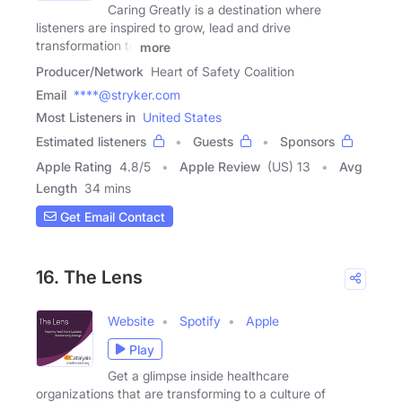
Caring Greatly is a destination where
listeners are inspired to grow, lead and drive
transformation to
more
Producer/Network
Heart of Safety Coalition
Email
****@stryker.com
Most Listeners in
United States
Estimated listeners
Guests
Sponsors
Apple Rating
4.8
/
5
Apple Review
(US) 13
Avg
Length
34 mins
Get Email Contact
16. The Lens
Website
Spotify
Apple
Play
Get a glimpse inside healthcare
organizations that are transforming to a culture of