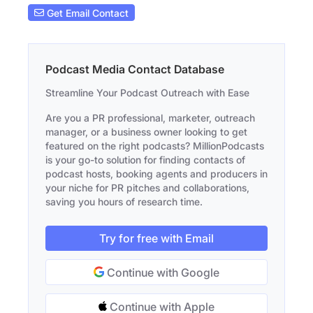
Get Email Contact
Podcast Media Contact Database
Streamline Your Podcast Outreach with Ease
Are you a PR professional, marketer, outreach
manager, or a business owner looking to get
featured on the right podcasts? MillionPodcasts
is your go-to solution for finding contacts of
podcast hosts, booking agents and producers in
your niche for PR pitches and collaborations,
saving you hours of research time.
Try for free with Email
Continue with Google
Continue with Apple