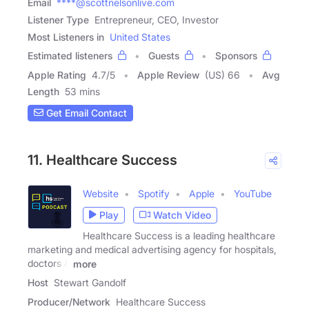
Email
****@scottnelsonlive.com
Listener Type
Entrepreneur, CEO, Investor
Most Listeners in
United States
Estimated listeners
Guests
Sponsors
Apple Rating
4.7
/
5
Apple Review
(US) 66
Avg
Length
53 mins
Get Email Contact
11. Healthcare Success
Website
Spotify
Apple
YouTube
Play
Watch Video
Healthcare Success is a leading healthcare
marketing and medical advertising agency for hospitals,
doctors &
more
Host
Stewart Gandolf
Producer/Network
Healthcare Success