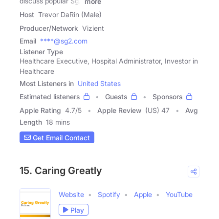
discuss popular Sg2
more
Host
Trevor DaRin (Male)
Producer/Network
Vizient
Email
****@sg2.com
Listener Type
Healthcare Executive, Hospital Administrator, Investor in
Healthcare
Most Listeners in
United States
Estimated listeners
Guests
Sponsors
Apple Rating
4.7
/
5
Apple Review
(US) 47
Avg
Length
18 mins
Get Email Contact
15. Caring Greatly
Website
Spotify
Apple
YouTube
Play