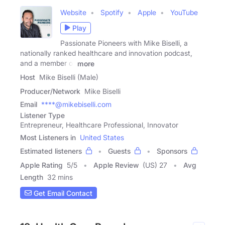
Website
Spotify
Apple
YouTube
Play
Passionate Pioneers with Mike Biselli, a
nationally ranked healthcare and innovation podcast,
and a member of
more
Host
Mike Biselli (Male)
Producer/Network
Mike Biselli
Email
****@mikebiselli.com
Listener Type
Entrepreneur, Healthcare Professional, Innovator
Most Listeners in
United States
Estimated listeners
Guests
Sponsors
Apple Rating
5
/
5
Apple Review
(US) 27
Avg
Length
32 mins
Get Email Contact