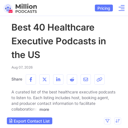
Pricing
Best 40 Healthcare
Executive Podcasts in
the US
Aug 07, 2026
Share
A curated list of the best healthcare executive podcasts
to listen to. Each listing includes host, booking agent,
and producer contact information to facilitate
collaborations.
more
Export Contact List