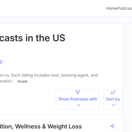
Home
Podcas
casts in the US
ten to. Each listing includes host, booking agent, and
orations.
more
Show Podcasts with
Sort by
rition, Wellness & Weight Loss