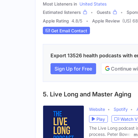
Most Listeners in
United States
Estimated listeners
Guests
Spon
Apple Rating
4.8
/
5
Apple Review
(US) 6
Get Email Contact
Export 13526 health podcasts with ema
Sign Up for Free
Continue wi
5. Live Long and Master Aging
Website
Spotify
Play
Watch V
The Live Long podcast is
process. Peter Bowes
m