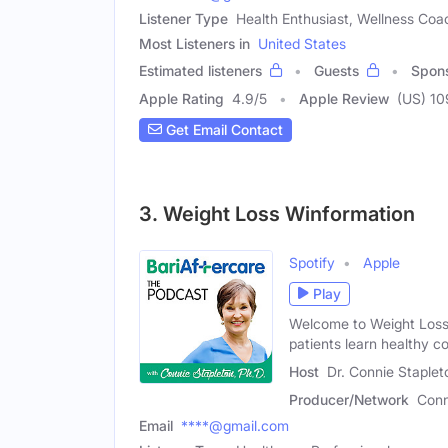
Listener Type
Health Enthusiast, Wellness Coa
Most Listeners in
United States
Estimated listeners
Guests
Spon
Apple Rating
4.9
/
5
Apple Review
(US) 10
Get Email Contact
3. Weight Loss Winformation
Spotify
Apple
Play
Welcome to Weight Loss 
patients learn healthy c
Host
Dr. Connie Staplet
Producer/Network
Conn
Email
****@gmail.com