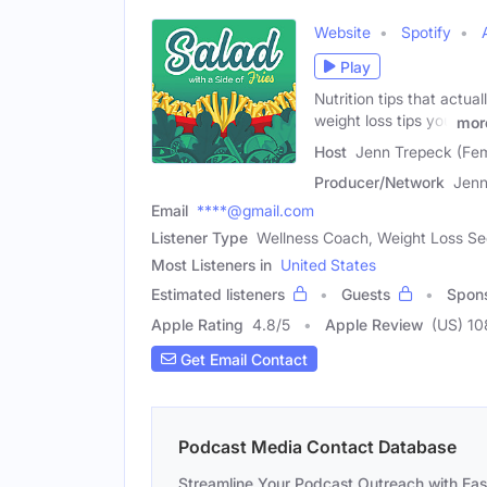
Website
Spotify
Play
Nutrition tips that actua
weight loss tips you
mor
Host
Jenn Trepeck (Fe
Producer/Network
Jenn
Email
****@gmail.com
Listener Type
Wellness Coach, Weight Loss See
Most Listeners in
United States
Estimated listeners
Guests
Spon
Apple Rating
4.8
/
5
Apple Review
(US) 10
Get Email Contact
Podcast Media Contact Database
Streamline Your Podcast Outreach with Ea