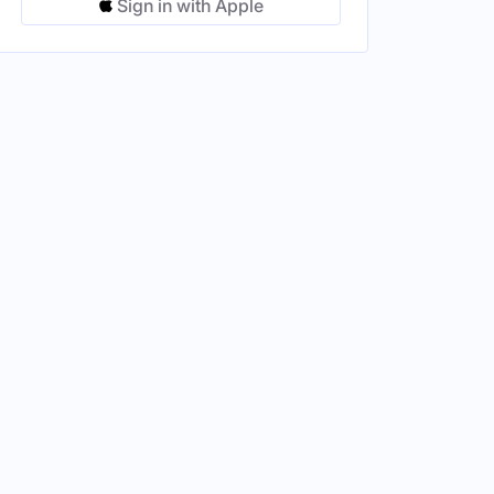
Sign in with Apple