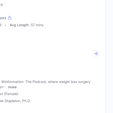
ch
sors
9
Avg Length
57 mins
Winformation: The Podcast, where weight loss surgery
oping
more
on (Female)
ie Stapleton, Ph.D.