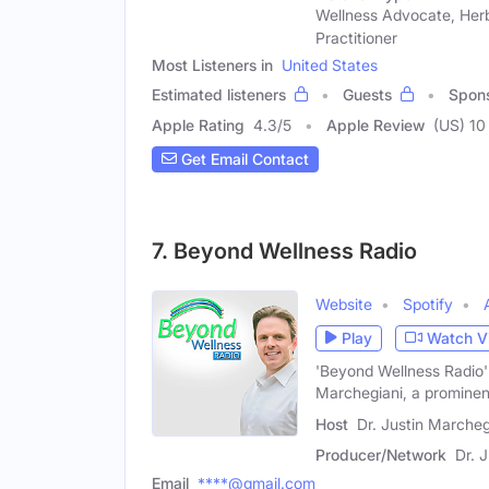
Wellness Advocate, Herb
Practitioner
Most Listeners in
United States
Estimated listeners
Guests
Spon
Apple Rating
4.3
/
5
Apple Review
(US) 10
Get Email Contact
7. Beyond Wellness Radio
Website
Spotify
Play
Watch V
'Beyond Wellness Radio'
Marchegiani, a prominen
Host
Dr. Justin Marcheg
Producer/Network
Dr. 
Email
****@gmail.com