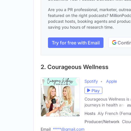
Are you a PR professional, marketer, outre
featured on the right podcasts? MillionPodca
podcast hosts, booking agents and producer
saving you hours of research time.
Try for free with Email
Contin
2. Courageous Wellness
Spotify
Apple
Play
Courageous Wellness is a
journeys in health and
m
Hosts
Aly French (Fema
Producer/Network
Clou
Email
****@gmail.com