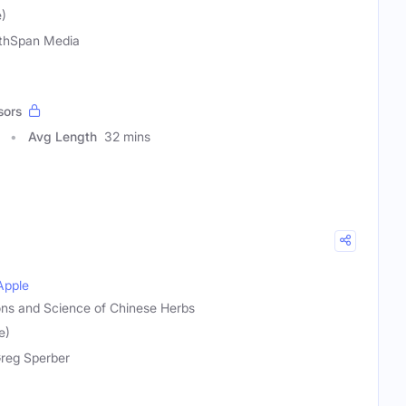
)
thSpan Media
sors
Avg Length
32 mins
Apple
ions and Science of Chinese Herbs
e)
Greg Sperber