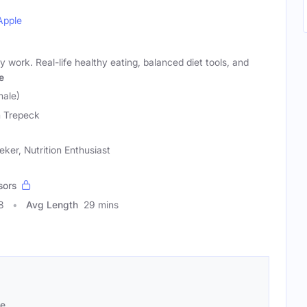
Apple
lly work. Real-life healthy eating, balanced diet tools, and
e
male)
 Trepeck
ker, Nutrition Enthusiast
sors
8
Avg Length
29 mins
se