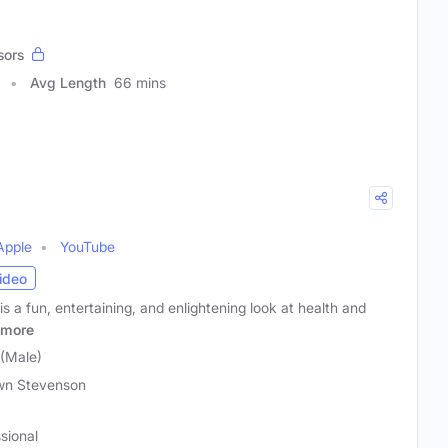
sors
Avg Length
66 mins
Apple
YouTube
ideo
 a fun, entertaining, and enlightening look at health and
more
(Male)
wn Stevenson
sional