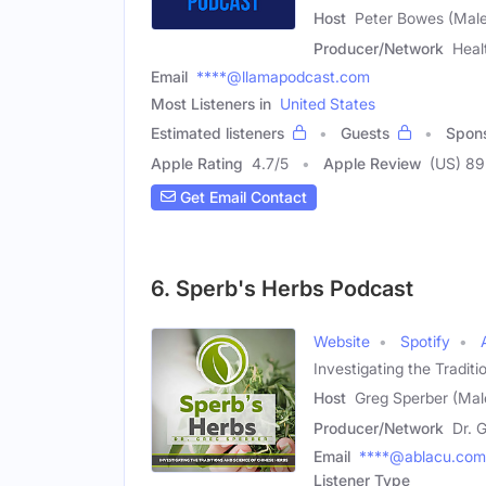
Host
Peter Bowes (Male
Producer/Network
Heal
Email
****@llamapodcast.com
Most Listeners in
United States
Estimated listeners
Guests
Spon
Apple Rating
4.7
/
5
Apple Review
(US) 89
Get Email Contact
6. Sperb's Herbs Podcast
Website
Spotify
Investigating the Tradit
Host
Greg Sperber (Mal
Producer/Network
Dr. 
Email
****@ablacu.com
Listener Type