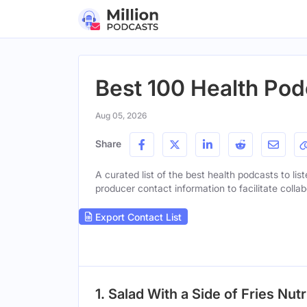
Best 100 Health Pod
Aug 05, 2026
Share
A curated list of the best health podcasts to lis
producer contact information to facilitate collab
Export Contact List
1. Salad With a Side of Fries Nut