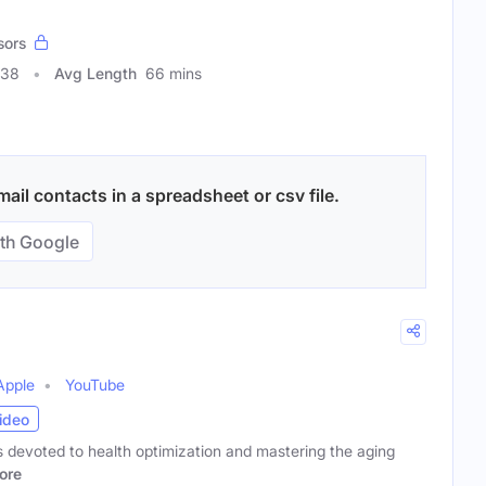
sors
838
Avg Length
66 mins
il contacts in a spreadsheet or csv file.
th Google
Apple
YouTube
ideo
 devoted to health optimization and mastering the aging
ore