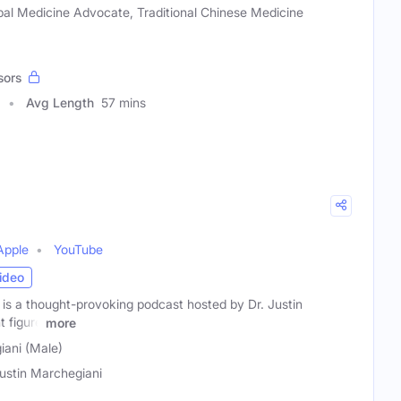
al Medicine Advocate, Traditional Chinese Medicine
sors
Avg Length
57 mins
Apple
YouTube
ideo
 is a thought-provoking podcast hosted by Dr. Justin
t figure
more
iani (Male)
Justin Marchegiani