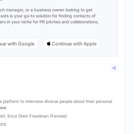
ach manager, or a business owner looking to get
sts is your go-to solution for finding contacts of
s in your niche for PR pitches and collaborations,
ue with Google
Continue with Apple
 platform to interview diverse people about their personal
ore
le), Erica Stein Freedman (Female)
d10