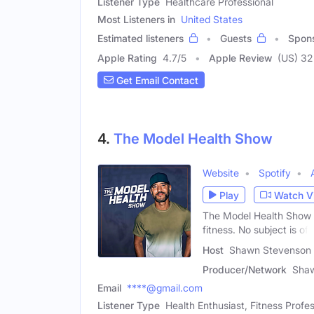
Listener Type
Healthcare Professional
Most Listeners in
United States
Estimated listeners
Guests
Spon
Apple Rating
4.7
/
5
Apple Review
(US) 32
Get Email Contact
4.
The Model Health Show
Website
Spotify
Play
Watch V
The Model Health Show is
fitness. No subject is off
Host
Shawn Stevenson 
Producer/Network
Sha
Email
****@gmail.com
Listener Type
Health Enthusiast, Fitness Profes