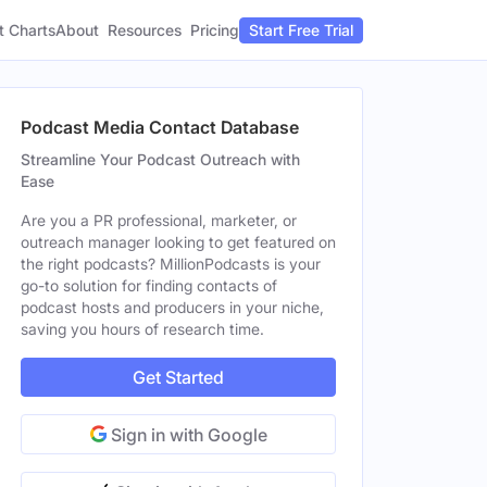
t Charts
About
Pricing
Resources
Start Free Trial
Podcast Media Contact Database
Streamline Your Podcast Outreach with
Ease
Are you a PR professional, marketer, or
outreach manager looking to get featured on
the right podcasts? MillionPodcasts is your
go-to solution for finding contacts of
podcast hosts and producers in your niche,
saving you hours of research time.
Get Started
Sign in with Google