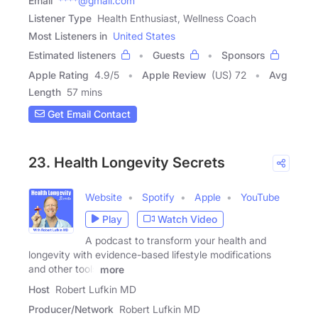
Email
****@gmail.com
Listener Type
Health Enthusiast, Wellness Coach
Most Listeners in
United States
Estimated listeners
Guests
Sponsors
Apple Rating
4.9
/
5
Apple Review
(US) 72
Avg
Length
57 mins
Get Email Contact
23. Health Longevity Secrets
Website
Spotify
Apple
YouTube
Play
Watch Video
A podcast to transform your health and
longevity with evidence-based lifestyle modifications
and other tools
more
Host
Robert Lufkin MD
Producer/Network
Robert Lufkin MD