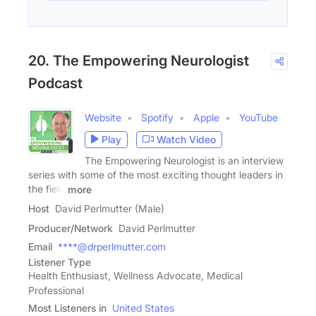
20. The Empowering Neurologist
Podcast
Website
Spotify
Apple
YouTube
Play
Watch Video
The Empowering Neurologist is an interview
series with some of the most exciting thought leaders in
the field
more
Host
David Perlmutter (Male)
Producer/Network
David Perlmutter
Email
****@drperlmutter.com
Listener Type
Health Enthusiast, Wellness Advocate, Medical
Professional
Most Listeners in
United States