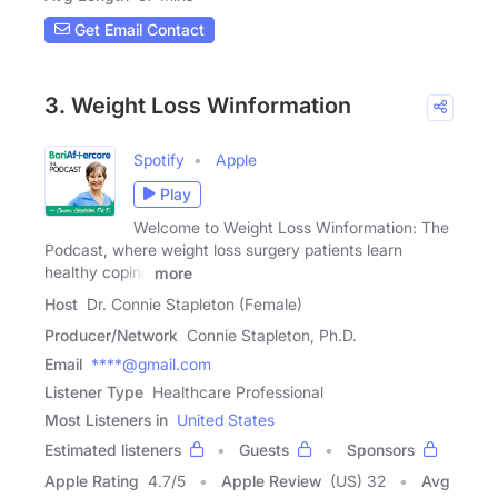
Get Email Contact
3. Weight Loss Winformation
Spotify
Apple
Play
Welcome to Weight Loss Winformation: The
Podcast, where weight loss surgery patients learn
healthy coping
more
Host
Dr. Connie Stapleton (Female)
Producer/Network
Connie Stapleton, Ph.D.
Email
****@gmail.com
Listener Type
Healthcare Professional
Most Listeners in
United States
Estimated listeners
Guests
Sponsors
Apple Rating
4.7
/
5
Apple Review
(US) 32
Avg