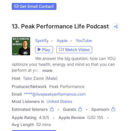
Get Email Contact
13. Peak Performance Life Podcast
Spotify
Apple
YouTube
Play
Watch Video
We answer the big question: how can YOU
optimize your health, energy and mind so that you can
perform at your
more
Host
Talor Zamir (Male)
Producer/Network
Peak Performance
Email
****@livepeakperformance.com
Most Listeners in
United States
Estimated listeners
Guests
Sponsors
Apple Rating
4.9
/
5
Apple Review
(US) 155
Avg Length
52 mins