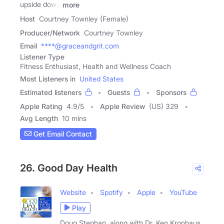
upside down
more
Host
Courtney Townley (Female)
Producer/Network
Courtney Townley
Email
****@graceandgrit.com
Listener Type
Fitness Enthusiast, Health and Wellness Coach
Most Listeners in
United States
Estimated listeners
Guests
Sponsors
Apple Rating
4.9
/
5
Apple Review
(US) 329
Avg Length
10 mins
Get Email Contact
26. Good Day Health
Website
Spotify
Apple
YouTube
Play
Doug Stephan, along with Dr. Ken Kronhaus