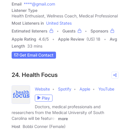
Email
****@gmail.com
Listener Type
Health Enthusiast, Wellness Coach, Medical Professional
Most Listeners in
United States
Estimated listeners
Guests
Sponsors
Apple Rating
4.6
/
5
Apple Review
(US) 18
Avg
Length
33 mins
Get Email Contact
24. Health Focus
Website
Spotify
Apple
YouTube
Play
Doctors, medical professionals and
researchers from the Medical University of South
Carolina will be featured
more
Host
Bobbi Conner (Female)