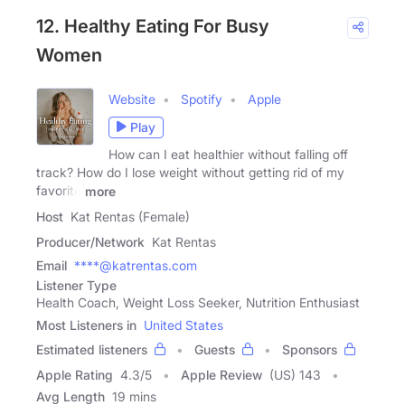
12. Healthy Eating For Busy
Women
Website
Spotify
Apple
Play
How can I eat healthier without falling off
track? How do I lose weight without getting rid of my
favorite
more
Host
Kat Rentas (Female)
Producer/Network
Kat Rentas
Email
****@katrentas.com
Listener Type
Health Coach, Weight Loss Seeker, Nutrition Enthusiast
Most Listeners in
United States
Estimated listeners
Guests
Sponsors
Apple Rating
4.3
/
5
Apple Review
(US) 143
Avg Length
19 mins