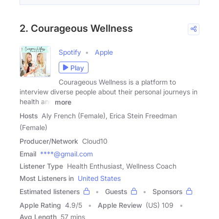
2. Courageous Wellness
Spotify
Apple
Play
Courageous Wellness is a platform to
interview diverse people about their personal journeys in
health and
more
Hosts
Aly French (Female), Erica Stein Freedman
(Female)
Producer/Network
Cloud10
Email
****@gmail.com
Listener Type
Health Enthusiast, Wellness Coach
Most Listeners in
United States
Estimated listeners
Guests
Sponsors
Apple Rating
4.9
/
5
Apple Review
(US) 109
Avg Length
57 mins