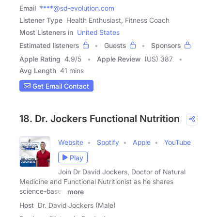
Email
****@sd-evolution.com
Listener Type
Health Enthusiast, Fitness Coach
Most Listeners in
United States
Estimated listeners
Guests
Sponsors
Apple Rating
4.9
/
5
Apple Review
(US) 387
Avg Length
41 mins
Get Email Contact
18. Dr. Jockers Functional Nutrition
Website
Spotify
Apple
YouTube
Play
Join Dr David Jockers, Doctor of Natural
Medicine and Functional Nutritionist as he shares
science-based
more
Host
Dr. David Jockers (Male)