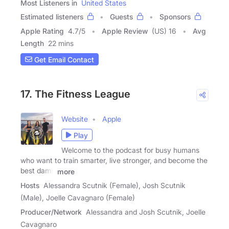
Most Listeners in
United States
Estimated listeners
Guests
Sponsors
Apple Rating
4.7
/
5
Apple Review
(US) 16
Avg
Length
22 mins
Get Email Contact
17. The Fitness League
Website
Apple
Play
Welcome to the podcast for busy humans
who want to train smarter, live stronger, and become the
best damn
more
Hosts
Alessandra Scutnik (Female), Josh Scutnik
(Male), Joelle Cavagnaro (Female)
Producer/Network
Alessandra and Josh Scutnik, Joelle
Cavagnaro