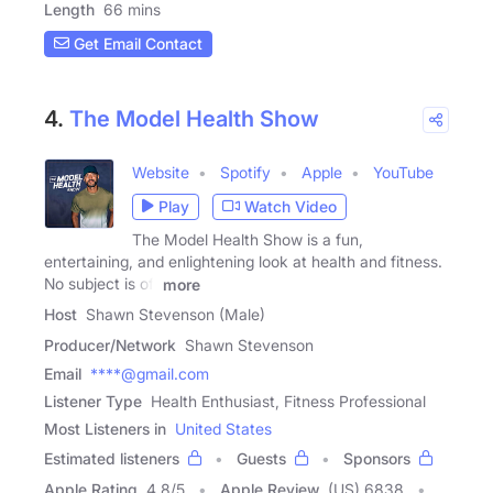
Length
66 mins
Get Email Contact
4.
The Model Health Show
Website
Spotify
Apple
YouTube
Play
Watch Video
The Model Health Show is a fun,
entertaining, and enlightening look at health and fitness.
No subject is off
more
Host
Shawn Stevenson (Male)
Producer/Network
Shawn Stevenson
Email
****@gmail.com
Listener Type
Health Enthusiast, Fitness Professional
Most Listeners in
United States
Estimated listeners
Guests
Sponsors
Apple Rating
4.8
/
5
Apple Review
(US) 6838