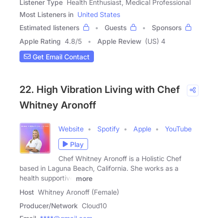
Listener Type
Health Enthusiast, Medical Professional
Most Listeners in
United States
Estimated listeners
Guests
Sponsors
Apple Rating
4.8
/
5
Apple Review
(US) 4
Get Email Contact
22. High Vibration Living with Chef
Whitney Aronoff
Website
Spotify
Apple
YouTube
Play
Chef Whitney Aronoff is a Holistic Chef
based in Laguna Beach, California. She works as a
health supportive
more
Host
Whitney Aronoff (Female)
Producer/Network
Cloud10