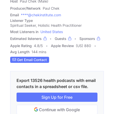
Host
Paul Chek (Male)
Producer/Network
Paul Chek
Email
****@chekinstitute.com
Listener Type
Spiritual Seeker, Holistic Health Practitioner
Most Listeners in
United States
Estimated listeners
Guests
Sponsors
Apple Rating
4.8
/
5
Apple Review
(US) 880
Avg Length
144 mins
Get Email Contact
Export 13526 health podcasts with email
contacts in a spreadsheet or csv file.
Sign Up for Free
Continue with Google