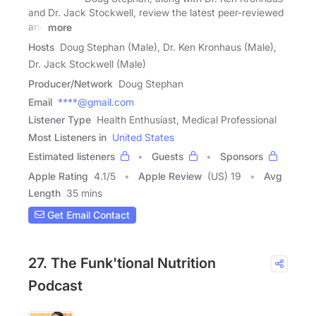
and Dr. Jack Stockwell, review the latest peer-reviewed
and
more
Hosts
Doug Stephan (Male), Dr. Ken Kronhaus (Male),
Dr. Jack Stockwell (Male)
Producer/Network
Doug Stephan
Email
****@gmail.com
Listener Type
Health Enthusiast, Medical Professional
Most Listeners in
United States
Estimated listeners
Guests
Sponsors
Apple Rating
4.1
/
5
Apple Review
(US) 19
Avg
Length
35 mins
Get Email Contact
27. The Funk'tional Nutrition
Podcast