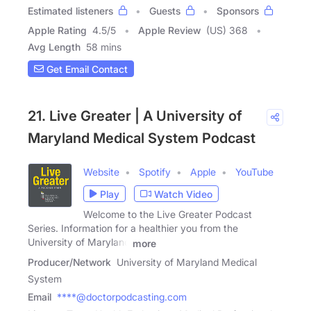
Estimated listeners
Guests
Sponsors
Apple Rating
4.5
/
5
Apple Review
(US) 368
Avg Length
58 mins
Get Email Contact
21. Live Greater | A University of
Maryland Medical System Podcast
Website
Spotify
Apple
YouTube
Play
Watch Video
Welcome to the Live Greater Podcast
Series. Information for a healthier you from the
University of Maryland
more
Producer/Network
University of Maryland Medical
System
Email
****@doctorpodcasting.com