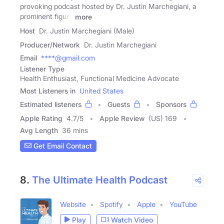
provoking podcast hosted by Dr. Justin Marchegiani, a
prominent figure
more
Host
Dr. Justin Marchegiani (Male)
Producer/Network
Dr. Justin Marchegiani
Email
****@gmail.com
Listener Type
Health Enthusiast, Functional Medicine Advocate
Most Listeners in
United States
Estimated listeners
Guests
Sponsors
Apple Rating
4.7
/
5
Apple Review
(US) 169
Avg Length
36 mins
Get Email Contact
8.
The Ultimate Health Podcast
Website
Spotify
Apple
YouTube
Play
Watch Video