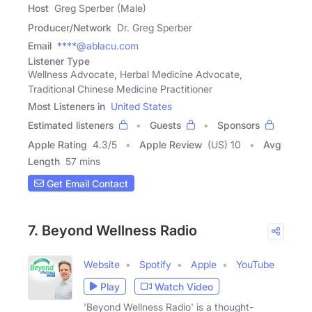
Host
Greg Sperber (Male)
Producer/Network
Dr. Greg Sperber
Email
****@ablacu.com
Listener Type
Wellness Advocate, Herbal Medicine Advocate,
Traditional Chinese Medicine Practitioner
Most Listeners in
United States
Estimated listeners
Guests
Sponsors
Apple Rating
4.3
/
5
Apple Review
(US) 10
Avg
Length
57 mins
Get Email Contact
7. Beyond Wellness Radio
Website
Spotify
Apple
YouTube
Play
Watch Video
'Beyond Wellness Radio' is a thought-