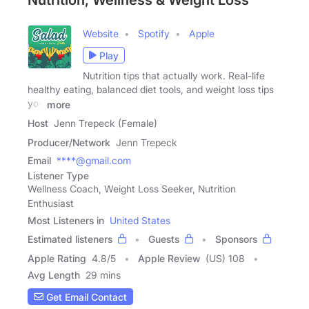
Nutrition, Wellness & Weight Loss
Website
Spotify
Apple
Play
Nutrition tips that actually work. Real-life
healthy eating, balanced diet tools, and weight loss tips
you
more
Host
Jenn Trepeck (Female)
Producer/Network
Jenn Trepeck
Email
****@gmail.com
Listener Type
Wellness Coach, Weight Loss Seeker, Nutrition
Enthusiast
Most Listeners in
United States
Estimated listeners
Guests
Sponsors
Apple Rating
4.8
/
5
Apple Review
(US) 108
Avg Length
29 mins
Get Email Contact