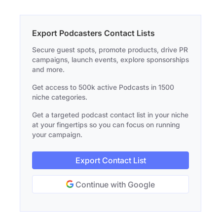
Export Podcasters Contact Lists
Secure guest spots, promote products, drive PR
campaigns, launch events, explore sponsorships
and more.
Get access to 500k active Podcasts in 1500
niche categories.
Get a targeted podcast contact list in your niche
at your fingertips so you can focus on running
your campaign.
Export Contact List
Continue with Google