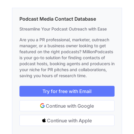
Podcast Media Contact Database
Streamline Your Podcast Outreach with Ease
Are you a PR professional, marketer, outreach
manager, or a business owner looking to get
featured on the right podcasts? MillionPodcasts
is your go-to solution for finding contacts of
podcast hosts, booking agents and producers in
your niche for PR pitches and collaborations,
saving you hours of research time.
Try for free with Email
Continue with Google
Continue with Apple