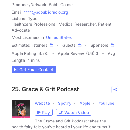
Producer/Network
Bobbi Conner
Email
****@scpublicradio.org
Listener Type
Healthcare Professional, Medical Researcher, Patient
Advocate
Most Listeners in
United States
Estimated listeners
Guests
Sponsors
Apple Rating
3.7
/
5
Apple Review
(US) 3
Avg
Length
4 mins
Get Email Contact
25. Grace & Grit Podcast
Website
Spotify
Apple
YouTube
Play
Watch Video
The Grace and Grit Podcast takes the
health fairy tale you've heard all your life and turns it