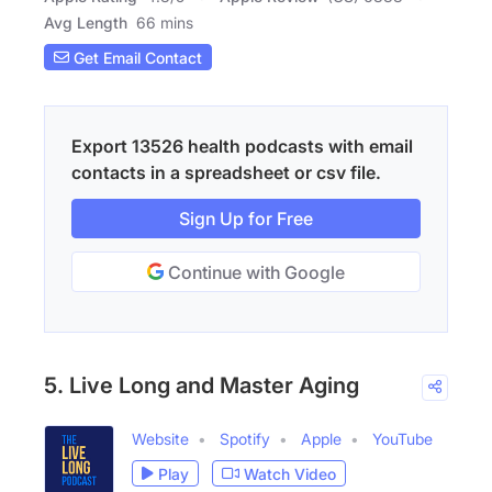
Avg Length
66 mins
Get Email Contact
Export 13526 health podcasts with email
contacts in a spreadsheet or csv file.
Sign Up for Free
Continue with Google
5. Live Long and Master Aging
Website
Spotify
Apple
YouTube
Play
Watch Video