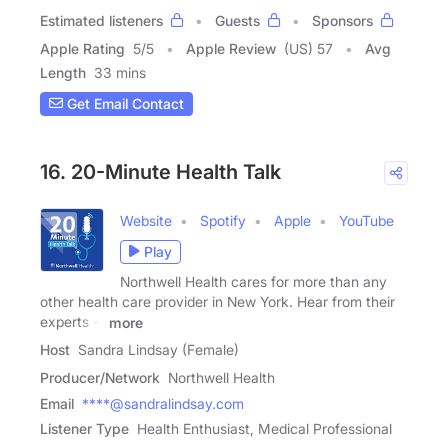
Estimated listeners
Guests
Sponsors
Apple Rating
5
/
5
Apple Review
(US) 57
Avg
Length
33 mins
Get Email Contact
16. 20-Minute Health Talk
Website
Spotify
Apple
YouTube
Play
Northwell Health cares for more than any
other health care provider in New York. Hear from their
experts --
more
Host
Sandra Lindsay (Female)
Producer/Network
Northwell Health
Email
****@sandralindsay.com
Listener Type
Health Enthusiast, Medical Professional