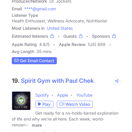
Producer/Network
Dr. Jockers
Email
****@gmail.com
Listener Type
Health Enthusiast, Wellness Advocate, Nutritionist
Most Listeners in
United States
Estimated listeners
Guests
Sponsors
Apple Rating
4.8
/
5
Apple Review
(US) 669
Avg Length
35 mins
Get Email Contact
19.
Spirit Gym with Paul Chek
Spotify
Apple
YouTube
Play
Watch Video
Get ready for a no-holds-barred exploration
of life and why we're all here. Each week, world-
renowned
more