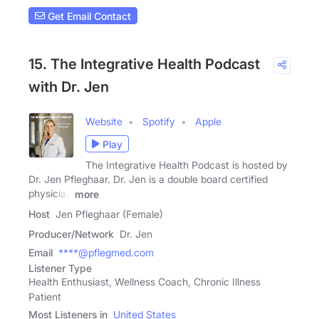
Get Email Contact
15. The Integrative Health Podcast
with Dr. Jen
Website
Spotify
Apple
Play
The Integrative Health Podcast is hosted by
Dr. Jen Pfleghaar. Dr. Jen is a double board certified
physician
more
Host
Jen Pfleghaar (Female)
Producer/Network
Dr. Jen
Email
****@pflegmed.com
Listener Type
Health Enthusiast, Wellness Coach, Chronic Illness
Patient
Most Listeners in
United States