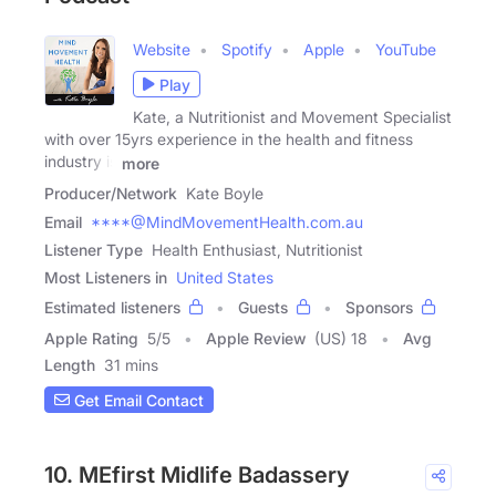
Website
Spotify
Apple
YouTube
Play
Kate, a Nutritionist and Movement Specialist
with over 15yrs experience in the health and fitness
industry is
more
Producer/Network
Kate Boyle
Email
****@MindMovementHealth.com.au
Listener Type
Health Enthusiast, Nutritionist
Most Listeners in
United States
Estimated listeners
Guests
Sponsors
Apple Rating
5
/
5
Apple Review
(US) 18
Avg
Length
31 mins
Get Email Contact
10. MEfirst Midlife Badassery