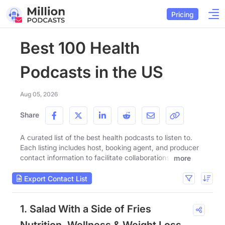
Pricing
Best 100 Health
Podcasts in the US
Aug 05, 2026
Share
A curated list of the best health podcasts to listen to.
Each listing includes host, booking agent, and producer
contact information to facilitate collaborations.
more
Export Contact List
1. Salad With a Side of Fries