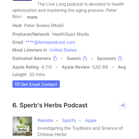
The Live Long podcast is devoted to health
optimization and mastering the aging process. Peter
Bowes
more
Host
Peter Bowes (Male)
Producer/Network
HealthSpan Media
Email
****@llamapodcast.com
Most Listeners in
United States
Estimated listeners
Guests
Sponsors
Apple Rating
4.7
/
5
Apple Review
(US) 89
Avg
Length
32 mins
Get Email Contact
6. Sperb's Herbs Podcast
Website
Spotify
Apple
Investigating the Traditions and Science of
Chinese Herbs