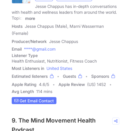
Jesse Chappus has in-depth conversations
with health and wellness leaders from around the world.
Topics
more
Hosts
Jesse Chappus (Male), Marni Wasserman
(Female)
Producer/Network
Jesse Chappus
Email
****@gmail.com
Listener Type
Health Enthusiast, Nutritionist, Fitness Coach
Most Listeners in
United States
Estimated listeners
Guests
Sponsors
Apple Rating
4.6
/
5
Apple Review
(US) 1452
Avg Length
114 mins
Get Email Contact
9. The Mind Movement Health
Podcast