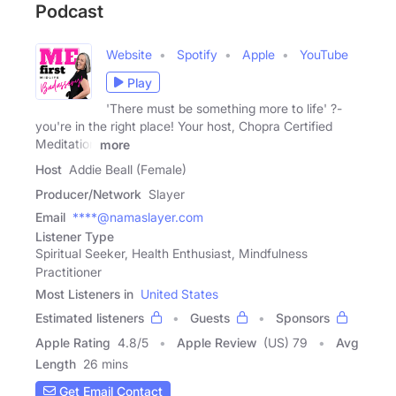
Podcast
Website
Spotify
Apple
YouTube
Play
'There must be something more to life' ?-
you're in the right place! Your host, Chopra Certified
Meditation
more
Host
Addie Beall (Female)
Producer/Network
Slayer
Email
****@namaslayer.com
Listener Type
Spiritual Seeker, Health Enthusiast, Mindfulness
Practitioner
Most Listeners in
United States
Estimated listeners
Guests
Sponsors
Apple Rating
4.8
/
5
Apple Review
(US) 79
Avg
Length
26 mins
Get Email Contact