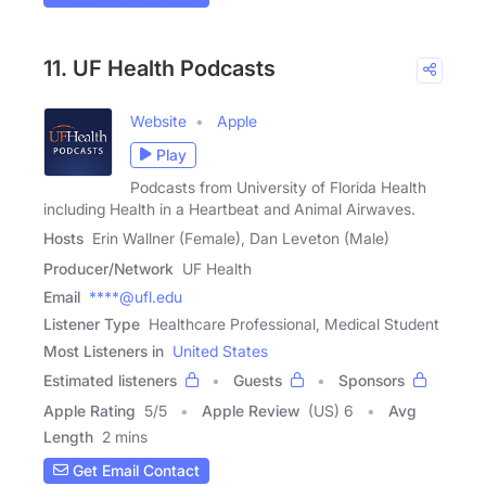
11. UF Health Podcasts
Website
Apple
Play
Podcasts from University of Florida Health
including Health in a Heartbeat and Animal Airwaves.
Hosts
Erin Wallner (Female), Dan Leveton (Male)
Producer/Network
UF Health
Email
****@ufl.edu
Listener Type
Healthcare Professional, Medical Student
Most Listeners in
United States
Estimated listeners
Guests
Sponsors
Apple Rating
5
/
5
Apple Review
(US) 6
Avg
Length
2 mins
Get Email Contact