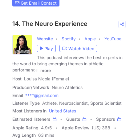
Get Email Contact
14. The Neuro Experience
Website
Spotify
Apple
YouTube
Play
Watch Video
This podcast interviews the best experts in
the world to bring emerging themes in athletic
performance,
more
Host
Louisa Nicola (Female)
Producer/Network
Neuro Athletics
Email
****@gmail.com
Listener Type
Athlete, Neuroscientist, Sports Scientist
Most Listeners in
United States
Estimated listeners
Guests
Sponsors
Apple Rating
4.9
/
5
Apple Review
(US) 368
Avg Length
63 mins