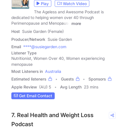
Play
Watch Video
The Ageless and Awesome Podcast is
dedicated to helping women over 40 through
Perimenopause and Menopause
more
Host
Susie Garden (Female)
Producer/Network
Susie Garden
Email
****@susiegarden.com
Listener Type
Nutritionist, Women Over 40, Women experiencing
menopause
Most Listeners in
Australia
Estimated listeners
Guests
Sponsors
Apple Review
(AU) 5
Avg Length
23 mins
Get Email Contact
7. Real Health and Weight Loss
Podcast