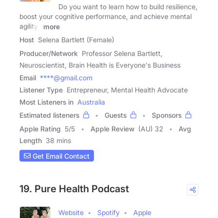
Do you want to learn how to build resilience,
boost your cognitive performance, and achieve mental
agility?
more
Host
Selena Bartlett (Female)
Producer/Network
Professor Selena Bartlett,
Neuroscientist, Brain Health is Everyone's Business
Email
****@gmail.com
Listener Type
Entrepreneur, Mental Health Advocate
Most Listeners in
Australia
Estimated listeners
Guests
Sponsors
Apple Rating
5
/
5
Apple Review
(AU) 32
Avg
Length
38 mins
Get Email Contact
19. Pure Health Podcast
Website
Spotify
Apple