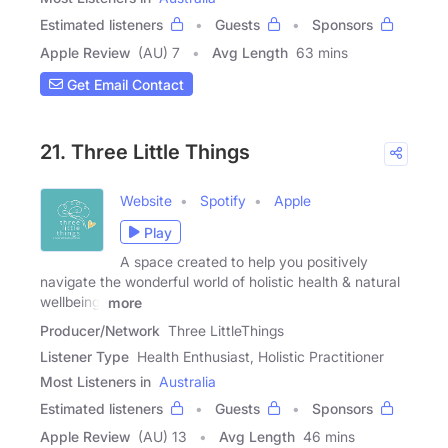
Estimated listeners
Guests
Sponsors
Apple Review
(AU) 7
Avg Length
63 mins
Get Email Contact
21. Three Little Things
Website
Spotify
Apple
Play
A space created to help you positively
navigate the wonderful world of holistic health & natural
wellbeing.
more
Producer/Network
Three LittleThings
Listener Type
Health Enthusiast, Holistic Practitioner
Most Listeners in
Australia
Estimated listeners
Guests
Sponsors
Apple Review
(AU) 13
Avg Length
46 mins