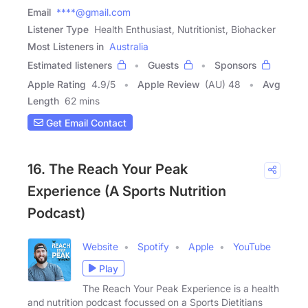
Email
****@gmail.com
Listener Type
Health Enthusiast, Nutritionist, Biohacker
Most Listeners in
Australia
Estimated listeners
Guests
Sponsors
Apple Rating
4.9
/
5
Apple Review
(AU) 48
Avg
Length
62 mins
Get Email Contact
16. The Reach Your Peak
Experience (A Sports Nutrition
Podcast)
Website
Spotify
Apple
YouTube
Play
The Reach Your Peak Experience is a health
and nutrition podcast focussed on a Sports Dietitians