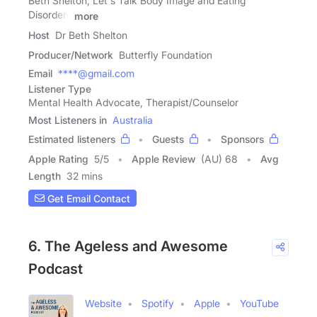
Beth Shelton, Let's Talk Body Image and Eating
Disorders
more
Host
Dr Beth Shelton
Producer/Network
Butterfly Foundation
Email
****@gmail.com
Listener Type
Mental Health Advocate, Therapist/Counselor
Most Listeners in
Australia
Estimated listeners
Guests
Sponsors
Apple Rating
5
/
5
Apple Review
(AU) 68
Avg
Length
32 mins
Get Email Contact
6. The Ageless and Awesome
Podcast
Website
Spotify
Apple
YouTube