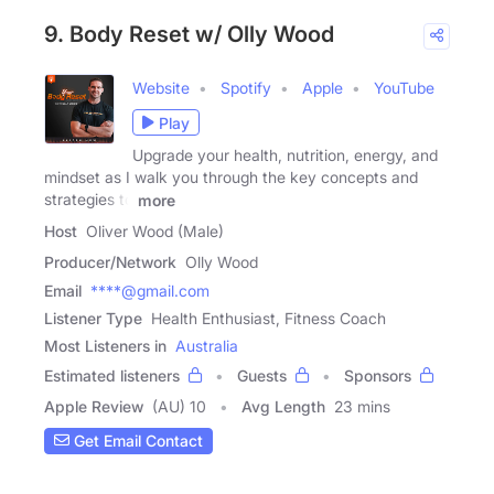
9. Body Reset w/ Olly Wood
Website
Spotify
Apple
YouTube
Play
Upgrade your health, nutrition, energy, and
mindset as I walk you through the key concepts and
strategies to
more
Host
Oliver Wood (Male)
Producer/Network
Olly Wood
Email
****@gmail.com
Listener Type
Health Enthusiast, Fitness Coach
Most Listeners in
Australia
Estimated listeners
Guests
Sponsors
Apple Review
(AU) 10
Avg Length
23 mins
Get Email Contact