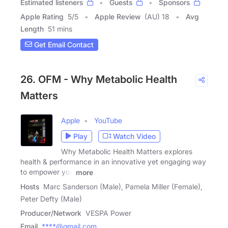
Estimated listeners
Guests
Sponsors
Apple Rating
5
/
5
Apple Review
(AU) 18
Avg
Length
51 mins
Get Email Contact
26. OFM - Why Metabolic Health
Matters
Apple
YouTube
Play
Watch Video
Why Metabolic Health Matters explores
health & performance in an innovative yet engaging way
to empower you
more
Hosts
Marc Sanderson (Male), Pamela Miller (Female),
Peter Defty (Male)
Producer/Network
VESPA Power
Email
****@gmail.com