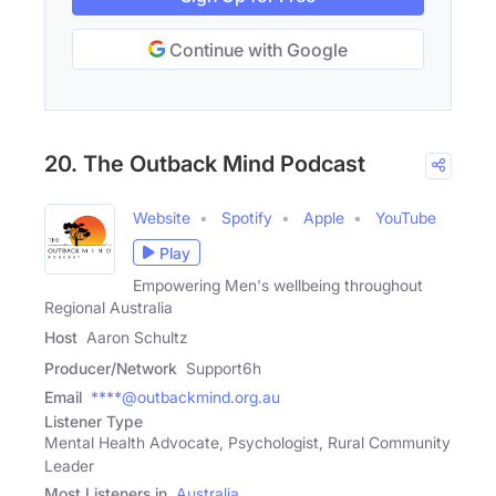
Continue with Google
20. The Outback Mind Podcast
Website
Spotify
Apple
YouTube
Play
Empowering Men's wellbeing throughout
Regional Australia
Host
Aaron Schultz
Producer/Network
Support6h
Email
****@outbackmind.org.au
Listener Type
Mental Health Advocate, Psychologist, Rural Community
Leader
Most Listeners in
Australia