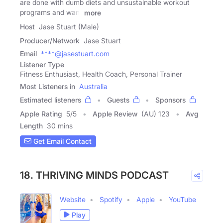
are done with dumb diets and unsustainable workout
programs and want
more
Host
Jase Stuart (Male)
Producer/Network
Jase Stuart
Email
****@jasestuart.com
Listener Type
Fitness Enthusiast, Health Coach, Personal Trainer
Most Listeners in
Australia
Estimated listeners
Guests
Sponsors
Apple Rating
5
/
5
Apple Review
(AU) 123
Avg
Length
30 mins
Get Email Contact
18. THRIVING MINDS PODCAST
Website
Spotify
Apple
YouTube
Play