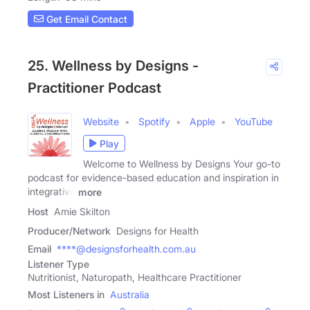
Get Email Contact
25. Wellness by Designs -
Practitioner Podcast
Website
Spotify
Apple
YouTube
Play
Welcome to Wellness by Designs Your go-to
podcast for evidence-based education and inspiration in
integrative
more
Host
Amie Skilton
Producer/Network
Designs for Health
Email
****@designsforhealth.com.au
Listener Type
Nutritionist, Naturopath, Healthcare Practitioner
Most Listeners in
Australia