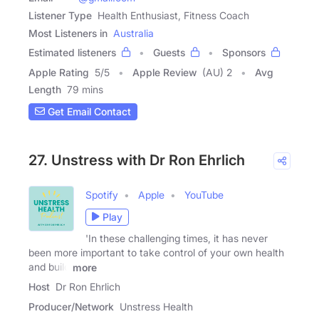
Listener Type
Health Enthusiast, Fitness Coach
Most Listeners in
Australia
Estimated listeners
Guests
Sponsors
Apple Rating
5
/
5
Apple Review
(AU) 2
Avg
Length
79 mins
Get Email Contact
27. Unstress with Dr Ron Ehrlich
Spotify
Apple
YouTube
Play
'In these challenging times, it has never
been more important to take control of your own health
and build
more
Host
Dr Ron Ehrlich
Producer/Network
Unstress Health