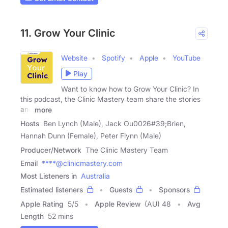
11. Grow Your Clinic
Website
Spotify
Apple
YouTube
Play
Want to know how to Grow Your Clinic? In
this podcast, the Clinic Mastery team share the stories
and
more
Hosts
Ben Lynch (Male), Jack Ou0026#39;Brien,
Hannah Dunn (Female), Peter Flynn (Male)
Producer/Network
The Clinic Mastery Team
Email
****@clinicmastery.com
Most Listeners in
Australia
Estimated listeners
Guests
Sponsors
Apple Rating
5
/
5
Apple Review
(AU) 48
Avg
Length
52 mins