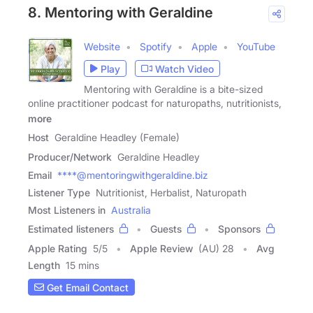
8. Mentoring with Geraldine
Website
Spotify
Apple
YouTube
Play
Watch Video
Mentoring with Geraldine is a bite-sized
online practitioner podcast for naturopaths, nutritionists,
more
Host
Geraldine Headley (Female)
Producer/Network
Geraldine Headley
Email
****@mentoringwithgeraldine.biz
Listener Type
Nutritionist, Herbalist, Naturopath
Most Listeners in
Australia
Estimated listeners
Guests
Sponsors
Apple Rating
5
/
5
Apple Review
(AU) 28
Avg
Length
15 mins
Get Email Contact