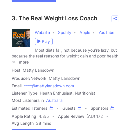
3. The Real Weight Loss Coach
Website
Spotify
Apple
YouTube
Play
Most diets fail, not because you're lazy, but
because the real reasons for weight gain and poor health
are
more
Host
Matty Lansdown
Producer/Network
Matty Lansdown
Email
****@mattylansdown.com
Listener Type
Health Enthusiast, Nutritionist
Most Listeners in
Australia
Estimated listeners
Guests
Sponsors
Apple Rating
4.8
/
5
Apple Review
(AU) 172
Avg Length
38 mins