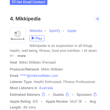
Get Email Contact
4. Mikkipedia
Website
Spotify
Apple
Play
Mikkipedia is an exploration in all things
health, well being, fitness, food and nutrition. I sit down
with
more
Host
Mikki Williden (Female)
Producer/Network
Mikki Williden
Email
****@mikkiwilliden.com
Listener Type
Health Enthusiast, Fitness Professional
Most Listeners in
Australia
Estimated listeners
Guests
Sponsors
Apple Rating
5
/
5
Apple Review
(AU) 18
Avg
Length
46 mins