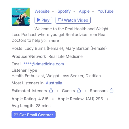
Website
Spotify
Apple
YouTube
Play
Watch Video
Welcome to the Real Health and Weight
Loss Podcast where you get Real advice from Real
Doctors to help you
more
Hosts
Lucy Burns (Female), Mary Barson (Female)
Producer/Network
Real Life Medicine
Email
****@rlmedicine.com
Listener Type
Health Enthusiast, Weight Loss Seeker, Dietitian
Most Listeners in
Australia
Estimated listeners
Guests
Sponsors
Apple Rating
4.8
/
5
Apple Review
(AU) 295
Avg Length
28 mins
Get Email Contact