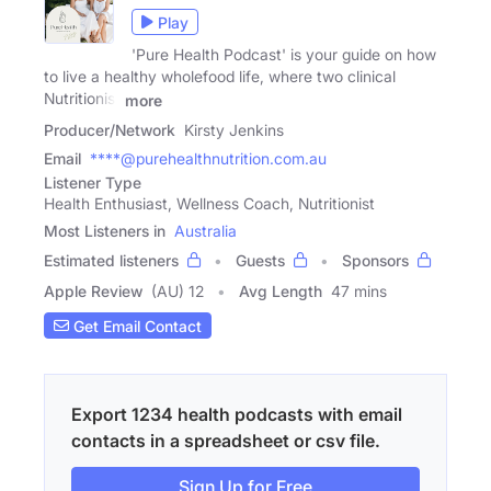
Play
'Pure Health Podcast' is your guide on how
to live a healthy wholefood life, where two clinical
Nutritionist
more
Producer/Network
Kirsty Jenkins
Email
****@purehealthnutrition.com.au
Listener Type
Health Enthusiast, Wellness Coach, Nutritionist
Most Listeners in
Australia
Estimated listeners
Guests
Sponsors
Apple Review
(AU) 12
Avg Length
47 mins
Get Email Contact
Export 1234 health podcasts with email
contacts in a spreadsheet or csv file.
Sign Up for Free