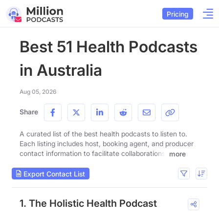
Pricing
Best 51 Health Podcasts
in Australia
Aug 05, 2026
Share
A curated list of the best health podcasts to listen to.
Each listing includes host, booking agent, and producer
contact information to facilitate collaborations.
more
Export Contact List
1. The Holistic Health Podcast