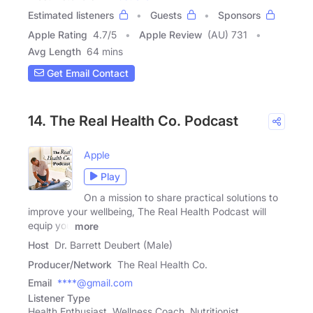
Estimated listeners
Guests
Sponsors
Apple Rating
4.7
/
5
Apple Review
(AU) 731
Avg Length
64 mins
Get Email Contact
14. The Real Health Co. Podcast
Apple
Play
On a mission to share practical solutions to
improve your wellbeing, The Real Health Podcast will
equip you
more
Host
Dr. Barrett Deubert (Male)
Producer/Network
The Real Health Co.
Email
****@gmail.com
Listener Type
Health Enthusiast, Wellness Coach, Nutritionist