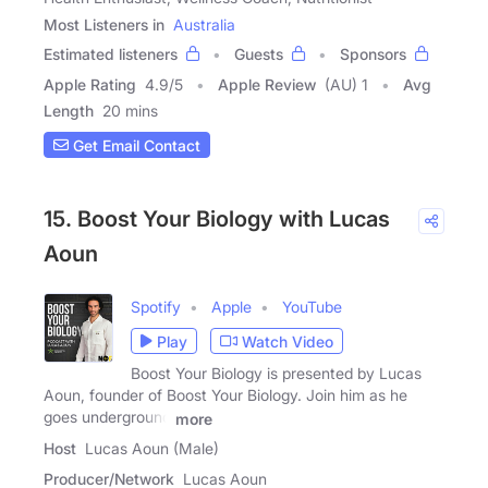
Most Listeners in
Australia
Estimated listeners
Guests
Sponsors
Apple Rating
4.9
/
5
Apple Review
(AU) 1
Avg
Length
20 mins
Get Email Contact
15. Boost Your Biology with Lucas
Aoun
Spotify
Apple
YouTube
Play
Watch Video
Boost Your Biology is presented by Lucas
Aoun, founder of Boost Your Biology. Join him as he
goes underground
more
Host
Lucas Aoun (Male)
Producer/Network
Lucas Aoun