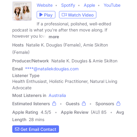
Website
Spotify
Apple
YouTube
Play
Watch Video
If a professional, polished, well-edited
podcast is what you're after then move along. If
however you love
more
Hosts
Natalie K. Douglas (Female), Amie Skilton
(Female)
Producer/Network
Natalie K. Douglas & Amie Skilton
Email
****@nataliekdouglas.com
Listener Type
Health Enthusiast, Holistic Practitioner, Natural Living
Advocate
Most Listeners in
Australia
Estimated listeners
Guests
Sponsors
Apple Rating
4.5
/
5
Apple Review
(AU) 85
Avg
Length
28 mins
Get Email Contact