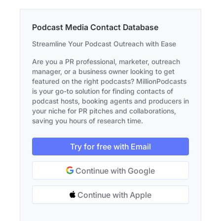
Podcast Media Contact Database
Streamline Your Podcast Outreach with Ease
Are you a PR professional, marketer, outreach
manager, or a business owner looking to get
featured on the right podcasts? MillionPodcasts
is your go-to solution for finding contacts of
podcast hosts, booking agents and producers in
your niche for PR pitches and collaborations,
saving you hours of research time.
Try for free with Email
Continue with Google
Continue with Apple