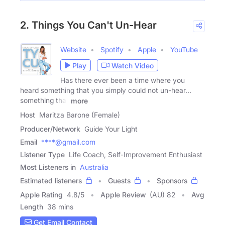
2. Things You Can't Un-Hear
Website
Spotify
Apple
YouTube
Play
Watch Video
Has there ever been a time where you
heard something that you simply could not un-hear...
something that
more
Host
Maritza Barone (Female)
Producer/Network
Guide Your Light
Email
****@gmail.com
Listener Type
Life Coach, Self-Improvement Enthusiast
Most Listeners in
Australia
Estimated listeners
Guests
Sponsors
Apple Rating
4.8
/
5
Apple Review
(AU) 82
Avg
Length
38 mins
Get Email Contact