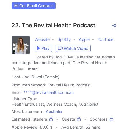
Get Email Contact
22. The Revital Health Podcast
Website
Spotify
Apple
YouTube
Play
Watch Video
Hosted by Jodi Duval, a leading naturopath
and integrative medicine expert, The Revital Health
Podcast
more
Host
Jodi Duval (Female)
Producer/Network
Revital Health Podcast
Email
****@revitalhealth.com.au
Listener Type
Health Enthusiast, Wellness Coach, Nutritionist
Most Listeners in
Australia
Estimated listeners
Guests
Sponsors
Apple Review
(AU) 4
Avg Length
53 mins