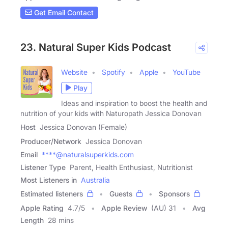
Get Email Contact
23. Natural Super Kids Podcast
Website
Spotify
Apple
YouTube
Play
Ideas and inspiration to boost the health and
nutrition of your kids with Naturopath Jessica Donovan
Host
Jessica Donovan (Female)
Producer/Network
Jessica Donovan
Email
****@naturalsuperkids.com
Listener Type
Parent, Health Enthusiast, Nutritionist
Most Listeners in
Australia
Estimated listeners
Guests
Sponsors
Apple Rating
4.7
/
5
Apple Review
(AU) 31
Avg
Length
28 mins