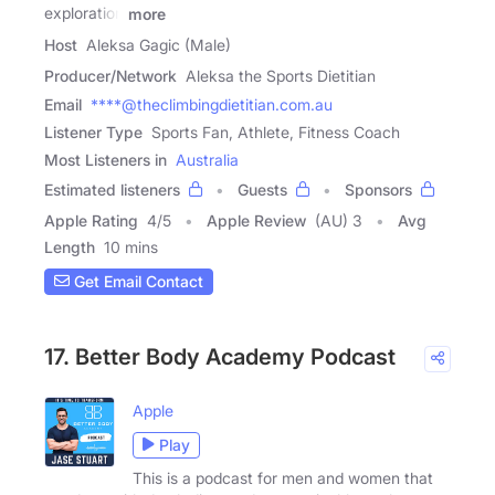
exploration
more
Host
Aleksa Gagic (Male)
Producer/Network
Aleksa the Sports Dietitian
Email
****@theclimbingdietitian.com.au
Listener Type
Sports Fan, Athlete, Fitness Coach
Most Listeners in
Australia
Estimated listeners
Guests
Sponsors
Apple Rating
4
/
5
Apple Review
(AU) 3
Avg
Length
10 mins
Get Email Contact
17. Better Body Academy Podcast
Apple
Play
This is a podcast for men and women that