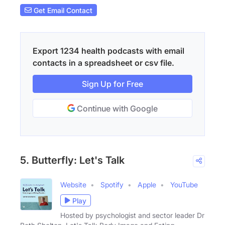
Get Email Contact
Export 1234 health podcasts with email
contacts in a spreadsheet or csv file.
Sign Up for Free
Continue with Google
5. Butterfly: Let's Talk
Website
Spotify
Apple
YouTube
Play
Hosted by psychologist and sector leader Dr