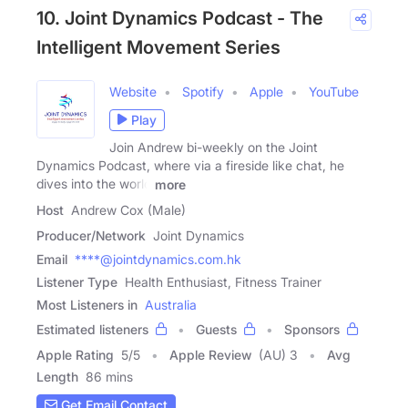
10. Joint Dynamics Podcast - The
Intelligent Movement Series
Website
Spotify
Apple
YouTube
Play
Join Andrew bi-weekly on the Joint
Dynamics Podcast, where via a fireside like chat, he
dives into the world
more
Host
Andrew Cox (Male)
Producer/Network
Joint Dynamics
Email
****@jointdynamics.com.hk
Listener Type
Health Enthusiast, Fitness Trainer
Most Listeners in
Australia
Estimated listeners
Guests
Sponsors
Apple Rating
5
/
5
Apple Review
(AU) 3
Avg
Length
86 mins
Get Email Contact