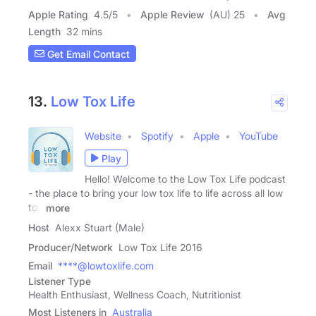
Apple Rating
4.5
/
5
Apple Review
(AU) 25
Avg
Length
32 mins
Get Email Contact
13.
Low Tox Life
Website
Spotify
Apple
YouTube
Play
Hello! Welcome to the Low Tox Life podcast
- the place to bring your low tox life to life across all low
tox
more
Host
Alexx Stuart (Male)
Producer/Network
Low Tox Life 2016
Email
****@lowtoxlife.com
Listener Type
Health Enthusiast, Wellness Coach, Nutritionist
Most Listeners in
Australia