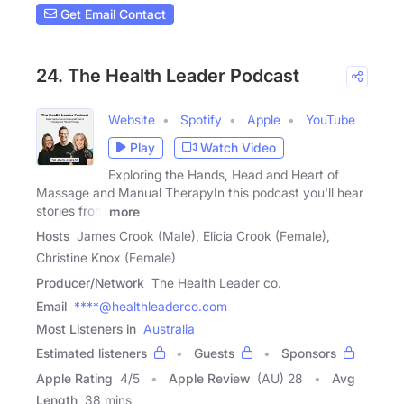
Get Email Contact
24. The Health Leader Podcast
Website
Spotify
Apple
YouTube
Play
Watch Video
Exploring the Hands, Head and Heart of
Massage and Manual TherapyIn this podcast you'll hear
stories from
more
Hosts
James Crook (Male), Elicia Crook (Female),
Christine Knox (Female)
Producer/Network
The Health Leader co.
Email
****@healthleaderco.com
Most Listeners in
Australia
Estimated listeners
Guests
Sponsors
Apple Rating
4
/
5
Apple Review
(AU) 28
Avg
Length
38 mins