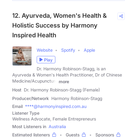
12. Ayurveda, Women's Health &
Holistic Success by Harmony
Inspired Health
Website
Spotify
Apple
Play
Dr. Harmony Robinson-Stagg, is an
Ayurveda & Women's Health Practitioner, Dr of Chinese
Medicine/Acupuncture
more
Host
Dr. Harmony Robinson-Stagg (Female)
Producer/Network
Harmony Robinson-Stagg
Email
****@harmonyinspired.com.au
Listener Type
Wellness Advocate, Female Entrepreneurs
Most Listeners in
Australia
Estimated listeners
Guests
Sponsors