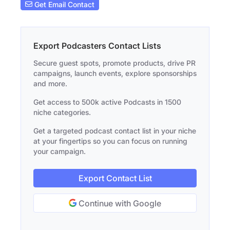
Get Email Contact
Export Podcasters Contact Lists
Secure guest spots, promote products, drive PR
campaigns, launch events, explore sponsorships
and more.
Get access to 500k active Podcasts in 1500
niche categories.
Get a targeted podcast contact list in your niche
at your fingertips so you can focus on running
your campaign.
Export Contact List
Continue with Google