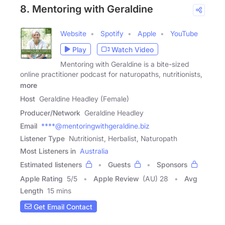
8. Mentoring with Geraldine
Website
Spotify
Apple
YouTube
Play
Watch Video
Mentoring with Geraldine is a bite-sized
online practitioner podcast for naturopaths, nutritionists,
more
Host
Geraldine Headley (Female)
Producer/Network
Geraldine Headley
Email
****@mentoringwithgeraldine.biz
Listener Type
Nutritionist, Herbalist, Naturopath
Most Listeners in
Australia
Estimated listeners
Guests
Sponsors
Apple Rating
5
/
5
Apple Review
(AU) 28
Avg
Length
15 mins
Get Email Contact