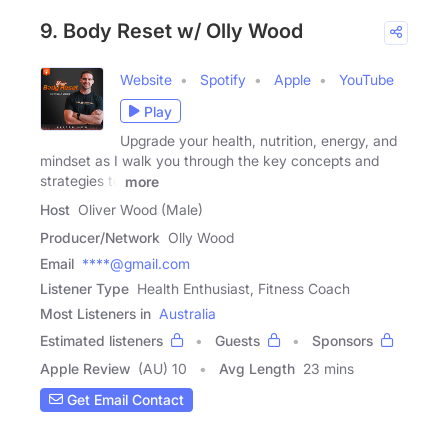
9. Body Reset w/ Olly Wood
Website
Spotify
Apple
YouTube
Play
Upgrade your health, nutrition, energy, and
mindset as I walk you through the key concepts and
strategies to
more
Host
Oliver Wood (Male)
Producer/Network
Olly Wood
Email
****@gmail.com
Listener Type
Health Enthusiast, Fitness Coach
Most Listeners in
Australia
Estimated listeners
Guests
Sponsors
Apple Review
(AU) 10
Avg Length
23 mins
Get Email Contact