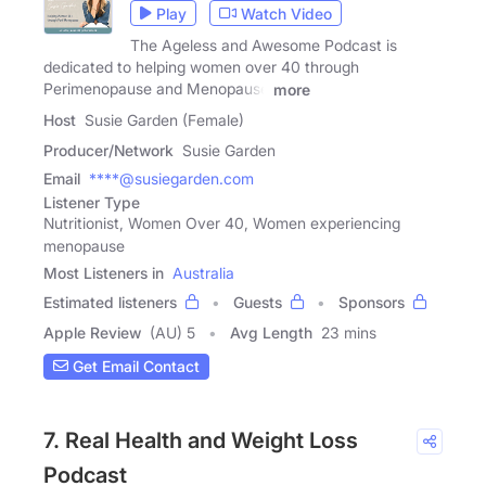
Play
Watch Video
The Ageless and Awesome Podcast is
dedicated to helping women over 40 through
Perimenopause and Menopause
more
Host
Susie Garden (Female)
Producer/Network
Susie Garden
Email
****@susiegarden.com
Listener Type
Nutritionist, Women Over 40, Women experiencing
menopause
Most Listeners in
Australia
Estimated listeners
Guests
Sponsors
Apple Review
(AU) 5
Avg Length
23 mins
Get Email Contact
7. Real Health and Weight Loss
Podcast