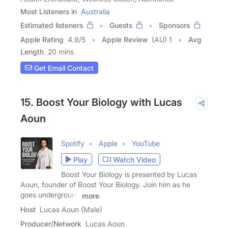
Most Listeners in
Australia
Estimated listeners
Guests
Sponsors
Apple Rating
4.9
/
5
Apple Review
(AU) 1
Avg
Length
20 mins
Get Email Contact
15. Boost Your Biology with Lucas
Aoun
Spotify
Apple
YouTube
Play
Watch Video
Boost Your Biology is presented by Lucas
Aoun, founder of Boost Your Biology. Join him as he
goes underground
more
Host
Lucas Aoun (Male)
Producer/Network
Lucas Aoun