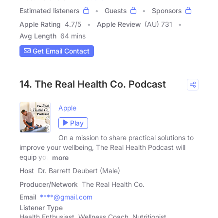
Estimated listeners
Guests
Sponsors
Apple Rating
4.7
/
5
Apple Review
(AU) 731
Avg Length
64 mins
Get Email Contact
14. The Real Health Co. Podcast
Apple
Play
On a mission to share practical solutions to
improve your wellbeing, The Real Health Podcast will
equip you
more
Host
Dr. Barrett Deubert (Male)
Producer/Network
The Real Health Co.
Email
****@gmail.com
Listener Type
Health Enthusiast, Wellness Coach, Nutritionist