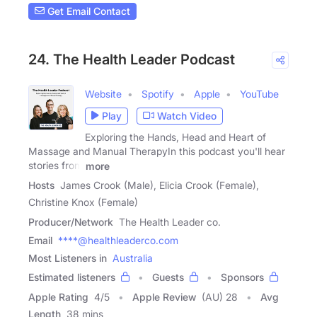
Get Email Contact
24. The Health Leader Podcast
Website
Spotify
Apple
YouTube
Play
Watch Video
Exploring the Hands, Head and Heart of
Massage and Manual TherapyIn this podcast you'll hear
stories from
more
Hosts
James Crook (Male), Elicia Crook (Female),
Christine Knox (Female)
Producer/Network
The Health Leader co.
Email
****@healthleaderco.com
Most Listeners in
Australia
Estimated listeners
Guests
Sponsors
Apple Rating
4
/
5
Apple Review
(AU) 28
Avg
Length
38 mins