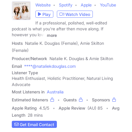
Website
Spotify
Apple
YouTube
Play
Watch Video
If a professional, polished, well-edited
podcast is what you're after then move along. If
however you love
more
Hosts
Natalie K. Douglas (Female), Amie Skilton
(Female)
Producer/Network
Natalie K. Douglas & Amie Skilton
Email
****@nataliekdouglas.com
Listener Type
Health Enthusiast, Holistic Practitioner, Natural Living
Advocate
Most Listeners in
Australia
Estimated listeners
Guests
Sponsors
Apple Rating
4.5
/
5
Apple Review
(AU) 85
Avg
Length
28 mins
Get Email Contact