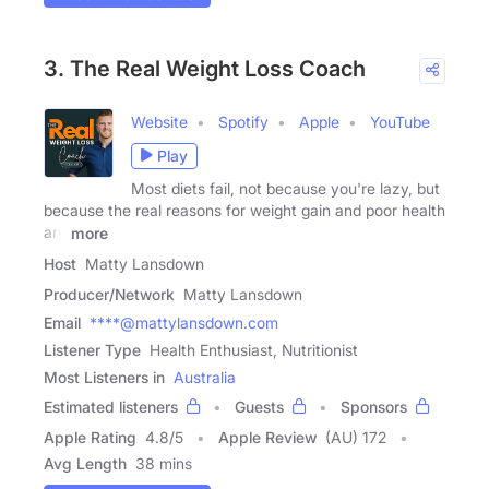
3. The Real Weight Loss Coach
Website
Spotify
Apple
YouTube
Play
Most diets fail, not because you're lazy, but
because the real reasons for weight gain and poor health
are
more
Host
Matty Lansdown
Producer/Network
Matty Lansdown
Email
****@mattylansdown.com
Listener Type
Health Enthusiast, Nutritionist
Most Listeners in
Australia
Estimated listeners
Guests
Sponsors
Apple Rating
4.8
/
5
Apple Review
(AU) 172
Avg Length
38 mins