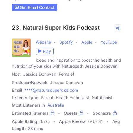
Get Email Contact
23. Natural Super Kids Podcast
Website
Spotify
Apple
YouTube
Play
Ideas and inspiration to boost the health and
nutrition of your kids with Naturopath Jessica Donovan
Host
Jessica Donovan (Female)
Producer/Network
Jessica Donovan
Email
****@naturalsuperkids.com
Listener Type
Parent, Health Enthusiast, Nutritionist
Most Listeners in
Australia
Estimated listeners
Guests
Sponsors
Apple Rating
4.7
/
5
Apple Review
(AU) 31
Avg
Length
28 mins