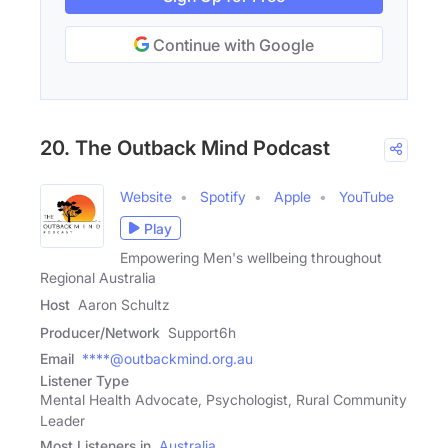
Continue with Google
20. The Outback Mind Podcast
Website
Spotify
Apple
YouTube
Play
Empowering Men's wellbeing throughout
Regional Australia
Host
Aaron Schultz
Producer/Network
Support6h
Email
****@outbackmind.org.au
Listener Type
Mental Health Advocate, Psychologist, Rural Community
Leader
Most Listeners in
Australia