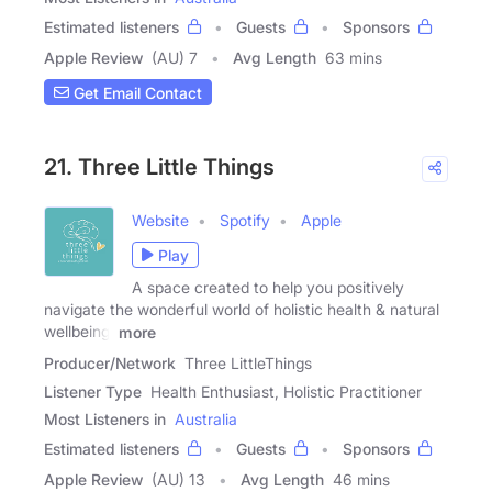
Estimated listeners
Guests
Sponsors
Apple Review
(AU) 7
Avg Length
63 mins
Get Email Contact
21. Three Little Things
Website
Spotify
Apple
Play
A space created to help you positively
navigate the wonderful world of holistic health & natural
wellbeing.
more
Producer/Network
Three LittleThings
Listener Type
Health Enthusiast, Holistic Practitioner
Most Listeners in
Australia
Estimated listeners
Guests
Sponsors
Apple Review
(AU) 13
Avg Length
46 mins