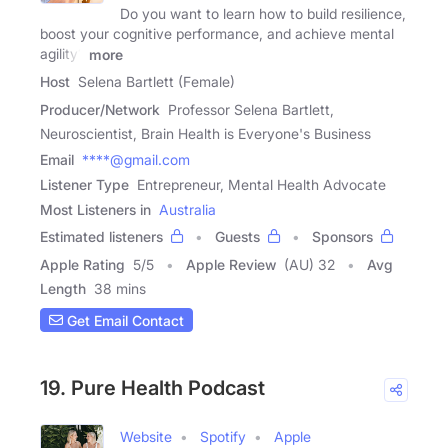
Do you want to learn how to build resilience,
boost your cognitive performance, and achieve mental
agility?
more
Host
Selena Bartlett (Female)
Producer/Network
Professor Selena Bartlett,
Neuroscientist, Brain Health is Everyone's Business
Email
****@gmail.com
Listener Type
Entrepreneur, Mental Health Advocate
Most Listeners in
Australia
Estimated listeners
Guests
Sponsors
Apple Rating
5
/
5
Apple Review
(AU) 32
Avg
Length
38 mins
Get Email Contact
19. Pure Health Podcast
Website
Spotify
Apple