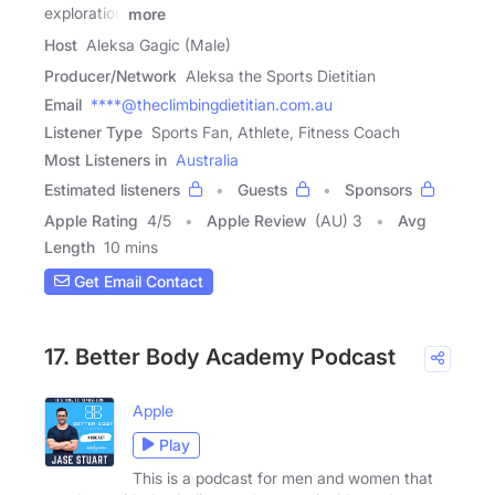
exploration
more
Host
Aleksa Gagic (Male)
Producer/Network
Aleksa the Sports Dietitian
Email
****@theclimbingdietitian.com.au
Listener Type
Sports Fan, Athlete, Fitness Coach
Most Listeners in
Australia
Estimated listeners
Guests
Sponsors
Apple Rating
4
/
5
Apple Review
(AU) 3
Avg
Length
10 mins
Get Email Contact
17. Better Body Academy Podcast
Apple
Play
This is a podcast for men and women that