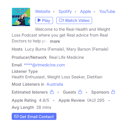
Website
Spotify
Apple
YouTube
Play
Watch Video
Welcome to the Real Health and Weight
Loss Podcast where you get Real advice from Real
Doctors to help you
more
Hosts
Lucy Burns (Female), Mary Barson (Female)
Producer/Network
Real Life Medicine
Email
****@rlmedicine.com
Listener Type
Health Enthusiast, Weight Loss Seeker, Dietitian
Most Listeners in
Australia
Estimated listeners
Guests
Sponsors
Apple Rating
4.8
/
5
Apple Review
(AU) 295
Avg Length
28 mins
Get Email Contact