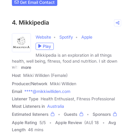
Get Email Contact
4. Mikkipedia
Website
Spotify
Apple
Play
Mikkipedia is an exploration in all things
health, well being, fitness, food and nutrition. I sit down
with
more
Host
Mikki Williden (Female)
Producer/Network
Mikki Williden
Email
****@mikkiwilliden.com
Listener Type
Health Enthusiast, Fitness Professional
Most Listeners in
Australia
Estimated listeners
Guests
Sponsors
Apple Rating
5
/
5
Apple Review
(AU) 18
Avg
Length
46 mins