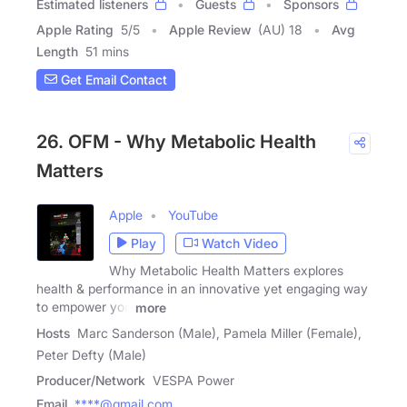
Estimated listeners
Guests
Sponsors
Apple Rating
5
/
5
Apple Review
(AU) 18
Avg
Length
51 mins
Get Email Contact
26. OFM - Why Metabolic Health
Matters
Apple
YouTube
Play
Watch Video
Why Metabolic Health Matters explores
health & performance in an innovative yet engaging way
to empower you
more
Hosts
Marc Sanderson (Male), Pamela Miller (Female),
Peter Defty (Male)
Producer/Network
VESPA Power
Email
****@gmail.com