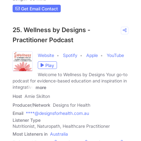
Get Email Contact
25. Wellness by Designs -
Practitioner Podcast
Website
Spotify
Apple
YouTube
Play
Welcome to Wellness by Designs Your go-to
podcast for evidence-based education and inspiration in
integrative
more
Host
Amie Skilton
Producer/Network
Designs for Health
Email
****@designsforhealth.com.au
Listener Type
Nutritionist, Naturopath, Healthcare Practitioner
Most Listeners in
Australia