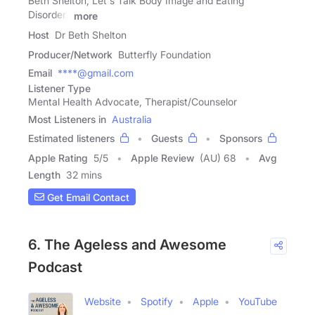
Beth Shelton, Let's Talk Body Image and Eating
Disorders
more
Host
Dr Beth Shelton
Producer/Network
Butterfly Foundation
Email
****@gmail.com
Listener Type
Mental Health Advocate, Therapist/Counselor
Most Listeners in
Australia
Estimated listeners
Guests
Sponsors
Apple Rating
5
/
5
Apple Review
(AU) 68
Avg
Length
32 mins
Get Email Contact
6. The Ageless and Awesome
Podcast
Website
Spotify
Apple
YouTube