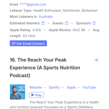
Email
****@gmail.com
Listener Type
Health Enthusiast, Nutritionist, Biohacker
Most Listeners in
Australia
Estimated listeners
Guests
Sponsors
Apple Rating
4.9
/
5
Apple Review
(AU) 48
Avg
Length
62 mins
Get Email Contact
16. The Reach Your Peak
Experience (A Sports Nutrition
Podcast)
Website
Spotify
Apple
YouTube
Play
The Reach Your Peak Experience is a health
and nutrition podcast focussed on a Sports Dietitians