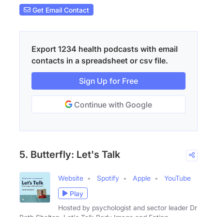
Get Email Contact
Export 1234 health podcasts with email
contacts in a spreadsheet or csv file.
Sign Up for Free
Continue with Google
5. Butterfly: Let's Talk
Website
Spotify
Apple
YouTube
Play
Hosted by psychologist and sector leader Dr