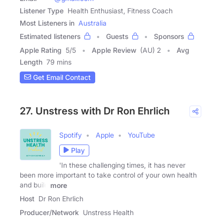
Listener Type
Health Enthusiast, Fitness Coach
Most Listeners in
Australia
Estimated listeners
Guests
Sponsors
Apple Rating
5
/
5
Apple Review
(AU) 2
Avg
Length
79 mins
Get Email Contact
27. Unstress with Dr Ron Ehrlich
Spotify
Apple
YouTube
Play
'In these challenging times, it has never
been more important to take control of your own health
and build
more
Host
Dr Ron Ehrlich
Producer/Network
Unstress Health