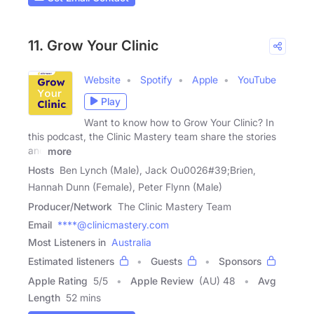
11. Grow Your Clinic
Website
Spotify
Apple
YouTube
Play
Want to know how to Grow Your Clinic? In
this podcast, the Clinic Mastery team share the stories
and
more
Hosts
Ben Lynch (Male), Jack Ou0026#39;Brien,
Hannah Dunn (Female), Peter Flynn (Male)
Producer/Network
The Clinic Mastery Team
Email
****@clinicmastery.com
Most Listeners in
Australia
Estimated listeners
Guests
Sponsors
Apple Rating
5
/
5
Apple Review
(AU) 48
Avg
Length
52 mins