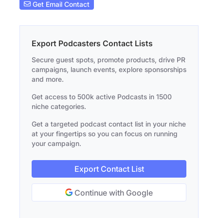
Get Email Contact
Export Podcasters Contact Lists
Secure guest spots, promote products, drive PR
campaigns, launch events, explore sponsorships
and more.
Get access to 500k active Podcasts in 1500
niche categories.
Get a targeted podcast contact list in your niche
at your fingertips so you can focus on running
your campaign.
Export Contact List
Continue with Google