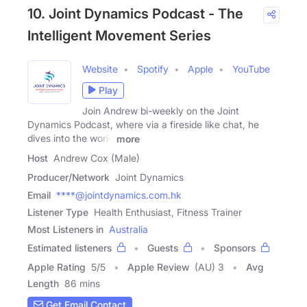
10. Joint Dynamics Podcast - The
Intelligent Movement Series
Website
Spotify
Apple
YouTube
Play
Join Andrew bi-weekly on the Joint
Dynamics Podcast, where via a fireside like chat, he
dives into the world
more
Host
Andrew Cox (Male)
Producer/Network
Joint Dynamics
Email
****@jointdynamics.com.hk
Listener Type
Health Enthusiast, Fitness Trainer
Most Listeners in
Australia
Estimated listeners
Guests
Sponsors
Apple Rating
5
/
5
Apple Review
(AU) 3
Avg
Length
86 mins
Get Email Contact