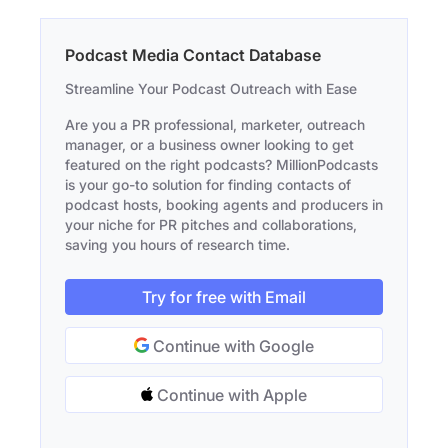
Podcast Media Contact Database
Streamline Your Podcast Outreach with Ease
Are you a PR professional, marketer, outreach
manager, or a business owner looking to get
featured on the right podcasts? MillionPodcasts
is your go-to solution for finding contacts of
podcast hosts, booking agents and producers in
your niche for PR pitches and collaborations,
saving you hours of research time.
Try for free with Email
Continue with Google
Continue with Apple