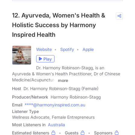
12. Ayurveda, Women's Health &
Holistic Success by Harmony
Inspired Health
Website
Spotify
Apple
Play
Dr. Harmony Robinson-Stagg, is an
Ayurveda & Women's Health Practitioner, Dr of Chinese
Medicine/Acupuncture
more
Host
Dr. Harmony Robinson-Stagg (Female)
Producer/Network
Harmony Robinson-Stagg
Email
****@harmonyinspired.com.au
Listener Type
Wellness Advocate, Female Entrepreneurs
Most Listeners in
Australia
Estimated listeners
Guests
Sponsors