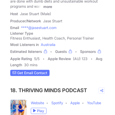
are done with dumb diets and unsustainable workout
programs and want
more
Host
Jase Stuart (Male)
Producer/Network
Jase Stuart
Email
****@jasestuart.com
Listener Type
Fitness Enthusiast, Health Coach, Personal Trainer
Most Listeners in
Australia
Estimated listeners
Guests
Sponsors
Apple Rating
5
/
5
Apple Review
(AU) 123
Avg
Length
30 mins
Get Email Contact
18. THRIVING MINDS PODCAST
Website
Spotify
Apple
YouTube
Play