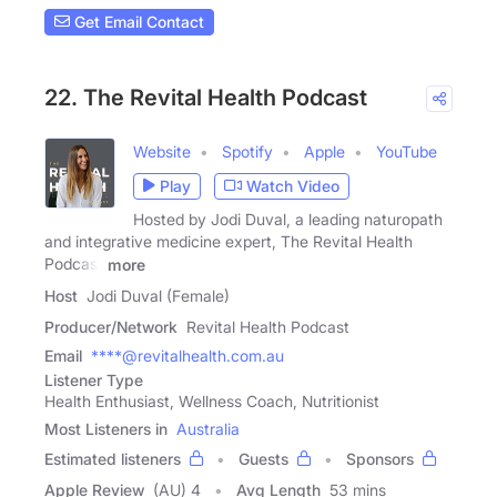
Get Email Contact
22. The Revital Health Podcast
Website
Spotify
Apple
YouTube
Play
Watch Video
Hosted by Jodi Duval, a leading naturopath
and integrative medicine expert, The Revital Health
Podcast
more
Host
Jodi Duval (Female)
Producer/Network
Revital Health Podcast
Email
****@revitalhealth.com.au
Listener Type
Health Enthusiast, Wellness Coach, Nutritionist
Most Listeners in
Australia
Estimated listeners
Guests
Sponsors
Apple Review
(AU) 4
Avg Length
53 mins