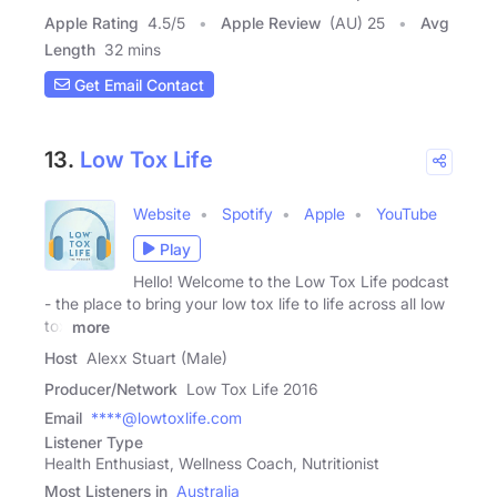
Apple Rating
4.5
/
5
Apple Review
(AU) 25
Avg
Length
32 mins
Get Email Contact
13.
Low Tox Life
Website
Spotify
Apple
YouTube
Play
Hello! Welcome to the Low Tox Life podcast
- the place to bring your low tox life to life across all low
tox
more
Host
Alexx Stuart (Male)
Producer/Network
Low Tox Life 2016
Email
****@lowtoxlife.com
Listener Type
Health Enthusiast, Wellness Coach, Nutritionist
Most Listeners in
Australia