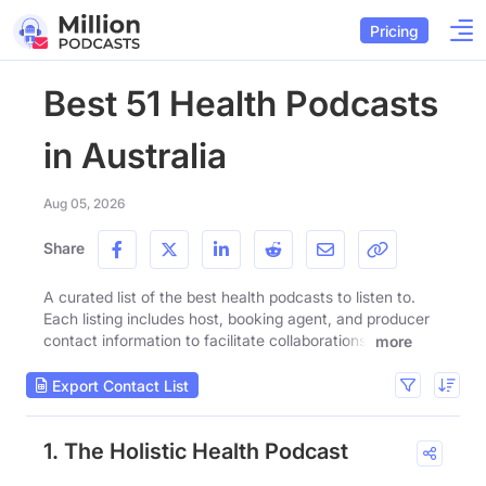
Pricing
Best 51 Health Podcasts
in Australia
Aug 05, 2026
Share
A curated list of the best health podcasts to listen to.
Each listing includes host, booking agent, and producer
contact information to facilitate collaborations.
more
Export Contact List
1. The Holistic Health Podcast