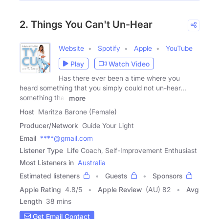
2. Things You Can't Un-Hear
Website
Spotify
Apple
YouTube
Play
Watch Video
Has there ever been a time where you
heard something that you simply could not un-hear...
something that
more
Host
Maritza Barone (Female)
Producer/Network
Guide Your Light
Email
****@gmail.com
Listener Type
Life Coach, Self-Improvement Enthusiast
Most Listeners in
Australia
Estimated listeners
Guests
Sponsors
Apple Rating
4.8
/
5
Apple Review
(AU) 82
Avg
Length
38 mins
Get Email Contact