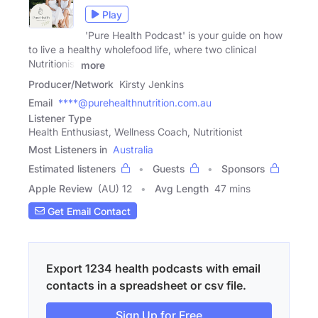
Play
'Pure Health Podcast' is your guide on how
to live a healthy wholefood life, where two clinical
Nutritionist
more
Producer/Network
Kirsty Jenkins
Email
****@purehealthnutrition.com.au
Listener Type
Health Enthusiast, Wellness Coach, Nutritionist
Most Listeners in
Australia
Estimated listeners
Guests
Sponsors
Apple Review
(AU) 12
Avg Length
47 mins
Get Email Contact
Export 1234 health podcasts with email
contacts in a spreadsheet or csv file.
Sign Up for Free