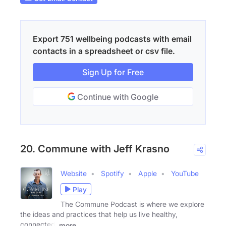
Export 751 wellbeing podcasts with email
contacts in a spreadsheet or csv file.
Sign Up for Free
Continue with Google
20. Commune with Jeff Krasno
Website
Spotify
Apple
YouTube
Play
The Commune Podcast is where we explore
the ideas and practices that help us live healthy,
connected,
more