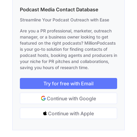
Podcast Media Contact Database
Streamline Your Podcast Outreach with Ease
Are you a PR professional, marketer, outreach
manager, or a business owner looking to get
featured on the right podcasts? MillionPodcasts
is your go-to solution for finding contacts of
podcast hosts, booking agents and producers in
your niche for PR pitches and collaborations,
saving you hours of research time.
Try for free with Email
Continue with Google
Continue with Apple