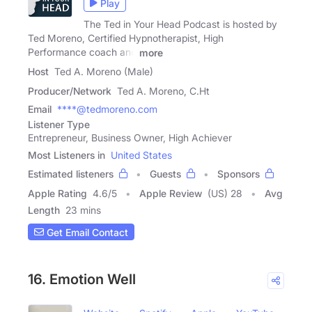
Play
The Ted in Your Head Podcast is hosted by
Ted Moreno, Certified Hypnotherapist, High
Performance coach and
more
Host
Ted A. Moreno (Male)
Producer/Network
Ted A. Moreno, C.Ht
Email
****@tedmoreno.com
Listener Type
Entrepreneur, Business Owner, High Achiever
Most Listeners in
United States
Estimated listeners
Guests
Sponsors
Apple Rating
4.6
/
5
Apple Review
(US) 28
Avg
Length
23 mins
Get Email Contact
16. Emotion Well