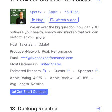
Spotify
Apple
YouTube
Play
Watch Video
We answer the big question: how can YOU
optimize your health, energy and mind so that you can
perform at your
more
Host
Talor Zamir (Male)
Producer/Network
Peak Performance
Email
****@livepeakperformance.com
Most Listeners in
United States
Estimated listeners
Guests
Sponsors
Apple Rating
4.9
/
5
Apple Review
(US) 155
Avg Length
52 mins
Get Email Contact
18. Ducking Realitea