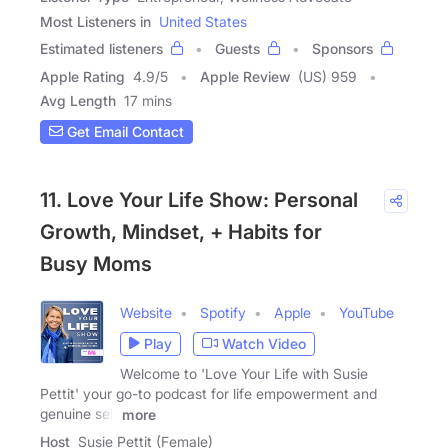
Most Listeners in
United States
Estimated listeners
Guests
Sponsors
Apple Rating
4.9
/
5
Apple Review
(US) 959
Avg Length
17 mins
Get Email Contact
11. Love Your Life Show: Personal
Growth, Mindset, + Habits for
Busy Moms
Website
Spotify
Apple
YouTube
Play
Watch Video
Welcome to 'Love Your Life with Susie
Pettit' your go-to podcast for life empowerment and
genuine self
more
Host
Susie Pettit (Female)