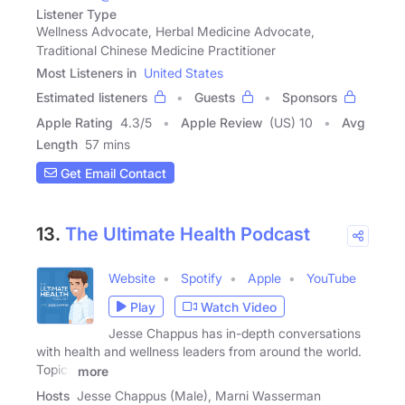
Listener Type
Wellness Advocate, Herbal Medicine Advocate,
Traditional Chinese Medicine Practitioner
Most Listeners in
United States
Estimated listeners
Guests
Sponsors
Apple Rating
4.3
/
5
Apple Review
(US) 10
Avg
Length
57 mins
Get Email Contact
13.
The Ultimate Health Podcast
Website
Spotify
Apple
YouTube
Play
Watch Video
Jesse Chappus has in-depth conversations
with health and wellness leaders from around the world.
Topics
more
Hosts
Jesse Chappus (Male), Marni Wasserman