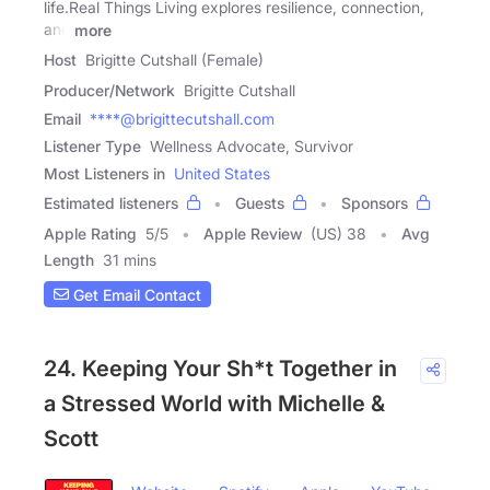
life.Real Things Living explores resilience, connection,
and
more
Host
Brigitte Cutshall (Female)
Producer/Network
Brigitte Cutshall
Email
****@brigittecutshall.com
Listener Type
Wellness Advocate, Survivor
Most Listeners in
United States
Estimated listeners
Guests
Sponsors
Apple Rating
5
/
5
Apple Review
(US) 38
Avg
Length
31 mins
Get Email Contact
24. Keeping Your Sh*t Together in
a Stressed World with Michelle &
Scott