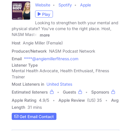
Website
Spotify
Apple
Play
Looking to strengthen both your mental and
physical state? You've come to the right place. Host,
NASM Master
more
Host
Angie Miller (Female)
Producer/Network
NASM Podcast Network
Email
****@angiemillerfitness.com
Listener Type
Mental Health Advocate, Health Enthusiast, Fitness
Trainer
Most Listeners in
United States
Estimated listeners
Guests
Sponsors
Apple Rating
4.9
/
5
Apple Review
(US) 35
Avg
Length
31 mins
Get Email Contact