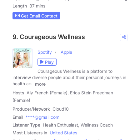
Length
37 mins
Get Email Contact
9. Courageous Wellness
Spotify
Apple
Play
Courageous Wellness is a platform to
interview diverse people about their personal journeys in
health and
more
Hosts
Aly French (Female), Erica Stein Freedman
(Female)
Producer/Network
Cloud10
Email
****@gmail.com
Listener Type
Health Enthusiast, Wellness Coach
Most Listeners in
United States