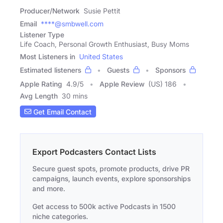
Producer/Network
Susie Pettit
Email
****@smbwell.com
Listener Type
Life Coach, Personal Growth Enthusiast, Busy Moms
Most Listeners in
United States
Estimated listeners
Guests
Sponsors
Apple Rating
4.9
/
5
Apple Review
(US) 186
Avg Length
30 mins
Get Email Contact
Export Podcasters Contact Lists
Secure guest spots, promote products, drive PR
campaigns, launch events, explore sponsorships
and more.
Get access to 500k active Podcasts in 1500
niche categories.