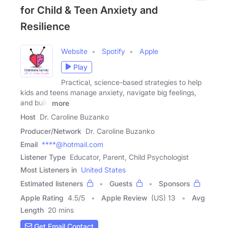
for Child & Teen Anxiety and
Resilience
Website
Spotify
Apple
Play
Practical, science-based strategies to help
kids and teens manage anxiety, navigate big feelings,
and build
more
Host
Dr. Caroline Buzanko
Producer/Network
Dr. Caroline Buzanko
Email
****@hotmail.com
Listener Type
Educator, Parent, Child Psychologist
Most Listeners in
United States
Estimated listeners
Guests
Sponsors
Apple Rating
4.5
/
5
Apple Review
(US) 13
Avg
Length
20 mins
Get Email Contact