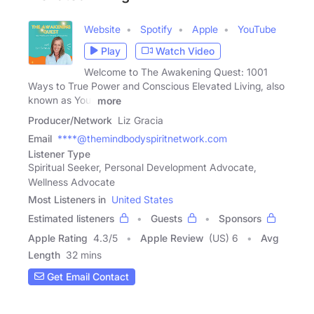
Website
Spotify
Apple
YouTube
Play
Watch Video
Welcome to The Awakening Quest: 1001
Ways to True Power and Conscious Elevated Living, also
known as Your
more
Producer/Network
Liz Gracia
Email
****@themindbodyspiritnetwork.com
Listener Type
Spiritual Seeker, Personal Development Advocate,
Wellness Advocate
Most Listeners in
United States
Estimated listeners
Guests
Sponsors
Apple Rating
4.3
/
5
Apple Review
(US) 6
Avg
Length
32 mins
Get Email Contact