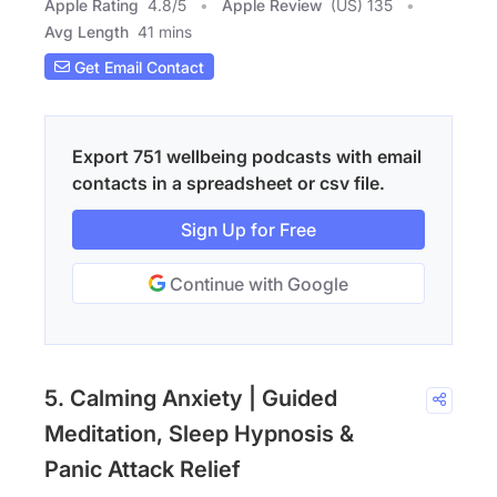
Apple Rating
4.8
/
5
Apple Review
(US) 135
Avg Length
41 mins
Get Email Contact
Export 751 wellbeing podcasts with email
contacts in a spreadsheet or csv file.
Sign Up for Free
Continue with Google
5. Calming Anxiety | Guided
Meditation, Sleep Hypnosis &
Panic Attack Relief