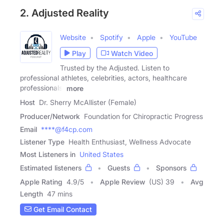
2. Adjusted Reality
Website
Spotify
Apple
YouTube
Play
Watch Video
Trusted by the Adjusted. Listen to
professional athletes, celebrities, actors, healthcare
professionals,
more
Host
Dr. Sherry McAllister (Female)
Producer/Network
Foundation for Chiropractic Progress
Email
****@f4cp.com
Listener Type
Health Enthusiast, Wellness Advocate
Most Listeners in
United States
Estimated listeners
Guests
Sponsors
Apple Rating
4.9
/
5
Apple Review
(US) 39
Avg
Length
47 mins
Get Email Contact