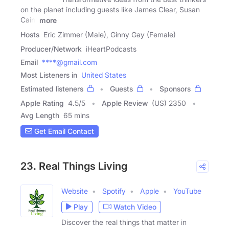
on the planet including guests like James Clear, Susan
Cain,
more
Hosts
Eric Zimmer (Male), Ginny Gay (Female)
Producer/Network
iHeartPodcasts
Email
****@gmail.com
Most Listeners in
United States
Estimated listeners
Guests
Sponsors
Apple Rating
4.5
/
5
Apple Review
(US) 2350
Avg Length
65 mins
Get Email Contact
23. Real Things Living
Website
Spotify
Apple
YouTube
Play
Watch Video
Discover the real things that matter in