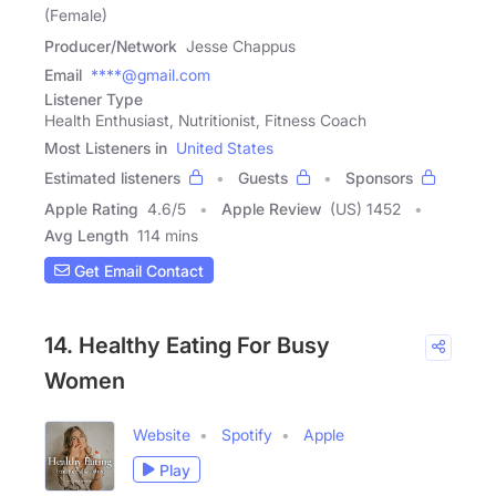
(Female)
Producer/Network
Jesse Chappus
Email
****@gmail.com
Listener Type
Health Enthusiast, Nutritionist, Fitness Coach
Most Listeners in
United States
Estimated listeners
Guests
Sponsors
Apple Rating
4.6
/
5
Apple Review
(US) 1452
Avg Length
114 mins
Get Email Contact
14. Healthy Eating For Busy
Women
Website
Spotify
Apple
Play