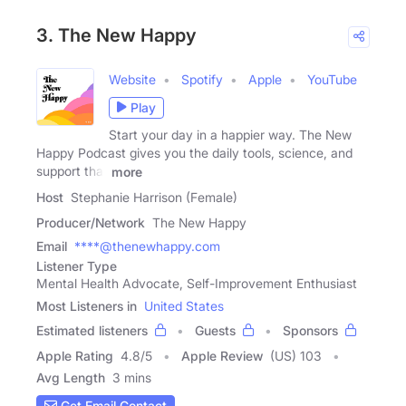
3. The New Happy
Website
Spotify
Apple
YouTube
Play
Start your day in a happier way. The New
Happy Podcast gives you the daily tools, science, and
support that
more
Host
Stephanie Harrison (Female)
Producer/Network
The New Happy
Email
****@thenewhappy.com
Listener Type
Mental Health Advocate, Self-Improvement Enthusiast
Most Listeners in
United States
Estimated listeners
Guests
Sponsors
Apple Rating
4.8
/
5
Apple Review
(US) 103
Avg Length
3 mins
Get Email Contact