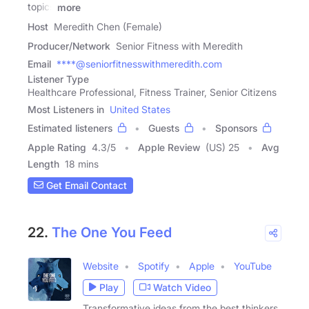
topics
more
Host
Meredith Chen (Female)
Producer/Network
Senior Fitness with Meredith
Email
****@seniorfitnesswithmeredith.com
Listener Type
Healthcare Professional, Fitness Trainer, Senior Citizens
Most Listeners in
United States
Estimated listeners
Guests
Sponsors
Apple Rating
4.3
/
5
Apple Review
(US) 25
Avg
Length
18 mins
Get Email Contact
22.
The One You Feed
Website
Spotify
Apple
YouTube
Play
Watch Video
Transformative ideas from the best thinkers