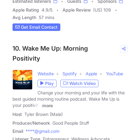
Estimated listeners
Guests
Sponsors
Apple Rating
4.9
/
5
Apple Review
(US) 109
Avg Length
57 mins
Get Email Contact
10. Wake Me Up: Morning
Positivity
Website
Spotify
Apple
YouTube
Play
Watch Video
Change your morning and your life with the
best guided morning routine podcast. Wake Me Up is
your positivity
more
Host
Tyler Brown (Male)
Producer/Network
Good People Stuff
Email
****@gmail.com
Listener Type
Entrepreneur, Wellness Advocate