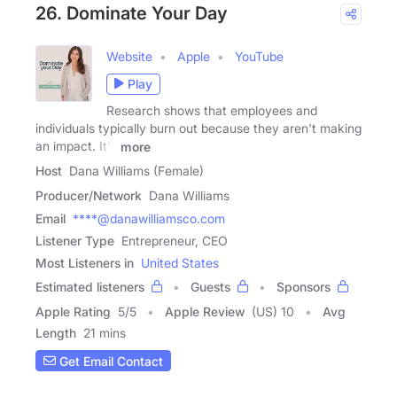
26. Dominate Your Day
Website
Apple
YouTube
Play
Research shows that employees and
individuals typically burn out because they aren't making
an impact. It's
more
Host
Dana Williams (Female)
Producer/Network
Dana Williams
Email
****@danawilliamsco.com
Listener Type
Entrepreneur, CEO
Most Listeners in
United States
Estimated listeners
Guests
Sponsors
Apple Rating
5
/
5
Apple Review
(US) 10
Avg
Length
21 mins
Get Email Contact