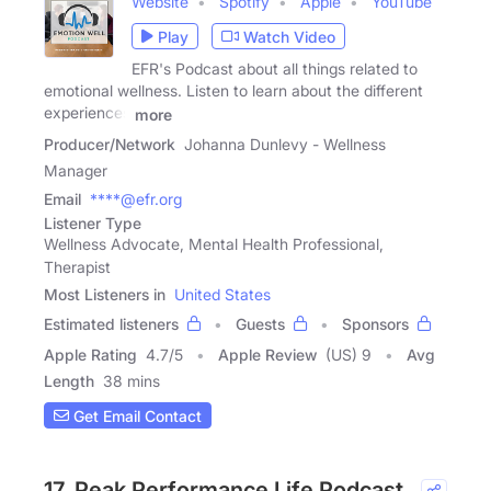
Website
Spotify
Apple
YouTube
Play
Watch Video
EFR's Podcast about all things related to
emotional wellness. Listen to learn about the different
experiences
more
Producer/Network
Johanna Dunlevy - Wellness
Manager
Email
****@efr.org
Listener Type
Wellness Advocate, Mental Health Professional,
Therapist
Most Listeners in
United States
Estimated listeners
Guests
Sponsors
Apple Rating
4.7
/
5
Apple Review
(US) 9
Avg
Length
38 mins
Get Email Contact
17. Peak Performance Life Podcast