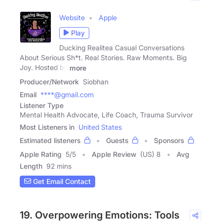
Website
Apple
Play
Ducking Realitea Casual Conversations
About Serious Sh*t. Real Stories. Raw Moments. Big
Joy. Hosted by
more
Producer/Network
Siobhan
Email
****@gmail.com
Listener Type
Mental Health Advocate, Life Coach, Trauma Survivor
Most Listeners in
United States
Estimated listeners
Guests
Sponsors
Apple Rating
5
/
5
Apple Review
(US) 8
Avg
Length
92 mins
Get Email Contact
19. Overpowering Emotions: Tools