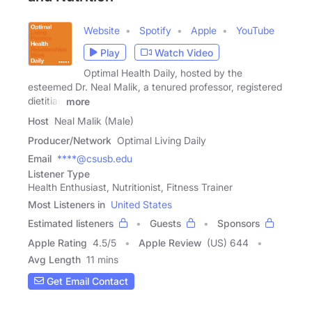
Website
Spotify
Apple
YouTube
Play
Watch Video
Optimal Health Daily, hosted by the
esteemed Dr. Neal Malik, a tenured professor, registered
dietitian
more
Host
Neal Malik (Male)
Producer/Network
Optimal Living Daily
Email
****@csusb.edu
Listener Type
Health Enthusiast, Nutritionist, Fitness Trainer
Most Listeners in
United States
Estimated listeners
Guests
Sponsors
Apple Rating
4.5
/
5
Apple Review
(US) 644
Avg Length
11 mins
Get Email Contact