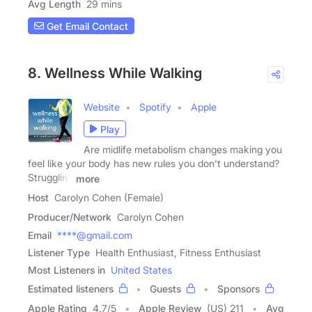
Avg Length
29 mins
Get Email Contact
8. Wellness While Walking
Website
Spotify
Apple
Play
Are midlife metabolism changes making you
feel like your body has new rules you don't understand?
Struggling
more
Host
Carolyn Cohen (Female)
Producer/Network
Carolyn Cohen
Email
****@gmail.com
Listener Type
Health Enthusiast, Fitness Enthusiast
Most Listeners in
United States
Estimated listeners
Guests
Sponsors
Apple Rating
4.7
/
5
Apple Review
(US) 211
Avg