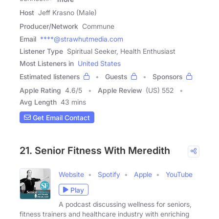
Host
Jeff Krasno (Male)
Producer/Network
Commune
Email
****@strawhutmedia.com
Listener Type
Spiritual Seeker, Health Enthusiast
Most Listeners in
United States
Estimated listeners
Guests
Sponsors
Apple Rating
4.6
/
5
Apple Review
(US) 552
Avg Length
43 mins
Get Email Contact
21. Senior Fitness With Meredith
Website
Spotify
Apple
YouTube
Play
A podcast discussing wellness for seniors,
fitness trainers and healthcare industry with enriching