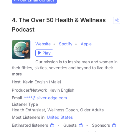
4. The Over 50 Health & Wellness
Podcast
Website
Spotify
Apple
Play
Our mission is to inspire men and women in
their fifties, sixties, seventies and beyond to live their
more
Host
Kevin English (Male)
Producer/Network
Kevin English
Email
****@silver-edge.com
Listener Type
Health Enthusiast, Wellness Coach, Older Adults
Most Listeners in
United States
Estimated listeners
Guests
Sponsors