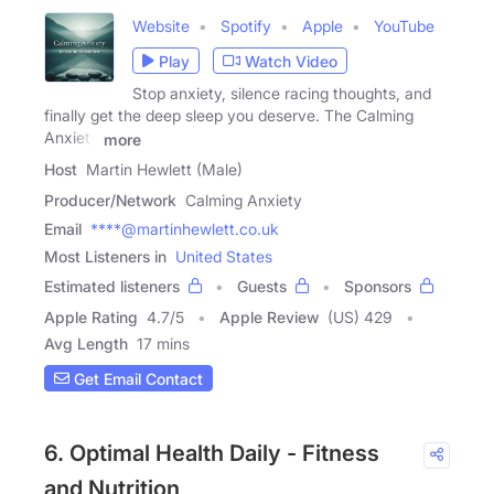
Website
Spotify
Apple
YouTube
Play
Watch Video
Stop anxiety, silence racing thoughts, and
finally get the deep sleep you deserve. The Calming
Anxiety
more
Host
Martin Hewlett (Male)
Producer/Network
Calming Anxiety
Email
****@martinhewlett.co.uk
Most Listeners in
United States
Estimated listeners
Guests
Sponsors
Apple Rating
4.7
/
5
Apple Review
(US) 429
Avg Length
17 mins
Get Email Contact
6. Optimal Health Daily - Fitness
and Nutrition