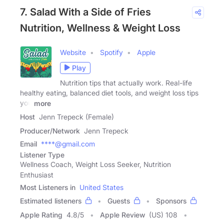
7. Salad With a Side of Fries
Nutrition, Wellness & Weight Loss
Website
Spotify
Apple
Play
Nutrition tips that actually work. Real-life
healthy eating, balanced diet tools, and weight loss tips
you
more
Host
Jenn Trepeck (Female)
Producer/Network
Jenn Trepeck
Email
****@gmail.com
Listener Type
Wellness Coach, Weight Loss Seeker, Nutrition
Enthusiast
Most Listeners in
United States
Estimated listeners
Guests
Sponsors
Apple Rating
4.8
/
5
Apple Review
(US) 108