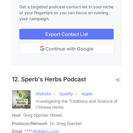
Get a targeted podcast contact list in your niche
at your fingertips so you can focus on running
your campaign.
Export Contact List
Continue with Google
12. Sperb's Herbs Podcast
Website
Spotify
Apple
Investigating the Traditions and Science of
Chinese Herbs
Host
Greg Sperber (Male)
Producer/Network
Dr. Greg Sperber
Email
****@ablacu.com