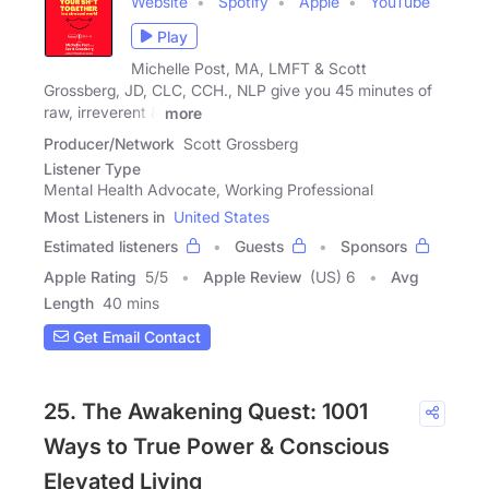
Website
Spotify
Apple
YouTube
Play
Michelle Post, MA, LMFT & Scott
Grossberg, JD, CLC, CCH., NLP give you 45 minutes of
raw, irreverent &
more
Producer/Network
Scott Grossberg
Listener Type
Mental Health Advocate, Working Professional
Most Listeners in
United States
Estimated listeners
Guests
Sponsors
Apple Rating
5
/
5
Apple Review
(US) 6
Avg
Length
40 mins
Get Email Contact
25. The Awakening Quest: 1001
Ways to True Power & Conscious
Elevated Living