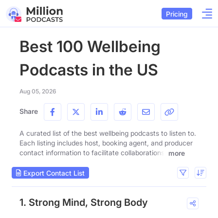
Pricing
Best 100 Wellbeing
Podcasts in the US
Aug 05, 2026
Share
A curated list of the best wellbeing podcasts to listen to.
Each listing includes host, booking agent, and producer
contact information to facilitate collaborations.
more
Export Contact List
1. Strong Mind, Strong Body