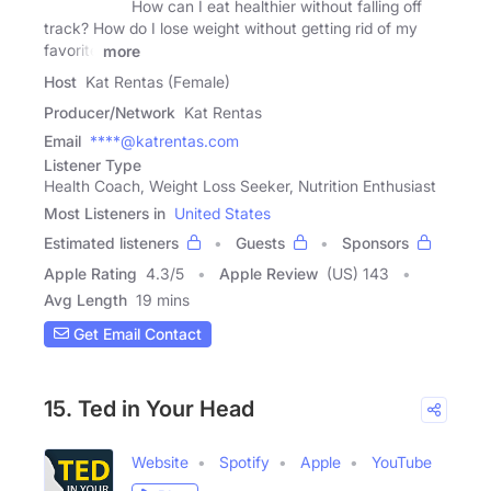
How can I eat healthier without falling off
track? How do I lose weight without getting rid of my
favorite
more
Host
Kat Rentas (Female)
Producer/Network
Kat Rentas
Email
****@katrentas.com
Listener Type
Health Coach, Weight Loss Seeker, Nutrition Enthusiast
Most Listeners in
United States
Estimated listeners
Guests
Sponsors
Apple Rating
4.3
/
5
Apple Review
(US) 143
Avg Length
19 mins
Get Email Contact
15. Ted in Your Head
Website
Spotify
Apple
YouTube