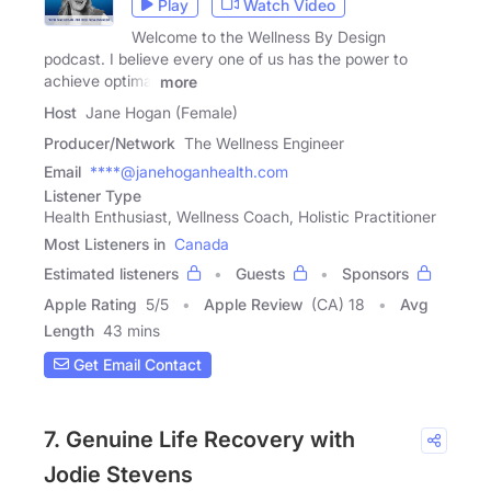
Play
Watch Video
Welcome to the Wellness By Design
podcast. I believe every one of us has the power to
achieve optimal
more
Host
Jane Hogan (Female)
Producer/Network
The Wellness Engineer
Email
****@janehoganhealth.com
Listener Type
Health Enthusiast, Wellness Coach, Holistic Practitioner
Most Listeners in
Canada
Estimated listeners
Guests
Sponsors
Apple Rating
5
/
5
Apple Review
(CA) 18
Avg
Length
43 mins
Get Email Contact
7. Genuine Life Recovery with
Jodie Stevens