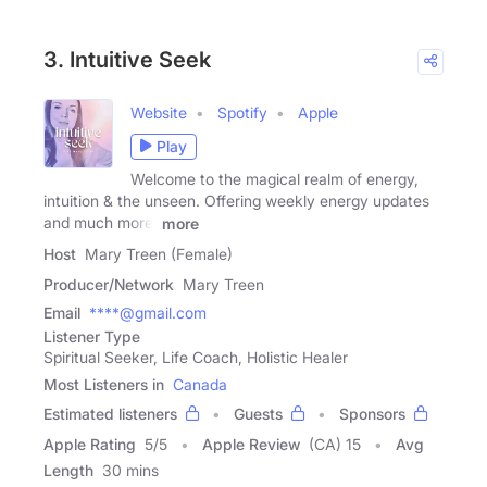
3. Intuitive Seek
Website
Spotify
Apple
Play
Welcome to the magical realm of energy,
intuition & the unseen. Offering weekly energy updates
and much more.
more
Host
Mary Treen (Female)
Producer/Network
Mary Treen
Email
****@gmail.com
Listener Type
Spiritual Seeker, Life Coach, Holistic Healer
Most Listeners in
Canada
Estimated listeners
Guests
Sponsors
Apple Rating
5
/
5
Apple Review
(CA) 15
Avg
Length
30 mins