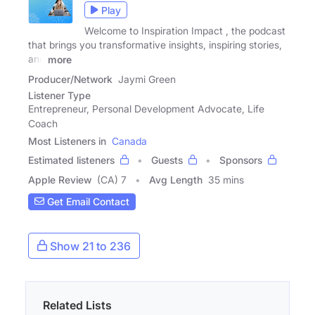
Play
Welcome to Inspiration Impact , the podcast
that brings you transformative insights, inspiring stories,
and
more
Producer/Network
Jaymi Green
Listener Type
Entrepreneur, Personal Development Advocate, Life
Coach
Most Listeners in
Canada
Estimated listeners
Guests
Sponsors
Apple Review
(CA) 7
Avg Length
35 mins
Get Email Contact
Show 21 to 236
Related Lists