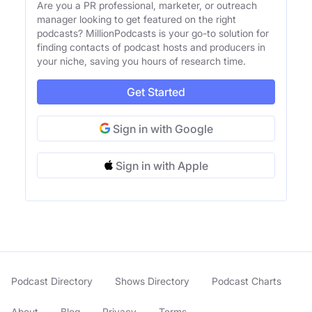
Are you a PR professional, marketer, or outreach
manager looking to get featured on the right
podcasts? MillionPodcasts is your go-to solution for
finding contacts of podcast hosts and producers in
your niche, saving you hours of research time.
Get Started
Sign in with Google
Sign in with Apple
Podcast Directory
Shows Directory
Podcast Charts
About
Blog
Privacy
Terms