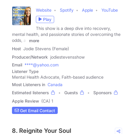
Website
Spotify
Apple
YouTube
Play
This show is a deep dive into recovery,
mental health, and passionate stories of overcoming the
odds, all
more
Host
Jodie Stevens (Female)
Producer/Network
jodiestevensshow
Email
****@yahoo.com
Listener Type
Mental Health Advocate, Faith-based audience
Most Listeners in
Canada
Estimated listeners
Guests
Sponsors
Apple Review
(CA) 1
Get Email Contact
8. Reignite Your Soul