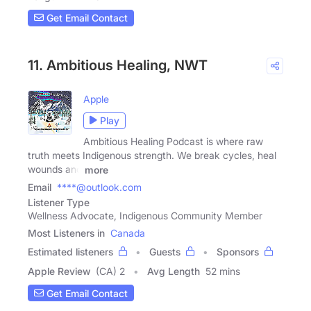
Get Email Contact
11. Ambitious Healing, NWT
Apple
Play
Ambitious Healing Podcast is where raw
truth meets Indigenous strength. We break cycles, heal
wounds and
more
Email
****@outlook.com
Listener Type
Wellness Advocate, Indigenous Community Member
Most Listeners in
Canada
Estimated listeners
Guests
Sponsors
Apple Review
(CA) 2
Avg Length
52 mins
Get Email Contact