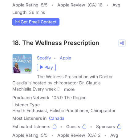
Apple Rating
5
/
5
Apple Review
(CA) 16
Avg
Length
36 mins
Get Email Contact
18. The Wellness Prescription
Spotify
Apple
Play
The Wellness Prescription with Doctor
Claudia is hosted by chiropractor Dr. Claudia
Machiella.Every week Dr.
more
Producer/Network
105.9 The Region
Listener Type
Health Enthusiast, Holistic Practitioner, Chiropractor
Most Listeners in
Canada
Estimated listeners
Guests
Sponsors
Apple Rating
5
/
5
Apple Review
(CA) 2
Avg