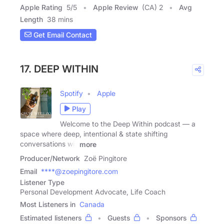
Apple Rating
5
/
5
Apple Review
(CA) 2
Avg
Length
38 mins
Get Email Contact
17. DEEP WITHIN
Spotify
Apple
Play
Welcome to the Deep Within podcast — a
space where deep, intentional & state shifting
conversations will
more
Producer/Network
Zoë Pingitore
Email
****@zoepingitore.com
Listener Type
Personal Development Advocate, Life Coach
Most Listeners in
Canada
Estimated listeners
Guests
Sponsors