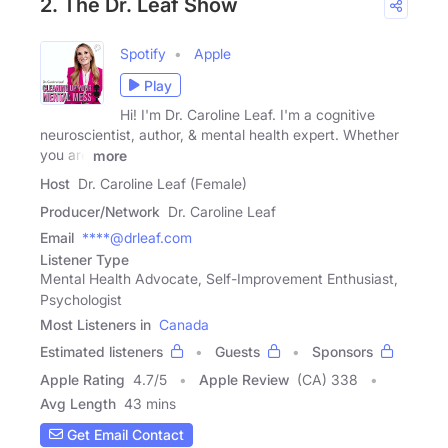
2. The Dr. Leaf Show
Spotify
Apple
Play
Hi! I'm Dr. Caroline Leaf. I'm a cognitive
neuroscientist, author, & mental health expert. Whether
you are
more
Host
Dr. Caroline Leaf (Female)
Producer/Network
Dr. Caroline Leaf
Email
****@drleaf.com
Listener Type
Mental Health Advocate, Self-Improvement Enthusiast,
Psychologist
Most Listeners in
Canada
Estimated listeners
Guests
Sponsors
Apple Rating
4.7
/
5
Apple Review
(CA) 338
Avg Length
43 mins
Get Email Contact