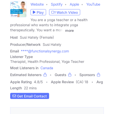
Website
Spotify
Apple
YouTube
Play
Watch Video
You are a yoga teacher or a health
professional who wants to integrate yoga
therapeutically. You want a more
more
Host
Susi Hately (Female)
Producer/Network
Susi Hately
Email
****@functionalsynergy.com
Listener Type
Therapist, Health Professional, Yoga Teacher
Most Listeners in
Canada
Estimated listeners
Guests
Sponsors
Apple Rating
4.8
/
5
Apple Review
(CA) 18
Avg
Length
22 mins
Get Email Contact