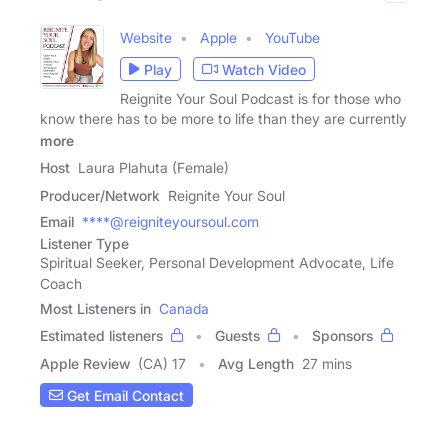
Website
Apple
YouTube
Play
Watch Video
Reignite Your Soul Podcast is for those who
know there has to be more to life than they are currently
more
Host
Laura Plahuta (Female)
Producer/Network
Reignite Your Soul
Email
****@reigniteyoursoul.com
Listener Type
Spiritual Seeker, Personal Development Advocate, Life
Coach
Most Listeners in
Canada
Estimated listeners
Guests
Sponsors
Apple Review
(CA) 17
Avg Length
27 mins
Get Email Contact