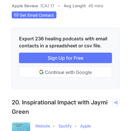
Apple Review
(CA) 17
Avg Length
45 mins
Get Email Contact
Export 236 healing podcasts with email
contacts in a spreadsheet or csv file.
Sign Up for Free
Continue with Google
20. Inspirational Impact with Jaymi
Green
Website
Spotify
Apple