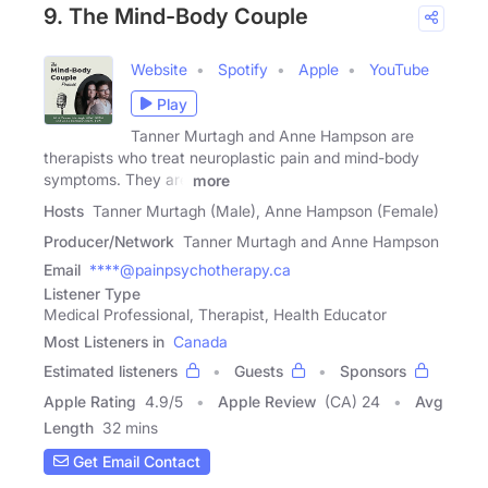
9. The Mind-Body Couple
Website
Spotify
Apple
YouTube
Play
Tanner Murtagh and Anne Hampson are
therapists who treat neuroplastic pain and mind-body
symptoms. They are
more
Hosts
Tanner Murtagh (Male), Anne Hampson (Female)
Producer/Network
Tanner Murtagh and Anne Hampson
Email
****@painpsychotherapy.ca
Listener Type
Medical Professional, Therapist, Health Educator
Most Listeners in
Canada
Estimated listeners
Guests
Sponsors
Apple Rating
4.9
/
5
Apple Review
(CA) 24
Avg
Length
32 mins
Get Email Contact