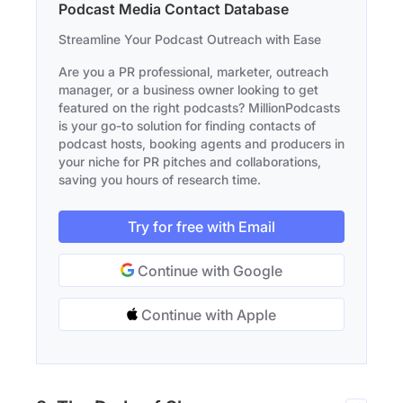
Podcast Media Contact Database
Streamline Your Podcast Outreach with Ease
Are you a PR professional, marketer, outreach
manager, or a business owner looking to get
featured on the right podcasts? MillionPodcasts
is your go-to solution for finding contacts of
podcast hosts, booking agents and producers in
your niche for PR pitches and collaborations,
saving you hours of research time.
Try for free with Email
Continue with Google
Continue with Apple