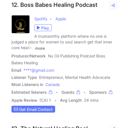
12. Boss Babes Healing Podcast
Spotify
Apple
Play
A trustworthy platform where no one is
judged a place for women to soul search get that inner
core healing
more
Producer/Network
Nu Oil Publishing Podcast Boss
Babes Healing
Email
****@gmail.com
Listener Type
Entrepreneur, Mental Health Advocate
Most Listeners in
Canada
Estimated listeners
Guests
Sponsors
Apple Review
(CA) 1
Avg Length
24 mins
Get Email Contact