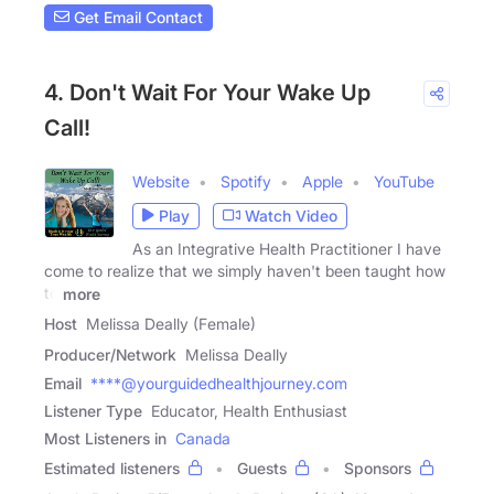
Get Email Contact
4. Don't Wait For Your Wake Up
Call!
Website
Spotify
Apple
YouTube
Play
Watch Video
As an Integrative Health Practitioner I have
come to realize that we simply haven't been taught how
to
more
Host
Melissa Deally (Female)
Producer/Network
Melissa Deally
Email
****@yourguidedhealthjourney.com
Listener Type
Educator, Health Enthusiast
Most Listeners in
Canada
Estimated listeners
Guests
Sponsors