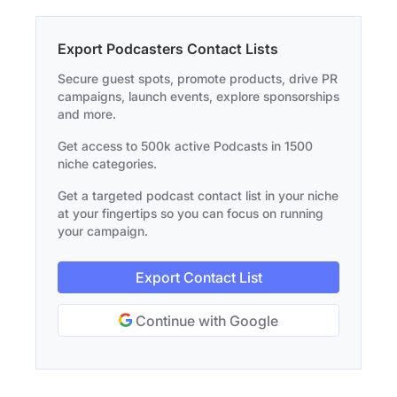
Export Podcasters Contact Lists
Secure guest spots, promote products, drive PR
campaigns, launch events, explore sponsorships
and more.
Get access to 500k active Podcasts in 1500
niche categories.
Get a targeted podcast contact list in your niche
at your fingertips so you can focus on running
your campaign.
Export Contact List
Continue with Google