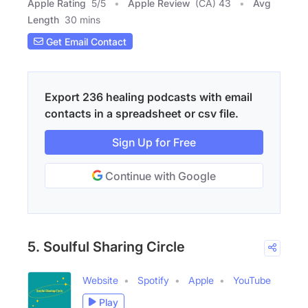
Apple Rating
5
/
5
Apple Review
(CA) 43
Avg
Length
30 mins
Get Email Contact
Export 236 healing podcasts with email
contacts in a spreadsheet or csv file.
Sign Up for Free
Continue with Google
5. Soulful Sharing Circle
Website
Spotify
Apple
YouTube
Play