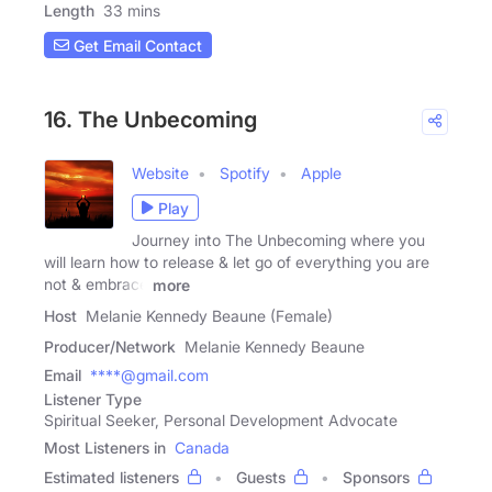
Length
33 mins
Get Email Contact
16. The Unbecoming
Website
Spotify
Apple
Play
Journey into The Unbecoming where you
will learn how to release & let go of everything you are
not & embrace
more
Host
Melanie Kennedy Beaune (Female)
Producer/Network
Melanie Kennedy Beaune
Email
****@gmail.com
Listener Type
Spiritual Seeker, Personal Development Advocate
Most Listeners in
Canada
Estimated listeners
Guests
Sponsors