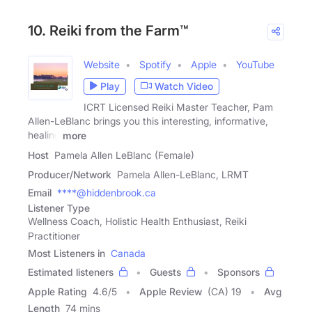
10. Reiki from the Farm™
Website
Spotify
Apple
YouTube
Play
Watch Video
ICRT Licensed Reiki Master Teacher, Pam
Allen-LeBlanc brings you this interesting, informative,
healing
more
Host
Pamela Allen LeBlanc (Female)
Producer/Network
Pamela Allen-LeBlanc, LRMT
Email
****@hiddenbrook.ca
Listener Type
Wellness Coach, Holistic Health Enthusiast, Reiki
Practitioner
Most Listeners in
Canada
Estimated listeners
Guests
Sponsors
Apple Rating
4.6
/
5
Apple Review
(CA) 19
Avg
Length
74 mins