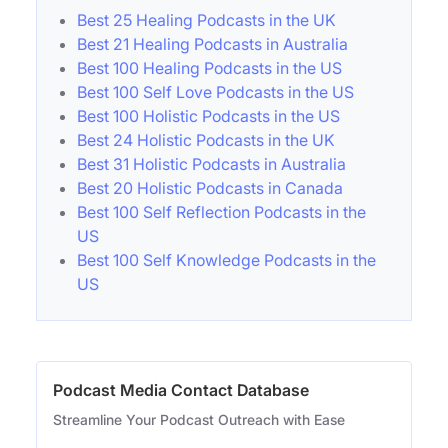
Best 25 Healing Podcasts in the UK
Best 21 Healing Podcasts in Australia
Best 100 Healing Podcasts in the US
Best 100 Self Love Podcasts in the US
Best 100 Holistic Podcasts in the US
Best 24 Holistic Podcasts in the UK
Best 31 Holistic Podcasts in Australia
Best 20 Holistic Podcasts in Canada
Best 100 Self Reflection Podcasts in the
US
Best 100 Self Knowledge Podcasts in the
US
Podcast Media Contact Database
Streamline Your Podcast Outreach with Ease