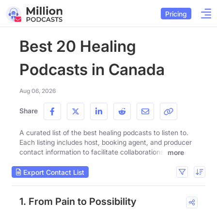
Pricing
Best 20 Healing
Podcasts in Canada
Aug 06, 2026
Share
A curated list of the best healing podcasts to listen to.
Each listing includes host, booking agent, and producer
contact information to facilitate collaborations.
more
Export Contact List
1. From Pain to Possibility