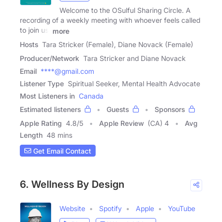
Welcome to the OSulful Sharing Circle. A
recording of a weekly meeting with whoever feels called
to join us.
more
Hosts
Tara Stricker (Female), Diane Novack (Female)
Producer/Network
Tara Stricker and Diane Novack
Email
****@gmail.com
Listener Type
Spiritual Seeker, Mental Health Advocate
Most Listeners in
Canada
Estimated listeners
Guests
Sponsors
Apple Rating
4.8
/
5
Apple Review
(CA) 4
Avg
Length
48 mins
Get Email Contact
6. Wellness By Design
Website
Spotify
Apple
YouTube