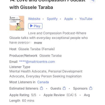
with Gissele Taraba
Website
Spotify
Apple
YouTube
Play
Love and Compassion Podcast-Where
Gissele talks with everyday exceptional people who
have overcome
more
Host
Gissele Taraba (Female)
Producer/Network
Gissele Taraba
Email
****@maitricentre.com
Listener Type
Mental Health Advocate, Personal Development
Advocate, Everyday Person Seeking Inspiration
Most Listeners in
Canada
Estimated listeners
Guests
Sponsors
Apple Rating
5
/
5
Apple Review
(CA) 5
Avg
Length
60 mins