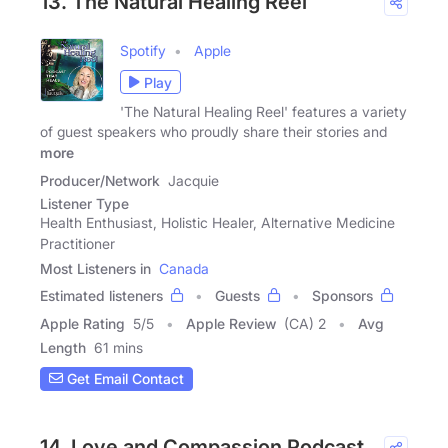
13. The Natural Healing Reel
Spotify
Apple
Play
'The Natural Healing Reel' features a variety
of guest speakers who proudly share their stories and
more
Producer/Network
Jacquie
Listener Type
Health Enthusiast, Holistic Healer, Alternative Medicine
Practitioner
Most Listeners in
Canada
Estimated listeners
Guests
Sponsors
Apple Rating
5
/
5
Apple Review
(CA) 2
Avg
Length
61 mins
Get Email Contact
14. Love and Compassion Podcast