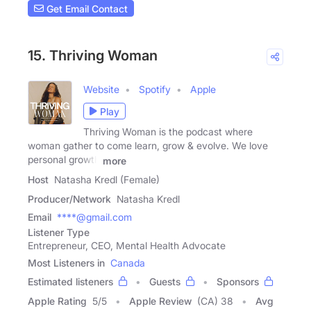
Get Email Contact
15. Thriving Woman
Website
Spotify
Apple
Play
Thriving Woman is the podcast where
woman gather to come learn, grow & evolve. We love
personal growth
more
Host
Natasha Kredl (Female)
Producer/Network
Natasha Kredl
Email
****@gmail.com
Listener Type
Entrepreneur, CEO, Mental Health Advocate
Most Listeners in
Canada
Estimated listeners
Guests
Sponsors
Apple Rating
5
/
5
Apple Review
(CA) 38
Avg