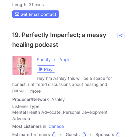
Length
31 mins
Get Email Contact
19. Perfectly Imperfect; a messy
healing podcast
Spotify
Apple
Play
Hey I'm Ashley this will be a space for
honest, unfiltered discussions about healing and
personal
more
Producer/Network
Ashley
Listener Type
Mental Health Advocate, Personal Development
Advocate
Most Listeners in
Canada
Estimated listeners
Guests
Sponsors