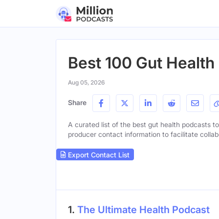
Best 100 Gut Health
Aug 05, 2026
Share
A curated list of the best gut health podcasts to
producer contact information to facilitate collab
Export Contact List
1.
The Ultimate Health Podcast