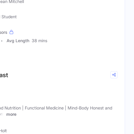
Dean Mitchell
l Student
sors
Avg Length
38 mins
ast
ood Nutrition | Functional Medicine | Mind-Body Honest and
ons
more
Holt