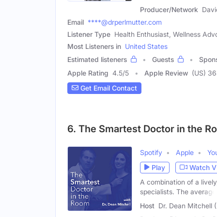
Producer/Network
Davi
Email
****@drperlmutter.com
Listener Type
Health Enthusiast, Wellness Adv
Most Listeners in
United States
Estimated listeners
Guests
Spon
Apple Rating
4.5
/
5
Apple Review
(US) 3
Get Email Contact
6. The Smartest Doctor in the 
Spotify
Apple
Yo
Play
Watch V
A combination of a livel
specialists. The average
Host
Dr. Dean Mitchell 