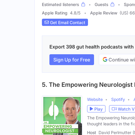
Estimated listeners
Guests
Spon
Apple Rating
4.8
/
5
Apple Review
(US) 6
Get Email Contact
Export 398 gut health podcasts with e
Sign Up for Free
Continue wi
5. The Empowering Neurologist
Website
Spotify
Play
Watch V
The Empowering Neurologi
thought leaders in the fi
Host
David Perlmutter 