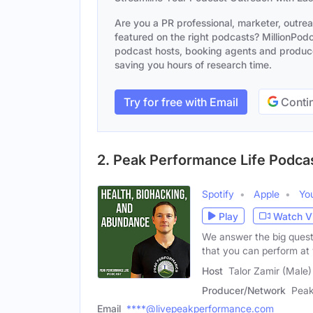
Are you a PR professional, marketer, outre
featured on the right podcasts? MillionPodca
podcast hosts, booking agents and producer
saving you hours of research time.
Try for free with Email
Contin
2. Peak Performance Life Podca
Spotify
Apple
Yo
Play
Watch V
We answer the big quest
that you can perform at
Host
Talor Zamir (Male)
Producer/Network
Peak
Email
****@livepeakperformance.com