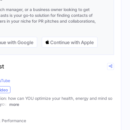
ach manager, or a business owner looking to get
sts is your go-to solution for finding contacts of
s in your niche for PR pitches and collaborations,
ue with Google
Continue with Apple
st
uTube
ideo
ion: how can YOU optimize your health, energy and mind so
 your
more
 Performance