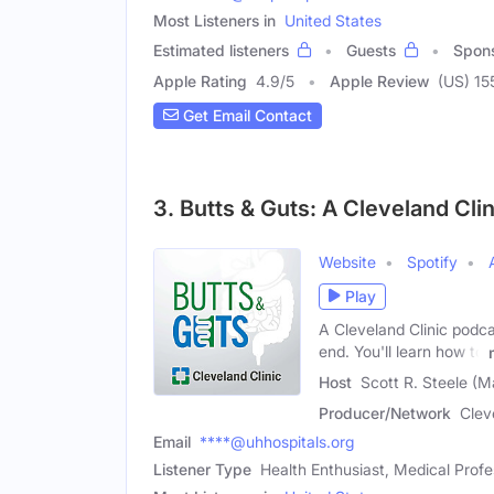
Most Listeners in
United States
Estimated listeners
Guests
Spon
Apple Rating
4.9
/
5
Apple Review
(US) 15
Get Email Contact
3. Butts & Guts: A Cleveland Cli
Website
Spotify
Play
A Cleveland Clinic podca
end. You'll learn how to
Host
Scott R. Steele (M
Producer/Network
Clev
Email
****@uhhospitals.org
Listener Type
Health Enthusiast, Medical Profe