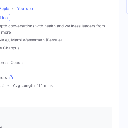
Apple
YouTube
ideo
pth conversations with health and wellness leaders from
more
Male), Marni Wasserman (Female)
e Chappus
Fitness Coach
sors
52
Avg Length
114 mins
se