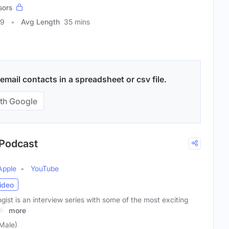
sors
69
Avg Length
35 mins
mail contacts in a spreadsheet or csv file.
th Google
 Podcast
Apple
YouTube
ideo
st is an interview series with some of the most exciting
eld
more
(Male)