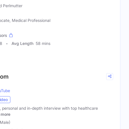
d Perlmutter
ocate, Medical Professional
sors
68
Avg Length
58 mins
Room
uTube
ideo
y, personal and in-depth interview with top healthcare
more
(Male)