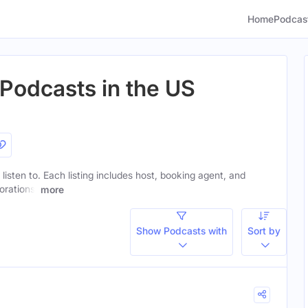
Home
Podcas
 Podcasts in the US
 listen to. Each listing includes host, booking agent, and
orations.
more
Show Podcasts with
Sort by