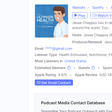
Website
Spotify
Play
Watch V
Jesse Chappus has in-de
around the world. Topics
Hosts
Jesse Chappus (
Producer/Network
Jess
Email
****@gmail.com
Listener Type
Health Enthusiast, Nutritionist, 
Most Listeners in
United States
Estimated listeners
Guests
Spon
Apple Rating
4.6
/
5
Apple Review
(US) 14
Get Email Contact
Podcast Media Contact Database
Streamline Your Podcast Outreach with Ea