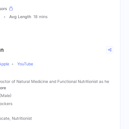
sors
Avg Length
18 mins
on
Apple
YouTube
octor of Natural Medicine and Functional Nutritionist as he
ore
(Male)
Jockers
cate, Nutritionist