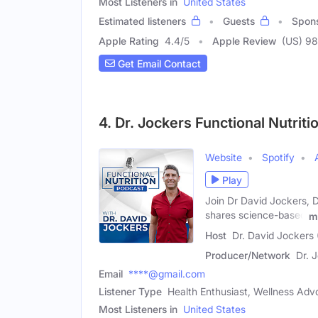
Most Listeners in
United States
Estimated listeners
Guests
Spon
Apple Rating
4.4
/
5
Apple Review
(US) 98
Get Email Contact
4. Dr. Jockers Functional Nutriti
Website
Spotify
Play
Join Dr David Jockers, D
shares science-based
m
Host
Dr. David Jockers 
Producer/Network
Dr. 
Email
****@gmail.com
Listener Type
Health Enthusiast, Wellness Advo
Most Listeners in
United States