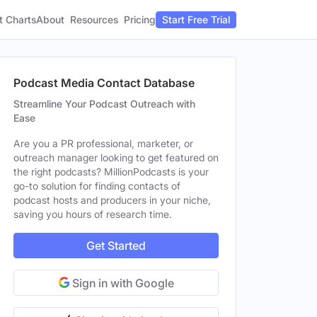
t Charts
About
Pricing
Resources
Start Free Trial
Podcast Media Contact Database
Streamline Your Podcast Outreach with
Ease
Are you a PR professional, marketer, or
outreach manager looking to get featured on
the right podcasts? MillionPodcasts is your
go-to solution for finding contacts of
podcast hosts and producers in your niche,
saving you hours of research time.
Get Started
Sign in with Google