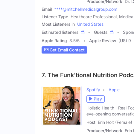
Producer/Network
Dr. 
Email
****@mitchellmedicalgroup.com
Listener Type
Healthcare Professional, Medica
Most Listeners in
United States
Estimated listeners
Guests
Spon
Apple Rating
3.5
/
5
Apple Review
(US) 9
Get Email Contact
7. The Funk'tional Nutrition Podc
Spotify
Apple
Play
Holistic Health | Real F
eye-opening conversati
Host
Erin Holt (Female)
Producer/Network
Erin 