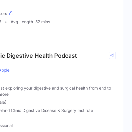
sors
5
Avg Length
52 mins
nic Digestive Health Podcast
Apple
st exploring your digestive and surgical health from end to
more
ale)
eland Clinic Digestive Disease & Surgery Institute
ssional