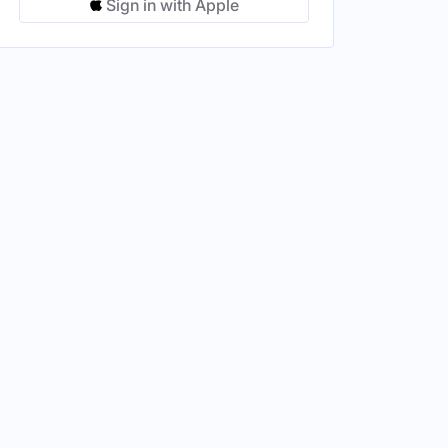
Sign in with Apple