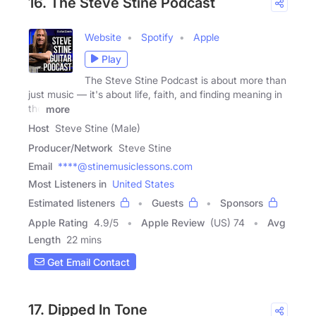
16. The Steve Stine Podcast
Website
Spotify
Apple
Play
The Steve Stine Podcast is about more than
just music — it's about life, faith, and finding meaning in
the
more
Host
Steve Stine (Male)
Producer/Network
Steve Stine
Email
****@stinemusiclessons.com
Most Listeners in
United States
Estimated listeners
Guests
Sponsors
Apple Rating
4.9
/
5
Apple Review
(US) 74
Avg
Length
22 mins
Get Email Contact
17. Dipped In Tone