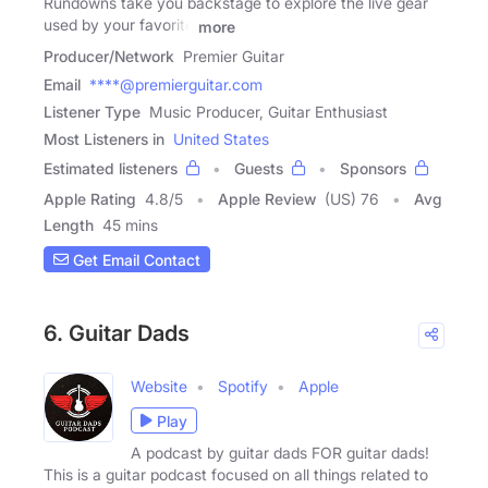
Rundowns take you backstage to explore the live gear
used by your favorite
more
Producer/Network
Premier Guitar
Email
****@premierguitar.com
Listener Type
Music Producer, Guitar Enthusiast
Most Listeners in
United States
Estimated listeners
Guests
Sponsors
Apple Rating
4.8
/
5
Apple Review
(US) 76
Avg
Length
45 mins
Get Email Contact
6. Guitar Dads
Website
Spotify
Apple
Play
A podcast by guitar dads FOR guitar dads!
This is a guitar podcast focused on all things related to