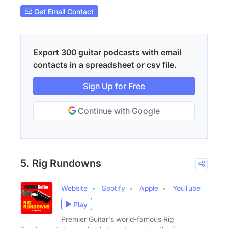
Get Email Contact
Export 300 guitar podcasts with email
contacts in a spreadsheet or csv file.
Sign Up for Free
Continue with Google
5. Rig Rundowns
Website
Spotify
Apple
YouTube
Play
Premier Guitar's world-famous Rig