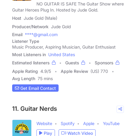
NO GUITAR IS SAFE The Guitar Show where
Guitar Heroes Plug In. Hosted by Jude Gold.
Host
Jude Gold (Male)
Producer/Network
Jude Gold
Email
****@gmail.com
Listener Type
Music Producer, Aspiring Musician, Guitar Enthusiast
Most Listeners in
United States
Estimated listeners
Guests
Sponsors
Apple Rating
4.9
/
5
Apple Review
(US) 770
Avg Length
75 mins
Get Email Contact
11. Guitar Nerds
Website
Spotify
Apple
YouTube
Play
Watch Video