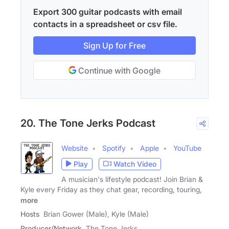
Export 300 guitar podcasts with email
contacts in a spreadsheet or csv file.
Sign Up for Free
Continue with Google
20. The Tone Jerks Podcast
Website
Spotify
Apple
YouTube
Play
Watch Video
A musician's lifestyle podcast! Join Brian &
Kyle every Friday as they chat gear, recording, touring,
more
Hosts
Brian Gower (Male), Kyle (Male)
Producer/Network
The Tone Jerks