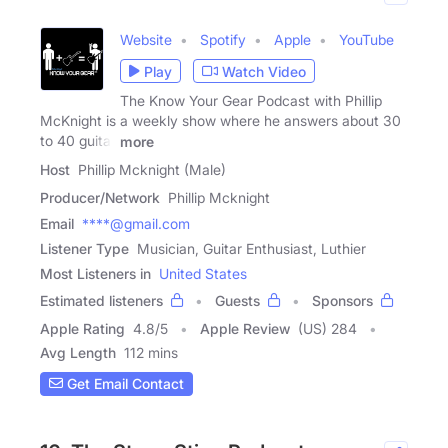
Website
Spotify
Apple
YouTube
Play
Watch Video
The Know Your Gear Podcast with Phillip
McKnight is a weekly show where he answers about 30
to 40 guitar
more
Host
Phillip Mcknight (Male)
Producer/Network
Phillip Mcknight
Email
****@gmail.com
Listener Type
Musician, Guitar Enthusiast, Luthier
Most Listeners in
United States
Estimated listeners
Guests
Sponsors
Apple Rating
4.8
/
5
Apple Review
(US) 284
Avg Length
112 mins
Get Email Contact