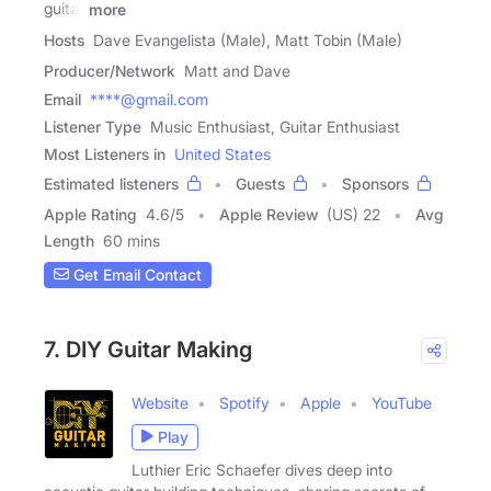
guitar
more
Hosts
Dave Evangelista (Male), Matt Tobin (Male)
Producer/Network
Matt and Dave
Email
****@gmail.com
Listener Type
Music Enthusiast, Guitar Enthusiast
Most Listeners in
United States
Estimated listeners
Guests
Sponsors
Apple Rating
4.6
/
5
Apple Review
(US) 22
Avg
Length
60 mins
Get Email Contact
7. DIY Guitar Making
Website
Spotify
Apple
YouTube
Play
Luthier Eric Schaefer dives deep into