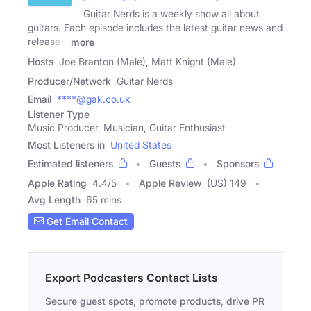
Guitar Nerds is a weekly show all about
guitars. Each episode includes the latest guitar news and
releases,
more
Hosts
Joe Branton (Male), Matt Knight (Male)
Producer/Network
Guitar Nerds
Email
****@gak.co.uk
Listener Type
Music Producer, Musician, Guitar Enthusiast
Most Listeners in
United States
Estimated listeners
Guests
Sponsors
Apple Rating
4.4
/
5
Apple Review
(US) 149
Avg Length
65 mins
Get Email Contact
Export Podcasters Contact Lists
Secure guest spots, promote products, drive PR