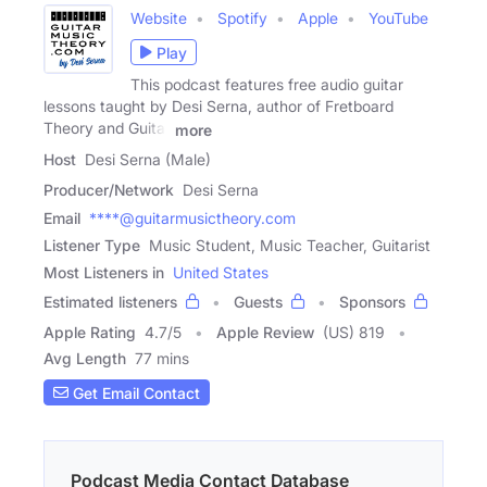
Website
Spotify
Apple
YouTube
Play
This podcast features free audio guitar
lessons taught by Desi Serna, author of Fretboard
Theory and Guitar
more
Host
Desi Serna (Male)
Producer/Network
Desi Serna
Email
****@guitarmusictheory.com
Listener Type
Music Student, Music Teacher, Guitarist
Most Listeners in
United States
Estimated listeners
Guests
Sponsors
Apple Rating
4.7
/
5
Apple Review
(US) 819
Avg Length
77 mins
Get Email Contact
Podcast Media Contact Database