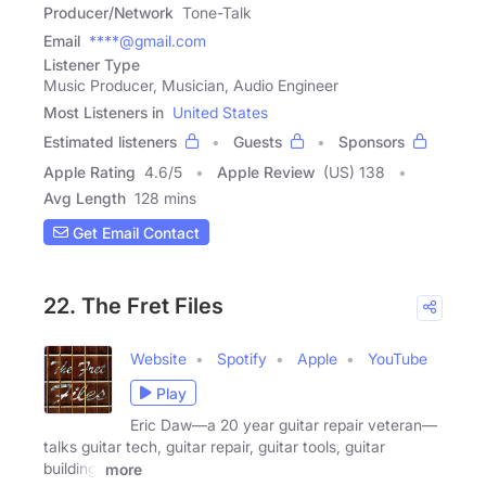
Producer/Network
Tone-Talk
Email
****@gmail.com
Listener Type
Music Producer, Musician, Audio Engineer
Most Listeners in
United States
Estimated listeners
Guests
Sponsors
Apple Rating
4.6
/
5
Apple Review
(US) 138
Avg Length
128 mins
Get Email Contact
22. The Fret Files
Website
Spotify
Apple
YouTube
Play
Eric Daw—a 20 year guitar repair veteran—
talks guitar tech, guitar repair, guitar tools, guitar
building,
more