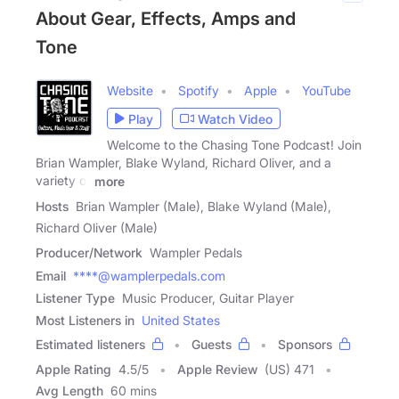
About Gear, Effects, Amps and
Tone
Website
Spotify
Apple
YouTube
Play
Watch Video
Welcome to the Chasing Tone Podcast! Join
Brian Wampler, Blake Wyland, Richard Oliver, and a
variety of
more
Hosts
Brian Wampler (Male), Blake Wyland (Male),
Richard Oliver (Male)
Producer/Network
Wampler Pedals
Email
****@wamplerpedals.com
Listener Type
Music Producer, Guitar Player
Most Listeners in
United States
Estimated listeners
Guests
Sponsors
Apple Rating
4.5
/
5
Apple Review
(US) 471
Avg Length
60 mins