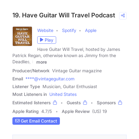
19. Have Guitar Will Travel Podcast
Website
Spotify
Apple
Play
Have Guitar Will Travel, hosted by James
Patrick Regan, otherwise known as Jimmy from the
Deadlies, is
more
Producer/Network
Vintage Guitar magazine
Email
****@vintageguitar.com
Listener Type
Musician, Guitar Enthusiast
Most Listeners in
United States
Estimated listeners
Guests
Sponsors
Apple Rating
4.7
/
5
Apple Review
(US) 19
Get Email Contact