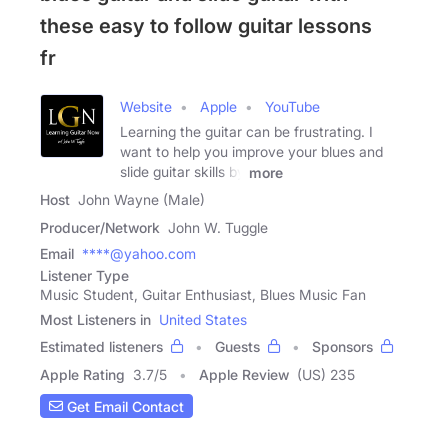
these easy to follow guitar lessons
fr
Website
Apple
YouTube
Learning the guitar can be frustrating. I
want to help you improve your blues and
slide guitar skills by
more
Host
John Wayne (Male)
Producer/Network
John W. Tuggle
Email
****@yahoo.com
Listener Type
Music Student, Guitar Enthusiast, Blues Music Fan
Most Listeners in
United States
Estimated listeners
Guests
Sponsors
Apple Rating
3.7
/
5
Apple Review
(US) 235
Get Email Contact