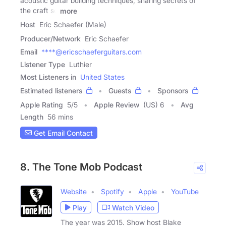
acoustic guitar building techniques, sharing secrets of
the craft so
more
Host
Eric Schaefer (Male)
Producer/Network
Eric Schaefer
Email
****@ericschaeferguitars.com
Listener Type
Luthier
Most Listeners in
United States
Estimated listeners
Guests
Sponsors
Apple Rating
5
/
5
Apple Review
(US) 6
Avg
Length
56 mins
Get Email Contact
8. The Tone Mob Podcast
Website
Spotify
Apple
YouTube
Play
Watch Video
The year was 2015. Show host Blake