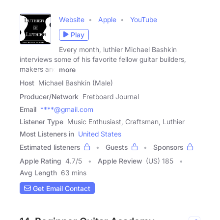
Website
Apple
YouTube
Play
Every month, luthier Michael Bashkin
interviews some of his favorite fellow guitar builders,
makers and
more
Host
Michael Bashkin (Male)
Producer/Network
Fretboard Journal
Email
****@gmail.com
Listener Type
Music Enthusiast, Craftsman, Luthier
Most Listeners in
United States
Estimated listeners
Guests
Sponsors
Apple Rating
4.7
/
5
Apple Review
(US) 185
Avg Length
63 mins
Get Email Contact