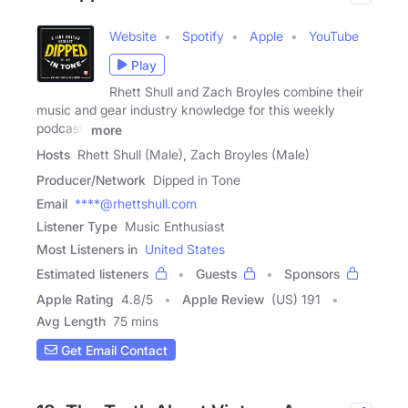
Website
Spotify
Apple
YouTube
Play
Rhett Shull and Zach Broyles combine their
music and gear industry knowledge for this weekly
podcast.
more
Hosts
Rhett Shull (Male), Zach Broyles (Male)
Producer/Network
Dipped in Tone
Email
****@rhettshull.com
Listener Type
Music Enthusiast
Most Listeners in
United States
Estimated listeners
Guests
Sponsors
Apple Rating
4.8
/
5
Apple Review
(US) 191
Avg Length
75 mins
Get Email Contact