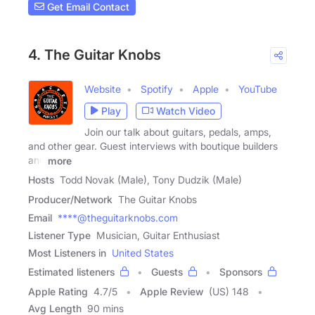
Get Email Contact
4. The Guitar Knobs
Website
Spotify
Apple
YouTube
Play
Watch Video
Join our talk about guitars, pedals, amps,
and other gear. Guest interviews with boutique builders
and
more
Hosts
Todd Novak (Male), Tony Dudzik (Male)
Producer/Network
The Guitar Knobs
Email
****@theguitarknobs.com
Listener Type
Musician, Guitar Enthusiast
Most Listeners in
United States
Estimated listeners
Guests
Sponsors
Apple Rating
4.7
/
5
Apple Review
(US) 148
Avg Length
90 mins