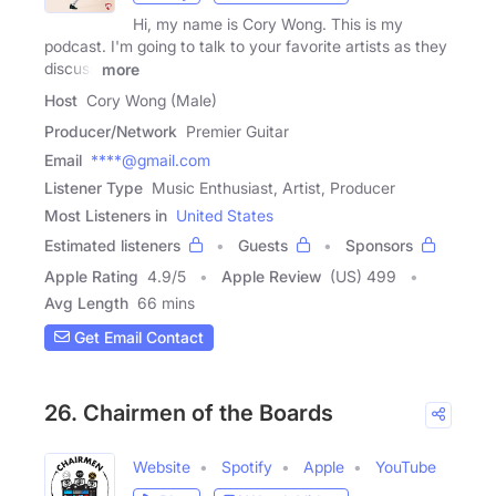
Hi, my name is Cory Wong. This is my
podcast. I'm going to talk to your favorite artists as they
discuss
more
Host
Cory Wong (Male)
Producer/Network
Premier Guitar
Email
****@gmail.com
Listener Type
Music Enthusiast, Artist, Producer
Most Listeners in
United States
Estimated listeners
Guests
Sponsors
Apple Rating
4.9
/
5
Apple Review
(US) 499
Avg Length
66 mins
Get Email Contact
26. Chairmen of the Boards
Website
Spotify
Apple
YouTube