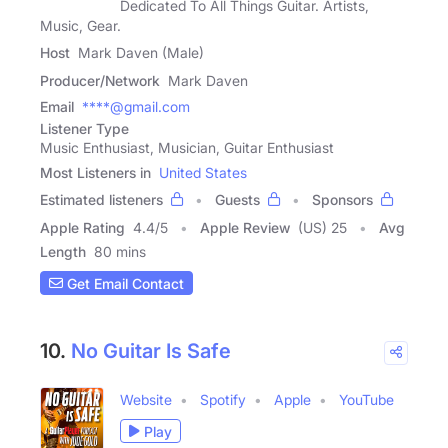
Dedicated To All Things Guitar. Artists,
Music, Gear.
Host
Mark Daven (Male)
Producer/Network
Mark Daven
Email
****@gmail.com
Listener Type
Music Enthusiast, Musician, Guitar Enthusiast
Most Listeners in
United States
Estimated listeners
Guests
Sponsors
Apple Rating
4.4
/
5
Apple Review
(US) 25
Avg
Length
80 mins
Get Email Contact
10.
No Guitar Is Safe
Website
Spotify
Apple
YouTube
Play