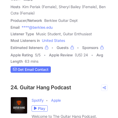
Hosts
Kim Perlak (Female), Sheryl Bailey (Female), Ben
Cote (Female)
Producer/Network
Berklee Guitar Dept
Email
****@berklee.edu
Listener Type
Music Student, Guitar Enthusiast
Most Listeners in
United States
Estimated listeners
Guests
Sponsors
Apple Rating
5
/
5
Apple Review
(US) 24
Avg
Length
63 mins
Get Email Contact
24. Guitar Hang Podcast
Spotify
Apple
Play
Welcome to The Guitar Hang Podcast.