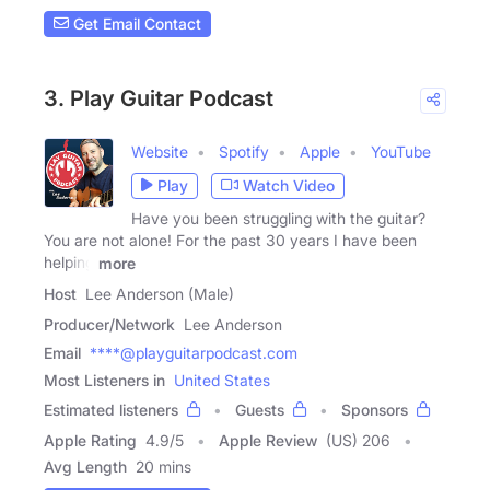
Get Email Contact
3. Play Guitar Podcast
Website
Spotify
Apple
YouTube
Play
Watch Video
Have you been struggling with the guitar?
You are not alone! For the past 30 years I have been
helping
more
Host
Lee Anderson (Male)
Producer/Network
Lee Anderson
Email
****@playguitarpodcast.com
Most Listeners in
United States
Estimated listeners
Guests
Sponsors
Apple Rating
4.9
/
5
Apple Review
(US) 206
Avg Length
20 mins