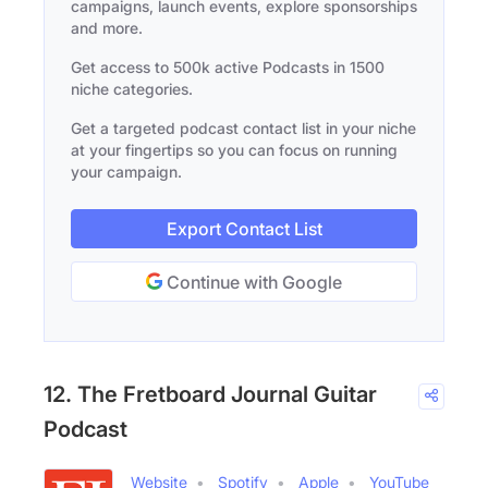
campaigns, launch events, explore sponsorships
and more.
Get access to 500k active Podcasts in 1500
niche categories.
Get a targeted podcast contact list in your niche
at your fingertips so you can focus on running
your campaign.
Export Contact List
Continue with Google
12. The Fretboard Journal Guitar
Podcast
Website
Spotify
Apple
YouTube