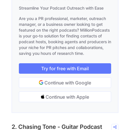
Streamline Your Podcast Outreach with Ease
Are you a PR professional, marketer, outreach
manager, or a business owner looking to get
featured on the right podcasts? MillionPodcasts
is your go-to solution for finding contacts of
podcast hosts, booking agents and producers in
your niche for PR pitches and collaborations,
saving you hours of research time.
Try for free with Email
Continue with Google
Continue with Apple
2. Chasing Tone - Guitar Podcast