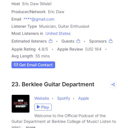
Host
Eric Daw (Male)
Producer/Network
Eric Daw
Email
****@gmail.com
Listener Type
Musician, Guitar Enthusiast
Most Listeners in
United States
Estimated listeners
Guests
Sponsors
Apple Rating
4.8
/
5
Apple Review
(US) 164
Avg Length
55 mins
Get Email Contact
23. Berklee Guitar Department
Website
Spotify
Apple
Play
Welcome to the Official Podcast of the
Guitar Department at Berklee College of Music! Listen to
weekly
more