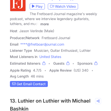
Play
Watch Video
The Fretboard Journal magazine's weekly
podcast, where we interview legendary guitarists,
luthiers, and much
more
Host
Jason Verlinde (Male)
Producer/Network
Fretboard Journal
Email
****@fretboardjournal.com
Listener Type
Musician, Guitar Enthusiast, Luthier
Most Listeners in
United States
Estimated listeners
Guests
Sponsors
Apple Rating
4.7
/
5
Apple Review
(US) 340
Avg Length
46 mins
Get Email Contact
13. Luthier on Luthier with Michael
Bashkin