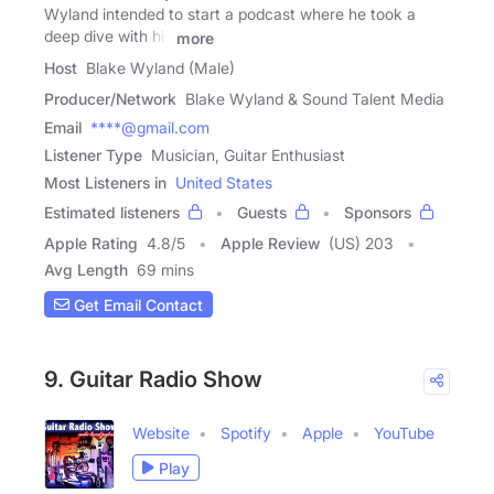
Wyland intended to start a podcast where he took a
deep dive with his
more
Host
Blake Wyland (Male)
Producer/Network
Blake Wyland & Sound Talent Media
Email
****@gmail.com
Listener Type
Musician, Guitar Enthusiast
Most Listeners in
United States
Estimated listeners
Guests
Sponsors
Apple Rating
4.8
/
5
Apple Review
(US) 203
Avg Length
69 mins
Get Email Contact
9. Guitar Radio Show
Website
Spotify
Apple
YouTube
Play