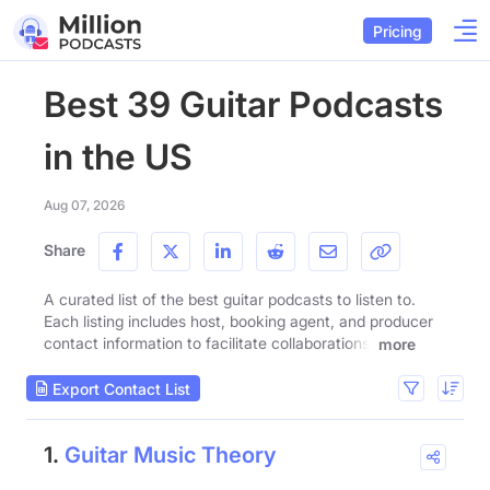
Pricing
Best 39 Guitar Podcasts
in the US
Aug 07, 2026
Share
A curated list of the best guitar podcasts to listen to.
Each listing includes host, booking agent, and producer
contact information to facilitate collaborations.
more
Export Contact List
1.
Guitar Music Theory