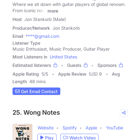
Where we sit down with guitar players of global renown.
From iconic rock
more
Host
Jon Stankorb (Male)
Producer/Network
Jon Stankorb
Email
****@gmail.com
Listener Type
Music Enthusiast, Music Producer, Guitar Player
Most Listeners in
United States
Estimated listeners
Guests
Sponsors
Apple Rating
5
/
5
Apple Review
(US) 9
Avg
Length
48 mins
Get Email Contact
25. Wong Notes
Website
Spotify
Apple
YouTube
Play
Watch Video