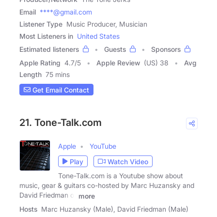
Email
****@gmail.com
Listener Type
Music Producer, Musician
Most Listeners in
United States
Estimated listeners
Guests
Sponsors
Apple Rating
4.7
/
5
Apple Review
(US) 38
Avg
Length
75 mins
Get Email Contact
21. Tone-Talk.com
Apple
YouTube
Play
Watch Video
Tone-Talk.com is a Youtube show about
music, gear & guitars co-hosted by Marc Huzansky and
David Friedman of
more
Hosts
Marc Huzansky (Male), David Friedman (Male)