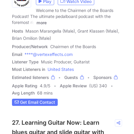
Play
Watch Video
Welcome to the Chairmen of the Boards
Podcast! The ultimate pedalboard podcast with the
foremost rig
more
Hosts
Mason Marangella (Male), Grant Klassen (Male),
Brian Omilion (Male)
Producer/Network
Chairmen of the Boards
Email
****@vertexeffects.com
Listener Type
Music Producer, Guitarist
Most Listeners in
United States
Estimated listeners
Guests
Sponsors
Apple Rating
4.9
/
5
Apple Review
(US) 340
Avg Length
68 mins
Get Email Contact
27. Learning Guitar Now: Learn
blues guitar and slide guitar with