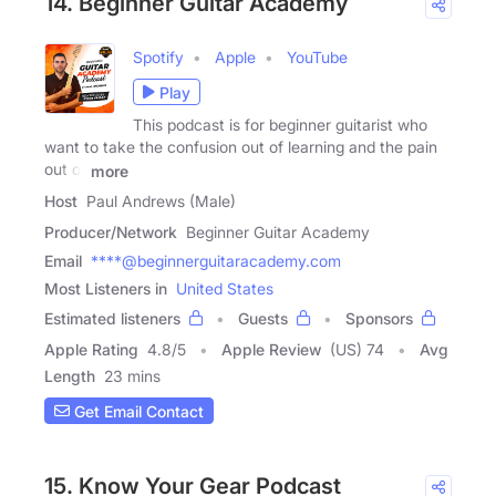
14. Beginner Guitar Academy
Spotify
Apple
YouTube
Play
This podcast is for beginner guitarist who
want to take the confusion out of learning and the pain
out of
more
Host
Paul Andrews (Male)
Producer/Network
Beginner Guitar Academy
Email
****@beginnerguitaracademy.com
Most Listeners in
United States
Estimated listeners
Guests
Sponsors
Apple Rating
4.8
/
5
Apple Review
(US) 74
Avg
Length
23 mins
Get Email Contact
15. Know Your Gear Podcast