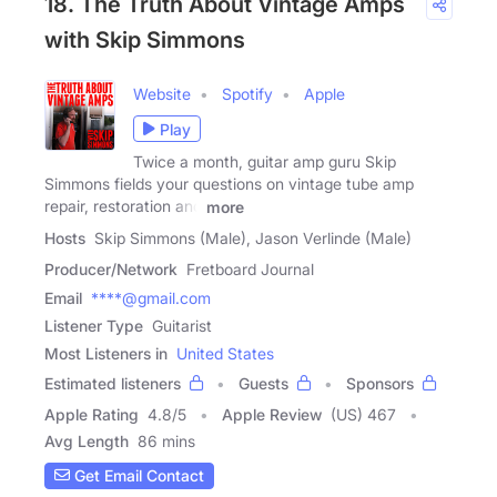
18. The Truth About Vintage Amps
with Skip Simmons
Website
Spotify
Apple
Play
Twice a month, guitar amp guru Skip
Simmons fields your questions on vintage tube amp
repair, restoration and
more
Hosts
Skip Simmons (Male), Jason Verlinde (Male)
Producer/Network
Fretboard Journal
Email
****@gmail.com
Listener Type
Guitarist
Most Listeners in
United States
Estimated listeners
Guests
Sponsors
Apple Rating
4.8
/
5
Apple Review
(US) 467
Avg Length
86 mins
Get Email Contact