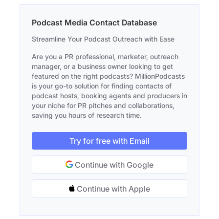
Podcast Media Contact Database
Streamline Your Podcast Outreach with Ease
Are you a PR professional, marketer, outreach
manager, or a business owner looking to get
featured on the right podcasts? MillionPodcasts
is your go-to solution for finding contacts of
podcast hosts, booking agents and producers in
your niche for PR pitches and collaborations,
saving you hours of research time.
Try for free with Email
Continue with Google
Continue with Apple