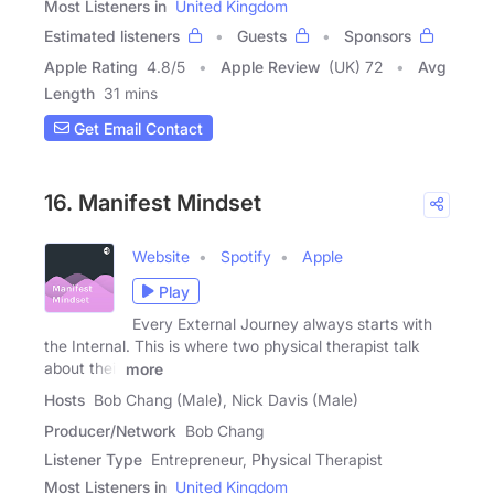
Most Listeners in
United Kingdom
Estimated listeners
Guests
Sponsors
Apple Rating
4.8
/
5
Apple Review
(UK) 72
Avg
Length
31 mins
Get Email Contact
16. Manifest Mindset
Website
Spotify
Apple
Play
Every External Journey always starts with
the Internal. This is where two physical therapist talk
about their
more
Hosts
Bob Chang (Male), Nick Davis (Male)
Producer/Network
Bob Chang
Listener Type
Entrepreneur, Physical Therapist
Most Listeners in
United Kingdom