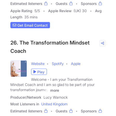
Estimated listeners
Guests
Sponsors
Apple Rating
5
/
5
Apple Review
(UK) 30
Avg
Length
35 mins
Get Email Contact
26. The Transformation Mindset
Coach
Website
Spotify
Apple
Play
Welcome - I am your Transformation
Mindset Coach and I am so glad to be part of your
transformation journey.
more
Producer/Network
Lucy Warnock
Most Listeners in
United Kingdom
Estimated listeners
Guests
Sponsors