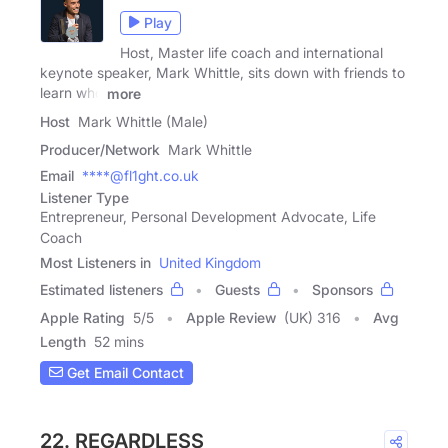
Play
Host, Master life coach and international
keynote speaker, Mark Whittle, sits down with friends to
learn who
more
Host
Mark Whittle (Male)
Producer/Network
Mark Whittle
Email
****@fl1ght.co.uk
Listener Type
Entrepreneur, Personal Development Advocate, Life
Coach
Most Listeners in
United Kingdom
Estimated listeners
Guests
Sponsors
Apple Rating
5
/
5
Apple Review
(UK) 316
Avg
Length
52 mins
Get Email Contact
22. REGARDLESS