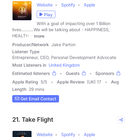
Website
Spotify
Apple
Play
With a goal of impacting over 1 Billion
lives………..We will be talking about - HAPPINESS,
HEALTH &
more
Producer/Network
Jake Parton
Listener Type
Entrepreneur, CEO, Personal Development Advocate
Most Listeners in
United Kingdom
Estimated listeners
Guests
Sponsors
Apple Rating
5
/
5
Apple Review
(UK) 17
Avg
Length
29 mins
Get Email Contact
21. Take Flight
Website
Spotify
Apple