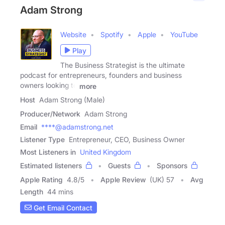
Adam Strong
Website
Spotify
Apple
YouTube
Play
The Business Strategist is the ultimate
podcast for entrepreneurs, founders and business
owners looking to
more
Host
Adam Strong (Male)
Producer/Network
Adam Strong
Email
****@adamstrong.net
Listener Type
Entrepreneur, CEO, Business Owner
Most Listeners in
United Kingdom
Estimated listeners
Guests
Sponsors
Apple Rating
4.8
/
5
Apple Review
(UK) 57
Avg
Length
44 mins
Get Email Contact