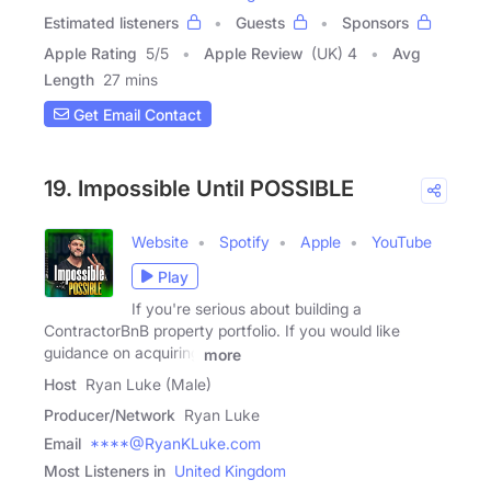
Estimated listeners
Guests
Sponsors
Apple Rating
5
/
5
Apple Review
(UK) 4
Avg
Length
27 mins
Get Email Contact
19. Impossible Until POSSIBLE
Website
Spotify
Apple
YouTube
Play
If you're serious about building a
ContractorBnB property portfolio. If you would like
guidance on acquiring
more
Host
Ryan Luke (Male)
Producer/Network
Ryan Luke
Email
****@RyanKLuke.com
Most Listeners in
United Kingdom