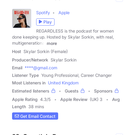
Spotify
Apple
Play
REGARDLESS is the podcast for women
done keeping up. Hosted by Skylar Sorkin, with real,
multigenerational
more
Host
Skylar Sorkin (Female)
Producer/Network
Skylar Sorkin
Email
****@gmail.com
Listener Type
Young Professional, Career Changer
Most Listeners in
United Kingdom
Estimated listeners
Guests
Sponsors
Apple Rating
4.3
/
5
Apple Review
(UK) 3
Avg
Length
38 mins
Get Email Contact