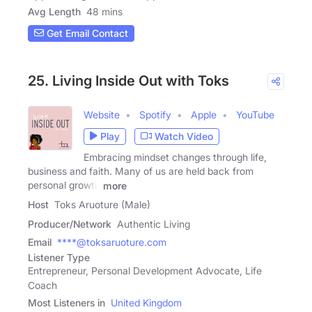
Avg Length
48 mins
Get Email Contact
25. Living Inside Out with Toks
Website
Spotify
Apple
YouTube
Play
Watch Video
Embracing mindset changes through life,
business and faith. Many of us are held back from
personal growth
more
Host
Toks Aruoture (Male)
Producer/Network
Authentic Living
Email
****@toksaruoture.com
Listener Type
Entrepreneur, Personal Development Advocate, Life
Coach
Most Listeners in
United Kingdom