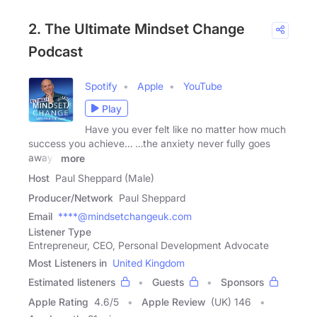
2. The Ultimate Mindset Change
Podcast
Spotify
Apple
YouTube
Play
Have you ever felt like no matter how much
success you achieve… …the anxiety never fully goes
away?
more
Host
Paul Sheppard (Male)
Producer/Network
Paul Sheppard
Email
****@mindsetchangeuk.com
Listener Type
Entrepreneur, CEO, Personal Development Advocate
Most Listeners in
United Kingdom
Estimated listeners
Guests
Sponsors
Apple Rating
4.6
/
5
Apple Review
(UK) 146