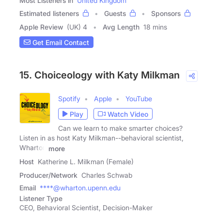
Most Listeners in
United Kingdom
Estimated listeners
Guests
Sponsors
Apple Review
(UK) 4
Avg Length
18 mins
Get Email Contact
15. Choiceology with Katy Milkman
Spotify
Apple
YouTube
Play
Watch Video
Can we learn to make smarter choices?
Listen in as host Katy Milkman--behavioral scientist,
Wharton
more
Host
Katherine L. Milkman (Female)
Producer/Network
Charles Schwab
Email
****@wharton.upenn.edu
Listener Type
CEO, Behavioral Scientist, Decision-Maker