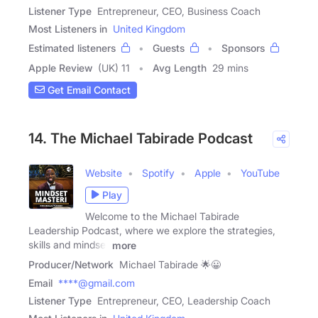
Listener Type
Entrepreneur, CEO, Business Coach
Most Listeners in
United Kingdom
Estimated listeners
Guests
Sponsors
Apple Review
(UK) 11
Avg Length
29 mins
Get Email Contact
14. The Michael Tabirade Podcast
Website
Spotify
Apple
YouTube
Play
Welcome to the Michael Tabirade
Leadership Podcast, where we explore the strategies,
skills and mindset
more
Producer/Network
Michael Tabirade 🌟😀
Email
****@gmail.com
Listener Type
Entrepreneur, CEO, Leadership Coach