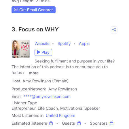
Avg Length
21 mins
Get Email Contact
3. Focus on WHY
Website
Spotify
Apple
Play
Seeking fulfilment and purpose in your life?
The intention of this podcast is to encourage you to
focus on
more
Host
Amy Rowlinson (Female)
Producer/Network
Amy Rowlinson
Email
****@amyrowlinson.com
Listener Type
Entrepreneur, Life Coach, Motivational Speaker
Most Listeners in
United Kingdom
Estimated listeners
Guests
Sponsors