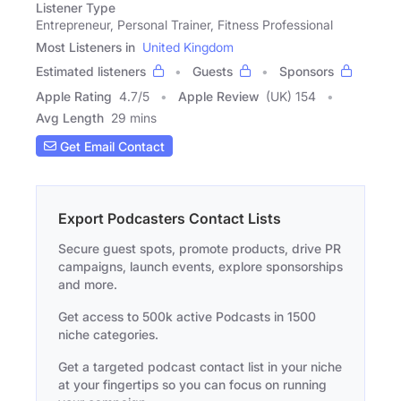
Listener Type
Entrepreneur, Personal Trainer, Fitness Professional
Most Listeners in
United Kingdom
Estimated listeners
Guests
Sponsors
Apple Rating
4.7
/
5
Apple Review
(UK) 154
Avg Length
29 mins
Get Email Contact
Export Podcasters Contact Lists
Secure guest spots, promote products, drive PR
campaigns, launch events, explore sponsorships
and more.
Get access to 500k active Podcasts in 1500
niche categories.
Get a targeted podcast contact list in your niche
at your fingertips so you can focus on running