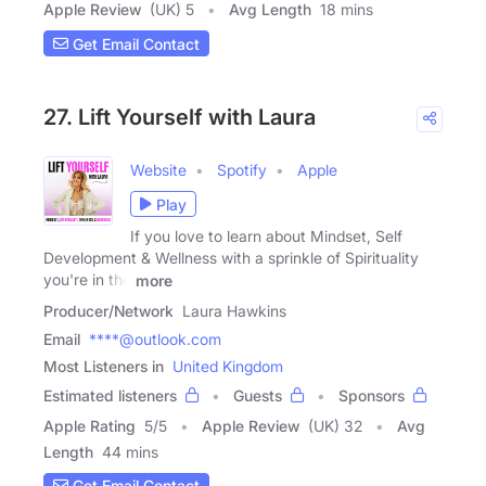
Apple Review
(UK) 5
Avg Length
18 mins
Get Email Contact
27. Lift Yourself with Laura
Website
Spotify
Apple
Play
If you love to learn about Mindset, Self
Development & Wellness with a sprinkle of Spirituality
you're in the
more
Producer/Network
Laura Hawkins
Email
****@outlook.com
Most Listeners in
United Kingdom
Estimated listeners
Guests
Sponsors
Apple Rating
5
/
5
Apple Review
(UK) 32
Avg
Length
44 mins
Get Email Contact