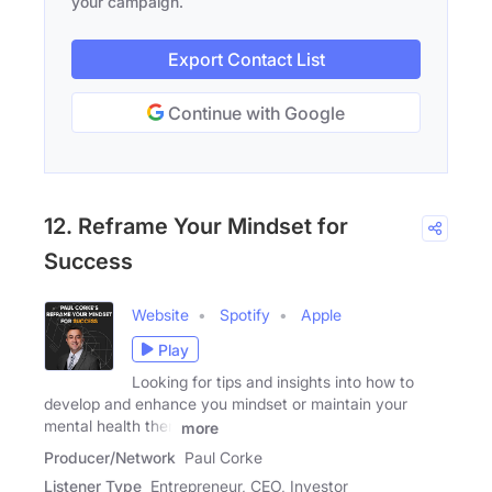
your campaign.
Export Contact List
Continue with Google
12. Reframe Your Mindset for
Success
Website
Spotify
Apple
Play
Looking for tips and insights into how to
develop and enhance you mindset or maintain your
mental health then
more
Producer/Network
Paul Corke
Listener Type
Entrepreneur, CEO, Investor