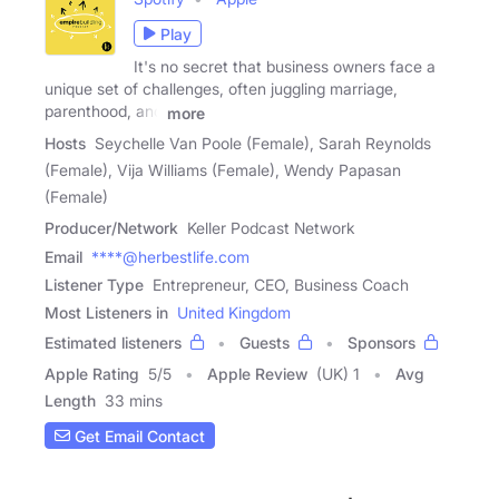
Play
It's no secret that business owners face a
unique set of challenges, often juggling marriage,
parenthood, and
more
Hosts
Seychelle Van Poole (Female), Sarah Reynolds
(Female), Vija Williams (Female), Wendy Papasan
(Female)
Producer/Network
Keller Podcast Network
Email
****@herbestlife.com
Listener Type
Entrepreneur, CEO, Business Coach
Most Listeners in
United Kingdom
Estimated listeners
Guests
Sponsors
Apple Rating
5
/
5
Apple Review
(UK) 1
Avg
Length
33 mins
Get Email Contact