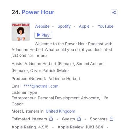
24.
Power Hour
Website
Spotify
Apple
YouTube
Play
Welcome to the Power Hour Podcast with
Adrienne Herbert!What could you do, if you dedicated
just one hour
more
Hosts
Adrienne Herbert (Female), Sammi Adhami
(Female), Oliver Patrick (Male)
Producer/Network
Adrienne Herbert
Email
****@hotmail.com
Listener Type
Entrepreneur, Personal Development Advocate, Life
Coach
Most Listeners in
United Kingdom
Estimated listeners
Guests
Sponsors
Apple Rating
4.9
/
5
Apple Review
(UK) 664