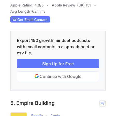
Apple Rating
4.8
/
5
Apple Review
(UK) 151
Avg Length
62 mins
Get Email Contact
Export 150 growth mindset podcasts
with email contacts in a spreadsheet or
csv file.
Sign Up for Free
Continue with Google
5. Empire Building
Spotify
Apple