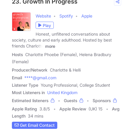
23. Growth In Progress
Website
Spotify
Apple
Play
Honest, unfiltered conversations about
society, culture and early adulthood. Hosted by best
friends Charlotte
more
Hosts
Charlotte Phoebe (Female), Helena Bradbury
(Female)
Producer/Network
Charlotte & Helli
Email
****@gmail.com
Listener Type
Young Professional, College Student
Most Listeners in
United Kingdom
Estimated listeners
Guests
Sponsors
Apple Rating
3.8
/
5
Apple Review
(UK) 15
Avg
Length
34 mins
Get Email Contact