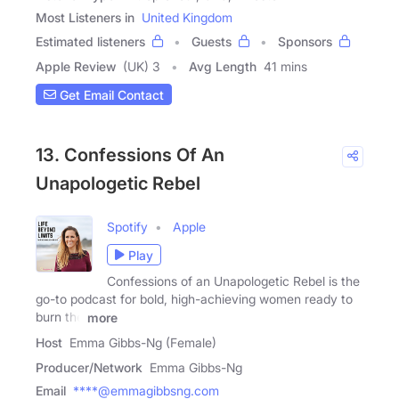
Most Listeners in
United Kingdom
Estimated listeners
Guests
Sponsors
Apple Review
(UK) 3
Avg Length
41 mins
Get Email Contact
13. Confessions Of An
Unapologetic Rebel
Spotify
Apple
Play
Confessions of an Unapologetic Rebel is the
go-to podcast for bold, high-achieving women ready to
burn the
more
Host
Emma Gibbs-Ng (Female)
Producer/Network
Emma Gibbs-Ng
Email
****@emmagibbsng.com