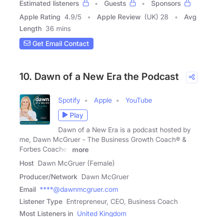
Estimated listeners
Guests
Sponsors
Apple Rating
4.9
/
5
Apple Review
(UK) 28
Avg
Length
36 mins
Get Email Contact
10. Dawn of a New Era the Podcast
Spotify
Apple
YouTube
Play
Dawn of a New Era is a podcast hosted by
me, Dawn McGruer - The Business Growth Coach® &
Forbes Coaches
more
Host
Dawn McGruer (Female)
Producer/Network
Dawn McGruer
Email
****@dawnmcgruer.com
Listener Type
Entrepreneur, CEO, Business Coach
Most Listeners in
United Kingdom