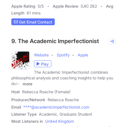
Apple Rating
5
/
5
Apple Review
(UK) 262
Avg
Length
61 mins
Get Email Contact
9. The Academic Imperfectionist
Website
Spotify
Apple
Play
The Academic Imperfectionist combines
philosophical analysis and coaching insights to help you
dump
more
Host
Rebecca Roache (Female)
Producer/Network
Rebecca Roache
Email
****@academicimperfectionist.com
Listener Type
Academic, Graduate Student
Most Listeners in
United Kingdom