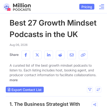
Pricing
Best 27 Growth Mindset
Podcasts in the UK
Aug 06, 2026
Share
A curated list of the best growth mindset podcasts to
listen to. Each listing includes host, booking agent, and
producer contact information to facilitate collaborations.
more
Export Contact List
1. The Business Strategist With