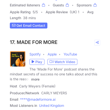
Estimated listeners
Guests
Sponsors
Apple Rating
5
/
5
Apple Review
(UK) 1
Avg
Length
38 mins
Get Email Contact
17. MADE FOR MORE
Spotify
Apple
YouTube
Play
Watch Video
The 'Made For More' podcast shares the
mindset secrets of success no one talks about and this
is the reason
more
Host
Carly Meyers (Female)
Producer/Network
CARLY MEYERS
Email
****@madeformore.ai
Most Listeners in
United Kingdom