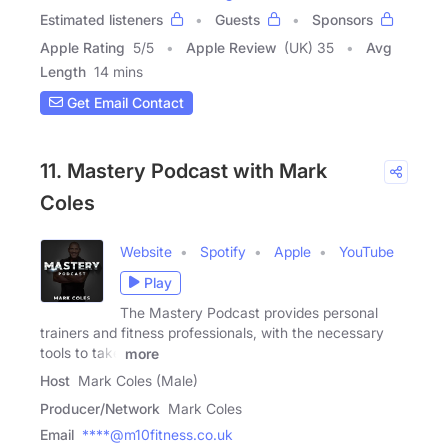
Estimated listeners
Guests
Sponsors
Apple Rating
5
/
5
Apple Review
(UK) 35
Avg
Length
14 mins
Get Email Contact
11. Mastery Podcast with Mark
Coles
Website
Spotify
Apple
YouTube
Play
The Mastery Podcast provides personal
trainers and fitness professionals, with the necessary
tools to take
more
Host
Mark Coles (Male)
Producer/Network
Mark Coles
Email
****@m10fitness.co.uk