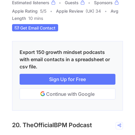
Estimated listeners
Guests
Sponsors
Apple Rating
5
/
5
Apple Review
(UK) 34
Avg
Length
10 mins
Get Email Contact
Export 150 growth mindset podcasts
with email contacts in a spreadsheet or
csv file.
Sign Up for Free
Continue with Google
20. TheOfficialBPM Podcast