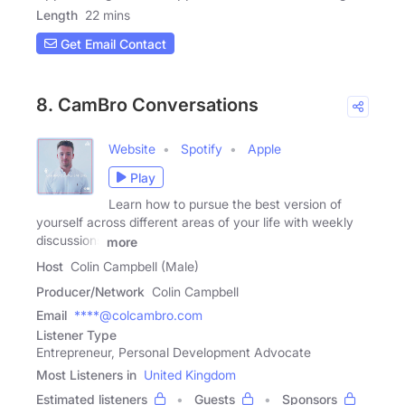
Length
22 mins
Get Email Contact
8. CamBro Conversations
Website
Spotify
Apple
Play
Learn how to pursue the best version of
yourself across different areas of your life with weekly
discussions
more
Host
Colin Campbell (Male)
Producer/Network
Colin Campbell
Email
****@colcambro.com
Listener Type
Entrepreneur, Personal Development Advocate
Most Listeners in
United Kingdom
Estimated listeners
Guests
Sponsors