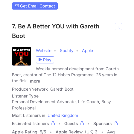
Get Email Contact
7. Be A Better YOU with Gareth
Boot
Website
Spotify
Apple
Play
Weekly personal development from Gareth
Boot, creator of The 12 Habits Programme. 25 years in
the field,
more
Producer/Network
Gareth Boot
Listener Type
Personal Development Advocate, Life Coach, Busy
Professional
Most Listeners in
United Kingdom
Estimated listeners
Guests
Sponsors
Apple Rating
5
/
5
Apple Review
(UK) 3
Avg