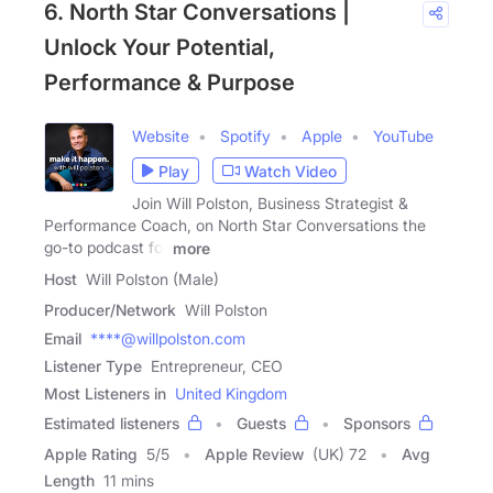
6. North Star Conversations |
Unlock Your Potential,
Performance & Purpose
Website
Spotify
Apple
YouTube
Play
Watch Video
Join Will Polston, Business Strategist &
Performance Coach, on North Star Conversations the
go-to podcast for
more
Host
Will Polston (Male)
Producer/Network
Will Polston
Email
****@willpolston.com
Listener Type
Entrepreneur, CEO
Most Listeners in
United Kingdom
Estimated listeners
Guests
Sponsors
Apple Rating
5
/
5
Apple Review
(UK) 72
Avg
Length
11 mins