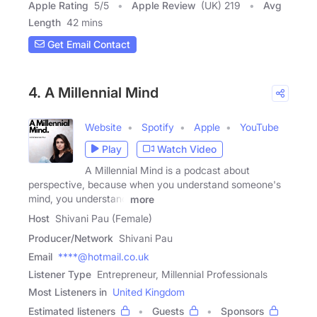
Apple Rating
5
/
5
Apple Review
(UK) 219
Avg
Length
42 mins
Get Email Contact
4. A Millennial Mind
Website
Spotify
Apple
YouTube
Play
Watch Video
A Millennial Mind is a podcast about
perspective, because when you understand someone's
mind, you understand
more
Host
Shivani Pau (Female)
Producer/Network
Shivani Pau
Email
****@hotmail.co.uk
Listener Type
Entrepreneur, Millennial Professionals
Most Listeners in
United Kingdom
Estimated listeners
Guests
Sponsors