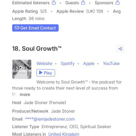
Estimated listeners
Guests
Sponsors
Apple Rating
5
/
5
Apple Review
(UK) 159
Avg
Length
36 mins
Get Email Contact
18. Soul Growth™
Website
Spotify
Apple
YouTube
Play
Welcome to Soul Growth™ - the podcast for
those ready to create their next level of success from
the
more
Host
Jade Stoner (Female)
Producer/Network
Jade Stoner
Email
****@iamjadestoner.com
Listener Type
Entrepreneur, CEO, Spiritual Seeker
Most Listeners in
United Kingdom