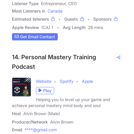
Listener Type
Entrepreneur, CEO
Most Listeners in
Canada
Estimated listeners
Guests
Sponsors
Apple Review
(CA) 1
Avg Length
28 mins
Get Email Contact
14. Personal Mastery Training
Podcast
Website
Spotify
Apple
Play
Helping you to level up your game and
achieve personal mastery mind body and soul
Host
Alvin Brown (Male)
Producer/Network
Alvin Brown
Email
****@gmail.com