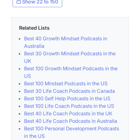
Show 22 to 150
Related Lists
Best 40 Growth Mindset Podcasts in
Australia
Best 30 Growth Mindset Podcasts in the
UK
Best 100 Growth Mindset Podcasts in the
US
Best 100 Mindset Podcasts in the US
Best 30 Life Coach Podcasts in Canada
Best 100 Self Help Podcasts in the US
Best 100 Life Coach Podcasts in the US
Best 40 Life Coach Podcasts in the UK
Best 40 Life Coach Podcasts in Australia
Best 100 Personal Development Podcasts
in the US