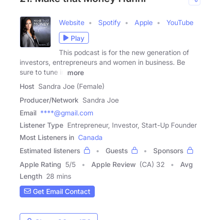
Website
Spotify
Apple
YouTube
Play
This podcast is for the new generation of
investors, entrepreneurs and women in business. Be
sure to tune in
more
Host
Sandra Joe (Female)
Producer/Network
Sandra Joe
Email
****@gmail.com
Listener Type
Entrepreneur, Investor, Start-Up Founder
Most Listeners in
Canada
Estimated listeners
Guests
Sponsors
Apple Rating
5
/
5
Apple Review
(CA) 32
Avg
Length
28 mins
Get Email Contact