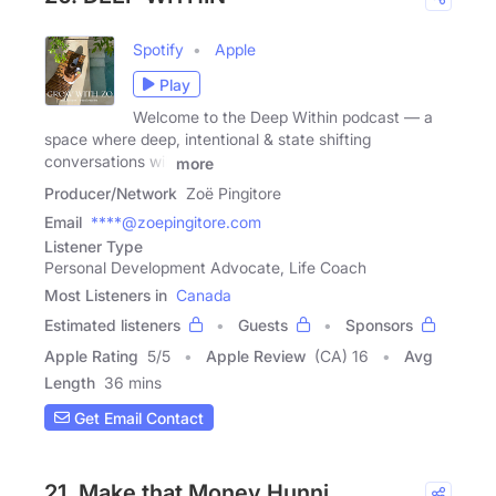
Spotify
Apple
Play
Welcome to the Deep Within podcast — a
space where deep, intentional & state shifting
conversations will
more
Producer/Network
Zoë Pingitore
Email
****@zoepingitore.com
Listener Type
Personal Development Advocate, Life Coach
Most Listeners in
Canada
Estimated listeners
Guests
Sponsors
Apple Rating
5
/
5
Apple Review
(CA) 16
Avg
Length
36 mins
Get Email Contact
21. Make that Money Hunni