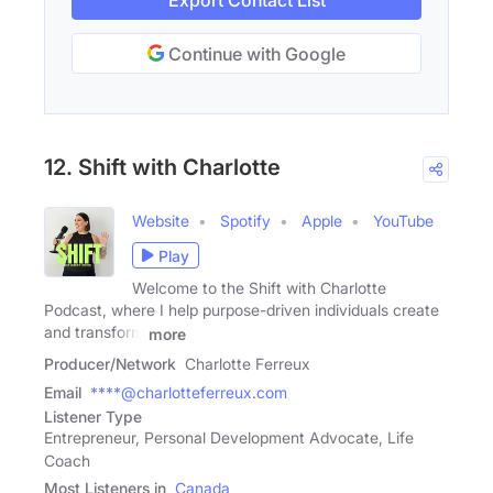
Export Contact List
Continue with Google
12. Shift with Charlotte
Website
Spotify
Apple
YouTube
Play
Welcome to the Shift with Charlotte
Podcast, where I help purpose-driven individuals create
and transform
more
Producer/Network
Charlotte Ferreux
Email
****@charlotteferreux.com
Listener Type
Entrepreneur, Personal Development Advocate, Life
Coach
Most Listeners in
Canada