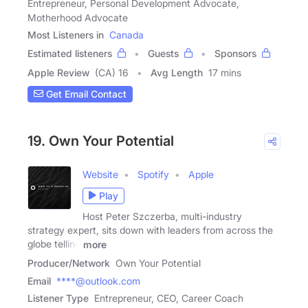
Entrepreneur, Personal Development Advocate,
Motherhood Advocate
Most Listeners in
Canada
Estimated listeners
Guests
Sponsors
Apple Review
(CA) 16
Avg Length
17 mins
Get Email Contact
19. Own Your Potential
Website
Spotify
Apple
Play
Host Peter Szczerba, multi-industry
strategy expert, sits down with leaders from across the
globe telling
more
Producer/Network
Own Your Potential
Email
****@outlook.com
Listener Type
Entrepreneur, CEO, Career Coach