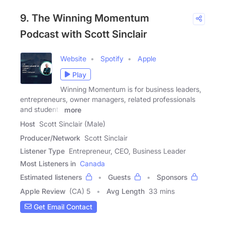
9. The Winning Momentum
Podcast with Scott Sinclair
Website
Spotify
Apple
Play
Winning Momentum is for business leaders,
entrepreneurs, owner managers, related professionals
and students
more
Host
Scott Sinclair (Male)
Producer/Network
Scott Sinclair
Listener Type
Entrepreneur, CEO, Business Leader
Most Listeners in
Canada
Estimated listeners
Guests
Sponsors
Apple Review
(CA) 5
Avg Length
33 mins
Get Email Contact