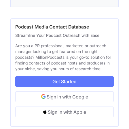
Podcast Media Contact Database
Streamline Your Podcast Outreach with Ease
Are you a PR professional, marketer, or outreach
manager looking to get featured on the right
podcasts? MillionPodcasts is your go-to solution for
finding contacts of podcast hosts and producers in
your niche, saving you hours of research time.
Get Started
Sign in with Google
Sign in with Apple