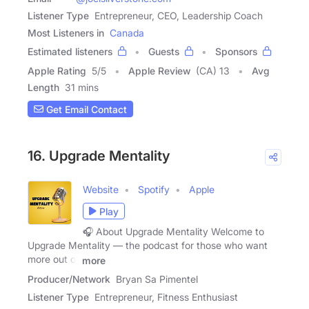
Listener Type
Entrepreneur, CEO, Leadership Coach
Most Listeners in
Canada
Estimated listeners
Guests
Sponsors
Apple Rating
5
/
5
Apple Review
(CA) 13
Avg
Length
31 mins
Get Email Contact
16. Upgrade Mentality
Website
Spotify
Apple
Play
🎧 About Upgrade Mentality Welcome to
Upgrade Mentality — the podcast for those who want
more out of
more
Producer/Network
Bryan Sa Pimentel
Listener Type
Entrepreneur, Fitness Enthusiast