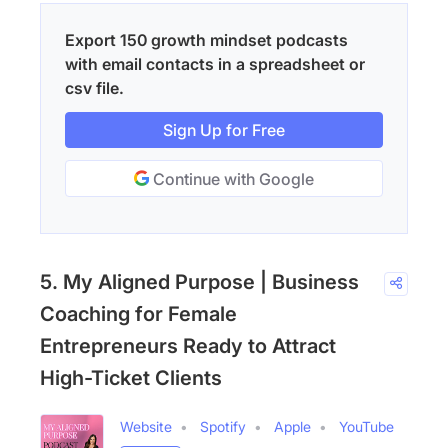
Export 150 growth mindset podcasts
with email contacts in a spreadsheet or
csv file.
Sign Up for Free
Continue with Google
5. My Aligned Purpose | Business
Coaching for Female
Entrepreneurs Ready to Attract
High-Ticket Clients
Website
Spotify
Apple
YouTube