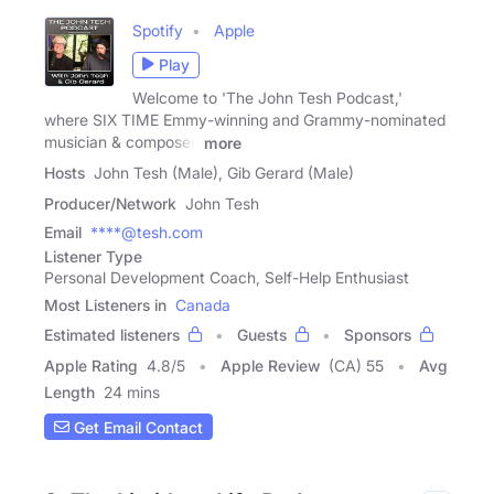
Spotify
Apple
Play
Welcome to 'The John Tesh Podcast,'
where SIX TIME Emmy-winning and Grammy-nominated
musician & composer,
more
Hosts
John Tesh (Male), Gib Gerard (Male)
Producer/Network
John Tesh
Email
****@tesh.com
Listener Type
Personal Development Coach, Self-Help Enthusiast
Most Listeners in
Canada
Estimated listeners
Guests
Sponsors
Apple Rating
4.8
/
5
Apple Review
(CA) 55
Avg
Length
24 mins
Get Email Contact