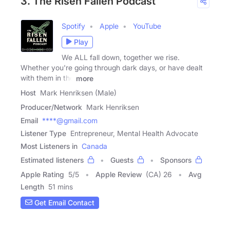
3. The Risen Fallen Podcast
Spotify
Apple
YouTube
Play
We ALL fall down, together we rise.
Whether you're going through dark days, or have dealt
with them in the
more
Host
Mark Henriksen (Male)
Producer/Network
Mark Henriksen
Email
****@gmail.com
Listener Type
Entrepreneur, Mental Health Advocate
Most Listeners in
Canada
Estimated listeners
Guests
Sponsors
Apple Rating
5
/
5
Apple Review
(CA) 26
Avg
Length
51 mins
Get Email Contact