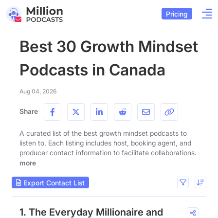
Pricing
Best 30 Growth Mindset
Podcasts in Canada
Aug 04, 2026
Share
A curated list of the best growth mindset podcasts to
listen to. Each listing includes host, booking agent, and
producer contact information to facilitate collaborations.
more
Export Contact List
1. The Everyday Millionaire and