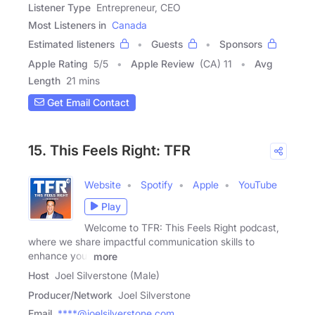
Listener Type
Entrepreneur, CEO
Most Listeners in
Canada
Estimated listeners
Guests
Sponsors
Apple Rating
5
/
5
Apple Review
(CA) 11
Avg
Length
21 mins
Get Email Contact
15. This Feels Right: TFR
Website
Spotify
Apple
YouTube
Play
Welcome to TFR: This Feels Right podcast,
where we share impactful communication skills to
enhance your
more
Host
Joel Silverstone (Male)
Producer/Network
Joel Silverstone
Email
****@joelsilverstone.com