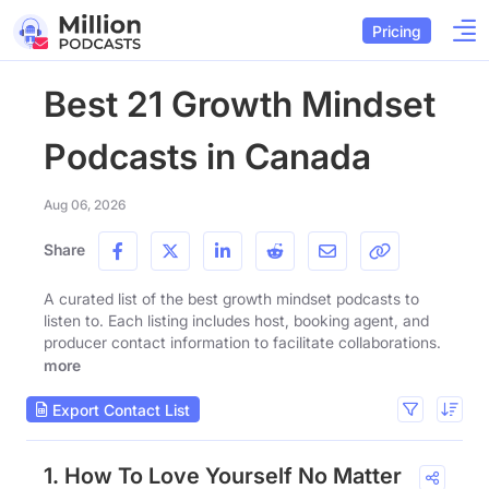
Pricing
Best 21 Growth Mindset
Podcasts in Canada
Aug 06, 2026
Share
A curated list of the best growth mindset podcasts to
listen to. Each listing includes host, booking agent, and
producer contact information to facilitate collaborations.
more
Export Contact List
1. How To Love Yourself No Matter