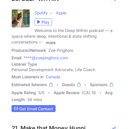
Spotify
Apple
Play
Welcome to the Deep Within podcast — a
space where deep, intentional & state shifting
conversations will
more
Producer/Network
Zoë Pingitore
Email
****@zoepingitore.com
Listener Type
Personal Development Advocate, Life Coach
Most Listeners in
Canada
Estimated listeners
Guests
Sponsors
Apple Rating
5
/
5
Apple Review
(CA) 16
Avg
Length
36 mins
Get Email Contact
21. Make that Money Hunni