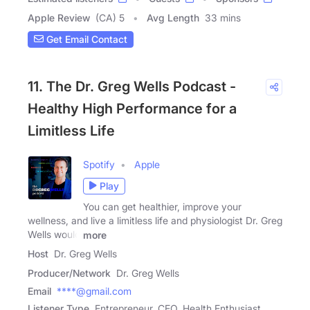
Apple Review
(CA) 5
Avg Length
33 mins
Get Email Contact
11. The Dr. Greg Wells Podcast -
Healthy High Performance for a
Limitless Life
Spotify
Apple
Play
You can get healthier, improve your
wellness, and live a limitless life and physiologist Dr. Greg
Wells would
more
Host
Dr. Greg Wells
Producer/Network
Dr. Greg Wells
Email
****@gmail.com
Listener Type
Entrepreneur, CEO, Health Enthusiast