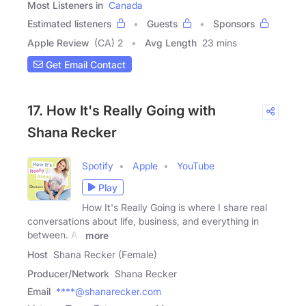
Most Listeners in
Canada
Estimated listeners
Guests
Sponsors
Apple Review
(CA) 2
Avg Length
23 mins
Get Email Contact
17. How It's Really Going with
Shana Recker
Spotify
Apple
YouTube
Play
How It's Really Going is where I share real
conversations about life, business, and everything in
between. As
more
Host
Shana Recker (Female)
Producer/Network
Shana Recker
Email
****@shanarecker.com