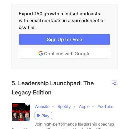
Export 150 growth mindset podcasts
with email contacts in a spreadsheet or
csv file.
Sign Up for Free
Continue with Google
5. Leadership Launchpad: The
Legacy Edition
Website
Spotify
Apple
YouTube
Play
Join high-performance leadership coaches