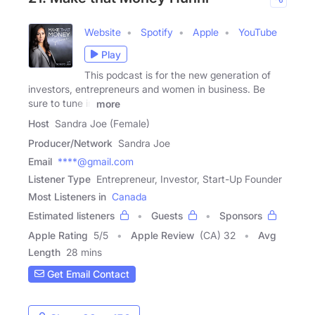
Website
Spotify
Apple
YouTube
Play
This podcast is for the new generation of
investors, entrepreneurs and women in business. Be
sure to tune in
more
Host
Sandra Joe (Female)
Producer/Network
Sandra Joe
Email
****@gmail.com
Listener Type
Entrepreneur, Investor, Start-Up Founder
Most Listeners in
Canada
Estimated listeners
Guests
Sponsors
Apple Rating
5
/
5
Apple Review
(CA) 32
Avg
Length
28 mins
Get Email Contact