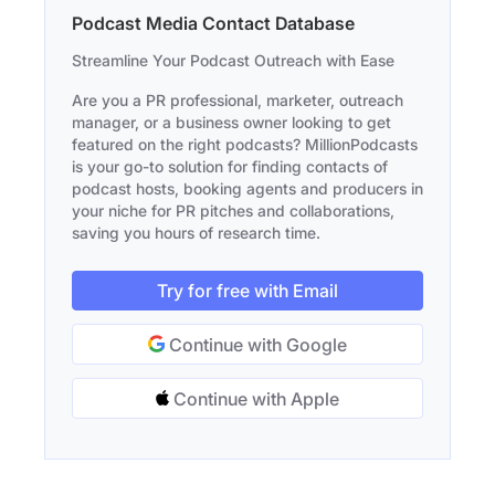
Podcast Media Contact Database
Streamline Your Podcast Outreach with Ease
Are you a PR professional, marketer, outreach
manager, or a business owner looking to get
featured on the right podcasts? MillionPodcasts
is your go-to solution for finding contacts of
podcast hosts, booking agents and producers in
your niche for PR pitches and collaborations,
saving you hours of research time.
Try for free with Email
Continue with Google
Continue with Apple