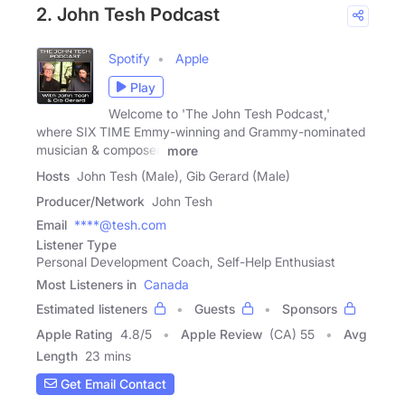
2. John Tesh Podcast
Spotify
Apple
Play
Welcome to 'The John Tesh Podcast,'
where SIX TIME Emmy-winning and Grammy-nominated
musician & composer,
more
Hosts
John Tesh (Male), Gib Gerard (Male)
Producer/Network
John Tesh
Email
****@tesh.com
Listener Type
Personal Development Coach, Self-Help Enthusiast
Most Listeners in
Canada
Estimated listeners
Guests
Sponsors
Apple Rating
4.8
/
5
Apple Review
(CA) 55
Avg
Length
23 mins
Get Email Contact