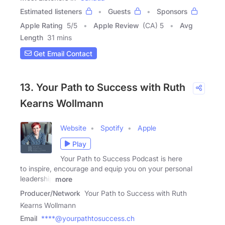
Estimated listeners
Guests
Sponsors
Apple Rating
5
/
5
Apple Review
(CA) 5
Avg
Length
31 mins
Get Email Contact
13. Your Path to Success with Ruth
Kearns Wollmann
Website
Spotify
Apple
Play
Your Path to Success Podcast is here
to inspire, encourage and equip you on your personal
leadership
more
Producer/Network
Your Path to Success with Ruth
Kearns Wollmann
Email
****@yourpathtosuccess.ch