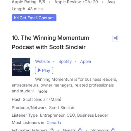
Apple Rating
5
/
5
Apple Review
(CA) 20
Avg
Length
43 mins
Get Email Contact
10. The Winning Momentum
Podcast with Scott Sinclair
Website
Spotify
Apple
Play
Winning Momentum is for business leaders,
entrepreneurs, owner managers, related professionals
and students
more
Host
Scott Sinclair (Male)
Producer/Network
Scott Sinclair
Listener Type
Entrepreneur, CEO, Business Leader
Most Listeners in
Canada
Estimated listeners
Guests
Sponsors