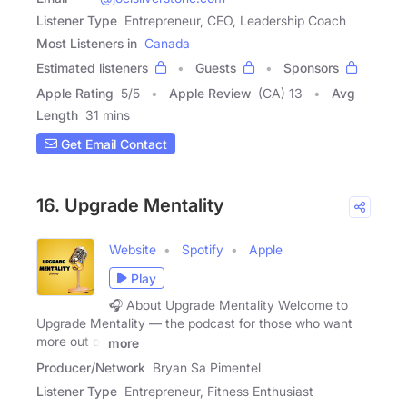
Listener Type
Entrepreneur, CEO, Leadership Coach
Most Listeners in
Canada
Estimated listeners
Guests
Sponsors
Apple Rating
5
/
5
Apple Review
(CA) 13
Avg
Length
31 mins
Get Email Contact
16. Upgrade Mentality
Website
Spotify
Apple
Play
🎧 About Upgrade Mentality Welcome to
Upgrade Mentality — the podcast for those who want
more out of
more
Producer/Network
Bryan Sa Pimentel
Listener Type
Entrepreneur, Fitness Enthusiast