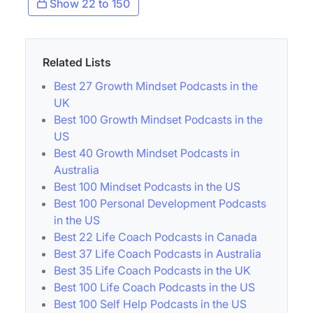
Show 22 to 150
Related Lists
Best 27 Growth Mindset Podcasts in the
UK
Best 100 Growth Mindset Podcasts in the
US
Best 40 Growth Mindset Podcasts in
Australia
Best 100 Mindset Podcasts in the US
Best 100 Personal Development Podcasts
in the US
Best 22 Life Coach Podcasts in Canada
Best 37 Life Coach Podcasts in Australia
Best 35 Life Coach Podcasts in the UK
Best 100 Life Coach Podcasts in the US
Best 100 Self Help Podcasts in the US