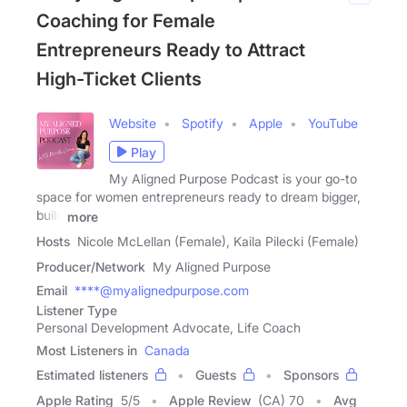
Coaching for Female
Entrepreneurs Ready to Attract
High-Ticket Clients
Website
Spotify
Apple
YouTube
Play
My Aligned Purpose Podcast is your go-to
space for women entrepreneurs ready to dream bigger,
build
more
Hosts
Nicole McLellan (Female), Kaila Pilecki (Female)
Producer/Network
My Aligned Purpose
Email
****@myalignedpurpose.com
Listener Type
Personal Development Advocate, Life Coach
Most Listeners in
Canada
Estimated listeners
Guests
Sponsors
Apple Rating
5
/
5
Apple Review
(CA) 70
Avg