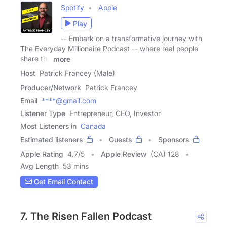
Spotify
Apple
Play
-- Embark on a transformative journey with
The Everyday Millionaire Podcast -- where real people
share the
more
Host
Patrick Francey (Male)
Producer/Network
Patrick Francey
Email
****@gmail.com
Listener Type
Entrepreneur, CEO, Investor
Most Listeners in
Canada
Estimated listeners
Guests
Sponsors
Apple Rating
4.7
/
5
Apple Review
(CA) 128
Avg Length
53 mins
Get Email Contact
7. The Risen Fallen Podcast