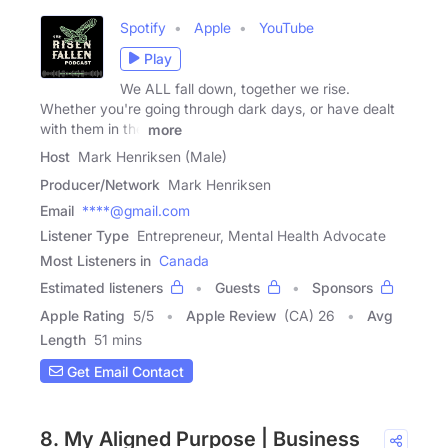
Spotify
Apple
YouTube
Play
We ALL fall down, together we rise.
Whether you're going through dark days, or have dealt
with them in the
more
Host
Mark Henriksen (Male)
Producer/Network
Mark Henriksen
Email
****@gmail.com
Listener Type
Entrepreneur, Mental Health Advocate
Most Listeners in
Canada
Estimated listeners
Guests
Sponsors
Apple Rating
5
/
5
Apple Review
(CA) 26
Avg
Length
51 mins
Get Email Contact
8. My Aligned Purpose | Business