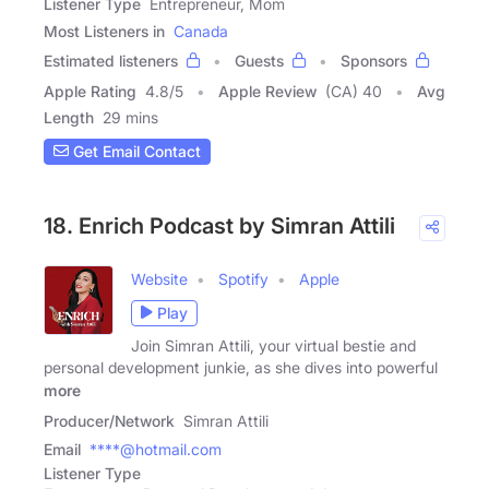
Listener Type
Entrepreneur, Mom
Most Listeners in
Canada
Estimated listeners
Guests
Sponsors
Apple Rating
4.8
/
5
Apple Review
(CA) 40
Avg
Length
29 mins
Get Email Contact
18. Enrich Podcast by Simran Attili
Website
Spotify
Apple
Play
Join Simran Attili, your virtual bestie and
personal development junkie, as she dives into powerful
more
Producer/Network
Simran Attili
Email
****@hotmail.com
Listener Type