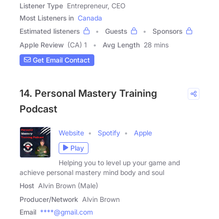
Listener Type
Entrepreneur, CEO
Most Listeners in
Canada
Estimated listeners
Guests
Sponsors
Apple Review
(CA) 1
Avg Length
28 mins
Get Email Contact
14. Personal Mastery Training
Podcast
Website
Spotify
Apple
Play
Helping you to level up your game and
achieve personal mastery mind body and soul
Host
Alvin Brown (Male)
Producer/Network
Alvin Brown
Email
****@gmail.com