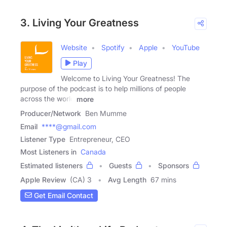
3. Living Your Greatness
Website
Spotify
Apple
YouTube
Play
Welcome to Living Your Greatness! The
purpose of the podcast is to help millions of people
across the world
more
Producer/Network
Ben Mumme
Email
****@gmail.com
Listener Type
Entrepreneur, CEO
Most Listeners in
Canada
Estimated listeners
Guests
Sponsors
Apple Review
(CA) 3
Avg Length
67 mins
Get Email Contact