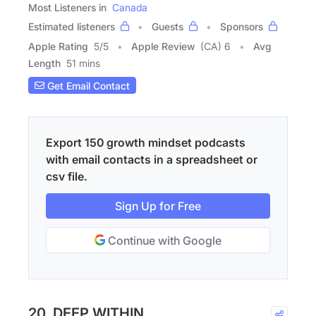
Most Listeners in
Canada
Estimated listeners
Guests
Sponsors
Apple Rating
5
/
5
Apple Review
(CA) 6
Avg
Length
51 mins
Get Email Contact
Export 150 growth mindset podcasts
with email contacts in a spreadsheet or
csv file.
Sign Up for Free
Continue with Google
20. DEEP WITHIN