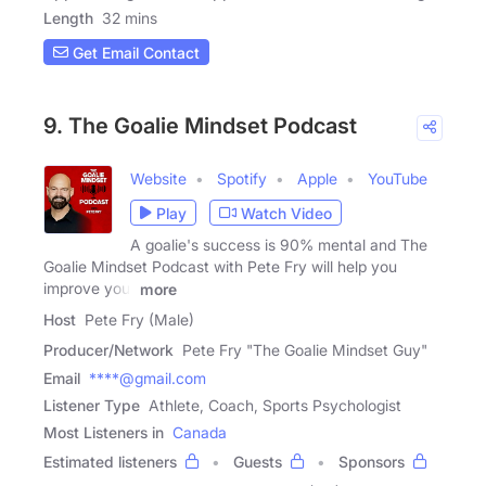
Length
32 mins
Get Email Contact
9. The Goalie Mindset Podcast
Website
Spotify
Apple
YouTube
Play
Watch Video
A goalie's success is 90% mental and The
Goalie Mindset Podcast with Pete Fry will help you
improve your
more
Host
Pete Fry (Male)
Producer/Network
Pete Fry "The Goalie Mindset Guy"
Email
****@gmail.com
Listener Type
Athlete, Coach, Sports Psychologist
Most Listeners in
Canada
Estimated listeners
Guests
Sponsors