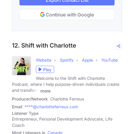
Export Contact List
Continue with Google
12. Shift with Charlotte
Website
Spotify
Apple
YouTube
Play
Welcome to the Shift with Charlotte
Podcast, where I help purpose-driven individuals create
and transform
more
Producer/Network
Charlotte Ferreux
Email
****@charlotteferreux.com
Listener Type
Entrepreneur, Personal Development Advocate, Life
Coach
Most Listeners in
Canada