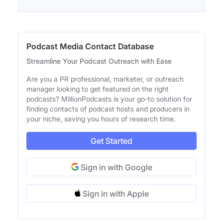
Podcast Media Contact Database
Streamline Your Podcast Outreach with Ease
Are you a PR professional, marketer, or outreach
manager looking to get featured on the right
podcasts? MillionPodcasts is your go-to solution for
finding contacts of podcast hosts and producers in
your niche, saving you hours of research time.
Get Started
Sign in with Google
Sign in with Apple