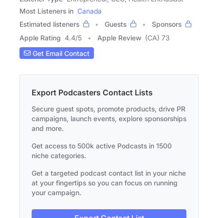
Most Listeners in
Canada
Estimated listeners
Guests
Sponsors
Apple Rating
4.4
/
5
Apple Review
(CA) 73
Get Email Contact
Export Podcasters Contact Lists
Secure guest spots, promote products, drive PR
campaigns, launch events, explore sponsorships
and more.
Get access to 500k active Podcasts in 1500
niche categories.
Get a targeted podcast contact list in your niche
at your fingertips so you can focus on running
your campaign.