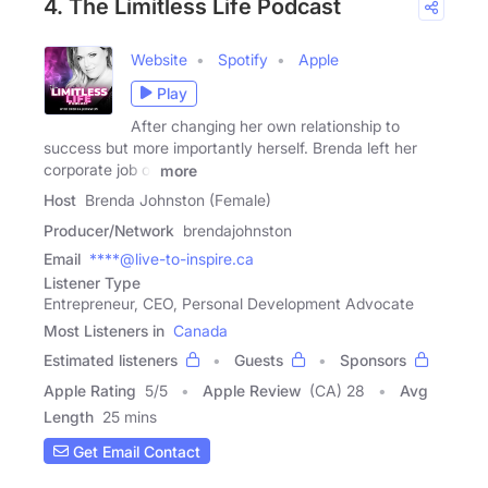
4. The Limitless Life Podcast
Website
Spotify
Apple
Play
After changing her own relationship to
success but more importantly herself. Brenda left her
corporate job of
more
Host
Brenda Johnston (Female)
Producer/Network
brendajohnston
Email
****@live-to-inspire.ca
Listener Type
Entrepreneur, CEO, Personal Development Advocate
Most Listeners in
Canada
Estimated listeners
Guests
Sponsors
Apple Rating
5
/
5
Apple Review
(CA) 28
Avg
Length
25 mins
Get Email Contact