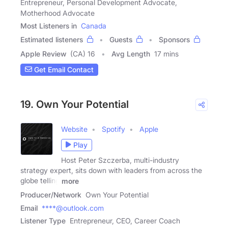
Entrepreneur, Personal Development Advocate,
Motherhood Advocate
Most Listeners in
Canada
Estimated listeners
Guests
Sponsors
Apple Review
(CA) 16
Avg Length
17 mins
Get Email Contact
19. Own Your Potential
Website
Spotify
Apple
Play
Host Peter Szczerba, multi-industry
strategy expert, sits down with leaders from across the
globe telling
more
Producer/Network
Own Your Potential
Email
****@outlook.com
Listener Type
Entrepreneur, CEO, Career Coach