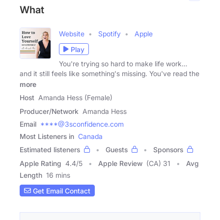
What
Website
Spotify
Apple
Play
You're trying so hard to make life work…
and it still feels like something's missing. You've read the
more
Host
Amanda Hess (Female)
Producer/Network
Amanda Hess
Email
****@3sconfidence.com
Most Listeners in
Canada
Estimated listeners
Guests
Sponsors
Apple Rating
4.4
/
5
Apple Review
(CA) 31
Avg
Length
16 mins
Get Email Contact