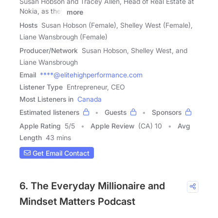
Susan Hobson and Tracey Allen, Head of Real Estate at
Nokia, as they
more
Hosts
Susan Hobson (Female), Shelley West (Female),
Liane Wansbrough (Female)
Producer/Network
Susan Hobson, Shelley West, and
Liane Wansbrough
Email
****@elitehighperformance.com
Listener Type
Entrepreneur, CEO
Most Listeners in
Canada
Estimated listeners
Guests
Sponsors
Apple Rating
5
/
5
Apple Review
(CA) 10
Avg
Length
43 mins
Get Email Contact
6. The Everyday Millionaire and
Mindset Matters Podcast