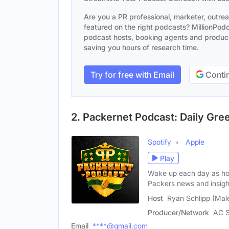
Are you a PR professional, marketer, outre
featured on the right podcasts? MillionPodca
podcast hosts, booking agents and producer
saving you hours of research time.
Try for free with Email
Contin
2. Packernet Podcast: Daily Gr
Spotify
Apple
Play
Wake up each day as hos
Packers news and insigh
Host
Ryan Schlipp (Mal
Producer/Network
AC S
Email
****@gmail.com