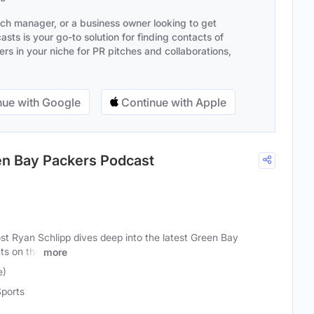
ach manager, or a business owner looking to get
sts is your go-to solution for finding contacts of
s in your niche for PR pitches and collaborations,
ue with Google
Continue with Apple
een Bay Packers Podcast
t Ryan Schlipp dives deep into the latest Green Bay
ts on the
more
e)
ports