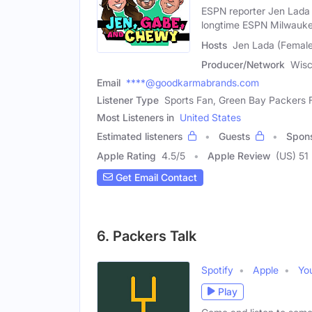
ESPN reporter Jen Lada
longtime ESPN Milwauk
Hosts
Jen Lada (Female
Producer/Network
Wisc
Email
****@goodkarmabrands.com
Listener Type
Sports Fan, Green Bay Packers 
Most Listeners in
United States
Estimated listeners
Guests
Spon
Apple Rating
4.5
/
5
Apple Review
(US) 51
Get Email Contact
6. Packers Talk
Spotify
Apple
Yo
Play