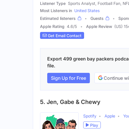
Listener Type
Sports Analyst, Football Fan, NF
Most Listeners in
United States
Estimated listeners
Guests
Spon
Apple Rating
4.6
/
5
Apple Review
(US) 15
Get Email Contact
Export 499 green bay packers podcas
file.
Sign Up for Free
Continue wi
5. Jen, Gabe & Chewy
Spotify
Apple
Yo
Play