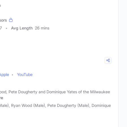
n
sors
7
Avg Length
26 mins
Apple
YouTube
Wood, Pete Dougherty and Dominique Yates of the Milwaukee
re
(Male), Ryan Wood (Male), Pete Dougherty (Male), Dominique