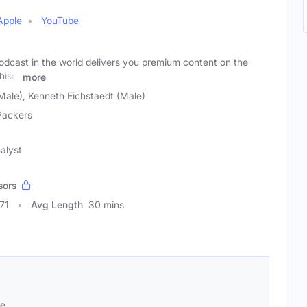
Apple
YouTube
odcast in the world delivers you premium content on the
hise.
more
Male), Kenneth Eichstaedt (Male)
Packers
alyst
sors
71
Avg Length
30 mins
se