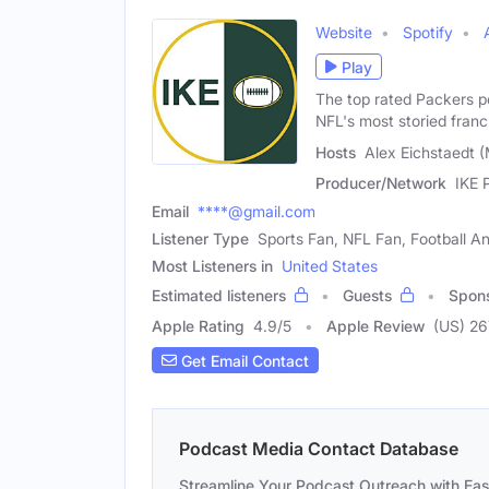
Website
Spotify
Play
The top rated Packers p
NFL's most storied franc
Hosts
Alex Eichstaedt (
Producer/Network
IKE 
Email
****@gmail.com
Listener Type
Sports Fan, NFL Fan, Football An
Most Listeners in
United States
Estimated listeners
Guests
Spon
Apple Rating
4.9
/
5
Apple Review
(US) 26
Get Email Contact
Podcast Media Contact Database
Streamline Your Podcast Outreach with Ea