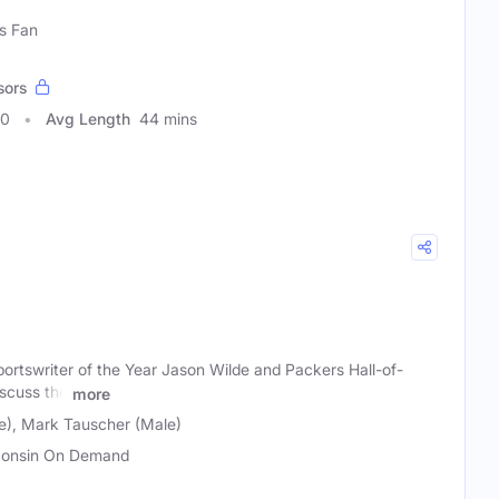
s Fan
sors
90
Avg Length
44 mins
ortswriter of the Year Jason Wilde and Packers Hall-of-
scuss the
more
e), Mark Tauscher (Male)
onsin On Demand