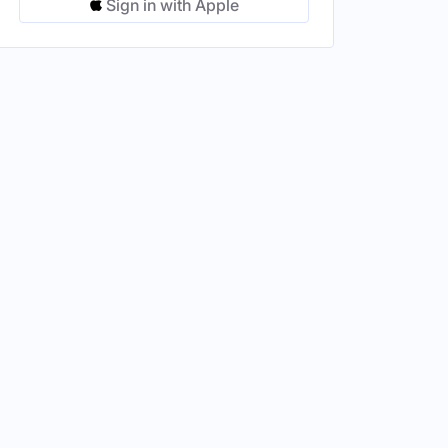
Sign in with Apple