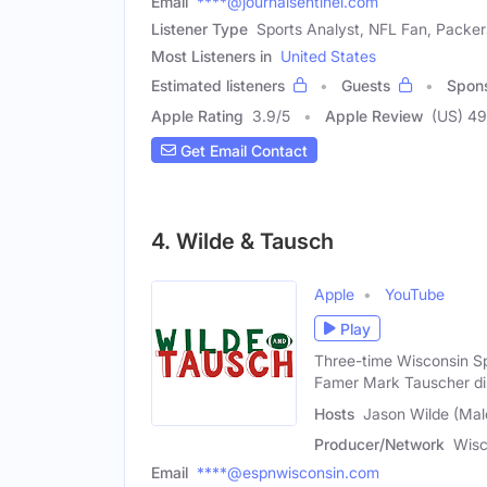
Email
****@journalsentinel.com
Listener Type
Sports Analyst, NFL Fan, Packer
Most Listeners in
United States
Estimated listeners
Guests
Spon
Apple Rating
3.9
/
5
Apple Review
(US) 4
Get Email Contact
4. Wilde & Tausch
Apple
YouTube
Play
Three-time Wisconsin Sp
Famer Mark Tauscher di
Hosts
Jason Wilde (Mal
Producer/Network
Wisc
Email
****@espnwisconsin.com