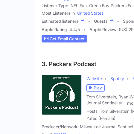
Listener Type
NFL Fan, Green Bay Packers Fa
Most Listeners in
United States
Estimated listeners
Guests
Spon
Apple Rating
4.4
/
5
Apple Review
(US) 29
Get Email Contact
3. Packers Podcast
Website
Spotify
Play
Tom Silverstein, Ryan 
Journal Sentinel and
mo
Hosts
Tom Silverstein 
Yates (Female)
Producer/Network
Milwaukee Journal Sentinel