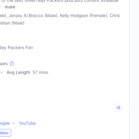
 of the best Green Bay Packers podcasts content available
as
more
le), Jersey Al Bracco (Male), Kelly Hodgson (Female), Chris
Tehan (Male)
 Bay Packers Fan
sors
Avg Length
57 mins
Apple
YouTube
ideo