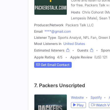
Come and listen to some
for free. Packers Talk w
Hosts
Chris Cohorst (Ma
Lempesis (Male), Sean 
Producer/Network
Packers Talk LLC
Email
****@gmail.com
Listener Type
Sports Analyst, NFL Fan, Green
Most Listeners in
United States
Estimated listeners
Guests
Spon
Apple Rating
4
/
5
Apple Review
(US) 121
Get Email Contact
7. Packers Unscripted
Website
Spotify
Play
Watch V