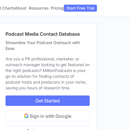
t Charts
About
Pricing
Resources
Start Free Trial
Podcast Media Contact Database
Streamline Your Podcast Outreach with
Ease
Are you a PR professional, marketer, or
outreach manager looking to get featured on
the right podcasts? MillionPodcasts is your
go-to solution for finding contacts of
podcast hosts and producers in your niche,
saving you hours of research time.
Get Started
Sign in with Google