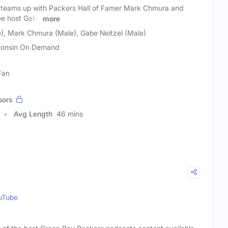
 teams up with Packers Hall of Famer Mark Chmura and
ee host Gabe
more
), Mark Chmura (Male), Gabe Neitzel (Male)
onsin On Demand
Fan
sors
Avg Length
46 mins
uTube