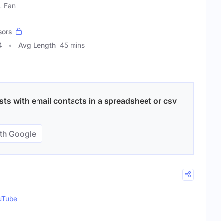
L Fan
sors
4
Avg Length
45 mins
ts with email contacts in a spreadsheet or csv
th Google
uTube