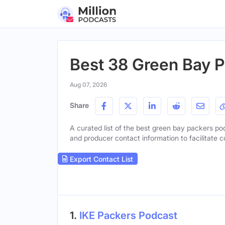
Best 38 Green Bay 
Aug 07, 2026
Share
A curated list of the best green bay packers pod
and producer contact information to facilitate c
Export Contact List
1.
IKE Packers Podcast