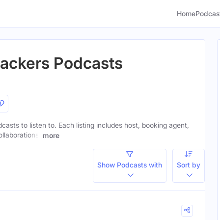
Home
Podcas
Packers Podcasts
casts to listen to. Each listing includes host, booking agent,
ollaborations.
more
Show Podcasts with
Sort by