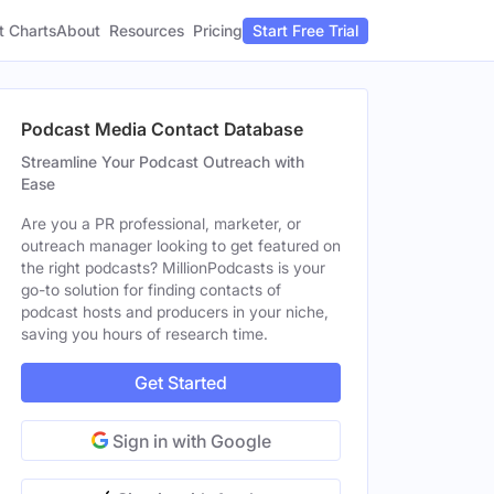
t Charts
About
Pricing
Resources
Start Free Trial
Podcast Media Contact Database
Streamline Your Podcast Outreach with
Ease
Are you a PR professional, marketer, or
outreach manager looking to get featured on
the right podcasts? MillionPodcasts is your
go-to solution for finding contacts of
podcast hosts and producers in your niche,
saving you hours of research time.
Get Started
Sign in with Google