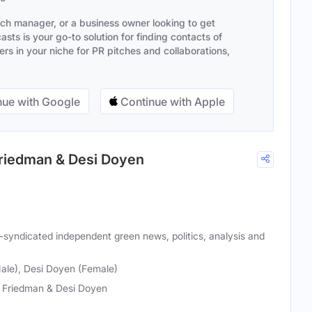
ach manager, or a business owner looking to get
sts is your go-to solution for finding contacts of
s in your niche for PR pitches and collaborations,
ue with Google
Continue with Apple
Friedman & Desi Doyen
y-syndicated independent green news, politics, analysis and
ale), Desi Doyen (Female)
 Friedman & Desi Doyen