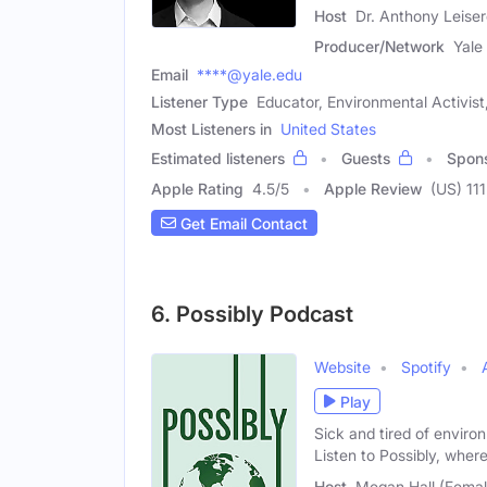
Host
Dr. Anthony Leiser
Producer/Network
Yale
Email
****@yale.edu
Listener Type
Educator, Environmental Activist,
Most Listeners in
United States
Estimated listeners
Guests
Spon
Apple Rating
4.5
/
5
Apple Review
(US) 111
Get Email Contact
6. Possibly Podcast
Website
Spotify
Play
Sick and tired of envi
Listen to Possibly, wher
Host
Megan Hall (Femal