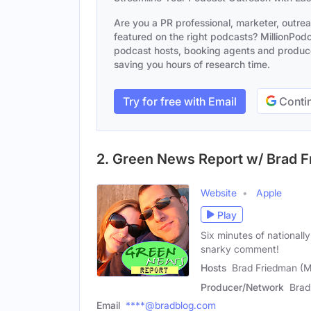
Are you a PR professional, marketer, outre
featured on the right podcasts? MillionPodca
podcast hosts, booking agents and producer
saving you hours of research time.
Try for free with Email
Contin
2. Green News Report w/ Brad 
Website
Apple
Play
Six minutes of nationall
snarky comment!
Hosts
Brad Friedman (M
Producer/Network
Brad
Email
****@bradblog.com