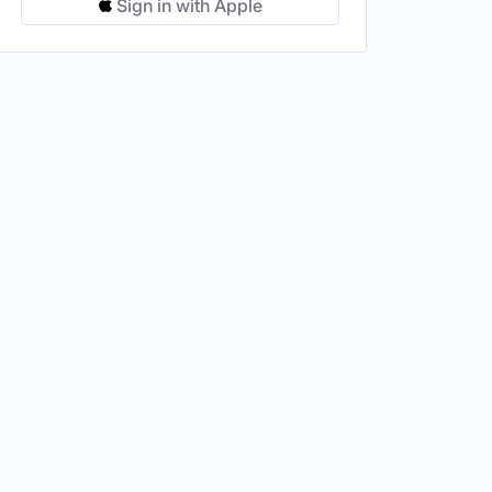
Sign in with Apple