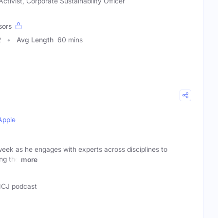
ctivist, Corporate Sustainability Officer
sors
2
Avg Length
60 mins
Apple
ek as he engages with experts across disciplines to
ing the
more
CJ podcast