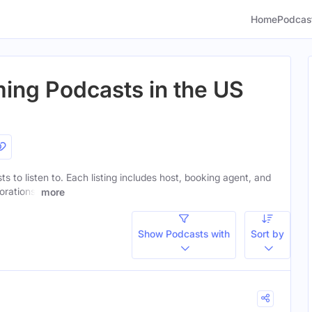
Home
Podcas
ing Podcasts in the US
s to listen to. Each listing includes host, booking agent, and
orations.
more
Show Podcasts with
Sort by