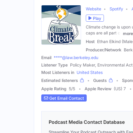
Website
Spotify
Play
Climate change is upon us
caps are all part of
more
Host
Ethan Elkind (Male
Producer/Network
Berk
Email
****@law.berkeley.edu
Listener Type
Policy Maker, Environmental Acti
Most Listeners in
United States
Estimated listeners
Guests
Spon
Apple Rating
5
/
5
Apple Review
(US) 7
Get Email Contact
Podcast Media Contact Database
Streamline Your Podcast Outreach with Ea