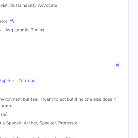
vist, Sustainability Advocate
sors
Avg Length
7 mins
Apple
YouTube
vironment but feel 'I want to act but if no one else does it
'
more
ale)
ua Spodek: Author, Speaker, Professor