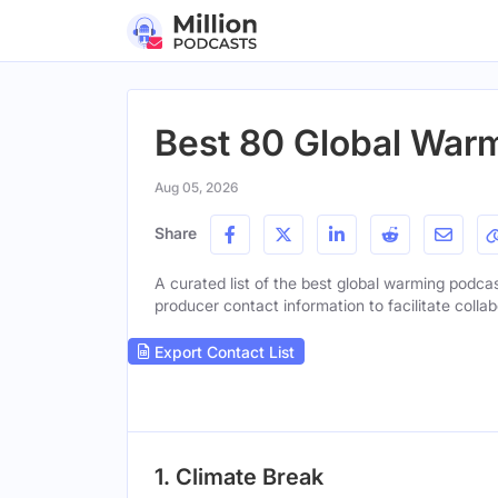
Best 80 Global Warm
Aug 05, 2026
Share
A curated list of the best global warming podcast
producer contact information to facilitate collab
Export Contact List
1. Climate Break