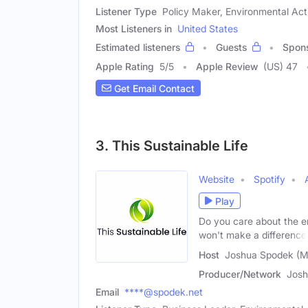
Listener Type
Policy Maker, Environmental Acti
Most Listeners in
United States
Estimated listeners
Guests
Spon
Apple Rating
5
/
5
Apple Review
(US) 47
Get Email Contact
3. This Sustainable Life
Website
Spotify
Play
Do you care about the en
won't make a difference
Host
Joshua Spodek (M
Producer/Network
Josh
Email
****@spodek.net