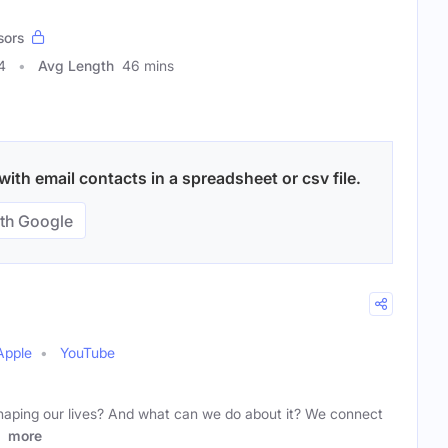
sors
4
Avg Length
46 mins
ith email contacts in a spreadsheet or csv file.
th Google
Apple
YouTube
haping our lives? And what can we do about it? We connect
s
more