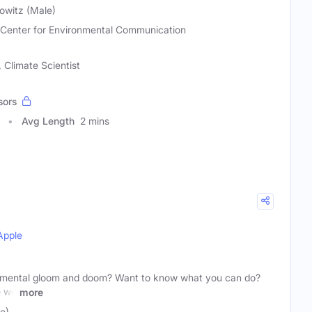
owitz (Male)
 Center for Environmental Communication
 Climate Scientist
sors
Avg Length
2 mins
Apple
ronmental gloom and doom? Want to know what you can do?
e we
more
e)