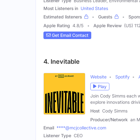
Listener Type
Business Leader, Environmental A
Most Listeners in
United States
Estimated listeners
Guests
Spon
Apple Rating
4.8
/
5
Apple Review
(US) 11
Get Email Contact
4. Inevitable
Website
Spotify
Play
Join Cody Simms each we
explore innovations driv
Host
Cody Simms
Producer/Network
an M
Email
****@mcjcollective.com
Listener Type
CEO