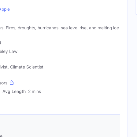
Apple
. Fires, droughts, hurricanes, sea level rise, and melting ice
)
eley Law
vist, Climate Scientist
sors
Avg Length
2 mins
se