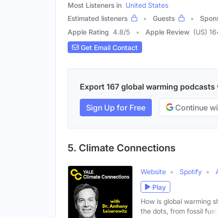
Most Listeners in
United States
Estimated listeners
Guests
Spon
Apple Rating
4.8
/
5
Apple Review
(US) 16
Get Email Contact
Export 167 global warming podcasts w
Sign Up for Free
Continue wi
5. Climate Connections
Website
Spotify
Play
How is global warming s
the dots, from fossil fuel