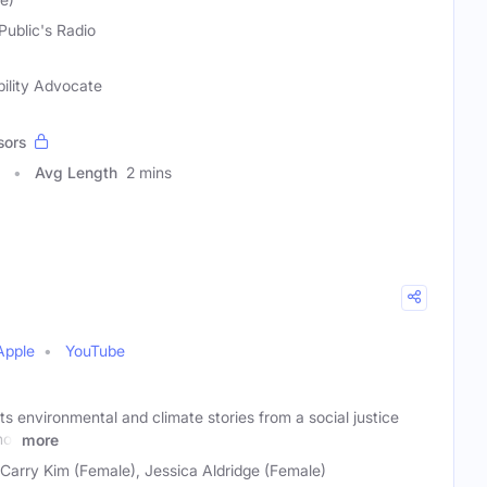
Public's Radio
bility Advocate
sors
Avg Length
2 mins
Apple
YouTube
s environmental and climate stories from a social justice
not
more
 Carry Kim (Female), Jessica Aldridge (Female)