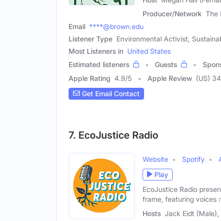
Producer/Network
The 
Email
****@brown.edu
Listener Type
Environmental Activist, Sustaina
Most Listeners in
United States
Estimated listeners
Guests
Spon
Apple Rating
4.9
/
5
Apple Review
(US) 34
Get Email Contact
7. EcoJustice Radio
Website
Spotify
Play
EcoJustice Radio present
frame, featuring voices 
Hosts
Jack Eidt (Male),