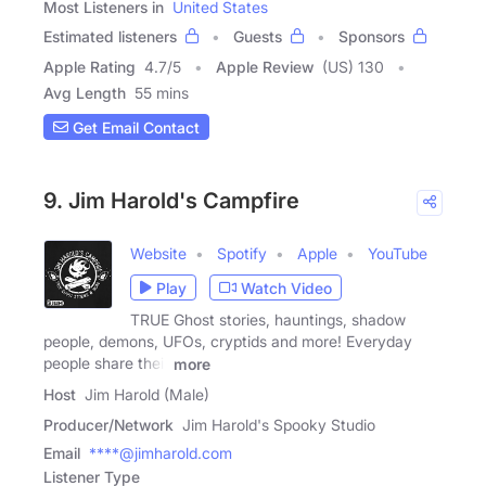
Most Listeners in
United States
Estimated listeners
Guests
Sponsors
Apple Rating
4.7
/
5
Apple Review
(US) 130
Avg Length
55 mins
Get Email Contact
9. Jim Harold's Campfire
Website
Spotify
Apple
YouTube
Play
Watch Video
TRUE Ghost stories, hauntings, shadow
people, demons, UFOs, cryptids and more! Everyday
people share their
more
Host
Jim Harold (Male)
Producer/Network
Jim Harold's Spooky Studio
Email
****@jimharold.com
Listener Type