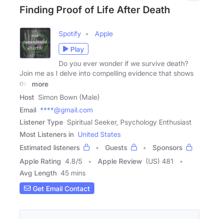
Finding Proof of Life After Death
Spotify
Apple
Play
Do you ever wonder if we survive death?
Join me as I delve into compelling evidence that shows
our
more
Host
Simon Bown (Male)
Email
****@gmail.com
Listener Type
Spiritual Seeker, Psychology Enthusiast
Most Listeners in
United States
Estimated listeners
Guests
Sponsors
Apple Rating
4.8
/
5
Apple Review
(US) 481
Avg Length
45 mins
Get Email Contact