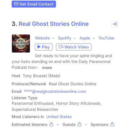
Get Email Contact
3.
Real Ghost Stories Online
Website
Spotify
Apple
YouTube
Play
Watch Video
Get ready to have your spine tingling and
your hairs standing on end with the Daily Paranormal
Podcast hosted
more
Host
Tony Brueski (Male)
Producer/Network
Real Ghost Stories Online
Email
****@realghoststoriesonline.com
Listener Type
Paranormal Enthusiast, Horror Story Aficionado,
Supernatural Researcher
Most Listeners in
United States
Estimated listeners
Guests
Sponsors