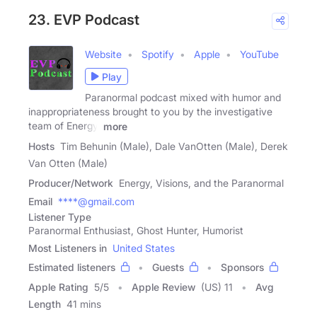
23. EVP Podcast
Website
Spotify
Apple
YouTube
Play
Paranormal podcast mixed with humor and
inappropriateness brought to you by the investigative
team of Energy,
more
Hosts
Tim Behunin (Male), Dale VanOtten (Male), Derek
Van Otten (Male)
Producer/Network
Energy, Visions, and the Paranormal
Email
****@gmail.com
Listener Type
Paranormal Enthusiast, Ghost Hunter, Humorist
Most Listeners in
United States
Estimated listeners
Guests
Sponsors
Apple Rating
5
/
5
Apple Review
(US) 11
Avg
Length
41 mins