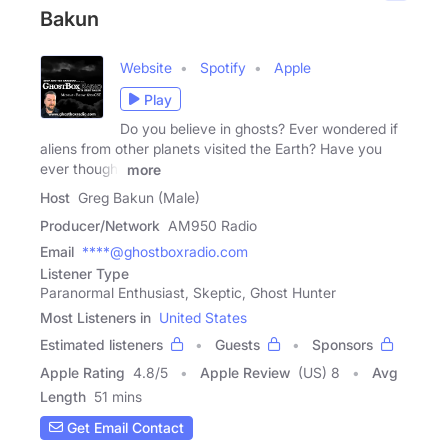
Bakun
Website
Spotify
Apple
Play
Do you believe in ghosts? Ever wondered if
aliens from other planets visited the Earth? Have you
ever thought
more
Host
Greg Bakun (Male)
Producer/Network
AM950 Radio
Email
****@ghostboxradio.com
Listener Type
Paranormal Enthusiast, Skeptic, Ghost Hunter
Most Listeners in
United States
Estimated listeners
Guests
Sponsors
Apple Rating
4.8
/
5
Apple Review
(US) 8
Avg
Length
51 mins
Get Email Contact