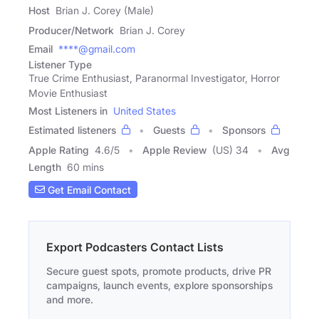
Host
Brian J. Corey (Male)
Producer/Network
Brian J. Corey
Email
****@gmail.com
Listener Type
True Crime Enthusiast, Paranormal Investigator, Horror
Movie Enthusiast
Most Listeners in
United States
Estimated listeners
Guests
Sponsors
Apple Rating
4.6
/
5
Apple Review
(US) 34
Avg
Length
60 mins
Get Email Contact
Export Podcasters Contact Lists
Secure guest spots, promote products, drive PR
campaigns, launch events, explore sponsorships
and more.