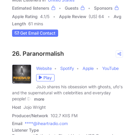
Estimated listeners
Guests
Sponsors
Apple Rating
4.1
/
5
Apple Review
(US) 64
Avg
Length
61 mins
Get Email Contact
26. Paranormalish
Website
Spotify
Apple
YouTube
Play
JoJo shares his obsession with ghosts, ufo's
and the supernatural with celebrities and everyday
people! Do
more
Host
Jojo Wright
Producer/Network
102.7 KIIS FM
Email
****@iheartradio.com
Listener Type