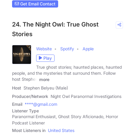
Get Email Contact
24. The Night Owl: True Ghost
Stories
Website
Spotify
Apple
Play
True ghost stories; haunted places, haunted
people, and the mysteries that surround them. Follow
host Stephen
more
Host
Stephen Belyeu (Male)
Producer/Network
Night Owl Paranormal Investigations
Email
****@gmail.com
Listener Type
Paranormal Enthusiast, Ghost Story Aficionado, Horror
Podcast Listener
Most Listeners in
United States