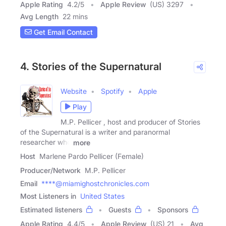
Apple Rating
4.2
/
5
Apple Review
(US) 3297
Avg Length
22 mins
Get Email Contact
4. Stories of the Supernatural
Website
Spotify
Apple
Play
M.P. Pellicer , host and producer of Stories
of the Supernatural is a writer and paranormal
researcher who
more
Host
Marlene Pardo Pellicer (Female)
Producer/Network
M.P. Pellicer
Email
****@miamighostchronicles.com
Most Listeners in
United States
Estimated listeners
Guests
Sponsors
Apple Rating
4.4
/
5
Apple Review
(US) 21
Avg