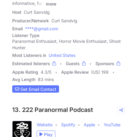
informative, fun,
more
Host
Curt Sanvidg
Producer/Network
Curt Sandvig
Email
****@gmail.com
Listener Type
Paranormal Enthusiast, Horror Movie Enthusiast, Ghost
Hunter
Most Listeners in
United States
Estimated listeners
Guests
Sponsors
Apple Rating
4.3
/
5
Apple Review
(US) 199
Avg Length
83 mins
Get Email Contact
13. 222 Paranormal Podcast
Website
Spotify
Apple
YouTube
Play