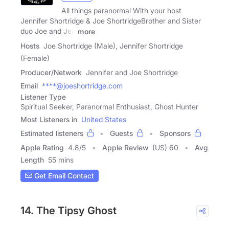
All things paranormal With your host
Jennifer Shortridge & Joe ShortridgeBrother and Sister
duo Joe and Jen
more
Hosts
Joe Shortridge (Male), Jennifer Shortridge
(Female)
Producer/Network
Jennifer and Joe Shortridge
Email
****@joeshortridge.com
Listener Type
Spiritual Seeker, Paranormal Enthusiast, Ghost Hunter
Most Listeners in
United States
Estimated listeners
Guests
Sponsors
Apple Rating
4.8
/
5
Apple Review
(US) 60
Avg
Length
55 mins
Get Email Contact
14. The Tipsy Ghost