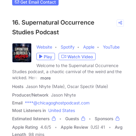
Get Email Contact
16. Supernatural Occurrence
Studies Podcast
Website
Spotify
Apple
YouTube
Play
Watch Video
Welcome to the Supernatural Occurrence
Studies podcast, a chaotic carnival of the weird and the
wicked. Here,
more
Hosts
Jason Nhyte (Male), Oscar Spectir (Male)
Producer/Network
Jason Nhyte
Email
****@chicagoghostpodcast.com
Most Listeners in
United States
Estimated listeners
Guests
Sponsors
Apple Rating
4.6
/
5
Apple Review
(US) 41
Avg
Length
98 mins