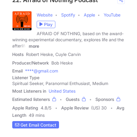
Website
Spotify
Apple
YouTube
Play
AFRAID OF NOTHING, based on the award-
winning experimental documentary, explores life and the
afterlife
more
Hosts
Robert Heske, Cuyle Carvin
Producer/Network
Bob Heske
Email
****@gmail.com
Listener Type
Spiritual Seeker, Paranormal Enthusiast, Medium
Most Listeners in
United States
Estimated listeners
Guests
Sponsors
Apple Rating
4.8
/
5
Apple Review
(US) 30
Avg
Length
49 mins
Get Email Contact