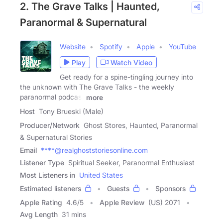
2. The Grave Talks | Haunted,
Paranormal & Supernatural
Website
Spotify
Apple
YouTube
Play
Watch Video
Get ready for a spine-tingling journey into
the unknown with The Grave Talks - the weekly
paranormal podcast
more
Host
Tony Brueski (Male)
Producer/Network
Ghost Stores, Haunted, Paranormal
& Supernatural Stories
Email
****@realghoststoriesonline.com
Listener Type
Spiritual Seeker, Paranormal Enthusiast
Most Listeners in
United States
Estimated listeners
Guests
Sponsors
Apple Rating
4.6
/
5
Apple Review
(US) 2071
Avg Length
31 mins