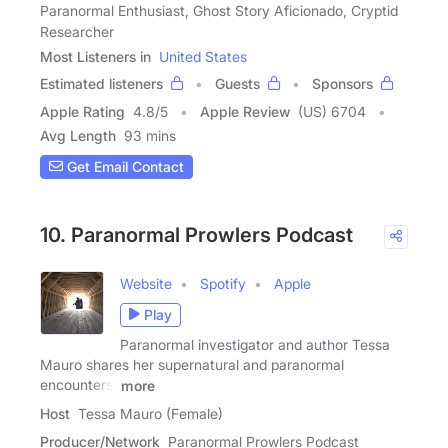
Paranormal Enthusiast, Ghost Story Aficionado, Cryptid
Researcher
Most Listeners in
United States
Estimated listeners
Guests
Sponsors
Apple Rating
4.8
/
5
Apple Review
(US) 6704
Avg Length
93 mins
Get Email Contact
10. Paranormal Prowlers Podcast
Website
Spotify
Apple
Play
Paranormal investigator and author Tessa
Mauro shares her supernatural and paranormal
encounters,
more
Host
Tessa Mauro (Female)
Producer/Network
Paranormal Prowlers Podcast