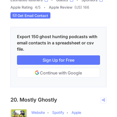
Apple Rating
4
/
5
Apple Review
(US) 166
Get Email Contact
Export 150 ghost hunting podcasts with
email contacts in a spreadsheet or csv
file.
Sign Up for Free
Continue with Google
20. Mostly Ghostly
Website
Spotify
Apple