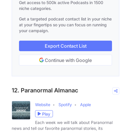
Get access to 500k active Podcasts in 1500
niche categories.
Get a targeted podcast contact list in your niche
at your fingertips so you can focus on running
your campaign.
Export Contact List
Continue with Google
12. Paranormal Almanac
Website
Spotify
Apple
Play
Each week we will talk about Paranormal
news and tell our favorite paranormal stories, its