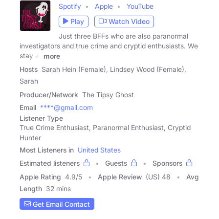
Spotify
Apple
YouTube
Play
Watch Video
Just three BFFs who are also paranormal
investigators and true crime and cryptid enthusiasts. We
stay at
more
Hosts
Sarah Hein (Female), Lindsey Wood (Female),
Sarah
Producer/Network
The Tipsy Ghost
Email
****@gmail.com
Listener Type
True Crime Enthusiast, Paranormal Enthusiast, Cryptid
Hunter
Most Listeners in
United States
Estimated listeners
Guests
Sponsors
Apple Rating
4.9
/
5
Apple Review
(US) 48
Avg
Length
32 mins
Get Email Contact