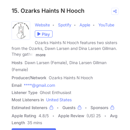
15. Ozarks Haints N Hooch
Website
Spotify
Apple
YouTube
Play
Ozarks Haints N Hooch features two sisters
from the Ozarks, Dawn Larsen and Dina Larsen Gillman.
They gather
more
Hosts
Dawn Larsen (Female), Dina Larsen Gillman
(Female)
Producer/Network
Ozarks Haints N Hooch
Email
****@gmail.com
Listener Type
Ghost Enthusiast
Most Listeners in
United States
Estimated listeners
Guests
Sponsors
Apple Rating
4.8
/
5
Apple Review
(US) 25
Avg
Length
35 mins