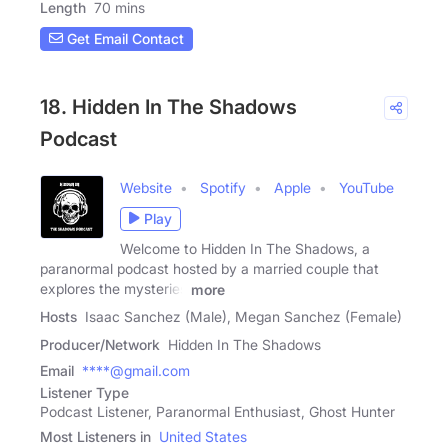
Length
70 mins
Get Email Contact
18. Hidden In The Shadows
Podcast
Website
Spotify
Apple
YouTube
Play
Welcome to Hidden In The Shadows, a
paranormal podcast hosted by a married couple that
explores the mysteries
more
Hosts
Isaac Sanchez (Male), Megan Sanchez (Female)
Producer/Network
Hidden In The Shadows
Email
****@gmail.com
Listener Type
Podcast Listener, Paranormal Enthusiast, Ghost Hunter
Most Listeners in
United States