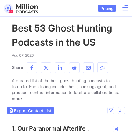
Pricing
Best 53 Ghost Hunting
Podcasts in the US
Aug 07, 2026
Share
A curated list of the best ghost hunting podcasts to
listen to. Each listing includes host, booking agent, and
producer contact information to facilitate collaborations.
more
Export Contact List
1. Our Paranormal Afterlife :