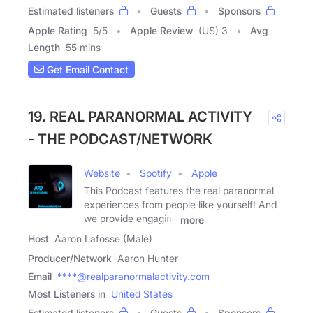
Estimated listeners
Guests
Sponsors
Apple Rating
5
/
5
Apple Review
(US) 3
Avg
Length
55 mins
Get Email Contact
19. REAL PARANORMAL ACTIVITY
- THE PODCAST/NETWORK
Website
Spotify
Apple
This Podcast features the real paranormal
experiences from people like yourself! And
we provide engaging
more
Host
Aaron Lafosse (Male)
Producer/Network
Aaron Hunter
Email
****@realparanormalactivity.com
Most Listeners in
United States
Estimated listeners
Guests
Sponsors