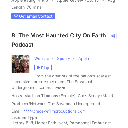
Apple Rating
4.9
/
5
Apple Review
(US) 15
Avg
Length
76 mins
Get Email Contact
8. The Most Haunted City On Earth
Podcast
Website
Spotify
Apple
Play
From the creators of the nation's scariest
immersive horror experience 'The Savannah
Underground', comes a
more
Hosts
Madison Timmons (Female), Chris Soucy (Male)
Producer/Network
The Savannah Underground
Email
****@redeyefilmproductions.com
Listener Type
History Buff, Horror Enthusiast, Paranormal Enthusiast