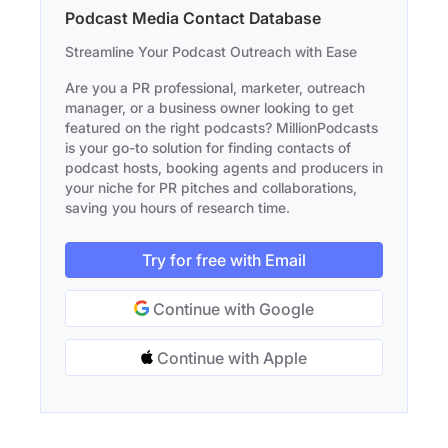
Podcast Media Contact Database
Streamline Your Podcast Outreach with Ease
Are you a PR professional, marketer, outreach
manager, or a business owner looking to get
featured on the right podcasts? MillionPodcasts
is your go-to solution for finding contacts of
podcast hosts, booking agents and producers in
your niche for PR pitches and collaborations,
saving you hours of research time.
Try for free with Email
Continue with Google
Continue with Apple