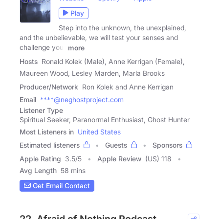
Play
Step into the unknown, the unexplained,
and the unbelievable, we will test your senses and
challenge your
more
Hosts
Ronald Kolek (Male), Anne Kerrigan (Female),
Maureen Wood, Lesley Marden, Marla Brooks
Producer/Network
Ron Kolek and Anne Kerrigan
Email
****@neghostproject.com
Listener Type
Spiritual Seeker, Paranormal Enthusiast, Ghost Hunter
Most Listeners in
United States
Estimated listeners
Guests
Sponsors
Apple Rating
3.5
/
5
Apple Review
(US) 118
Avg Length
58 mins
Get Email Contact
22. Afraid of Nothing Podcast