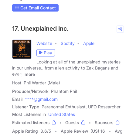
Get Email Contact
17. Unexplained Inc.
Website
Spotify
Apple
Play
Looking at all of the unexplained mysteries
in our universe...from alien activity to Zak Bagans and
every
more
Host
Phil Warder (Male)
Producer/Network
Phantom Phil
Email
****@gmail.com
Listener Type
Paranormal Enthusiast, UFO Researcher
Most Listeners in
United States
Estimated listeners
Guests
Sponsors
Apple Rating
3.6
/
5
Apple Review
(US) 16
Avg