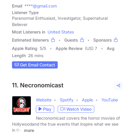
Email
****@gmail.com
Listener Type
Paranormal Enthusiast, Investigator, Supernatural
Believer
Most Listeners in
United States
Estimated listeners
Guests
Sponsors
Apple Rating
5
/
5
Apple Review
(US) 7
Avg
Length
26 mins
Get Email Contact
11. Necronomicast
Website
Spotify
Apple
YouTube
Play
Watch Video
Necronomicast covers the horror movies of
Hollywoodand the true events that inspire what we see
in the
more