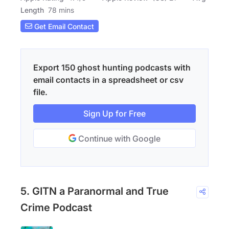
Length
78 mins
Get Email Contact
Export 150 ghost hunting podcasts with
email contacts in a spreadsheet or csv
file.
Sign Up for Free
Continue with Google
5. GITN a Paranormal and True
Crime Podcast