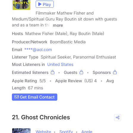
Play
Filmmaker Mathew Fisher and
Medium/Spiritual Guru Ray Boutin sit down with guests
and as a team in this
more
Hosts
Mathew Fisher (Male), Ray Boutin (Male)
Producer/Network
BoomBastic Media
Email
****@aol.com
Listener Type
Spiritual Seeker, Paranormal Enthusiast
Most Listeners in
United States
Estimated listeners
Guests
Sponsors
Apple Rating
5
/
5
Apple Review
(US) 4
Avg
Length
67 mins
Get Email Contact
21. Ghost Chronicles
Website
Spotify
Apple