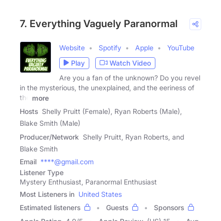
7. Everything Vaguely Paranormal
Website
Spotify
Apple
YouTube
Play
Watch Video
Are you a fan of the unknown? Do you revel
in the mysterious, the unexplained, and the eeriness of
the
more
Hosts
Shelly Pruitt (Female), Ryan Roberts (Male),
Blake Smith (Male)
Producer/Network
Shelly Pruitt, Ryan Roberts, and
Blake Smith
Email
****@gmail.com
Listener Type
Mystery Enthusiast, Paranormal Enthusiast
Most Listeners in
United States
Estimated listeners
Guests
Sponsors