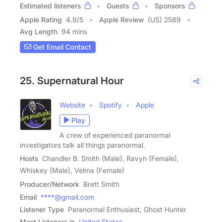
Estimated listeners
Guests
Sponsors
Apple Rating
4.9
/
5
Apple Review
(US) 2589
Avg Length
94 mins
Get Email Contact
25. Supernatural Hour
Website
Spotify
Apple
Play
A crew of experienced paranormal
investigators talk all things paranormal.
Hosts
Chandler B. Smith (Male), Ravyn (Female),
Whiskey (Male), Velma (Female)
Producer/Network
Brett Smith
Email
****@gmail.com
Listener Type
Paranormal Enthusiast, Ghost Hunter
Most Listeners in
United States