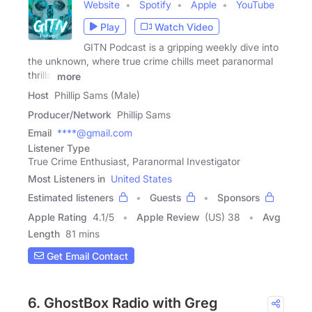
Website
Spotify
Apple
YouTube
Play
Watch Video
GITN Podcast is a gripping weekly dive into
the unknown, where true crime chills meet paranormal
thrills.
more
Host
Phillip Sams (Male)
Producer/Network
Phillip Sams
Email
****@gmail.com
Listener Type
True Crime Enthusiast, Paranormal Investigator
Most Listeners in
United States
Estimated listeners
Guests
Sponsors
Apple Rating
4.1
/
5
Apple Review
(US) 38
Avg
Length
81 mins
Get Email Contact
6. GhostBox Radio with Greg