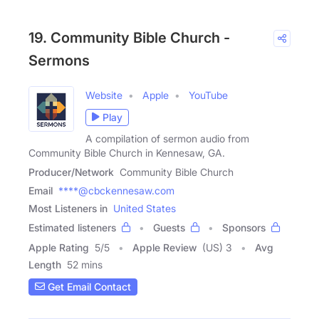
19. Community Bible Church -
Sermons
Website
Apple
YouTube
Play
A compilation of sermon audio from
Community Bible Church in Kennesaw, GA.
Producer/Network
Community Bible Church
Email
****@cbckennesaw.com
Most Listeners in
United States
Estimated listeners
Guests
Sponsors
Apple Rating
5
/
5
Apple Review
(US) 3
Avg
Length
52 mins
Get Email Contact