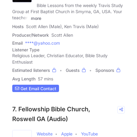
Bible Lessons from the weekly Travis Study
Group at First Baptist Church in Smyrna, GA, USA. Your
teachers
more
Hosts
Scott Allen (Male), Ken Travis (Male)
Producer/Network
Scott Allen
Email
****@yahoo.com
Listener Type
Religious Leader, Christian Educator, Bible Study
Enthusiast
Estimated listeners
Guests
Sponsors
Avg Length
57 mins
Get Email Contact
7. Fellowship Bible Church,
Roswell GA (Audio)
Website
Apple
YouTube