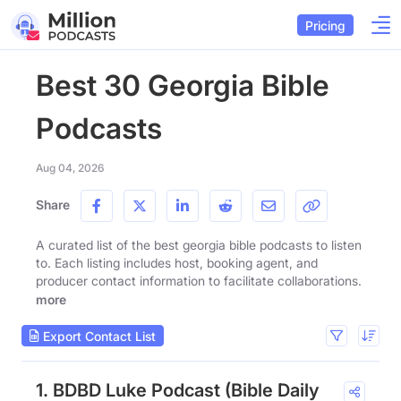
Pricing
Best 30 Georgia Bible
Podcasts
Aug 04, 2026
Share
A curated list of the best georgia bible podcasts to listen
to. Each listing includes host, booking agent, and
producer contact information to facilitate collaborations.
more
Export Contact List
1. BDBD Luke Podcast (Bible Daily