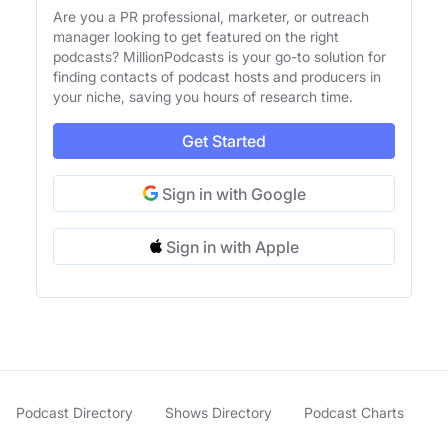
Are you a PR professional, marketer, or outreach
manager looking to get featured on the right
podcasts? MillionPodcasts is your go-to solution for
finding contacts of podcast hosts and producers in
your niche, saving you hours of research time.
Get Started
Sign in with Google
Sign in with Apple
Podcast Directory
Shows Directory
Podcast Charts