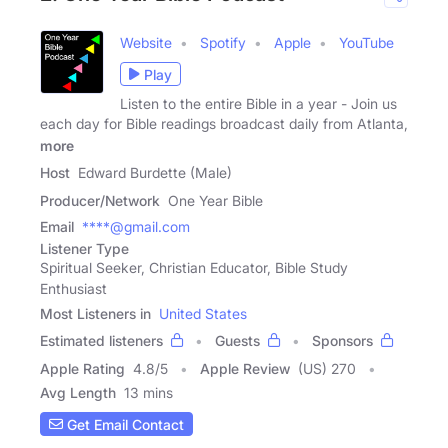
Website
Spotify
Apple
YouTube
Play
Listen to the entire Bible in a year - Join us
each day for Bible readings broadcast daily from Atlanta,
more
Host
Edward Burdette (Male)
Producer/Network
One Year Bible
Email
****@gmail.com
Listener Type
Spiritual Seeker, Christian Educator, Bible Study
Enthusiast
Most Listeners in
United States
Estimated listeners
Guests
Sponsors
Apple Rating
4.8
/
5
Apple Review
(US) 270
Avg Length
13 mins
Get Email Contact