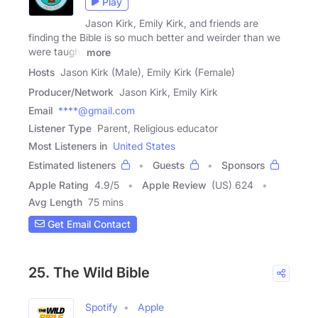
Play
Jason Kirk, Emily Kirk, and friends are
finding the Bible is so much better and weirder than we
were taught
more
Hosts
Jason Kirk (Male), Emily Kirk (Female)
Producer/Network
Jason Kirk, Emily Kirk
Email
****@gmail.com
Listener Type
Parent, Religious educator
Most Listeners in
United States
Estimated listeners
Guests
Sponsors
Apple Rating
4.9
/
5
Apple Review
(US) 624
Avg Length
75 mins
Get Email Contact
25. The Wild Bible
Spotify
Apple