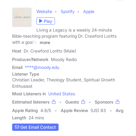
Website
Spotify
Apple
Play
Living a Legacy is a weekly 24-minute
Bible-teaching program featuring Dr. Crawford Loritts
with a goal to
more
Host
Dr. Crawford Loritts (Male)
Producer/Network
Moody Radio
Email
****@moody.edu
Listener Type
Christian Leader, Theology Student, Spiritual Growth
Enthusiast
Most Listeners in
United States
Estimated listeners
Guests
Sponsors
Apple Rating
4.8
/
5
Apple Review
(US) 83
Avg
Length
24 mins
Get Email Contact