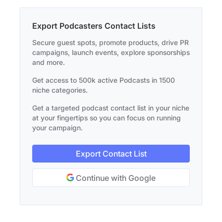
Export Podcasters Contact Lists
Secure guest spots, promote products, drive PR
campaigns, launch events, explore sponsorships
and more.
Get access to 500k active Podcasts in 1500
niche categories.
Get a targeted podcast contact list in your niche
at your fingertips so you can focus on running
your campaign.
Export Contact List
Continue with Google