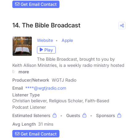
Get Email Contact
14. The Bible Broadcast
Website
Apple
Play
The Bible Broadcast, brought to you by
Keith Allison Ministries, is a weekly radio ministry hosted
by
more
Producer/Network
WGTJ Radio
Email
****@wgtjradio.com
Listener Type
Christian believer, Religious Scholar, Faith-Based
Podcast Listener
Estimated listeners
Guests
Sponsors
Avg Length
31 mins
Get Email Contact