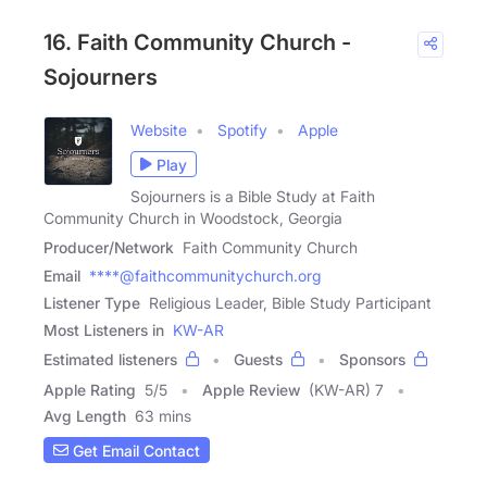
16. Faith Community Church -
Sojourners
Website
Spotify
Apple
Play
Sojourners is a Bible Study at Faith
Community Church in Woodstock, Georgia
Producer/Network
Faith Community Church
Email
****@faithcommunitychurch.org
Listener Type
Religious Leader, Bible Study Participant
Most Listeners in
KW-AR
Estimated listeners
Guests
Sponsors
Apple Rating
5
/
5
Apple Review
(KW-AR) 7
Avg Length
63 mins
Get Email Contact