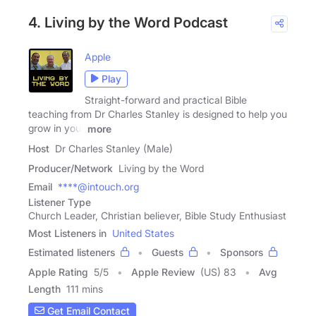
4. Living by the Word Podcast
Apple
Play
Straight-forward and practical Bible
teaching from Dr Charles Stanley is designed to help you
grow in your
more
Host
Dr Charles Stanley (Male)
Producer/Network
Living by the Word
Email
****@intouch.org
Listener Type
Church Leader, Christian believer, Bible Study Enthusiast
Most Listeners in
United States
Estimated listeners
Guests
Sponsors
Apple Rating
5
/
5
Apple Review
(US) 83
Avg
Length
111 mins
Get Email Contact