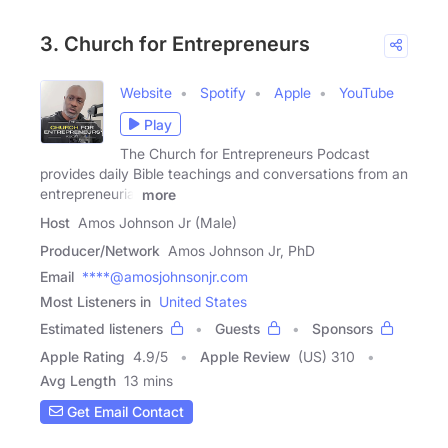
3. Church for Entrepreneurs
Website
Spotify
Apple
YouTube
Play
The Church for Entrepreneurs Podcast
provides daily Bible teachings and conversations from an
entrepreneurial
more
Host
Amos Johnson Jr (Male)
Producer/Network
Amos Johnson Jr, PhD
Email
****@amosjohnsonjr.com
Most Listeners in
United States
Estimated listeners
Guests
Sponsors
Apple Rating
4.9
/
5
Apple Review
(US) 310
Avg Length
13 mins
Get Email Contact