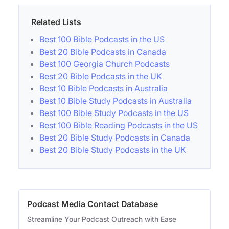
Related Lists
Best 100 Bible Podcasts in the US
Best 20 Bible Podcasts in Canada
Best 100 Georgia Church Podcasts
Best 20 Bible Podcasts in the UK
Best 10 Bible Podcasts in Australia
Best 10 Bible Study Podcasts in Australia
Best 100 Bible Study Podcasts in the US
Best 100 Bible Reading Podcasts in the US
Best 20 Bible Study Podcasts in Canada
Best 20 Bible Study Podcasts in the UK
Podcast Media Contact Database
Streamline Your Podcast Outreach with Ease