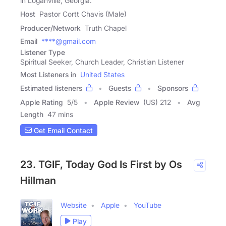
in Loganville, Georgia.
Host
Pastor Cortt Chavis (Male)
Producer/Network
Truth Chapel
Email
****@gmail.com
Listener Type
Spiritual Seeker, Church Leader, Christian Listener
Most Listeners in
United States
Estimated listeners
Guests
Sponsors
Apple Rating
5
/
5
Apple Review
(US) 212
Avg
Length
47 mins
Get Email Contact
23. TGIF, Today God Is First by Os
Hillman
Website
Apple
YouTube
Play