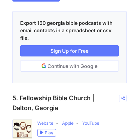
Export 150 georgia bible podcasts with
email contacts in a spreadsheet or csv
file.
Sign Up for Free
Continue with Google
5. Fellowship Bible Church |
Dalton, Georgia
Website
Apple
YouTube
Play