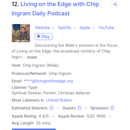
12.
Living on the Edge with Chip
Ingram Daily Podcast
Website
Spotify
Apple
YouTube
Play
Discovering the Bible's answers is the focus
of Living on the Edge, the broadcast ministry of Chip
Ingram.
more
Host
Chip Ingram (Male)
Producer/Network
Chip Ingram
Email
****@livingontheedge.org
Listener Type
Spiritual Seeker, Parent, Christian believer
Most Listeners in
United States
Estimated listeners
Guests
Sponsors
Apple Rating
4.8
/
5
Apple Review
(US) 1686
Avg Length
25 mins