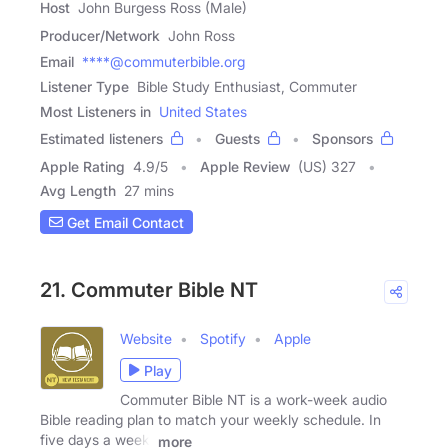
Host
John Burgess Ross (Male)
Producer/Network
John Ross
Email
****@commuterbible.org
Listener Type
Bible Study Enthusiast, Commuter
Most Listeners in
United States
Estimated listeners
Guests
Sponsors
Apple Rating
4.9
/
5
Apple Review
(US) 327
Avg Length
27 mins
Get Email Contact
21. Commuter Bible NT
Website
Spotify
Apple
Play
Commuter Bible NT is a work-week audio
Bible reading plan to match your weekly schedule. In
five days a week,
more