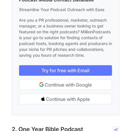
Streamline Your Podcast Outreach with Ease
Are you a PR professional, marketer, outreach
manager, or a business owner looking to get
featured on the right podcasts? MillionPodcasts
is your go-to solution for finding contacts of
podcast hosts, booking agents and producers in
your niche for PR pitches and collaborations,
saving you hours of research time.
Try for free with Email
Continue with Google
Continue with Apple
2. One Year Bible Podcast