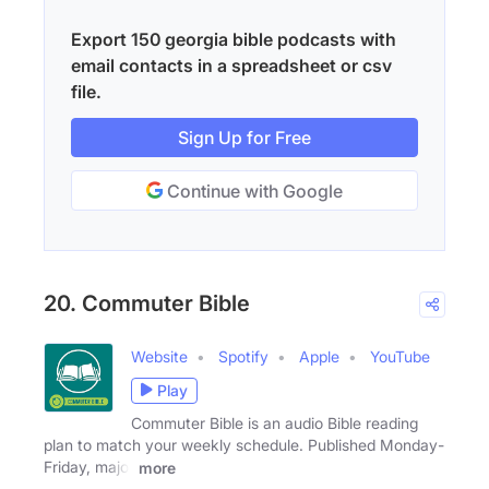
Export 150 georgia bible podcasts with
email contacts in a spreadsheet or csv
file.
Sign Up for Free
Continue with Google
20. Commuter Bible
Website
Spotify
Apple
YouTube
Play
Commuter Bible is an audio Bible reading
plan to match your weekly schedule. Published Monday-
Friday, major
more