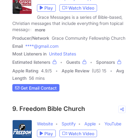
Play
Watch Video
Grace Messages is a series of Bible-based,
Christian messages that include everything from topical
messages,
more
Producer/Network
Grace Community Fellowship Church
Email
****@gmail.com
Most Listeners in
United States
Estimated listeners
Guests
Sponsors
Apple Rating
4.9
/
5
Apple Review
(US) 15
Avg
Length
56 mins
Get Email Contact
9. Freedom Bible Church
Website
Spotify
Apple
YouTube
Play
Watch Video