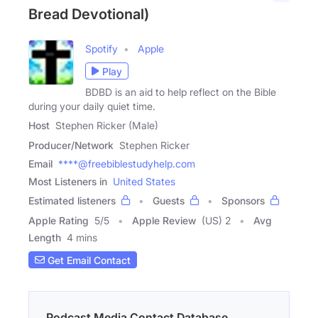
Bread Devotional)
Spotify
Apple
Play
BDBD is an aid to help reflect on the Bible
during your daily quiet time.
Host
Stephen Ricker (Male)
Producer/Network
Stephen Ricker
Email
****@freebiblestudyhelp.com
Most Listeners in
United States
Estimated listeners
Guests
Sponsors
Apple Rating
5
/
5
Apple Review
(US) 2
Avg
Length
4 mins
Get Email Contact
Podcast Media Contact Database