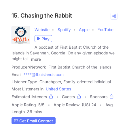
15. Chasing the Rabbit
Website
Spotify
Apple
YouTube
Play
A podcast of First Baptist Church of the
Islands in Savannah, Georgia. On any given episode we
might talk
more
Producer/Network
First Baptist Church of the Islands
Email
****@fbcislands.com
Listener Type
Churchgoer, Family-oriented individual
Most Listeners in
United States
Estimated listeners
Guests
Sponsors
Apple Rating
5
/
5
Apple Review
(US) 24
Avg
Length
36 mins
Get Email Contact