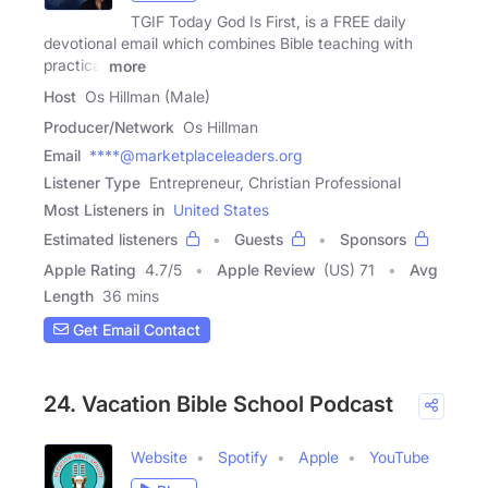
TGIF Today God Is First, is a FREE daily
devotional email which combines Bible teaching with
practical
more
Host
Os Hillman (Male)
Producer/Network
Os Hillman
Email
****@marketplaceleaders.org
Listener Type
Entrepreneur, Christian Professional
Most Listeners in
United States
Estimated listeners
Guests
Sponsors
Apple Rating
4.7
/
5
Apple Review
(US) 71
Avg
Length
36 mins
Get Email Contact
24. Vacation Bible School Podcast
Website
Spotify
Apple
YouTube