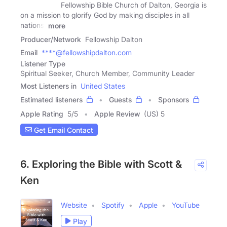
Fellowship Bible Church of Dalton, Georgia is
on a mission to glorify God by making disciples in all
nations.
more
Producer/Network
Fellowship Dalton
Email
****@fellowshipdalton.com
Listener Type
Spiritual Seeker, Church Member, Community Leader
Most Listeners in
United States
Estimated listeners
Guests
Sponsors
Apple Rating
5
/
5
Apple Review
(US) 5
Get Email Contact
6. Exploring the Bible with Scott &
Ken
Website
Spotify
Apple
YouTube
Play