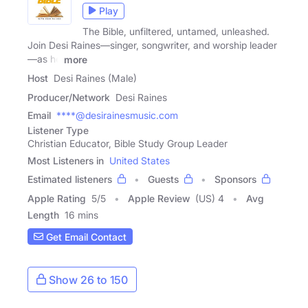
Play
The Bible, unfiltered, untamed, unleashed.
Join Desi Raines—singer, songwriter, and worship leader
—as he
more
Host
Desi Raines (Male)
Producer/Network
Desi Raines
Email
****@desirainesmusic.com
Listener Type
Christian Educator, Bible Study Group Leader
Most Listeners in
United States
Estimated listeners
Guests
Sponsors
Apple Rating
5
/
5
Apple Review
(US) 4
Avg
Length
16 mins
Get Email Contact
Show 26 to 150