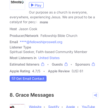
Play
Our purpose as a church is everyone,
everywhere, experiencing Jesus. We are proud to be a
catalyst for people
more
Host
Jason Cook
Producer/Network
Fellowship Bible Church
Email
****@fellowshiproswell.org
Listener Type
Spiritual Seeker, Faith-based Community Member
Most Listeners in
United States
Estimated listeners
Guests
Sponsors
Apple Rating
4.7
/
5
Apple Review
(US) 61
Get Email Contact
8. Grace Messages
Website
Spotify
Apple
YouTube