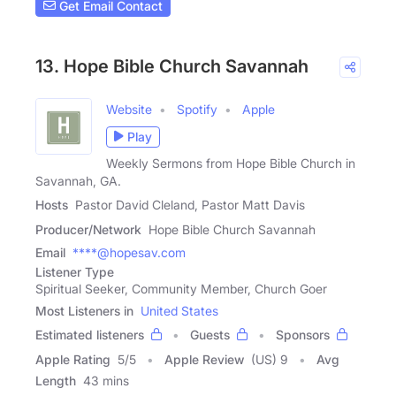
Get Email Contact
13. Hope Bible Church Savannah
Website
Spotify
Apple
Play
Weekly Sermons from Hope Bible Church in
Savannah, GA.
Hosts
Pastor David Cleland, Pastor Matt Davis
Producer/Network
Hope Bible Church Savannah
Email
****@hopesav.com
Listener Type
Spiritual Seeker, Community Member, Church Goer
Most Listeners in
United States
Estimated listeners
Guests
Sponsors
Apple Rating
5
/
5
Apple Review
(US) 9
Avg
Length
43 mins