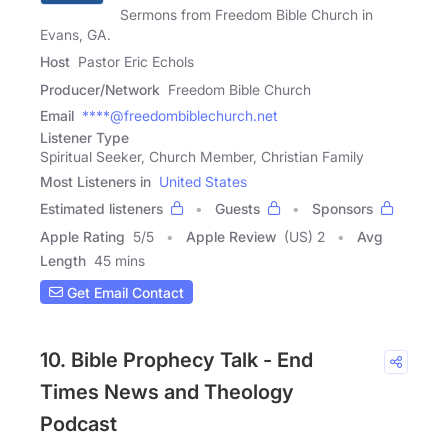
Sermons from Freedom Bible Church in
Evans, GA.
Host
Pastor Eric Echols
Producer/Network
Freedom Bible Church
Email
****@freedombiblechurch.net
Listener Type
Spiritual Seeker, Church Member, Christian Family
Most Listeners in
United States
Estimated listeners
Guests
Sponsors
Apple Rating
5
/
5
Apple Review
(US) 2
Avg
Length
45 mins
Get Email Contact
10. Bible Prophecy Talk - End
Times News and Theology
Podcast