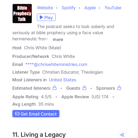
Website
Spotify
Apple
YouTube
Play
The podcast seeks to look soberly and
seriously at bible prophecy using a face value
hermeneutic from a
more
Host
Chris White (Male)
Producer/Network
Chris White
Email
****@chriswhiteministries.com
Listener Type
Christian Educator, Theologian
Most Listeners in
United States
Estimated listeners
Guests
Sponsors
Apple Rating
4.5
/
5
Apple Review
(US) 174
Avg Length
35 mins
Get Email Contact
11. Living a Legacy