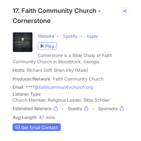
17. Faith Community Church -
Cornerstone
Website
Spotify
Apple
Play
Cornerstone is a Bible Study at Faith
Community Church in Woodstock, Georgia
Hosts
Richard Goff, Brian Irby (Male)
Producer/Network
Faith Community Church
Email
****@faithcommunitychurch.org
Listener Type
Church Member, Religious Leader, Bible Scholar
Estimated listeners
Guests
Sponsors
Avg Length
47 mins
Get Email Contact