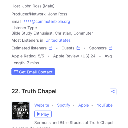
Host
John Ross (Male)
Producer/Network
John Ross
Email
****@commuterbible.org
Listener Type
Bible Study Enthusiast, Christian, Commuter
Most Listeners in
United States
Estimated listeners
Guests
Sponsors
Apple Rating
5
/
5
Apple Review
(US) 24
Avg
Length
7 mins
Get Email Contact
22. Truth Chapel
Website
Spotify
Apple
YouTube
Play
Sermons and Bible Studies of Truth Chapel