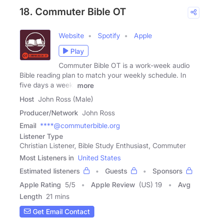
18. Commuter Bible OT
Website
Spotify
Apple
Play
Commuter Bible OT is a work-week audio
Bible reading plan to match your weekly schedule. In
five days a week,
more
Host
John Ross (Male)
Producer/Network
John Ross
Email
****@commuterbible.org
Listener Type
Christian Listener, Bible Study Enthusiast, Commuter
Most Listeners in
United States
Estimated listeners
Guests
Sponsors
Apple Rating
5
/
5
Apple Review
(US) 19
Avg
Length
21 mins
Get Email Contact