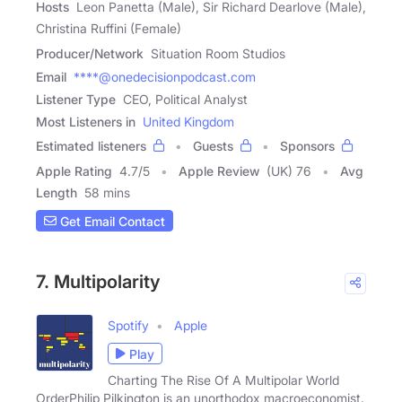
Hosts
Leon Panetta (Male), Sir Richard Dearlove (Male),
Christina Ruffini (Female)
Producer/Network
Situation Room Studios
Email
****@onedecisionpodcast.com
Listener Type
CEO, Political Analyst
Most Listeners in
United Kingdom
Estimated listeners
Guests
Sponsors
Apple Rating
4.7
/
5
Apple Review
(UK) 76
Avg
Length
58 mins
Get Email Contact
7. Multipolarity
Spotify
Apple
Play
Charting The Rise Of A Multipolar World
OrderPhilip Pilkington is an unorthodox macroeconomist.