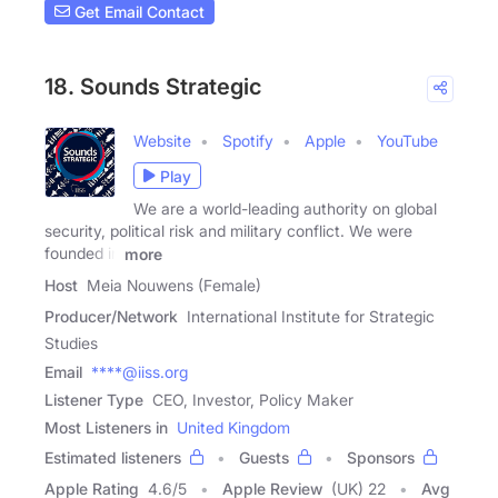
Get Email Contact
18. Sounds Strategic
Website
Spotify
Apple
YouTube
Play
We are a world-leading authority on global
security, political risk and military conflict. We were
founded in
more
Host
Meia Nouwens (Female)
Producer/Network
International Institute for Strategic
Studies
Email
****@iiss.org
Listener Type
CEO, Investor, Policy Maker
Most Listeners in
United Kingdom
Estimated listeners
Guests
Sponsors
Apple Rating
4.6
/
5
Apple Review
(UK) 22
Avg