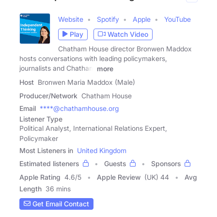
Website
Spotify
Apple
YouTube
Play
Watch Video
Chatham House director Bronwen Maddox
hosts conversations with leading policymakers,
journalists and Chatham
more
Host
Bronwen Maria Maddox (Male)
Producer/Network
Chatham House
Email
****@chathamhouse.org
Listener Type
Political Analyst, International Relations Expert,
Policymaker
Most Listeners in
United Kingdom
Estimated listeners
Guests
Sponsors
Apple Rating
4.6
/
5
Apple Review
(UK) 44
Avg
Length
36 mins
Get Email Contact