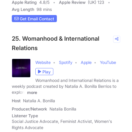
Apple Rating
4.8
/
5
Apple Review
(UK) 123
Avg Length
98 mins
Get Email Contact
25. Womanhood & International
Relations
Website
Spotify
Apple
YouTube
Play
Womanhood and International Relations is a
weekly podcast created by Natalia A. Bonilla Berrios to
explore
more
Host
Natalia A. Bonilla
Producer/Network
Natalia Bonilla
Listener Type
Social Justice Advocate, Feminist Activist, Women's
Rights Advocate