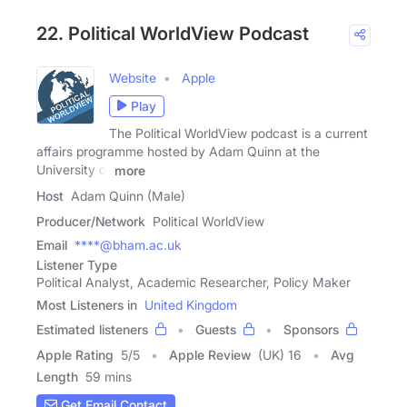
22. Political WorldView Podcast
Website
Apple
Play
The Political WorldView podcast is a current
affairs programme hosted by Adam Quinn at the
University of
more
Host
Adam Quinn (Male)
Producer/Network
Political WorldView
Email
****@bham.ac.uk
Listener Type
Political Analyst, Academic Researcher, Policy Maker
Most Listeners in
United Kingdom
Estimated listeners
Guests
Sponsors
Apple Rating
5
/
5
Apple Review
(UK) 16
Avg
Length
59 mins
Get Email Contact