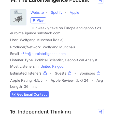
Website
Spotify
Apple
Play
Our weekly take on Europe and geopolitics
eurointelligence.substack.com
Host
Wolfgang Munchau (Male)
Producer/Network
Wolfgang Munchau
Email
****@eurointelligence.com
Listener Type
Political Scientist, Geopolitical Analyst
Most Listeners in
United Kingdom
Estimated listeners
Guests
Sponsors
Apple Rating
4.5
/
5
Apple Review
(UK) 24
Avg
Length
36 mins
Get Email Contact
15. Independent Thinking