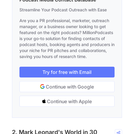
Streamline Your Podcast Outreach with Ease
Are you a PR professional, marketer, outreach
manager, or a business owner looking to get
featured on the right podcasts? MillionPodcasts
is your go-to solution for finding contacts of
podcast hosts, booking agents and producers in
your niche for PR pitches and collaborations,
saving you hours of research time.
Try for free with Email
Continue with Google
Continue with Apple
2. Mark Leonard's World in 30