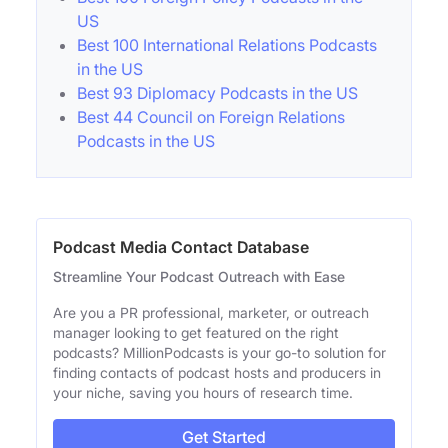
US
Best 100 International Relations Podcasts
in the US
Best 93 Diplomacy Podcasts in the US
Best 44 Council on Foreign Relations
Podcasts in the US
Podcast Media Contact Database
Streamline Your Podcast Outreach with Ease
Are you a PR professional, marketer, or outreach
manager looking to get featured on the right
podcasts? MillionPodcasts is your go-to solution for
finding contacts of podcast hosts and producers in
your niche, saving you hours of research time.
Get Started