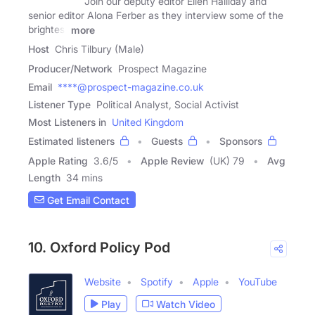
Join our deputy editor Ellen Halliday and
senior editor Alona Ferber as they interview some of the
brightest
more
Host
Chris Tilbury (Male)
Producer/Network
Prospect Magazine
Email
****@prospect-magazine.co.uk
Listener Type
Political Analyst, Social Activist
Most Listeners in
United Kingdom
Estimated listeners
Guests
Sponsors
Apple Rating
3.6
/
5
Apple Review
(UK) 79
Avg
Length
34 mins
Get Email Contact
10. Oxford Policy Pod
Website
Spotify
Apple
YouTube
Play
Watch Video