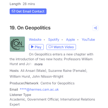
Length
28 mins
Get Email Contact
19. On Geopolitics
Website
Spotify
Apple
YouTube
Play
Watch Video
On Geopolitics enters a new chapter with
the introduction of two new hosts: Professors William
Hurst and John
more
Hosts
Ali Ansari (Male), Suzanne Raine (Female),
William Hurst, John Nilsson-Wright
Producer/Network
Centre for Geopolitics
Email
****@hermes.cam.ac.uk
Listener Type
Academic, Government Official, International Relations
Expert