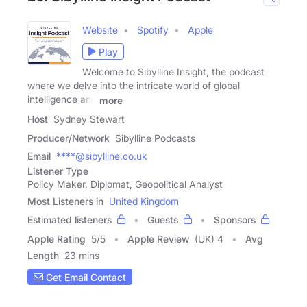
Website
Spotify
Apple
Play
Welcome to Sibylline Insight, the podcast
where we delve into the intricate world of global
intelligence and
more
Host
Sydney Stewart
Producer/Network
Sibylline Podcasts
Email
****@sibylline.co.uk
Listener Type
Policy Maker, Diplomat, Geopolitical Analyst
Most Listeners in
United Kingdom
Estimated listeners
Guests
Sponsors
Apple Rating
5
/
5
Apple Review
(UK) 4
Avg
Length
23 mins
Get Email Contact