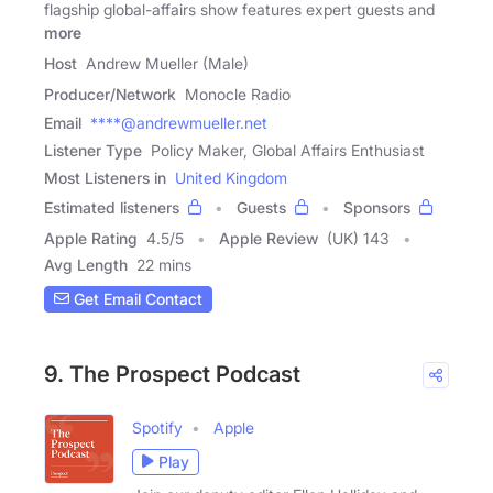
flagship global-affairs show features​ expert guests ​and
more
Host
Andrew Mueller (Male)
Producer/Network
Monocle Radio
Email
****@andrewmueller.net
Listener Type
Policy Maker, Global Affairs Enthusiast
Most Listeners in
United Kingdom
Estimated listeners
Guests
Sponsors
Apple Rating
4.5
/
5
Apple Review
(UK) 143
Avg Length
22 mins
Get Email Contact
9. The Prospect Podcast
Spotify
Apple
Play