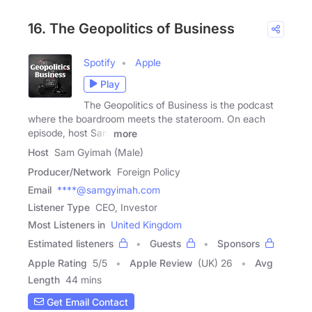
16. The Geopolitics of Business
Spotify
Apple
Play
The Geopolitics of Business is the podcast
where the boardroom meets the stateroom. On each
episode, host Sam
more
Host
Sam Gyimah (Male)
Producer/Network
Foreign Policy
Email
****@samgyimah.com
Listener Type
CEO, Investor
Most Listeners in
United Kingdom
Estimated listeners
Guests
Sponsors
Apple Rating
5
/
5
Apple Review
(UK) 26
Avg
Length
44 mins
Get Email Contact