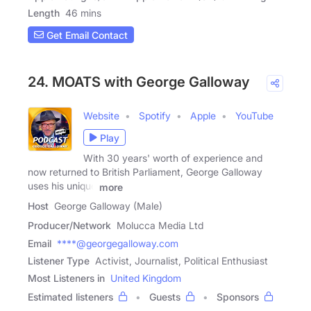
Length
46 mins
Get Email Contact
24. MOATS with George Galloway
Website
Spotify
Apple
YouTube
Play
With 30 years' worth of experience and
now returned to British Parliament, George Galloway
uses his unique
more
Host
George Galloway (Male)
Producer/Network
Molucca Media Ltd
Email
****@georgegalloway.com
Listener Type
Activist, Journalist, Political Enthusiast
Most Listeners in
United Kingdom
Estimated listeners
Guests
Sponsors