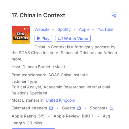
17. China In Context
Website
Spotify
Apple
YouTube
Play
Watch Video
China In Context is a fortnightly podcast by
the SOAS China Institute (School of Oriental and African
more
Host
Duncan Bartlett (Male)
Producer/Network
SOAS China Institute
Listener Type
Political Analyst, Academic Researcher, International
Relations Specialist
Most Listeners in
United Kingdom
Estimated listeners
Guests
Sponsors
Apple Rating
5
/
5
Apple Review
(UK) 7
Avg
Length
39 mins