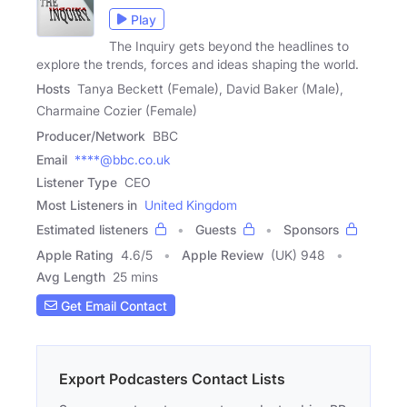
Play
The Inquiry gets beyond the headlines to
explore the trends, forces and ideas shaping the world.
Hosts
Tanya Beckett (Female), David Baker (Male),
Charmaine Cozier (Female)
Producer/Network
BBC
Email
****@bbc.co.uk
Listener Type
CEO
Most Listeners in
United Kingdom
Estimated listeners
Guests
Sponsors
Apple Rating
4.6
/
5
Apple Review
(UK) 948
Avg Length
25 mins
Get Email Contact
Export Podcasters Contact Lists