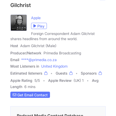
Gilchrist
Apple
Play
Foreign Correspondent Adam Gilchrist
shares headlines from around the world.
Host
Adam Gilchrist (Male)
Producer/Network
Primedia Broadcasting
Email
****@primedia.co.za
Most Listeners in
United Kingdom
Estimated listeners
Guests
Sponsors
Apple Rating
5
/
5
Apple Review
(UK) 1
Avg
Length
6 mins
Get Email Contact
Podcast Media Contact Database