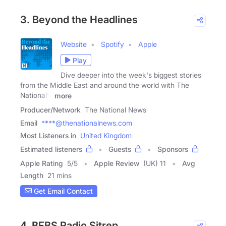
3. Beyond the Headlines
Website
Spotify
Apple
Play
Dive deeper into the week's biggest stories
from the Middle East and around the world with The
National's
more
Producer/Network
The National News
Email
****@thenationalnews.com
Most Listeners in
United Kingdom
Estimated listeners
Guests
Sponsors
Apple Rating
5
/
5
Apple Review
(UK) 11
Avg
Length
21 mins
Get Email Contact
4. BFBS Radio Sitrep