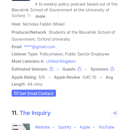
A bi-weekly policy podcast based out of the
Blavatnik School of Government at the University of
Oxford. The
more
Host
Nicholas Fabbri (Male)
Producer/Network
Students at the Blavatnik School of
Government, Oxford University
Email
****@gmail.com
Listener Type
Policymaker, Public Sector Employee
Most Listeners in
United Kingdom
Estimated listeners
Guests
Sponsors
Apple Rating
5
/
5
Apple Review
(UK) 10
Avg
Length
44 mins
Get Email Contact
11.
The Inquiry
Website
Spotify
Apple
YouTube