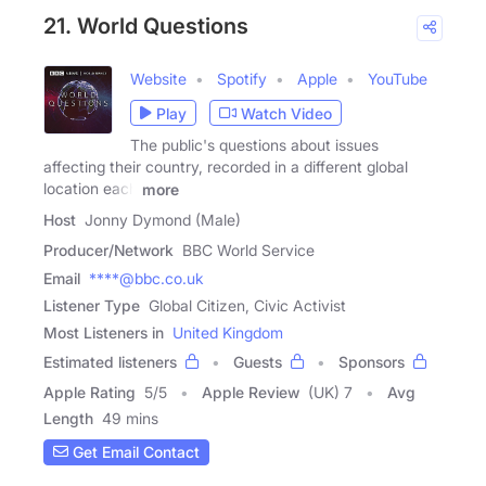
21. World Questions
Website
Spotify
Apple
YouTube
Play
Watch Video
The public's questions about issues
affecting their country, recorded in a different global
location each
more
Host
Jonny Dymond (Male)
Producer/Network
BBC World Service
Email
****@bbc.co.uk
Listener Type
Global Citizen, Civic Activist
Most Listeners in
United Kingdom
Estimated listeners
Guests
Sponsors
Apple Rating
5
/
5
Apple Review
(UK) 7
Avg
Length
49 mins
Get Email Contact