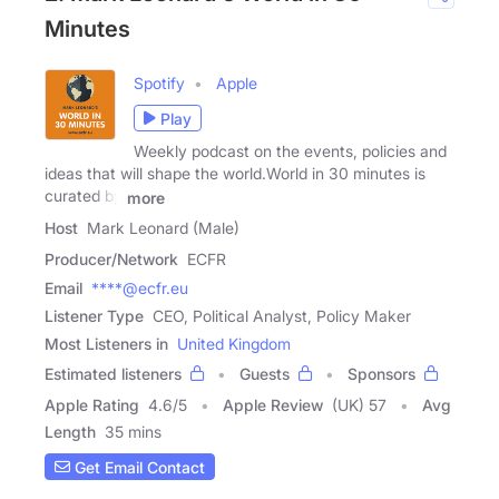
Minutes
Spotify
Apple
Play
Weekly podcast on the events, policies and
ideas that will shape the world.World in 30 minutes is
curated by
more
Host
Mark Leonard (Male)
Producer/Network
ECFR
Email
****@ecfr.eu
Listener Type
CEO, Political Analyst, Policy Maker
Most Listeners in
United Kingdom
Estimated listeners
Guests
Sponsors
Apple Rating
4.6
/
5
Apple Review
(UK) 57
Avg
Length
35 mins
Get Email Contact