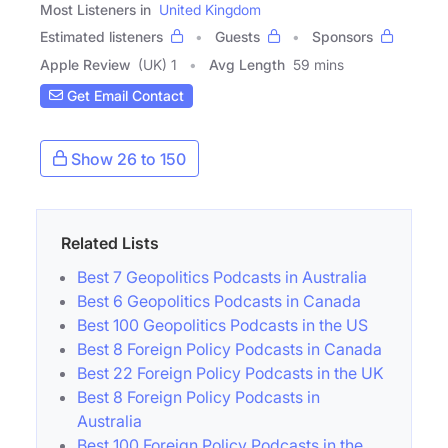
Most Listeners in
United Kingdom
Estimated listeners
Guests
Sponsors
Apple Review
(UK) 1
Avg Length
59 mins
Get Email Contact
Show 26 to 150
Related Lists
Best 7 Geopolitics Podcasts in Australia
Best 6 Geopolitics Podcasts in Canada
Best 100 Geopolitics Podcasts in the US
Best 8 Foreign Policy Podcasts in Canada
Best 22 Foreign Policy Podcasts in the UK
Best 8 Foreign Policy Podcasts in
Australia
Best 100 Foreign Policy Podcasts in the