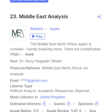
23. Middle East Analysis
Website
Apple
Play
The Middle East North Africa region is
complex - hardly breaking news. There are complicated
religious,
more
Host
Dr. Harry Hagopian (Male)
Producer/Network
Middle East North Africa: An
Analysis
Email
****@gmail.com
Listener Type
Political Analyst, Academic Researcher, Diplomat
Most Listeners in
United Kingdom
Estimated listeners
Guests
Sponsors
Apple Rating
5
/
5
Apple Review
(UK) 6
Avg