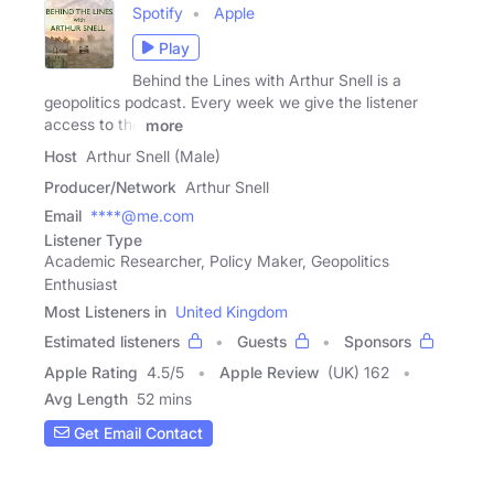
Spotify
Apple
Play
Behind the Lines with Arthur Snell is a
geopolitics podcast. Every week we give the listener
access to the
more
Host
Arthur Snell (Male)
Producer/Network
Arthur Snell
Email
****@me.com
Listener Type
Academic Researcher, Policy Maker, Geopolitics
Enthusiast
Most Listeners in
United Kingdom
Estimated listeners
Guests
Sponsors
Apple Rating
4.5
/
5
Apple Review
(UK) 162
Avg Length
52 mins
Get Email Contact