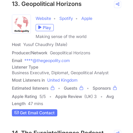
13. Geopolitical Horizons
Website
Spotify
Apple
Play
Making sense of the world
Host
Yusuf Chaudhry (Male)
Producer/Network
Geopolitical Horizons
Email
****@thegeopolity.com
Listener Type
Business Executive, Diplomat, Geopolitical Analyst
Most Listeners in
United Kingdom
Estimated listeners
Guests
Sponsors
Apple Rating
5
/
5
Apple Review
(UK) 3
Avg
Length
47 mins
Get Email Contact
14. The Eurointelligence Podcast