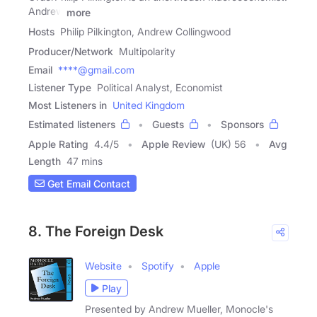
Andrew
more
Hosts
Philip Pilkington, Andrew Collingwood
Producer/Network
Multipolarity
Email
****@gmail.com
Listener Type
Political Analyst, Economist
Most Listeners in
United Kingdom
Estimated listeners
Guests
Sponsors
Apple Rating
4.4
/
5
Apple Review
(UK) 56
Avg
Length
47 mins
Get Email Contact
8. The Foreign Desk
Website
Spotify
Apple
Play
​Presented by ​Andrew Mueller, Monocle's