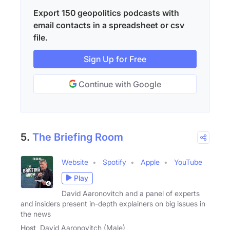
Export 150 geopolitics podcasts with
email contacts in a spreadsheet or csv
file.
Sign Up for Free
Continue with Google
5.
The Briefing Room
Website
Spotify
Apple
YouTube
Play
David Aaronovitch and a panel of experts
and insiders present in-depth explainers on big issues in
the news
Host
David Aaronovitch (Male)