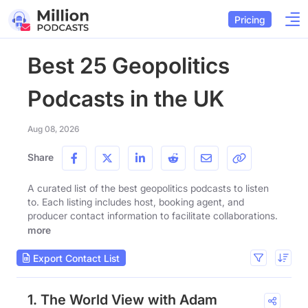
Pricing
Best 25 Geopolitics
Podcasts in the UK
Aug 08, 2026
Share
A curated list of the best geopolitics podcasts to listen
to. Each listing includes host, booking agent, and
producer contact information to facilitate collaborations.
more
Export Contact List
1. The World View with Adam