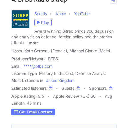
Spotify
Apple
YouTube
Play
Award winning Sitrep brings you discussion
and analysis on defence, foreign policy and the stories
affecting
more
Hosts
Kate Gerbeau (Female), Michael Clarke (Male)
Producer/Network
BFBS
Email
****@bfbs.com
Listener Type
Military Enthusiast, Defense Analyst
Most Listeners in
United Kingdom
Estimated listeners
Guests
Sponsors
Apple Rating
5
/
5
Apple Review
(UK) 60
Avg
Length
45 mins
Get Email Contact