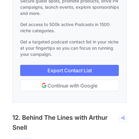
Secure guest spots, promote products, drive PR
campaigns, launch events, explore sponsorships
and more.
Get access to 500k active Podcasts in 1500
niche categories.
Get a targeted podcast contact list in your niche
at your fingertips so you can focus on running
your campaign.
Export Contact List
Continue with Google
12. Behind The Lines with Arthur
Snell