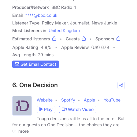
Producer/Network
BBC Radio 4
Email
****@bbc.co.uk
Listener Type
Policy Maker, Journalist, News Junkie
Most Listeners in
United Kingdom
Estimated listeners
Guests
Sponsors
Apple Rating
4.8
/
5
Apple Review
(UK) 679
Avg Length
29 mins
Get Email Contact
6. One Decision
Website
Spotify
Apple
YouTube
Play
Watch Video
Tough decisions rattle us all to the core. But
for our guests on One Decision— the choices they are
up
more