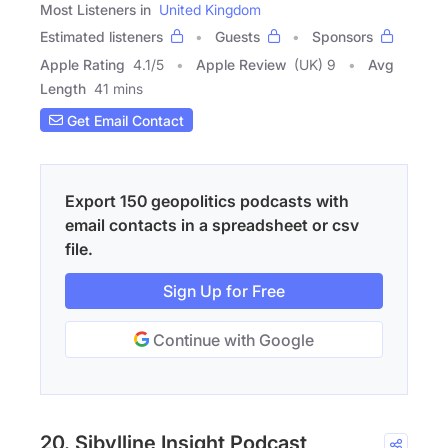
Most Listeners in
United Kingdom
Estimated listeners
Guests
Sponsors
Apple Rating
4.1
/
5
Apple Review
(UK) 9
Avg
Length
41 mins
Get Email Contact
Export 150 geopolitics podcasts with
email contacts in a spreadsheet or csv
file.
Sign Up for Free
Continue with Google
20. Sibylline Insight Podcast