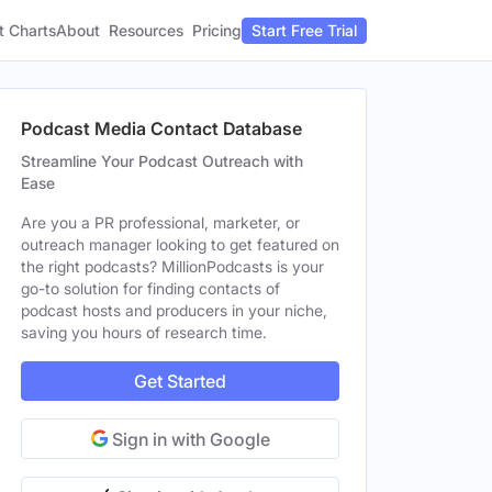
t Charts
About
Pricing
Resources
Start Free Trial
Podcast Media Contact Database
Streamline Your Podcast Outreach with
Ease
Are you a PR professional, marketer, or
outreach manager looking to get featured on
the right podcasts? MillionPodcasts is your
go-to solution for finding contacts of
podcast hosts and producers in your niche,
saving you hours of research time.
Get Started
Sign in with Google