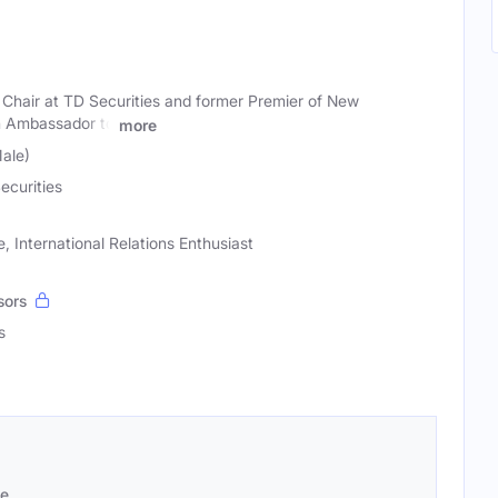
hair at TD Securities and former Premier of New
n Ambassador to
more
ale)
ecurities
, International Relations Enthusiast
sors
s
se