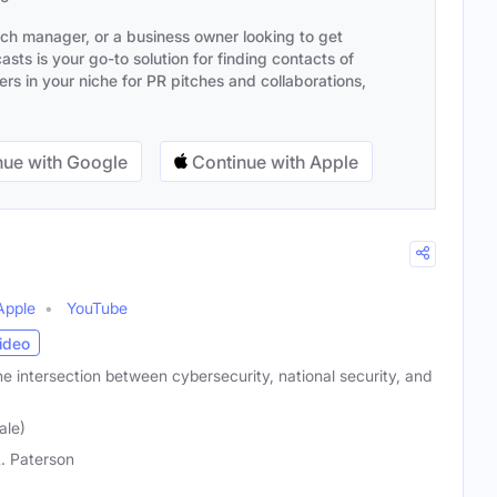
ach manager, or a business owner looking to get
sts is your go-to solution for finding contacts of
s in your niche for PR pitches and collaborations,
ue with Google
Continue with Apple
Apple
YouTube
ideo
e intersection between cybersecurity, national security, and
ale)
L. Paterson