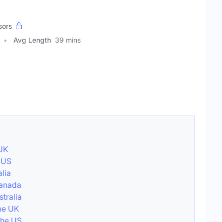
sors
Avg Length
39 mins
 UK
e US
alia
Canada
stralia
the UK
the US