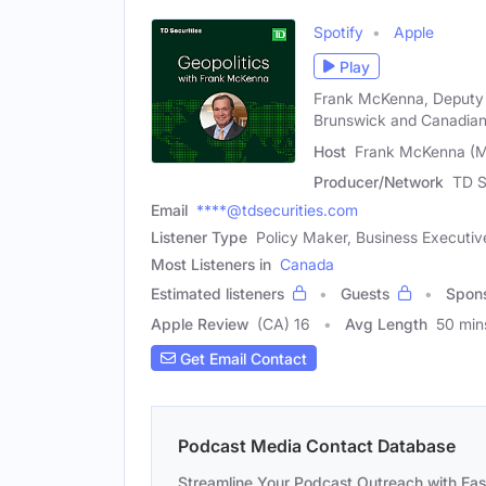
Spotify
Apple
Play
Frank McKenna, Deputy C
Brunswick and Canadia
Host
Frank McKenna (M
Producer/Network
TD S
Email
****@tdsecurities.com
Listener Type
Policy Maker, Business Executive
Most Listeners in
Canada
Estimated listeners
Guests
Spon
Apple Review
(CA) 16
Avg Length
50 min
Get Email Contact
Podcast Media Contact Database
Streamline Your Podcast Outreach with Ea