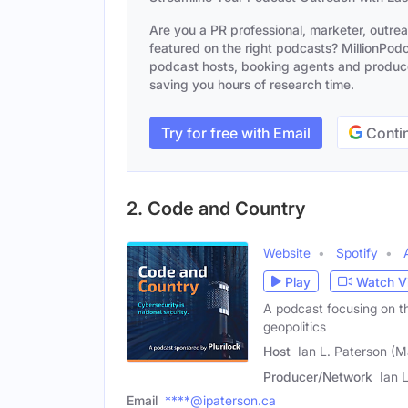
Are you a PR professional, marketer, outre
featured on the right podcasts? MillionPodca
podcast hosts, booking agents and producer
saving you hours of research time.
Try for free with Email
Contin
2. Code and Country
Website
Spotify
Play
Watch V
A podcast focusing on th
geopolitics
Host
Ian L. Paterson (M
Producer/Network
Ian 
Email
****@ipaterson.ca