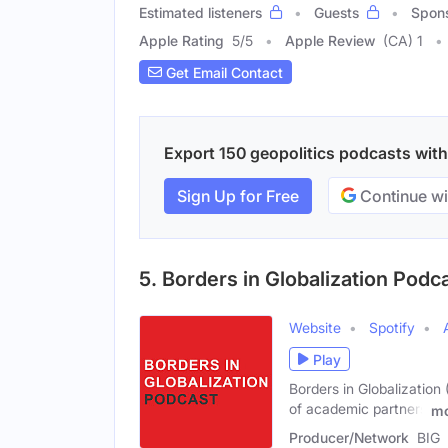
Estimated listeners
Guests
Spon
Apple Rating
5
/
5
Apple Review
(CA) 1
Get Email Contact
Export 150 geopolitics podcasts with 
Sign Up for Free
Continue wi
5. Borders in Globalization Podc
Website
Spotify
Play
Borders in Globalization 
of academic partners
mo
Producer/Network
BIG