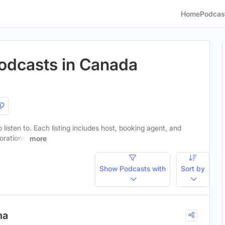
Home
Podcas
Podcasts in Canada
o listen to. Each listing includes host, booking agent, and
orations.
more
Show Podcasts with
Sort by
na