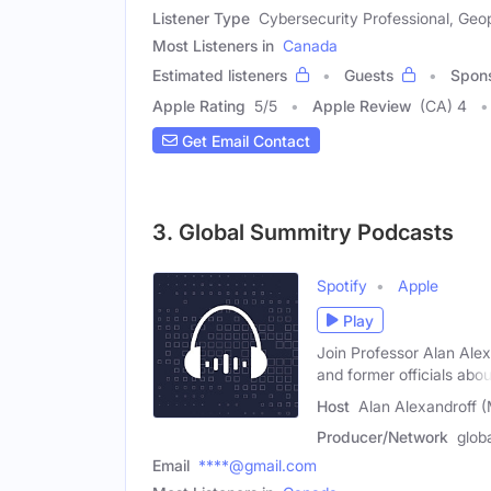
Listener Type
Cybersecurity Professional, Geopo
Most Listeners in
Canada
Estimated listeners
Guests
Spon
Apple Rating
5
/
5
Apple Review
(CA) 4
Get Email Contact
3. Global Summitry Podcasts
Spotify
Apple
Play
Join Professor Alan Alex
and former officials abou
Host
Alan Alexandroff (
Producer/Network
glob
Email
****@gmail.com