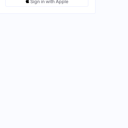
Sign in with Apple