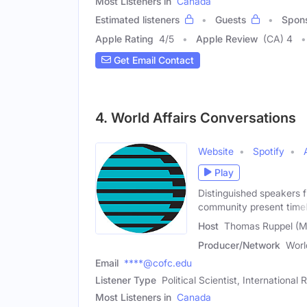
Most Listeners in
Canada
Estimated listeners
Guests
Spon
Apple Rating
4
/
5
Apple Review
(CA) 4
Get Email Contact
4. World Affairs Conversations
Website
Spotify
Play
Distinguished speakers 
community present time
Host
Thomas Ruppel (M
Producer/Network
Worl
Email
****@cofc.edu
Listener Type
Political Scientist, International
Most Listeners in
Canada