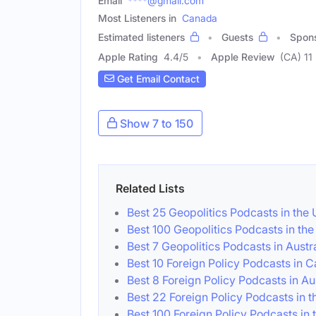
Email
****@gmail.com
Most Listeners in
Canada
Estimated listeners
Guests
Spon
Apple Rating
4.4
/
5
Apple Review
(CA) 11
Get Email Contact
Show 7 to 150
Related Lists
Best 25 Geopolitics Podcasts in the
Best 100 Geopolitics Podcasts in th
Best 7 Geopolitics Podcasts in Austr
Best 10 Foreign Policy Podcasts in 
Best 8 Foreign Policy Podcasts in Au
Best 22 Foreign Policy Podcasts in 
Best 100 Foreign Policy Podcasts in 