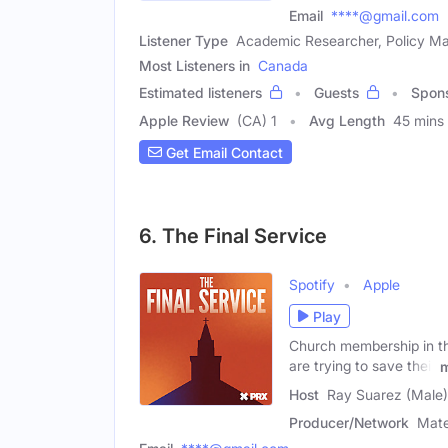
Email
****@gmail.com
Listener Type
Academic Researcher, Policy M
Most Listeners in
Canada
Estimated listeners
Guests
Spon
Apple Review
(CA) 1
Avg Length
45 mins
Get Email Contact
6. The Final Service
Spotify
Apple
Play
Church membership in the
are trying to save their
Host
Ray Suarez (Male)
Producer/Network
Mate