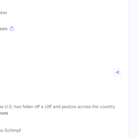
aker
sors
 U.S. has fallen off a cliff and pastors across the country
more
o Schimpf