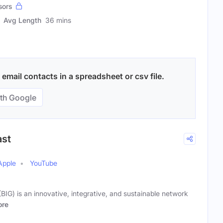
sors
Avg Length
36 mins
email contacts in a spreadsheet or csv file.
th Google
ast
Apple
YouTube
(BIG) is an innovative, integrative, and sustainable network
re