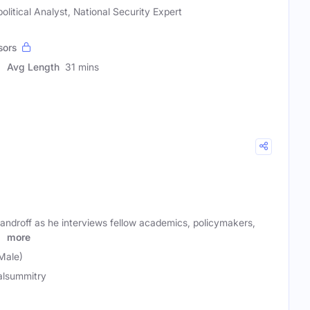
litical Analyst, National Security Expert
sors
Avg Length
31 mins
androff as he interviews fellow academics, policymakers,
t
more
Male)
alsummitry