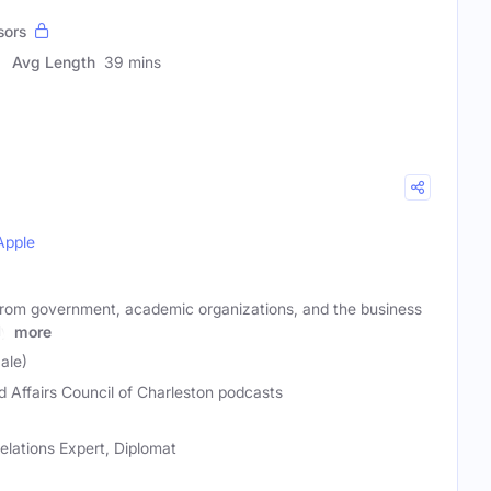
sors
Avg Length
39 mins
Apple
from government, academic organizations, and the business
ly
more
ale)
d Affairs Council of Charleston podcasts
 Relations Expert, Diplomat