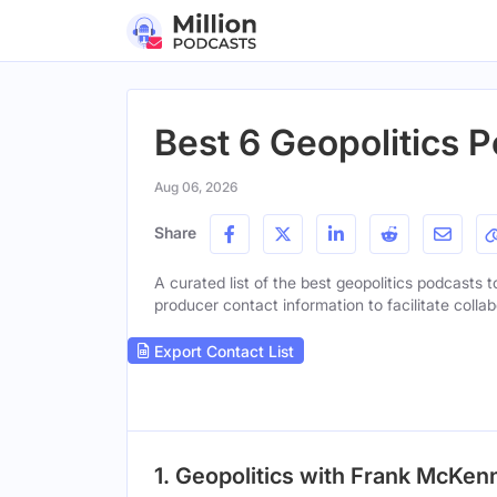
Best 6 Geopolitics 
Aug 06, 2026
Share
A curated list of the best geopolitics podcasts t
producer contact information to facilitate collab
Export Contact List
1. Geopolitics with Frank McKen