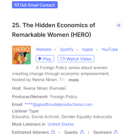
Get Email Contact
25. The Hidden Economics of
Remarkable Women (HERO)
Website
Spotify
Apple
YouTube
Play
Watch Video
A Foreign Policy series about women
creating change through economic empowerment,
hosted by Reena Ninan. This
more
Host
Reena Ninan (Female)
Producer/Network
Foreign Policy
Email
****@goodtroubleproductions.com
Listener Type
Educator, Social Activist, Gender Equality Advocate
Most Listeners in
United States
Estimated listeners
Guests
Sponsors