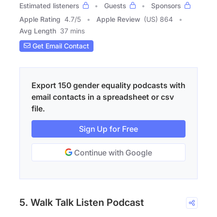
Estimated listeners
Guests
Sponsors
Apple Rating
4.7
/
5
Apple Review
(US) 864
Avg Length
37 mins
Get Email Contact
Export 150 gender equality podcasts with
email contacts in a spreadsheet or csv
file.
Sign Up for Free
Continue with Google
5. Walk Talk Listen Podcast