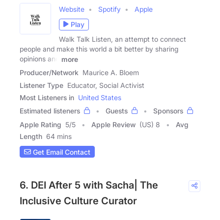
Website
Spotify
Apple
Play
Walk Talk Listen, an attempt to connect
people and make this world a bit better by sharing
opinions and
more
Producer/Network
Maurice A. Bloem
Listener Type
Educator, Social Activist
Most Listeners in
United States
Estimated listeners
Guests
Sponsors
Apple Rating
5
/
5
Apple Review
(US) 8
Avg
Length
64 mins
Get Email Contact
6. DEI After 5 with Sacha| The
Inclusive Culture Curator