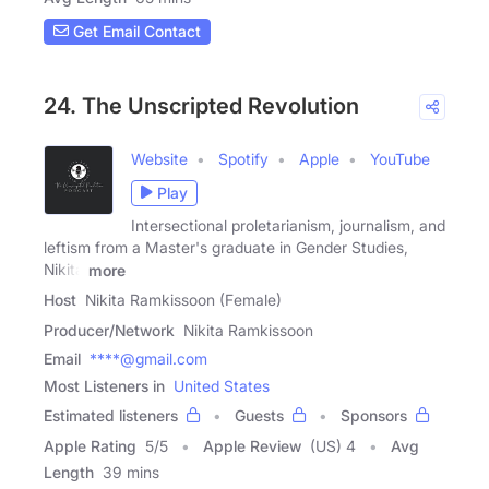
Get Email Contact
24. The Unscripted Revolution
Website
Spotify
Apple
YouTube
Play
Intersectional proletarianism, journalism, and
leftism from a Master's graduate in Gender Studies,
Nikita
more
Host
Nikita Ramkissoon (Female)
Producer/Network
Nikita Ramkissoon
Email
****@gmail.com
Most Listeners in
United States
Estimated listeners
Guests
Sponsors
Apple Rating
5
/
5
Apple Review
(US) 4
Avg
Length
39 mins