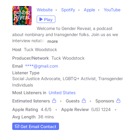
Website
Spotify
Apple
YouTube
Play
Welcome to Gender Reveal, a podcast
about nonbinary and transgender folks. Join us as we
interview notable
more
Host
Tuck Woodstock
Producer/Network
Tuck Woodstock
Email
****@gmail.com
Listener Type
Social Justice Advocate, LGBTQ+ Activist, Transgender
Individuals
Most Listeners in
United States
Estimated listeners
Guests
Sponsors
Apple Rating
4.6
/
5
Apple Review
(US) 1224
Avg Length
36 mins
Get Email Contact