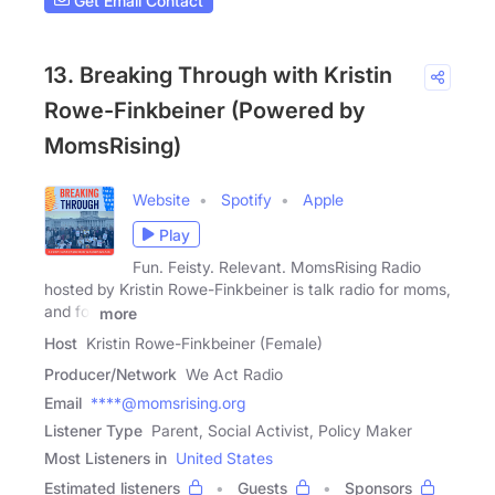
Get Email Contact
13. Breaking Through with Kristin
Rowe-Finkbeiner (Powered by
MomsRising)
Website
Spotify
Apple
Play
Fun. Feisty. Relevant. MomsRising Radio
hosted by Kristin Rowe-Finkbeiner is talk radio for moms,
and for
more
Host
Kristin Rowe-Finkbeiner (Female)
Producer/Network
We Act Radio
Email
****@momsrising.org
Listener Type
Parent, Social Activist, Policy Maker
Most Listeners in
United States
Estimated listeners
Guests
Sponsors