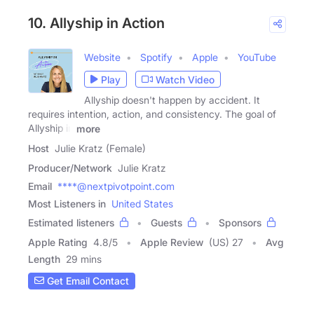
10. Allyship in Action
Website
Spotify
Apple
YouTube
Play
Watch Video
Allyship doesn't happen by accident. It
requires intention, action, and consistency. The goal of
Allyship in
more
Host
Julie Kratz (Female)
Producer/Network
Julie Kratz
Email
****@nextpivotpoint.com
Most Listeners in
United States
Estimated listeners
Guests
Sponsors
Apple Rating
4.8
/
5
Apple Review
(US) 27
Avg
Length
29 mins
Get Email Contact