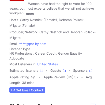
Women have had the right to vote for 100
years, but most experts believe that we will not achieve
workplace
more
Hosts
Cathy Nestrick (Female), Deborah Pollack-
Milgate (Female)
Producer/Network
Cathy Nestrick and Deborah Pollack-
Milgate
Email
****@par-ity.com
Listener Type
HR Professional, Career Coach, Gender Equality
Advocate
Most Listeners in
United States
Estimated listeners
Guests
Sponsors
Apple Rating
5
/
5
Apple Review
(US) 32
Avg
Length
38 mins
Get Email Contact