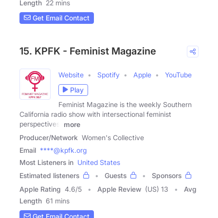
Length
22 mins
Get Email Contact
15. KPFK - Feminist Magazine
Website
Spotify
Apple
YouTube
Play
Feminist Magazine is the weekly Southern
California radio show with intersectional feminist
perspectives.
more
Producer/Network
Women's Collective
Email
****@kpfk.org
Most Listeners in
United States
Estimated listeners
Guests
Sponsors
Apple Rating
4.6
/
5
Apple Review
(US) 13
Avg
Length
61 mins
Get Email Contact