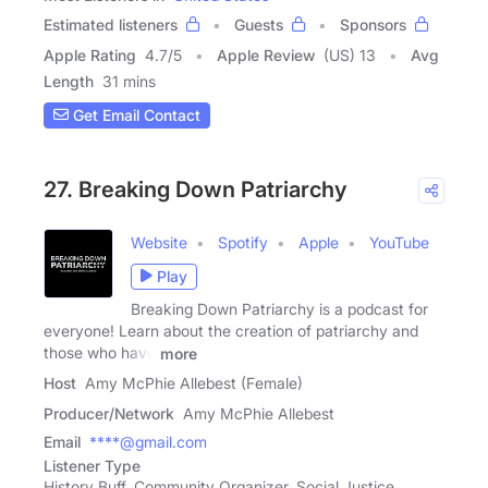
Estimated listeners
Guests
Sponsors
Apple Rating
4.7
/
5
Apple Review
(US) 13
Avg
Length
31 mins
Get Email Contact
27. Breaking Down Patriarchy
Website
Spotify
Apple
YouTube
Play
Breaking Down Patriarchy is a podcast for
everyone! Learn about the creation of patriarchy and
those who have
more
Host
Amy McPhie Allebest (Female)
Producer/Network
Amy McPhie Allebest
Email
****@gmail.com
Listener Type
History Buff, Community Organizer, Social Justice