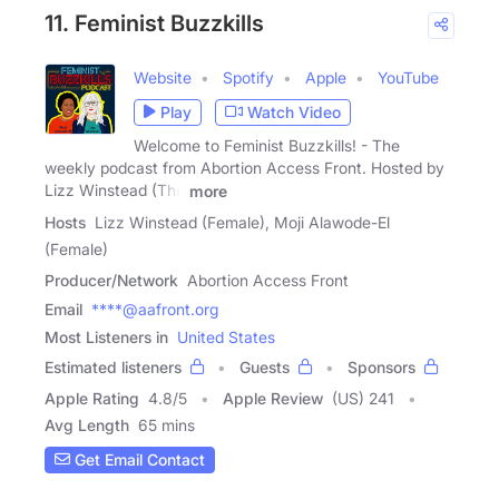
11. Feminist Buzzkills
Website
Spotify
Apple
YouTube
Play
Watch Video
Welcome to Feminist Buzzkills! - The
weekly podcast from Abortion Access Front. Hosted by
Lizz Winstead (The
more
Hosts
Lizz Winstead (Female), Moji Alawode-El
(Female)
Producer/Network
Abortion Access Front
Email
****@aafront.org
Most Listeners in
United States
Estimated listeners
Guests
Sponsors
Apple Rating
4.8
/
5
Apple Review
(US) 241
Avg Length
65 mins
Get Email Contact