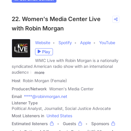
22. Women's Media Center Live
with Robin Morgan
Website
Spotify
Apple
YouTube
Play
WMC Live with Robin Morgan is a nationally
syndicated American radio show with an international
audience in
more
Host
Robin Morgan (Female)
Producer/Network
Women's Media Center
Email
****@robinmorgan.net
Listener Type
Political Analyst, Journalist, Social Justice Advocate
Most Listeners in
United States
Estimated listeners
Guests
Sponsors