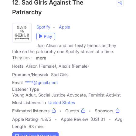
12. Sad Girls Against The
Patriarchy
Spotify
Apple
Play
Join Alison and her feisty friends as they
take on the patriarchy one Spotify stream at a time.
They cover
more
Hosts
Alison (Female), Alexis (Female)
Producer/Network
Sad Girls
Email
****@gmail.com
Listener Type
Young Adult, Social Justice Advocate, Feminist Activist
Most Listeners in
United States
Estimated listeners
Guests
Sponsors
Apple Rating
4.8
/
5
Apple Review
(US) 31
Avg
Length
63 mins