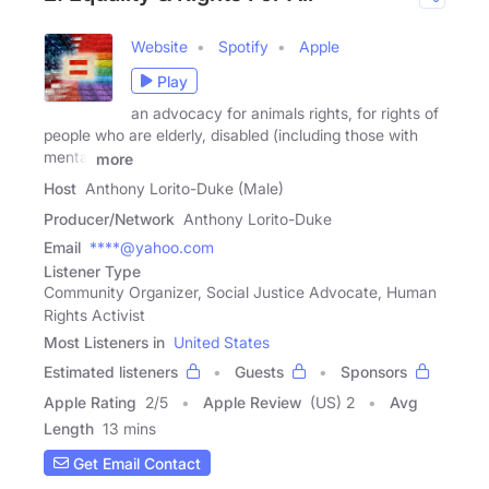
Website
Spotify
Apple
Play
an advocacy for animals rights, for rights of
people who are elderly, disabled (including those with
mental
more
Host
Anthony Lorito-Duke (Male)
Producer/Network
Anthony Lorito-Duke
Email
****@yahoo.com
Listener Type
Community Organizer, Social Justice Advocate, Human
Rights Activist
Most Listeners in
United States
Estimated listeners
Guests
Sponsors
Apple Rating
2
/
5
Apple Review
(US) 2
Avg
Length
13 mins
Get Email Contact