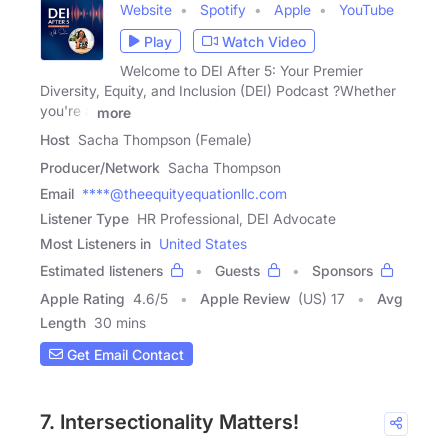
Website
Spotify
Apple
YouTube
Play
Watch Video
Welcome to DEI After 5: Your Premier
Diversity, Equity, and Inclusion (DEI) Podcast ?Whether
you're a
more
Host
Sacha Thompson (Female)
Producer/Network
Sacha Thompson
Email
****@theequityequationllc.com
Listener Type
HR Professional, DEI Advocate
Most Listeners in
United States
Estimated listeners
Guests
Sponsors
Apple Rating
4.6
/
5
Apple Review
(US) 17
Avg
Length
30 mins
Get Email Contact
7. Intersectionality Matters!