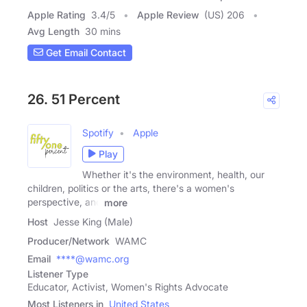
Apple Rating
3.4
/
5
Apple Review
(US) 206
Avg Length
30 mins
Get Email Contact
26. 51 Percent
Spotify
Apple
Play
Whether it's the environment, health, our
children, politics or the arts, there's a women's
perspective, and
more
Host
Jesse King (Male)
Producer/Network
WAMC
Email
****@wamc.org
Listener Type
Educator, Activist, Women's Rights Advocate
Most Listeners in
United States