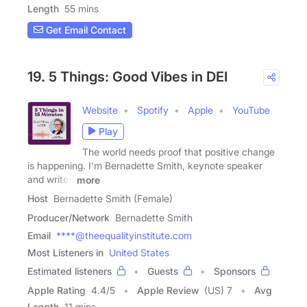
Length
55 mins
Get Email Contact
19. 5 Things: Good Vibes in DEI
Website
Spotify
Apple
YouTube
Play
The world needs proof that positive change
is happening. I'm Bernadette Smith, keynote speaker
and writer,
more
Host
Bernadette Smith (Female)
Producer/Network
Bernadette Smith
Email
****@theequalityinstitute.com
Most Listeners in
United States
Estimated listeners
Guests
Sponsors
Apple Rating
4.4
/
5
Apple Review
(US) 7
Avg
Length
11 mins