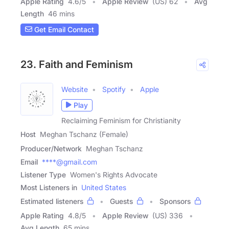
Apple Rating
4.6
/
5
Apple Review
(US) 62
Avg
Length
46 mins
Get Email Contact
23. Faith and Feminism
Website
Spotify
Apple
Play
Reclaiming Feminism for Christianity
Host
Meghan Tschanz (Female)
Producer/Network
Meghan Tschanz
Email
****@gmail.com
Listener Type
Women's Rights Advocate
Most Listeners in
United States
Estimated listeners
Guests
Sponsors
Apple Rating
4.8
/
5
Apple Review
(US) 336
Avg Length
65 mins