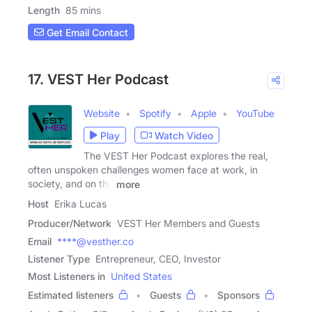
Length
85 mins
Get Email Contact
17. VEST Her Podcast
Website
Spotify
Apple
YouTube
Play
Watch Video
The VEST Her Podcast explores the real,
often unspoken challenges women face at work, in
society, and on the
more
Host
Erika Lucas
Producer/Network
VEST Her Members and Guests
Email
****@vesther.co
Listener Type
Entrepreneur, CEO, Investor
Most Listeners in
United States
Estimated listeners
Guests
Sponsors