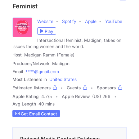
Feminist
Website
Spotify
Apple
YouTube
Play
Intersectional feminist, Madigan, takes on
issues facing women and the world.
Host
Madigan Ramm (Female)
Producer/Network
Madigan
Email
****@gmail.com
Most Listeners in
United States
Estimated listeners
Guests
Sponsors
Apple Rating
4.7
/
5
Apple Review
(US) 266
Avg Length
40 mins
Get Email Contact
Podcast Media Contact Database