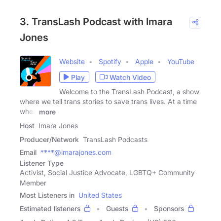
3. TransLash Podcast with Imara
Jones
Website
Spotify
Apple
YouTube
Play
Watch Video
Welcome to the TransLash Podcast, a show
where we tell trans stories to save trans lives. At a time
when
more
Host
Imara Jones
Producer/Network
TransLash Podcasts
Email
****@imarajones.com
Listener Type
Activist, Social Justice Advocate, LGBTQ+ Community
Member
Most Listeners in
United States
Estimated listeners
Guests
Sponsors