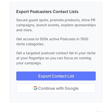
Export Podcasters Contact Lists
Secure guest spots, promote products, drive PR
campaigns, launch events, explore sponsorships
and more.
Get access to 500k active Podcasts in 1500
niche categories.
Get a targeted podcast contact list in your niche
at your fingertips so you can focus on running
your campaign.
Export Contact List
Continue with Google