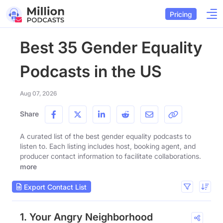
Pricing
Best 35 Gender Equality
Podcasts in the US
Aug 07, 2026
Share
A curated list of the best gender equality podcasts to
listen to. Each listing includes host, booking agent, and
producer contact information to facilitate collaborations.
more
Export Contact List
1. Your Angry Neighborhood