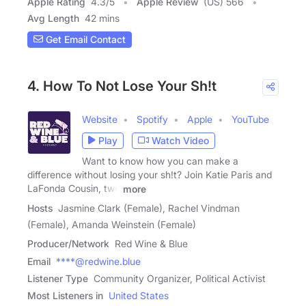
Apple Rating
4.3
/
5
Apple Review
(US) 566
Avg Length
42 mins
Get Email Contact
4. How To Not Lose Your Sh!t
Website
Spotify
Apple
YouTube
Play
Watch Video
Want to know how you can make a
difference without losing your sh!t? Join Katie Paris and
LaFonda Cousin, two
more
Hosts
Jasmine Clark (Female), Rachel Vindman
(Female), Amanda Weinstein (Female)
Producer/Network
Red Wine & Blue
Email
****@redwine.blue
Listener Type
Community Organizer, Political Activist
Most Listeners in
United States