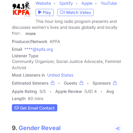
Website
Spotify
Apple
YouTube
Play
Watch Video
This hour long radio program presents and
discusses women's lives and issues globally and locally
from a
more
Producer/Network
KPFA
Email
****@kpfa.org
Listener Type
Community Organizer, Social Justice Advocate, Feminist
Activist
Most Listeners in
United States
Estimated listeners
Guests
Sponsors
Apple Rating
5
/
5
Apple Review
(US) 4
Avg
Length
60 mins
Get Email Contact
9.
Gender Reveal