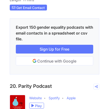
Get Email Contact
Export 150 gender equality podcasts with
email contacts in a spreadsheet or csv
file.
Sign Up for Free
Continue with Google
20. Parity Podcast
Website
Spotify
Apple
Play