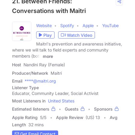
21. Between Friends:
Conversations with Maitri
Website
Spotify
Apple
YouTube
Play
Watch Video
Maitri's prevention and awareness initiative,
where we will talk to field experts and community
members (both
more
Host
Nandini Ray (Female)
Producer/Network
Maitri
Email
****@maitri.org
Listener Type
Educator, Community Leader, Social Activist
Most Listeners in
United States
Estimated listeners
Guests
Sponsors
Apple Rating
5
/
5
Apple Review
(US) 13
Avg
Length
32 mins
Get Email Contact