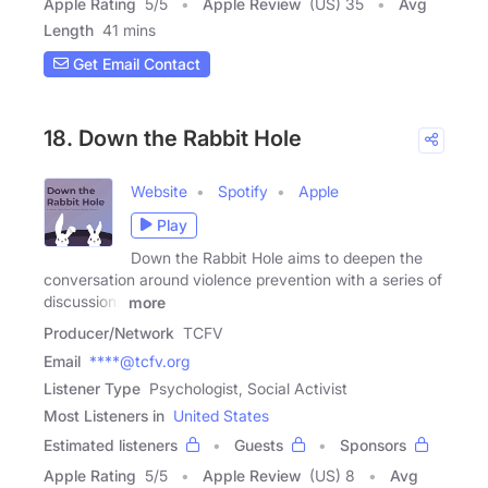
Apple Rating
5
/
5
Apple Review
(US) 35
Avg
Length
41 mins
Get Email Contact
18. Down the Rabbit Hole
Website
Spotify
Apple
Play
Down the Rabbit Hole aims to deepen the
conversation around violence prevention with a series of
discussions
more
Producer/Network
TCFV
Email
****@tcfv.org
Listener Type
Psychologist, Social Activist
Most Listeners in
United States
Estimated listeners
Guests
Sponsors
Apple Rating
5
/
5
Apple Review
(US) 8
Avg