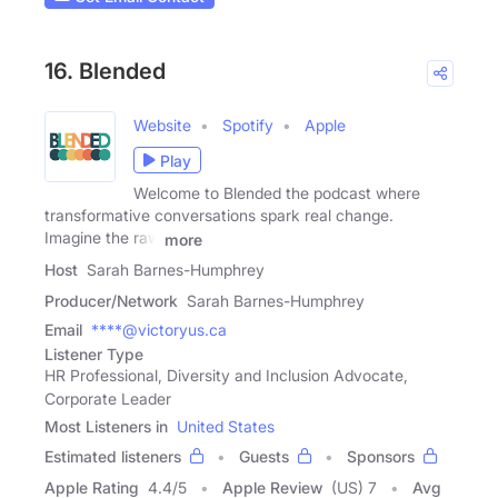
16. Blended
Website
Spotify
Apple
Play
Welcome to Blended the podcast where
transformative conversations spark real change.
Imagine the raw
more
Host
Sarah Barnes-Humphrey
Producer/Network
Sarah Barnes-Humphrey
Email
****@victoryus.ca
Listener Type
HR Professional, Diversity and Inclusion Advocate,
Corporate Leader
Most Listeners in
United States
Estimated listeners
Guests
Sponsors
Apple Rating
4.4
/
5
Apple Review
(US) 7
Avg