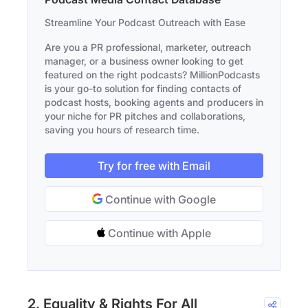
Streamline Your Podcast Outreach with Ease
Are you a PR professional, marketer, outreach
manager, or a business owner looking to get
featured on the right podcasts? MillionPodcasts
is your go-to solution for finding contacts of
podcast hosts, booking agents and producers in
your niche for PR pitches and collaborations,
saving you hours of research time.
Try for free with Email
Continue with Google
Continue with Apple
2. Equality & Rights For All