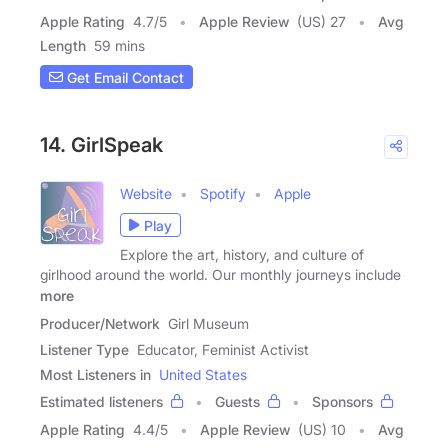
Apple Rating
4.7
/
5
Apple Review
(US) 27
Avg
Length
59 mins
Get Email Contact
14. GirlSpeak
Website
Spotify
Apple
Play
Explore the art, history, and culture of
girlhood around the world. Our monthly journeys include
more
Producer/Network
Girl Museum
Listener Type
Educator, Feminist Activist
Most Listeners in
United States
Estimated listeners
Guests
Sponsors
Apple Rating
4.4
/
5
Apple Review
(US) 10
Avg