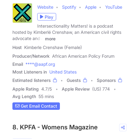
Website
Spotify
Apple
YouTube
Play
Intersectionality Matters! is a podcast
hosted by Kimberlé Crenshaw, an American civil rights
advocate and a
more
Host
Kimberle Crenshaw (Female)
Producer/Network
African American Policy Forum
Email
****@aapf.org
Most Listeners in
United States
Estimated listeners
Guests
Sponsors
Apple Rating
4.7
/
5
Apple Review
(US) 774
Avg Length
55 mins
Get Email Contact
8. KPFA - Womens Magazine